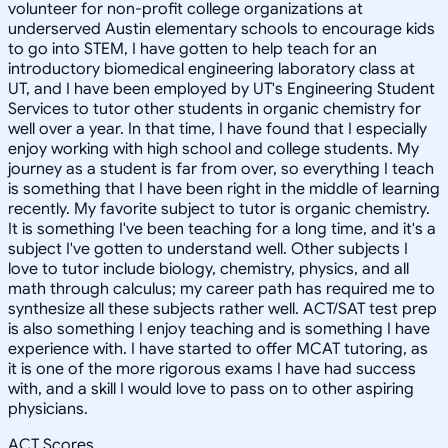
volunteer for non-profit college organizations at
underserved Austin elementary schools to encourage kids
to go into STEM, I have gotten to help teach for an
introductory biomedical engineering laboratory class at
UT, and I have been employed by UT's Engineering Student
Services to tutor other students in organic chemistry for
well over a year. In that time, I have found that I especially
enjoy working with high school and college students. My
journey as a student is far from over, so everything I teach
is something that I have been right in the middle of learning
recently. My favorite subject to tutor is organic chemistry.
It is something I've been teaching for a long time, and it's a
subject I've gotten to understand well. Other subjects I
love to tutor include biology, chemistry, physics, and all
math through calculus; my career path has required me to
synthesize all these subjects rather well. ACT/SAT test prep
is also something I enjoy teaching and is something I have
experience with. I have started to offer MCAT tutoring, as
it is one of the more rigorous exams I have had success
with, and a skill I would love to pass on to other aspiring
physicians.
ACT Scores