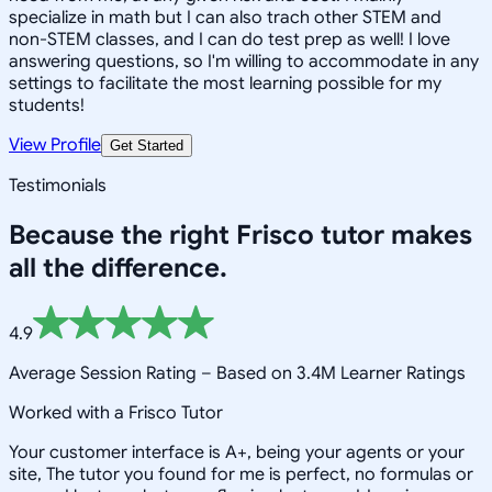
specialize in math but I can also trach other STEM and
non-STEM classes, and I can do test prep as well! I love
answering questions, so I'm willing to accommodate in any
settings to facilitate the most learning possible for my
students!
View Profile
Get Started
Testimonials
Because the right
Frisco
tutor makes
all the difference.
4.9
Average Session Rating –
Based on 3.4M Learner Ratings
Worked with a Frisco Tutor
Your customer interface is A+, being your agents or your
site, The tutor you found for me is perfect, no formulas or