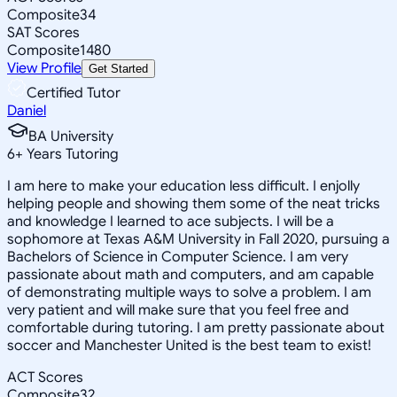
Composite
34
SAT Scores
Composite
1480
View Profile
Get Started
Certified Tutor
Daniel
BA University
6
+
Years Tutoring
I am here to make your education less difficult. I enjolly
helping people and showing them some of the neat tricks
and knowledge I learned to ace subjects. I will be a
sophomore at Texas A&M University in Fall 2020, pursuing a
Bachelors of Science in Computer Science. I am very
passionate about math and computers, and am capable
of demonstrating multiple ways to solve a problem. I am
very patient and will make sure that you feel free and
comfortable during tutoring. I am pretty passionate about
soccer and Manchester United is the best team to exist!
ACT Scores
Composite
32