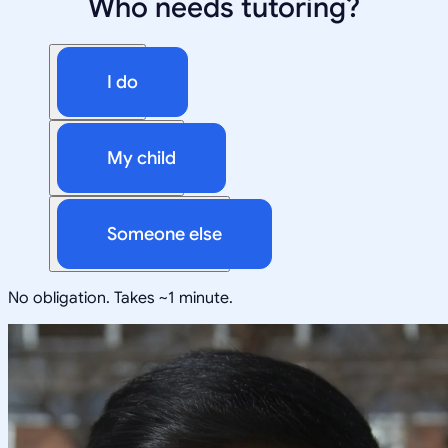
Who needs tutoring?
I do
My child
Someone else
No obligation. Takes ~1 minute.