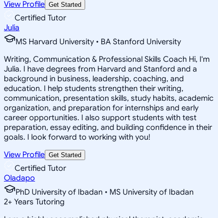
View Profile
Get Started
Certified Tutor
Julia
MS Harvard University • BA Stanford University
Writing, Communication & Professional Skills Coach Hi, I'm
Julia. I have degrees from Harvard and Stanford and a
background in business, leadership, coaching, and
education. I help students strengthen their writing,
communication, presentation skills, study habits, academic
organization, and preparation for internships and early
career opportunities. I also support students with test
preparation, essay editing, and building confidence in their
goals. I look forward to working with you!
View Profile
Get Started
Certified Tutor
Oladapo
PhD University of Ibadan • MS University of Ibadan
2
+
Years Tutoring