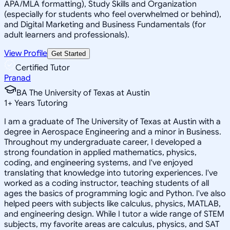
APA/MLA formatting), Study Skills and Organization
(especially for students who feel overwhelmed or behind),
and Digital Marketing and Business Fundamentals (for
adult learners and professionals).
View Profile
Get Started
Certified Tutor
Pranad
BA The University of Texas at Austin
1
+
Years Tutoring
I am a graduate of The University of Texas at Austin with a
degree in Aerospace Engineering and a minor in Business.
Throughout my undergraduate career, I developed a
strong foundation in applied mathematics, physics,
coding, and engineering systems, and I've enjoyed
translating that knowledge into tutoring experiences. I've
worked as a coding instructor, teaching students of all
ages the basics of programming logic and Python. I've also
helped peers with subjects like calculus, physics, MATLAB,
and engineering design. While I tutor a wide range of STEM
subjects, my favorite areas are calculus, physics, and SAT