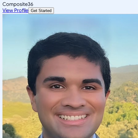
Composite
36
View Profile
Get Started