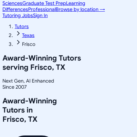
Sciences
Graduate Test Prep
Learning
Differences
Professional
Browse by location →
Tutoring Jobs
Sign In
Tutors
Texas
Frisco
Award-Winning Tutors
serving
Frisco, TX
Next Gen, AI Enhanced
Since 2007
Award-Winning
Tutors in
Frisco
,
TX