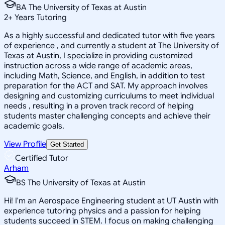
BA The University of Texas at Austin
2
+
Years Tutoring
As a highly successful and dedicated tutor with five years
of experience , and currently a student at The University of
Texas at Austin, I specialize in providing customized
instruction across a wide range of academic areas,
including Math, Science, and English, in addition to test
preparation for the ACT and SAT. My approach involves
designing and customizing curriculums to meet individual
needs , resulting in a proven track record of helping
students master challenging concepts and achieve their
academic goals.
View Profile
Get Started
Certified Tutor
Arham
BS The University of Texas at Austin
Hi! I'm an Aerospace Engineering student at UT Austin with
experience tutoring physics and a passion for helping
students succeed in STEM. I focus on making challenging