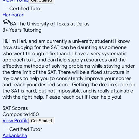
Get Started
Certified Tutor
Hariharan
BA The University of Texas at Dallas
3
+
Years Tutoring
Hi, I'm Hari, and am currently a university student! I know
how studying for the SAT can be daunting as someone
who went through it firsthand. I have a very systematic
approach to it, and can help supply resources and the
effective methods of solving problems while staying under
the time limit of the SAT. There will be a fixed structure in
my class to help you to consistently improve your scores
and reach your desired score. Getting the dream score on
the SAT is hard, but not impossible, and is really attainable
with the right help. Please reach out if I can help you!
SAT Scores
Composite
1450
View Profile
Get Started
Certified Tutor
Aakanksha