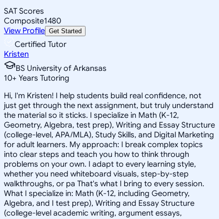
SAT Scores
Composite
1480
View Profile
Get Started
Certified Tutor
Kristen
BS University of Arkansas
10
+
Years Tutoring
Hi, I'm Kristen! I help students build real confidence, not
just get through the next assignment, but truly understand
the material so it sticks. I specialize in Math (K-12,
Geometry, Algebra, test prep), Writing and Essay Structure
(college-level, APA/MLA), Study Skills, and Digital Marketing
for adult learners. My approach: I break complex topics
into clear steps and teach you how to think through
problems on your own. I adapt to every learning style,
whether you need whiteboard visuals, step-by-step
walkthroughs, or pa That's what I bring to every session.
What I specialize in: Math (K-12, including Geometry,
Algebra, and I test prep), Writing and Essay Structure
(college-level academic writing, argument essays,