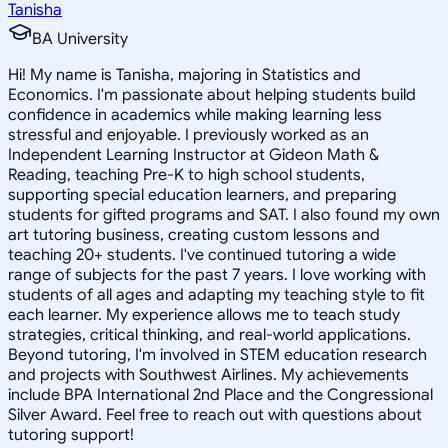
Tanisha
BA University
Hi! My name is Tanisha, majoring in Statistics and
Economics. I'm passionate about helping students build
confidence in academics while making learning less
stressful and enjoyable. I previously worked as an
Independent Learning Instructor at Gideon Math &
Reading, teaching Pre-K to high school students,
supporting special education learners, and preparing
students for gifted programs and SAT. I also found my own
art tutoring business, creating custom lessons and
teaching 20+ students. I've continued tutoring a wide
range of subjects for the past 7 years. I love working with
students of all ages and adapting my teaching style to fit
each learner. My experience allows me to teach study
strategies, critical thinking, and real-world applications.
Beyond tutoring, I'm involved in STEM education research
and projects with Southwest Airlines. My achievements
include BPA International 2nd Place and the Congressional
Silver Award. Feel free to reach out with questions about
tutoring support!