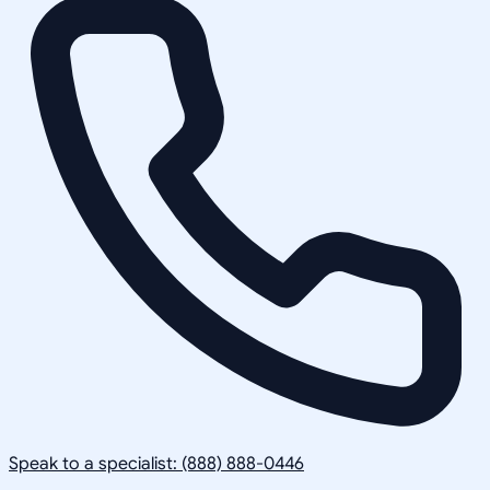
Speak to a specialist: (888) 888-0446