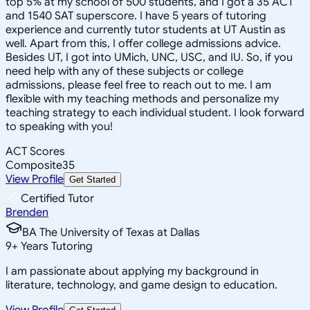
top 5% at my school of 500 students, and I got a 35 ACT
and 1540 SAT superscore. I have 5 years of tutoring
experience and currently tutor students at UT Austin as
well. Apart from this, I offer college admissions advice.
Besides UT, I got into UMich, UNC, USC, and IU. So, if you
need help with any of these subjects or college
admissions, please feel free to reach out to me. I am
flexible with my teaching methods and personalize my
teaching strategy to each individual student. I look forward
to speaking with you!
ACT Scores
Composite
35
View Profile
Get Started
Certified Tutor
Brenden
BA The University of Texas at Dallas
9
+
Years Tutoring
I am passionate about applying my background in
literature, technology, and game design to education.
View Profile