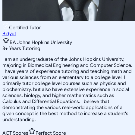
Certified Tutor
Bidyut
BA Johns Hopkins University
8
+
Years Tutoring
I am an undergraduate of the Johns Hopkins University,
majoring in Biomedical Engineering and Computer Science.
I have years of experience tutoring and teaching math and
various sciences from an elementary to a college level. I
primarily tutor college level courses such as physics and
biochemistry, but also have extensive experience in social
sciences, biology, and higher mathematics such as
Calculus and Differential Equations. I believe that
demonstrating the various real-world applications of a
given concept is the best method to increase a student's
understanding.
ACT Scores
Perfect Score