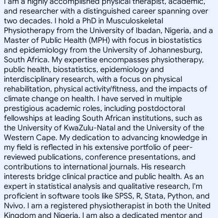
I am a highly accomplished physical therapist, academic,
and researcher with a distinguished career spanning over
two decades. I hold a PhD in Musculoskeletal
Physiotherapy from the University of Ibadan, Nigeria, and a
Master of Public Health (MPH) with focus in biostatistics
and epidemiology from the University of Johannesburg,
South Africa. My expertise encompasses physiotherapy,
public health, biostatistics, epidemiology and
interdisciplinary research, with a focus on physical
rehabilitation, physical activity/fitness, and the impacts of
climate change on health. I have served in multiple
prestigious academic roles, including postdoctoral
fellowships at leading South African institutions, such as
the University of KwaZulu-Natal and the University of the
Western Cape. My dedication to advancing knowledge in
my field is reflected in his extensive portfolio of peer-
reviewed publications, conference presentations, and
contributions to international journals. His research
interests bridge clinical practice and public health. As an
expert in statistical analysis and qualitative research, I'm
proficient in software tools like SPSS, R, Stata, Python, and
Nvivo. I am a registered physiotherapist in both the United
Kingdom and Nigeria. I am also a dedicated mentor and