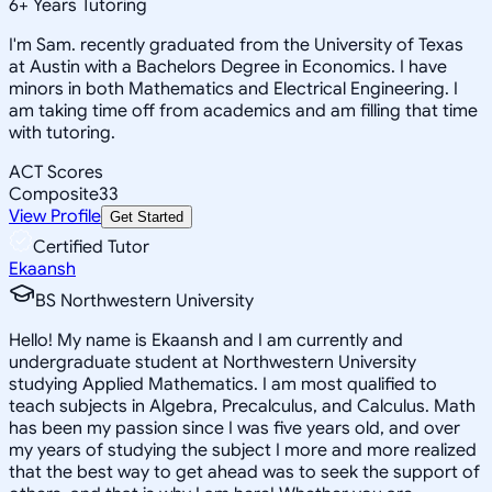
6
+
Years Tutoring
I'm Sam. recently graduated from the University of Texas
at Austin with a Bachelors Degree in Economics. I have
minors in both Mathematics and Electrical Engineering. I
am taking time off from academics and am filling that time
with tutoring.
ACT Scores
Composite
33
View Profile
Get Started
Certified Tutor
Ekaansh
BS Northwestern University
Hello! My name is Ekaansh and I am currently and
undergraduate student at Northwestern University
studying Applied Mathematics. I am most qualified to
teach subjects in Algebra, Precalculus, and Calculus. Math
has been my passion since I was five years old, and over
my years of studying the subject I more and more realized
that the best way to get ahead was to seek the support of