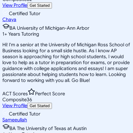
View Profile
Get Started
Certified Tutor
Chaya
BA University of Michigan-Ann Arbor
1
+
Years Tutoring
Hi! I'm a senior at the University of Michigan Ross School of
Business looking for a small side hustle. As I know AP
season is approaching for high school students, I would
love to help as a tutor in preparation for exams, or provide
guidance with college applications and essays! I am super
passionate about helping students how to learn. Looking
forward to working with you all. Go Blue!
ACT Scores
Perfect Score
Composite
36
View Profile
Get Started
Certified Tutor
Sameeullah
BA The University of Texas at Austin