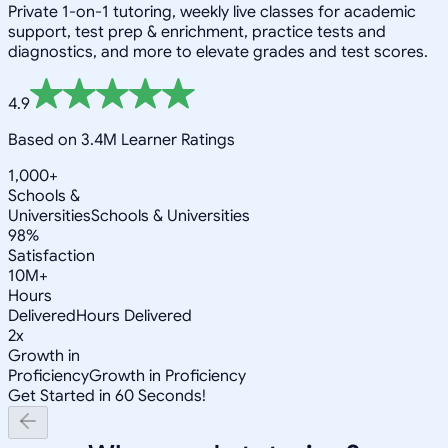
Private 1-on-1 tutoring, weekly live classes for academic
support, test prep & enrichment, practice tests and
diagnostics, and more to elevate grades and test scores.
4.9
Based on 3.4M Learner Ratings
1,000+
Schools &
Universities
Schools & Universities
98%
Satisfaction
10M+
Hours
Delivered
Hours Delivered
2x
Growth in
Proficiency
Growth in Proficiency
Get Started in 60 Seconds!