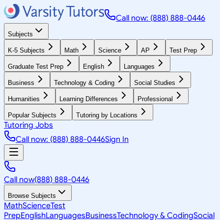
Call now: (888) 888-0446
Subjects
K-5 Subjects
Math
Science
AP
Test Prep
Graduate Test Prep
English
Languages
Business
Technology & Coding
Social Studies
Humanities
Learning Differences
Professional
Popular Subjects
Tutoring by Locations
Tutoring Jobs
Call now: (888) 888-0446
Sign In
Call now
(888) 888-0446
Browse Subjects
Math
Science
Test
Prep
English
Languages
Business
Technology & Coding
Social