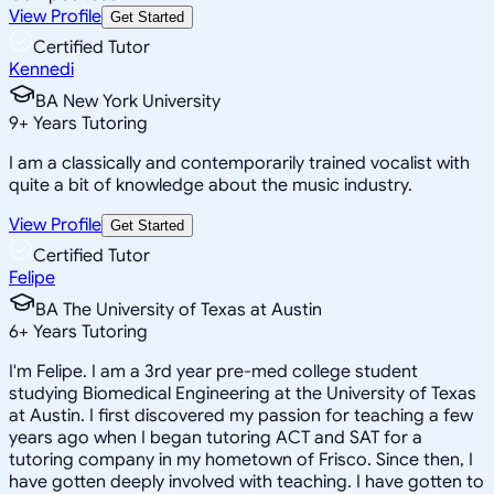
View Profile
Get Started
Certified Tutor
Kennedi
BA New York University
9
+
Years Tutoring
I am a classically and contemporarily trained vocalist with
quite a bit of knowledge about the music industry.
View Profile
Get Started
Certified Tutor
Felipe
BA The University of Texas at Austin
6
+
Years Tutoring
I'm Felipe. I am a 3rd year pre-med college student
studying Biomedical Engineering at the University of Texas
at Austin. I first discovered my passion for teaching a few
years ago when I began tutoring ACT and SAT for a
tutoring company in my hometown of Frisco. Since then, I
have gotten deeply involved with teaching. I have gotten to