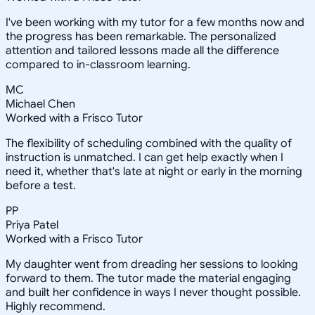
I've been working with my tutor for a few months now and
the progress has been remarkable. The personalized
attention and tailored lessons made all the difference
compared to in-classroom learning.
MC
Michael Chen
Worked with a Frisco Tutor
The flexibility of scheduling combined with the quality of
instruction is unmatched. I can get help exactly when I
need it, whether that's late at night or early in the morning
before a test.
PP
Priya Patel
Worked with a Frisco Tutor
My daughter went from dreading her sessions to looking
forward to them. The tutor made the material engaging
and built her confidence in ways I never thought possible.
Highly recommend.