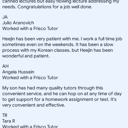
canned lectures but easy flowing lecture addressing my
needs. Congratulations for a job well done.
JA
Julio Aranovich
Worked with a Frisco Tutor
Heejin has been very patient with me. I work a full time job
sometimes even on the weekends. It has been a slow
process with my Korean classes, but Heejin has been
wonderful and patient.
AH
Angela Hussein
Worked with a Frisco Tutor
My son has had many quality tutors through this
convenient service, and he can hop on at any time of day
to get support for a homework assignment or test. It's
very convenient and effective.
TR
Tara R
Worked with a Frisco Tutor