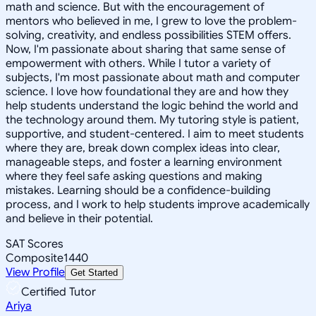
math and science. But with the encouragement of
mentors who believed in me, I grew to love the problem-
solving, creativity, and endless possibilities STEM offers.
Now, I'm passionate about sharing that same sense of
empowerment with others. While I tutor a variety of
subjects, I'm most passionate about math and computer
science. I love how foundational they are and how they
help students understand the logic behind the world and
the technology around them. My tutoring style is patient,
supportive, and student-centered. I aim to meet students
where they are, break down complex ideas into clear,
manageable steps, and foster a learning environment
where they feel safe asking questions and making
mistakes. Learning should be a confidence-building
process, and I work to help students improve academically
and believe in their potential.
SAT Scores
Composite
1440
View Profile
Get Started
Certified Tutor
Ariya