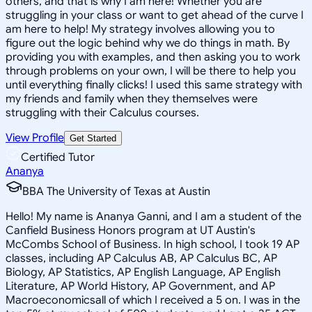
others, and that is why I am here! Whether you are
struggling in your class or want to get ahead of the curve I
am here to help! My strategy involves allowing you to
figure out the logic behind why we do things in math. By
providing you with examples, and then asking you to work
through problems on your own, I will be there to help you
until everything finally clicks! I used this same strategy with
my friends and family when they themselves were
struggling with their Calculus courses.
View Profile
Get Started
Certified Tutor
Ananya
BBA The University of Texas at Austin
Hello! My name is Ananya Ganni, and I am a student of the
Canfield Business Honors program at UT Austin's
McCombs School of Business. In high school, I took 19 AP
classes, including AP Calculus AB, AP Calculus BC, AP
Biology, AP Statistics, AP English Language, AP English
Literature, AP World History, AP Government, and AP
Macroeconomicsall of which I received a 5 on. I was in the