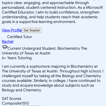
topics clear, engaging, and approachable through
personalized, student centered instruction. As a Microsoft
Certified Educator, I aim to build confidence, strengthen
understanding, and help students reach their academic
goals in a supportive learning environment.
View Profile
Get Started
Certified Tutor
Rachel
Current Undergrad Student, Biochemistry The
University of Texas at Austin
6
+
Years Tutoring
I am currently a sophomore majoring in Biochemistry at
The University of Texas at Austin. Throughout high school, I
challenged myself by taking all the Biology and Chemistry
courses available. Similarly, in college, I have continued to
study and acquire knowledge about subjects such as
Biology and Chemistry.
SAT Scores
Composite
1510