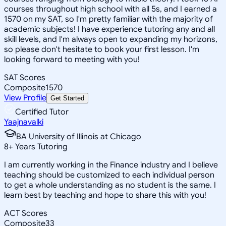
courses throughout high school with all 5s, and I earned a
1570 on my SAT, so I'm pretty familiar with the majority of
academic subjects! I have experience tutoring any and all
skill levels, and I'm always open to expanding my horizons,
so please don't hesitate to book your first lesson. I'm
looking forward to meeting with you!
SAT Scores
Composite
1570
View Profile
Get Started
Certified Tutor
Yaajnavalki
BA University of Illinois at Chicago
8
+
Years Tutoring
I am currently working in the Finance industry and I believe
teaching should be customized to each individual person
to get a whole understanding as no student is the same. I
learn best by teaching and hope to share this with you!
ACT Scores
Composite
33