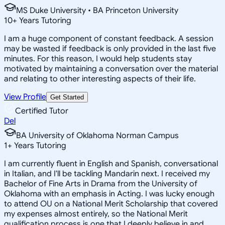
MS Duke University • BA Princeton University
10
+
Years Tutoring
I am a huge component of constant feedback. A session
may be wasted if feedback is only provided in the last five
minutes. For this reason, I would help students stay
motivated by maintaining a conversation over the material
and relating to other interesting aspects of their life.
View Profile
Get Started
Certified Tutor
Del
BA University of Oklahoma Norman Campus
1
+
Years Tutoring
I am currently fluent in English and Spanish, conversational
in Italian, and I'll be tackling Mandarin next. I received my
Bachelor of Fine Arts in Drama from the University of
Oklahoma with an emphasis in Acting. I was lucky enough
to attend OU on a National Merit Scholarship that covered
my expenses almost entirely, so the National Merit
qualification process is one that I deeply believe in and