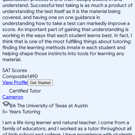
understand. Successful test taking is as much a product of
understanding the test itself as it is the material being
covered, and having one on one guidance in
understanding how to take a test can markedly improve a
score. An important part of gaining that understanding is
working in the ways that each student learns best. In fact, I
think that is one of the most fulfilling things about tutoring:
finding the learning methods innate in each student and
helping shape those instincts into tools for learning any
material.
SAT Scores
Composite
1490
View Profile
Get Started
Certified Tutor
Cameron
BA The University of Texas at Austin
5
+
Years Tutoring
I am a life-long learner and natural teacher. I come from a
family of educators, and I worked as a tutor throughout all
of high school and college. I have experience with students