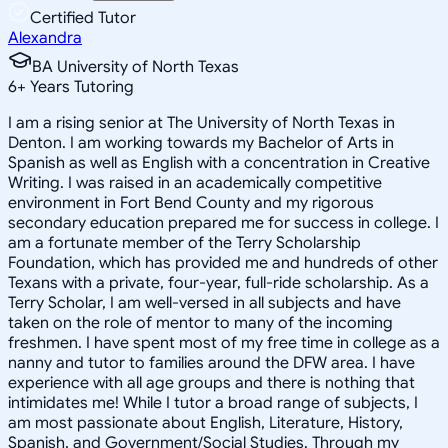
Certified Tutor
Alexandra
BA University of North Texas
6
+
Years Tutoring
I am a rising senior at The University of North Texas in
Denton. I am working towards my Bachelor of Arts in
Spanish as well as English with a concentration in Creative
Writing. I was raised in an academically competitive
environment in Fort Bend County and my rigorous
secondary education prepared me for success in college. I
am a fortunate member of the Terry Scholarship
Foundation, which has provided me and hundreds of other
Texans with a private, four-year, full-ride scholarship. As a
Terry Scholar, I am well-versed in all subjects and have
taken on the role of mentor to many of the incoming
freshmen. I have spent most of my free time in college as a
nanny and tutor to families around the DFW area. I have
experience with all age groups and there is nothing that
intimidates me! While I tutor a broad range of subjects, I
am most passionate about English, Literature, History,
Spanish, and Government/Social Studies. Through my