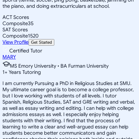
the piano, and doing extracurriculars at school.
ACT Scores
Composite
35
SAT Scores
Composite
1520
View Profile
Get Started
Certified Tutor
MARY
MS Emory University • BA Furman University
1
+
Years Tutoring
I am currently Pursuing a PhD in Religious Studies at SMU.
My ultimate career goal is to become a college professor,
but I love working with students of all levels. I tutor
Spanish, Religious Studies, SAT and GRE writing and verbal,
as well as essay writing and editing. I can help with college
admissions essays as well. I especially enjoy helping
students with their writing. I find that the process of
learning to write a clear and well-argued essay can help
students become better communicators and gain