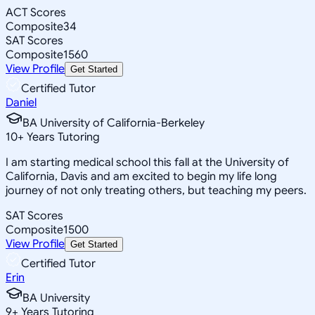
ACT Scores
Composite
34
SAT Scores
Composite
1560
View Profile
Get Started
Certified Tutor
Daniel
BA University of California-Berkeley
10
+
Years Tutoring
I am starting medical school this fall at the University of
California, Davis and am excited to begin my life long
journey of not only treating others, but teaching my peers.
SAT Scores
Composite
1500
View Profile
Get Started
Certified Tutor
Erin
BA University
9
+
Years Tutoring