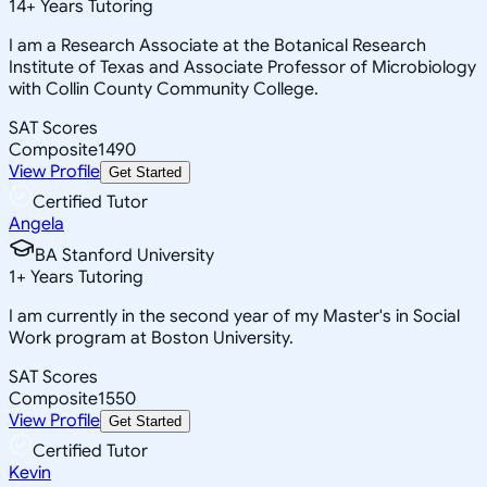
14
+
Years Tutoring
I am a Research Associate at the Botanical Research
Institute of Texas and Associate Professor of Microbiology
with Collin County Community College.
SAT Scores
Composite
1490
View Profile
Get Started
Certified Tutor
Angela
BA Stanford University
1
+
Years Tutoring
I am currently in the second year of my Master's in Social
Work program at Boston University.
SAT Scores
Composite
1550
View Profile
Get Started
Certified Tutor
Kevin