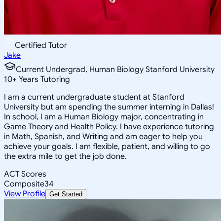
Certified Tutor
Jake
Current Undergrad, Human Biology Stanford University
10
+
Years Tutoring
I am a current undergraduate student at Stanford
University but am spending the summer interning in Dallas!
In school, I am a Human Biology major, concentrating in
Game Theory and Health Policy. I have experience tutoring
in Math, Spanish, and Writing and am eager to help you
achieve your goals. I am flexible, patient, and willing to go
the extra mile to get the job done.
ACT Scores
Composite
34
View Profile
Get Started