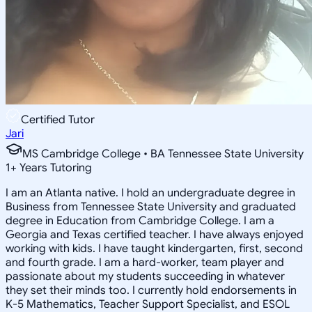
Certified Tutor
Jari
MS Cambridge College • BA Tennessee State University
1
+
Years Tutoring
I am an Atlanta native. I hold an undergraduate degree in
Business from Tennessee State University and graduated
degree in Education from Cambridge College. I am a
Georgia and Texas certified teacher. I have always enjoyed
working with kids. I have taught kindergarten, first, second
and fourth grade. I am a hard-worker, team player and
passionate about my students succeeding in whatever
they set their minds too. I currently hold endorsements in
K-5 Mathematics, Teacher Support Specialist, and ESOL