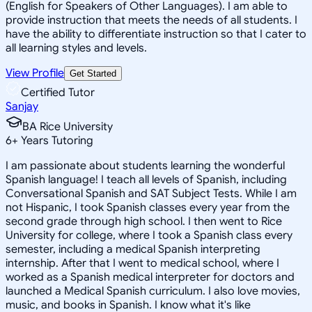
(English for Speakers of Other Languages). I am able to
provide instruction that meets the needs of all students. I
have the ability to differentiate instruction so that I cater to
all learning styles and levels.
View Profile
Get Started
Certified Tutor
Sanjay
BA Rice University
6
+
Years Tutoring
I am passionate about students learning the wonderful
Spanish language! I teach all levels of Spanish, including
Conversational Spanish and SAT Subject Tests. While I am
not Hispanic, I took Spanish classes every year from the
second grade through high school. I then went to Rice
University for college, where I took a Spanish class every
semester, including a medical Spanish interpreting
internship. After that I went to medical school, where I
worked as a Spanish medical interpreter for doctors and
launched a Medical Spanish curriculum. I also love movies,
music, and books in Spanish. I know what it's like