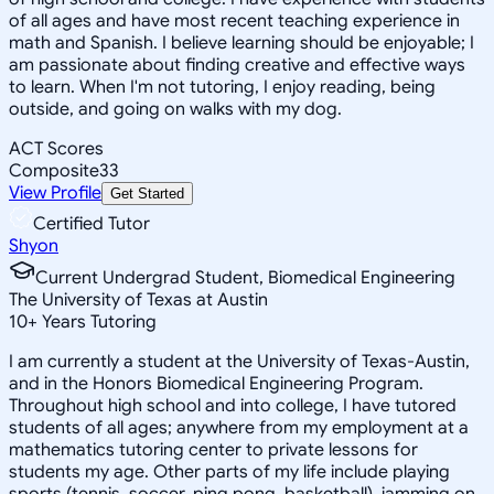
of all ages and have most recent teaching experience in
math and Spanish. I believe learning should be enjoyable; I
am passionate about finding creative and effective ways
to learn. When I'm not tutoring, I enjoy reading, being
outside, and going on walks with my dog.
ACT Scores
Composite
33
View Profile
Get Started
Certified Tutor
Shyon
Current Undergrad Student, Biomedical Engineering
The University of Texas at Austin
10
+
Years Tutoring
I am currently a student at the University of Texas-Austin,
and in the Honors Biomedical Engineering Program.
Throughout high school and into college, I have tutored
students of all ages; anywhere from my employment at a
mathematics tutoring center to private lessons for
students my age. Other parts of my life include playing
sports (tennis, soccer, ping pong, basketball), jamming on