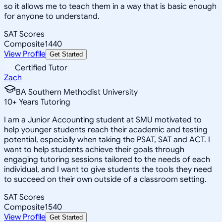
so it allows me to teach them in a way that is basic enough
for anyone to understand.
SAT Scores
Composite
1440
View Profile
Get Started
Certified Tutor
Zach
BA Southern Methodist University
10
+
Years Tutoring
I am a Junior Accounting student at SMU motivated to
help younger students reach their academic and testing
potential, especially when taking the PSAT, SAT and ACT. I
want to help students achieve their goals through
engaging tutoring sessions tailored to the needs of each
individual, and I want to give students the tools they need
to succeed on their own outside of a classroom setting.
SAT Scores
Composite
1540
View Profile
Get Started