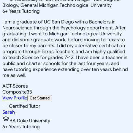
Biology, General Michigan Technological University
6
+
Years Tutoring
I am a graduate of UC San Diego with a Bachelors in
Neuroscience through the Psychology department. After
graduating, I went to Michigan Technological University
and did some graduate work, before moving to Texas to
be closer to my parents. I did my alternative certification
program through Texas Teachers and am highly qualified
to teach Science for grades 7-12. I have been a teacher in
public and charter schools for the last four years, and
have tutoring experience extending over ten years behind
me as well.
ACT Scores
Composite
33
View Profile
Get Started
Certified Tutor
Sarah
BA Duke University
6
+
Years Tutoring