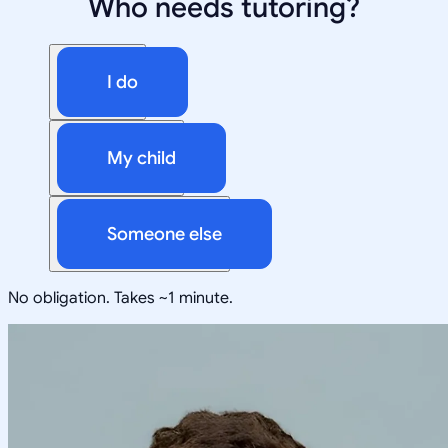
Who needs tutoring?
I do
My child
Someone else
No obligation. Takes ~1 minute.