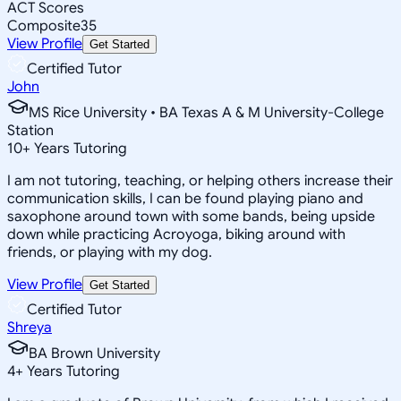
ACT Scores
Composite
35
View Profile
Get Started
Certified Tutor
John
MS Rice University • BA Texas A & M University-College
Station
10
+
Years Tutoring
I am not tutoring, teaching, or helping others increase their
communication skills, I can be found playing piano and
saxophone around town with some bands, being upside
down while practicing Acroyoga, biking around with
friends, or playing with my dog.
View Profile
Get Started
Certified Tutor
Shreya
BA Brown University
4
+
Years Tutoring