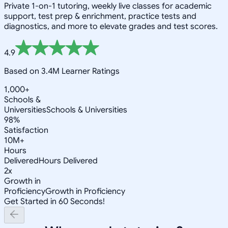
Private 1-on-1 tutoring, weekly live classes for academic
support, test prep & enrichment, practice tests and
diagnostics, and more to elevate grades and test scores.
4.9
Based on 3.4M Learner Ratings
1,000+
Schools &
Universities
Schools & Universities
98%
Satisfaction
10M+
Hours
Delivered
Hours Delivered
2x
Growth in
Proficiency
Growth in Proficiency
Get Started in 60 Seconds!