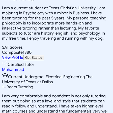
I am a current student at Texas Christian University. I am
majoring in Psychology with a minor in Business. I have
been tutoring for the past 5 years. My personal teaching
philosophy is to incorporate more hands-on and
interactive tutoring rather than lecturing. My favorite
subjects to tutor are history, english, and psychology. In
my free time, I enjoy traveling and running with my dog.
SAT Scores
Composite
1380
View Profile
Get Started
Certified Tutor
Muhammad
Current Undergrad, Electrical Engineering The
University of Texas at Dallas
1
+
Years Tutoring
I am very comfortable and confident in not only tutoring
them but doing so at a level and style that students can
readily follow and understand. I have taken higher level
math courses and understand the fundamentals very well