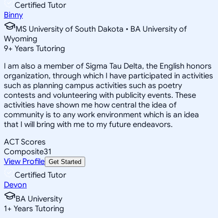
Certified Tutor
Binny
MS University of South Dakota • BA University of
Wyoming
9
+
Years Tutoring
I am also a member of Sigma Tau Delta, the English honors
organization, through which I have participated in activities
such as planning campus activities such as poetry
contests and volunteering with publicity events. These
activities have shown me how central the idea of
community is to any work environment which is an idea
that I will bring with me to my future endeavors.
ACT Scores
Composite
31
View Profile
Get Started
Certified Tutor
Devon
BA University
1
+
Years Tutoring