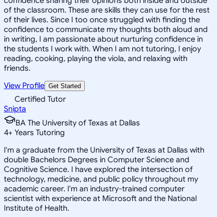
confidence sharing their opinions both inside and outside
of the classroom. These are skills they can use for the rest
of their lives. Since I too once struggled with finding the
confidence to communicate my thoughts both aloud and
in writing, I am passionate about nurturing confidence in
the students I work with. When I am not tutoring, I enjoy
reading, cooking, playing the viola, and relaxing with
friends.
View Profile
Get Started
Certified Tutor
Snipta
BA The University of Texas at Dallas
4
+
Years Tutoring
I'm a graduate from the University of Texas at Dallas with
double Bachelors Degrees in Computer Science and
Cognitive Science. I have explored the intersection of
technology, medicine, and public policy throughout my
academic career. I'm an industry-trained computer
scientist with experience at Microsoft and the National
Institute of Health.