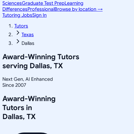
Sciences
Graduate Test Prep
Learning
Differences
Professional
Browse by location →
Tutoring Jobs
Sign In
Tutors
Texas
Dallas
Award-Winning Tutors
serving
Dallas, TX
Next Gen, AI Enhanced
Since 2007
Award-Winning
Tutors in
Dallas
,
TX