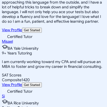
approaching this language from the outside, and I have a
lot of helpful tricks to break down and simplify the
language. I will not only help you ace your tests but also
develop a fluency and love for the language! I love what I
do so I am a fun, patient, and effective learning partner.
View Profile
Get Started
Certified Tutor
Misael
BA Yale University
9
+
Years Tutoring
I am currently working toward my CPA and will pursue an
MBA to foster and grow my career in financial consulting.
SAT Scores
Composite
1420
View Profile
Get Started
Certified Tutor
Si
BA Rice University