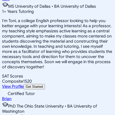
MS University of Dallas • BA University of Dallas
1
+
Years Tutoring
I'm Toni, a college English professor looking to help you
better engage with your learning interests! As a professor,
my teaching style emphasizes active learning as a central
component, aiming to make my classes more centered on
students discovering the material and constructing their
own knowledge. In teaching and tutoring, I see myself
more as a facilitator of learning who provides students the
necessary tools and direction for them to uncover the
concepts themselves. Soon we will engage in this process
of discovery together!
SAT Scores
Composite
1520
View Profile
Get Started
Certified Tutor
Brian
PhD The Ohio State University • BA University of
Washington