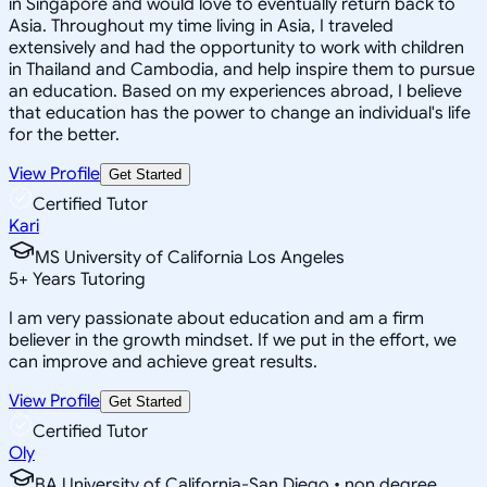
in Singapore and would love to eventually return back to
Asia. Throughout my time living in Asia, I traveled
extensively and had the opportunity to work with children
in Thailand and Cambodia, and help inspire them to pursue
an education. Based on my experiences abroad, I believe
that education has the power to change an individual's life
for the better.
View Profile
Get Started
Certified Tutor
Kari
MS University of California Los Angeles
5
+
Years Tutoring
I am very passionate about education and am a firm
believer in the growth mindset. If we put in the effort, we
can improve and achieve great results.
View Profile
Get Started
Certified Tutor
Oly
BA University of California-San Diego • non degree,