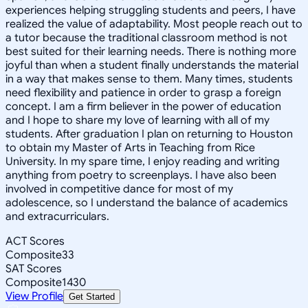
experiences helping struggling students and peers, I have
realized the value of adaptability. Most people reach out to
a tutor because the traditional classroom method is not
best suited for their learning needs. There is nothing more
joyful than when a student finally understands the material
in a way that makes sense to them. Many times, students
need flexibility and patience in order to grasp a foreign
concept. I am a firm believer in the power of education
and I hope to share my love of learning with all of my
students. After graduation I plan on returning to Houston
to obtain my Master of Arts in Teaching from Rice
University. In my spare time, I enjoy reading and writing
anything from poetry to screenplays. I have also been
involved in competitive dance for most of my
adolescence, so I understand the balance of academics
and extracurriculars.
ACT Scores
Composite
33
SAT Scores
Composite
1430
View Profile
Get Started