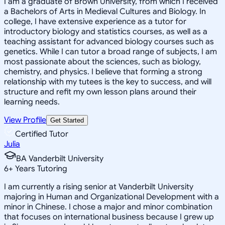
I am a graduate of Brown University, from which I received
a Bachelors of Arts in Medieval Cultures and Biology. In
college, I have extensive experience as a tutor for
introductory biology and statistics courses, as well as a
teaching assistant for advanced biology courses such as
genetics. While I can tutor a broad range of subjects, I am
most passionate about the sciences, such as biology,
chemistry, and physics. I believe that forming a strong
relationship with my tutees is the key to success, and will
structure and refit my own lesson plans around their
learning needs.
View Profile
Get Started
Certified Tutor
Julia
BA Vanderbilt University
6
+
Years Tutoring
I am currently a rising senior at Vanderbilt University
majoring in Human and Organizational Development with a
minor in Chinese. I chose a major and minor combination
that focuses on international business because I grew up