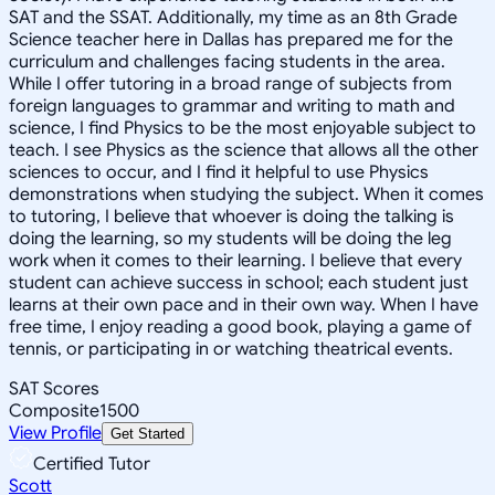
SAT and the SSAT. Additionally, my time as an 8th Grade
Science teacher here in Dallas has prepared me for the
curriculum and challenges facing students in the area.
While I offer tutoring in a broad range of subjects from
foreign languages to grammar and writing to math and
science, I find Physics to be the most enjoyable subject to
teach. I see Physics as the science that allows all the other
sciences to occur, and I find it helpful to use Physics
demonstrations when studying the subject. When it comes
to tutoring, I believe that whoever is doing the talking is
doing the learning, so my students will be doing the leg
work when it comes to their learning. I believe that every
student can achieve success in school; each student just
learns at their own pace and in their own way. When I have
free time, I enjoy reading a good book, playing a game of
tennis, or participating in or watching theatrical events.
SAT Scores
Composite
1500
View Profile
Get Started
Certified Tutor
Scott