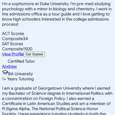
I'm a sophomore at Duke University. I'm pre-med studying
psychology with a minor in biology and chemistry. I work in
the admissions office as a tour guide and I love getting to
know high schoolers interested in the college admissions
process!
ACT Scores
Composite
34
SAT Scores
Composite
1500
View Profile
Get Started
Certified Tutor
Andrew
BA University
1
+
Years Tutoring
I am a graduate of Georgetown University where I earned
my Bachelor of Science degree in International Politics with
a concentration on Foreign Policy. I also earned a
Certificate in Latin American Studies and am a member of
Pi Sigma Alpha, The National Political Science Honor
Society. I have experience tutoring students in both the