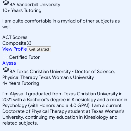
BA Vanderbilt University
10
+
Years Tutoring
I am quite comfortable in a myriad of other subjects as
well.
ACT Scores
Composite
33
View Profile
Get Started
Certified Tutor
Alyssa
BA Texas Christian University • Doctor of Science,
Physical Therapy Texas Woman's University
4
+
Years Tutoring
I'm Alyssa! I graduated from Texas Christian University in
2021 with a Bachelor's degree in Kinesiology and a minor in
Psychology (with Honors and a 4.0 GPA!). I am a current
Doctorate of Physical Therapy student at Texas Woman's
University, continuing my education in Kinesiology and
related subjects.