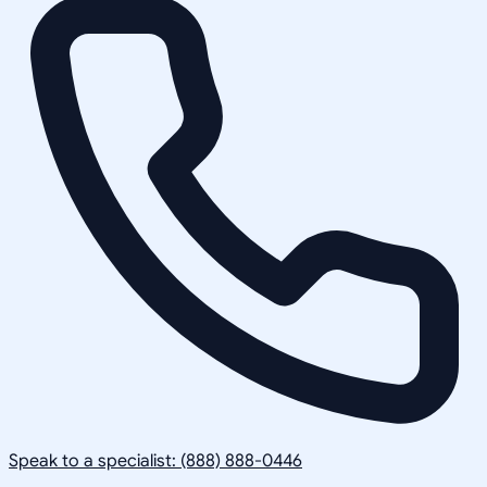
Speak to a specialist: (888) 888-0446