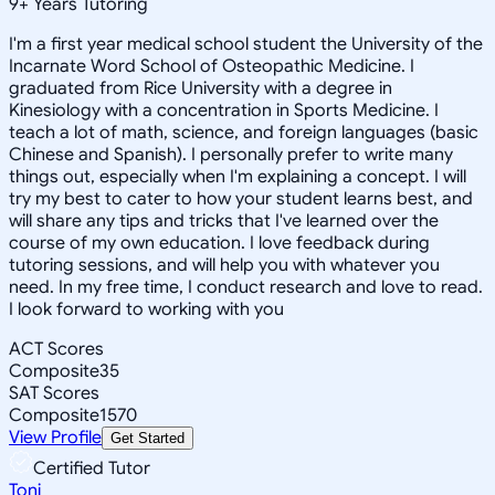
9
+
Years Tutoring
I'm a first year medical school student the University of the
Incarnate Word School of Osteopathic Medicine. I
graduated from Rice University with a degree in
Kinesiology with a concentration in Sports Medicine. I
teach a lot of math, science, and foreign languages (basic
Chinese and Spanish). I personally prefer to write many
things out, especially when I'm explaining a concept. I will
try my best to cater to how your student learns best, and
will share any tips and tricks that I've learned over the
course of my own education. I love feedback during
tutoring sessions, and will help you with whatever you
need. In my free time, I conduct research and love to read.
I look forward to working with you
ACT Scores
Composite
35
SAT Scores
Composite
1570
View Profile
Get Started
Certified Tutor
Toni