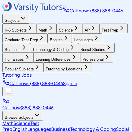
Call now: (888) 888-0446
Subjects
K-5 Subjects
Math
Science
AP
Test Prep
Graduate Test Prep
English
Languages
Business
Technology & Coding
Social Studies
Humanities
Learning Differences
Professional
Popular Subjects
Tutoring by Locations
Tutoring Jobs
Call now: (888) 888-0446
Sign In
Call now
(888) 888-0446
Browse Subjects
Math
Science
Test
Prep
English
Languages
Business
Technology & Coding
Social