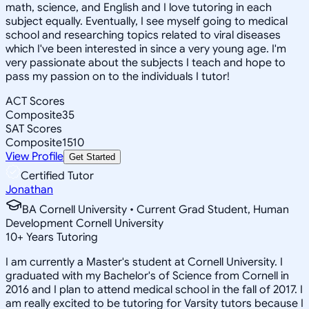
math, science, and English and I love tutoring in each
subject equally. Eventually, I see myself going to medical
school and researching topics related to viral diseases
which I've been interested in since a very young age. I'm
very passionate about the subjects I teach and hope to
pass my passion on to the individuals I tutor!
ACT Scores
Composite
35
SAT Scores
Composite
1510
View Profile
Get Started
Certified Tutor
Jonathan
BA Cornell University • Current Grad Student, Human
Development Cornell University
10
+
Years Tutoring
I am currently a Master's student at Cornell University. I
graduated with my Bachelor's of Science from Cornell in
2016 and I plan to attend medical school in the fall of 2017. I
am really excited to be tutoring for Varsity tutors because I