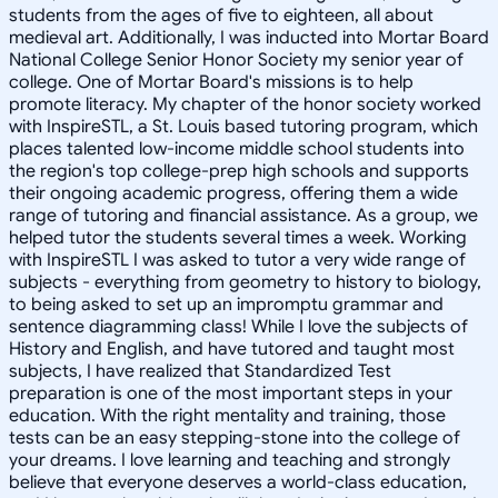
students from the ages of five to eighteen, all about
medieval art. Additionally, I was inducted into Mortar Board
National College Senior Honor Society my senior year of
college. One of Mortar Board's missions is to help
promote literacy. My chapter of the honor society worked
with InspireSTL, a St. Louis based tutoring program, which
places talented low-income middle school students into
the region's top college-prep high schools and supports
their ongoing academic progress, offering them a wide
range of tutoring and financial assistance. As a group, we
helped tutor the students several times a week. Working
with InspireSTL I was asked to tutor a very wide range of
subjects - everything from geometry to history to biology,
to being asked to set up an impromptu grammar and
sentence diagramming class! While I love the subjects of
History and English, and have tutored and taught most
subjects, I have realized that Standardized Test
preparation is one of the most important steps in your
education. With the right mentality and training, those
tests can be an easy stepping-stone into the college of
your dreams. I love learning and teaching and strongly
believe that everyone deserves a world-class education,