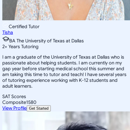
Certified Tutor
Tisha
BA The University of Texas at Dallas
2
+
Years Tutoring
I am a graduate of the University of Texas at Dallas who is
passionate about helping students. I am currently on my
gap year before starting medical school this summer and
am taking this time to tutor and teach! I have several years
of tutoring experience working with K-12 students and
adult learners.
SAT Scores
Composite
1580
View Profile
Get Started