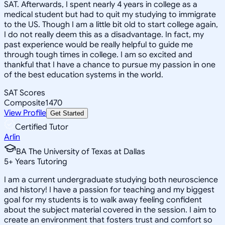
SAT. Afterwards, I spent nearly 4 years in college as a
medical student but had to quit my studying to immigrate
to the US. Though I am a little bit old to start college again,
I do not really deem this as a disadvantage. In fact, my
past experience would be really helpful to guide me
through tough times in college. I am so excited and
thankful that I have a chance to pursue my passion in one
of the best education systems in the world.
SAT Scores
Composite
1470
View Profile
Get Started
Certified Tutor
Arlin
BA The University of Texas at Dallas
5
+
Years Tutoring
I am a current undergraduate studying both neuroscience
and history! I have a passion for teaching and my biggest
goal for my students is to walk away feeling confident
about the subject material covered in the session. I aim to
create an environment that fosters trust and comfort so