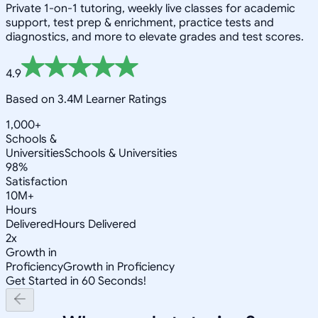
Private 1-on-1 tutoring, weekly live classes for academic
support, test prep & enrichment, practice tests and
diagnostics, and more to elevate grades and test scores.
4.9
Based on 3.4M Learner Ratings
1,000+
Schools &
Universities
Schools & Universities
98%
Satisfaction
10M+
Hours
Delivered
Hours Delivered
2x
Growth in
Proficiency
Growth in Proficiency
Get Started in 60 Seconds!