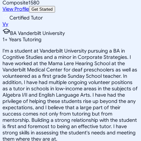
Composite
1580
View Profile
Get Started
Certified Tutor
Vy
BA Vanderbilt University
1
+
Years Tutoring
I'm a student at Vanderbilt University pursuing a BA in
Cognitive Studies and a minor in Corporate Strategies. I
have worked at the Mama Lere Hearing School at the
Vanderbilt Medical Center for deaf preschoolers as well as
volunteered as a first grade Sunday School teacher. In
addition, I have had multiple ongoing volunteer positions
as a tutor in schools in low-income areas in the subjects of
Algebra I/II and English Language Arts. I have had the
privilege of helping these students rise up beyond the any
expectations, and I believe that a large part of their
success comes not only from tutoring but from
mentorship. Building a strong relationship with the student
is first and foremost to being an effective tutor. I have
strong skills in assessing the student's needs and meeting
them where they are at.