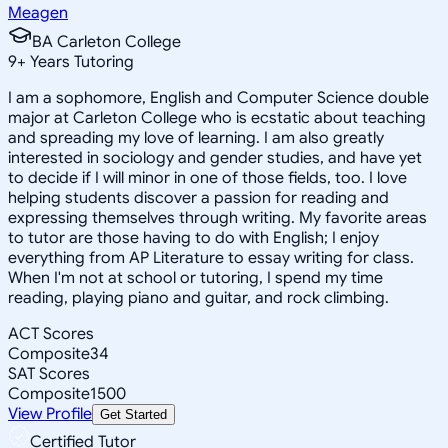
Meagen
BA Carleton College
9
+
Years Tutoring
I am a sophomore, English and Computer Science double
major at Carleton College who is ecstatic about teaching
and spreading my love of learning. I am also greatly
interested in sociology and gender studies, and have yet
to decide if I will minor in one of those fields, too. I love
helping students discover a passion for reading and
expressing themselves through writing. My favorite areas
to tutor are those having to do with English; I enjoy
everything from AP Literature to essay writing for class.
When I'm not at school or tutoring, I spend my time
reading, playing piano and guitar, and rock climbing.
ACT Scores
Composite
34
SAT Scores
Composite
1500
View Profile
Get Started
Certified Tutor