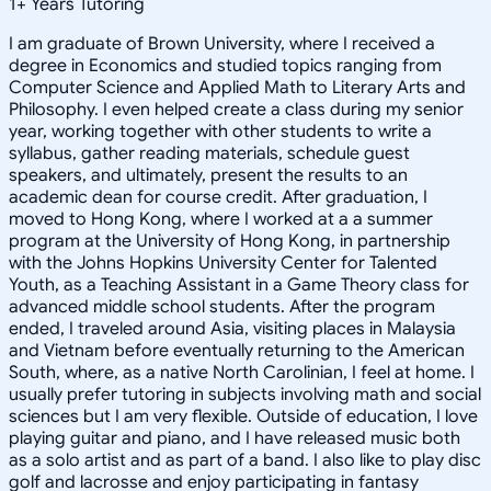
1
+
Years Tutoring
I am graduate of Brown University, where I received a
degree in Economics and studied topics ranging from
Computer Science and Applied Math to Literary Arts and
Philosophy. I even helped create a class during my senior
year, working together with other students to write a
syllabus, gather reading materials, schedule guest
speakers, and ultimately, present the results to an
academic dean for course credit. After graduation, I
moved to Hong Kong, where I worked at a a summer
program at the University of Hong Kong, in partnership
with the Johns Hopkins University Center for Talented
Youth, as a Teaching Assistant in a Game Theory class for
advanced middle school students. After the program
ended, I traveled around Asia, visiting places in Malaysia
and Vietnam before eventually returning to the American
South, where, as a native North Carolinian, I feel at home. I
usually prefer tutoring in subjects involving math and social
sciences but I am very flexible. Outside of education, I love
playing guitar and piano, and I have released music both
as a solo artist and as part of a band. I also like to play disc
golf and lacrosse and enjoy participating in fantasy