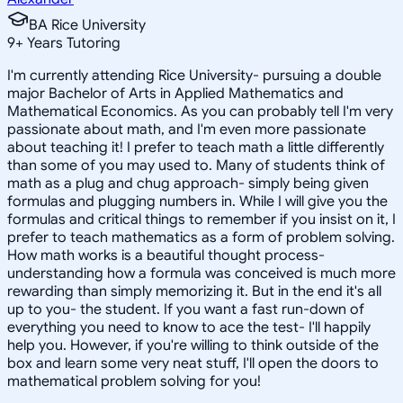
BA Rice University
9
+
Years Tutoring
I'm currently attending Rice University- pursuing a double
major Bachelor of Arts in Applied Mathematics and
Mathematical Economics. As you can probably tell I'm very
passionate about math, and I'm even more passionate
about teaching it! I prefer to teach math a little differently
than some of you may used to. Many of students think of
math as a plug and chug approach- simply being given
formulas and plugging numbers in. While I will give you the
formulas and critical things to remember if you insist on it, I
prefer to teach mathematics as a form of problem solving.
How math works is a beautiful thought process-
understanding how a formula was conceived is much more
rewarding than simply memorizing it. But in the end it's all
up to you- the student. If you want a fast run-down of
everything you need to know to ace the test- I'll happily
help you. However, if you're willing to think outside of the
box and learn some very neat stuff, I'll open the doors to
mathematical problem solving for you!