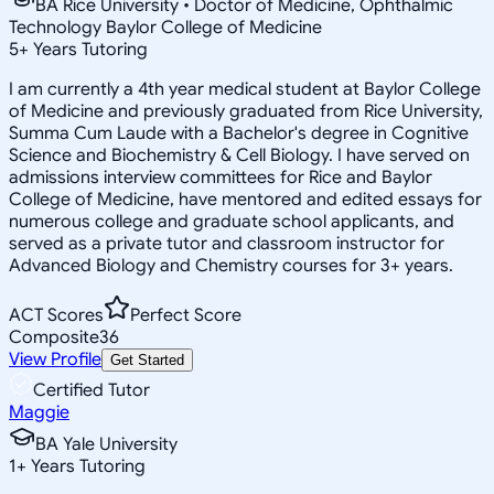
BA Rice University • Doctor of Medicine, Ophthalmic
Technology Baylor College of Medicine
5
+
Years Tutoring
I am currently a 4th year medical student at Baylor College
of Medicine and previously graduated from Rice University,
Summa Cum Laude with a Bachelor's degree in Cognitive
Science and Biochemistry & Cell Biology. I have served on
admissions interview committees for Rice and Baylor
College of Medicine, have mentored and edited essays for
numerous college and graduate school applicants, and
served as a private tutor and classroom instructor for
Advanced Biology and Chemistry courses for 3+ years.
ACT Scores
Perfect Score
Composite
36
View Profile
Get Started
Certified Tutor
Maggie
BA Yale University
1
+
Years Tutoring