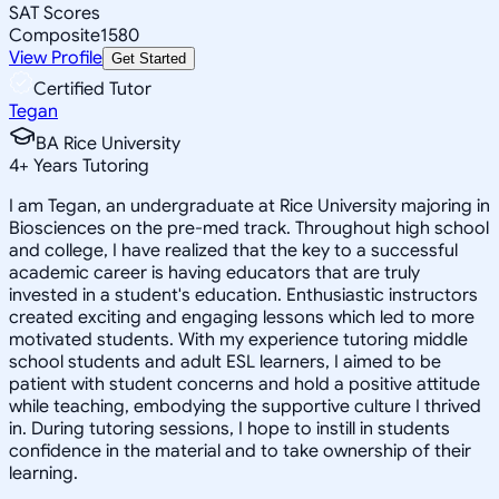
SAT Scores
Composite
1580
View Profile
Get Started
Certified Tutor
Tegan
BA Rice University
4
+
Years Tutoring
I am Tegan, an undergraduate at Rice University majoring in
Biosciences on the pre-med track. Throughout high school
and college, I have realized that the key to a successful
academic career is having educators that are truly
invested in a student's education. Enthusiastic instructors
created exciting and engaging lessons which led to more
motivated students. With my experience tutoring middle
school students and adult ESL learners, I aimed to be
patient with student concerns and hold a positive attitude
while teaching, embodying the supportive culture I thrived
in. During tutoring sessions, I hope to instill in students
confidence in the material and to take ownership of their
learning.