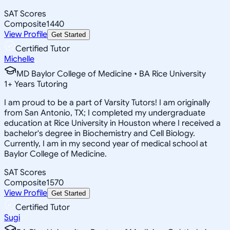
SAT Scores
Composite
1440
View Profile
Get Started
Certified Tutor
Michelle
MD Baylor College of Medicine • BA Rice University
1
+
Years Tutoring
I am proud to be a part of Varsity Tutors! I am originally
from San Antonio, TX; I completed my undergraduate
education at Rice University in Houston where I received a
bachelor's degree in Biochemistry and Cell Biology.
Currently, I am in my second year of medical school at
Baylor College of Medicine.
SAT Scores
Composite
1570
View Profile
Get Started
Certified Tutor
Sugi