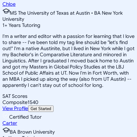
Chloe
MS The University of Texas at Austin • BA New York
University
1
+
Years Tutoring
I'm a writer and editor with a passion for learning that I love
to share -- I've been told my tag line should be "let's find
out!" I'm a native Austinite, but I lived in New York while I got
my Bachelor's in Comparative Literature and minored in
Linguistics. After I graduated I moved back home to Austin
and got my Masters in Global Policy Studies at the LBJ
School of Public Affairs at UT. Now I'm in Fort Worth, with
an MBA I picked up along the way (also from UT Austin) --
apparently I can't stay out of school for long.
SAT Scores
Composite
1540
View Profile
Get Started
Certified Tutor
Carter
BA Brown University