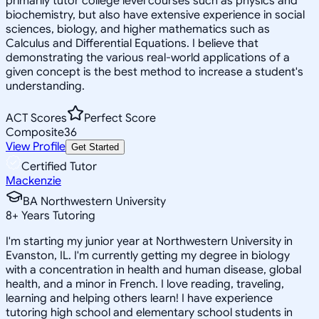
primarily tutor college level courses such as physics and
biochemistry, but also have extensive experience in social
sciences, biology, and higher mathematics such as
Calculus and Differential Equations. I believe that
demonstrating the various real-world applications of a
given concept is the best method to increase a student's
understanding.
ACT Scores
Perfect Score
Composite
36
View Profile
Get Started
Certified Tutor
Mackenzie
BA Northwestern University
8
+
Years Tutoring
I'm starting my junior year at Northwestern University in
Evanston, IL. I'm currently getting my degree in biology
with a concentration in health and human disease, global
health, and a minor in French. I love reading, traveling,
learning and helping others learn! I have experience
tutoring high school and elementary school students in