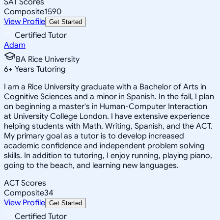
SAT Scores
Composite
1590
View Profile
Get Started
Certified Tutor
Adam
BA Rice University
6
+
Years Tutoring
I am a Rice University graduate with a Bachelor of Arts in
Cognitive Sciences and a minor in Spanish. In the fall, I plan
on beginning a master's in Human-Computer Interaction
at University College London. I have extensive experience
helping students with Math, Writing, Spanish, and the ACT.
My primary goal as a tutor is to develop increased
academic confidence and independent problem solving
skills. In addition to tutoring, I enjoy running, playing piano,
going to the beach, and learning new languages.
ACT Scores
Composite
34
View Profile
Get Started
Certified Tutor