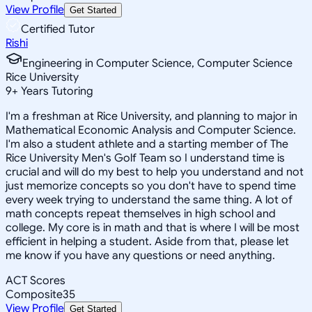
View Profile
Get Started
Certified Tutor
Rishi
Engineering in Computer Science, Computer Science
Rice University
9
+
Years Tutoring
I'm a freshman at Rice University, and planning to major in
Mathematical Economic Analysis and Computer Science.
I'm also a student athlete and a starting member of The
Rice University Men's Golf Team so I understand time is
crucial and will do my best to help you understand and not
just memorize concepts so you don't have to spend time
every week trying to understand the same thing. A lot of
math concepts repeat themselves in high school and
college. My core is in math and that is where I will be most
efficient in helping a student. Aside from that, please let
me know if you have any questions or need anything.
ACT Scores
Composite
35
View Profile
Get Started