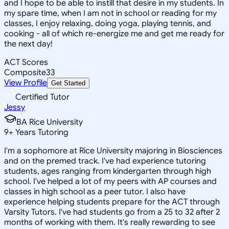
and I hope to be able to instill that desire in my students. In
my spare time, when I am not in school or reading for my
classes, I enjoy relaxing, doing yoga, playing tennis, and
cooking - all of which re-energize me and get me ready for
the next day!
ACT Scores
Composite
33
View Profile
Get Started
Certified Tutor
Jessy
BA Rice University
9
+
Years Tutoring
I'm a sophomore at Rice University majoring in Biosciences
and on the premed track. I've had experience tutoring
students, ages ranging from kindergarten through high
school. I've helped a lot of my peers with AP courses and
classes in high school as a peer tutor. I also have
experience helping students prepare for the ACT through
Varsity Tutors. I've had students go from a 25 to 32 after 2
months of working with them. It's really rewarding to see