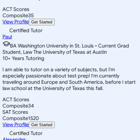
ACT Scores
Composite
35
View Profile
Get Started
Certified Tutor
Paul
BA Washington University in St. Louis • Current Grad
Student, Law The University of Texas at Austin
10
+
Years Tutoring
I am able to tutor on a variety of subjects, but I'm
especially passionate about test prep! I'm currently
traveling around Europe and South America, before I start
law school at the University of Texas this fall.
ACT Scores
Composite
34
SAT Scores
Composite
1520
View Profile
Get Started
Certified Tutor
Alexander