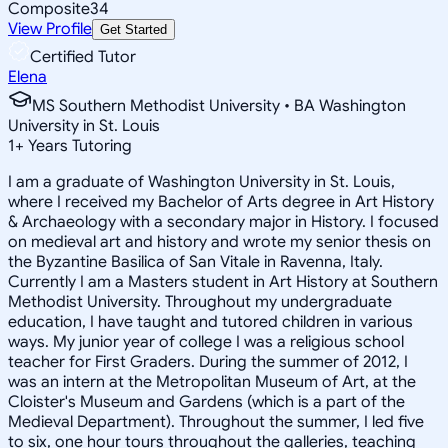
Composite
34
View Profile
Get Started
Certified Tutor
Elena
MS Southern Methodist University • BA Washington
University in St. Louis
1
+
Years Tutoring
I am a graduate of Washington University in St. Louis,
where I received my Bachelor of Arts degree in Art History
& Archaeology with a secondary major in History. I focused
on medieval art and history and wrote my senior thesis on
the Byzantine Basilica of San Vitale in Ravenna, Italy.
Currently I am a Masters student in Art History at Southern
Methodist University. Throughout my undergraduate
education, I have taught and tutored children in various
ways. My junior year of college I was a religious school
teacher for First Graders. During the summer of 2012, I
was an intern at the Metropolitan Museum of Art, at the
Cloister's Museum and Gardens (which is a part of the
Medieval Department). Throughout the summer, I led five
to six, one hour tours throughout the galleries, teaching