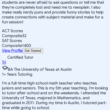
students are never afraid to ask questions or tell me that
they're completely lost and need me to reexplain. I also
make really nerdy puns and provide funny stories to help
create connections with subject material and make for a
fun session!
ACT Scores
Composite
32
SAT Scores
Composite
1400
View Profile
Get Started
Certified Tutor
Tri
BA The University of Texas at Austin
1
+
Years Tutoring
I'm a full-time high school math teacher who teaches
juniors and seniors. This is my 5th year teaching. I'm looking
to tutor after-school and on the weekends. I attended the
University of Texas, majored in Mathematics, and
graduated in 2011. During my time in Austin, I tutored part-
time while going to school.