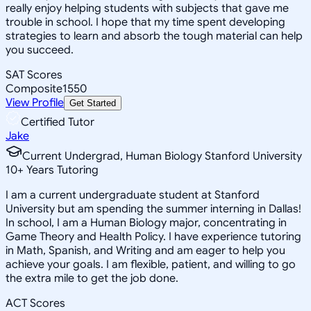
really enjoy helping students with subjects that gave me
trouble in school. I hope that my time spent developing
strategies to learn and absorb the tough material can help
you succeed.
SAT Scores
Composite
1550
View Profile
Get Started
Certified Tutor
Jake
Current Undergrad, Human Biology Stanford University
10
+
Years Tutoring
I am a current undergraduate student at Stanford
University but am spending the summer interning in Dallas!
In school, I am a Human Biology major, concentrating in
Game Theory and Health Policy. I have experience tutoring
in Math, Spanish, and Writing and am eager to help you
achieve your goals. I am flexible, patient, and willing to go
the extra mile to get the job done.
ACT Scores