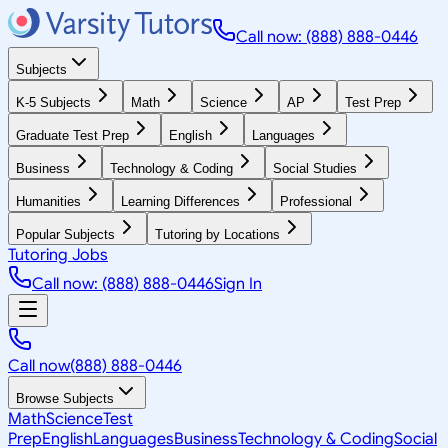
Call now: (888) 888-0446
Subjects
K-5 Subjects
Math
Science
AP
Test Prep
Graduate Test Prep
English
Languages
Business
Technology & Coding
Social Studies
Humanities
Learning Differences
Professional
Popular Subjects
Tutoring by Locations
Tutoring Jobs
Call now: (888) 888-0446
Sign In
Call now
(888) 888-0446
Browse Subjects
Math
Science
Test
Prep
English
Languages
Business
Technology & Coding
Social