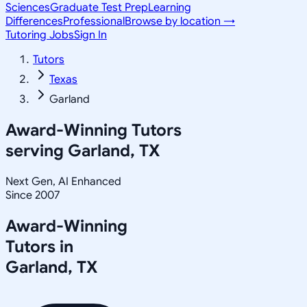
Sciences
Graduate Test Prep
Learning
Differences
Professional
Browse by location →
Tutoring Jobs
Sign In
Tutors
Texas
Garland
Award-Winning Tutors
serving
Garland, TX
Next Gen, AI Enhanced
Since 2007
Award-Winning
Tutors in
Garland
,
TX