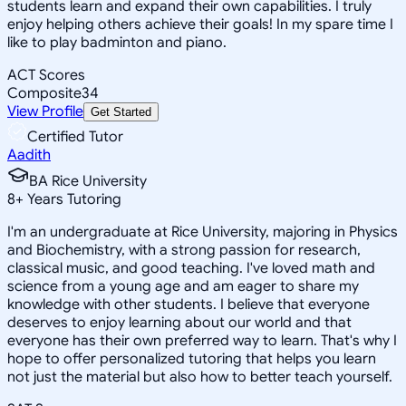
students learn and expand their own capabilities. I truly
enjoy helping others achieve their goals! In my spare time I
like to play badminton and piano.
ACT Scores
Composite
34
View Profile
Get Started
Certified Tutor
Aadith
BA Rice University
8
+
Years Tutoring
I'm an undergraduate at Rice University, majoring in Physics
and Biochemistry, with a strong passion for research,
classical music, and good teaching. I've loved math and
science from a young age and am eager to share my
knowledge with other students. I believe that everyone
deserves to enjoy learning about our world and that
everyone has their own preferred way to learn. That's why I
hope to offer personalized tutoring that helps you learn
not just the material but also how to better teach yourself.