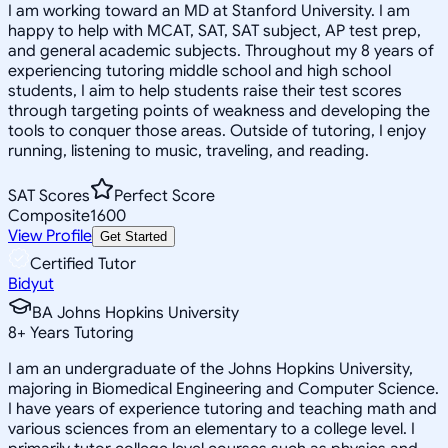
I am working toward an MD at Stanford University. I am
happy to help with MCAT, SAT, SAT subject, AP test prep,
and general academic subjects. Throughout my 8 years of
experiencing tutoring middle school and high school
students, I aim to help students raise their test scores
through targeting points of weakness and developing the
tools to conquer those areas. Outside of tutoring, I enjoy
running, listening to music, traveling, and reading.
SAT Scores
Perfect Score
Composite
1600
View Profile
Get Started
Certified Tutor
Bidyut
BA Johns Hopkins University
8
+
Years Tutoring
I am an undergraduate of the Johns Hopkins University,
majoring in Biomedical Engineering and Computer Science.
I have years of experience tutoring and teaching math and
various sciences from an elementary to a college level. I