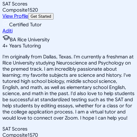
SAT Scores
Composite
1520
View Profile
Get Started
Certified Tutor
Aditi
BA Rice University
4
+
Years Tutoring
I'm originally from Dallas, Texas. I'm currently a freshman at
Rice University studying Neuroscience and Psychology on
the premed track. I am incredibly passionate about
learning; my favorite subjects are science and history. I've
tutored high school biology, middle school science,
English, and math, as well as elementary school English,
science, and math in the past. I'd also love to help students
be successful at standardized testing such as the SAT and
help students by editing essays, whether for a class or for
the college application process. I am a virtual tutor and
would love to connect over Zoom. I hope I can help you!
SAT Scores
Composite
1570