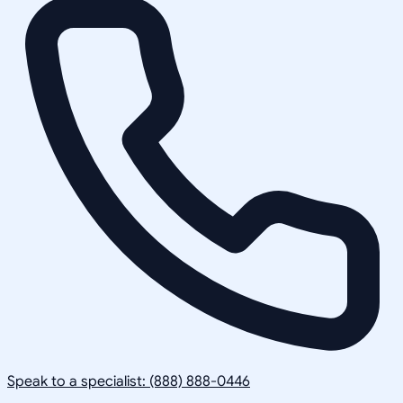
Speak to a specialist: (888) 888-0446