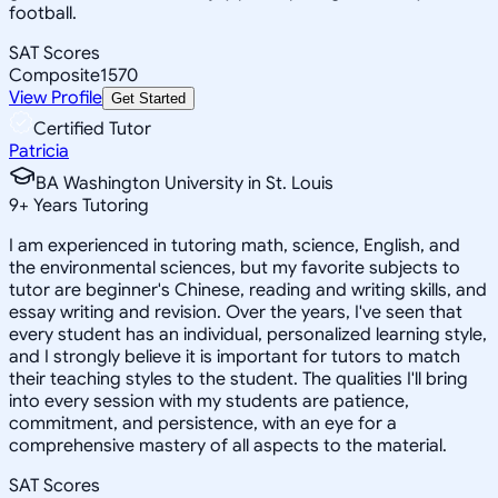
football.
SAT Scores
Composite
1570
View Profile
Get Started
Certified Tutor
Patricia
BA Washington University in St. Louis
9
+
Years Tutoring
I am experienced in tutoring math, science, English, and
the environmental sciences, but my favorite subjects to
tutor are beginner's Chinese, reading and writing skills, and
essay writing and revision. Over the years, I've seen that
every student has an individual, personalized learning style,
and I strongly believe it is important for tutors to match
their teaching styles to the student. The qualities I'll bring
into every session with my students are patience,
commitment, and persistence, with an eye for a
comprehensive mastery of all aspects to the material.
SAT Scores