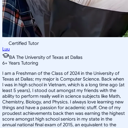
Certified Tutor
Luu
BA The University of Texas at Dallas
6
+
Years Tutoring
I am a Freshman of the Class of 2024 in the University of
Texas at Dallas; my major is Computer Science. Back when
I was in high school in Vietnam, which is a long time ago (at
least 5 years), I stood out amongst my friends with the
ability to perform really well in science subjects like Math,
Chemistry, Biology, and Physics. I always love learning new
things and have a passion for academic stuff. One of my
proudest achievements back then was earning the highest
score amongst high school seniors in my state in the
annual national final exam of 2015, an equivalent to the