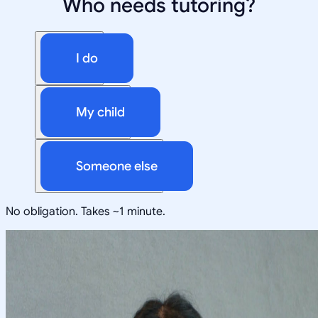
Who needs tutoring?
I do
My child
Someone else
No obligation. Takes ~1 minute.