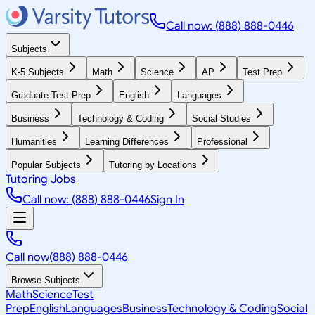
Call now: (888) 888-0446
Subjects
K-5 Subjects
Math
Science
AP
Test Prep
Graduate Test Prep
English
Languages
Business
Technology & Coding
Social Studies
Humanities
Learning Differences
Professional
Popular Subjects
Tutoring by Locations
Tutoring Jobs
Call now: (888) 888-0446
Sign In
Call now
(888) 888-0446
Browse Subjects
Math
Science
Test
Prep
English
Languages
Business
Technology & Coding
Social