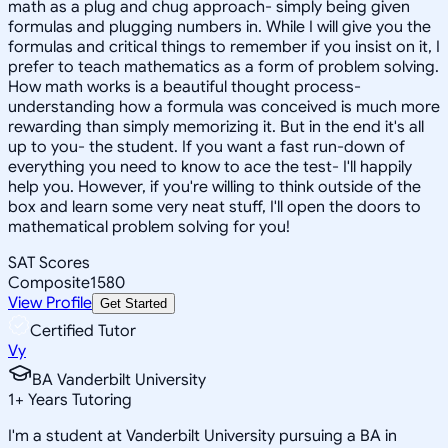
math as a plug and chug approach- simply being given
formulas and plugging numbers in. While I will give you the
formulas and critical things to remember if you insist on it, I
prefer to teach mathematics as a form of problem solving.
How math works is a beautiful thought process-
understanding how a formula was conceived is much more
rewarding than simply memorizing it. But in the end it's all
up to you- the student. If you want a fast run-down of
everything you need to know to ace the test- I'll happily
help you. However, if you're willing to think outside of the
box and learn some very neat stuff, I'll open the doors to
mathematical problem solving for you!
SAT Scores
Composite
1580
View Profile
Get Started
Certified Tutor
Vy
BA Vanderbilt University
1
+
Years Tutoring
I'm a student at Vanderbilt University pursuing a BA in