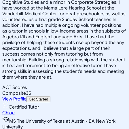
Cognitive Studies and a minor in Corporate Strategies. I
have worked at the Mama Lere Hearing School at the
Vanderbilt Medical Center for deaf preschoolers as well as
volunteered as a first grade Sunday School teacher. In
addition, I have had multiple ongoing volunteer positions
as a tutor in schools in low-income areas in the subjects of
Algebra I/II and English Language Arts. I have had the
privilege of helping these students rise up beyond the any
expectations, and I believe that a large part of their
success comes not only from tutoring but from
mentorship. Building a strong relationship with the student
is first and foremost to being an effective tutor. I have
strong skills in assessing the student's needs and meeting
them where they are at.
ACT Scores
Composite
35
View Profile
Get Started
Certified Tutor
Chloe
MS The University of Texas at Austin • BA New York
University