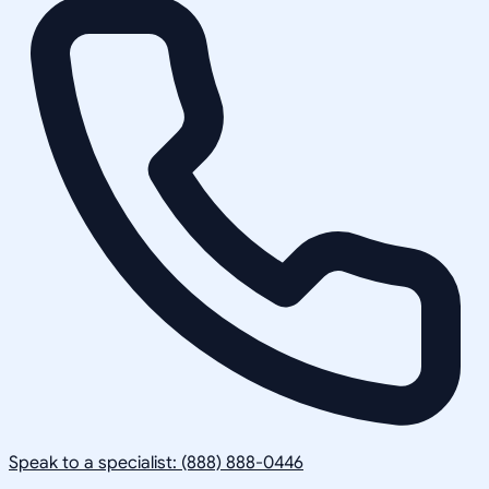
Speak to a specialist: (888) 888-0446