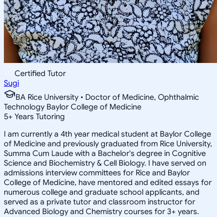
Certified Tutor
Sugi
BA Rice University • Doctor of Medicine, Ophthalmic
Technology Baylor College of Medicine
5
+
Years Tutoring
I am currently a 4th year medical student at Baylor College
of Medicine and previously graduated from Rice University,
Summa Cum Laude with a Bachelor's degree in Cognitive
Science and Biochemistry & Cell Biology. I have served on
admissions interview committees for Rice and Baylor
College of Medicine, have mentored and edited essays for
numerous college and graduate school applicants, and
served as a private tutor and classroom instructor for
Advanced Biology and Chemistry courses for 3+ years.