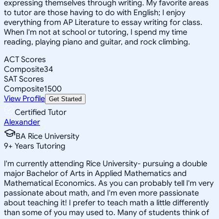
expressing themselves through writing. My favorite areas
to tutor are those having to do with English; I enjoy
everything from AP Literature to essay writing for class.
When I'm not at school or tutoring, I spend my time
reading, playing piano and guitar, and rock climbing.
ACT Scores
Composite
34
SAT Scores
Composite
1500
View Profile
Get Started
Certified Tutor
Alexander
BA Rice University
9
+
Years Tutoring
I'm currently attending Rice University- pursuing a double
major Bachelor of Arts in Applied Mathematics and
Mathematical Economics. As you can probably tell I'm very
passionate about math, and I'm even more passionate
about teaching it! I prefer to teach math a little differently
than some of you may used to. Many of students think of