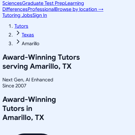
Sciences
Graduate Test Prep
Learning
Differences
Professional
Browse by location →
Tutoring Jobs
Sign In
Tutors
Texas
Amarillo
Award-Winning Tutors
serving
Amarillo, TX
Next Gen, AI Enhanced
Since 2007
Award-Winning
Tutors in
Amarillo
,
TX