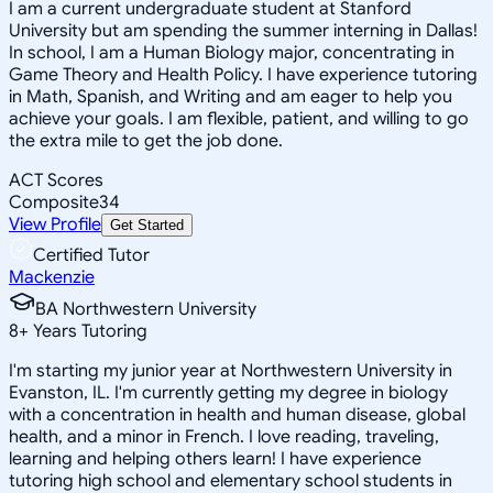
I am a current undergraduate student at Stanford
University but am spending the summer interning in Dallas!
In school, I am a Human Biology major, concentrating in
Game Theory and Health Policy. I have experience tutoring
in Math, Spanish, and Writing and am eager to help you
achieve your goals. I am flexible, patient, and willing to go
the extra mile to get the job done.
ACT Scores
Composite
34
View Profile
Get Started
Certified Tutor
Mackenzie
BA Northwestern University
8
+
Years Tutoring
I'm starting my junior year at Northwestern University in
Evanston, IL. I'm currently getting my degree in biology
with a concentration in health and human disease, global
health, and a minor in French. I love reading, traveling,
learning and helping others learn! I have experience
tutoring high school and elementary school students in