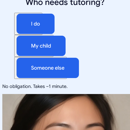
Who needs tutoring?
I do
My child
Someone else
No obligation. Takes ~1 minute.