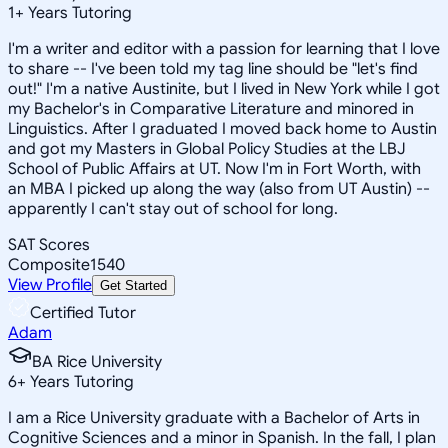
1
+
Years Tutoring
I'm a writer and editor with a passion for learning that I love
to share -- I've been told my tag line should be "let's find
out!" I'm a native Austinite, but I lived in New York while I got
my Bachelor's in Comparative Literature and minored in
Linguistics. After I graduated I moved back home to Austin
and got my Masters in Global Policy Studies at the LBJ
School of Public Affairs at UT. Now I'm in Fort Worth, with
an MBA I picked up along the way (also from UT Austin) --
apparently I can't stay out of school for long.
SAT Scores
Composite
1540
View Profile
Get Started
Certified Tutor
Adam
BA Rice University
6
+
Years Tutoring
I am a Rice University graduate with a Bachelor of Arts in
Cognitive Sciences and a minor in Spanish. In the fall, I plan