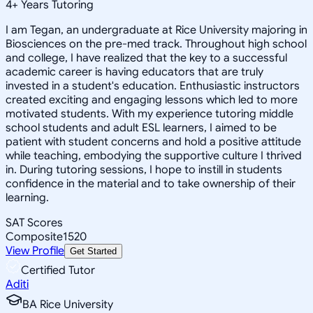
4
+
Years Tutoring
I am Tegan, an undergraduate at Rice University majoring in
Biosciences on the pre-med track. Throughout high school
and college, I have realized that the key to a successful
academic career is having educators that are truly
invested in a student's education. Enthusiastic instructors
created exciting and engaging lessons which led to more
motivated students. With my experience tutoring middle
school students and adult ESL learners, I aimed to be
patient with student concerns and hold a positive attitude
while teaching, embodying the supportive culture I thrived
in. During tutoring sessions, I hope to instill in students
confidence in the material and to take ownership of their
learning.
SAT Scores
Composite
1520
View Profile
Get Started
Certified Tutor
Aditi
BA Rice University