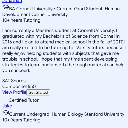
Jonathan
BA Cornell University • Current Grad Student, Human
Development Cornell University
10
+
Years Tutoring
I am currently a Master's student at Cornell University. I
graduated with my Bachelor's of Science from Cornell in
2016 and I plan to attend medical school in the fall of 2017. I
am really excited to be tutoring for Varsity tutors because I
really enjoy helping students with subjects that gave me
trouble in school. I hope that my time spent developing
strategies to learn and absorb the tough material can help
you succeed.
SAT Scores
Composite
1550
View Profile
Get Started
Certified Tutor
Jake
Current Undergrad, Human Biology Stanford University
10
+
Years Tutoring