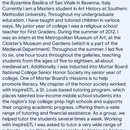
the Byzantine Basilica of San Vitale in Ravenna, Italy.
Currently I am a Masters student in Art History at Southern
Methodist University. Throughout my undergraduate
education, I have taught and tutored children in various
ways. My junior year of college I was a religious school
teacher for First Graders. During the summer of 2012, I
was an intern at the Metropolitan Museum of Art, at the
Cloister's Museum and Gardens (which is a part of the
Medieval Department). Throughout the summer, I led five
to six, one hour tours throughout the galleries, teaching
students from the ages of five to eighteen, all about
medieval art. Additionally, I was inducted into Mortar Board
National College Senior Honor Society my senior year of
college. One of Mortar Board's missions is to help
promote literacy. My chapter of the honor society worked
with InspireSTL, a St. Louis based tutoring program, which
places talented low-income middle school students into
the region's top college-prep high schools and supports
their ongoing academic progress, offering them a wide
range of tutoring and financial assistance. As a group, we
helped tutor the students several times a week. Working
with InspireSTL I was asked to tutor a very wide range of