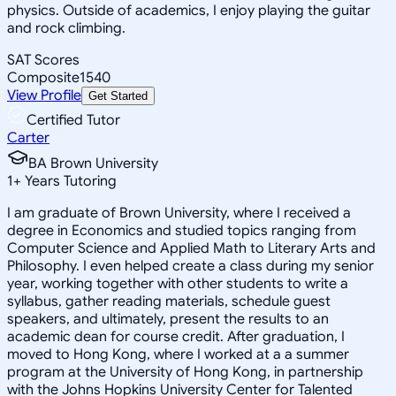
physics. Outside of academics, I enjoy playing the guitar
and rock climbing.
SAT Scores
Composite
1540
View Profile
Get Started
Certified Tutor
Carter
BA Brown University
1
+
Years Tutoring
I am graduate of Brown University, where I received a
degree in Economics and studied topics ranging from
Computer Science and Applied Math to Literary Arts and
Philosophy. I even helped create a class during my senior
year, working together with other students to write a
syllabus, gather reading materials, schedule guest
speakers, and ultimately, present the results to an
academic dean for course credit. After graduation, I
moved to Hong Kong, where I worked at a a summer
program at the University of Hong Kong, in partnership
with the Johns Hopkins University Center for Talented