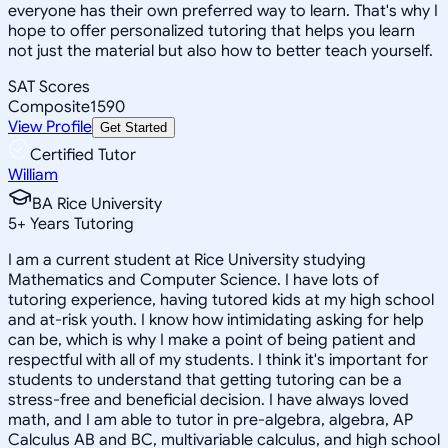
everyone has their own preferred way to learn. That's why I
hope to offer personalized tutoring that helps you learn
not just the material but also how to better teach yourself.
SAT Scores
Composite
1590
View Profile
Get Started
Certified Tutor
William
BA Rice University
5
+
Years Tutoring
I am a current student at Rice University studying
Mathematics and Computer Science. I have lots of
tutoring experience, having tutored kids at my high school
and at-risk youth. I know how intimidating asking for help
can be, which is why I make a point of being patient and
respectful with all of my students. I think it's important for
students to understand that getting tutoring can be a
stress-free and beneficial decision. I have always loved
math, and I am able to tutor in pre-algebra, algebra, AP
Calculus AB and BC, multivariable calculus, and high school