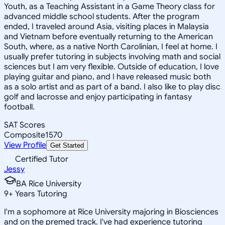
Youth, as a Teaching Assistant in a Game Theory class for
advanced middle school students. After the program
ended, I traveled around Asia, visiting places in Malaysia
and Vietnam before eventually returning to the American
South, where, as a native North Carolinian, I feel at home. I
usually prefer tutoring in subjects involving math and social
sciences but I am very flexible. Outside of education, I love
playing guitar and piano, and I have released music both
as a solo artist and as part of a band. I also like to play disc
golf and lacrosse and enjoy participating in fantasy
football.
SAT Scores
Composite
1570
View Profile
Get Started
Certified Tutor
Jessy
BA Rice University
9
+
Years Tutoring
I'm a sophomore at Rice University majoring in Biosciences
and on the premed track. I've had experience tutoring