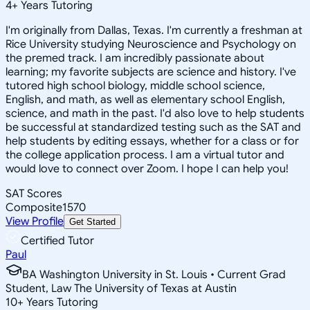
4
+
Years Tutoring
I'm originally from Dallas, Texas. I'm currently a freshman at
Rice University studying Neuroscience and Psychology on
the premed track. I am incredibly passionate about
learning; my favorite subjects are science and history. I've
tutored high school biology, middle school science,
English, and math, as well as elementary school English,
science, and math in the past. I'd also love to help students
be successful at standardized testing such as the SAT and
help students by editing essays, whether for a class or for
the college application process. I am a virtual tutor and
would love to connect over Zoom. I hope I can help you!
SAT Scores
Composite
1570
View Profile
Get Started
Certified Tutor
Paul
BA Washington University in St. Louis • Current Grad
Student, Law The University of Texas at Austin
10
+
Years Tutoring