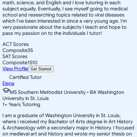
math, science, and English and I love tutoring in each
subject equally. Eventually, I see myself going to medical
school and researching topics related to viral diseases
which I've been interested in since a very young age. I'm
very passionate about the subjects I teach and hope to
pass my passion on to the individuals I tutor!
ACT Scores
Composite
35
SAT Scores
Composite
1510
View Profile
Get Started
Certified Tutor
Elena
MS Southern Methodist University • BA Washington
University in St. Louis
1
+
Years Tutoring
I am a graduate of Washington University in St. Louis,
where I received my Bachelor of Arts degree in Art History
& Archaeology with a secondary major in History. I focused
on medieval art and history and wrote my senior thesis on