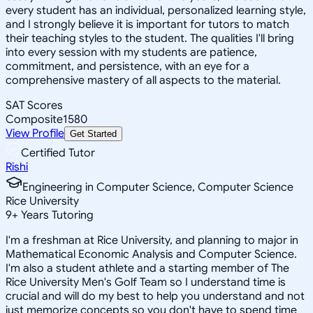
every student has an individual, personalized learning style,
and I strongly believe it is important for tutors to match
their teaching styles to the student. The qualities I'll bring
into every session with my students are patience,
commitment, and persistence, with an eye for a
comprehensive mastery of all aspects to the material.
SAT Scores
Composite
1580
View Profile
Get Started
Certified Tutor
Rishi
Engineering in Computer Science, Computer Science
Rice University
9
+
Years Tutoring
I'm a freshman at Rice University, and planning to major in
Mathematical Economic Analysis and Computer Science.
I'm also a student athlete and a starting member of The
Rice University Men's Golf Team so I understand time is
crucial and will do my best to help you understand and not
just memorize concepts so you don't have to spend time