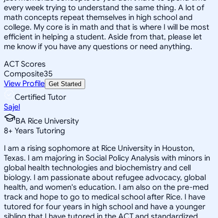
every week trying to understand the same thing. A lot of
math concepts repeat themselves in high school and
college. My core is in math and that is where I will be most
efficient in helping a student. Aside from that, please let
me know if you have any questions or need anything.
ACT Scores
Composite
35
View Profile
Get Started
Certified Tutor
Sajel
BA Rice University
8
+
Years Tutoring
I am a rising sophomore at Rice University in Houston,
Texas. I am majoring in Social Policy Analysis with minors in
global health technologies and biochemistry and cell
biology. I am passionate about refugee advocacy, global
health, and women's education. I am also on the pre-med
track and hope to go to medical school after Rice. I have
tutored for four years in high school and have a younger
sibling that I have tutored in the ACT and standardized