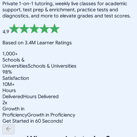
Private 1-on-1 tutoring, weekly live classes for academic
support, test prep & enrichment, practice tests and
diagnostics, and more to elevate grades and test scores.
4.9
Based on 3.4M Learner Ratings
1,000+
Schools &
Universities
Schools & Universities
98%
Satisfaction
10M+
Hours
Delivered
Hours Delivered
2x
Growth in
Proficiency
Growth in Proficiency
Get Started in 60 Seconds!