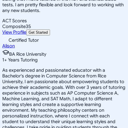
tests. I am pretty flexible and look forward to working with
any new students.
ACT Scores
Composite
35
View Profile
Get Started
Certified Tutor
Alison
BA Rice University
1
+
Years Tutoring
As experienced and passionated educator with a
Bachelor's degree in Computer Science from Rice
University, I am passionate about empowering students to
achieve their academic goals. With over 3 years of tutoring
experience in subjects such as AP Computer Science A,
Machine Learning, and SAT Math, I adapt to different
learning styles and create a supportive learning
environment. My teaching philosophy centers on
personalized instruction, where I connect with each
student to understand their unique learning styles and
challenges. I take pride in guiding students through the