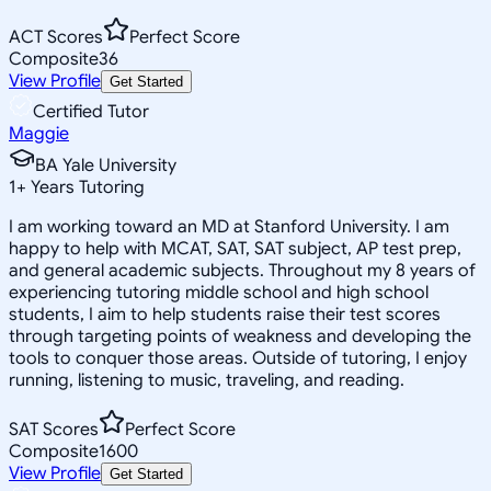
ACT Scores
Perfect Score
Composite
36
View Profile
Get Started
Certified Tutor
Maggie
BA Yale University
1
+
Years Tutoring
I am working toward an MD at Stanford University. I am
happy to help with MCAT, SAT, SAT subject, AP test prep,
and general academic subjects. Throughout my 8 years of
experiencing tutoring middle school and high school
students, I aim to help students raise their test scores
through targeting points of weakness and developing the
tools to conquer those areas. Outside of tutoring, I enjoy
running, listening to music, traveling, and reading.
SAT Scores
Perfect Score
Composite
1600
View Profile
Get Started