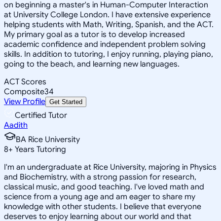
on beginning a master's in Human-Computer Interaction
at University College London. I have extensive experience
helping students with Math, Writing, Spanish, and the ACT.
My primary goal as a tutor is to develop increased
academic confidence and independent problem solving
skills. In addition to tutoring, I enjoy running, playing piano,
going to the beach, and learning new languages.
ACT Scores
Composite
34
View Profile
Get Started
Certified Tutor
Aadith
BA Rice University
8
+
Years Tutoring
I'm an undergraduate at Rice University, majoring in Physics
and Biochemistry, with a strong passion for research,
classical music, and good teaching. I've loved math and
science from a young age and am eager to share my
knowledge with other students. I believe that everyone
deserves to enjoy learning about our world and that