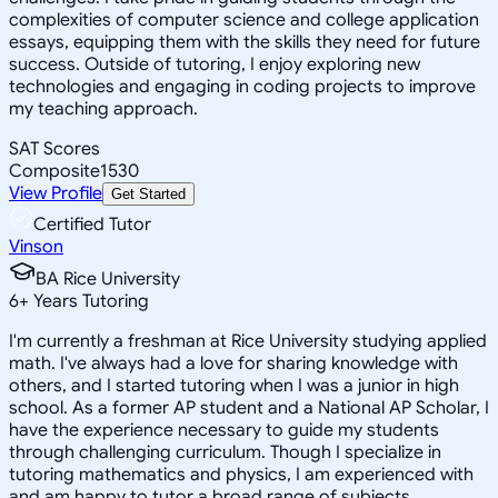
complexities of computer science and college application
essays, equipping them with the skills they need for future
success. Outside of tutoring, I enjoy exploring new
technologies and engaging in coding projects to improve
my teaching approach.
SAT Scores
Composite
1530
View Profile
Get Started
Certified Tutor
Vinson
BA Rice University
6
+
Years Tutoring
I'm currently a freshman at Rice University studying applied
math. I've always had a love for sharing knowledge with
others, and I started tutoring when I was a junior in high
school. As a former AP student and a National AP Scholar, I
have the experience necessary to guide my students
through challenging curriculum. Though I specialize in
tutoring mathematics and physics, I am experienced with
and am happy to tutor a broad range of subjects.