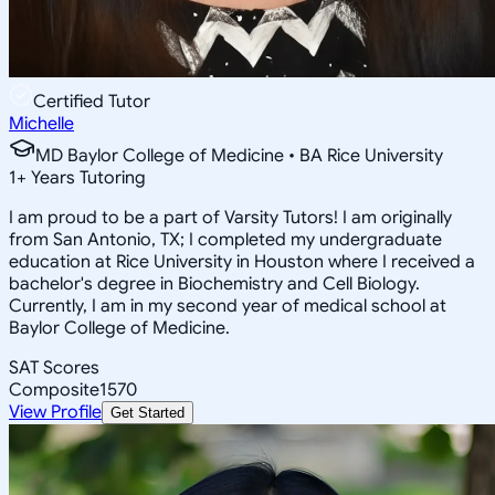
Certified Tutor
Michelle
MD Baylor College of Medicine • BA Rice University
1
+
Years Tutoring
I am proud to be a part of Varsity Tutors! I am originally
from San Antonio, TX; I completed my undergraduate
education at Rice University in Houston where I received a
bachelor's degree in Biochemistry and Cell Biology.
Currently, I am in my second year of medical school at
Baylor College of Medicine.
SAT Scores
Composite
1570
View Profile
Get Started