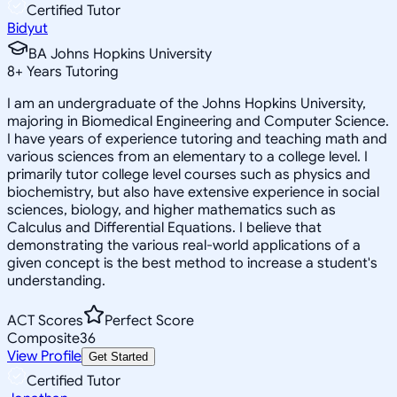
Certified Tutor
Bidyut
BA Johns Hopkins University
8
+
Years Tutoring
I am an undergraduate of the Johns Hopkins University,
majoring in Biomedical Engineering and Computer Science.
I have years of experience tutoring and teaching math and
various sciences from an elementary to a college level. I
primarily tutor college level courses such as physics and
biochemistry, but also have extensive experience in social
sciences, biology, and higher mathematics such as
Calculus and Differential Equations. I believe that
demonstrating the various real-world applications of a
given concept is the best method to increase a student's
understanding.
ACT Scores
Perfect Score
Composite
36
View Profile
Get Started
Certified Tutor