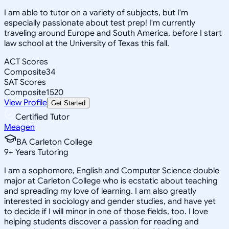
I am able to tutor on a variety of subjects, but I'm
especially passionate about test prep! I'm currently
traveling around Europe and South America, before I start
law school at the University of Texas this fall.
ACT Scores
Composite
34
SAT Scores
Composite
1520
View Profile
Get Started
Certified Tutor
Meagen
BA Carleton College
9
+
Years Tutoring
I am a sophomore, English and Computer Science double
major at Carleton College who is ecstatic about teaching
and spreading my love of learning. I am also greatly
interested in sociology and gender studies, and have yet
to decide if I will minor in one of those fields, too. I love
helping students discover a passion for reading and