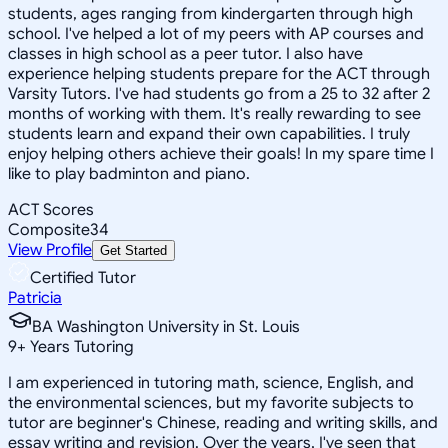
students, ages ranging from kindergarten through high
school. I've helped a lot of my peers with AP courses and
classes in high school as a peer tutor. I also have
experience helping students prepare for the ACT through
Varsity Tutors. I've had students go from a 25 to 32 after 2
months of working with them. It's really rewarding to see
students learn and expand their own capabilities. I truly
enjoy helping others achieve their goals! In my spare time I
like to play badminton and piano.
ACT Scores
Composite
34
View Profile
Get Started
Certified Tutor
Patricia
BA Washington University in St. Louis
9
+
Years Tutoring
I am experienced in tutoring math, science, English, and
the environmental sciences, but my favorite subjects to
tutor are beginner's Chinese, reading and writing skills, and
essay writing and revision. Over the years, I've seen that