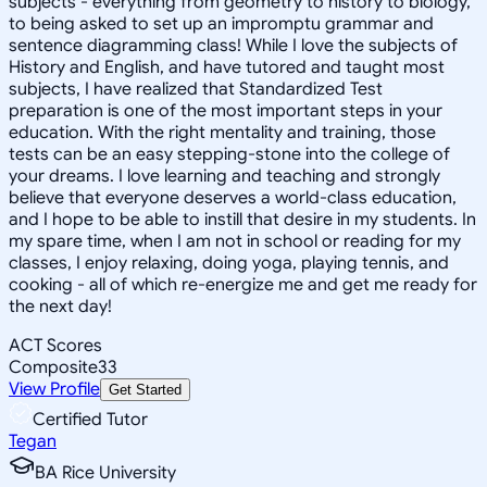
subjects - everything from geometry to history to biology,
to being asked to set up an impromptu grammar and
sentence diagramming class! While I love the subjects of
History and English, and have tutored and taught most
subjects, I have realized that Standardized Test
preparation is one of the most important steps in your
education. With the right mentality and training, those
tests can be an easy stepping-stone into the college of
your dreams. I love learning and teaching and strongly
believe that everyone deserves a world-class education,
and I hope to be able to instill that desire in my students. In
my spare time, when I am not in school or reading for my
classes, I enjoy relaxing, doing yoga, playing tennis, and
cooking - all of which re-energize me and get me ready for
the next day!
ACT Scores
Composite
33
View Profile
Get Started
Certified Tutor
Tegan
BA Rice University