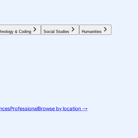
hnology & Coding
Social Studies
Humanities
ences
Professional
Browse by location →