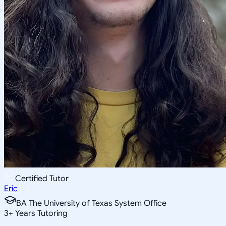
Certified Tutor
Eric
BA The University of Texas System Office
3
+
Years Tutoring