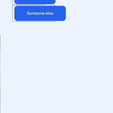
Someone else