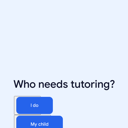
Who needs tutoring?
I do
My child