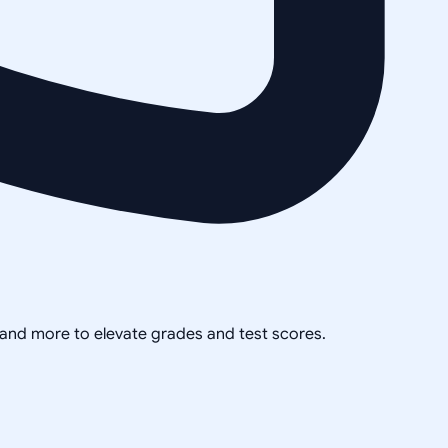
, and more to elevate grades and test scores.