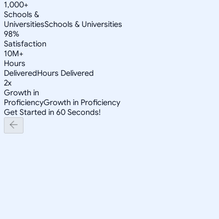
1,000+
Schools &
Universities
Schools & Universities
98%
Satisfaction
10M+
Hours
Delivered
Hours Delivered
2x
Growth in
Proficiency
Growth in Proficiency
Get Started in 60 Seconds!