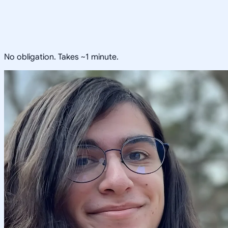
No obligation. Takes ~1 minute.