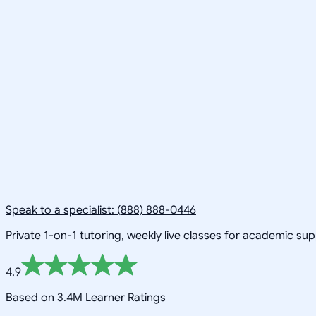
Speak to a specialist: (888) 888-0446
Private 1-on-1 tutoring, weekly live classes for academic su
4.9
Based on 3.4M Learner Ratings