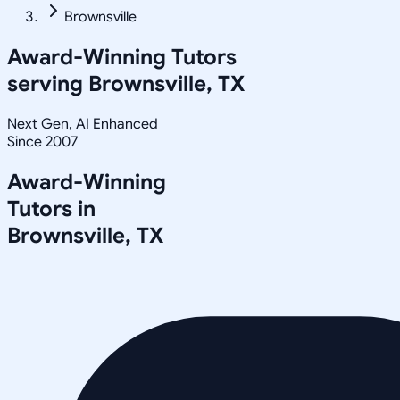
Brownsville
Award-Winning Tutors
serving
Brownsville, TX
Next Gen, AI Enhanced
Since 2007
Award-Winning
Tutors in
Brownsville
,
TX