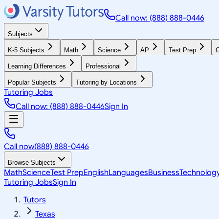
Call now: (888) 888-0446
Subjects
K-5 Subjects
Math
Science
AP
Test Prep
G
Learning Differences
Professional
Popular Subjects
Tutoring by Locations
Tutoring Jobs
Call now: (888) 888-0446
Sign In
Call now
(888) 888-0446
Browse Subjects
Math
Science
Test Prep
English
Languages
Business
Technolog
Tutoring Jobs
Sign In
Tutors
Texas