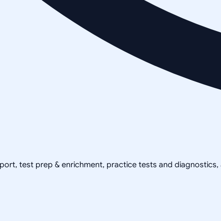
pport, test prep & enrichment, practice tests and diagnostics