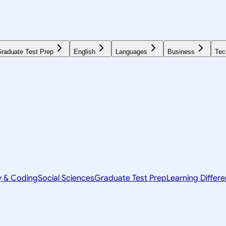
raduate Test Prep
English
Languages
Business
Tec
y & Coding
Social Sciences
Graduate Test Prep
Learning Differ