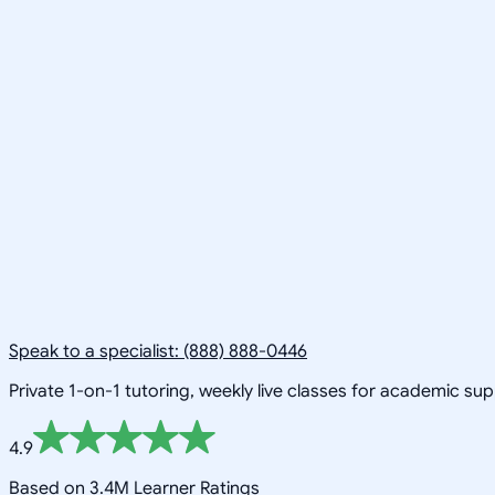
Speak to a specialist: (888) 888-0446
Private 1-on-1 tutoring, weekly live classes for academic su
4.9
Based on 3.4M Learner Ratings