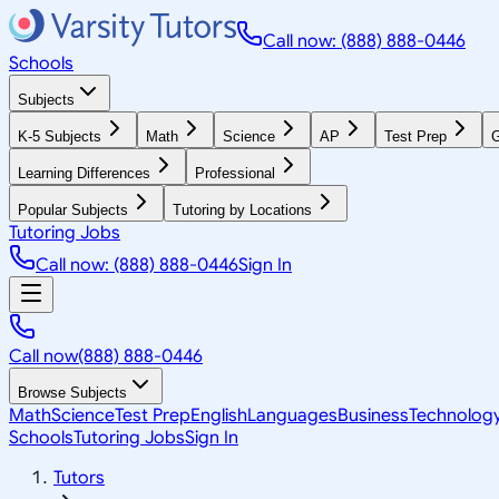
Call now: (888) 888-0446
Schools
Subjects
K-5 Subjects
Math
Science
AP
Test Prep
G
Learning Differences
Professional
Popular Subjects
Tutoring by Locations
Tutoring Jobs
Call now: (888) 888-0446
Sign In
Call now
(888) 888-0446
Browse Subjects
Math
Science
Test Prep
English
Languages
Business
Technolog
Schools
Tutoring Jobs
Sign In
Tutors