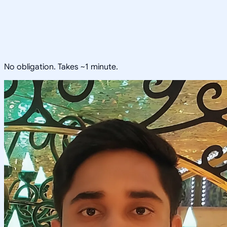
No obligation. Takes ~1 minute.