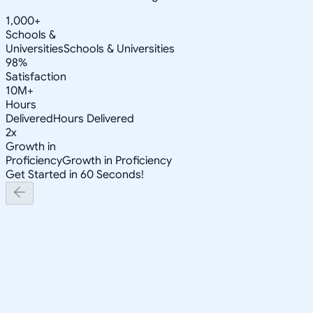
1,000+
Schools &
Universities
Schools & Universities
98%
Satisfaction
10M+
Hours
Delivered
Hours Delivered
2x
Growth in
Proficiency
Growth in Proficiency
Get Started in 60 Seconds!