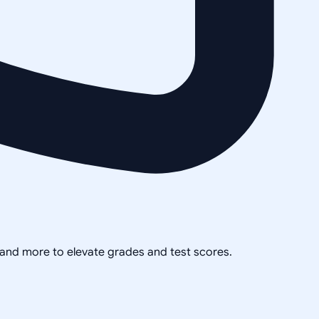
, and more to elevate grades and test scores.