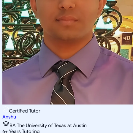
Certified Tutor
Anshu
BA The University of Texas at Austin
6
+
Years Tutoring