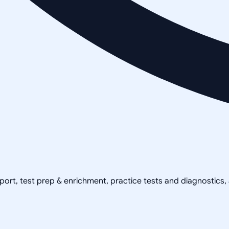
pport, test prep & enrichment, practice tests and diagnostics