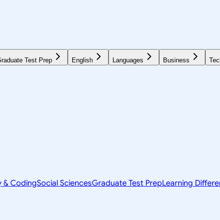
raduate Test Prep
English
Languages
Business
Tec
y & Coding
Social Sciences
Graduate Test Prep
Learning Differ