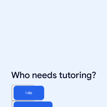
Who needs tutoring?
I do