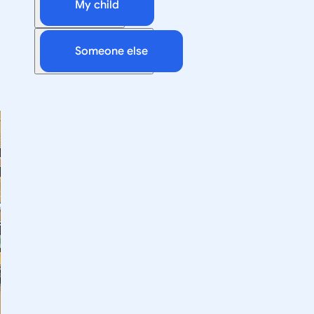
My child
Someone else