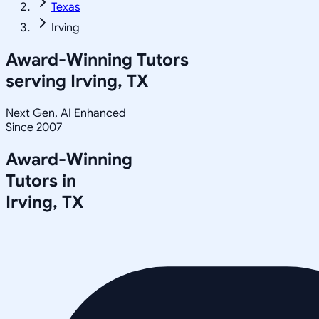
Texas
Irving
Award-Winning Tutors
serving
Irving, TX
Next Gen, AI Enhanced
Since 2007
Award-Winning
Tutors in
Irving
,
TX