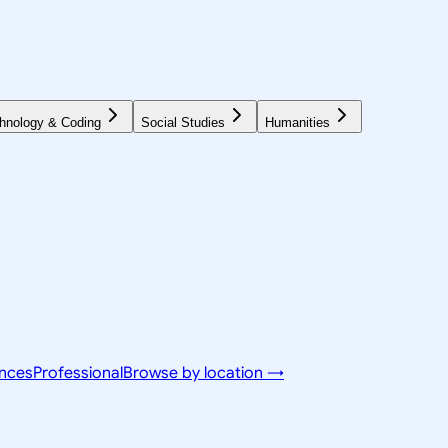
hnology & Coding
Social Studies
Humanities
ences
Professional
Browse by location →