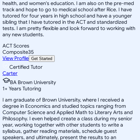
health, and women's education. I am also on the pre-med
track and hope to go to medical school after Rice. I have
tutored for four years in high school and have a younger
sibling that I have tutored in the ACT and standardized
tests. I am pretty flexible and look forward to working with
any new students.
ACT Scores
Composite
35
View Profile
Get Started
Certified Tutor
Carter
BA Brown University
1
+
Years Tutoring
I am graduate of Brown University, where I received a
degree in Economics and studied topics ranging from
Computer Science and Applied Math to Literary Arts and
Philosophy. I even helped create a class during my senior
year, working together with other students to write a
syllabus, gather reading materials, schedule guest
speakers, and ultimately, present the results to an