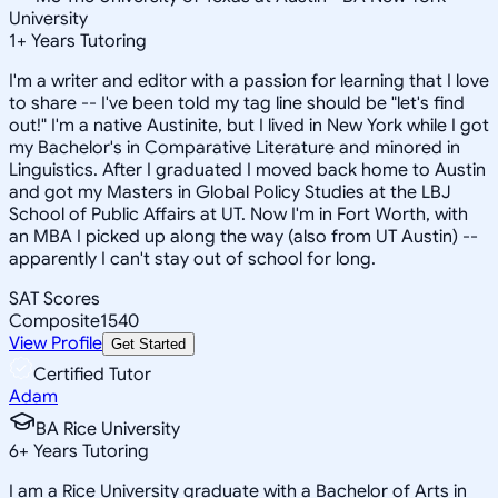
University
1
+
Years Tutoring
I'm a writer and editor with a passion for learning that I love
to share -- I've been told my tag line should be "let's find
out!" I'm a native Austinite, but I lived in New York while I got
my Bachelor's in Comparative Literature and minored in
Linguistics. After I graduated I moved back home to Austin
and got my Masters in Global Policy Studies at the LBJ
School of Public Affairs at UT. Now I'm in Fort Worth, with
an MBA I picked up along the way (also from UT Austin) --
apparently I can't stay out of school for long.
SAT Scores
Composite
1540
View Profile
Get Started
Certified Tutor
Adam
BA Rice University
6
+
Years Tutoring
I am a Rice University graduate with a Bachelor of Arts in