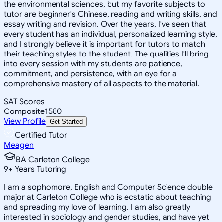
the environmental sciences, but my favorite subjects to
tutor are beginner's Chinese, reading and writing skills, and
essay writing and revision. Over the years, I've seen that
every student has an individual, personalized learning style,
and I strongly believe it is important for tutors to match
their teaching styles to the student. The qualities I'll bring
into every session with my students are patience,
commitment, and persistence, with an eye for a
comprehensive mastery of all aspects to the material.
SAT Scores
Composite
1580
View Profile
Get Started
Certified Tutor
Meagen
BA Carleton College
9
+
Years Tutoring
I am a sophomore, English and Computer Science double
major at Carleton College who is ecstatic about teaching
and spreading my love of learning. I am also greatly
interested in sociology and gender studies, and have yet