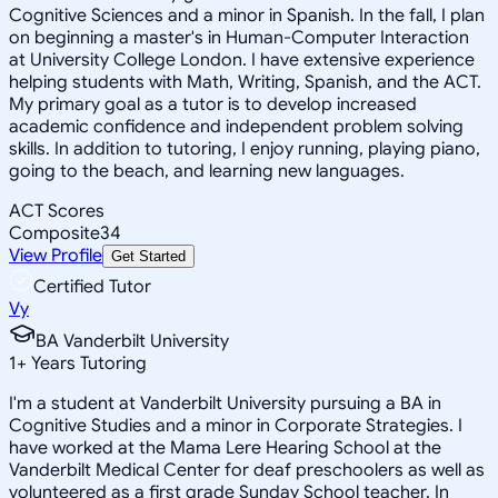
Cognitive Sciences and a minor in Spanish. In the fall, I plan
on beginning a master's in Human-Computer Interaction
at University College London. I have extensive experience
helping students with Math, Writing, Spanish, and the ACT.
My primary goal as a tutor is to develop increased
academic confidence and independent problem solving
skills. In addition to tutoring, I enjoy running, playing piano,
going to the beach, and learning new languages.
ACT Scores
Composite
34
View Profile
Get Started
Certified Tutor
Vy
BA Vanderbilt University
1
+
Years Tutoring
I'm a student at Vanderbilt University pursuing a BA in
Cognitive Studies and a minor in Corporate Strategies. I
have worked at the Mama Lere Hearing School at the
Vanderbilt Medical Center for deaf preschoolers as well as
volunteered as a first grade Sunday School teacher. In