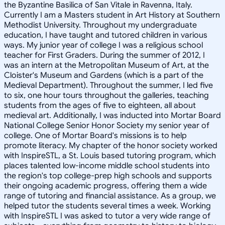
the Byzantine Basilica of San Vitale in Ravenna, Italy.
Currently I am a Masters student in Art History at Southern
Methodist University. Throughout my undergraduate
education, I have taught and tutored children in various
ways. My junior year of college I was a religious school
teacher for First Graders. During the summer of 2012, I
was an intern at the Metropolitan Museum of Art, at the
Cloister's Museum and Gardens (which is a part of the
Medieval Department). Throughout the summer, I led five
to six, one hour tours throughout the galleries, teaching
students from the ages of five to eighteen, all about
medieval art. Additionally, I was inducted into Mortar Board
National College Senior Honor Society my senior year of
college. One of Mortar Board's missions is to help
promote literacy. My chapter of the honor society worked
with InspireSTL, a St. Louis based tutoring program, which
places talented low-income middle school students into
the region's top college-prep high schools and supports
their ongoing academic progress, offering them a wide
range of tutoring and financial assistance. As a group, we
helped tutor the students several times a week. Working
with InspireSTL I was asked to tutor a very wide range of