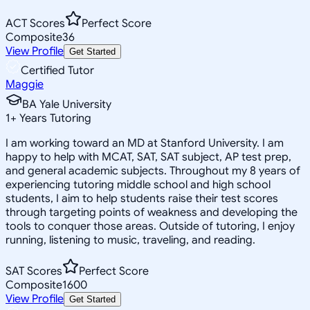
ACT Scores
Perfect Score
Composite
36
View Profile
Get Started
Certified Tutor
Maggie
BA Yale University
1
+
Years Tutoring
I am working toward an MD at Stanford University. I am
happy to help with MCAT, SAT, SAT subject, AP test prep,
and general academic subjects. Throughout my 8 years of
experiencing tutoring middle school and high school
students, I aim to help students raise their test scores
through targeting points of weakness and developing the
tools to conquer those areas. Outside of tutoring, I enjoy
running, listening to music, traveling, and reading.
SAT Scores
Perfect Score
Composite
1600
View Profile
Get Started