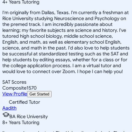
4
+
Years Tutoring
I'm originally from Dallas, Texas. I'm currently a freshman at
Rice University studying Neuroscience and Psychology on
the premed track. I am incredibly passionate about
learning; my favorite subjects are science and history. I've
tutored high school biology, middle school science,
English, and math, as well as elementary school English,
science, and math in the past. I'd also love to help students
be successful at standardized testing such as the SAT and
help students by editing essays, whether for a class or for
the college application process. I am a virtual tutor and
would love to connect over Zoom. I hope I can help you!
SAT Scores
Composite
1570
View Profile
Get Started
Certified Tutor
Aadith
BA Rice University
8
+
Years Tutoring