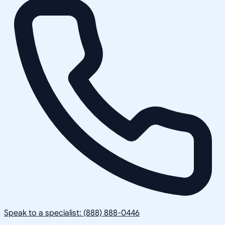
Speak to a specialist: (888) 888-0446