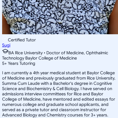
Certified Tutor
Sugi
BA Rice University • Doctor of Medicine, Ophthalmic
Technology Baylor College of Medicine
5
+
Years Tutoring
I am currently a 4th year medical student at Baylor College
of Medicine and previously graduated from Rice University,
Summa Cum Laude with a Bachelor's degree in Cognitive
Science and Biochemistry & Cell Biology. I have served on
admissions interview committees for Rice and Baylor
College of Medicine, have mentored and edited essays for
numerous college and graduate school applicants, and
served as a private tutor and classroom instructor for
Advanced Biology and Chemistry courses for 3+ years.