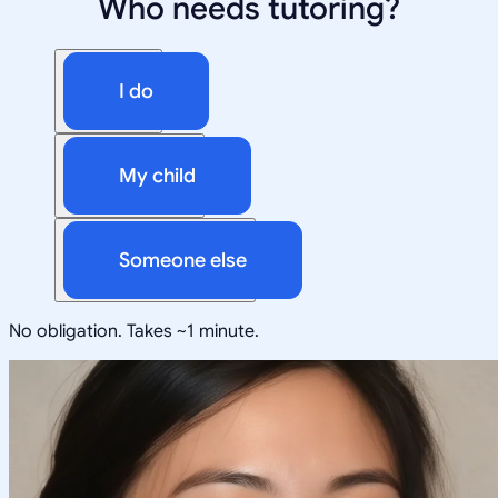
Who needs tutoring?
I do
My child
Someone else
No obligation. Takes ~1 minute.