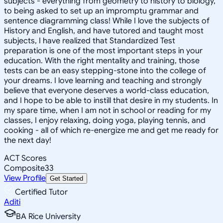
subjects - everything from geometry to history to biology,
to being asked to set up an impromptu grammar and
sentence diagramming class! While I love the subjects of
History and English, and have tutored and taught most
subjects, I have realized that Standardized Test
preparation is one of the most important steps in your
education. With the right mentality and training, those
tests can be an easy stepping-stone into the college of
your dreams. I love learning and teaching and strongly
believe that everyone deserves a world-class education,
and I hope to be able to instill that desire in my students. In
my spare time, when I am not in school or reading for my
classes, I enjoy relaxing, doing yoga, playing tennis, and
cooking - all of which re-energize me and get me ready for
the next day!
ACT Scores
Composite
33
View Profile
Get Started
Certified Tutor
Aditi
BA Rice University