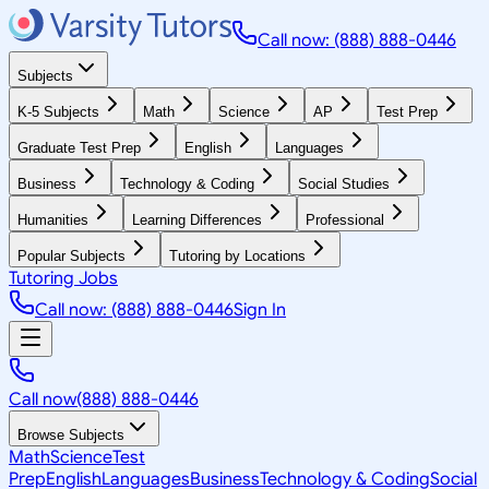
Call now: (888) 888-0446
Subjects
K-5 Subjects
Math
Science
AP
Test Prep
Graduate Test Prep
English
Languages
Business
Technology & Coding
Social Studies
Humanities
Learning Differences
Professional
Popular Subjects
Tutoring by Locations
Tutoring Jobs
Call now: (888) 888-0446
Sign In
Call now
(888) 888-0446
Browse Subjects
Math
Science
Test
Prep
English
Languages
Business
Technology & Coding
Social