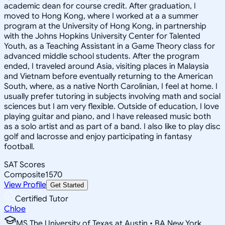
academic dean for course credit. After graduation, I
moved to Hong Kong, where I worked at a a summer
program at the University of Hong Kong, in partnership
with the Johns Hopkins University Center for Talented
Youth, as a Teaching Assistant in a Game Theory class for
advanced middle school students. After the program
ended, I traveled around Asia, visiting places in Malaysia
and Vietnam before eventually returning to the American
South, where, as a native North Carolinian, I feel at home. I
usually prefer tutoring in subjects involving math and social
sciences but I am very flexible. Outside of education, I love
playing guitar and piano, and I have released music both
as a solo artist and as part of a band. I also like to play disc
golf and lacrosse and enjoy participating in fantasy
football.
SAT Scores
Composite
1570
View Profile
Get Started
Certified Tutor
Chloe
MS The University of Texas at Austin • BA New York