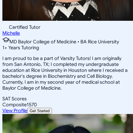
Certified Tutor
Michelle
MD Baylor College of Medicine • BA Rice University
1
+
Years Tutoring
I am proud to be a part of Varsity Tutors! I am originally
from San Antonio, TX; I completed my undergraduate
education at Rice University in Houston where I received a
bachelor's degree in Biochemistry and Cell Biology.
Currently, I am in my second year of medical school at
Baylor College of Medicine.
SAT Scores
Composite
1570
View Profile
Get Started