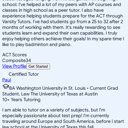
school. I've helped a lot of my peers with AP courses and
classes in high school as a peer tutor. I also have
experience helping students prepare for the ACT through
Varsity Tutors. I've had students go from a 25 to 32 after 2
months of working with them. It's really rewarding to see
students learn and expand their own capabilities. I truly
enjoy helping others achieve their goals! In my spare time I
like to play badminton and piano.
ACT Scores
Composite
34
View Profile
Get Started
Certified Tutor
Paul
BA Washington University in St. Louis • Current Grad
Student, Law The University of Texas at Austin
10
+
Years Tutoring
I am able to tutor on a variety of subjects, but I'm
especially passionate about test prep! I'm currently
traveling around Europe and South America, before I start
law school at the University of Texas this fall.