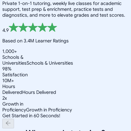
Private 1-on-1 tutoring, weekly live classes for academic
support, test prep & enrichment, practice tests and
diagnostics, and more to elevate grades and test scores.
4.9
Based on 3.4M Learner Ratings
1,000+
Schools &
Universities
Schools & Universities
98%
Satisfaction
10M+
Hours
Delivered
Hours Delivered
2x
Growth in
Proficiency
Growth in Proficiency
Get Started in 60 Seconds!