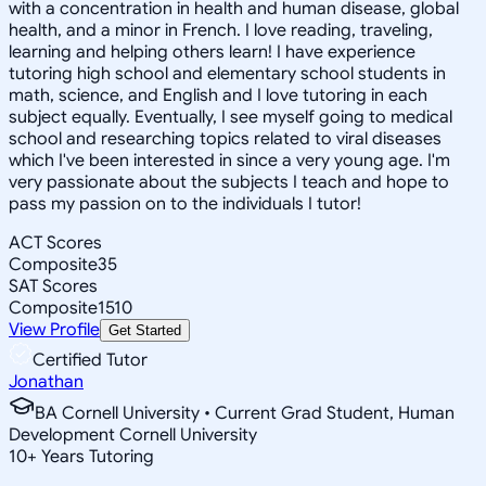
with a concentration in health and human disease, global
health, and a minor in French. I love reading, traveling,
learning and helping others learn! I have experience
tutoring high school and elementary school students in
math, science, and English and I love tutoring in each
subject equally. Eventually, I see myself going to medical
school and researching topics related to viral diseases
which I've been interested in since a very young age. I'm
very passionate about the subjects I teach and hope to
pass my passion on to the individuals I tutor!
ACT Scores
Composite
35
SAT Scores
Composite
1510
View Profile
Get Started
Certified Tutor
Jonathan
BA Cornell University • Current Grad Student, Human
Development Cornell University
10
+
Years Tutoring