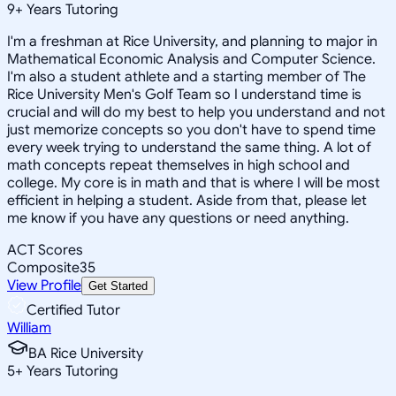
9
+
Years Tutoring
I'm a freshman at Rice University, and planning to major in
Mathematical Economic Analysis and Computer Science.
I'm also a student athlete and a starting member of The
Rice University Men's Golf Team so I understand time is
crucial and will do my best to help you understand and not
just memorize concepts so you don't have to spend time
every week trying to understand the same thing. A lot of
math concepts repeat themselves in high school and
college. My core is in math and that is where I will be most
efficient in helping a student. Aside from that, please let
me know if you have any questions or need anything.
ACT Scores
Composite
35
View Profile
Get Started
Certified Tutor
William
BA Rice University
5
+
Years Tutoring