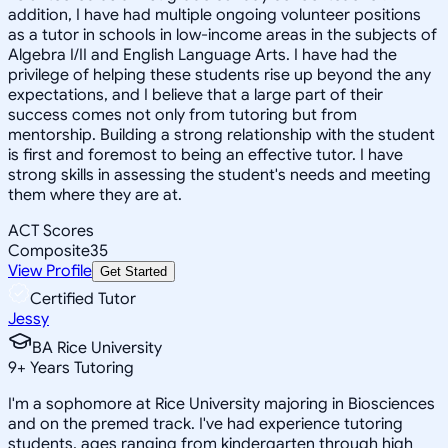
addition, I have had multiple ongoing volunteer positions
as a tutor in schools in low-income areas in the subjects of
Algebra I/II and English Language Arts. I have had the
privilege of helping these students rise up beyond the any
expectations, and I believe that a large part of their
success comes not only from tutoring but from
mentorship. Building a strong relationship with the student
is first and foremost to being an effective tutor. I have
strong skills in assessing the student's needs and meeting
them where they are at.
ACT Scores
Composite
35
View Profile
Get Started
Certified Tutor
Jessy
BA Rice University
9
+
Years Tutoring
I'm a sophomore at Rice University majoring in Biosciences
and on the premed track. I've had experience tutoring
students, ages ranging from kindergarten through high