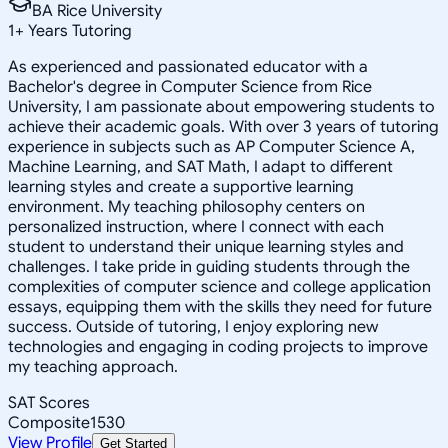
BA Rice University
1
+
Years Tutoring
As experienced and passionated educator with a
Bachelor's degree in Computer Science from Rice
University, I am passionate about empowering students to
achieve their academic goals. With over 3 years of tutoring
experience in subjects such as AP Computer Science A,
Machine Learning, and SAT Math, I adapt to different
learning styles and create a supportive learning
environment. My teaching philosophy centers on
personalized instruction, where I connect with each
student to understand their unique learning styles and
challenges. I take pride in guiding students through the
complexities of computer science and college application
essays, equipping them with the skills they need for future
success. Outside of tutoring, I enjoy exploring new
technologies and engaging in coding projects to improve
my teaching approach.
SAT Scores
Composite
1530
View Profile
Get Started