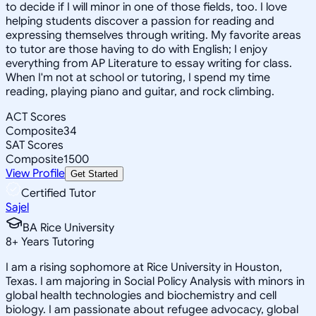
to decide if I will minor in one of those fields, too. I love
helping students discover a passion for reading and
expressing themselves through writing. My favorite areas
to tutor are those having to do with English; I enjoy
everything from AP Literature to essay writing for class.
When I'm not at school or tutoring, I spend my time
reading, playing piano and guitar, and rock climbing.
ACT Scores
Composite
34
SAT Scores
Composite
1500
View Profile
Get Started
Certified Tutor
Sajel
BA Rice University
8
+
Years Tutoring
I am a rising sophomore at Rice University in Houston,
Texas. I am majoring in Social Policy Analysis with minors in
global health technologies and biochemistry and cell
biology. I am passionate about refugee advocacy, global