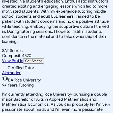
invested in a student's education. Enthusiastic instructors
created exciting and engaging lessons which led to more
motivated students. With my experience tutoring middle
school students and adult ESL learners, I aimed to be
patient with student concerns and hold a positive attitude
while teaching, embodying the supportive culture I thrived
in. During tutoring sessions, I hope to instill in students
confidence in the material and to take ownership of their
learning.
SAT Scores
Composite
1520
View Profile
Get Started
Certified Tutor
Alexander
BA Rice University
9
+
Years Tutoring
I'm currently attending Rice University- pursuing a double
major Bachelor of Arts in Applied Mathematics and
Mathematical Economics. As you can probably tell I'm very
passionate about math, and I'm even more passionate