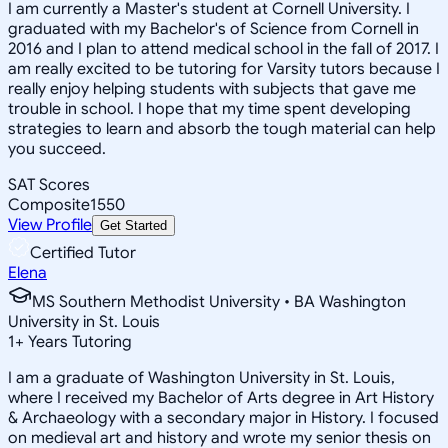
I am currently a Master's student at Cornell University. I
graduated with my Bachelor's of Science from Cornell in
2016 and I plan to attend medical school in the fall of 2017. I
am really excited to be tutoring for Varsity tutors because I
really enjoy helping students with subjects that gave me
trouble in school. I hope that my time spent developing
strategies to learn and absorb the tough material can help
you succeed.
SAT Scores
Composite
1550
View Profile
Get Started
Certified Tutor
Elena
MS Southern Methodist University • BA Washington
University in St. Louis
1
+
Years Tutoring
I am a graduate of Washington University in St. Louis,
where I received my Bachelor of Arts degree in Art History
& Archaeology with a secondary major in History. I focused
on medieval art and history and wrote my senior thesis on