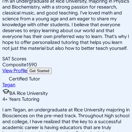
I'm an undergraduate at Rice University, majoring in Physics
and Biochemistry, with a strong passion for research,
classical music, and good teaching. I've loved math and
science from a young age and am eager to share my
knowledge with other students. I believe that everyone
deserves to enjoy learning about our world and that
everyone has their own preferred way to learn. That's why I
hope to offer personalized tutoring that helps you learn
not just the material but also how to better teach yourself.
SAT Scores
Composite
1590
View Profile
Get Started
Certified Tutor
Tegan
BA Rice University
4
+
Years Tutoring
I am Tegan, an undergraduate at Rice University majoring in
Biosciences on the pre-med track. Throughout high school
and college, I have realized that the key to a successful
academic career is having educators that are truly