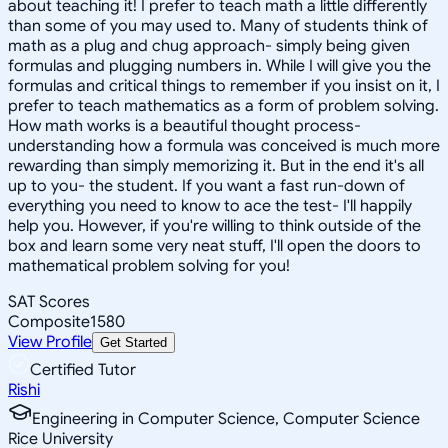
about teaching it! I prefer to teach math a little differently
than some of you may used to. Many of students think of
math as a plug and chug approach- simply being given
formulas and plugging numbers in. While I will give you the
formulas and critical things to remember if you insist on it, I
prefer to teach mathematics as a form of problem solving.
How math works is a beautiful thought process-
understanding how a formula was conceived is much more
rewarding than simply memorizing it. But in the end it's all
up to you- the student. If you want a fast run-down of
everything you need to know to ace the test- I'll happily
help you. However, if you're willing to think outside of the
box and learn some very neat stuff, I'll open the doors to
mathematical problem solving for you!
SAT Scores
Composite
1580
View Profile
Get Started
Certified Tutor
Rishi
Engineering in Computer Science, Computer Science
Rice University