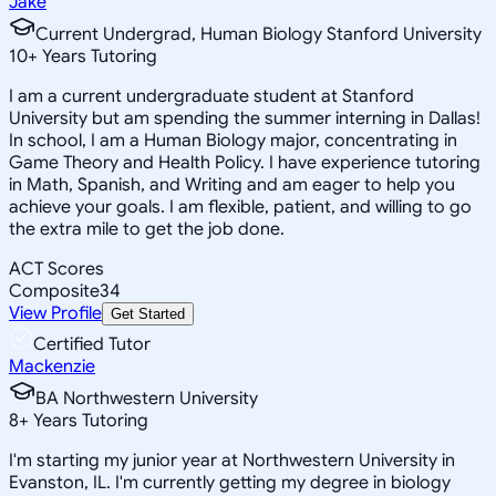
Jake
Current Undergrad, Human Biology Stanford University
10
+
Years Tutoring
I am a current undergraduate student at Stanford
University but am spending the summer interning in Dallas!
In school, I am a Human Biology major, concentrating in
Game Theory and Health Policy. I have experience tutoring
in Math, Spanish, and Writing and am eager to help you
achieve your goals. I am flexible, patient, and willing to go
the extra mile to get the job done.
ACT Scores
Composite
34
View Profile
Get Started
Certified Tutor
Mackenzie
BA Northwestern University
8
+
Years Tutoring
I'm starting my junior year at Northwestern University in
Evanston, IL. I'm currently getting my degree in biology