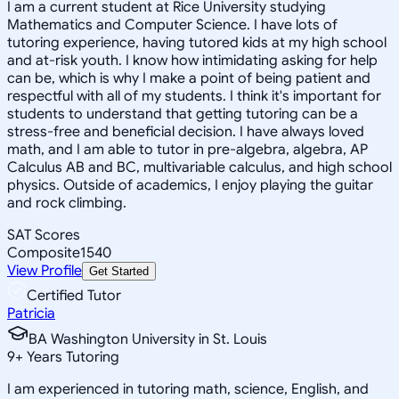
I am a current student at Rice University studying
Mathematics and Computer Science. I have lots of
tutoring experience, having tutored kids at my high school
and at-risk youth. I know how intimidating asking for help
can be, which is why I make a point of being patient and
respectful with all of my students. I think it's important for
students to understand that getting tutoring can be a
stress-free and beneficial decision. I have always loved
math, and I am able to tutor in pre-algebra, algebra, AP
Calculus AB and BC, multivariable calculus, and high school
physics. Outside of academics, I enjoy playing the guitar
and rock climbing.
SAT Scores
Composite
1540
View Profile
Get Started
Certified Tutor
Patricia
BA Washington University in St. Louis
9
+
Years Tutoring
I am experienced in tutoring math, science, English, and