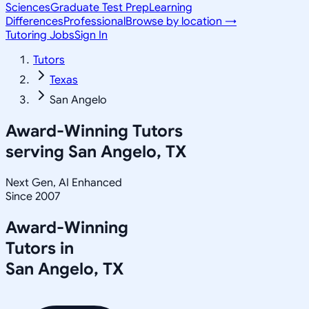
Sciences
Graduate Test Prep
Learning
Differences
Professional
Browse by location →
Tutoring Jobs
Sign In
Tutors
Texas
San Angelo
Award-Winning Tutors
serving
San Angelo, TX
Next Gen, AI Enhanced
Since 2007
Award-Winning
Tutors in
San Angelo
,
TX