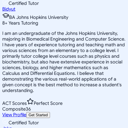
Certified Tutor
Bidyut
BA Johns Hopkins University
8
+
Years Tutoring
I am an undergraduate of the Johns Hopkins University,
majoring in Biomedical Engineering and Computer Science.
I have years of experience tutoring and teaching math and
various sciences from an elementary to a college level. I
primarily tutor college level courses such as physics and
biochemistry, but also have extensive experience in social
sciences, biology, and higher mathematics such as
Calculus and Differential Equations. I believe that
demonstrating the various real-world applications of a
given concept is the best method to increase a student's
understanding.
ACT Scores
Perfect Score
Composite
36
View Profile
Get Started
Certified Tutor