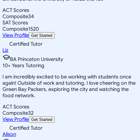
ACT Scores
Composite
34
SAT Scores
Composite
1520
View Profile
Get Started
Certified Tutor
Liz
BA Princeton University
10
+
Years Tutoring
I am incredibly excited to be working with students once
again! Outside of work and tutoring, I love cheering on the
Green Bay Packers, exploring the city and watching the
food network.
ACT Scores
Composite
32
View Profile
Get Started
Certified Tutor
Alison