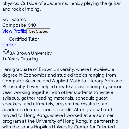
physics. Outside of academics, I enjoy playing the guitar
and rock climbing.
SAT Scores
Composite
1540
View Profile
Get Started
Certified Tutor
Carter
BA Brown University
1
+
Years Tutoring
I am graduate of Brown University, where I received a
degree in Economics and studied topics ranging from
Computer Science and Applied Math to Literary Arts and
Philosophy. I even helped create a class during my senior
year, working together with other students to write a
syllabus, gather reading materials, schedule guest
speakers, and ultimately, present the results to an
academic dean for course credit. After graduation, I
moved to Hong Kong, where I worked at a a summer
program at the University of Hong Kong, in partnership
with the Johns Hopkins University Center for Talented