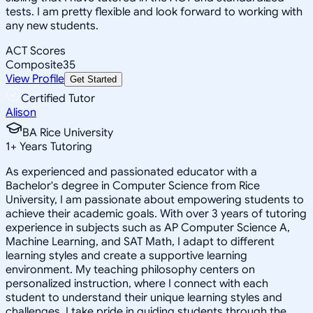
tests. I am pretty flexible and look forward to working with
any new students.
ACT Scores
Composite
35
View Profile
Get Started
Certified Tutor
Alison
BA Rice University
1
+
Years Tutoring
As experienced and passionated educator with a
Bachelor's degree in Computer Science from Rice
University, I am passionate about empowering students to
achieve their academic goals. With over 3 years of tutoring
experience in subjects such as AP Computer Science A,
Machine Learning, and SAT Math, I adapt to different
learning styles and create a supportive learning
environment. My teaching philosophy centers on
personalized instruction, where I connect with each
student to understand their unique learning styles and
challenges. I take pride in guiding students through the