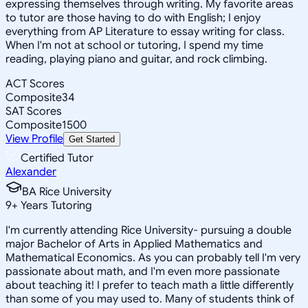
expressing themselves through writing. My favorite areas
to tutor are those having to do with English; I enjoy
everything from AP Literature to essay writing for class.
When I'm not at school or tutoring, I spend my time
reading, playing piano and guitar, and rock climbing.
ACT Scores
Composite
34
SAT Scores
Composite
1500
View Profile
Get Started
Certified Tutor
Alexander
BA Rice University
9
+
Years Tutoring
I'm currently attending Rice University- pursuing a double
major Bachelor of Arts in Applied Mathematics and
Mathematical Economics. As you can probably tell I'm very
passionate about math, and I'm even more passionate
about teaching it! I prefer to teach math a little differently
than some of you may used to. Many of students think of