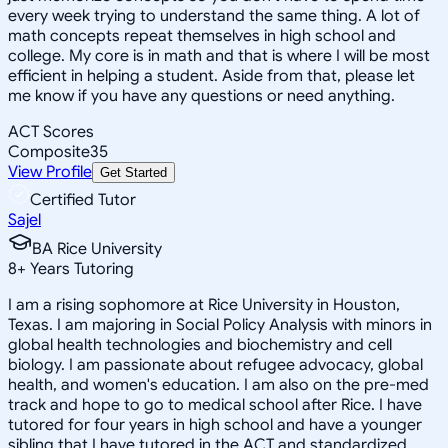
every week trying to understand the same thing. A lot of
math concepts repeat themselves in high school and
college. My core is in math and that is where I will be most
efficient in helping a student. Aside from that, please let
me know if you have any questions or need anything.
ACT Scores
Composite
35
View Profile
Get Started
Certified Tutor
Sajel
BA Rice University
8
+
Years Tutoring
I am a rising sophomore at Rice University in Houston,
Texas. I am majoring in Social Policy Analysis with minors in
global health technologies and biochemistry and cell
biology. I am passionate about refugee advocacy, global
health, and women's education. I am also on the pre-med
track and hope to go to medical school after Rice. I have
tutored for four years in high school and have a younger
sibling that I have tutored in the ACT and standardized