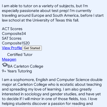
I am able to tutor on a variety of subjects, but I'm
especially passionate about test prep! I'm currently
traveling around Europe and South America, before I start
law school at the University of Texas this fall.
ACT Scores
Composite
34
SAT Scores
Composite
1520
View Profile
Get Started
Certified Tutor
Meagen
BA Carleton College
9
+
Years Tutoring
I am a sophomore, English and Computer Science double
major at Carleton College who is ecstatic about teaching
and spreading my love of learning. I am also greatly
interested in sociology and gender studies, and have yet
to decide if I will minor in one of those fields, too. I love
helping students discover a passion for reading and