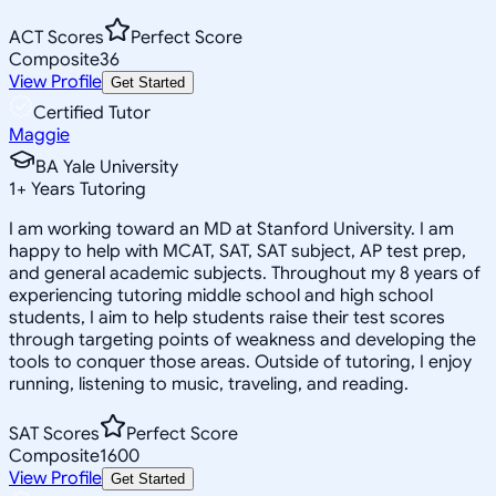
ACT Scores
Perfect Score
Composite
36
View Profile
Get Started
Certified Tutor
Maggie
BA Yale University
1
+
Years Tutoring
I am working toward an MD at Stanford University. I am
happy to help with MCAT, SAT, SAT subject, AP test prep,
and general academic subjects. Throughout my 8 years of
experiencing tutoring middle school and high school
students, I aim to help students raise their test scores
through targeting points of weakness and developing the
tools to conquer those areas. Outside of tutoring, I enjoy
running, listening to music, traveling, and reading.
SAT Scores
Perfect Score
Composite
1600
View Profile
Get Started