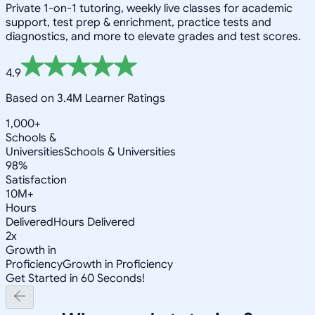
Private 1-on-1 tutoring, weekly live classes for academic
support, test prep & enrichment, practice tests and
diagnostics, and more to elevate grades and test scores.
4.9
Based on 3.4M Learner Ratings
1,000+
Schools &
Universities
Schools & Universities
98%
Satisfaction
10M+
Hours
Delivered
Hours Delivered
2x
Growth in
Proficiency
Growth in Proficiency
Get Started in 60 Seconds!