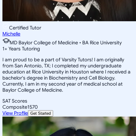
Certified Tutor
Michelle
MD Baylor College of Medicine • BA Rice University
1
+
Years Tutoring
I am proud to be a part of Varsity Tutors! I am originally
from San Antonio, TX; I completed my undergraduate
education at Rice University in Houston where I received a
bachelor's degree in Biochemistry and Cell Biology.
Currently, I am in my second year of medical school at
Baylor College of Medicine.
SAT Scores
Composite
1570
View Profile
Get Started