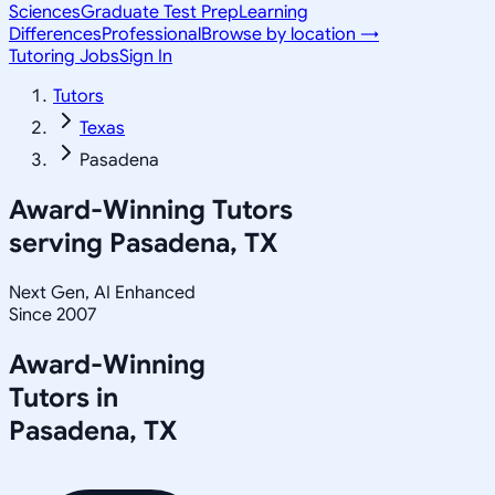
Sciences
Graduate Test Prep
Learning
Differences
Professional
Browse by location →
Tutoring Jobs
Sign In
Tutors
Texas
Pasadena
Award-Winning Tutors
serving
Pasadena, TX
Next Gen, AI Enhanced
Since 2007
Award-Winning
Tutors in
Pasadena
,
TX