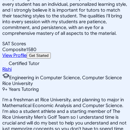
every student has an individual, personalized learning style,
and I strongly believe it is important for tutors to match
their teaching styles to the student. The qualities I'll bring
into every session with my students are patience,
commitment, and persistence, with an eye for a
comprehensive mastery of all aspects to the material.
SAT Scores
Composite
1580
View Profile
Get Started
Certified Tutor
Rishi
Engineering in Computer Science, Computer Science
Rice University
9
+
Years Tutoring
I'm a freshman at Rice University, and planning to major in
Mathematical Economic Analysis and Computer Science.
I'm also a student athlete and a starting member of The
Rice University Men's Golf Team so I understand time is
crucial and will do my best to help you understand and not
just memorize concepts so you don't have to spend time