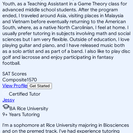
Youth, as a Teaching Assistant in a Game Theory class for
advanced middle school students. After the program
ended, I traveled around Asia, visiting places in Malaysia
and Vietnam before eventually returning to the American
South, where, as a native North Carolinian, I feel at home. I
usually prefer tutoring in subjects involving math and social
sciences but I am very flexible. Outside of education, I love
playing guitar and piano, and I have released music both
as a solo artist and as part of a band. I also like to play disc
golf and lacrosse and enjoy participating in fantasy
football.
SAT Scores
Composite
1570
View Profile
Get Started
Certified Tutor
Jessy
BA Rice University
9
+
Years Tutoring
I'm a sophomore at Rice University majoring in Biosciences
and on the premed track. I've had experience tutoring