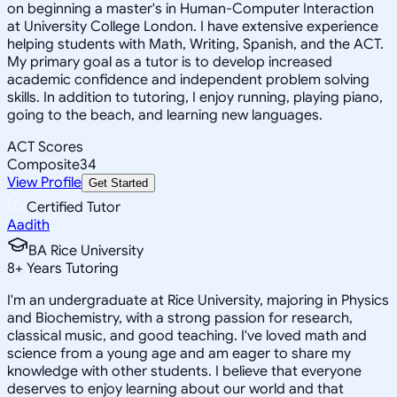
on beginning a master's in Human-Computer Interaction
at University College London. I have extensive experience
helping students with Math, Writing, Spanish, and the ACT.
My primary goal as a tutor is to develop increased
academic confidence and independent problem solving
skills. In addition to tutoring, I enjoy running, playing piano,
going to the beach, and learning new languages.
ACT Scores
Composite
34
View Profile
Get Started
Certified Tutor
Aadith
BA Rice University
8
+
Years Tutoring
I'm an undergraduate at Rice University, majoring in Physics
and Biochemistry, with a strong passion for research,
classical music, and good teaching. I've loved math and
science from a young age and am eager to share my
knowledge with other students. I believe that everyone
deserves to enjoy learning about our world and that