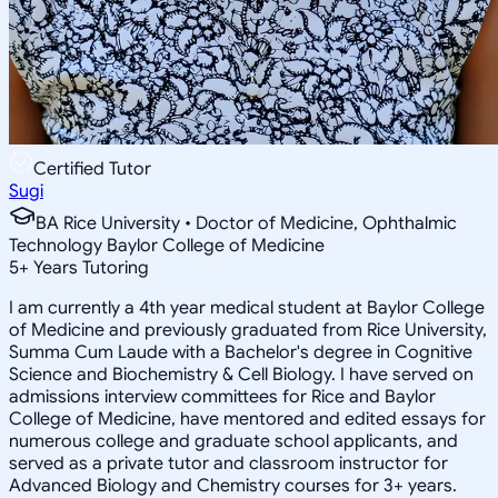
Certified Tutor
Sugi
BA Rice University • Doctor of Medicine, Ophthalmic
Technology Baylor College of Medicine
5
+
Years Tutoring
I am currently a 4th year medical student at Baylor College
of Medicine and previously graduated from Rice University,
Summa Cum Laude with a Bachelor's degree in Cognitive
Science and Biochemistry & Cell Biology. I have served on
admissions interview committees for Rice and Baylor
College of Medicine, have mentored and edited essays for
numerous college and graduate school applicants, and
served as a private tutor and classroom instructor for
Advanced Biology and Chemistry courses for 3+ years.