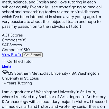
math, science, and English and I love tutoring in each
subject equally. Eventually, I see myself going to medical
school and researching topics related to viral diseases
which I've been interested in since a very young age. I'm
very passionate about the subjects I teach and hope to
pass my passion on to the individuals I tutor!
ACT Scores
Composite
35
SAT Scores
Composite
1510
View Profile
Get Started
Certified Tutor
Elena
MS Southern Methodist University • BA Washington
University in St. Louis
1
+
Years Tutoring
I am a graduate of Washington University in St. Louis,
where I received my Bachelor of Arts degree in Art History
& Archaeology with a secondary major in History. I focused
on medieval art and history and wrote my senior thesis on