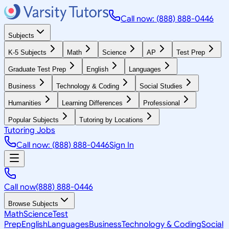
Call now: (888) 888-0446
Subjects
K-5 Subjects
Math
Science
AP
Test Prep
Graduate Test Prep
English
Languages
Business
Technology & Coding
Social Studies
Humanities
Learning Differences
Professional
Popular Subjects
Tutoring by Locations
Tutoring Jobs
Call now: (888) 888-0446
Sign In
Call now
(888) 888-0446
Browse Subjects
Math
Science
Test
Prep
English
Languages
Business
Technology & Coding
Social