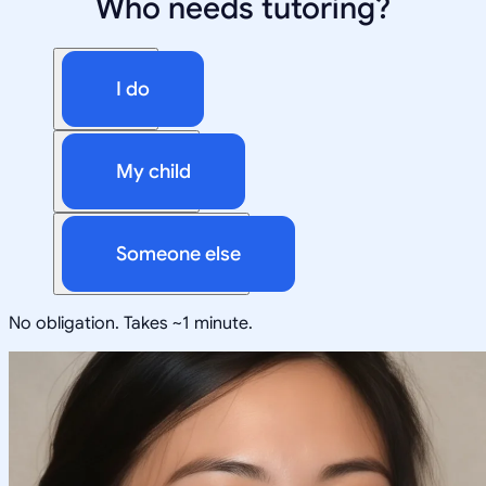
Who needs tutoring?
I do
My child
Someone else
No obligation. Takes ~1 minute.