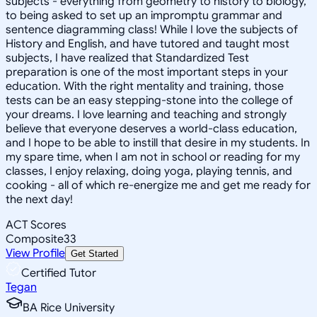
subjects - everything from geometry to history to biology,
to being asked to set up an impromptu grammar and
sentence diagramming class! While I love the subjects of
History and English, and have tutored and taught most
subjects, I have realized that Standardized Test
preparation is one of the most important steps in your
education. With the right mentality and training, those
tests can be an easy stepping-stone into the college of
your dreams. I love learning and teaching and strongly
believe that everyone deserves a world-class education,
and I hope to be able to instill that desire in my students. In
my spare time, when I am not in school or reading for my
classes, I enjoy relaxing, doing yoga, playing tennis, and
cooking - all of which re-energize me and get me ready for
the next day!
ACT Scores
Composite
33
View Profile
Get Started
Certified Tutor
Tegan
BA Rice University