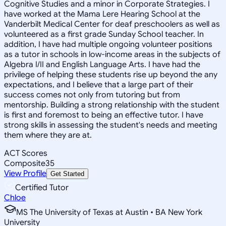
Cognitive Studies and a minor in Corporate Strategies. I
have worked at the Mama Lere Hearing School at the
Vanderbilt Medical Center for deaf preschoolers as well as
volunteered as a first grade Sunday School teacher. In
addition, I have had multiple ongoing volunteer positions
as a tutor in schools in low-income areas in the subjects of
Algebra I/II and English Language Arts. I have had the
privilege of helping these students rise up beyond the any
expectations, and I believe that a large part of their
success comes not only from tutoring but from
mentorship. Building a strong relationship with the student
is first and foremost to being an effective tutor. I have
strong skills in assessing the student's needs and meeting
them where they are at.
ACT Scores
Composite
35
View Profile
Get Started
Certified Tutor
Chloe
MS The University of Texas at Austin • BA New York
University