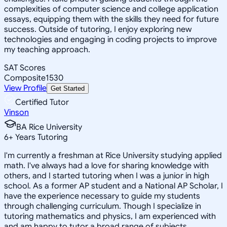
complexities of computer science and college application
essays, equipping them with the skills they need for future
success. Outside of tutoring, I enjoy exploring new
technologies and engaging in coding projects to improve
my teaching approach.
SAT Scores
Composite
1530
View Profile
Get Started
Certified Tutor
Vinson
BA Rice University
6
+
Years Tutoring
I'm currently a freshman at Rice University studying applied
math. I've always had a love for sharing knowledge with
others, and I started tutoring when I was a junior in high
school. As a former AP student and a National AP Scholar, I
have the experience necessary to guide my students
through challenging curriculum. Though I specialize in
tutoring mathematics and physics, I am experienced with
and am happy to tutor a broad range of subjects.