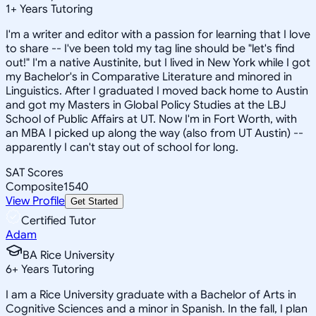
1
+
Years Tutoring
I'm a writer and editor with a passion for learning that I love
to share -- I've been told my tag line should be "let's find
out!" I'm a native Austinite, but I lived in New York while I got
my Bachelor's in Comparative Literature and minored in
Linguistics. After I graduated I moved back home to Austin
and got my Masters in Global Policy Studies at the LBJ
School of Public Affairs at UT. Now I'm in Fort Worth, with
an MBA I picked up along the way (also from UT Austin) --
apparently I can't stay out of school for long.
SAT Scores
Composite
1540
View Profile
Get Started
Certified Tutor
Adam
BA Rice University
6
+
Years Tutoring
I am a Rice University graduate with a Bachelor of Arts in
Cognitive Sciences and a minor in Spanish. In the fall, I plan