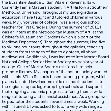
the Byzantine Basilica of San Vitale in Ravenna, Italy.
Currently I am a Masters student in Art History at Southern
Methodist University. Throughout my undergraduate
education, I have taught and tutored children in various
ways. My junior year of college I was a religious school
teacher for First Graders. During the summer of 2012, I
was an intern at the Metropolitan Museum of Art, at the
Cloister's Museum and Gardens (which is a part of the
Medieval Department). Throughout the summer, I led five
to six, one hour tours throughout the galleries, teaching
students from the ages of five to eighteen, all about
medieval art. Additionally, I was inducted into Mortar Board
National College Senior Honor Society my senior year of
college. One of Mortar Board's missions is to help
promote literacy. My chapter of the honor society worked
with InspireSTL, a St. Louis based tutoring program, which
places talented low-income middle school students into
the region's top college-prep high schools and supports
their ongoing academic progress, offering them a wide
range of tutoring and financial assistance. As a group, we
helped tutor the students several times a week. Working
with InspireSTL I was asked to tutor a very wide range of