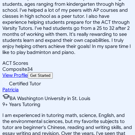
students, ages ranging from kindergarten through high
school. I've helped a lot of my peers with AP courses and
classes in high school as a peer tutor. I also have
experience helping students prepare for the ACT through
Varsity Tutors. I've had students go from a 25 to 32 after 2
months of working with them. It's really rewarding to see
students learn and expand their own capabilities. I truly
enjoy helping others achieve their goals! In my spare time I
like to play badminton and piano.
ACT Scores
Composite
34
View Profile
Get Started
Certified Tutor
Patricia
BA Washington University in St. Louis
9
+
Years Tutoring
I am experienced in tutoring math, science, English, and
the environmental sciences, but my favorite subjects to
tutor are beginner's Chinese, reading and writing skills, and
essay writing and revision. Over the years, I've seen that