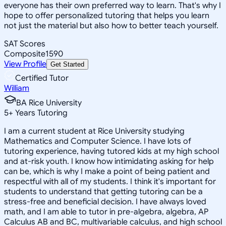
everyone has their own preferred way to learn. That's why I
hope to offer personalized tutoring that helps you learn
not just the material but also how to better teach yourself.
SAT Scores
Composite
1590
View Profile
Get Started
Certified Tutor
William
BA Rice University
5
+
Years Tutoring
I am a current student at Rice University studying
Mathematics and Computer Science. I have lots of
tutoring experience, having tutored kids at my high school
and at-risk youth. I know how intimidating asking for help
can be, which is why I make a point of being patient and
respectful with all of my students. I think it's important for
students to understand that getting tutoring can be a
stress-free and beneficial decision. I have always loved
math, and I am able to tutor in pre-algebra, algebra, AP
Calculus AB and BC, multivariable calculus, and high school