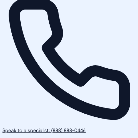
Speak to a specialist: (888) 888-0446