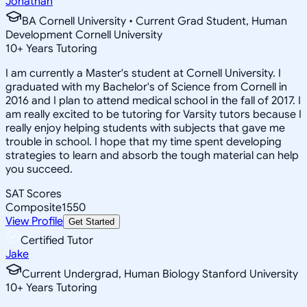
Jonathan
BA Cornell University • Current Grad Student, Human
Development Cornell University
10
+
Years Tutoring
I am currently a Master's student at Cornell University. I
graduated with my Bachelor's of Science from Cornell in
2016 and I plan to attend medical school in the fall of 2017. I
am really excited to be tutoring for Varsity tutors because I
really enjoy helping students with subjects that gave me
trouble in school. I hope that my time spent developing
strategies to learn and absorb the tough material can help
you succeed.
SAT Scores
Composite
1550
View Profile
Get Started
Certified Tutor
Jake
Current Undergrad, Human Biology Stanford University
10
+
Years Tutoring