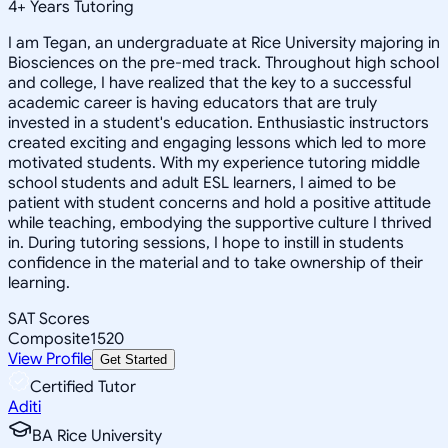
4
+
Years Tutoring
I am Tegan, an undergraduate at Rice University majoring in
Biosciences on the pre-med track. Throughout high school
and college, I have realized that the key to a successful
academic career is having educators that are truly
invested in a student's education. Enthusiastic instructors
created exciting and engaging lessons which led to more
motivated students. With my experience tutoring middle
school students and adult ESL learners, I aimed to be
patient with student concerns and hold a positive attitude
while teaching, embodying the supportive culture I thrived
in. During tutoring sessions, I hope to instill in students
confidence in the material and to take ownership of their
learning.
SAT Scores
Composite
1520
View Profile
Get Started
Certified Tutor
Aditi
BA Rice University