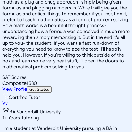
math as a plug and chug approach- simply being given
formulas and plugging numbers in. While I will give you the
formulas and critical things to remember if you insist on it, I
prefer to teach mathematics as a form of problem solving.
How math works is a beautiful thought process-
understanding how a formula was conceived is much more
rewarding than simply memorizing it. But in the end it's all
up to you- the student. If you want a fast run-down of
everything you need to know to ace the test- I'll happily
help you. However, if you're willing to think outside of the
box and learn some very neat stuff, I'll open the doors to
mathematical problem solving for you!
SAT Scores
Composite
1580
View Profile
Get Started
Certified Tutor
Vy
BA Vanderbilt University
1
+
Years Tutoring
I'm a student at Vanderbilt University pursuing a BA in