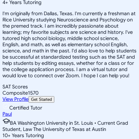
4
+
Years Tutoring
I'm originally from Dallas, Texas. I'm currently a freshman at
Rice University studying Neuroscience and Psychology on
the premed track. I am incredibly passionate about
learning; my favorite subjects are science and history. I've
tutored high school biology, middle school science,
English, and math, as well as elementary school English,
science, and math in the past. I'd also love to help students
be successful at standardized testing such as the SAT and
help students by editing essays, whether for a class or for
the college application process. I am a virtual tutor and
would love to connect over Zoom. I hope I can help you!
SAT Scores
Composite
1570
View Profile
Get Started
Certified Tutor
Paul
BA Washington University in St. Louis • Current Grad
Student, Law The University of Texas at Austin
10
+
Years Tutoring