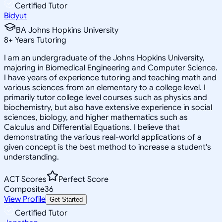
Certified Tutor
Bidyut
BA Johns Hopkins University
8
+
Years Tutoring
I am an undergraduate of the Johns Hopkins University,
majoring in Biomedical Engineering and Computer Science.
I have years of experience tutoring and teaching math and
various sciences from an elementary to a college level. I
primarily tutor college level courses such as physics and
biochemistry, but also have extensive experience in social
sciences, biology, and higher mathematics such as
Calculus and Differential Equations. I believe that
demonstrating the various real-world applications of a
given concept is the best method to increase a student's
understanding.
ACT Scores
Perfect Score
Composite
36
View Profile
Get Started
Certified Tutor