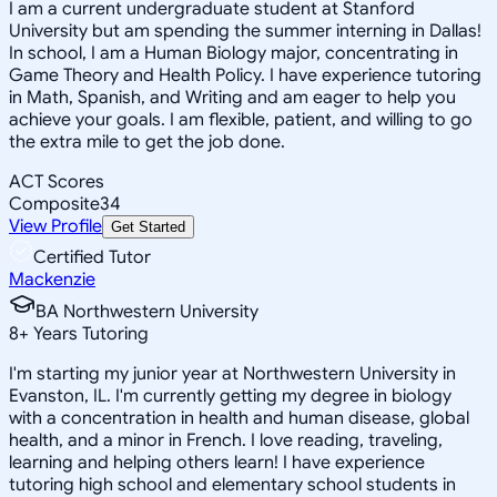
I am a current undergraduate student at Stanford
University but am spending the summer interning in Dallas!
In school, I am a Human Biology major, concentrating in
Game Theory and Health Policy. I have experience tutoring
in Math, Spanish, and Writing and am eager to help you
achieve your goals. I am flexible, patient, and willing to go
the extra mile to get the job done.
ACT Scores
Composite
34
View Profile
Get Started
Certified Tutor
Mackenzie
BA Northwestern University
8
+
Years Tutoring
I'm starting my junior year at Northwestern University in
Evanston, IL. I'm currently getting my degree in biology
with a concentration in health and human disease, global
health, and a minor in French. I love reading, traveling,
learning and helping others learn! I have experience
tutoring high school and elementary school students in