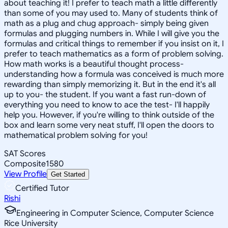
about teaching it! I prefer to teach math a little differently
than some of you may used to. Many of students think of
math as a plug and chug approach- simply being given
formulas and plugging numbers in. While I will give you the
formulas and critical things to remember if you insist on it, I
prefer to teach mathematics as a form of problem solving.
How math works is a beautiful thought process-
understanding how a formula was conceived is much more
rewarding than simply memorizing it. But in the end it's all
up to you- the student. If you want a fast run-down of
everything you need to know to ace the test- I'll happily
help you. However, if you're willing to think outside of the
box and learn some very neat stuff, I'll open the doors to
mathematical problem solving for you!
SAT Scores
Composite
1580
View Profile
Get Started
Certified Tutor
Rishi
Engineering in Computer Science, Computer Science
Rice University