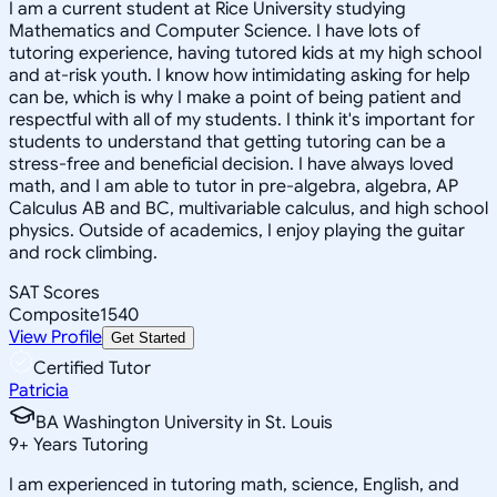
I am a current student at Rice University studying
Mathematics and Computer Science. I have lots of
tutoring experience, having tutored kids at my high school
and at-risk youth. I know how intimidating asking for help
can be, which is why I make a point of being patient and
respectful with all of my students. I think it's important for
students to understand that getting tutoring can be a
stress-free and beneficial decision. I have always loved
math, and I am able to tutor in pre-algebra, algebra, AP
Calculus AB and BC, multivariable calculus, and high school
physics. Outside of academics, I enjoy playing the guitar
and rock climbing.
SAT Scores
Composite
1540
View Profile
Get Started
Certified Tutor
Patricia
BA Washington University in St. Louis
9
+
Years Tutoring
I am experienced in tutoring math, science, English, and