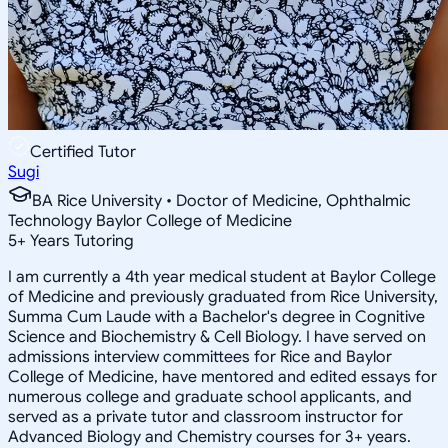
Certified Tutor
Sugi
BA Rice University • Doctor of Medicine, Ophthalmic
Technology Baylor College of Medicine
5
+
Years Tutoring
I am currently a 4th year medical student at Baylor College
of Medicine and previously graduated from Rice University,
Summa Cum Laude with a Bachelor's degree in Cognitive
Science and Biochemistry & Cell Biology. I have served on
admissions interview committees for Rice and Baylor
College of Medicine, have mentored and edited essays for
numerous college and graduate school applicants, and
served as a private tutor and classroom instructor for
Advanced Biology and Chemistry courses for 3+ years.