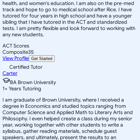
health, and women's education. I am also on the pre-med
track and hope to go to medical school after Rice. I have
tutored for four years in high school and have a younger
sibling that I have tutored in the ACT and standardized
tests. I am pretty flexible and look forward to working with
any new students.
ACT Scores
Composite
35
View Profile
Get Started
Certified Tutor
Carter
BA Brown University
1
+
Years Tutoring
I am graduate of Brown University, where I received a
degree in Economics and studied topics ranging from
Computer Science and Applied Math to Literary Arts and
Philosophy. I even helped create a class during my senior
year, working together with other students to write a
syllabus, gather reading materials, schedule guest
speakers, and ultimately, present the results to an