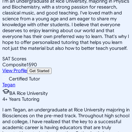
I'm an undergraduate at Rice University, majoring in Physics
and Biochemistry, with a strong passion for research,
classical music, and good teaching. I've loved math and
science from a young age and am eager to share my
knowledge with other students. I believe that everyone
deserves to enjoy learning about our world and that
everyone has their own preferred way to learn. That's why I
hope to offer personalized tutoring that helps you learn
not just the material but also how to better teach yourself.
SAT Scores
Composite
1590
View Profile
Get Started
Certified Tutor
Tegan
BA Rice University
4
+
Years Tutoring
I am Tegan, an undergraduate at Rice University majoring in
Biosciences on the pre-med track. Throughout high school
and college, I have realized that the key to a successful
academic career is having educators that are truly