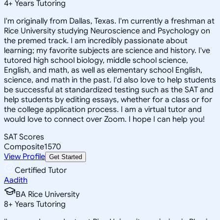
4
+
Years Tutoring
I'm originally from Dallas, Texas. I'm currently a freshman at
Rice University studying Neuroscience and Psychology on
the premed track. I am incredibly passionate about
learning; my favorite subjects are science and history. I've
tutored high school biology, middle school science,
English, and math, as well as elementary school English,
science, and math in the past. I'd also love to help students
be successful at standardized testing such as the SAT and
help students by editing essays, whether for a class or for
the college application process. I am a virtual tutor and
would love to connect over Zoom. I hope I can help you!
SAT Scores
Composite
1570
View Profile
Get Started
Certified Tutor
Aadith
BA Rice University
8
+
Years Tutoring