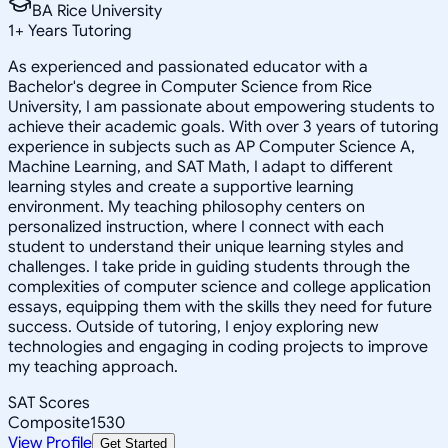
BA Rice University
1
+
Years Tutoring
As experienced and passionated educator with a
Bachelor's degree in Computer Science from Rice
University, I am passionate about empowering students to
achieve their academic goals. With over 3 years of tutoring
experience in subjects such as AP Computer Science A,
Machine Learning, and SAT Math, I adapt to different
learning styles and create a supportive learning
environment. My teaching philosophy centers on
personalized instruction, where I connect with each
student to understand their unique learning styles and
challenges. I take pride in guiding students through the
complexities of computer science and college application
essays, equipping them with the skills they need for future
success. Outside of tutoring, I enjoy exploring new
technologies and engaging in coding projects to improve
my teaching approach.
SAT Scores
Composite
1530
View Profile
Get Started