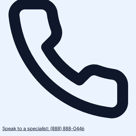
Speak to a specialist: (888) 888-0446