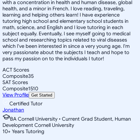
with a concentration in health and human disease, global
health, and a minor in French. I love reading, traveling,
learning and helping others learn! I have experience
tutoring high school and elementary school students in
math, science, and English and I love tutoring in each
subject equally. Eventually, I see myself going to medical
school and researching topics related to viral diseases
which I've been interested in since a very young age. I'm
very passionate about the subjects I teach and hope to
pass my passion on to the individuals I tutor!
ACT Scores
Composite
35
SAT Scores
Composite
1510
View Profile
Get Started
Certified Tutor
Jonathan
BA Cornell University • Current Grad Student, Human
Development Cornell University
10
+
Years Tutoring