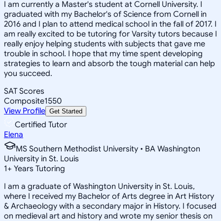
I am currently a Master's student at Cornell University. I
graduated with my Bachelor's of Science from Cornell in
2016 and I plan to attend medical school in the fall of 2017. I
am really excited to be tutoring for Varsity tutors because I
really enjoy helping students with subjects that gave me
trouble in school. I hope that my time spent developing
strategies to learn and absorb the tough material can help
you succeed.
SAT Scores
Composite
1550
View Profile
Get Started
Certified Tutor
Elena
MS Southern Methodist University • BA Washington
University in St. Louis
1
+
Years Tutoring
I am a graduate of Washington University in St. Louis,
where I received my Bachelor of Arts degree in Art History
& Archaeology with a secondary major in History. I focused
on medieval art and history and wrote my senior thesis on