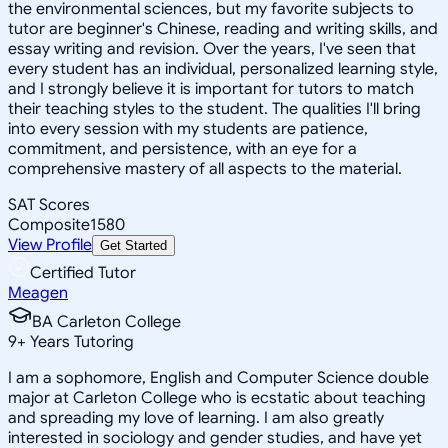
the environmental sciences, but my favorite subjects to
tutor are beginner's Chinese, reading and writing skills, and
essay writing and revision. Over the years, I've seen that
every student has an individual, personalized learning style,
and I strongly believe it is important for tutors to match
their teaching styles to the student. The qualities I'll bring
into every session with my students are patience,
commitment, and persistence, with an eye for a
comprehensive mastery of all aspects to the material.
SAT Scores
Composite
1580
View Profile
Get Started
Certified Tutor
Meagen
BA Carleton College
9
+
Years Tutoring
I am a sophomore, English and Computer Science double
major at Carleton College who is ecstatic about teaching
and spreading my love of learning. I am also greatly
interested in sociology and gender studies, and have yet