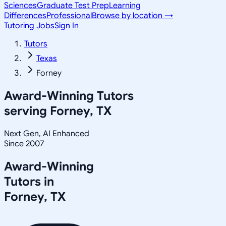
Sciences
Graduate Test Prep
Learning
Differences
Professional
Browse by location →
Tutoring Jobs
Sign In
Tutors
Texas
Forney
Award-Winning Tutors
serving
Forney, TX
Next Gen, AI Enhanced
Since 2007
Award-Winning
Tutors in
Forney
,
TX