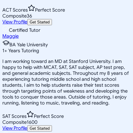
ACT Scores
Perfect Score
Composite
36
View Profile
Get Started
Certified Tutor
Maggie
BA Yale University
1
+
Years Tutoring
I am working toward an MD at Stanford University. I am
happy to help with MCAT, SAT, SAT subject, AP test prep,
and general academic subjects. Throughout my 8 years of
experiencing tutoring middle school and high school
students, I aim to help students raise their test scores
through targeting points of weakness and developing the
tools to conquer those areas. Outside of tutoring, I enjoy
running, listening to music, traveling, and reading.
SAT Scores
Perfect Score
Composite
1600
View Profile
Get Started