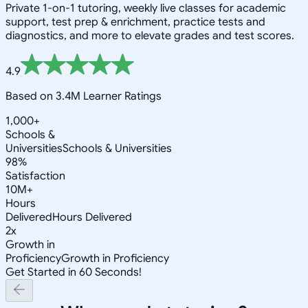
Private 1-on-1 tutoring, weekly live classes for academic
support, test prep & enrichment, practice tests and
diagnostics, and more to elevate grades and test scores.
4.9
Based on 3.4M Learner Ratings
1,000+
Schools &
Universities
Schools & Universities
98%
Satisfaction
10M+
Hours
Delivered
Hours Delivered
2x
Growth in
Proficiency
Growth in Proficiency
Get Started in 60 Seconds!