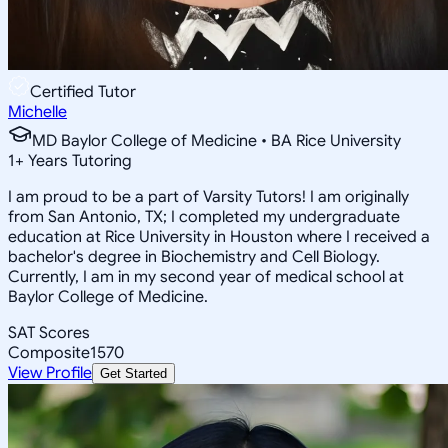
Certified Tutor
Michelle
MD Baylor College of Medicine • BA Rice University
1
+
Years Tutoring
I am proud to be a part of Varsity Tutors! I am originally
from San Antonio, TX; I completed my undergraduate
education at Rice University in Houston where I received a
bachelor's degree in Biochemistry and Cell Biology.
Currently, I am in my second year of medical school at
Baylor College of Medicine.
SAT Scores
Composite
1570
View Profile
Get Started