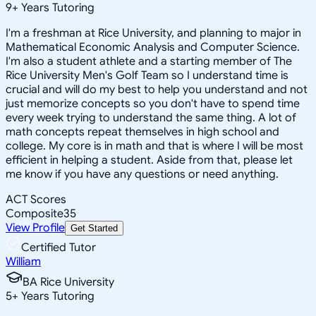
9
+
Years Tutoring
I'm a freshman at Rice University, and planning to major in
Mathematical Economic Analysis and Computer Science.
I'm also a student athlete and a starting member of The
Rice University Men's Golf Team so I understand time is
crucial and will do my best to help you understand and not
just memorize concepts so you don't have to spend time
every week trying to understand the same thing. A lot of
math concepts repeat themselves in high school and
college. My core is in math and that is where I will be most
efficient in helping a student. Aside from that, please let
me know if you have any questions or need anything.
ACT Scores
Composite
35
View Profile
Get Started
Certified Tutor
William
BA Rice University
5
+
Years Tutoring