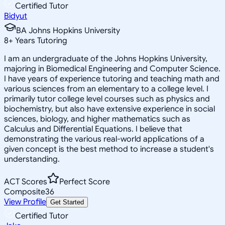
Certified Tutor
Bidyut
BA Johns Hopkins University
8
+
Years Tutoring
I am an undergraduate of the Johns Hopkins University,
majoring in Biomedical Engineering and Computer Science.
I have years of experience tutoring and teaching math and
various sciences from an elementary to a college level. I
primarily tutor college level courses such as physics and
biochemistry, but also have extensive experience in social
sciences, biology, and higher mathematics such as
Calculus and Differential Equations. I believe that
demonstrating the various real-world applications of a
given concept is the best method to increase a student's
understanding.
ACT Scores
Perfect Score
Composite
36
View Profile
Get Started
Certified Tutor