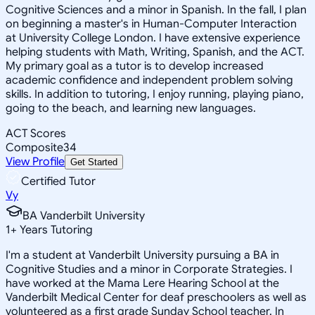
Cognitive Sciences and a minor in Spanish. In the fall, I plan
on beginning a master's in Human-Computer Interaction
at University College London. I have extensive experience
helping students with Math, Writing, Spanish, and the ACT.
My primary goal as a tutor is to develop increased
academic confidence and independent problem solving
skills. In addition to tutoring, I enjoy running, playing piano,
going to the beach, and learning new languages.
ACT Scores
Composite
34
View Profile
Get Started
Certified Tutor
Vy
BA Vanderbilt University
1
+
Years Tutoring
I'm a student at Vanderbilt University pursuing a BA in
Cognitive Studies and a minor in Corporate Strategies. I
have worked at the Mama Lere Hearing School at the
Vanderbilt Medical Center for deaf preschoolers as well as
volunteered as a first grade Sunday School teacher. In