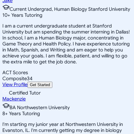
Jake
Current Undergrad, Human Biology Stanford University
10
+
Years Tutoring
I am a current undergraduate student at Stanford
University but am spending the summer interning in Dallas!
In school, I am a Human Biology major, concentrating in
Game Theory and Health Policy. I have experience tutoring
in Math, Spanish, and Writing and am eager to help you
achieve your goals. I am flexible, patient, and willing to go
the extra mile to get the job done.
ACT Scores
Composite
34
View Profile
Get Started
Certified Tutor
Mackenzie
BA Northwestern University
8
+
Years Tutoring
I'm starting my junior year at Northwestern University in
Evanston, IL. I'm currently getting my degree in biology