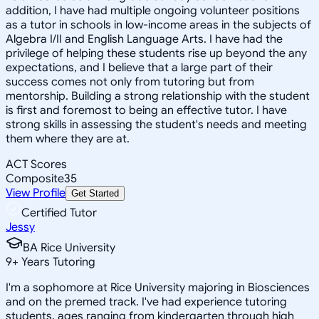
addition, I have had multiple ongoing volunteer positions
as a tutor in schools in low-income areas in the subjects of
Algebra I/II and English Language Arts. I have had the
privilege of helping these students rise up beyond the any
expectations, and I believe that a large part of their
success comes not only from tutoring but from
mentorship. Building a strong relationship with the student
is first and foremost to being an effective tutor. I have
strong skills in assessing the student's needs and meeting
them where they are at.
ACT Scores
Composite
35
View Profile
Get Started
Certified Tutor
Jessy
BA Rice University
9
+
Years Tutoring
I'm a sophomore at Rice University majoring in Biosciences
and on the premed track. I've had experience tutoring
students, ages ranging from kindergarten through high