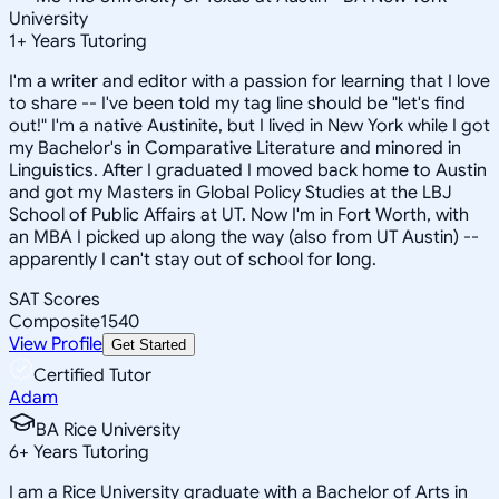
University
1
+
Years Tutoring
I'm a writer and editor with a passion for learning that I love
to share -- I've been told my tag line should be "let's find
out!" I'm a native Austinite, but I lived in New York while I got
my Bachelor's in Comparative Literature and minored in
Linguistics. After I graduated I moved back home to Austin
and got my Masters in Global Policy Studies at the LBJ
School of Public Affairs at UT. Now I'm in Fort Worth, with
an MBA I picked up along the way (also from UT Austin) --
apparently I can't stay out of school for long.
SAT Scores
Composite
1540
View Profile
Get Started
Certified Tutor
Adam
BA Rice University
6
+
Years Tutoring
I am a Rice University graduate with a Bachelor of Arts in