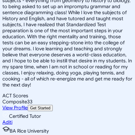
subjects - everything from geometry to history to biology,
to being asked to set up an impromptu grammar and
sentence diagramming class! While I love the subjects of
History and English, and have tutored and taught most
subjects, I have realized that Standardized Test
preparation is one of the most important steps in your
education. With the right mentality and training, those
tests can be an easy stepping-stone into the college of
your dreams. I love learning and teaching and strongly
believe that everyone deserves a world-class education,
and I hope to be able to instill that desire in my students. In
my spare time, when I am not in school or reading for my
classes, I enjoy relaxing, doing yoga, playing tennis, and
cooking - all of which re-energize me and get me ready for
the next day!
ACT Scores
Composite
33
View Profile
Get Started
Certified Tutor
Aditi
BA Rice University