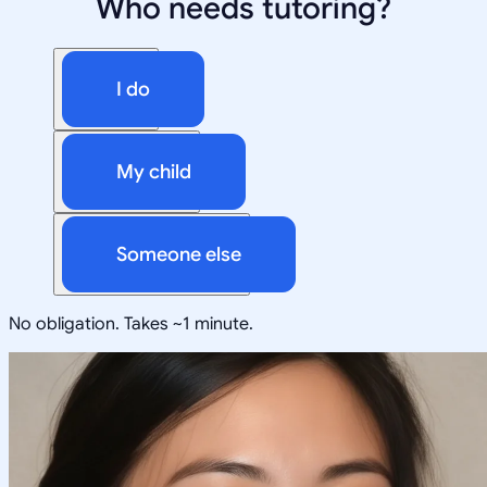
Who needs tutoring?
I do
My child
Someone else
No obligation. Takes ~1 minute.