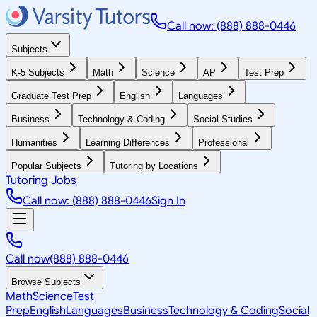
Call now: (888) 888-0446
Subjects
K-5 Subjects
Math
Science
AP
Test Prep
Graduate Test Prep
English
Languages
Business
Technology & Coding
Social Studies
Humanities
Learning Differences
Professional
Popular Subjects
Tutoring by Locations
Tutoring Jobs
Call now: (888) 888-0446
Sign In
Call now
(888) 888-0446
Browse Subjects
Math
Science
Test
Prep
English
Languages
Business
Technology & Coding
Social