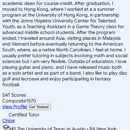
academic dean for course credit. After graduation, I
moved to Hong Kong, where I worked at a a summer
program at the University of Hong Kong, in partnership
with the Johns Hopkins University Center for Talented
Youth, as a Teaching Assistant in a Game Theory class for
advanced middle school students. After the program
ended, I traveled around Asia, visiting places in Malaysia
and Vietnam before eventually returning to the American
South, where, as a native North Carolinian, I feel at home. I
usually prefer tutoring in subjects involving math and social
sciences but I am very flexible. Outside of education, I love
playing guitar and piano, and I have released music both
as a solo artist and as part of a band. I also like to play disc
golf and lacrosse and enjoy participating in fantasy
football.
SAT Scores
Composite
1570
View Profile
Get Started
Certified Tutor
Chloe
MS The University of Texas at Austin • BA New York