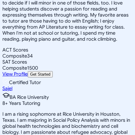
to decide if I will minor in one of those fields, too. I love
helping students discover a passion for reading and
expressing themselves through writing. My favorite areas
to tutor are those having to do with English; I enjoy
everything from AP Literature to essay writing for class.
When I'm not at school or tutoring, I spend my time
reading, playing piano and guitar, and rock climbing.
ACT Scores
Composite
34
SAT Scores
Composite
1500
View Profile
Get Started
Certified Tutor
Sajel
BA Rice University
8
+
Years Tutoring
I am a rising sophomore at Rice University in Houston,
Texas. I am majoring in Social Policy Analysis with minors in
global health technologies and biochemistry and cell
biology. I am passionate about refugee advocacy, global