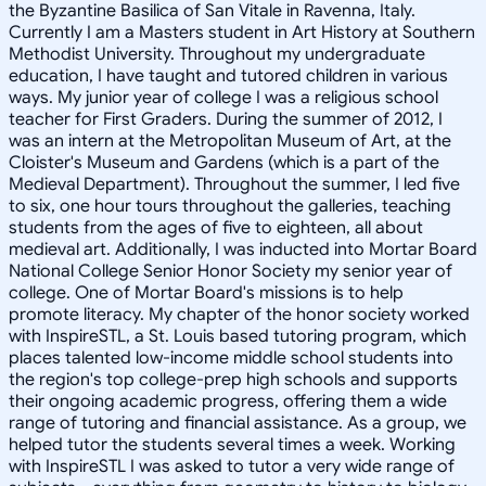
the Byzantine Basilica of San Vitale in Ravenna, Italy.
Currently I am a Masters student in Art History at Southern
Methodist University. Throughout my undergraduate
education, I have taught and tutored children in various
ways. My junior year of college I was a religious school
teacher for First Graders. During the summer of 2012, I
was an intern at the Metropolitan Museum of Art, at the
Cloister's Museum and Gardens (which is a part of the
Medieval Department). Throughout the summer, I led five
to six, one hour tours throughout the galleries, teaching
students from the ages of five to eighteen, all about
medieval art. Additionally, I was inducted into Mortar Board
National College Senior Honor Society my senior year of
college. One of Mortar Board's missions is to help
promote literacy. My chapter of the honor society worked
with InspireSTL, a St. Louis based tutoring program, which
places talented low-income middle school students into
the region's top college-prep high schools and supports
their ongoing academic progress, offering them a wide
range of tutoring and financial assistance. As a group, we
helped tutor the students several times a week. Working
with InspireSTL I was asked to tutor a very wide range of