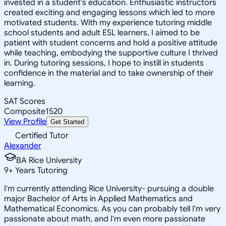
invested in a student's education. Enthusiastic instructors
created exciting and engaging lessons which led to more
motivated students. With my experience tutoring middle
school students and adult ESL learners, I aimed to be
patient with student concerns and hold a positive attitude
while teaching, embodying the supportive culture I thrived
in. During tutoring sessions, I hope to instill in students
confidence in the material and to take ownership of their
learning.
SAT Scores
Composite
1520
View Profile
Get Started
Certified Tutor
Alexander
BA Rice University
9
+
Years Tutoring
I'm currently attending Rice University- pursuing a double
major Bachelor of Arts in Applied Mathematics and
Mathematical Economics. As you can probably tell I'm very
passionate about math, and I'm even more passionate