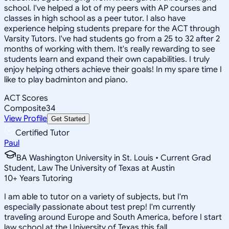
school. I've helped a lot of my peers with AP courses and
classes in high school as a peer tutor. I also have
experience helping students prepare for the ACT through
Varsity Tutors. I've had students go from a 25 to 32 after 2
months of working with them. It's really rewarding to see
students learn and expand their own capabilities. I truly
enjoy helping others achieve their goals! In my spare time I
like to play badminton and piano.
ACT Scores
Composite
34
View Profile
Get Started
Certified Tutor
Paul
BA Washington University in St. Louis • Current Grad
Student, Law The University of Texas at Austin
10
+
Years Tutoring
I am able to tutor on a variety of subjects, but I'm
especially passionate about test prep! I'm currently
traveling around Europe and South America, before I start
law school at the University of Texas this fall.