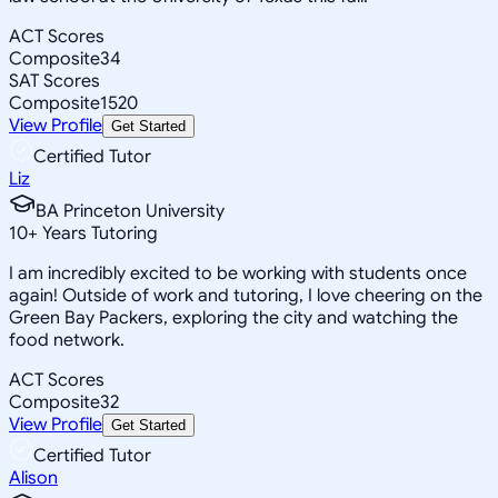
ACT Scores
Composite
34
SAT Scores
Composite
1520
View Profile
Get Started
Certified Tutor
Liz
BA Princeton University
10
+
Years Tutoring
I am incredibly excited to be working with students once
again! Outside of work and tutoring, I love cheering on the
Green Bay Packers, exploring the city and watching the
food network.
ACT Scores
Composite
32
View Profile
Get Started
Certified Tutor
Alison