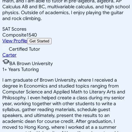
math, and I am able to tutor in pre-algebra, algebra, AP
Calculus AB and BC, multivariable calculus, and high school
physics. Outside of academics, I enjoy playing the guitar
and rock climbing.
SAT Scores
Composite
1540
View Profile
Get Started
Certified Tutor
Carter
BA Brown University
1
+
Years Tutoring
I am graduate of Brown University, where I received a
degree in Economics and studied topics ranging from
Computer Science and Applied Math to Literary Arts and
Philosophy. I even helped create a class during my senior
year, working together with other students to write a
syllabus, gather reading materials, schedule guest
speakers, and ultimately, present the results to an
academic dean for course credit. After graduation, I
moved to Hong Kong, where I worked at a a summer