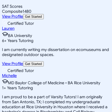
SAT Scores
Composite
1480
View Profile
Get Started
Certified Tutor
Lauren
BA University
6
+
Years Tutoring
I am currently writing my dissertation on ecomuseums and
designated outdoor spaces.
View Profile
Get Started
Certified Tutor
Michelle
MD Baylor College of Medicine • BA Rice University
1
+
Years Tutoring
I am proud to be a part of Varsity Tutors! I am originally
from San Antonio, TX; I completed my undergraduate
education at Rice University in Houston where I received a
bachelor's degree in Biochemistry and Cell Biology.