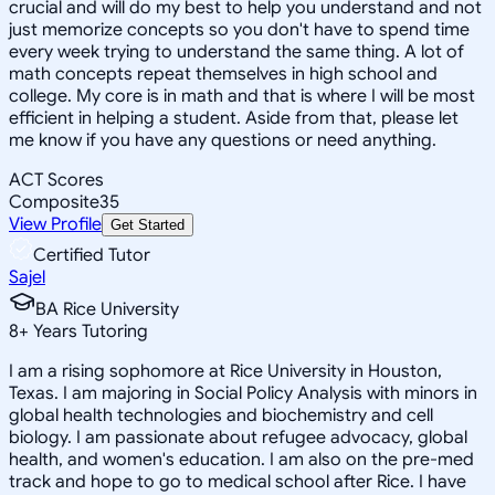
crucial and will do my best to help you understand and not
just memorize concepts so you don't have to spend time
every week trying to understand the same thing. A lot of
math concepts repeat themselves in high school and
college. My core is in math and that is where I will be most
efficient in helping a student. Aside from that, please let
me know if you have any questions or need anything.
ACT Scores
Composite
35
View Profile
Get Started
Certified Tutor
Sajel
BA Rice University
8
+
Years Tutoring
I am a rising sophomore at Rice University in Houston,
Texas. I am majoring in Social Policy Analysis with minors in
global health technologies and biochemistry and cell
biology. I am passionate about refugee advocacy, global
health, and women's education. I am also on the pre-med
track and hope to go to medical school after Rice. I have