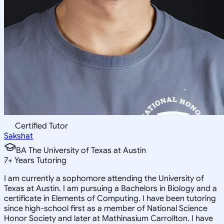
Certified Tutor
Sakshat
BA The University of Texas at Austin
7
+
Years Tutoring
I am currently a sophomore attending the University of
Texas at Austin. I am pursuing a Bachelors in Biology and a
certificate in Elements of Computing. I have been tutoring
since high-school first as a member of National Science
Honor Society and later at Mathinasium Carrollton. I have