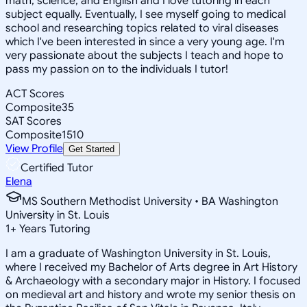
math, science, and English and I love tutoring in each
subject equally. Eventually, I see myself going to medical
school and researching topics related to viral diseases
which I've been interested in since a very young age. I'm
very passionate about the subjects I teach and hope to
pass my passion on to the individuals I tutor!
ACT Scores
Composite
35
SAT Scores
Composite
1510
View Profile
Get Started
Certified Tutor
Elena
MS Southern Methodist University • BA Washington
University in St. Louis
1
+
Years Tutoring
I am a graduate of Washington University in St. Louis,
where I received my Bachelor of Arts degree in Art History
& Archaeology with a secondary major in History. I focused
on medieval art and history and wrote my senior thesis on