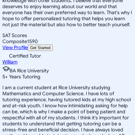
knowledge with other students. I believe that everyone
deserves to enjoy learning about our world and that
everyone has their own preferred way to learn. That's why I
hope to offer personalized tutoring that helps you learn
not just the material but also how to better teach yourself.
SAT Scores
Composite
1590
View Profile
Get Started
Certified Tutor
William
BA Rice University
5
+
Years Tutoring
I am a current student at Rice University studying
Mathematics and Computer Science. I have lots of
tutoring experience, having tutored kids at my high school
and at-risk youth. I know how intimidating asking for help
can be, which is why I make a point of being patient and
respectful with all of my students. I think it's important for
students to understand that getting tutoring can be a
stress-free and beneficial decision. I have always loved