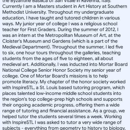
the Byzantine Basilica of San Vitale in Ravenna, Italy.
Currently I am a Masters student in Art History at Southern
Methodist University. Throughout my undergraduate
education, I have taught and tutored children in various
ways. My junior year of college I was a religious school
teacher for First Graders. During the summer of 2012, I
was an intern at the Metropolitan Museum of Art, at the
Cloister's Museum and Gardens (which is a part of the
Medieval Department). Throughout the summer, I led five
to six, one hour tours throughout the galleries, teaching
students from the ages of five to eighteen, all about
medieval art. Additionally, I was inducted into Mortar Board
National College Senior Honor Society my senior year of
college. One of Mortar Board's missions is to help
promote literacy. My chapter of the honor society worked
with InspireSTL, a St. Louis based tutoring program, which
places talented low-income middle school students into
the region's top college-prep high schools and supports
their ongoing academic progress, offering them a wide
range of tutoring and financial assistance. As a group, we
helped tutor the students several times a week. Working
with InspireSTL I was asked to tutor a very wide range of
subjects - everything from geometry to history to biology,