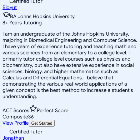
Certified Tutor
Bidyut
BA Johns Hopkins University
8
+
Years Tutoring
I am an undergraduate of the Johns Hopkins University,
majoring in Biomedical Engineering and Computer Science.
I have years of experience tutoring and teaching math and
various sciences from an elementary to a college level. I
primarily tutor college level courses such as physics and
biochemistry, but also have extensive experience in social
sciences, biology, and higher mathematics such as
Calculus and Differential Equations. I believe that
demonstrating the various real-world applications of a
given concept is the best method to increase a student's
understanding.
ACT Scores
Perfect Score
Composite
36
View Profile
Get Started
Certified Tutor
Jonathan