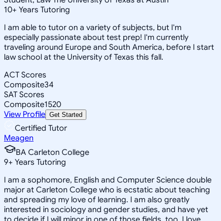
10
+
Years Tutoring
I am able to tutor on a variety of subjects, but I'm
especially passionate about test prep! I'm currently
traveling around Europe and South America, before I start
law school at the University of Texas this fall.
ACT Scores
Composite
34
SAT Scores
Composite
1520
View Profile
Get Started
Certified Tutor
Meagen
BA Carleton College
9
+
Years Tutoring
I am a sophomore, English and Computer Science double
major at Carleton College who is ecstatic about teaching
and spreading my love of learning. I am also greatly
interested in sociology and gender studies, and have yet
to decide if I will minor in one of those fields, too. I love