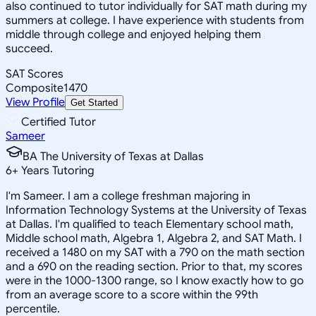
also continued to tutor individually for SAT math during my
summers at college. I have experience with students from
middle through college and enjoyed helping them
succeed.
SAT Scores
Composite
1470
View Profile
Get Started
Certified Tutor
Sameer
BA The University of Texas at Dallas
6
+
Years Tutoring
I'm Sameer. I am a college freshman majoring in
Information Technology Systems at the University of Texas
at Dallas. I'm qualified to teach Elementary school math,
Middle school math, Algebra 1, Algebra 2, and SAT Math. I
received a 1480 on my SAT with a 790 on the math section
and a 690 on the reading section. Prior to that, my scores
were in the 1000-1300 range, so I know exactly how to go
from an average score to a score within the 99th
percentile.