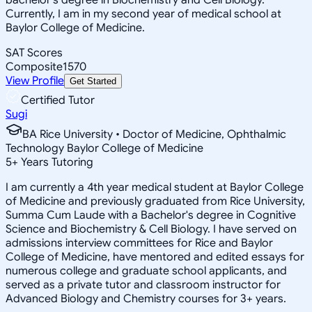
Currently, I am in my second year of medical school at
Baylor College of Medicine.
SAT Scores
Composite
1570
View Profile
Get Started
Certified Tutor
Sugi
BA Rice University • Doctor of Medicine, Ophthalmic
Technology Baylor College of Medicine
5
+
Years Tutoring
I am currently a 4th year medical student at Baylor College
of Medicine and previously graduated from Rice University,
Summa Cum Laude with a Bachelor's degree in Cognitive
Science and Biochemistry & Cell Biology. I have served on
admissions interview committees for Rice and Baylor
College of Medicine, have mentored and edited essays for
numerous college and graduate school applicants, and
served as a private tutor and classroom instructor for
Advanced Biology and Chemistry courses for 3+ years.