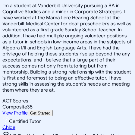
I'm a student at Vanderbilt University pursuing a BA in
Cognitive Studies and a minor in Corporate Strategies. I
have worked at the Mama Lere Hearing School at the
Vanderbilt Medical Center for deaf preschoolers as well as
volunteered as a first grade Sunday School teacher. In
addition, I have had multiple ongoing volunteer positions
as a tutor in schools in low-income areas in the subjects of
Algebra I/II and English Language Arts. I have had the
privilege of helping these students rise up beyond the any
expectations, and I believe that a large part of their
success comes not only from tutoring but from
mentorship. Building a strong relationship with the student
is first and foremost to being an effective tutor. I have
strong skills in assessing the student's needs and meeting
them where they are at.
ACT Scores
Composite
35
View Profile
Get Started
Certified Tutor
Chloe