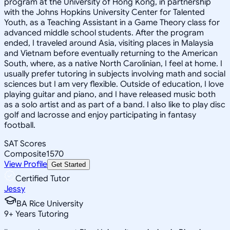
program at the University of Hong Kong, in partnership
with the Johns Hopkins University Center for Talented
Youth, as a Teaching Assistant in a Game Theory class for
advanced middle school students. After the program
ended, I traveled around Asia, visiting places in Malaysia
and Vietnam before eventually returning to the American
South, where, as a native North Carolinian, I feel at home. I
usually prefer tutoring in subjects involving math and social
sciences but I am very flexible. Outside of education, I love
playing guitar and piano, and I have released music both
as a solo artist and as part of a band. I also like to play disc
golf and lacrosse and enjoy participating in fantasy
football.
SAT Scores
Composite
1570
View Profile
Get Started
Certified Tutor
Jessy
BA Rice University
9
+
Years Tutoring