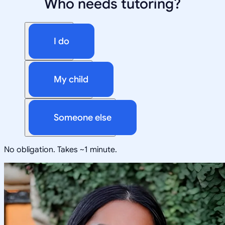
Who needs tutoring?
I do
My child
Someone else
No obligation. Takes ~1 minute.