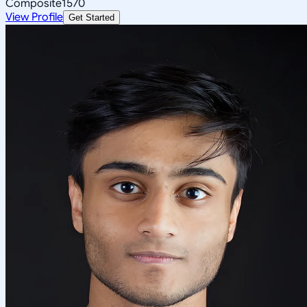
Composite
1570
View Profile
Get Started