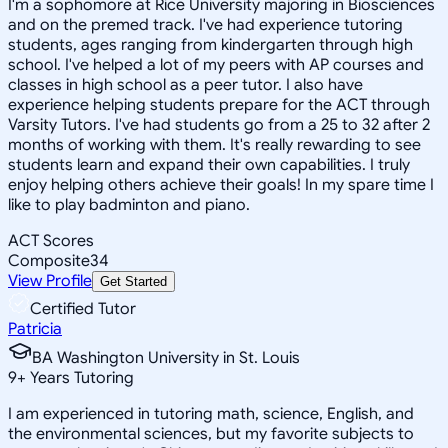
I'm a sophomore at Rice University majoring in Biosciences
and on the premed track. I've had experience tutoring
students, ages ranging from kindergarten through high
school. I've helped a lot of my peers with AP courses and
classes in high school as a peer tutor. I also have
experience helping students prepare for the ACT through
Varsity Tutors. I've had students go from a 25 to 32 after 2
months of working with them. It's really rewarding to see
students learn and expand their own capabilities. I truly
enjoy helping others achieve their goals! In my spare time I
like to play badminton and piano.
ACT Scores
Composite
34
View Profile
Get Started
Certified Tutor
Patricia
BA Washington University in St. Louis
9
+
Years Tutoring
I am experienced in tutoring math, science, English, and
the environmental sciences, but my favorite subjects to