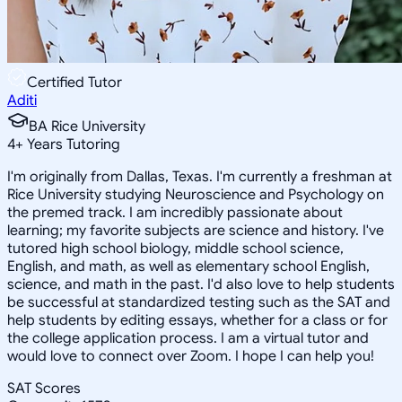
Certified Tutor
Aditi
BA Rice University
4
+
Years Tutoring
I'm originally from Dallas, Texas. I'm currently a freshman at
Rice University studying Neuroscience and Psychology on
the premed track. I am incredibly passionate about
learning; my favorite subjects are science and history. I've
tutored high school biology, middle school science,
English, and math, as well as elementary school English,
science, and math in the past. I'd also love to help students
be successful at standardized testing such as the SAT and
help students by editing essays, whether for a class or for
the college application process. I am a virtual tutor and
would love to connect over Zoom. I hope I can help you!
SAT Scores