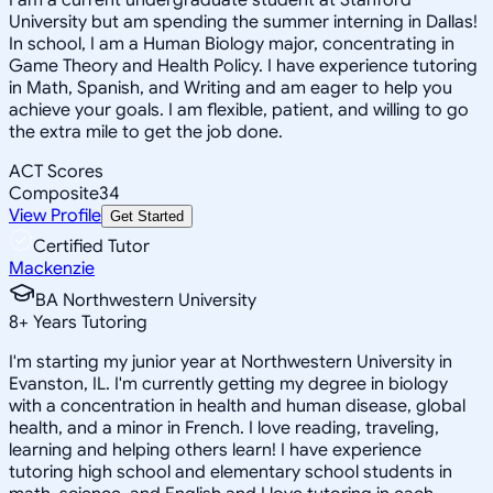
University but am spending the summer interning in Dallas!
In school, I am a Human Biology major, concentrating in
Game Theory and Health Policy. I have experience tutoring
in Math, Spanish, and Writing and am eager to help you
achieve your goals. I am flexible, patient, and willing to go
the extra mile to get the job done.
ACT Scores
Composite
34
View Profile
Get Started
Certified Tutor
Mackenzie
BA Northwestern University
8
+
Years Tutoring
I'm starting my junior year at Northwestern University in
Evanston, IL. I'm currently getting my degree in biology
with a concentration in health and human disease, global
health, and a minor in French. I love reading, traveling,
learning and helping others learn! I have experience
tutoring high school and elementary school students in