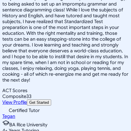
to being asked to set up an impromptu grammar and
sentence diagramming class! While I love the subjects of
History and English, and have tutored and taught most
subjects, I have realized that Standardized Test
preparation is one of the most important steps in your
education. With the right mentality and training, those
tests can be an easy stepping-stone into the college of
your dreams. I love learning and teaching and strongly
believe that everyone deserves a world-class education,
and I hope to be able to instill that desire in my students. In
my spare time, when I am not in school or reading for my
classes, I enjoy relaxing, doing yoga, playing tennis, and
cooking - all of which re-energize me and get me ready for
the next day!
ACT Scores
Composite
33
View Profile
Get Started
Certified Tutor
Tegan
BA Rice University
4
+
Years Tutoring