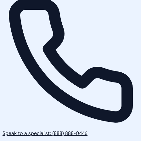
Speak to a specialist: (888) 888-0446