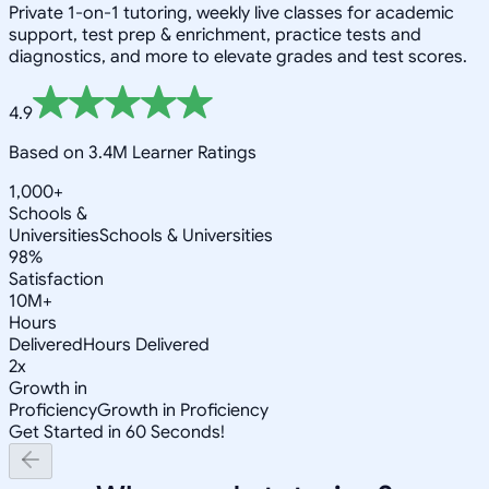
Private 1-on-1 tutoring, weekly live classes for academic
support, test prep & enrichment, practice tests and
diagnostics, and more to elevate grades and test scores.
4.9
Based on 3.4M Learner Ratings
1,000+
Schools &
Universities
Schools & Universities
98%
Satisfaction
10M+
Hours
Delivered
Hours Delivered
2x
Growth in
Proficiency
Growth in Proficiency
Get Started in 60 Seconds!