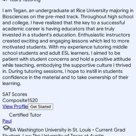
I am Tegan, an undergraduate at Rice University majoring in
Biosciences on the pre-med track. Throughout high school
and college, I have realized that the key to a successful
academic career is having educators that are truly
invested in a student's education. Enthusiastic instructors
created exciting and engaging lessons which led to more
motivated students. With my experience tutoring middle
school students and adult ESL learners, I aimed to be
patient with student concerns and hold a positive attitude
while teaching, embodying the supportive culture I thrived
in. During tutoring sessions, I hope to instill in students
confidence in the material and to take ownership of their
learning.
SAT Scores
Composite
1520
View Profile
Get Started
Certified Tutor
Paul
BA Washington University in St. Louis • Current Grad
Student, Law The University of Texas at Austin