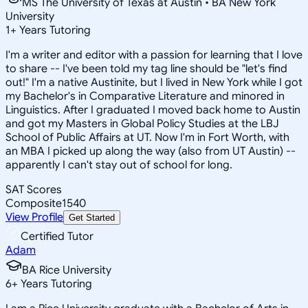
MS The University of Texas at Austin • BA New York
University
1
+
Years Tutoring
I'm a writer and editor with a passion for learning that I love
to share -- I've been told my tag line should be "let's find
out!" I'm a native Austinite, but I lived in New York while I got
my Bachelor's in Comparative Literature and minored in
Linguistics. After I graduated I moved back home to Austin
and got my Masters in Global Policy Studies at the LBJ
School of Public Affairs at UT. Now I'm in Fort Worth, with
an MBA I picked up along the way (also from UT Austin) --
apparently I can't stay out of school for long.
SAT Scores
Composite
1540
View Profile
Get Started
Certified Tutor
Adam
BA Rice University
6
+
Years Tutoring