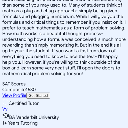
than some of you may used to. Many of students think of
math as a plug and chug approach- simply being given
formulas and plugging numbers in. While I will give you the
formulas and critical things to remember if you insist on it, I
prefer to teach mathematics as a form of problem solving.
How math works is a beautiful thought process-
understanding how a formula was conceived is much more
rewarding than simply memorizing it. But in the end it's all
up to you- the student. If you want a fast run-down of
everything you need to know to ace the test- I'll happily
help you. However, if you're willing to think outside of the
box and learn some very neat stuff, I'll open the doors to
mathematical problem solving for you!
SAT Scores
Composite
1580
View Profile
Get Started
Certified Tutor
Vy
BA Vanderbilt University
1
+
Years Tutoring