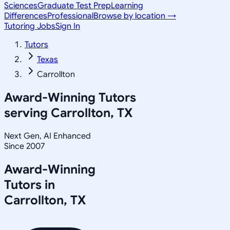
Sciences
Graduate Test Prep
Learning
Differences
Professional
Browse by location →
Tutoring Jobs
Sign In
Tutors
Texas
Carrollton
Award-Winning Tutors
serving
Carrollton, TX
Next Gen, AI Enhanced
Since 2007
Award-Winning
Tutors in
Carrollton
,
TX