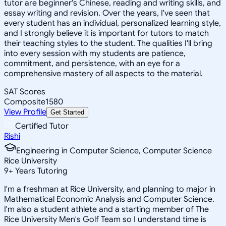
tutor are beginner's Chinese, reading and writing skills, and
essay writing and revision. Over the years, I've seen that
every student has an individual, personalized learning style,
and I strongly believe it is important for tutors to match
their teaching styles to the student. The qualities I'll bring
into every session with my students are patience,
commitment, and persistence, with an eye for a
comprehensive mastery of all aspects to the material.
SAT Scores
Composite
1580
View Profile
Get Started
Certified Tutor
Rishi
Engineering in Computer Science, Computer Science
Rice University
9
+
Years Tutoring
I'm a freshman at Rice University, and planning to major in
Mathematical Economic Analysis and Computer Science.
I'm also a student athlete and a starting member of The
Rice University Men's Golf Team so I understand time is