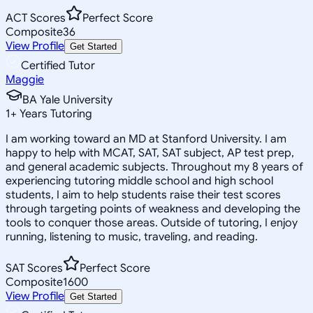
ACT Scores
Perfect Score
Composite
36
View Profile
Get Started
Certified Tutor
Maggie
BA Yale University
1
+
Years Tutoring
I am working toward an MD at Stanford University. I am
happy to help with MCAT, SAT, SAT subject, AP test prep,
and general academic subjects. Throughout my 8 years of
experiencing tutoring middle school and high school
students, I aim to help students raise their test scores
through targeting points of weakness and developing the
tools to conquer those areas. Outside of tutoring, I enjoy
running, listening to music, traveling, and reading.
SAT Scores
Perfect Score
Composite
1600
View Profile
Get Started