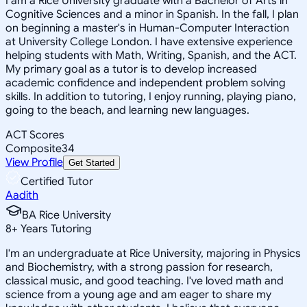
I am a Rice University graduate with a Bachelor of Arts in
Cognitive Sciences and a minor in Spanish. In the fall, I plan
on beginning a master's in Human-Computer Interaction
at University College London. I have extensive experience
helping students with Math, Writing, Spanish, and the ACT.
My primary goal as a tutor is to develop increased
academic confidence and independent problem solving
skills. In addition to tutoring, I enjoy running, playing piano,
going to the beach, and learning new languages.
ACT Scores
Composite
34
View Profile
Get Started
Certified Tutor
Aadith
BA Rice University
8
+
Years Tutoring
I'm an undergraduate at Rice University, majoring in Physics
and Biochemistry, with a strong passion for research,
classical music, and good teaching. I've loved math and
science from a young age and am eager to share my