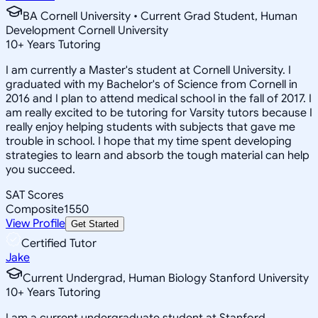
BA Cornell University • Current Grad Student, Human
Development Cornell University
10
+
Years Tutoring
I am currently a Master's student at Cornell University. I
graduated with my Bachelor's of Science from Cornell in
2016 and I plan to attend medical school in the fall of 2017. I
am really excited to be tutoring for Varsity tutors because I
really enjoy helping students with subjects that gave me
trouble in school. I hope that my time spent developing
strategies to learn and absorb the tough material can help
you succeed.
SAT Scores
Composite
1550
View Profile
Get Started
Certified Tutor
Jake
Current Undergrad, Human Biology Stanford University
10
+
Years Tutoring
I am a current undergraduate student at Stanford