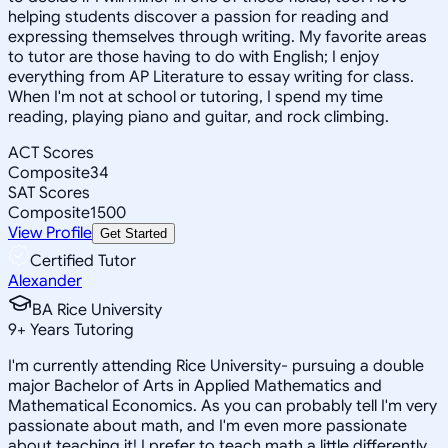
helping students discover a passion for reading and
expressing themselves through writing. My favorite areas
to tutor are those having to do with English; I enjoy
everything from AP Literature to essay writing for class.
When I'm not at school or tutoring, I spend my time
reading, playing piano and guitar, and rock climbing.
ACT Scores
Composite
34
SAT Scores
Composite
1500
View Profile
Get Started
Certified Tutor
Alexander
BA Rice University
9
+
Years Tutoring
I'm currently attending Rice University- pursuing a double
major Bachelor of Arts in Applied Mathematics and
Mathematical Economics. As you can probably tell I'm very
passionate about math, and I'm even more passionate
about teaching it! I prefer to teach math a little differently