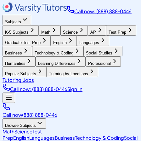
Call now: (888) 888-0446
Subjects
K-5 Subjects
Math
Science
AP
Test Prep
Graduate Test Prep
English
Languages
Business
Technology & Coding
Social Studies
Humanities
Learning Differences
Professional
Popular Subjects
Tutoring by Locations
Tutoring Jobs
Call now: (888) 888-0446
Sign In
Call now
(888) 888-0446
Browse Subjects
Math
Science
Test
Prep
English
Languages
Business
Technology & Coding
Social