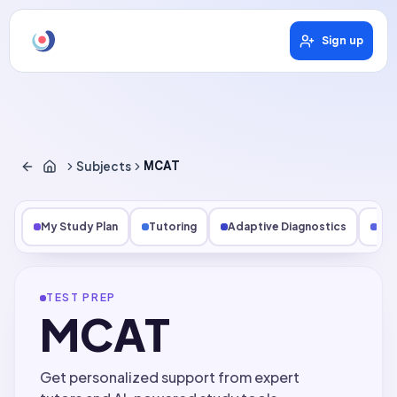
Sign up
Subjects
MCAT
My Study Plan
Tutoring
Adaptive Diagnostics
Les
TEST PREP
MCAT
Get personalized support from expert