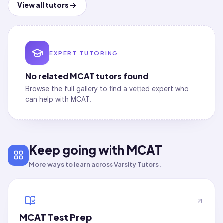
View all tutors
EXPERT TUTORING
No related
MCAT
tutors found
Browse the full gallery to find a vetted expert who
can help with
MCAT
.
Keep going with MCAT
More ways to learn across Varsity Tutors.
MCAT Test Prep