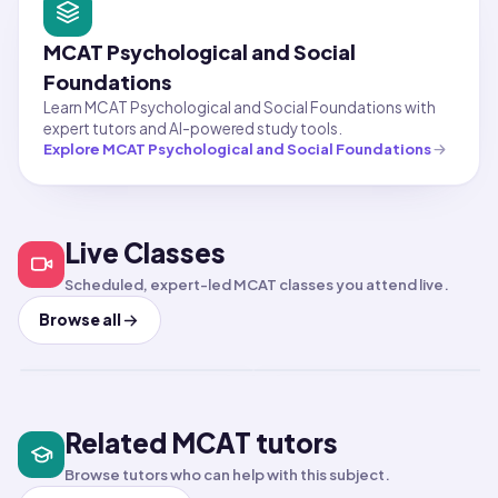
MCAT Psychological and Social
Foundations
Learn MCAT Psychological and Social Foundations with
expert tutors and AI-powered study tools.
Explore
MCAT Psychological and Social Foundations
Test Prep
PSAT
Test Prep
LSAT
Live Classes
PSAT 4-Week Prep
LSAT 4-Week Prep
Class
Class
Scheduled, expert-led MCAT classes you attend live.
Aug 9, 2026
·
8:00 PM
·
Aug 11, 2026
·
11:00 PM
·
Coordinated Universal Time
Coord
Browse all
Times shown in Coordinated Universal Time (U
Times
Short-term class
Short-term class
LIVE
LIVE
Related MCAT tutors
Browse tutors who can help with this subject.