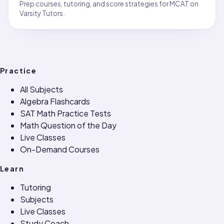
Prep courses, tutoring, and score strategies for MCAT on
Varsity Tutors.
Practice
All Subjects
Algebra Flashcards
SAT Math Practice Tests
Math Question of the Day
Live Classes
On-Demand Courses
Learn
Tutoring
Subjects
Live Classes
Study Coach