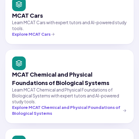
MCAT Cars
Learn MCAT Cars with expert tutors and AI-powered study
tools.
Explore
MCAT Cars
MCAT Chemical and Physical
Foundations of Biological Systems
Learn MCAT Chemical and Physical Foundations of
Biological Systems with expert tutors and AI-powered
study tools.
Explore
MCAT Chemical and Physical Foundations of
Biological Systems