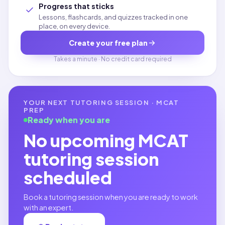
Progress that sticks
Lessons, flashcards, and quizzes tracked in one
place, on every device.
Create your free plan
Takes a minute · No credit card required
YOUR NEXT TUTORING SESSION ·
MCAT
PREP
Ready when you are
No upcoming
MCAT
tutoring session
scheduled
Book a tutoring session when you are ready to work
with an expert.