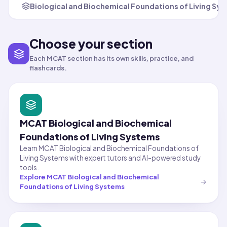
Biological and Biochemical Foundations of Living Sy
Choose your section
Each MCAT section has its own skills, practice, and
flashcards.
MCAT Biological and Biochemical
Foundations of Living Systems
Learn MCAT Biological and Biochemical Foundations of
Living Systems with expert tutors and AI-powered study
tools.
Explore
MCAT Biological and Biochemical
Foundations of Living Systems