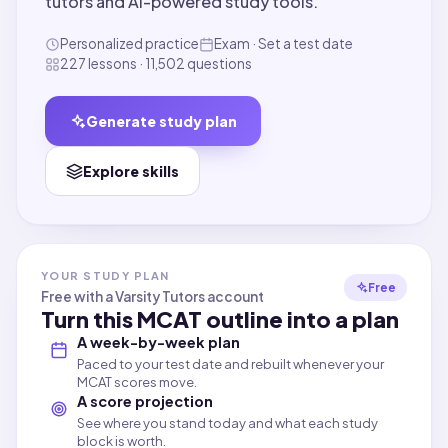
tutors and AI-powered study tools.
Personalized practice
Exam · Set a test date
227 lessons · 11,502 questions
Generate study plan
Explore skills
YOUR STUDY PLAN
Free
Free with a Varsity Tutors account
Turn this
MCAT
outline into a plan
A week-by-week plan
Paced to your test date and rebuilt whenever your
MCAT scores move.
A score projection
See where you stand today and what each study
block is worth.