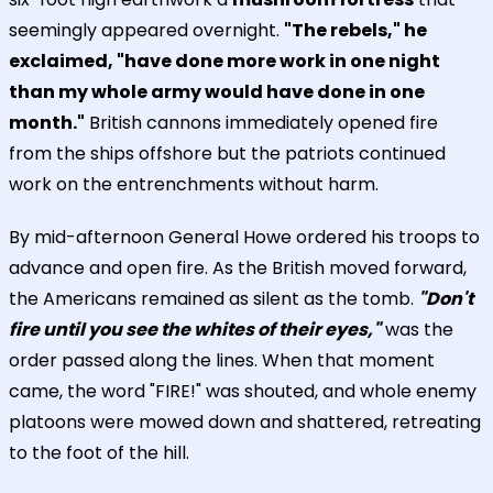
seemingly appeared overnight.
"The rebels," he
exclaimed, "have done more work in one night
than my whole army would have done in one
month."
British cannons immediately opened fire
from the ships offshore but the patriots continued
work on the entrenchments without harm.
By mid-afternoon General Howe ordered his troops to
advance and open fire. As the British moved forward,
the Americans remained as silent as the tomb.
"Don't
fire until you see the whites of their eyes,"
was the
order passed along the lines. When that moment
came, the word "FIRE!" was shouted, and whole enemy
platoons were mowed down and shattered, retreating
to the foot of the hill.