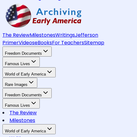
The Review
Milestones
Writings
Jefferson
Primer
Videos
eBooks
For Teachers
Sitemap
Freedom Documents
Famous Lives
World of Early America
Rare Images
Freedom Documents
Famous Lives
The Review
Milestones
World of Early America