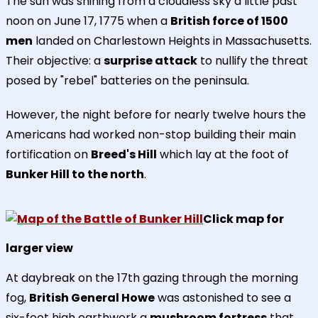
The sun was shining from a cloudless sky a little past
noon on June 17, 1775 when a
British force of 1500
men
landed on Charlestown Heights in Massachusetts.
Their objective: a
surprise attack
to nullify the threat
posed by "rebel" batteries on the peninsula.
However, the night before for nearly twelve hours the
Americans had worked non-stop building their main
fortification on
Breed's Hill
which lay at the foot of
Bunker Hill to the north
.
Click map for
larger view
At daybreak on the 17th gazing through the morning
fog,
British General Howe
was astonished to see a
six-foot high earthwork a
mushroom fortress
that