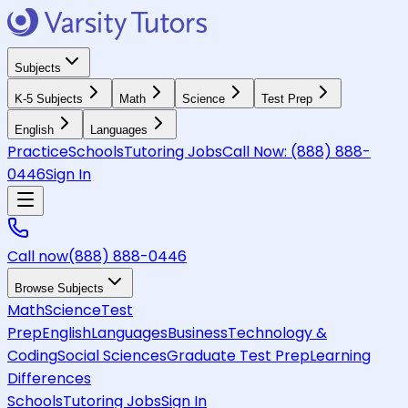
Subjects
K-5 Subjects
Math
Science
Test Prep
English
Languages
Practice
Schools
Tutoring Jobs
Call Now:
(888) 888-
0446
Sign In
Call now
(888) 888-0446
Browse Subjects
Math
Science
Test
Prep
English
Languages
Business
Technology &
Coding
Social Sciences
Graduate Test Prep
Learning
Differences
Schools
Tutoring Jobs
Sign In