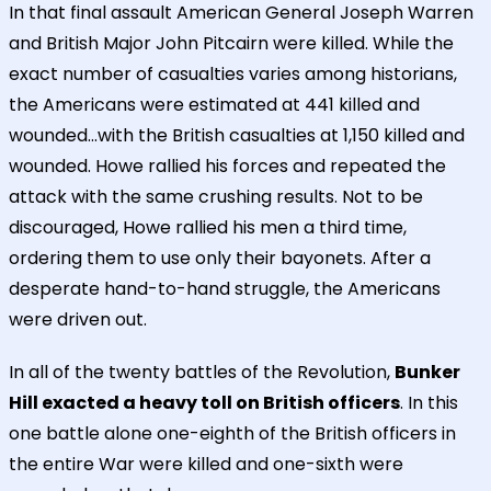
In that final assault American General Joseph Warren
and British Major John Pitcairn were killed. While the
exact number of casualties varies among historians,
the Americans were estimated at 441 killed and
wounded...with the British casualties at 1,150 killed and
wounded. Howe rallied his forces and repeated the
attack with the same crushing results. Not to be
discouraged, Howe rallied his men a third time,
ordering them to use only their bayonets. After a
desperate hand-to-hand struggle, the Americans
were driven out.
In all of the twenty battles of the Revolution,
Bunker
Hill exacted a heavy toll on British officers
. In this
one battle alone one-eighth of the British officers in
the entire War were killed and one-sixth were