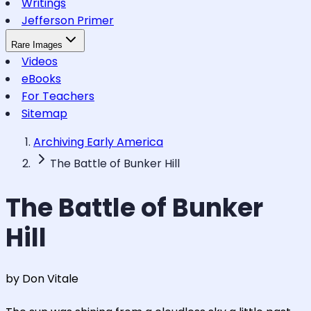
Writings
Jefferson Primer
Rare Images
Videos
eBooks
For Teachers
Sitemap
Archiving Early America
The Battle of Bunker Hill
The Battle of Bunker
Hill
by Don Vitale