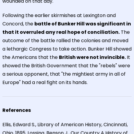
wounded on that day.
Following the earlier skirmishes at Lexington and
Concord, the
battle of Bunker Hill was significant in
that it overruled any real hope of conciliation.
The
outcome of the battle rallied the colonies and moved
a lethargic Congress to take action. Bunker Hill showed
the Americans that the
British were not invincible.
It
showed the British Government that the "rebels" were
a serious opponent, that "the mightiest army in all of
Europe" had a real fight on its hands.
References
Ellis, Edward S., Library of American History, Cincinnati,
Ohio, 1895. Lossing, Benson J., Our Country A History of