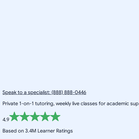
Speak to a specialist: (888) 888-0446
Private 1-on-1 tutoring, weekly live classes for academic su
4.9
Based on 3.4M Learner Ratings