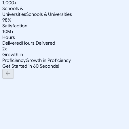
1,000+
Schools &
Universities
Schools & Universities
98%
Satisfaction
10M+
Hours
Delivered
Hours Delivered
2x
Growth in
Proficiency
Growth in Proficiency
Get Started in 60 Seconds!