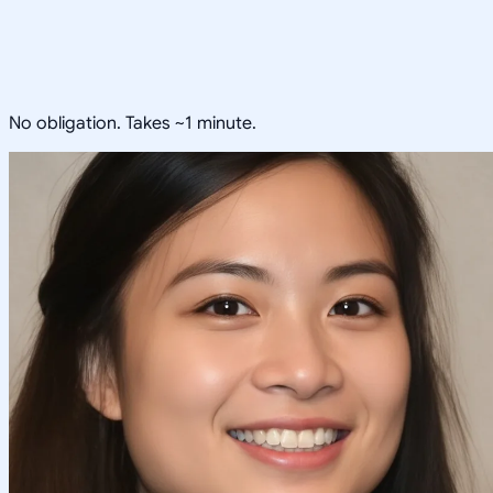
No obligation. Takes ~1 minute.