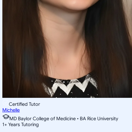
Certified Tutor
Michelle
MD Baylor College of Medicine • BA Rice University
1
+
Years Tutoring