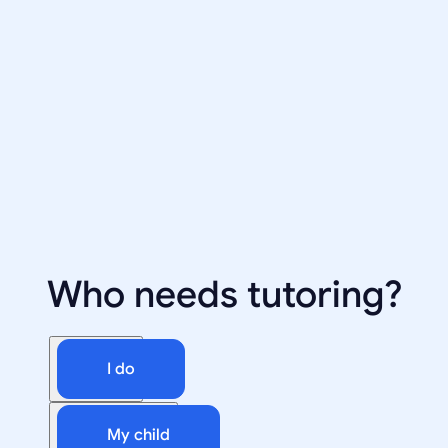
Who needs tutoring?
I do
My child