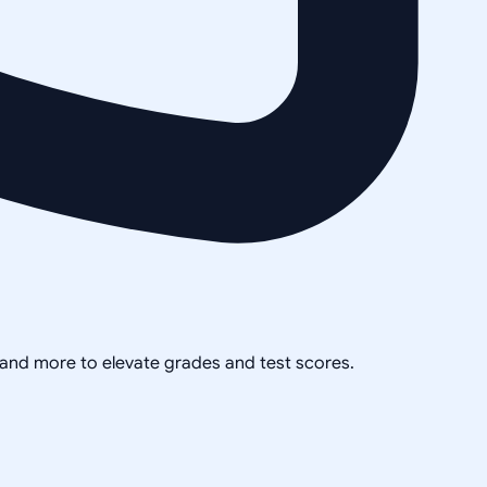
, and more to elevate grades and test scores.