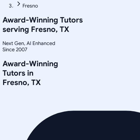
Fresno
Award-Winning Tutors
serving
Fresno, TX
Next Gen, AI Enhanced
Since 2007
Award-Winning
Tutors in
Fresno
,
TX