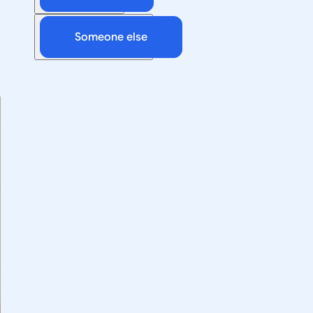
Someone else