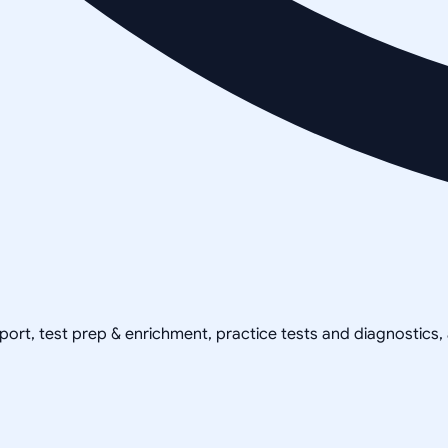
pport, test prep & enrichment, practice tests and diagnostics