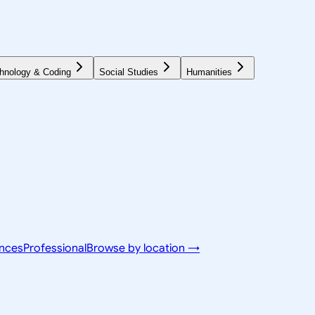
hnology & Coding
Social Studies
Humanities
ences
Professional
Browse by location →