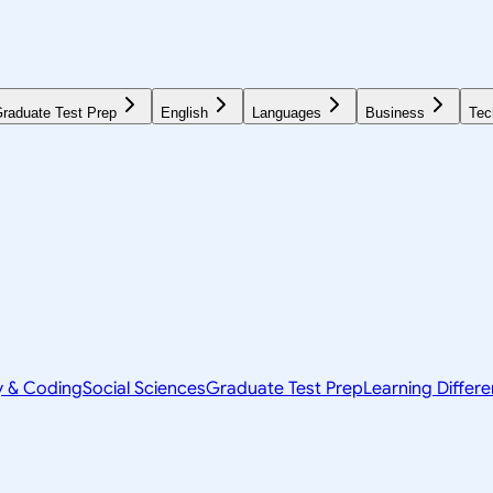
raduate Test Prep
English
Languages
Business
Tec
y & Coding
Social Sciences
Graduate Test Prep
Learning Differ