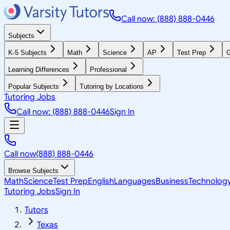
Call now: (888) 888-0446
Subjects
K-5 Subjects
Math
Science
AP
Test Prep
G
Learning Differences
Professional
Popular Subjects
Tutoring by Locations
Tutoring Jobs
Call now: (888) 888-0446
Sign In
Call now
(888) 888-0446
Browse Subjects
Math
Science
Test Prep
English
Languages
Business
Technolog
Tutoring Jobs
Sign In
Tutors
Texas