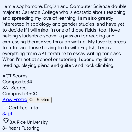
I am a sophomore, English and Computer Science double
major at Carleton College who is ecstatic about teaching
and spreading my love of learning. I am also greatly
interested in sociology and gender studies, and have yet
to decide if I will minor in one of those fields, too. I love
helping students discover a passion for reading and
expressing themselves through writing. My favorite areas
to tutor are those having to do with English; I enjoy
everything from AP Literature to essay writing for class.
When I'm not at school or tutoring, I spend my time
reading, playing piano and guitar, and rock climbing.
ACT Scores
Composite
34
SAT Scores
Composite
1500
View Profile
Get Started
Certified Tutor
Sajel
BA Rice University
8
+
Years Tutoring