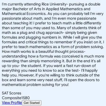
I'm currently attending Rice University- pursuing a double
major Bachelor of Arts in Applied Mathematics and
Mathematical Economics. As you can probably tell I'm very
passionate about math, and I'm even more passionate
about teaching it! I prefer to teach math a little differently
than some of you may used to. Many of students think of
math as a plug and chug approach- simply being given
formulas and plugging numbers in. While I will give you the
formulas and critical things to remember if you insist on it, I
prefer to teach mathematics as a form of problem solving.
How math works is a beautiful thought process-
understanding how a formula was conceived is much more
rewarding than simply memorizing it. But in the end it's all
up to you- the student. If you want a fast run-down of
everything you need to know to ace the test- I'll happily
help you. However, if you're willing to think outside of the
box and learn some very neat stuff, I'll open the doors to
mathematical problem solving for you!
SAT Scores
Composite
1580
View Profile
Get Started