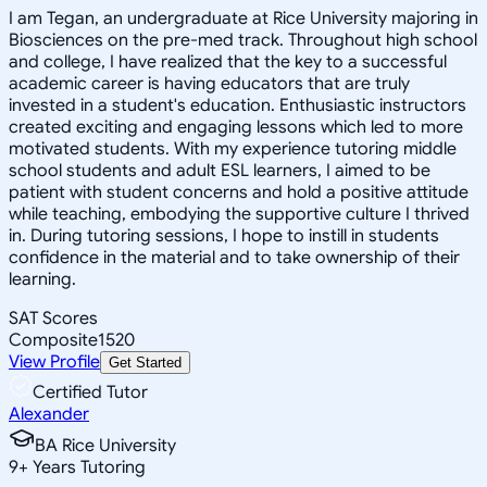
I am Tegan, an undergraduate at Rice University majoring in
Biosciences on the pre-med track. Throughout high school
and college, I have realized that the key to a successful
academic career is having educators that are truly
invested in a student's education. Enthusiastic instructors
created exciting and engaging lessons which led to more
motivated students. With my experience tutoring middle
school students and adult ESL learners, I aimed to be
patient with student concerns and hold a positive attitude
while teaching, embodying the supportive culture I thrived
in. During tutoring sessions, I hope to instill in students
confidence in the material and to take ownership of their
learning.
SAT Scores
Composite
1520
View Profile
Get Started
Certified Tutor
Alexander
BA Rice University
9
+
Years Tutoring