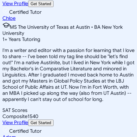
View Profile
Get Started
Certified Tutor
Chloe
MS The University of Texas at Austin • BA New York
University
1
+
Years Tutoring
I'm a writer and editor with a passion for learning that I love
to share -- I've been told my tag line should be "let's find
out!" I'm a native Austinite, but I lived in New York while I got
my Bachelor's in Comparative Literature and minored in
Linguistics. After I graduated I moved back home to Austin
and got my Masters in Global Policy Studies at the LBJ
School of Public Affairs at UT. Now I'm in Fort Worth, with
an MBA I picked up along the way (also from UT Austin) --
apparently I can't stay out of school for long.
SAT Scores
Composite
1540
View Profile
Get Started
Certified Tutor