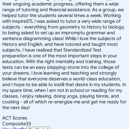
their ongoing academic progress, offering them a wide
range of tutoring and financial assistance. As a group, we
helped tutor the students several times a week. Working
with InspireSTL I was asked to tutor a very wide range of
subjects - everything from geometry to history to biology,
to being asked to set up an impromptu grammar and
sentence diagramming class! While I love the subjects of
History and English, and have tutored and taught most
subjects, I have realized that Standardized Test
preparation is one of the most important steps in your
education. With the right mentality and training, those
tests can be an easy stepping-stone into the college of
your dreams. I love learning and teaching and strongly
believe that everyone deserves a world-class education,
and I hope to be able to instill that desire in my students. In
my spare time, when I am not in school or reading for my
classes, I enjoy relaxing, doing yoga, playing tennis, and
cooking - all of which re-energize me and get me ready for
the next day!
ACT Scores
Composite
33