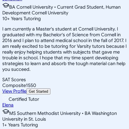
BA Cornell University • Current Grad Student, Human
Development Cornell University
10
+
Years Tutoring
I am currently a Master's student at Cornell University. I
graduated with my Bachelor's of Science from Cornell in
2016 and I plan to attend medical school in the fall of 2017. I
am really excited to be tutoring for Varsity tutors because I
really enjoy helping students with subjects that gave me
trouble in school. I hope that my time spent developing
strategies to learn and absorb the tough material can help
you succeed.
SAT Scores
Composite
1550
View Profile
Get Started
Certified Tutor
Elena
MS Southern Methodist University • BA Washington
University in St. Louis
1
+
Years Tutoring