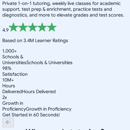
Private 1-on-1 tutoring, weekly live classes for academic
support, test prep & enrichment, practice tests and
diagnostics, and more to elevate grades and test scores.
4.9
Based on 3.4M Learner Ratings
1,000+
Schools &
Universities
Schools & Universities
98%
Satisfaction
10M+
Hours
Delivered
Hours Delivered
2x
Growth in
Proficiency
Growth in Proficiency
Get Started in 60 Seconds!