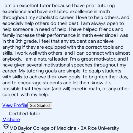
I am an excellent tutor because I have prior tutoring
experience and have exhibited excellence in math
throughout my scholastic career. I love to help others, and
especially help others do their best. I am always open to
help someone in need of help. I have helped friends and
family increase their performance in math ever since I was
in the 8th grade. I feel that any student can achieve
anything if they are equipped with the correct tools and
skills. I work well with others, and I can connect with almost
anybody. I am a natural leader. I'm a great motivator, and I
have given several motivational speeches throughout my
career. My tutoring goals are simple: to equip students
with skills to achieve their own goals, to brighten their day,
and to encourage students and let them know it is
possible that they can (and will) excel in math, or any other
subject, with my help.
View Profile
Get Started
Certified Tutor
Michelle
MD Baylor College of Medicine • BA Rice University