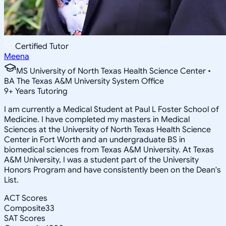
Certified Tutor
Meena
MS University of North Texas Health Science Center •
BA The Texas A&M University System Office
9
+
Years Tutoring
I am currently a Medical Student at Paul L Foster School of
Medicine. I have completed my masters in Medical
Sciences at the University of North Texas Health Science
Center in Fort Worth and an undergraduate BS in
biomedical sciences from Texas A&M University. At Texas
A&M University, I was a student part of the University
Honors Program and have consistently been on the Dean's
List.
ACT Scores
Composite
33
SAT Scores