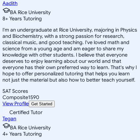
Aadith
BA Rice University
8
+
Years Tutoring
I'm an undergraduate at Rice University, majoring in Physics
and Biochemistry, with a strong passion for research,
classical music, and good teaching. I've loved math and
science from a young age and am eager to share my
knowledge with other students. I believe that everyone
deserves to enjoy learning about our world and that
everyone has their own preferred way to learn. That's why I
hope to offer personalized tutoring that helps you learn
not just the material but also how to better teach yourself.
SAT Scores
Composite
1590
View Profile
Get Started
Certified Tutor
Tegan
BA Rice University
4
+
Years Tutoring