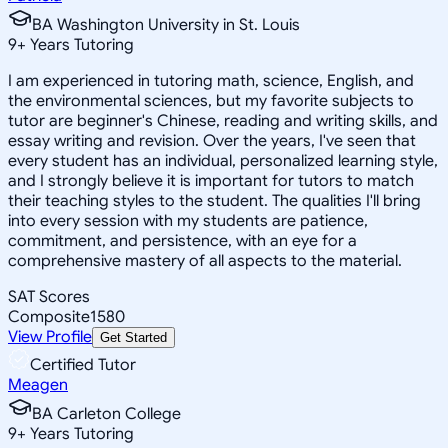
BA Washington University in St. Louis
9
+
Years Tutoring
I am experienced in tutoring math, science, English, and
the environmental sciences, but my favorite subjects to
tutor are beginner's Chinese, reading and writing skills, and
essay writing and revision. Over the years, I've seen that
every student has an individual, personalized learning style,
and I strongly believe it is important for tutors to match
their teaching styles to the student. The qualities I'll bring
into every session with my students are patience,
commitment, and persistence, with an eye for a
comprehensive mastery of all aspects to the material.
SAT Scores
Composite
1580
View Profile
Get Started
Certified Tutor
Meagen
BA Carleton College
9
+
Years Tutoring