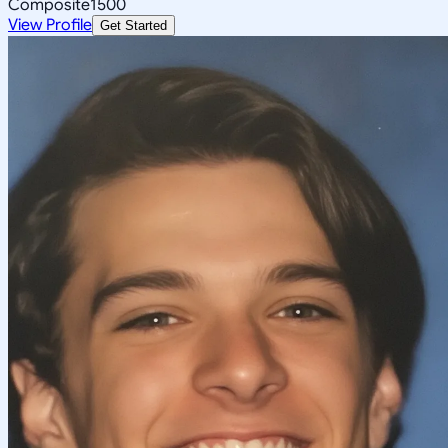
Composite
1500
View Profile
Get Started