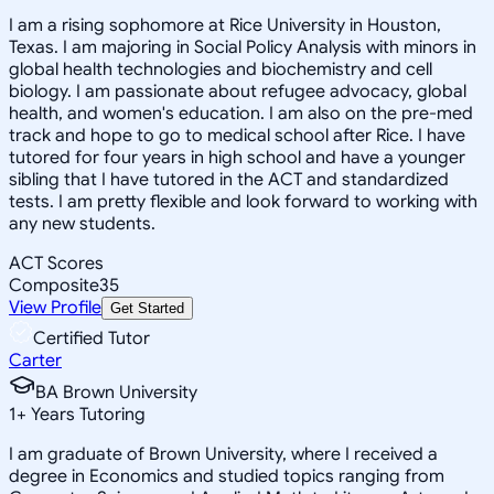
I am a rising sophomore at Rice University in Houston,
Texas. I am majoring in Social Policy Analysis with minors in
global health technologies and biochemistry and cell
biology. I am passionate about refugee advocacy, global
health, and women's education. I am also on the pre-med
track and hope to go to medical school after Rice. I have
tutored for four years in high school and have a younger
sibling that I have tutored in the ACT and standardized
tests. I am pretty flexible and look forward to working with
any new students.
ACT Scores
Composite
35
View Profile
Get Started
Certified Tutor
Carter
BA Brown University
1
+
Years Tutoring
I am graduate of Brown University, where I received a
degree in Economics and studied topics ranging from