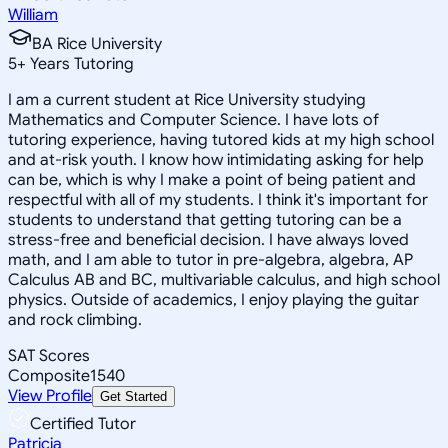
William
BA Rice University
5
+
Years Tutoring
I am a current student at Rice University studying
Mathematics and Computer Science. I have lots of
tutoring experience, having tutored kids at my high school
and at-risk youth. I know how intimidating asking for help
can be, which is why I make a point of being patient and
respectful with all of my students. I think it's important for
students to understand that getting tutoring can be a
stress-free and beneficial decision. I have always loved
math, and I am able to tutor in pre-algebra, algebra, AP
Calculus AB and BC, multivariable calculus, and high school
physics. Outside of academics, I enjoy playing the guitar
and rock climbing.
SAT Scores
Composite
1540
View Profile
Get Started
Certified Tutor
Patricia