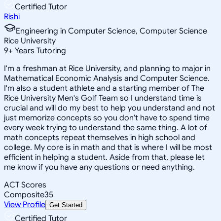
Certified Tutor
Rishi
Engineering in Computer Science, Computer Science
Rice University
9
+
Years Tutoring
I'm a freshman at Rice University, and planning to major in
Mathematical Economic Analysis and Computer Science.
I'm also a student athlete and a starting member of The
Rice University Men's Golf Team so I understand time is
crucial and will do my best to help you understand and not
just memorize concepts so you don't have to spend time
every week trying to understand the same thing. A lot of
math concepts repeat themselves in high school and
college. My core is in math and that is where I will be most
efficient in helping a student. Aside from that, please let
me know if you have any questions or need anything.
ACT Scores
Composite
35
View Profile
Get Started
Certified Tutor