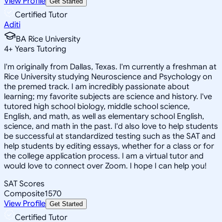
View Profile
Get Started
Certified Tutor
Aditi
BA Rice University
4
+
Years Tutoring
I'm originally from Dallas, Texas. I'm currently a freshman at
Rice University studying Neuroscience and Psychology on
the premed track. I am incredibly passionate about
learning; my favorite subjects are science and history. I've
tutored high school biology, middle school science,
English, and math, as well as elementary school English,
science, and math in the past. I'd also love to help students
be successful at standardized testing such as the SAT and
help students by editing essays, whether for a class or for
the college application process. I am a virtual tutor and
would love to connect over Zoom. I hope I can help you!
SAT Scores
Composite
1570
View Profile
Get Started
Certified Tutor