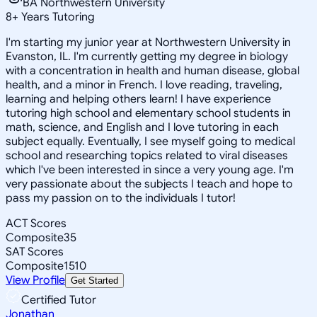
BA Northwestern University
8
+
Years Tutoring
I'm starting my junior year at Northwestern University in
Evanston, IL. I'm currently getting my degree in biology
with a concentration in health and human disease, global
health, and a minor in French. I love reading, traveling,
learning and helping others learn! I have experience
tutoring high school and elementary school students in
math, science, and English and I love tutoring in each
subject equally. Eventually, I see myself going to medical
school and researching topics related to viral diseases
which I've been interested in since a very young age. I'm
very passionate about the subjects I teach and hope to
pass my passion on to the individuals I tutor!
ACT Scores
Composite
35
SAT Scores
Composite
1510
View Profile
Get Started
Certified Tutor
Jonathan