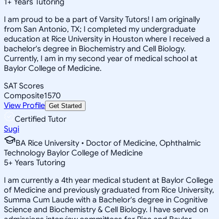
1
+
Years Tutoring
I am proud to be a part of Varsity Tutors! I am originally
from San Antonio, TX; I completed my undergraduate
education at Rice University in Houston where I received a
bachelor's degree in Biochemistry and Cell Biology.
Currently, I am in my second year of medical school at
Baylor College of Medicine.
SAT Scores
Composite
1570
View Profile
Get Started
Certified Tutor
Sugi
BA Rice University • Doctor of Medicine, Ophthalmic
Technology Baylor College of Medicine
5
+
Years Tutoring
I am currently a 4th year medical student at Baylor College
of Medicine and previously graduated from Rice University,
Summa Cum Laude with a Bachelor's degree in Cognitive
Science and Biochemistry & Cell Biology. I have served on