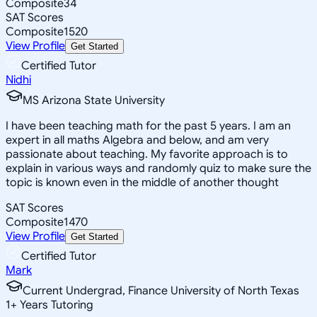
Composite
34
SAT Scores
Composite
1520
View Profile
Get Started
Certified Tutor
Nidhi
MS Arizona State University
I have been teaching math for the past 5 years. I am an
expert in all maths Algebra and below, and am very
passionate about teaching. My favorite approach is to
explain in various ways and randomly quiz to make sure the
topic is known even in the middle of another thought
SAT Scores
Composite
1470
View Profile
Get Started
Certified Tutor
Mark
Current Undergrad, Finance University of North Texas
1
+
Years Tutoring