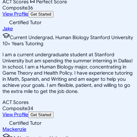
ACT Scores
Perfect Score
Composite
36
View Profile
Get Started
Certified Tutor
Jake
Current Undergrad, Human Biology Stanford University
10
+
Years Tutoring
I am a current undergraduate student at Stanford
University but am spending the summer interning in Dallas!
In school, I am a Human Biology major, concentrating in
Game Theory and Health Policy. I have experience tutoring
in Math, Spanish, and Writing and am eager to help you
achieve your goals. I am flexible, patient, and willing to go
the extra mile to get the job done.
ACT Scores
Composite
34
View Profile
Get Started
Certified Tutor
Mackenzie