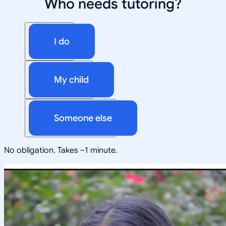
Who needs tutoring?
I do
My child
Someone else
No obligation. Takes ~1 minute.