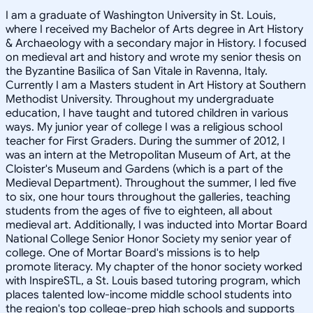
I am a graduate of Washington University in St. Louis,
where I received my Bachelor of Arts degree in Art History
& Archaeology with a secondary major in History. I focused
on medieval art and history and wrote my senior thesis on
the Byzantine Basilica of San Vitale in Ravenna, Italy.
Currently I am a Masters student in Art History at Southern
Methodist University. Throughout my undergraduate
education, I have taught and tutored children in various
ways. My junior year of college I was a religious school
teacher for First Graders. During the summer of 2012, I
was an intern at the Metropolitan Museum of Art, at the
Cloister's Museum and Gardens (which is a part of the
Medieval Department). Throughout the summer, I led five
to six, one hour tours throughout the galleries, teaching
students from the ages of five to eighteen, all about
medieval art. Additionally, I was inducted into Mortar Board
National College Senior Honor Society my senior year of
college. One of Mortar Board's missions is to help
promote literacy. My chapter of the honor society worked
with InspireSTL, a St. Louis based tutoring program, which
places talented low-income middle school students into
the region's top college-prep high schools and supports