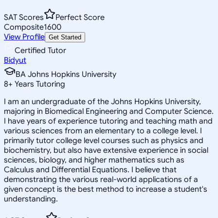
SAT Scores
Perfect Score
Composite
1600
View Profile
Get Started
Certified Tutor
Bidyut
BA Johns Hopkins University
8
+
Years Tutoring
I am an undergraduate of the Johns Hopkins University,
majoring in Biomedical Engineering and Computer Science.
I have years of experience tutoring and teaching math and
various sciences from an elementary to a college level. I
primarily tutor college level courses such as physics and
biochemistry, but also have extensive experience in social
sciences, biology, and higher mathematics such as
Calculus and Differential Equations. I believe that
demonstrating the various real-world applications of a
given concept is the best method to increase a student's
understanding.