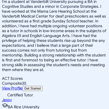
I'm a student at Vanderbilt University pursuing a BA in
Cognitive Studies and a minor in Corporate Strategies. I
have worked at the Mama Lere Hearing School at the
Vanderbilt Medical Center for deaf preschoolers as well as
volunteered as a first grade Sunday School teacher. In
addition, I have had multiple ongoing volunteer positions
as a tutor in schools in low-income areas in the subjects of
Algebra I/II and English Language Arts. I have had the
privilege of helping these students rise up beyond the any
expectations, and I believe that a large part of their
success comes not only from tutoring but from
mentorship. Building a strong relationship with the student
is first and foremost to being an effective tutor. I have
strong skills in assessing the student's needs and meeting
them where they are at.
ACT Scores
Composite
35
View Profile
Get Started
Certified Tutor
Jessy
BA Rice University