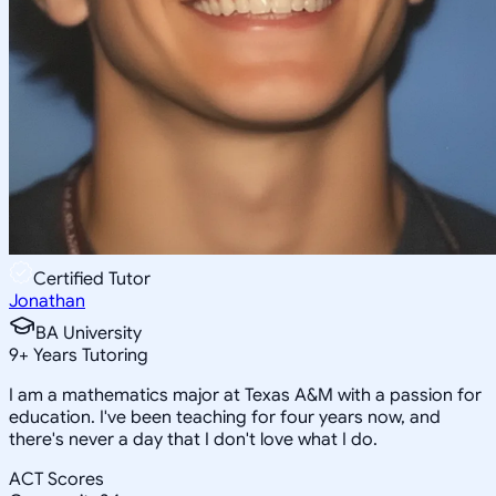
Certified Tutor
Jonathan
BA University
9
+
Years Tutoring
I am a mathematics major at Texas A&M with a passion for
education. I've been teaching for four years now, and
there's never a day that I don't love what I do.
ACT Scores