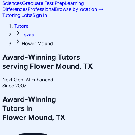
Sciences
Graduate Test Prep
Learning
Differences
Professional
Browse by location →
Tutoring Jobs
Sign In
Tutors
Texas
Flower Mound
Award-Winning Tutors
serving
Flower Mound, TX
Next Gen, AI Enhanced
Since 2007
Award-Winning
Tutors in
Flower Mound
,
TX