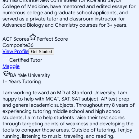
admissions interview committees for Rice and Baylor
College of Medicine, have mentored and edited essays for
numerous college and graduate school applicants, and
served as a private tutor and classroom instructor for
Advanced Biology and Chemistry courses for 3+ years.
ACT Scores
Perfect Score
Composite
36
View Profile
Get Started
Certified Tutor
Maggie
BA Yale University
1
+
Years Tutoring
I am working toward an MD at Stanford University. I am
happy to help with MCAT, SAT, SAT subject, AP test prep,
and general academic subjects. Throughout my 8 years of
experiencing tutoring middle school and high school
students, I aim to help students raise their test scores
through targeting points of weakness and developing the
tools to conquer those areas. Outside of tutoring, I enjoy
running, listening to music, traveling, and reading.