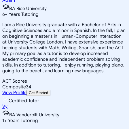
Adam
BA Rice University
6
+
Years Tutoring
I am a Rice University graduate with a Bachelor of Arts in
Cognitive Sciences and a minor in Spanish. In the fall, I plan
on beginning a master's in Human-Computer Interaction
at University College London. I have extensive experience
helping students with Math, Writing, Spanish, and the ACT.
My primary goal as a tutor is to develop increased
academic confidence and independent problem solving
skills. In addition to tutoring, I enjoy running, playing piano,
going to the beach, and learning new languages.
ACT Scores
Composite
34
View Profile
Get Started
Certified Tutor
Vy
BA Vanderbilt University
1
+
Years Tutoring