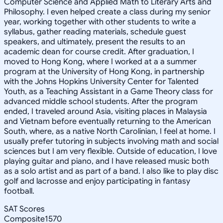
Computer Science and Applied Math to Literary Arts and
Philosophy. I even helped create a class during my senior
year, working together with other students to write a
syllabus, gather reading materials, schedule guest
speakers, and ultimately, present the results to an
academic dean for course credit. After graduation, I
moved to Hong Kong, where I worked at a a summer
program at the University of Hong Kong, in partnership
with the Johns Hopkins University Center for Talented
Youth, as a Teaching Assistant in a Game Theory class for
advanced middle school students. After the program
ended, I traveled around Asia, visiting places in Malaysia
and Vietnam before eventually returning to the American
South, where, as a native North Carolinian, I feel at home. I
usually prefer tutoring in subjects involving math and social
sciences but I am very flexible. Outside of education, I love
playing guitar and piano, and I have released music both
as a solo artist and as part of a band. I also like to play disc
golf and lacrosse and enjoy participating in fantasy
football.
SAT Scores
Composite
1570