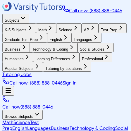
Call now: (888) 888-0446
Subjects
K-5 Subjects
Math
Science
AP
Test Prep
Graduate Test Prep
English
Languages
Business
Technology & Coding
Social Studies
Humanities
Learning Differences
Professional
Popular Subjects
Tutoring by Locations
Tutoring Jobs
Call now: (888) 888-0446
Sign In
Call now
(888) 888-0446
Browse Subjects
Math
Science
Test
Prep
English
Languages
Business
Technology & Coding
Social