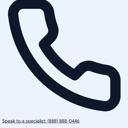
Speak to a specialist: (888) 888-0446