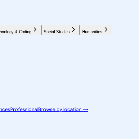
hnology & Coding
Social Studies
Humanities
ences
Professional
Browse by location →