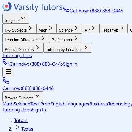
Call now: (888) 888-0446
Subjects
K-5 Subjects
Math
Science
AP
Test Prep
G
Learning Differences
Professional
Popular Subjects
Tutoring by Locations
Tutoring Jobs
Call now: (888) 888-0446
Sign In
Call now
(888) 888-0446
Browse Subjects
Math
Science
Test Prep
English
Languages
Business
Technolog
Tutoring Jobs
Sign In
Tutors
Texas