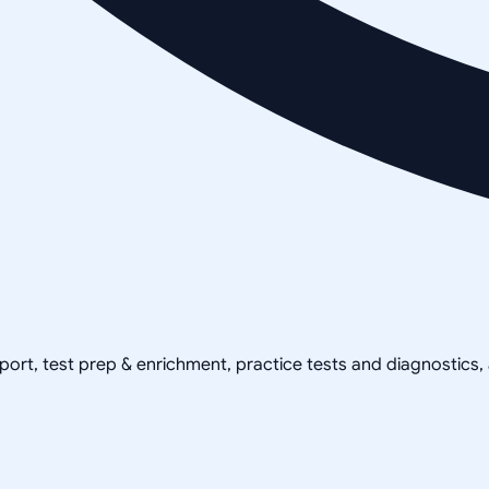
pport, test prep & enrichment, practice tests and diagnostics