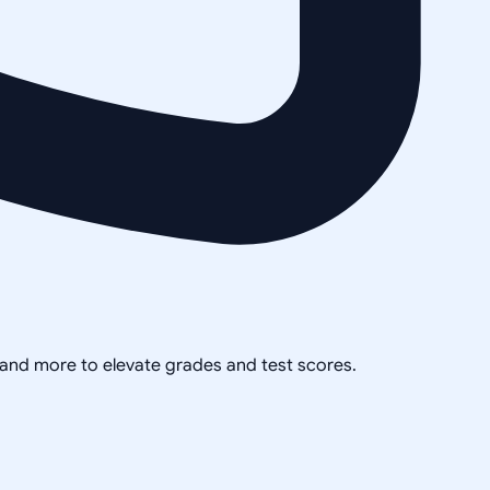
, and more to elevate grades and test scores.