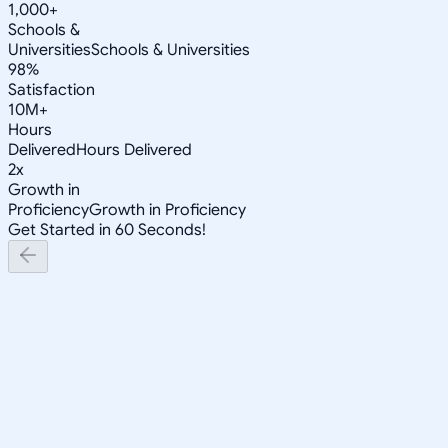
1,000+
Schools &
Universities
Schools & Universities
98%
Satisfaction
10M+
Hours
Delivered
Hours Delivered
2x
Growth in
Proficiency
Growth in Proficiency
Get Started in 60 Seconds!