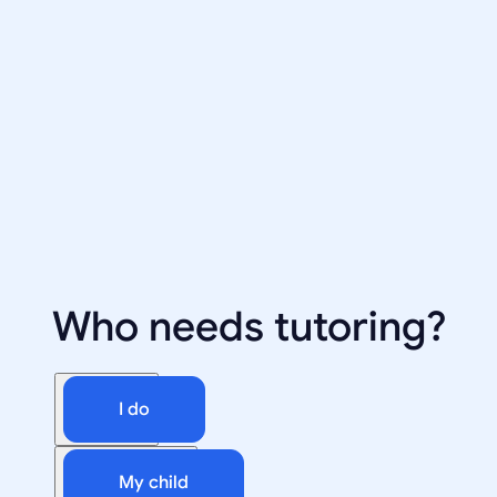
Who needs tutoring?
I do
My child