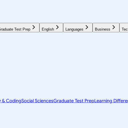
raduate Test Prep
English
Languages
Business
Tec
y & Coding
Social Sciences
Graduate Test Prep
Learning Differ