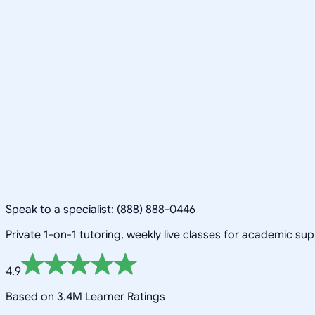
Speak to a specialist: (888) 888-0446
Private 1-on-1 tutoring, weekly live classes for academic su
4.9
Based on 3.4M Learner Ratings