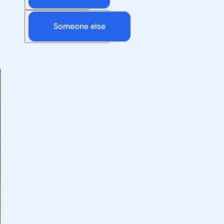
Someone else