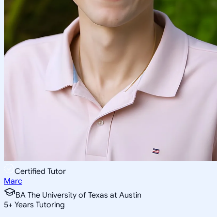
Certified Tutor
Marc
BA The University of Texas at Austin
5
+
Years Tutoring