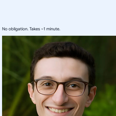
No obligation. Takes ~1 minute.