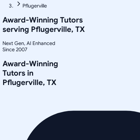
Pflugerville
Award-Winning Tutors
serving
Pflugerville, TX
Next Gen, AI Enhanced
Since 2007
Award-Winning
Tutors in
Pflugerville
,
TX