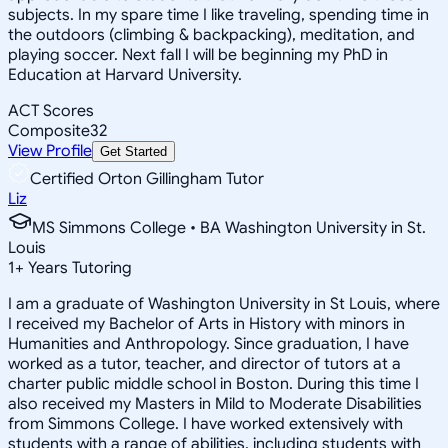
subjects. In my spare time I like traveling, spending time in
the outdoors (climbing & backpacking), meditation, and
playing soccer. Next fall I will be beginning my PhD in
Education at Harvard University.
ACT Scores
Composite
32
View Profile
Get Started
Certified Orton Gillingham Tutor
Liz
MS Simmons College • BA Washington University in St.
Louis
1
+
Years Tutoring
I am a graduate of Washington University in St Louis, where
I received my Bachelor of Arts in History with minors in
Humanities and Anthropology. Since graduation, I have
worked as a tutor, teacher, and director of tutors at a
charter public middle school in Boston. During this time I
also received my Masters in Mild to Moderate Disabilities
from Simmons College. I have worked extensively with
students with a range of abilities, including students with