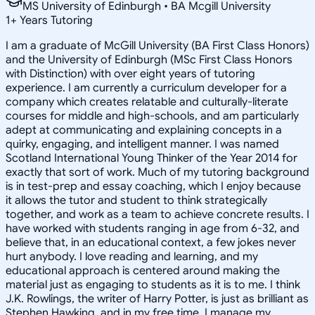
MS University of Edinburgh • BA Mcgill University
1
+
Years Tutoring
I am a graduate of McGill University (BA First Class Honors)
and the University of Edinburgh (MSc First Class Honors
with Distinction) with over eight years of tutoring
experience. I am currently a curriculum developer for a
company which creates relatable and culturally-literate
courses for middle and high-schools, and am particularly
adept at communicating and explaining concepts in a
quirky, engaging, and intelligent manner. I was named
Scotland International Young Thinker of the Year 2014 for
exactly that sort of work. Much of my tutoring background
is in test-prep and essay coaching, which I enjoy because
it allows the tutor and student to think strategically
together, and work as a team to achieve concrete results. I
have worked with students ranging in age from 6-32, and
believe that, in an educational context, a few jokes never
hurt anybody. I love reading and learning, and my
educational approach is centered around making the
material just as engaging to students as it is to me. I think
J.K. Rowlings, the writer of Harry Potter, is just as brilliant as
Stephen Hawking, and in my free time, I manage my