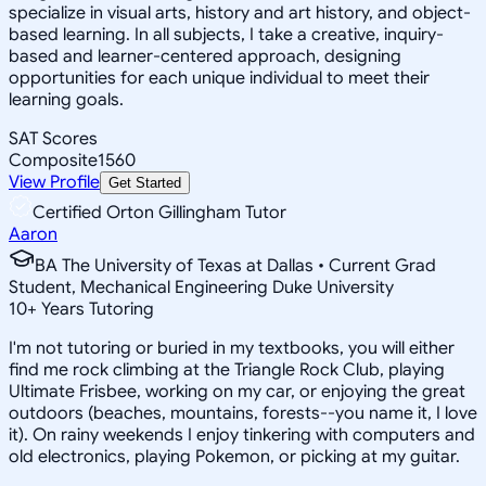
specialize in visual arts, history and art history, and object-
based learning. In all subjects, I take a creative, inquiry-
based and learner-centered approach, designing
opportunities for each unique individual to meet their
learning goals.
SAT Scores
Composite
1560
View Profile
Get Started
Certified Orton Gillingham Tutor
Aaron
BA The University of Texas at Dallas • Current Grad
Student, Mechanical Engineering Duke University
10
+
Years Tutoring
I'm not tutoring or buried in my textbooks, you will either
find me rock climbing at the Triangle Rock Club, playing
Ultimate Frisbee, working on my car, or enjoying the great
outdoors (beaches, mountains, forests--you name it, I love
it). On rainy weekends I enjoy tinkering with computers and
old electronics, playing Pokemon, or picking at my guitar.