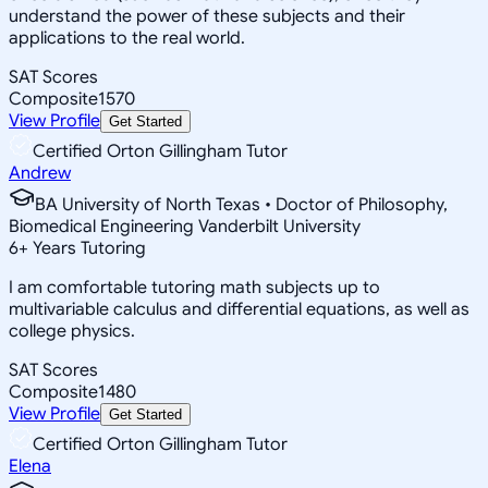
understand the power of these subjects and their
applications to the real world.
SAT Scores
Composite
1570
View Profile
Get Started
Certified Orton Gillingham Tutor
Andrew
BA University of North Texas • Doctor of Philosophy,
Biomedical Engineering Vanderbilt University
6
+
Years Tutoring
I am comfortable tutoring math subjects up to
multivariable calculus and differential equations, as well as
college physics.
SAT Scores
Composite
1480
View Profile
Get Started
Certified Orton Gillingham Tutor
Elena