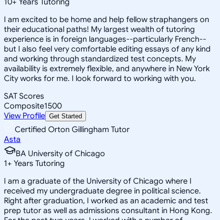
10
+
Years Tutoring
I am excited to be home and help fellow straphangers on
their educational paths! My largest wealth of tutoring
experience is in foreign languages--particularly French--
but I also feel very comfortable editing essays of any kind
and working through standardized test concepts. My
availability is extremely flexible, and anywhere in New York
City works for me. I look forward to working with you.
SAT Scores
Composite
1500
View Profile
Get Started
Certified Orton Gillingham Tutor
Asta
BA University of Chicago
1
+
Years Tutoring
I am a graduate of the University of Chicago where I
received my undergraduate degree in political science.
Right after graduation, I worked as an academic and test
prep tutor as well as admissions consultant in Hong Kong.