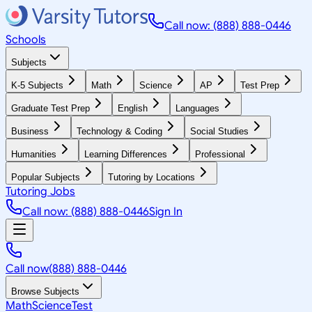
Call now: (888) 888-0446
Schools
Subjects
K-5 Subjects
Math
Science
AP
Test Prep
Graduate Test Prep
English
Languages
Business
Technology & Coding
Social Studies
Humanities
Learning Differences
Professional
Popular Subjects
Tutoring by Locations
Tutoring Jobs
Call now: (888) 888-0446
Sign In
Call now
(888) 888-0446
Browse Subjects
Math
Science
Test