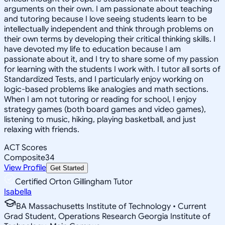
arguments on their own. I am passionate about teaching
and tutoring because I love seeing students learn to be
intellectually independent and think through problems on
their own terms by developing their critical thinking skills. I
have devoted my life to education because I am
passionate about it, and I try to share some of my passion
for learning with the students I work with. I tutor all sorts of
Standardized Tests, and I particularly enjoy working on
logic-based problems like analogies and math sections.
When I am not tutoring or reading for school, I enjoy
strategy games (both board games and video games),
listening to music, hiking, playing basketball, and just
relaxing with friends.
ACT Scores
Composite
34
View Profile
Get Started
Certified Orton Gillingham Tutor
Isabella
BA Massachusetts Institute of Technology • Current
Grad Student, Operations Research Georgia Institute of