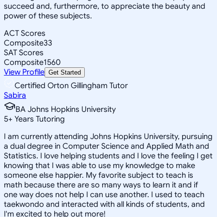
succeed and, furthermore, to appreciate the beauty and
power of these subjects.
ACT Scores
Composite
33
SAT Scores
Composite
1560
View Profile
Get Started
Certified Orton Gillingham Tutor
Sabira
BA Johns Hopkins University
5
+
Years Tutoring
I am currently attending Johns Hopkins University, pursuing
a dual degree in Computer Science and Applied Math and
Statistics. I love helping students and I love the feeling I get
knowing that I was able to use my knowledge to make
someone else happier. My favorite subject to teach is
math because there are so many ways to learn it and if
one way does not help I can use another. I used to teach
taekwondo and interacted with all kinds of students, and
I'm excited to help out more!