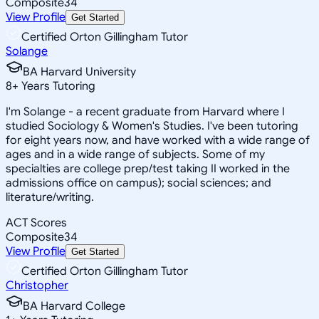
Composite
34
View Profile
Get Started
Certified Orton Gillingham Tutor
Solange
BA Harvard University
8
+
Years Tutoring
I'm Solange - a recent graduate from Harvard where I
studied Sociology & Women's Studies. I've been tutoring
for eight years now, and have worked with a wide range of
ages and in a wide range of subjects. Some of my
specialties are college prep/test taking II worked in the
admissions office on campus); social sciences; and
literature/writing.
ACT Scores
Composite
34
View Profile
Get Started
Certified Orton Gillingham Tutor
Christopher
BA Harvard College