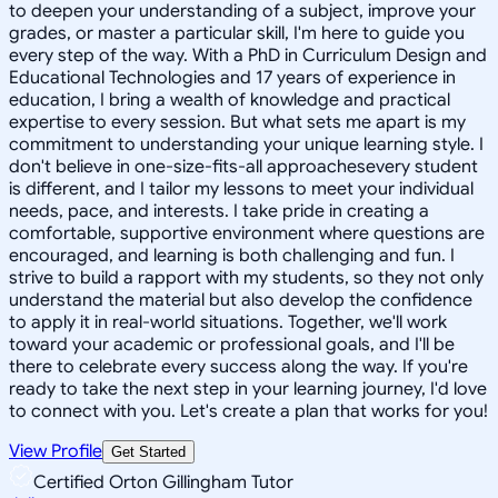
to deepen your understanding of a subject, improve your
grades, or master a particular skill, I'm here to guide you
every step of the way. With a PhD in Curriculum Design and
Educational Technologies and 17 years of experience in
education, I bring a wealth of knowledge and practical
expertise to every session. But what sets me apart is my
commitment to understanding your unique learning style. I
don't believe in one-size-fits-all approachesevery student
is different, and I tailor my lessons to meet your individual
needs, pace, and interests. I take pride in creating a
comfortable, supportive environment where questions are
encouraged, and learning is both challenging and fun. I
strive to build a rapport with my students, so they not only
understand the material but also develop the confidence
to apply it in real-world situations. Together, we'll work
toward your academic or professional goals, and I'll be
there to celebrate every success along the way. If you're
ready to take the next step in your learning journey, I'd love
to connect with you. Let's create a plan that works for you!
View Profile
Get Started
Certified Orton Gillingham Tutor