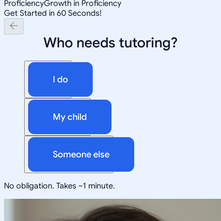
Proficiency
Growth in Proficiency
Get Started in 60 Seconds!
Who needs tutoring?
I do
My child
Someone else
No obligation. Takes ~1 minute.