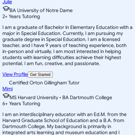
Julie
BA University of Notre Dame
2
+
Years Tutoring
I am a graduate of Bachelor in Elementary Education with a
major in Special Education. Currently, I am pursuing my
graduate degree in Special Education. I am a licensed
teacher, and I have 9 years of teaching experience, both
in-person and virtually. I am most interested in helping
students with learning difficulties achieve their highest
potential. I am fun, creative, and passionate.
View Profile
Get Started
Certified Orton Gillingham Tutor
Mimi
MS Harvard University • BA Dartmouth College
6
+
Years Tutoring
I am an interdisciplinary educator with an Ed.M. from the
Harvard Graduate School of Education and a B.A. from
Dartmouth College. My background is primarily in
integrated arts learning and museum education and I