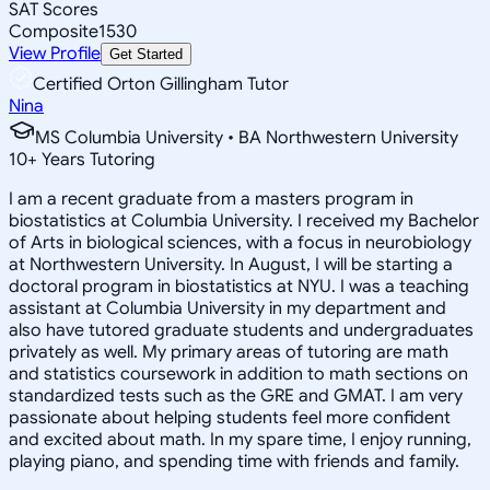
SAT Scores
Composite
1530
View Profile
Get Started
Certified Orton Gillingham Tutor
Nina
MS Columbia University • BA Northwestern University
10
+
Years Tutoring
I am a recent graduate from a masters program in
biostatistics at Columbia University. I received my Bachelor
of Arts in biological sciences, with a focus in neurobiology
at Northwestern University. In August, I will be starting a
doctoral program in biostatistics at NYU. I was a teaching
assistant at Columbia University in my department and
also have tutored graduate students and undergraduates
privately as well. My primary areas of tutoring are math
and statistics coursework in addition to math sections on
standardized tests such as the GRE and GMAT. I am very
passionate about helping students feel more confident
and excited about math. In my spare time, I enjoy running,
playing piano, and spending time with friends and family.