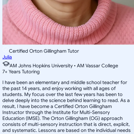
Certified Orton Gillingham Tutor
Julia
AM Johns Hopkins University • AM Vassar College
7
+
Years Tutoring
I have been an elementary and middle school teacher for
the past 14 years, and enjoy working with all ages of
students. My focus over the last few years has been to
delve deeply into the science behind learning to read. As a
result, I have become a Certified Orton Gillingham
Instructor through the Institute for Multi-Sensory
Education (IMSE). The Orton Gillingham (OG) approach
consists of multi-sensory instruction that is direct, explicit,
and systematic. Lessons are based on the individual needs