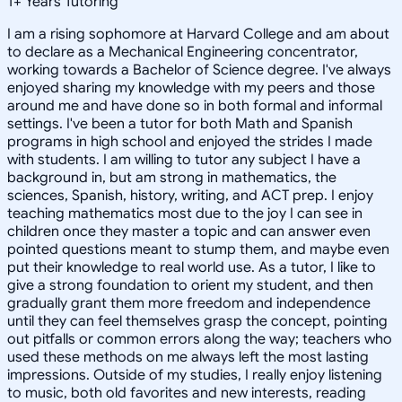
1
+
Years Tutoring
I am a rising sophomore at Harvard College and am about
to declare as a Mechanical Engineering concentrator,
working towards a Bachelor of Science degree. I've always
enjoyed sharing my knowledge with my peers and those
around me and have done so in both formal and informal
settings. I've been a tutor for both Math and Spanish
programs in high school and enjoyed the strides I made
with students. I am willing to tutor any subject I have a
background in, but am strong in mathematics, the
sciences, Spanish, history, writing, and ACT prep. I enjoy
teaching mathematics most due to the joy I can see in
children once they master a topic and can answer even
pointed questions meant to stump them, and maybe even
put their knowledge to real world use. As a tutor, I like to
give a strong foundation to orient my student, and then
gradually grant them more freedom and independence
until they can feel themselves grasp the concept, pointing
out pitfalls or common errors along the way; teachers who
used these methods on me always left the most lasting
impressions. Outside of my studies, I really enjoy listening
to music, both old favorites and new interests, reading