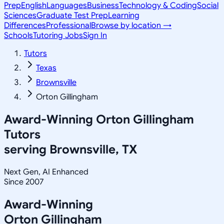
Prep
English
Languages
Business
Technology & Coding
Social
Sciences
Graduate Test Prep
Learning
Differences
Professional
Browse by location →
Schools
Tutoring Jobs
Sign In
Tutors
Texas
Brownsville
Orton Gillingham
Award-Winning
Orton Gillingham
Tutors
serving
Brownsville, TX
Next Gen, AI Enhanced
Since 2007
Award-Winning
Orton Gillingham