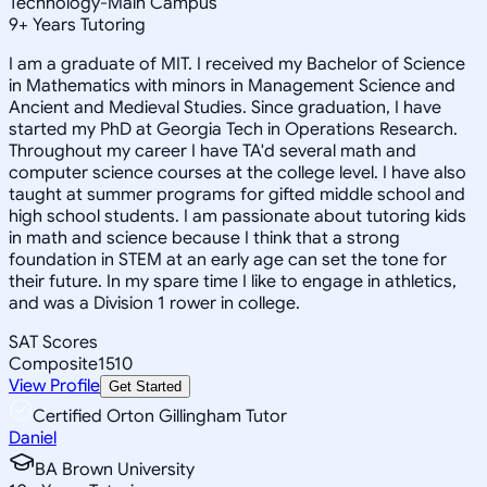
Technology-Main Campus
9
+
Years Tutoring
I am a graduate of MIT. I received my Bachelor of Science
in Mathematics with minors in Management Science and
Ancient and Medieval Studies. Since graduation, I have
started my PhD at Georgia Tech in Operations Research.
Throughout my career I have TA'd several math and
computer science courses at the college level. I have also
taught at summer programs for gifted middle school and
high school students. I am passionate about tutoring kids
in math and science because I think that a strong
foundation in STEM at an early age can set the tone for
their future. In my spare time I like to engage in athletics,
and was a Division 1 rower in college.
SAT Scores
Composite
1510
View Profile
Get Started
Certified Orton Gillingham Tutor
Daniel
BA Brown University