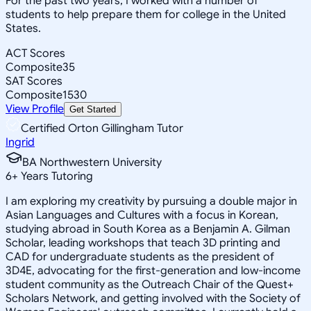
For the past two years, I worked with a number of
students to help prepare them for college in the United
States.
ACT Scores
Composite
35
SAT Scores
Composite
1530
View Profile
Get Started
Certified Orton Gillingham Tutor
Ingrid
BA Northwestern University
6
+
Years Tutoring
I am exploring my creativity by pursuing a double major in
Asian Languages and Cultures with a focus in Korean,
studying abroad in South Korea as a Benjamin A. Gilman
Scholar, leading workshops that teach 3D printing and
CAD for undergraduate students as the president of
3D4E, advocating for the first-generation and low-income
student community as the Outreach Chair of the Quest+
Scholars Network, and getting involved with the Society of