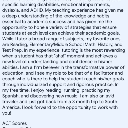
specific learning disabilities, emotional impairments,
dyslexia, and ADHD. My teaching experience has given me
a deep understanding of the knowledge and habits
essential to academic success and has given me the
opportunity to hone a variety of strategies that ensure
students at each level can achieve their academic goals.
While I tutor a broad range of subjects, my favorite ones
are Reading, Elementary/Middle School Math, History, and
Test Prep. In my experience, tutoring is the most rewarding
when a student has that "aha!" moment and achieves a
new level of understanding and confidence in his/her
abilities. I am a firm believer in the transformative power of
education, and I see my role to be that of a facilitator and
coach who is there to help the student reach his/her goals
through individualized support and rigorous practice. In
my free time, I enjoy reading, running, practicing my
Spanish, and discovering new music. I am also an avid
traveler and just got back from a 3 month trip to South
America. I look forward to the opportunity to work with
you!
ACT Scores