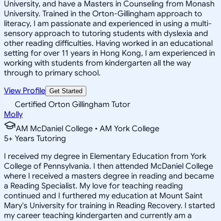
University, and have a Masters in Counseling from Monash
University. Trained in the Orton-Gillingham approach to
literacy, I am passionate and experienced in using a multi-
sensory approach to tutoring students with dyslexia and
other reading difficulties. Having worked in an educational
setting for over 11 years in Hong Kong, I am experienced in
working with students from kindergarten all the way
through to primary school.
View Profile
Get Started
Certified Orton Gillingham Tutor
Molly
AM McDaniel College • AM York College
5
+
Years Tutoring
I received my degree in Elementary Education from York
College of Pennsylvania. I then attended McDaniel College
where I received a masters degree in reading and became
a Reading Specialist. My love for teaching reading
continued and I furthered my education at Mount Saint
Mary's University for training in Reading Recovery. I started
my career teaching kindergarten and currently am a