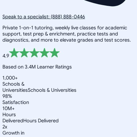
Speak to a specialist: (888) 888-0446
Private 1-on-1 tutoring, weekly live classes for academic
support, test prep & enrichment, practice tests and
diagnostics, and more to elevate grades and test scores.
4.9
Based on 3.4M Learner Ratings
1,000+
Schools &
Universities
Schools & Universities
98%
Satisfaction
10M+
Hours
Delivered
Hours Delivered
2x
Growth in