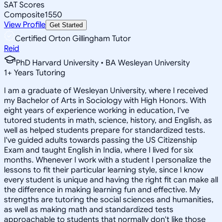
SAT Scores
Composite
1550
View Profile
Get Started
Certified Orton Gillingham Tutor
Reid
PhD Harvard University • BA Wesleyan University
1
+
Years Tutoring
I am a graduate of Wesleyan University, where I received
my Bachelor of Arts in Sociology with High Honors. With
eight years of experience working in education, I've
tutored students in math, science, history, and English, as
well as helped students prepare for standardized tests.
I've guided adults towards passing the US Citizenship
Exam and taught English in India, where I lived for six
months. Whenever I work with a student I personalize the
lessons to fit their particular learning style, since I know
every student is unique and having the right fit can make all
the difference in making learning fun and effective. My
strengths are tutoring the social sciences and humanities,
as well as making math and standardized tests
approachable to students that normally don't like those