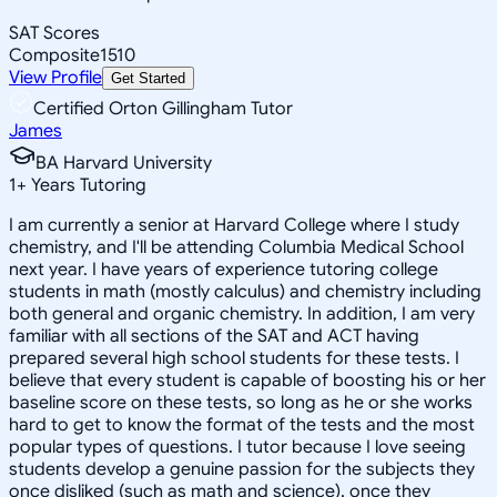
SAT Scores
Composite
1510
View Profile
Get Started
Certified Orton Gillingham Tutor
James
BA Harvard University
1
+
Years Tutoring
I am currently a senior at Harvard College where I study
chemistry, and I'll be attending Columbia Medical School
next year. I have years of experience tutoring college
students in math (mostly calculus) and chemistry including
both general and organic chemistry. In addition, I am very
familiar with all sections of the SAT and ACT having
prepared several high school students for these tests. I
believe that every student is capable of boosting his or her
baseline score on these tests, so long as he or she works
hard to get to know the format of the tests and the most
popular types of questions. I tutor because I love seeing
students develop a genuine passion for the subjects they
once disliked (such as math and science), once they