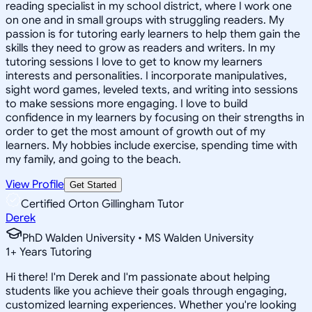
reading specialist in my school district, where I work one
on one and in small groups with struggling readers. My
passion is for tutoring early learners to help them gain the
skills they need to grow as readers and writers. In my
tutoring sessions I love to get to know my learners
interests and personalities. I incorporate manipulatives,
sight word games, leveled texts, and writing into sessions
to make sessions more engaging. I love to build
confidence in my learners by focusing on their strengths in
order to get the most amount of growth out of my
learners. My hobbies include exercise, spending time with
my family, and going to the beach.
View Profile
Get Started
Certified Orton Gillingham Tutor
Derek
PhD Walden University • MS Walden University
1
+
Years Tutoring
Hi there! I'm Derek and I'm passionate about helping
students like you achieve their goals through engaging,
customized learning experiences. Whether you're looking