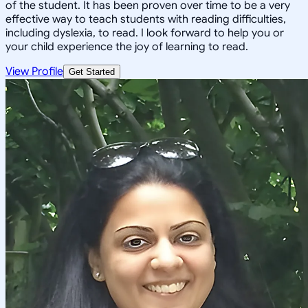
of the student. It has been proven over time to be a very
effective way to teach students with reading difficulties,
including dyslexia, to read. I look forward to help you or
your child experience the joy of learning to read.
View Profile
Get Started