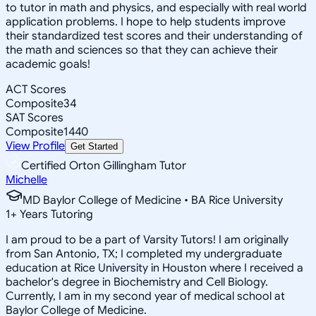
to tutor in math and physics, and especially with real world
application problems. I hope to help students improve
their standardized test scores and their understanding of
the math and sciences so that they can achieve their
academic goals!
ACT Scores
Composite
34
SAT Scores
Composite
1440
View Profile
Get Started
Certified Orton Gillingham Tutor
Michelle
MD Baylor College of Medicine • BA Rice University
1
+
Years Tutoring
I am proud to be a part of Varsity Tutors! I am originally
from San Antonio, TX; I completed my undergraduate
education at Rice University in Houston where I received a
bachelor's degree in Biochemistry and Cell Biology.
Currently, I am in my second year of medical school at
Baylor College of Medicine.