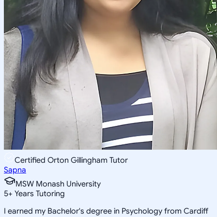
Certified Orton Gillingham Tutor
Sapna
MSW Monash University
5
+
Years Tutoring
I earned my Bachelor's degree in Psychology from Cardiff