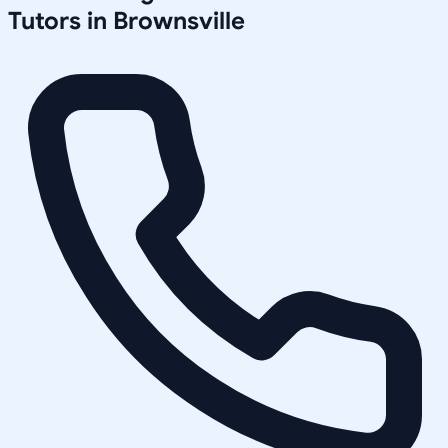
Tutors in
Brownsville