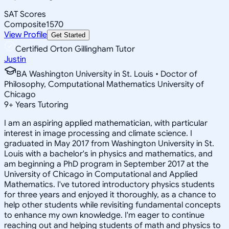
SAT Scores
Composite
1570
View Profile
Get Started
Certified Orton Gillingham Tutor
Justin
BA Washington University in St. Louis • Doctor of
Philosophy, Computational Mathematics University of
Chicago
9
+
Years Tutoring
I am an aspiring applied mathematician, with particular
interest in image processing and climate science. I
graduated in May 2017 from Washington University in St.
Louis with a bachelor's in physics and mathematics, and
am beginning a PhD program in September 2017 at the
University of Chicago in Computational and Applied
Mathematics. I've tutored introductory physics students
for three years and enjoyed it thoroughly, as a chance to
help other students while revisiting fundamental concepts
to enhance my own knowledge. I'm eager to continue
reaching out and helping students of math and physics to