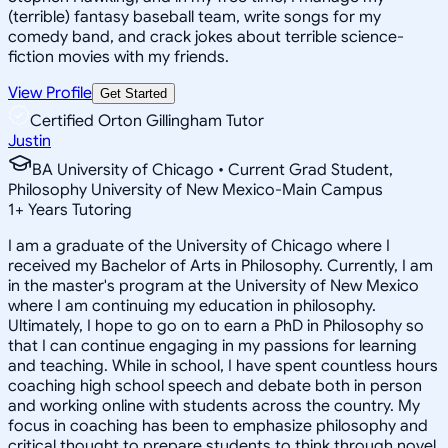
(terrible) fantasy baseball team, write songs for my
comedy band, and crack jokes about terrible science-
fiction movies with my friends.
View Profile
Get Started
Certified Orton Gillingham Tutor
Justin
BA University of Chicago • Current Grad Student,
Philosophy University of New Mexico-Main Campus
1
+
Years Tutoring
I am a graduate of the University of Chicago where I
received my Bachelor of Arts in Philosophy. Currently, I am
in the master's program at the University of New Mexico
where I am continuing my education in philosophy.
Ultimately, I hope to go on to earn a PhD in Philosophy so
that I can continue engaging in my passions for learning
and teaching. While in school, I have spent countless hours
coaching high school speech and debate both in person
and working online with students across the country. My
focus in coaching has been to emphasize philosophy and
critical thought to prepare students to think through novel