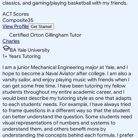
classics, and gaming/playing basketball with my friends.
ACT Scores
Composite
35
View Profile
Get Started
Certified Orton Gillingham Tutor
Charles
BA Yale University
1
+
Years Tutoring
I am a junior Mechanical Engineering major at Yale, and I
hope to become a Naval Aviator after college. I am also a
varsity sailor, and enjoy playing music with friends when I
can get some free time. I have been tutoring my fellow
students throughout my entire academic career, and I
would best describe my tutoring style as one that adapts
to each students' needs. For example, I have always tried
to frame questions in a different way so that the student
can better understand the question. Some students need
visual representations of numbers and systems to
understand them, and others benefit more by
understanding the concepts behind each formula. I prefer