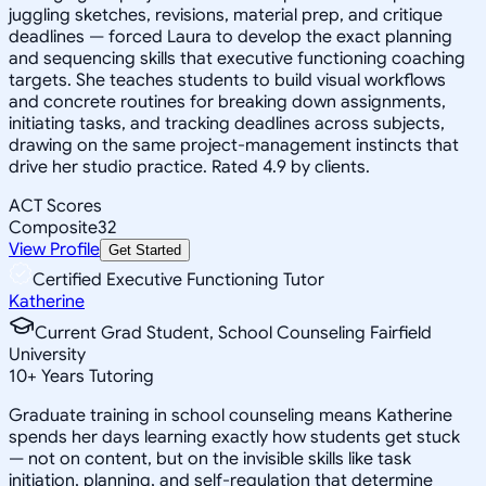
juggling sketches, revisions, material prep, and critique
deadlines — forced Laura to develop the exact planning
and sequencing skills that executive functioning coaching
targets. She teaches students to build visual workflows
and concrete routines for breaking down assignments,
initiating tasks, and tracking deadlines across subjects,
drawing on the same project-management instincts that
drive her studio practice. Rated 4.9 by clients.
ACT Scores
Composite
32
View Profile
Get Started
Certified Executive Functioning Tutor
Katherine
Current Grad Student, School Counseling Fairfield
University
10
+
Years Tutoring
Graduate training in school counseling means Katherine
spends her days learning exactly how students get stuck
— not on content, but on the invisible skills like task
initiation, planning, and self-regulation that determine