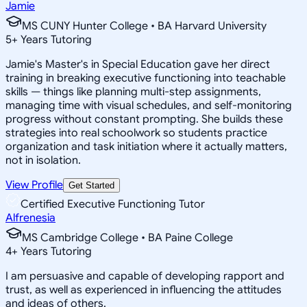
Jamie
MS CUNY Hunter College • BA Harvard University
5
+
Years Tutoring
Jamie's Master's in Special Education gave her direct
training in breaking executive functioning into teachable
skills — things like planning multi-step assignments,
managing time with visual schedules, and self-monitoring
progress without constant prompting. She builds these
strategies into real schoolwork so students practice
organization and task initiation where it actually matters,
not in isolation.
View Profile
Get Started
Certified Executive Functioning Tutor
Alfrenesia
MS Cambridge College • BA Paine College
4
+
Years Tutoring
I am persuasive and capable of developing rapport and
trust, as well as experienced in influencing the attitudes
and ideas of others.