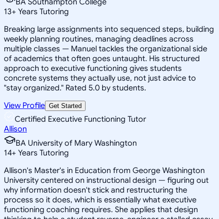
BA Southampton College
13
+
Years Tutoring
Breaking large assignments into sequenced steps, building
weekly planning routines, managing deadlines across
multiple classes — Manuel tackles the organizational side
of academics that often goes untaught. His structured
approach to executive functioning gives students
concrete systems they actually use, not just advice to
"stay organized." Rated 5.0 by students.
View Profile
Get Started
Certified Executive Functioning Tutor
Allison
BA University of Mary Washington
14
+
Years Tutoring
Allison's Master's in Education from George Washington
University centered on instructional design — figuring out
why information doesn't stick and restructuring the
process so it does, which is essentially what executive
functioning coaching requires. She applies that design