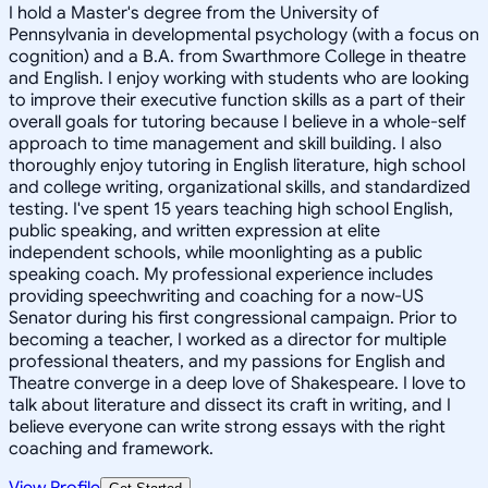
I hold a Master's degree from the University of
Pennsylvania in developmental psychology (with a focus on
cognition) and a B.A. from Swarthmore College in theatre
and English. I enjoy working with students who are looking
to improve their executive function skills as a part of their
overall goals for tutoring because I believe in a whole-self
approach to time management and skill building. I also
thoroughly enjoy tutoring in English literature, high school
and college writing, organizational skills, and standardized
testing. I've spent 15 years teaching high school English,
public speaking, and written expression at elite
independent schools, while moonlighting as a public
speaking coach. My professional experience includes
providing speechwriting and coaching for a now-US
Senator during his first congressional campaign. Prior to
becoming a teacher, I worked as a director for multiple
professional theaters, and my passions for English and
Theatre converge in a deep love of Shakespeare. I love to
talk about literature and dissect its craft in writing, and I
believe everyone can write strong essays with the right
coaching and framework.
View Profile