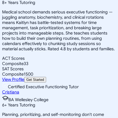
8
+
Years Tutoring
Medical school demands serious executive functioning —
juggling anatomy, biochemistry, and clinical rotations
means Kaitlyn has battle-tested systems for time
management, task prioritization, and breaking large
projects into manageable steps. She teaches students
how to build their own planning routines, from using
calendars effectively to chunking study sessions so
material actually sticks. Rated 4.8 by students and families.
ACT Scores
Composite
33
SAT Scores
Composite
1500
View Profile
Get Started
Certified Executive Functioning Tutor
Cristiana
BA Wellesley College
6
+
Years Tutoring
Planning, prioritizing, and self-monitoring don't come