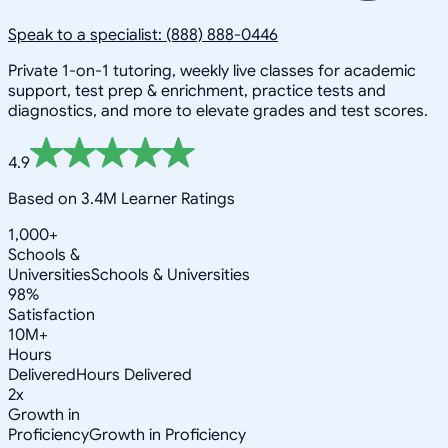
Speak to a specialist: (888) 888-0446
Private 1-on-1 tutoring, weekly live classes for academic
support, test prep & enrichment, practice tests and
diagnostics, and more to elevate grades and test scores.
4.9
Based on 3.4M Learner Ratings
1,000+
Schools &
Universities
Schools & Universities
98%
Satisfaction
10M+
Hours
Delivered
Hours Delivered
2x
Growth in
Proficiency
Growth in Proficiency