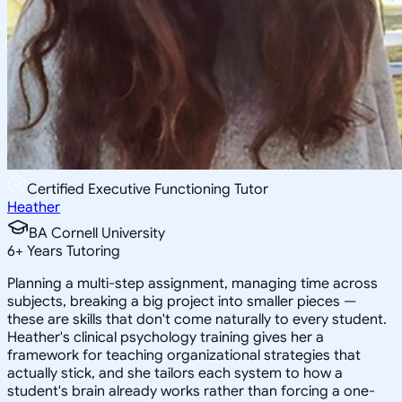
Certified Executive Functioning Tutor
Heather
BA Cornell University
6
+
Years Tutoring
Planning a multi-step assignment, managing time across
subjects, breaking a big project into smaller pieces —
these are skills that don't come naturally to every student.
Heather's clinical psychology training gives her a
framework for teaching organizational strategies that
actually stick, and she tailors each system to how a
student's brain already works rather than forcing a one-