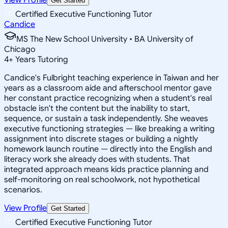
Get Started
Certified Executive Functioning Tutor
Candice
MS The New School University • BA University of
Chicago
4
+
Years Tutoring
Candice's Fulbright teaching experience in Taiwan and her
years as a classroom aide and afterschool mentor gave
her constant practice recognizing when a student's real
obstacle isn't the content but the inability to start,
sequence, or sustain a task independently. She weaves
executive functioning strategies — like breaking a writing
assignment into discrete stages or building a nightly
homework launch routine — directly into the English and
literacy work she already does with students. That
integrated approach means kids practice planning and
self-monitoring on real schoolwork, not hypothetical
scenarios.
View Profile
Get Started
Certified Executive Functioning Tutor