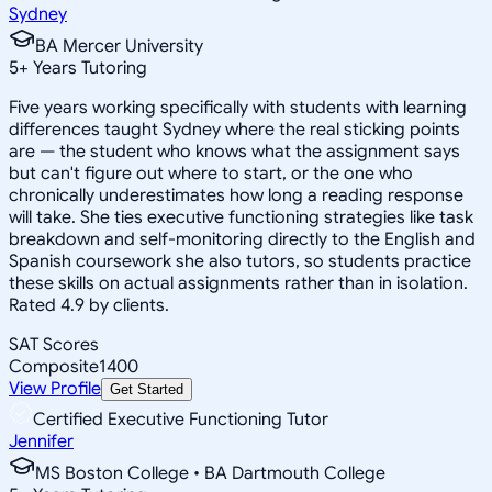
Sydney
BA Mercer University
5
+
Years Tutoring
Five years working specifically with students with learning
differences taught Sydney where the real sticking points
are — the student who knows what the assignment says
but can't figure out where to start, or the one who
chronically underestimates how long a reading response
will take. She ties executive functioning strategies like task
breakdown and self-monitoring directly to the English and
Spanish coursework she also tutors, so students practice
these skills on actual assignments rather than in isolation.
Rated 4.9 by clients.
SAT Scores
Composite
1400
View Profile
Get Started
Certified Executive Functioning Tutor
Jennifer
MS Boston College • BA Dartmouth College