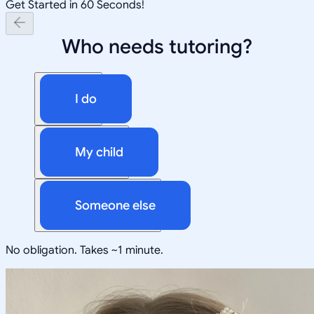
Get Started in 60 Seconds!
Who needs tutoring?
I do
My child
Someone else
No obligation. Takes ~1 minute.