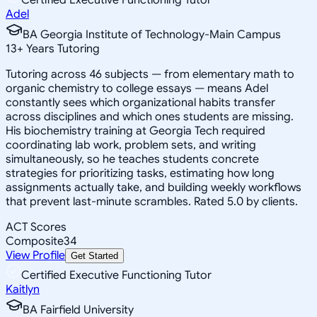
Adel
BA Georgia Institute of Technology-Main Campus
13
+
Years Tutoring
Tutoring across 46 subjects — from elementary math to
organic chemistry to college essays — means Adel
constantly sees which organizational habits transfer
across disciplines and which ones students are missing.
His biochemistry training at Georgia Tech required
coordinating lab work, problem sets, and writing
simultaneously, so he teaches students concrete
strategies for prioritizing tasks, estimating how long
assignments actually take, and building weekly workflows
that prevent last-minute scrambles. Rated 5.0 by clients.
ACT Scores
Composite
34
View Profile
Get Started
Certified Executive Functioning Tutor
Kaitlyn
BA Fairfield University