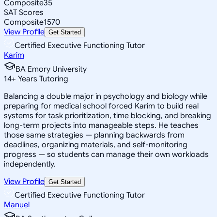
Composite
35
SAT Scores
Composite
1570
View Profile
Get Started
Certified Executive Functioning Tutor
Karim
BA Emory University
14
+
Years Tutoring
Balancing a double major in psychology and biology while
preparing for medical school forced Karim to build real
systems for task prioritization, time blocking, and breaking
long-term projects into manageable steps. He teaches
those same strategies — planning backwards from
deadlines, organizing materials, and self-monitoring
progress — so students can manage their own workloads
independently.
View Profile
Get Started
Certified Executive Functioning Tutor
Manuel