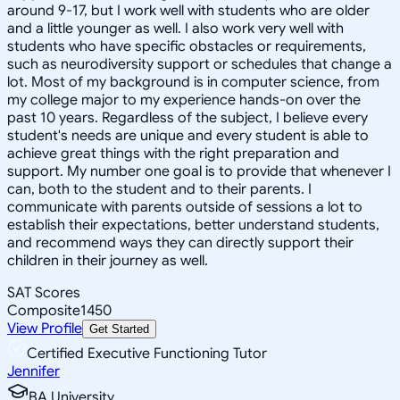
around 9-17, but I work well with students who are older
and a little younger as well. I also work very well with
students who have specific obstacles or requirements,
such as neurodiversity support or schedules that change a
lot. Most of my background is in computer science, from
my college major to my experience hands-on over the
past 10 years. Regardless of the subject, I believe every
student's needs are unique and every student is able to
achieve great things with the right preparation and
support. My number one goal is to provide that whenever I
can, both to the student and to their parents. I
communicate with parents outside of sessions a lot to
establish their expectations, better understand students,
and recommend ways they can directly support their
children in their journey as well.
SAT Scores
Composite
1450
View Profile
Get Started
Certified Executive Functioning Tutor
Jennifer
BA University