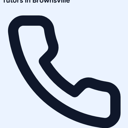
Tutors in
Brownsville