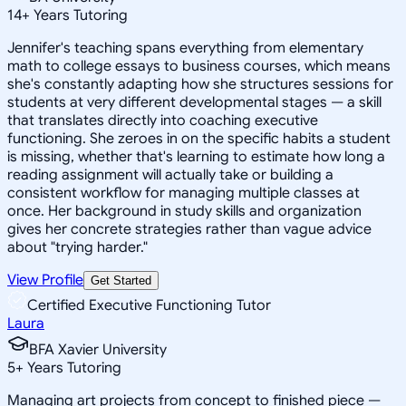
14
+
Years Tutoring
Jennifer's teaching spans everything from elementary
math to college essays to business courses, which means
she's constantly adapting how she structures sessions for
students at very different developmental stages — a skill
that translates directly into coaching executive
functioning. She zeroes in on the specific habits a student
is missing, whether that's learning to estimate how long a
reading assignment will actually take or building a
consistent workflow for managing multiple classes at
once. Her background in study skills and organization
gives her concrete strategies rather than vague advice
about "trying harder."
View Profile
Get Started
Certified Executive Functioning Tutor
Laura
BFA Xavier University
5
+
Years Tutoring
Managing art projects from concept to finished piece —