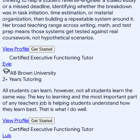
thinking to help a student reverse-engineer a stalled essay
or a missed deadline, identifying whether the breakdown
was in task initiation, time estimation, or material
organization, then building a repeatable system around it.
Her broad teaching range across writing, math, and test
prep means those systems get tested against real
coursework, not hypothetical scenarios.
View Profile
Get Started
Certified Executive Functioning Tutor
Evie
AB Brown University
2
+
Years Tutoring
All students can learn, however, not all students learn the
same way. The key to learning and the most important part
of any teachers job is helping students understand how
they learn best. That is what I do well.
View Profile
Get Started
Certified Executive Functioning Tutor
Luis