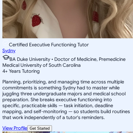
Certified Executive Functioning Tutor
Sydny
BA Duke University • Doctor of Medicine, Premedicine
Medical University of South Carolina
4
+
Years Tutoring
Planning, prioritizing, and managing time across multiple
commitments is something Sydny had to master while
juggling three undergraduate majors and medical school
preparation. She breaks executive functioning into
specific, practicable skills — task initiation, deadline
mapping, and self-monitoring — so students build routines
that work independently of a tutor's reminders.
View Profile
Get Started