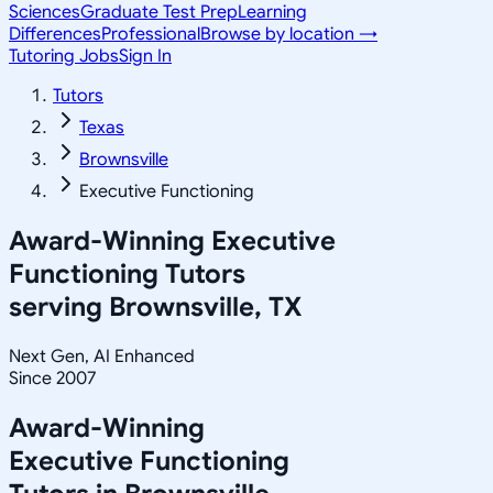
Sciences
Graduate Test Prep
Learning
Differences
Professional
Browse by location →
Tutoring Jobs
Sign In
Tutors
Texas
Brownsville
Executive Functioning
Award-Winning
Executive
Functioning
Tutors
serving
Brownsville, TX
Next Gen, AI Enhanced
Since 2007
Award-Winning
Executive Functioning