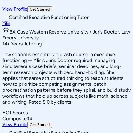
View Profile
Get Started
Certified Executive Functioning Tutor
Yilin
BA Case Western Reserve University • Juris Doctor, Law
Emory University
14
+
Years Tutoring
Law school is essentially a crash course in executive
functioning — Yilin's Juris Doctor required managing
simultaneous case briefs, seminar deadlines, and long-
term research projects with zero hand-holding. She
applies that same structured thinking to teach students
how to prioritize competing assignments, catch
procrastination patterns before they spiral, and build study
workflows that hold up across subjects like math, science,
and writing. Rated 5.0 by clients.
ACT Scores
Composite
34
View Profile
Get Started
Certified Executive Functioning Tutor