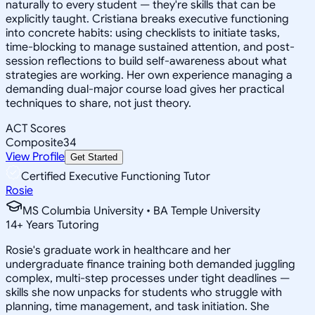
naturally to every student — they're skills that can be
explicitly taught. Cristiana breaks executive functioning
into concrete habits: using checklists to initiate tasks,
time-blocking to manage sustained attention, and post-
session reflections to build self-awareness about what
strategies are working. Her own experience managing a
demanding dual-major course load gives her practical
techniques to share, not just theory.
ACT Scores
Composite
34
View Profile
Get Started
Certified Executive Functioning Tutor
Rosie
MS Columbia University • BA Temple University
14
+
Years Tutoring
Rosie's graduate work in healthcare and her
undergraduate finance training both demanded juggling
complex, multi-step processes under tight deadlines —
skills she now unpacks for students who struggle with
planning, time management, and task initiation. She