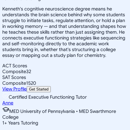
Kenneth's cognitive neuroscience degree means he
understands the brain science behind why some students
struggle to initiate tasks, regulate attention, or hold a plan
in working memory — and that understanding shapes how
he teaches these skills rather than just assigning them. He
connects executive functioning strategies like sequencing
and self-monitoring directly to the academic work
students bring in, whether that's structuring a college
essay or mapping out a study plan for chemistry.
ACT Scores
Composite
32
SAT Scores
Composite
1520
View Profile
Get Started
Certified Executive Functioning Tutor
Anne
MED University of Pennsylvania • MED Swarthmore
College
1
+
Years Tutoring