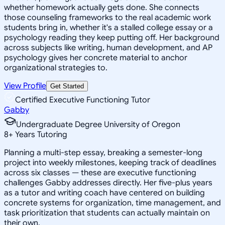
whether homework actually gets done. She connects
those counseling frameworks to the real academic work
students bring in, whether it's a stalled college essay or a
psychology reading they keep putting off. Her background
across subjects like writing, human development, and AP
psychology gives her concrete material to anchor
organizational strategies to.
View Profile
Get Started
Certified Executive Functioning Tutor
Gabby
Undergraduate Degree University of Oregon
8
+
Years Tutoring
Planning a multi-step essay, breaking a semester-long
project into weekly milestones, keeping track of deadlines
across six classes — these are executive functioning
challenges Gabby addresses directly. Her five-plus years
as a tutor and writing coach have centered on building
concrete systems for organization, time management, and
task prioritization that students can actually maintain on
their own.