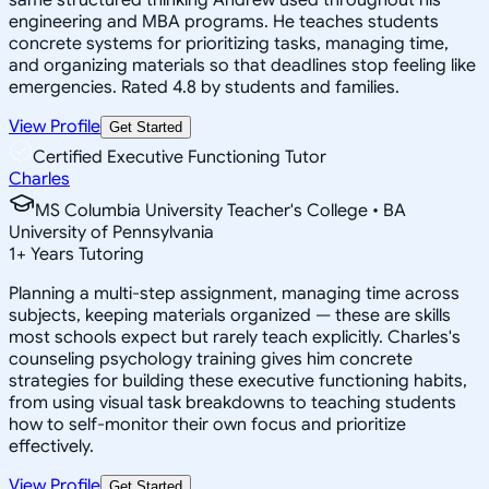
engineering and MBA programs. He teaches students
concrete systems for prioritizing tasks, managing time,
and organizing materials so that deadlines stop feeling like
emergencies. Rated 4.8 by students and families.
View Profile
Get Started
Certified Executive Functioning Tutor
Charles
MS Columbia University Teacher's College • BA
University of Pennsylvania
1
+
Years Tutoring
Planning a multi-step assignment, managing time across
subjects, keeping materials organized — these are skills
most schools expect but rarely teach explicitly. Charles's
counseling psychology training gives him concrete
strategies for building these executive functioning habits,
from using visual task breakdowns to teaching students
how to self-monitor their own focus and prioritize
effectively.
View Profile
Get Started