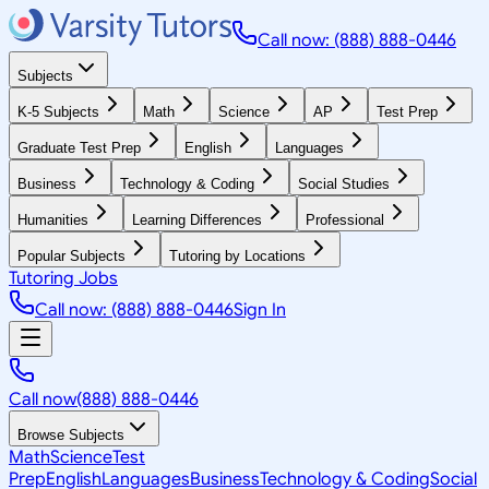
Call now: (888) 888-0446
Subjects
K-5 Subjects
Math
Science
AP
Test Prep
Graduate Test Prep
English
Languages
Business
Technology & Coding
Social Studies
Humanities
Learning Differences
Professional
Popular Subjects
Tutoring by Locations
Tutoring Jobs
Call now: (888) 888-0446
Sign In
Call now
(888) 888-0446
Browse Subjects
Math
Science
Test
Prep
English
Languages
Business
Technology & Coding
Social