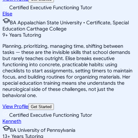
Certified Executive Functioning Tutor
Elise
BA Appalachian State University • Certificate, Special
Education Carthage College
9
+
Years Tutoring
Planning, prioritizing, managing time, shifting between
tasks — these are the invisible skills that school demands
but rarely teaches outright. Elise breaks executive
functioning into concrete, practicable habits: using
checklists to start assignments, setting timers to maintain
focus, and building routines for organizing materials. Her
special education training means she understands the
neurological side of these challenges, not just the
behavioral one.
View Profile
Get Started
Certified Executive Functioning Tutor
Kenneth
BA University of Pennsylvania
13
+
Years Tutoring