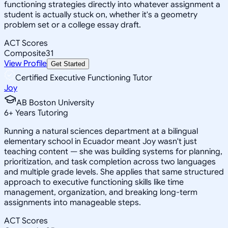
functioning strategies directly into whatever assignment a
student is actually stuck on, whether it's a geometry
problem set or a college essay draft.
ACT Scores
Composite
31
View Profile
Get Started
Certified Executive Functioning Tutor
Joy
AB Boston University
6
+
Years Tutoring
Running a natural sciences department at a bilingual
elementary school in Ecuador meant Joy wasn't just
teaching content — she was building systems for planning,
prioritization, and task completion across two languages
and multiple grade levels. She applies that same structured
approach to executive functioning skills like time
management, organization, and breaking long-term
assignments into manageable steps.
ACT Scores