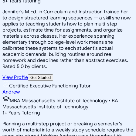
5
+
Years Tutoring
Jennifer's M.Ed. in Curriculum and Instruction trained her
to design structured learning sequences — a skill she now
applies to teaching students how to plan multi-step
projects, estimate time for assignments, and organize
materials across classes. Her experience spanning
elementary through college-level work means she
calibrates these systems to each student's actual
academic demands, building routines around real
homework and deadlines rather than abstract exercises.
Rated 5.0 by clients.
View Profile
Get Started
Certified Executive Functioning Tutor
Andrew
MBA Massachusetts Institute of Technology • BA
Massachusetts Institute of Technology
1
+
Years Tutoring
Planning a multi-step project or breaking a semester's
worth of material into a weekly study schedule requires the
same structured thinking Andrew used throughout his