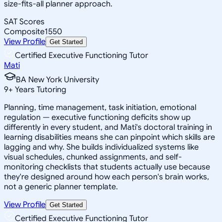
size-fits-all planner approach.
SAT Scores
Composite
1550
View Profile
Get Started
Certified Executive Functioning Tutor
Mati
BA New York University
9
+
Years Tutoring
Planning, time management, task initiation, emotional
regulation — executive functioning deficits show up
differently in every student, and Mati's doctoral training in
learning disabilities means she can pinpoint which skills are
lagging and why. She builds individualized systems like
visual schedules, chunked assignments, and self-
monitoring checklists that students actually use because
they're designed around how each person's brain works,
not a generic planner template.
View Profile
Get Started
Certified Executive Functioning Tutor