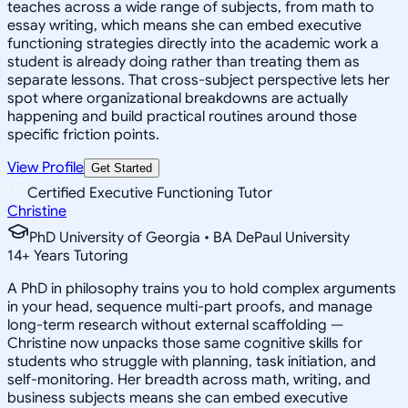
teaches across a wide range of subjects, from math to
essay writing, which means she can embed executive
functioning strategies directly into the academic work a
student is already doing rather than treating them as
separate lessons. That cross-subject perspective lets her
spot where organizational breakdowns are actually
happening and build practical routines around those
specific friction points.
View Profile
Get Started
Certified Executive Functioning Tutor
Christine
PhD University of Georgia • BA DePaul University
14
+
Years Tutoring
A PhD in philosophy trains you to hold complex arguments
in your head, sequence multi-part proofs, and manage
long-term research without external scaffolding —
Christine now unpacks those same cognitive skills for
students who struggle with planning, task initiation, and
self-monitoring. Her breadth across math, writing, and
business subjects means she can embed executive