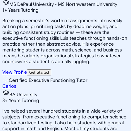
MS DePaul University • MS Northwestern University
1
+
Years Tutoring
Breaking a semester's worth of assignments into weekly
action plans, prioritizing tasks by deadline weight, and
building consistent study routines — these are the
executive functioning skills Luis teaches through hands-on
practice rather than abstract advice. His experience
mentoring students across math, science, and business
means he adapts organizational strategies to whatever
coursework a student is actually juggling.
View Profile
Get Started
Certified Executive Functioning Tutor
Carlos
BA University
3
+
Years Tutoring
I've helped several hundred students in a wide variety of
subjects, from executive functioning to computer science
to standardized testing. I also help students with general
support in math and English. Most of my students are