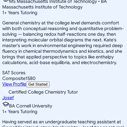
MS Massachusetts Institute of Technology • BA
Massachusetts Institute of Technology
1
+
Years Tutoring
General chemistry at the college level demands comfort
with both conceptual reasoning and quantitative problem-
solving — balancing redox half-reactions one day, then
interpreting molecular orbital diagrams the next. Kate's
master's work in environmental engineering required deep
fluency in chemical thermodynamics and kinetics, and she
brings that applied perspective to topics like enthalpy
calculations, acid-base equilibria, and electrochemistry.
SAT Scores
Composite
1580
View Profile
Get Started
Certified College Chemistry Tutor
Josef
BA Cornell University
1
+
Years Tutoring
Having served as an undergraduate teaching assistant at