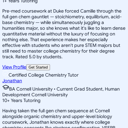
1
+
Years Tutoring
Pre-med coursework at Duke forced Camille through the
full gen chem gauntlet — stoichiometry, equilibrium, acid-
base chemistry — while simultaneously juggling a
humanities major, so she knows what it's like to learn dense
quantitative material without the luxury of focusing on
nothing else. That experience makes her especially
effective with students who aren't pure STEM majors but
still need to master college chemistry for their degree
track. Rated 5.0 by students.
View Profile
Get Started
Certified College Chemistry Tutor
Jonathan
BA Cornell University • Current Grad Student, Human
Development Cornell University
10
+
Years Tutoring
Having taken the full gen chem sequence at Cornell
alongside organic chemistry and upper-level biology
coursework, Jonathan knows exactly where college
chemistry concepts like electron configuration, VSEPR