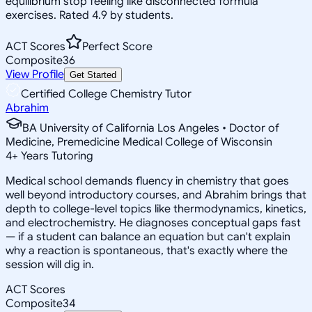
equilibrium stop feeling like disconnected formula
exercises. Rated 4.9 by students.
ACT Scores
Perfect Score
Composite
36
View Profile
Get Started
Certified College Chemistry Tutor
Abrahim
BA University of California Los Angeles • Doctor of
Medicine, Premedicine Medical College of Wisconsin
4
+
Years Tutoring
Medical school demands fluency in chemistry that goes
well beyond introductory courses, and Abrahim brings that
depth to college-level topics like thermodynamics, kinetics,
and electrochemistry. He diagnoses conceptual gaps fast
— if a student can balance an equation but can't explain
why a reaction is spontaneous, that's exactly where the
session will dig in.
ACT Scores
Composite
34