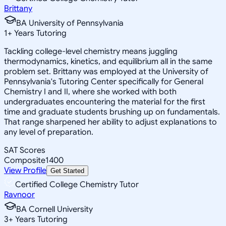
Brittany
BA University of Pennsylvania
1
+
Years Tutoring
Tackling college-level chemistry means juggling
thermodynamics, kinetics, and equilibrium all in the same
problem set. Brittany was employed at the University of
Pennsylvania's Tutoring Center specifically for General
Chemistry I and II, where she worked with both
undergraduates encountering the material for the first
time and graduate students brushing up on fundamentals.
That range sharpened her ability to adjust explanations to
any level of preparation.
SAT Scores
Composite
1400
View Profile
Get Started
Certified College Chemistry Tutor
Ravnoor
BA Cornell University
3
+
Years Tutoring