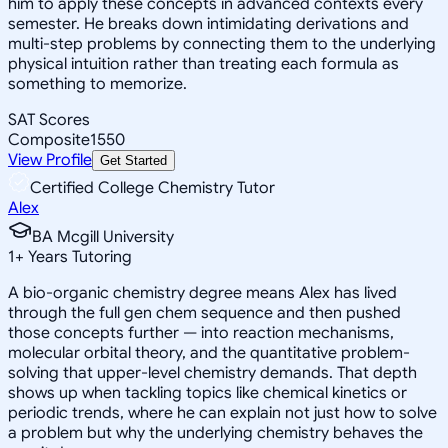
him to apply these concepts in advanced contexts every
semester. He breaks down intimidating derivations and
multi-step problems by connecting them to the underlying
physical intuition rather than treating each formula as
something to memorize.
SAT Scores
Composite
1550
View Profile
Get Started
Certified College Chemistry Tutor
Alex
BA Mcgill University
1
+
Years Tutoring
A bio-organic chemistry degree means Alex has lived
through the full gen chem sequence and then pushed
those concepts further — into reaction mechanisms,
molecular orbital theory, and the quantitative problem-
solving that upper-level chemistry demands. That depth
shows up when tackling topics like chemical kinetics or
periodic trends, where he can explain not just how to solve
a problem but why the underlying chemistry behaves the