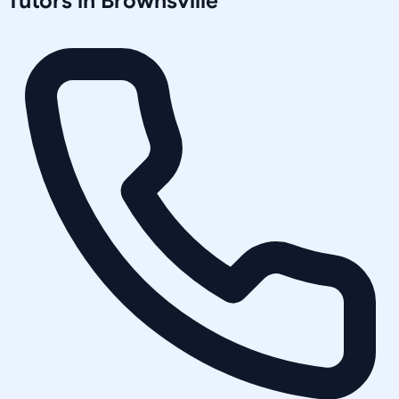
Tutors in
Brownsville