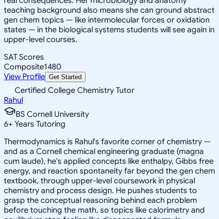
real consequences. Her microbiology and anatomy
teaching background also means she can ground abstract
gen chem topics — like intermolecular forces or oxidation
states — in the biological systems students will see again in
upper-level courses.
SAT Scores
Composite
1480
View Profile
Get Started
Certified College Chemistry Tutor
Rahul
BS Cornell University
6
+
Years Tutoring
Thermodynamics is Rahul's favorite corner of chemistry —
and as a Cornell chemical engineering graduate (magna
cum laude), he's applied concepts like enthalpy, Gibbs free
energy, and reaction spontaneity far beyond the gen chem
textbook, through upper-level coursework in physical
chemistry and process design. He pushes students to
grasp the conceptual reasoning behind each problem
before touching the math, so topics like calorimetry and