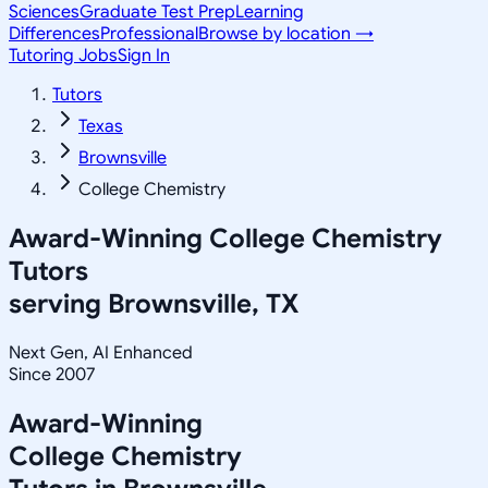
Sciences
Graduate Test Prep
Learning
Differences
Professional
Browse by location →
Tutoring Jobs
Sign In
Tutors
Texas
Brownsville
College Chemistry
Award-Winning
College Chemistry
Tutors
serving
Brownsville, TX
Next Gen, AI Enhanced
Since 2007
Award-Winning
College Chemistry