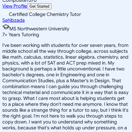
Composite
1570
View Profile
Get Started
Certified College Chemistry Tutor
Sahibzada
MS Northwestern University
7
+
Years Tutoring
I've been working with students for over seven years, from
middle school all the way through college, across subjects
like math, calculus, statistics, linear algebra, chemistry, and
physics, with a lot of SAT and ACT prep mixed in. My
background is perhaps a little unconventional. I have two
bachelor's degrees, one in Engineering and one in
Communication Studies, plus a Master's in Design. That
combination means I can guide you through challenging
technical material and communicate it in a way that is easy
to grasp. What I care most about is helping students get
to a place where they don't need me anymore. I know that
sounds like a strange thing for a tutor to say, but I think it's
the right goal. I'm not here to walk you through steps to
copy down. I want you to understand why something
works, because that's what holds up under pressure, on a