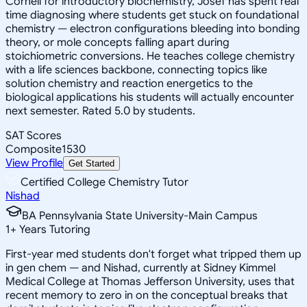
Cornell for introductory biochemistry, Josef has spent real
time diagnosing where students get stuck on foundational
chemistry — electron configurations bleeding into bonding
theory, or mole concepts falling apart during
stoichiometric conversions. He teaches college chemistry
with a life sciences backbone, connecting topics like
solution chemistry and reaction energetics to the
biological applications his students will actually encounter
next semester. Rated 5.0 by students.
SAT Scores
Composite
1530
View Profile
Get Started
Certified College Chemistry Tutor
Nishad
BA Pennsylvania State University-Main Campus
1
+
Years Tutoring
First-year med students don't forget what tripped them up
in gen chem — and Nishad, currently at Sidney Kimmel
Medical College at Thomas Jefferson University, uses that
recent memory to zero in on the conceptual breaks that