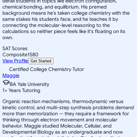
derail students in topics like electron configuration,
chemical bonding, and equilibrium. His premed
background means he's taken college chemistry with the
same stakes his students face, and he teaches it by
connecting the molecular-level reasoning to the
calculations so neither piece feels like it's floating on its
own.
SAT Scores
Composite
1580
View Profile
Get Started
Certified College Chemistry Tutor
Maggie
BA Yale University
1
+
Years Tutoring
Organic reaction mechanisms, thermodynamic versus
kinetic control, and multi-step synthesis problems demand
more than memorization — they require a framework for
thinking through electron movement and molecular
behavior. Maggie studied Molecular, Cellular, and
Developmental Biology as an undergraduate and now