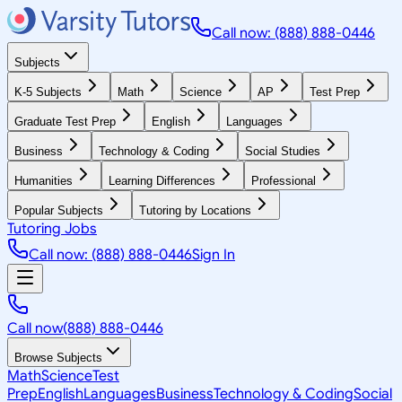
Call now: (888) 888-0446
Subjects
K-5 Subjects
Math
Science
AP
Test Prep
Graduate Test Prep
English
Languages
Business
Technology & Coding
Social Studies
Humanities
Learning Differences
Professional
Popular Subjects
Tutoring by Locations
Tutoring Jobs
Call now: (888) 888-0446
Sign In
Call now
(888) 888-0446
Browse Subjects
Math
Science
Test
Prep
English
Languages
Business
Technology & Coding
Social