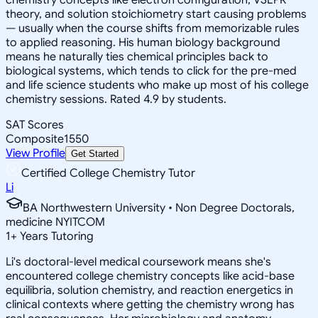
theory, and solution stoichiometry start causing problems
— usually when the course shifts from memorizable rules
to applied reasoning. His human biology background
means he naturally ties chemical principles back to
biological systems, which tends to click for the pre-med
and life science students who make up most of his college
chemistry sessions. Rated 4.9 by students.
SAT Scores
Composite
1550
View Profile
Get Started
Certified College Chemistry Tutor
Li
BA Northwestern University • Non Degree Doctorals,
medicine NYITCOM
1
+
Years Tutoring
Li's doctoral-level medical coursework means she's
encountered college chemistry concepts like acid-base
equilibria, solution chemistry, and reaction energetics in
clinical contexts where getting the chemistry wrong has