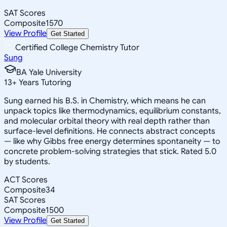
SAT Scores
Composite
1570
View Profile
Get Started
Certified College Chemistry Tutor
Sung
BA Yale University
13
+
Years Tutoring
Sung earned his B.S. in Chemistry, which means he can
unpack topics like thermodynamics, equilibrium constants,
and molecular orbital theory with real depth rather than
surface-level definitions. He connects abstract concepts
— like why Gibbs free energy determines spontaneity — to
concrete problem-solving strategies that stick. Rated 5.0
by students.
ACT Scores
Composite
34
SAT Scores
Composite
1500
View Profile
Get Started