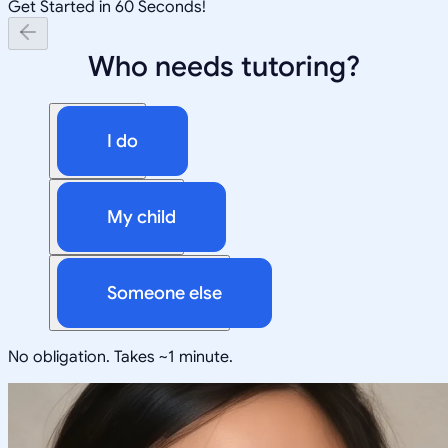
Get Started in 60 Seconds!
Who needs tutoring?
I do
My child
Someone else
No obligation. Takes ~1 minute.