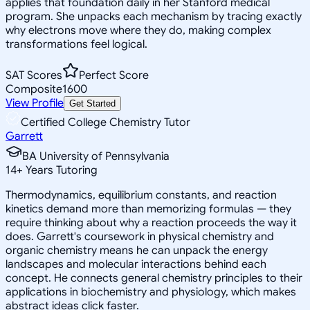
applies that foundation daily in her Stanford medical
program. She unpacks each mechanism by tracing exactly
why electrons move where they do, making complex
transformations feel logical.
SAT Scores
Perfect Score
Composite
1600
View Profile
Get Started
Certified College Chemistry Tutor
Garrett
BA University of Pennsylvania
14
+
Years Tutoring
Thermodynamics, equilibrium constants, and reaction
kinetics demand more than memorizing formulas — they
require thinking about why a reaction proceeds the way it
does. Garrett's coursework in physical chemistry and
organic chemistry means he can unpack the energy
landscapes and molecular interactions behind each
concept. He connects general chemistry principles to their
applications in biochemistry and physiology, which makes
abstract ideas click faster.