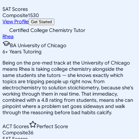
SAT Scores
Composite
1530
View Profile
Get Started
Certified College Chemistry Tutor
Rhea
BA University of Chicago
6
+
Years Tutoring
Being on the pre-med track at the University of Chicago
means Rhea is taking college chemistry alongside the
same students she tutors — she knows exactly which
topics are tripping people up right now, from
electrochemistry to solution stoichiometry, because she's
working through them in real time. That immediacy,
combined with a 4.8 rating from students, means she can
pinpoint where a problem set goes sideways and walk
through the reasoning before bad habits calcify.
ACT Scores
Perfect Score
Composite
36
SAT Scores