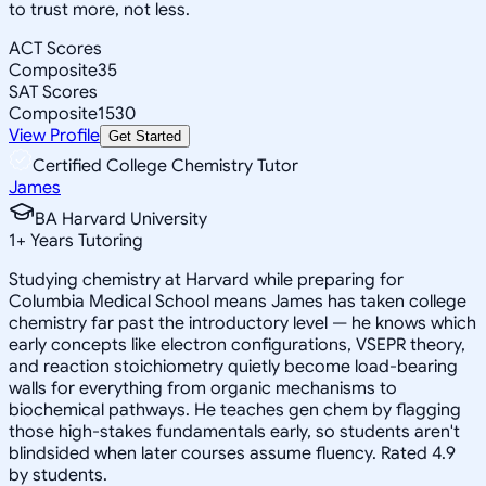
to trust more, not less.
ACT Scores
Composite
35
SAT Scores
Composite
1530
View Profile
Get Started
Certified College Chemistry Tutor
James
BA Harvard University
1
+
Years Tutoring
Studying chemistry at Harvard while preparing for
Columbia Medical School means James has taken college
chemistry far past the introductory level — he knows which
early concepts like electron configurations, VSEPR theory,
and reaction stoichiometry quietly become load-bearing
walls for everything from organic mechanisms to
biochemical pathways. He teaches gen chem by flagging
those high-stakes fundamentals early, so students aren't
blindsided when later courses assume fluency. Rated 4.9
by students.