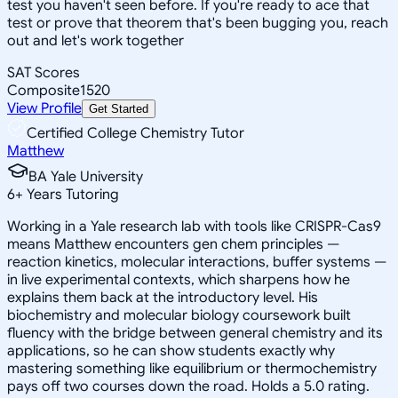
test you haven't seen before. If you're ready to ace that
test or prove that theorem that's been bugging you, reach
out and let's work together
SAT Scores
Composite
1520
View Profile
Get Started
Certified College Chemistry Tutor
Matthew
BA Yale University
6
+
Years Tutoring
Working in a Yale research lab with tools like CRISPR-Cas9
means Matthew encounters gen chem principles —
reaction kinetics, molecular interactions, buffer systems —
in live experimental contexts, which sharpens how he
explains them back at the introductory level. His
biochemistry and molecular biology coursework built
fluency with the bridge between general chemistry and its
applications, so he can show students exactly why
mastering something like equilibrium or thermochemistry
pays off two courses down the road. Holds a 5.0 rating.