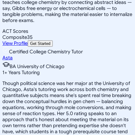
teaches college chemistry by connecting abstract ideas —
say, Gibbs free energy or electrochemical cells — to
tangible problems, making the material easier to internalize
before exams.
ACT Scores
Composite
35
View Profile
Get Started
Certified College Chemistry Tutor
Asta
BA University of Chicago
1
+
Years Tutoring
Though political science was her major at the University of
Chicago, Asta's tutoring work across both chemistry and
quantitative subjects means she's spent real time breaking
down the conceptual hurdles in gen chem — balancing
equations, working through mole conversions, and making
sense of reaction types. Her 5.0 rating speaks to an
approach that's honest about meeting the material on its
own terms rather than pretending expertise she doesn't
have, which students in a tough prerequisite course tend