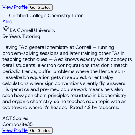
View Profile
Get Started
Certified College Chemistry Tutor
Alec
BA Cornell University
5
+
Years Tutoring
Having TA'd general chemistry at Cornell — running
problem-solving sessions and later training other TAs in
teaching techniques — Alec knows exactly which concepts
derail students: electron configurations that don't match
periodic trends, buffer problems where the Henderson-
Hasselbalch equation gets misapplied, or enthalpy
calculations where sign conventions silently flip answers.
His genetics and pre-med coursework means he's also
seen how gen chem principles resurface in biochemistry
and organic chemistry, so he teaches each topic with an
eye toward where it's headed. Rated 4.8 by students.
ACT Scores
Composite
35
View Profile
Get Started