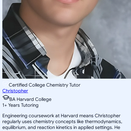
Certified College Chemistry Tutor
Christopher
BA Harvard College
1
+
Years Tutoring
Engineering coursework at Harvard means Christopher
regularly uses chemistry concepts like thermodynamics,
equilibrium, and reaction kinetics in applied settings. He