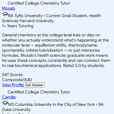
Certified College Chemistry Tutor
Mosab
BA Tufts University • Current Grad Student, Health
Sciences Harvard University
1
+
Years Tutoring
General chemistry at the college level lives or dies on
whether you actually understand what's happening at the
molecular level — equilibrium shifts, thermodynamic
spontaneity, orbital hybridization — or just memorize
formulas. Mosab's health sciences graduate work means
he uses these concepts constantly and can connect them
to real biochemical applications. Rated 5.0 by students.
SAT Scores
Composite
1540
View Profile
Get Started
Certified College Chemistry Tutor
Camille
MS Columbia University in the City of New York • BA
Duke University