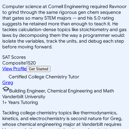
Computer science at Cornell Engineering required Ravnoor
to grind through the same rigorous gen chem sequence
that gates so many STEM majors — and his 5.0 rating
suggests he retained more than enough to teach it. He
tackles calculation-dense topics like stoichiometry and gas
laws by decomposing them the way a programmer would:
isolate the variables, track the units, and debug each step
before moving forward.
SAT Scores
Composite
1520
View Profile
Get Started
Certified College Chemistry Tutor
Greg
Building Engineer, Chemical Engineering and Math
Vanderbilt University
1
+
Years Tutoring
Tackling college chemistry topics like thermodynamics,
kinetics, and electrochemistry is second nature for Greg,
whose chemical engineering major at Vanderbilt requires