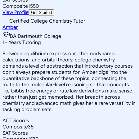
Composite
1550
View Profile
Get Started
Certified College Chemistry Tutor
Amber
BA Dartmouth College
1
+
Years Tutoring
Between equilibrium expressions, thermodynamic
calculations, and orbital theory, college chemistry
demands a level of abstraction that introductory courses
don't always prepare students for. Amber digs into the
quantitative backbone of these topics, connecting the
math to the molecular-level reasoning so that concepts
like Gibbs free energy or rate law derivations make sense
rather than just get memorized. Her breadth across
chemistry and advanced math gives her a rare versatility in
tackling problem sets.
ACT Scores
Composite
35
SAT Scores