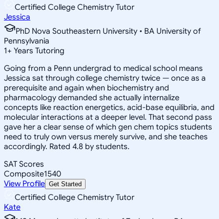
Certified College Chemistry Tutor
Jessica
PhD Nova Southeastern University • BA University of
Pennsylvania
1
+
Years Tutoring
Going from a Penn undergrad to medical school means
Jessica sat through college chemistry twice — once as a
prerequisite and again when biochemistry and
pharmacology demanded she actually internalize
concepts like reaction energetics, acid-base equilibria, and
molecular interactions at a deeper level. That second pass
gave her a clear sense of which gen chem topics students
need to truly own versus merely survive, and she teaches
accordingly. Rated 4.8 by students.
SAT Scores
Composite
1540
View Profile
Get Started
Certified College Chemistry Tutor
Kate