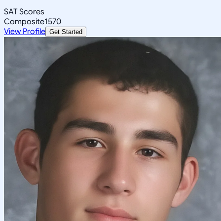
SAT Scores
Composite
1570
View Profile
Get Started