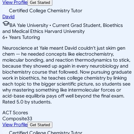
View Profile
Get Started
Certified College Chemistry Tutor
David
BA Yale University • Current Grad Student, Bioethics
and Medical Ethics Harvard University
6
+
Years Tutoring
Neuroscience at Yale meant David couldn't just skim gen
chem — he needed concepts like electrochemistry,
molecular bonding, and reaction thermodynamics to stick,
because they showed up again in every neurobiology and
biochemistry course that followed. Now pursuing graduate
work in bioethics, he teaches college chemistry by linking
each topic to the bigger scientific picture, so students see
why mastering something like intermolecular forces or
acid-base equilibria pays off well beyond the final exam.
Rated 5.0 by students.
ACT Scores
Composite
33
View Profile
Get Started
Certified College Chemistry Tutor