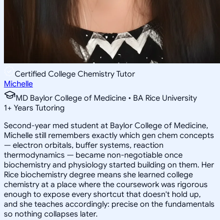
Certified College Chemistry Tutor
Michelle
MD Baylor College of Medicine • BA Rice University
1
+
Years Tutoring
Second-year med student at Baylor College of Medicine,
Michelle still remembers exactly which gen chem concepts
— electron orbitals, buffer systems, reaction
thermodynamics — became non-negotiable once
biochemistry and physiology started building on them. Her
Rice biochemistry degree means she learned college
chemistry at a place where the coursework was rigorous
enough to expose every shortcut that doesn't hold up,
and she teaches accordingly: precise on the fundamentals
so nothing collapses later.