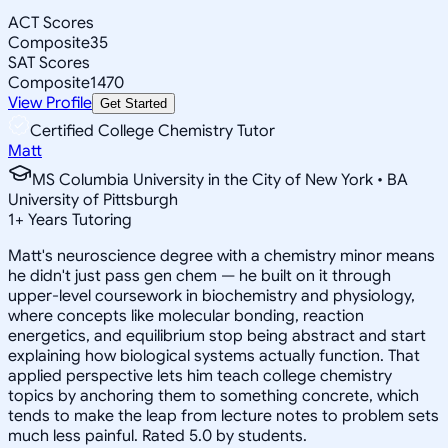
ACT Scores
Composite
35
SAT Scores
Composite
1470
View Profile
Get Started
Certified College Chemistry Tutor
Matt
MS Columbia University in the City of New York • BA
University of Pittsburgh
1
+
Years Tutoring
Matt's neuroscience degree with a chemistry minor means
he didn't just pass gen chem — he built on it through
upper-level coursework in biochemistry and physiology,
where concepts like molecular bonding, reaction
energetics, and equilibrium stop being abstract and start
explaining how biological systems actually function. That
applied perspective lets him teach college chemistry
topics by anchoring them to something concrete, which
tends to make the leap from lecture notes to problem sets
much less painful. Rated 5.0 by students.