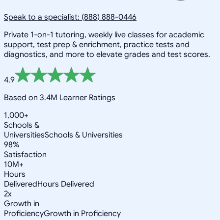
Speak to a specialist: (888) 888-0446
Private 1-on-1 tutoring, weekly live classes for academic
support, test prep & enrichment, practice tests and
diagnostics, and more to elevate grades and test scores.
4.9
Based on 3.4M Learner Ratings
1,000+
Schools &
Universities
Schools & Universities
98%
Satisfaction
10M+
Hours
Delivered
Hours Delivered
2x
Growth in
Proficiency
Growth in Proficiency