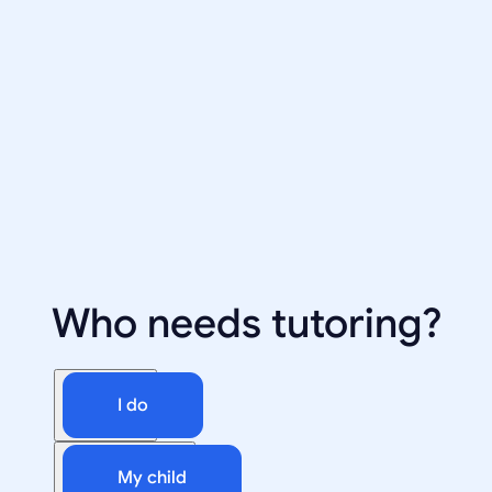
Who needs tutoring?
I do
My child