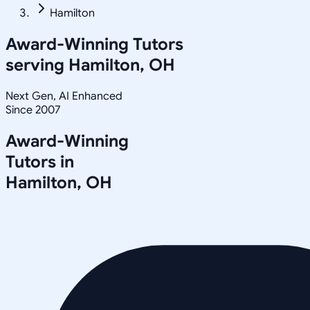
Hamilton
Award-Winning Tutors
serving
Hamilton, OH
Next Gen, AI Enhanced
Since 2007
Award-Winning
Tutors in
Hamilton
,
OH