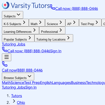
Call now: (888) 888-0446
Subjects
K-5 Subjects
Math
Science
AP
Test Prep
G
Learning Differences
Professional
Popular Subjects
Tutoring by Locations
Tutoring Jobs
Call now: (888) 888-0446
Sign In
Call now
(888) 888-0446
Browse Subjects
Math
Science
Test Prep
English
Languages
Business
Technolog
Tutoring Jobs
Sign In
Tutors
Ohio