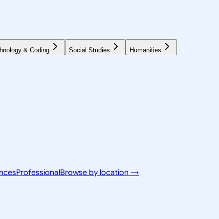
hnology & Coding
Social Studies
Humanities
ences
Professional
Browse by location →