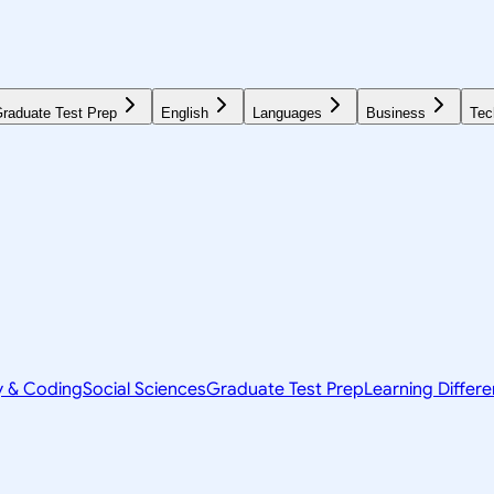
raduate Test Prep
English
Languages
Business
Tec
y & Coding
Social Sciences
Graduate Test Prep
Learning Differ