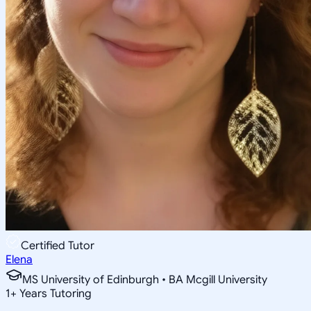
Certified Tutor
Elena
MS University of Edinburgh • BA Mcgill University
1
+
Years Tutoring