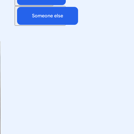
Someone else