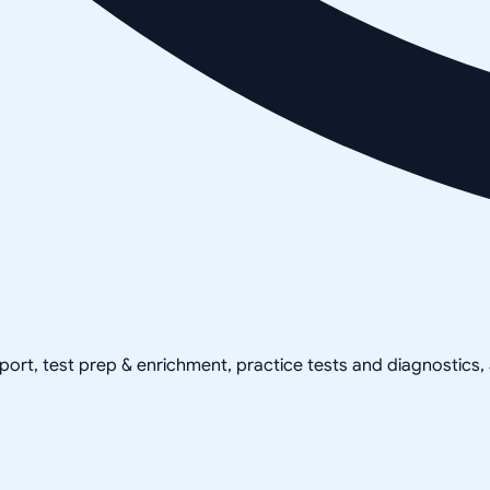
pport, test prep & enrichment, practice tests and diagnostics