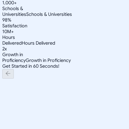
1,000+
Schools &
Universities
Schools & Universities
98%
Satisfaction
10M+
Hours
Delivered
Hours Delivered
2x
Growth in
Proficiency
Growth in Proficiency
Get Started in 60 Seconds!