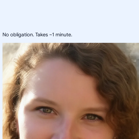
No obligation. Takes ~1 minute.