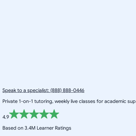
Speak to a specialist: (888) 888-0446
Private 1-on-1 tutoring, weekly live classes for academic su
4.9
Based on 3.4M Learner Ratings