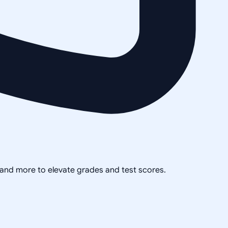
, and more to elevate grades and test scores.