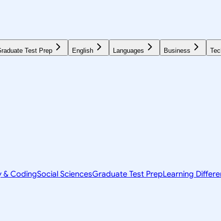
raduate Test Prep
English
Languages
Business
Tec
y & Coding
Social Sciences
Graduate Test Prep
Learning Differ