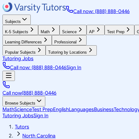
Call now: (888) 888-0446
Subjects
K-5 Subjects
Math
Science
AP
Test Prep
G
Learning Differences
Professional
Popular Subjects
Tutoring by Locations
Tutoring Jobs
Call now: (888) 888-0446
Sign In
Call now
(888) 888-0446
Browse Subjects
Math
Science
Test Prep
English
Languages
Business
Technolog
Tutoring Jobs
Sign In
Tutors
North Carolina