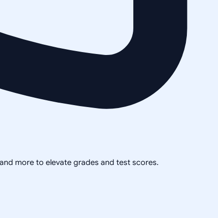
, and more to elevate grades and test scores.