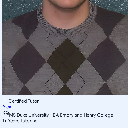
Certified Tutor
Alex
MS Duke University • BA Emory and Henry College
1
+
Years Tutoring