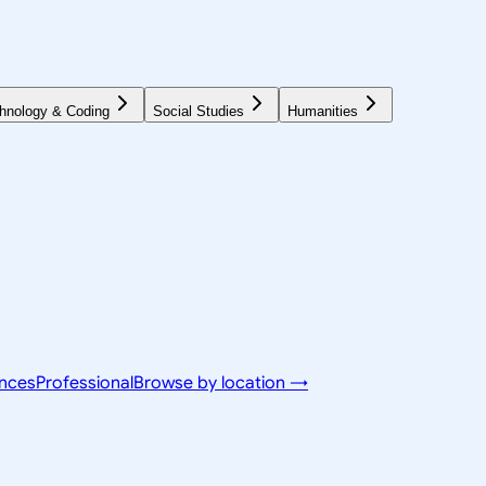
hnology & Coding
Social Studies
Humanities
ences
Professional
Browse by location →