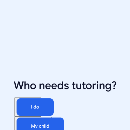
Who needs tutoring?
I do
My child