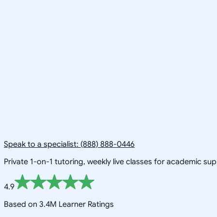
Speak to a specialist: (888) 888-0446
Private 1-on-1 tutoring, weekly live classes for academic su
4.9
Based on 3.4M Learner Ratings