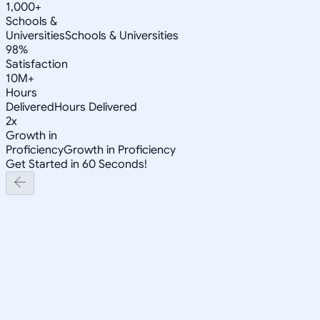
1,000+
Schools &
Universities
Schools & Universities
98%
Satisfaction
10M+
Hours
Delivered
Hours Delivered
2x
Growth in
Proficiency
Growth in Proficiency
Get Started in 60 Seconds!