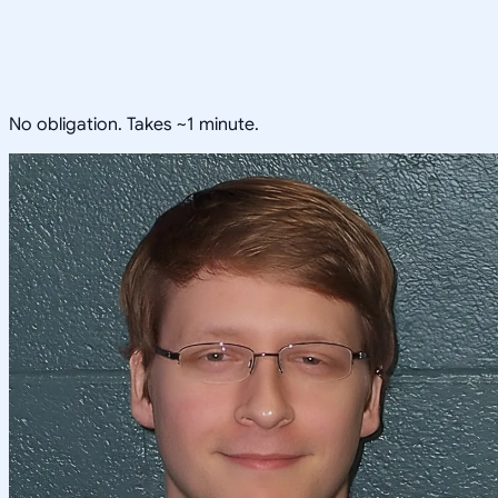
No obligation. Takes ~1 minute.