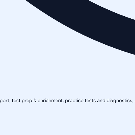
pport, test prep & enrichment, practice tests and diagnostics