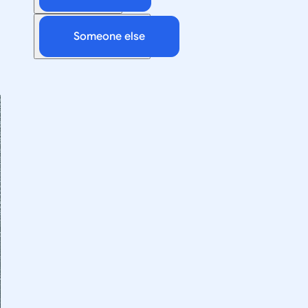
Someone else