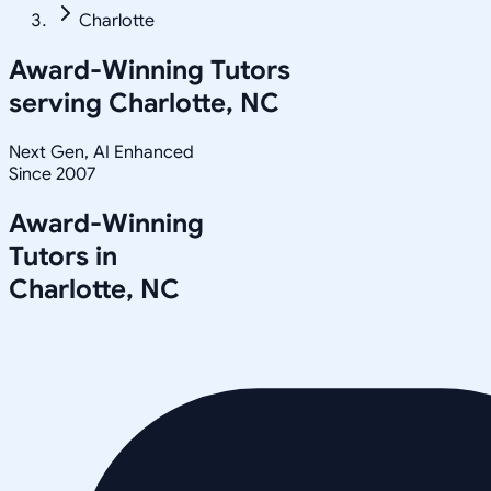
Charlotte
Award-Winning Tutors
serving
Charlotte, NC
Next Gen, AI Enhanced
Since 2007
Award-Winning
Tutors in
Charlotte
,
NC