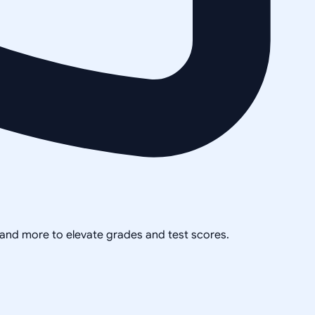
, and more to elevate grades and test scores.