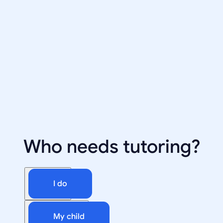
Who needs tutoring?
I do
My child