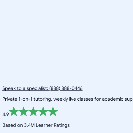
Speak to a specialist: (888) 888-0446
Private 1-on-1 tutoring, weekly live classes for academic su
4.9
Based on 3.4M Learner Ratings