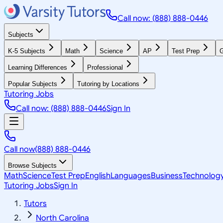
Call now: (888) 888-0446
Subjects
K-5 Subjects
Math
Science
AP
Test Prep
G
Learning Differences
Professional
Popular Subjects
Tutoring by Locations
Tutoring Jobs
Call now: (888) 888-0446
Sign In
Call now
(888) 888-0446
Browse Subjects
Math
Science
Test Prep
English
Languages
Business
Technolog
Tutoring Jobs
Sign In
Tutors
North Carolina