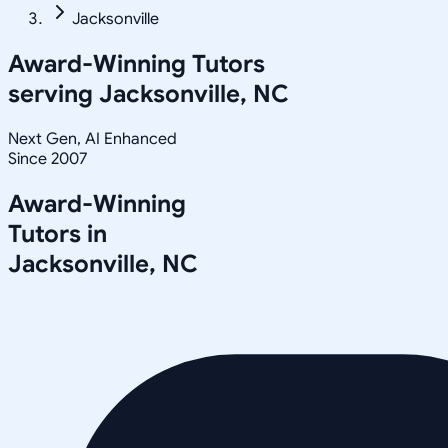
Jacksonville
Award-Winning Tutors
serving
Jacksonville, NC
Next Gen, AI Enhanced
Since 2007
Award-Winning
Tutors in
Jacksonville
,
NC