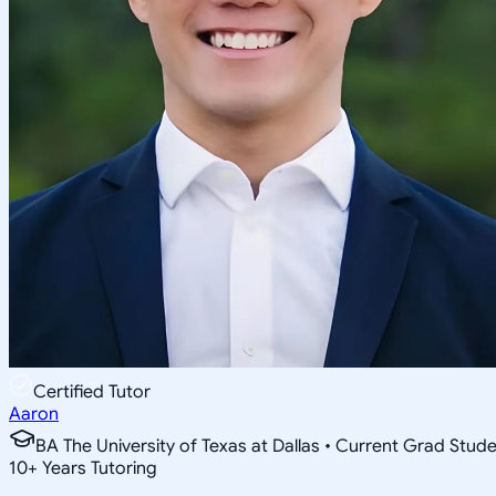
Certified Tutor
Aaron
BA The University of Texas at Dallas • Current Grad Stud
10
+
Years Tutoring