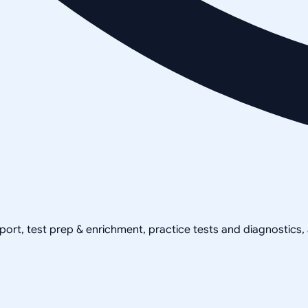
pport, test prep & enrichment, practice tests and diagnostics