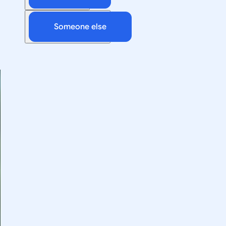
Someone else