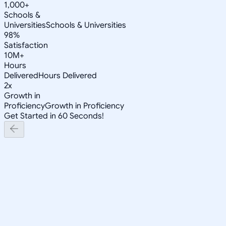
1,000+
Schools &
Universities
Schools & Universities
98%
Satisfaction
10M+
Hours
Delivered
Hours Delivered
2x
Growth in
Proficiency
Growth in Proficiency
Get Started in 60 Seconds!