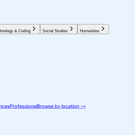
hnology & Coding
Social Studies
Humanities
ences
Professional
Browse by location →