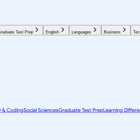
raduate Test Prep
English
Languages
Business
Tec
y & Coding
Social Sciences
Graduate Test Prep
Learning Differ