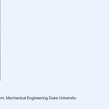
ent, Mechanical Engineering Duke University