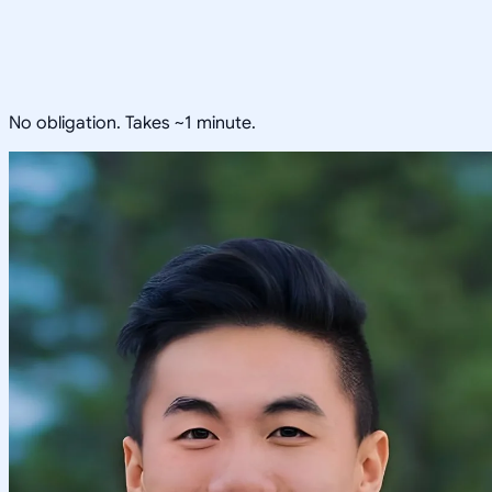
No obligation. Takes ~1 minute.