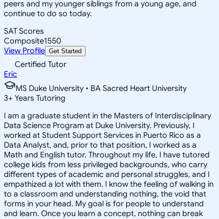
peers and my younger siblings from a young age, and
continue to do so today.
SAT Scores
Composite
1550
View Profile
Get Started
Certified Tutor
Eric
MS Duke University • BA Sacred Heart University
3
+
Years Tutoring
I am a graduate student in the Masters of Interdisciplinary
Data Science Program at Duke University. Previously, I
worked at Student Support Services in Puerto Rico as a
Data Analyst, and, prior to that position, I worked as a
Math and English tutor. Throughout my life, I have tutored
college kids from less privileged backgrounds, who carry
different types of academic and personal struggles, and I
empathized a lot with them. I know the feeling of walking in
to a classroom and understanding nothing, the void that
forms in your head. My goal is for people to understand
and learn. Once you learn a concept, nothing can break