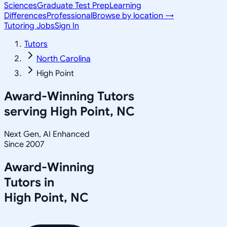
Sciences
Graduate Test Prep
Learning
Differences
Professional
Browse by location →
Tutoring Jobs
Sign In
Tutors
North Carolina
High Point
Award-Winning Tutors
serving
High Point, NC
Next Gen, AI Enhanced
Since 2007
Award-Winning
Tutors in
High Point
,
NC