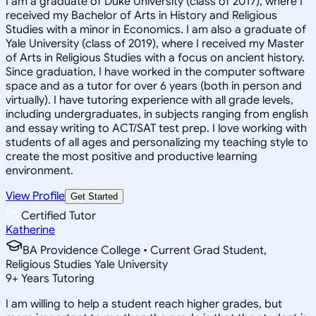
I am a graduate of Duke University (class of 2017), where I
received my Bachelor of Arts in History and Religious
Studies with a minor in Economics. I am also a graduate of
Yale University (class of 2019), where I received my Master
of Arts in Religious Studies with a focus on ancient history.
Since graduation, I have worked in the computer software
space and as a tutor for over 6 years (both in person and
virtually). I have tutoring experience with all grade levels,
including undergraduates, in subjects ranging from english
and essay writing to ACT/SAT test prep. I love working with
students of all ages and personalizing my teaching style to
create the most positive and productive learning
environment.
View Profile
Get Started
Certified Tutor
Katherine
BA Providence College • Current Grad Student,
Religious Studies Yale University
9
+
Years Tutoring
I am willing to help a student reach higher grades, but