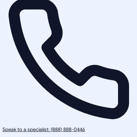
Speak to a specialist: (888) 888-0446