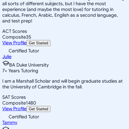
all sorts of different subjects, but I have the most
experience (and maybe the most love) for tutoring in
calculus, French, Arabic, English as a second language,
and test prep!
ACT Scores
Composite
35
View Profile
Get Started
Certified Tutor
Julie
BA Duke University
7
+
Years Tutoring
I am a Marshall Scholar and will begin graduate studies at
the University of Cambridge in the fall.
SAT Scores
Composite
1480
View Profile
Get Started
Certified Tutor
Tammy