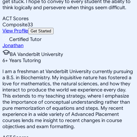
get stuck. I hope to convey to every student the ability to
think logically and persevere when things seem difficult.
ACT Scores
Composite
33
View Profile
Get Started
Certified Tutor
Jonathan
BA Vanderbilt University
6
+
Years Tutoring
I am a freshman at Vanderbilt University currently pursuing
a B.S. in Biochemistry. My inquisitive nature has fostered a
love for mathematics, the natural sciences, and how they
interact to produce the world we experience every day.
This extends to my teaching strategy, where I emphasize
the importance of conceptual understanding rather than
pure memorization of equations and steps. My recent
experience in a wide variety of Advanced Placement
courses lends me insight to recent changes in course
objectives and exam formatting.