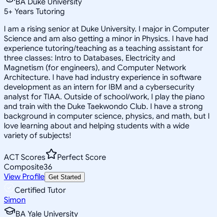
BA Duke University
5
+
Years Tutoring
I am a rising senior at Duke University. I major in Computer
Science and am also getting a minor in Physics. I have had
experience tutoring/teaching as a teaching assistant for
three classes: Intro to Databases, Electricity and
Magnetism (for engineers), and Computer Network
Architecture. I have had industry experience in software
development as an intern for IBM and a cybersecurity
analyst for TIAA. Outside of school/work, I play the piano
and train with the Duke Taekwondo Club. I have a strong
background in computer science, physics, and math, but I
love learning about and helping students with a wide
variety of subjects!
ACT Scores
Perfect Score
Composite
36
View Profile
Get Started
Certified Tutor
Simon
BA Yale University