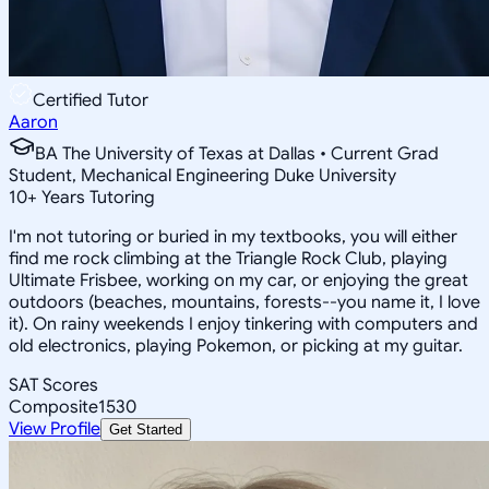
Certified Tutor
Aaron
BA The University of Texas at Dallas • Current Grad
Student, Mechanical Engineering Duke University
10
+
Years Tutoring
I'm not tutoring or buried in my textbooks, you will either
find me rock climbing at the Triangle Rock Club, playing
Ultimate Frisbee, working on my car, or enjoying the great
outdoors (beaches, mountains, forests--you name it, I love
it). On rainy weekends I enjoy tinkering with computers and
old electronics, playing Pokemon, or picking at my guitar.
SAT Scores
Composite
1530
View Profile
Get Started