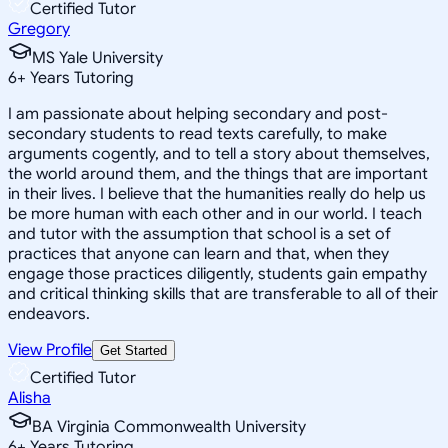
Certified Tutor
Gregory
MS Yale University
6
+
Years Tutoring
I am passionate about helping secondary and post-
secondary students to read texts carefully, to make
arguments cogently, and to tell a story about themselves,
the world around them, and the things that are important
in their lives. I believe that the humanities really do help us
be more human with each other and in our world. I teach
and tutor with the assumption that school is a set of
practices that anyone can learn and that, when they
engage those practices diligently, students gain empathy
and critical thinking skills that are transferable to all of their
endeavors.
View Profile
Get Started
Certified Tutor
Alisha
BA Virginia Commonwealth University
6
+
Years Tutoring