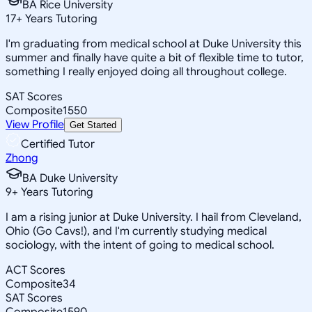
BA Rice University
17
+
Years Tutoring
I'm graduating from medical school at Duke University this
summer and finally have quite a bit of flexible time to tutor,
something I really enjoyed doing all throughout college.
SAT Scores
Composite
1550
View Profile
Get Started
Certified Tutor
Zhong
BA Duke University
9
+
Years Tutoring
I am a rising junior at Duke University. I hail from Cleveland,
Ohio (Go Cavs!), and I'm currently studying medical
sociology, with the intent of going to medical school.
ACT Scores
Composite
34
SAT Scores
Composite
1590