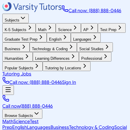
Call now: (888) 888-0446
Subjects
K-5 Subjects
Math
Science
AP
Test Prep
Graduate Test Prep
English
Languages
Business
Technology & Coding
Social Studies
Humanities
Learning Differences
Professional
Popular Subjects
Tutoring by Locations
Tutoring Jobs
Call now: (888) 888-0446
Sign In
Call now
(888) 888-0446
Browse Subjects
Math
Science
Test
Prep
English
Languages
Business
Technology & Coding
Social