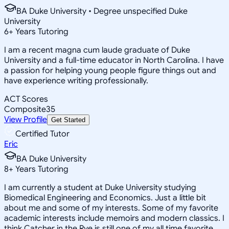
BA Duke University • Degree unspecified Duke
University
6
+
Years Tutoring
I am a recent magna cum laude graduate of Duke
University and a full-time educator in North Carolina. I have
a passion for helping young people figure things out and
have experience writing professionally.
ACT Scores
Composite
35
View Profile
Get Started
Certified Tutor
Eric
BA Duke University
8
+
Years Tutoring
I am currently a student at Duke University studying
Biomedical Engineering and Economics. Just a little bit
about me and some of my interests. Some of my favorite
academic interests include memoirs and modern classics. I
think Catcher in the Rye is still one of my all time favorite