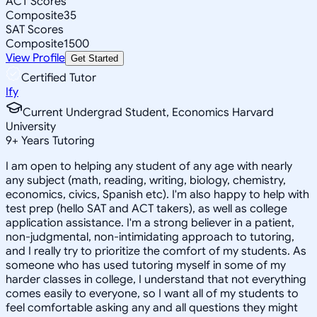
ACT Scores
Composite
35
SAT Scores
Composite
1500
View Profile
Get Started
Certified Tutor
Ify
Current Undergrad Student, Economics Harvard
University
9
+
Years Tutoring
I am open to helping any student of any age with nearly
any subject (math, reading, writing, biology, chemistry,
economics, civics, Spanish etc). I'm also happy to help with
test prep (hello SAT and ACT takers), as well as college
application assistance. I'm a strong believer in a patient,
non-judgmental, non-intimidating approach to tutoring,
and I really try to prioritize the comfort of my students. As
someone who has used tutoring myself in some of my
harder classes in college, I understand that not everything
comes easily to everyone, so I want all of my students to
feel comfortable asking any and all questions they might