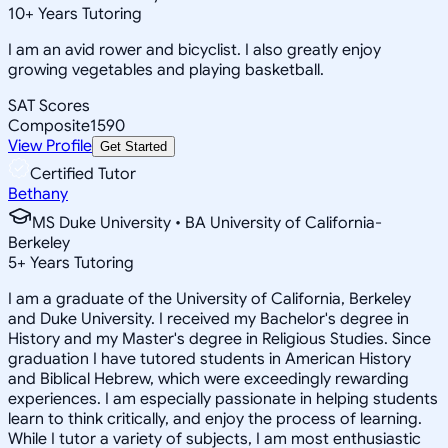
10
+
Years Tutoring
I am an avid rower and bicyclist. I also greatly enjoy
growing vegetables and playing basketball.
SAT Scores
Composite
1590
View Profile
Get Started
Certified Tutor
Bethany
MS Duke University • BA University of California-
Berkeley
5
+
Years Tutoring
I am a graduate of the University of California, Berkeley
and Duke University. I received my Bachelor's degree in
History and my Master's degree in Religious Studies. Since
graduation I have tutored students in American History
and Biblical Hebrew, which were exceedingly rewarding
experiences. I am especially passionate in helping students
learn to think critically, and enjoy the process of learning.
While I tutor a variety of subjects, I am most enthusiastic