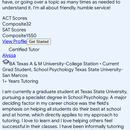
have, or going over a topic as many times as needed to
understand it. I'm all about friendly, humble service!
ACT Scores
Composite
32
SAT Scores
Composite
1550
View Profile
Get Started
Certified Tutor
Alyssa
BA Texas A & M University-College Station • Current
Grad Student, School Psychology Texas State University-
San Marcos
1
+
Years Tutoring
I am currently a graduate student at Texas State University,
pursuing a specialist degree in School Psychology. A major
deciding factor in my career choice was the field's
emphasis on helping all students do their best at school
and at home, which directly applies to my approach to
tutoring. I love to learn and I love helping others feel
successful in their classes. I have been informally tutoring