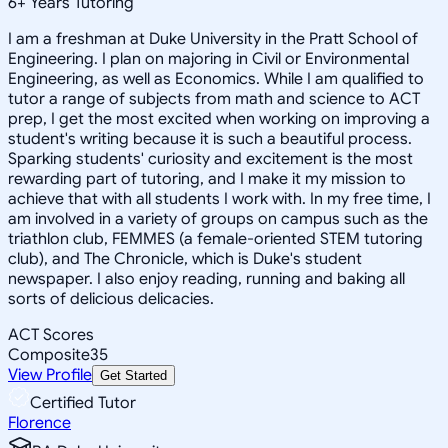
6
+
Years Tutoring
I am a freshman at Duke University in the Pratt School of
Engineering. I plan on majoring in Civil or Environmental
Engineering, as well as Economics. While I am qualified to
tutor a range of subjects from math and science to ACT
prep, I get the most excited when working on improving a
student's writing because it is such a beautiful process.
Sparking students' curiosity and excitement is the most
rewarding part of tutoring, and I make it my mission to
achieve that with all students I work with. In my free time, I
am involved in a variety of groups on campus such as the
triathlon club, FEMMES (a female-oriented STEM tutoring
club), and The Chronicle, which is Duke's student
newspaper. I also enjoy reading, running and baking all
sorts of delicious delicacies.
ACT Scores
Composite
35
View Profile
Get Started
Certified Tutor
Florence