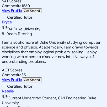
SAT Scores
Composite
1560
View Profile
Get Started
Certified Tutor
Bryce
BA Duke University
8
+
Years Tutoring
I am a sophomore at Duke University studying computer
science and physics. Academically, I am drawn towards
disciplines that employ logical problem-solving. I enjoy
working with others to discover new intuitive ways of
understanding problems.
ACT Scores
Composite
35
View Profile
Get Started
Certified Tutor
Natalie
Current Undergrad Student, Civil Engineering Duke
University