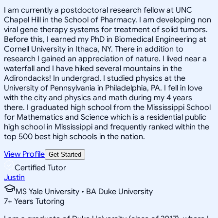
I am currently a postdoctoral research fellow at UNC
Chapel Hill in the School of Pharmacy. I am developing non
viral gene therapy systems for treatment of solid tumors.
Before this, I earned my PhD in Biomedical Engineering at
Cornell University in Ithaca, NY. There in addition to
research I gained an appreciation of nature. I lived near a
waterfall and I have hiked several mountains in the
Adirondacks! In undergrad, I studied physics at the
University of Pennsylvania in Philadelphia, PA. I fell in love
with the city and physics and math during my 4 years
there. I graduated high school from the Mississippi School
for Mathematics and Science which is a residential public
high school in Mississippi and frequently ranked within the
top 500 best high schools in the nation.
View Profile
Get Started
Certified Tutor
Justin
MS Yale University • BA Duke University
7
+
Years Tutoring