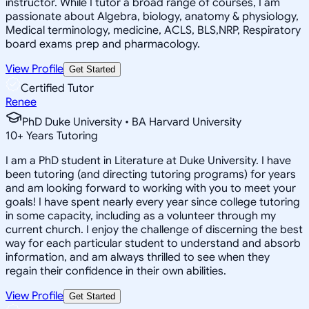
instructor. While I tutor a broad range of courses, I am
passionate about Algebra, biology, anatomy & physiology,
Medical terminology, medicine, ACLS, BLS,NRP, Respiratory
board exams prep and pharmacology.
View Profile
Get Started
Certified Tutor
Renee
PhD Duke University • BA Harvard University
10
+
Years Tutoring
I am a PhD student in Literature at Duke University. I have
been tutoring (and directing tutoring programs) for years
and am looking forward to working with you to meet your
goals! I have spent nearly every year since college tutoring
in some capacity, including as a volunteer through my
current church. I enjoy the challenge of discerning the best
way for each particular student to understand and absorb
information, and am always thrilled to see when they
regain their confidence in their own abilities.
View Profile
Get Started