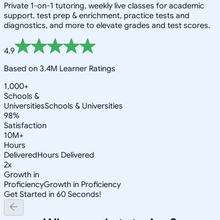
Private 1-on-1 tutoring, weekly live classes for academic
support, test prep & enrichment, practice tests and
diagnostics, and more to elevate grades and test scores.
4.9
Based on 3.4M Learner Ratings
1,000+
Schools &
Universities
Schools & Universities
98%
Satisfaction
10M+
Hours
Delivered
Hours Delivered
2x
Growth in
Proficiency
Growth in Proficiency
Get Started in 60 Seconds!