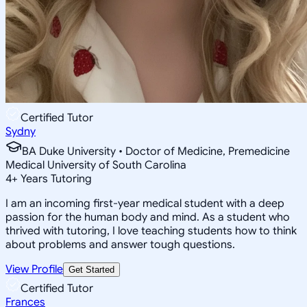
Certified Tutor
Sydny
BA Duke University • Doctor of Medicine, Premedicine
Medical University of South Carolina
4
+
Years Tutoring
I am an incoming first-year medical student with a deep
passion for the human body and mind. As a student who
thrived with tutoring, I love teaching students how to think
about problems and answer tough questions.
View Profile
Get Started
Certified Tutor
Frances