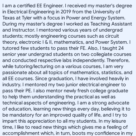
I am a certified EE Engineer. I received my master's degree
in Electrical Engineering in 2019 from the University of
Texas at Tyler with a focus in Power and Energy System.
During my master's degree I worked as Teaching Assistant
and Instructor. I mentored various years of undergrad
students; mostly engineering courses such as circuit
theory, electronic I & II, mathematics, and Power System. I
tutored few students to pass their FE. Also, I taught 24
senior year undergrad students on two collegiate courses
and conducted respective labs independently. Therefore,
while tutoring/lecturing on a various courses, I am very
passionate about all topics of mathematics, statistics, and
all EE courses. Since graduation, I have involved heavily in
industry. I mentored my two junior electrical engineer to
pass their PE. I also mentor newly fresh college graduate
to help them understanding the practical as well as
technical aspects of engineering. I am a strong advocate
of education, learning new things every day, believing it to
be mandatory for an improved quality of life, and I try to
impart this appreciation to all my students. In my leisure
time, I like to read new things which gives me a feeling of
accomplishment which, in turn, boots my confidence in my