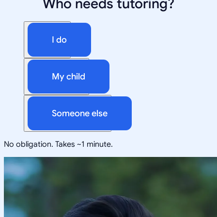
Who needs tutoring?
I do
My child
Someone else
No obligation. Takes ~1 minute.