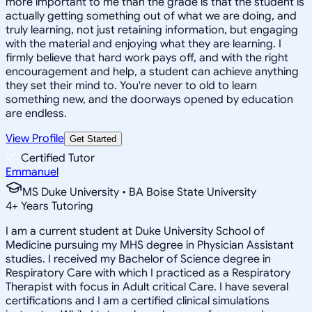
more important to me than the grade is that the student is
actually getting something out of what we are doing, and
truly learning, not just retaining information, but engaging
with the material and enjoying what they are learning. I
firmly believe that hard work pays off, and with the right
encouragement and help, a student can achieve anything
they set their mind to. You're never to old to learn
something new, and the doorways opened by education
are endless.
View Profile
Get Started
Certified Tutor
Emmanuel
MS Duke University • BA Boise State University
4
+
Years Tutoring
I am a current student at Duke University School of
Medicine pursuing my MHS degree in Physician Assistant
studies. I received my Bachelor of Science degree in
Respiratory Care with which I practiced as a Respiratory
Therapist with focus in Adult critical Care. I have several
certifications and I am a certified clinical simulations