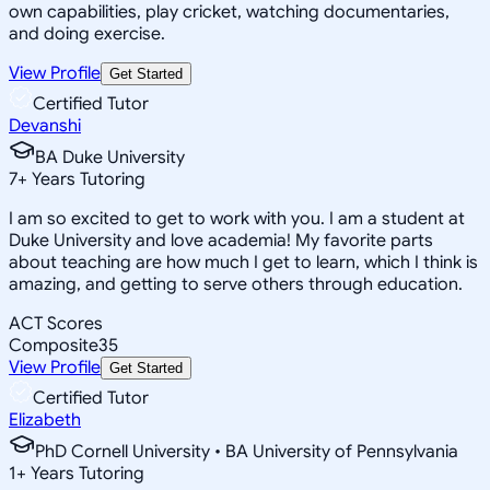
own capabilities, play cricket, watching documentaries,
and doing exercise.
View Profile
Get Started
Certified Tutor
Devanshi
BA Duke University
7
+
Years Tutoring
I am so excited to get to work with you. I am a student at
Duke University and love academia! My favorite parts
about teaching are how much I get to learn, which I think is
amazing, and getting to serve others through education.
ACT Scores
Composite
35
View Profile
Get Started
Certified Tutor
Elizabeth
PhD Cornell University • BA University of Pennsylvania
1
+
Years Tutoring