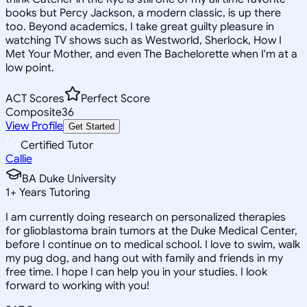
books but Percy Jackson, a modern classic, is up there
too. Beyond academics, I take great guilty pleasure in
watching TV shows such as Westworld, Sherlock, How I
Met Your Mother, and even The Bachelorette when I'm at a
low point.
ACT Scores
Perfect Score
Composite
36
View Profile
Get Started
Certified Tutor
Callie
BA Duke University
1
+
Years Tutoring
I am currently doing research on personalized therapies
for glioblastoma brain tumors at the Duke Medical Center,
before I continue on to medical school. I love to swim, walk
my pug dog, and hang out with family and friends in my
free time. I hope I can help you in your studies. I look
forward to working with you!