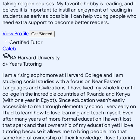
taking religion courses. My favorite hobby is reading, and I
believe it is important to instill an enjoyment of reading in
students as early as possible. I can help young people who
need extra support to become better readers.
View Profile
Get Started
Certified Tutor
Caleb
BA Harvard University
6
+
Years Tutoring
I am a rising sophomore at Harvard College and I am
studying social studies with a focus on Near Eastern
Languages and Civilizations. I have lived my whole life until
college in the incredible countries of Rwanda and Kenya
(with one year in Egypt). Since education wasn't easily
accessible to me through elementary school, very early on
I had to learn how to love learning and teach myself. Even
after many years of more formal education I haven't lost
that spark and that ownership of my education yet! I love
tutoring because it allows me to bring people into that
same kind of ownership of their knowledge. I love tutoring