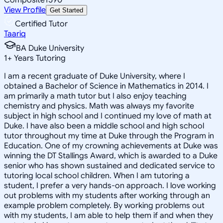
View Profile
Get Started
Certified Tutor
Taariq
BA Duke University
1
+
Years Tutoring
I am a recent graduate of Duke University, where I
obtained a Bachelor of Science in Mathematics in 2014. I
am primarily a math tutor but I also enjoy teaching
chemistry and physics. Math was always my favorite
subject in high school and I continued my love of math at
Duke. I have also been a middle school and high school
tutor throughout my time at Duke through the Program in
Education. One of my crowning achievements at Duke was
winning the DT Stallings Award, which is awarded to a Duke
senior who has shown sustained and dedicated service to
tutoring local school children. When I am tutoring a
student, I prefer a very hands-on approach. I love working
out problems with my students after working through an
example problem completely. By working problems out
with my students, I am able to help them if and when they