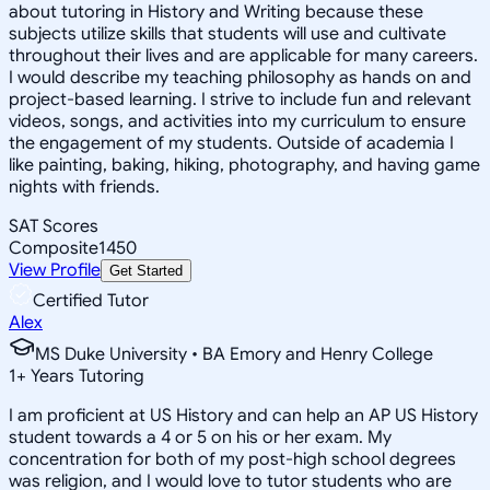
about tutoring in History and Writing because these
subjects utilize skills that students will use and cultivate
throughout their lives and are applicable for many careers.
I would describe my teaching philosophy as hands on and
project-based learning. I strive to include fun and relevant
videos, songs, and activities into my curriculum to ensure
the engagement of my students. Outside of academia I
like painting, baking, hiking, photography, and having game
nights with friends.
SAT Scores
Composite
1450
View Profile
Get Started
Certified Tutor
Alex
MS Duke University • BA Emory and Henry College
1
+
Years Tutoring
I am proficient at US History and can help an AP US History
student towards a 4 or 5 on his or her exam. My
concentration for both of my post-high school degrees
was religion, and I would love to tutor students who are