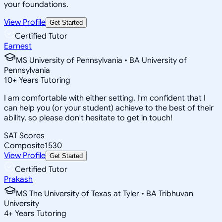
your foundations.
View Profile
Get Started
Certified Tutor
Earnest
MS University of Pennsylvania • BA University of
Pennsylvania
10
+
Years Tutoring
I am comfortable with either setting. I'm confident that I
can help you (or your student) achieve to the best of their
ability, so please don't hesitate to get in touch!
SAT Scores
Composite
1530
View Profile
Get Started
Certified Tutor
Prakash
MS The University of Texas at Tyler • BA Tribhuvan
University
4
+
Years Tutoring