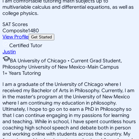
I am comfortable tutoring math subjects up to
multivariable calculus and differential equations, as well as
college physics.
SAT Scores
Composite
1480
View Profile
Get Started
Certified Tutor
Justin
BA University of Chicago • Current Grad Student,
Philosophy University of New Mexico-Main Campus
1
+
Years Tutoring
I am a graduate of the University of Chicago where I
received my Bachelor of Arts in Philosophy. Currently, I am
in the master's program at the University of New Mexico
where I am continuing my education in philosophy.
Ultimately, I hope to go on to earn a PhD in Philosophy so
that I can continue engaging in my passions for learning
and teaching. While in school, I have spent countless hours
coaching high school speech and debate both in person
and working online with students across the country. My