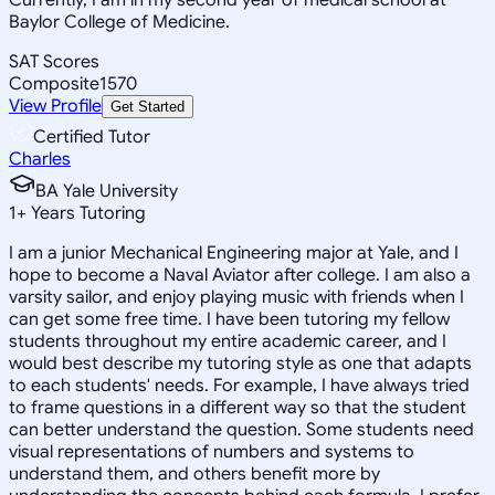
Baylor College of Medicine.
SAT Scores
Composite
1570
View Profile
Get Started
Certified Tutor
Charles
BA Yale University
1
+
Years Tutoring
I am a junior Mechanical Engineering major at Yale, and I
hope to become a Naval Aviator after college. I am also a
varsity sailor, and enjoy playing music with friends when I
can get some free time. I have been tutoring my fellow
students throughout my entire academic career, and I
would best describe my tutoring style as one that adapts
to each students' needs. For example, I have always tried
to frame questions in a different way so that the student
can better understand the question. Some students need
visual representations of numbers and systems to
understand them, and others benefit more by