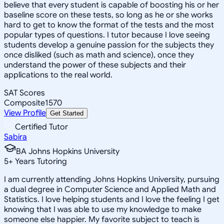
believe that every student is capable of boosting his or her
baseline score on these tests, so long as he or she works
hard to get to know the format of the tests and the most
popular types of questions. I tutor because I love seeing
students develop a genuine passion for the subjects they
once disliked (such as math and science), once they
understand the power of these subjects and their
applications to the real world.
SAT Scores
Composite
1570
View Profile
Get Started
Certified Tutor
Sabira
BA Johns Hopkins University
5
+
Years Tutoring
I am currently attending Johns Hopkins University, pursuing
a dual degree in Computer Science and Applied Math and
Statistics. I love helping students and I love the feeling I get
knowing that I was able to use my knowledge to make
someone else happier. My favorite subject to teach is