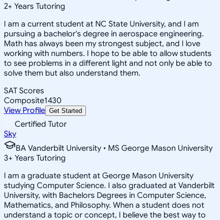
2
+
Years Tutoring
I am a current student at NC State University, and I am
pursuing a bachelor's degree in aerospace engineering.
Math has always been my strongest subject, and I love
working with numbers. I hope to be able to allow students
to see problems in a different light and not only be able to
solve them but also understand them.
SAT Scores
Composite
1430
View Profile
Get Started
Certified Tutor
Sky
BA Vanderbilt University • MS George Mason University
3
+
Years Tutoring
I am a graduate student at George Mason University
studying Computer Science. I also graduated at Vanderbilt
University, with Bachelors Degrees in Computer Science,
Mathematics, and Philosophy. When a student does not
understand a topic or concept, I believe the best way to