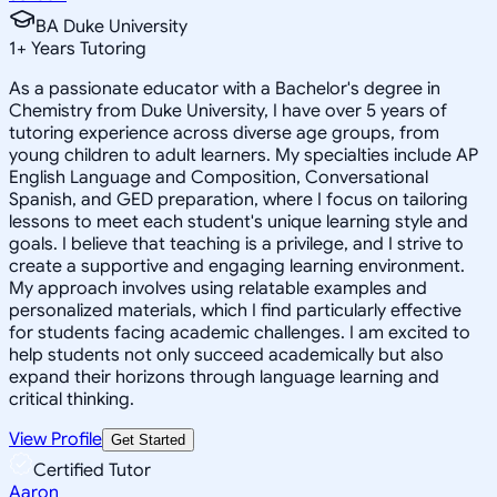
BA Duke University
1
+
Years Tutoring
As a passionate educator with a Bachelor's degree in
Chemistry from Duke University, I have over 5 years of
tutoring experience across diverse age groups, from
young children to adult learners. My specialties include AP
English Language and Composition, Conversational
Spanish, and GED preparation, where I focus on tailoring
lessons to meet each student's unique learning style and
goals. I believe that teaching is a privilege, and I strive to
create a supportive and engaging learning environment.
My approach involves using relatable examples and
personalized materials, which I find particularly effective
for students facing academic challenges. I am excited to
help students not only succeed academically but also
expand their horizons through language learning and
critical thinking.
View Profile
Get Started
Certified Tutor
Aaron