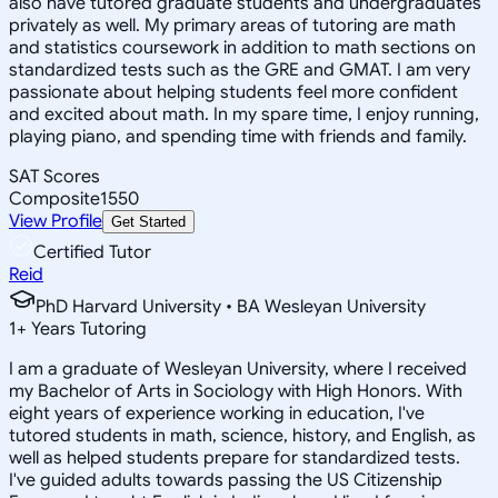
also have tutored graduate students and undergraduates
privately as well. My primary areas of tutoring are math
and statistics coursework in addition to math sections on
standardized tests such as the GRE and GMAT. I am very
passionate about helping students feel more confident
and excited about math. In my spare time, I enjoy running,
playing piano, and spending time with friends and family.
SAT Scores
Composite
1550
View Profile
Get Started
Certified Tutor
Reid
PhD Harvard University • BA Wesleyan University
1
+
Years Tutoring
I am a graduate of Wesleyan University, where I received
my Bachelor of Arts in Sociology with High Honors. With
eight years of experience working in education, I've
tutored students in math, science, history, and English, as
well as helped students prepare for standardized tests.
I've guided adults towards passing the US Citizenship