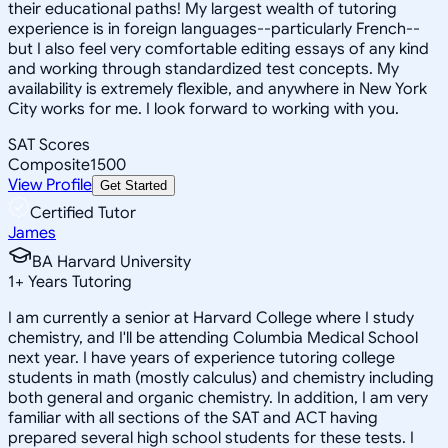
their educational paths! My largest wealth of tutoring
experience is in foreign languages--particularly French--
but I also feel very comfortable editing essays of any kind
and working through standardized test concepts. My
availability is extremely flexible, and anywhere in New York
City works for me. I look forward to working with you.
SAT Scores
Composite
1500
View Profile
Get Started
Certified Tutor
James
BA Harvard University
1
+
Years Tutoring
I am currently a senior at Harvard College where I study
chemistry, and I'll be attending Columbia Medical School
next year. I have years of experience tutoring college
students in math (mostly calculus) and chemistry including
both general and organic chemistry. In addition, I am very
familiar with all sections of the SAT and ACT having
prepared several high school students for these tests. I