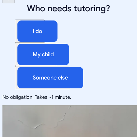
Who needs tutoring?
I do
My child
Someone else
No obligation. Takes ~1 minute.