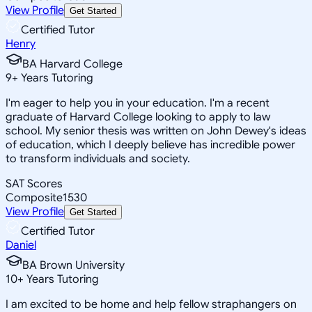
View Profile
Get Started
Certified Tutor
Henry
BA Harvard College
9
+
Years Tutoring
I'm eager to help you in your education. I'm a recent
graduate of Harvard College looking to apply to law
school. My senior thesis was written on John Dewey's ideas
of education, which I deeply believe has incredible power
to transform individuals and society.
SAT Scores
Composite
1530
View Profile
Get Started
Certified Tutor
Daniel
BA Brown University
10
+
Years Tutoring
I am excited to be home and help fellow straphangers on