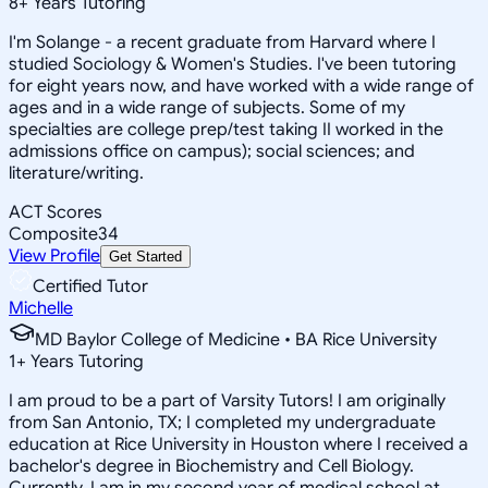
8
+
Years Tutoring
I'm Solange - a recent graduate from Harvard where I
studied Sociology & Women's Studies. I've been tutoring
for eight years now, and have worked with a wide range of
ages and in a wide range of subjects. Some of my
specialties are college prep/test taking II worked in the
admissions office on campus); social sciences; and
literature/writing.
ACT Scores
Composite
34
View Profile
Get Started
Certified Tutor
Michelle
MD Baylor College of Medicine • BA Rice University
1
+
Years Tutoring
I am proud to be a part of Varsity Tutors! I am originally
from San Antonio, TX; I completed my undergraduate
education at Rice University in Houston where I received a
bachelor's degree in Biochemistry and Cell Biology.
Currently, I am in my second year of medical school at