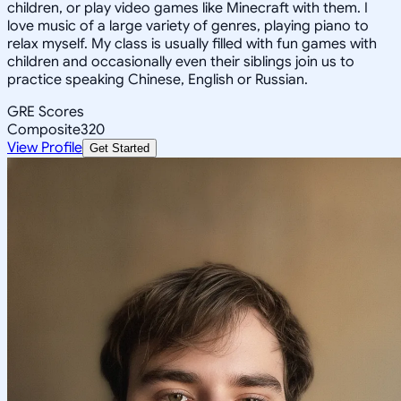
children, or play video games like Minecraft with them. I
love music of a large variety of genres, playing piano to
relax myself. My class is usually filled with fun games with
children and occasionally even their siblings join us to
practice speaking Chinese, English or Russian.
GRE Scores
Composite
320
View Profile
Get Started