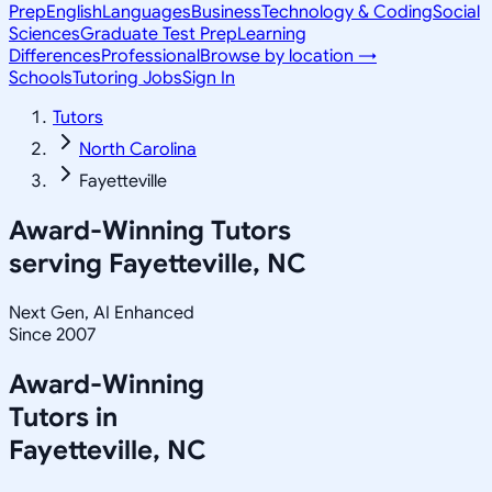
Prep
English
Languages
Business
Technology & Coding
Social
Sciences
Graduate Test Prep
Learning
Differences
Professional
Browse by location →
Schools
Tutoring Jobs
Sign In
Tutors
North Carolina
Fayetteville
Award-Winning Tutors
serving
Fayetteville, NC
Next Gen, AI Enhanced
Since 2007
Award-Winning
Tutors in
Fayetteville
,
NC