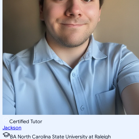
Certified Tutor
Jackson
BA North Carolina State University at Raleigh