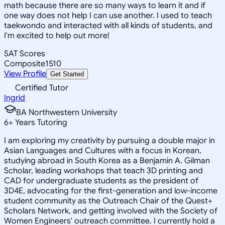
math because there are so many ways to learn it and if
one way does not help I can use another. I used to teach
taekwondo and interacted with all kinds of students, and
I'm excited to help out more!
SAT Scores
Composite
1510
View Profile
Get Started
Certified Tutor
Ingrid
BA Northwestern University
6
+
Years Tutoring
I am exploring my creativity by pursuing a double major in
Asian Languages and Cultures with a focus in Korean,
studying abroad in South Korea as a Benjamin A. Gilman
Scholar, leading workshops that teach 3D printing and
CAD for undergraduate students as the president of
3D4E, advocating for the first-generation and low-income
student community as the Outreach Chair of the Quest+
Scholars Network, and getting involved with the Society of
Women Engineers' outreach committee. I currently hold a