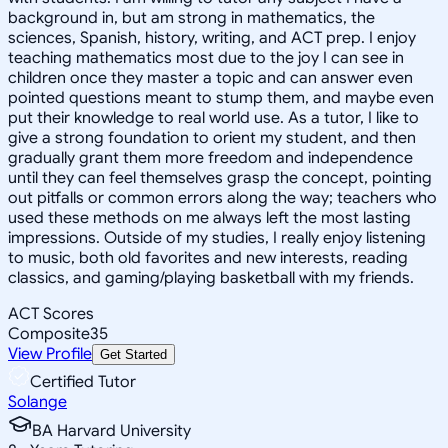
background in, but am strong in mathematics, the
sciences, Spanish, history, writing, and ACT prep. I enjoy
teaching mathematics most due to the joy I can see in
children once they master a topic and can answer even
pointed questions meant to stump them, and maybe even
put their knowledge to real world use. As a tutor, I like to
give a strong foundation to orient my student, and then
gradually grant them more freedom and independence
until they can feel themselves grasp the concept, pointing
out pitfalls or common errors along the way; teachers who
used these methods on me always left the most lasting
impressions. Outside of my studies, I really enjoy listening
to music, both old favorites and new interests, reading
classics, and gaming/playing basketball with my friends.
ACT Scores
Composite
35
View Profile
Get Started
Certified Tutor
Solange
BA Harvard University