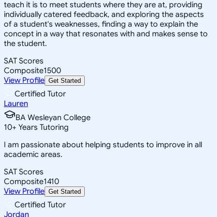
teach it is to meet students where they are at, providing
individually catered feedback, and exploring the aspects
of a student's weaknesses, finding a way to explain the
concept in a way that resonates with and makes sense to
the student.
SAT Scores
Composite
1500
View Profile
Get Started
Certified Tutor
Lauren
BA Wesleyan College
10
+
Years Tutoring
I am passionate about helping students to improve in all
academic areas.
SAT Scores
Composite
1410
View Profile
Get Started
Certified Tutor
Jordan