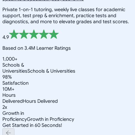
Private 1-on-1 tutoring, weekly live classes for academic
support, test prep & enrichment, practice tests and
diagnostics, and more to elevate grades and test scores.
4.9
Based on 3.4M Learner Ratings
1,000+
Schools &
Universities
Schools & Universities
98%
Satisfaction
10M+
Hours
Delivered
Hours Delivered
2x
Growth in
Proficiency
Growth in Proficiency
Get Started in 60 Seconds!