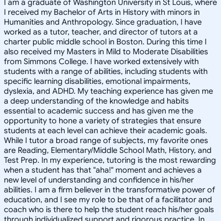
I am a graduate of Washington University in St Louis, where
I received my Bachelor of Arts in History with minors in
Humanities and Anthropology. Since graduation, I have
worked as a tutor, teacher, and director of tutors at a
charter public middle school in Boston. During this time I
also received my Masters in Mild to Moderate Disabilities
from Simmons College. I have worked extensively with
students with a range of abilities, including students with
specific learning disabilities, emotional impairments,
dyslexia, and ADHD. My teaching experience has given me
a deep understanding of the knowledge and habits
essential to academic success and has given me the
opportunity to hone a variety of strategies that ensure
students at each level can achieve their academic goals.
While I tutor a broad range of subjects, my favorite ones
are Reading, Elementary/Middle School Math, History, and
Test Prep. In my experience, tutoring is the most rewarding
when a student has that "aha!" moment and achieves a
new level of understanding and confidence in his/her
abilities. I am a firm believer in the transformative power of
education, and I see my role to be that of a facilitator and
coach who is there to help the student reach his/her goals
through individualized support and rigorous practice. In