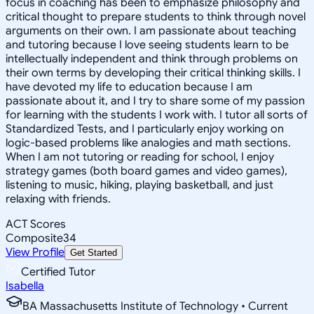
focus in coaching has been to emphasize philosophy and
critical thought to prepare students to think through novel
arguments on their own. I am passionate about teaching
and tutoring because I love seeing students learn to be
intellectually independent and think through problems on
their own terms by developing their critical thinking skills. I
have devoted my life to education because I am
passionate about it, and I try to share some of my passion
for learning with the students I work with. I tutor all sorts of
Standardized Tests, and I particularly enjoy working on
logic-based problems like analogies and math sections.
When I am not tutoring or reading for school, I enjoy
strategy games (both board games and video games),
listening to music, hiking, playing basketball, and just
relaxing with friends.
ACT Scores
Composite
34
View Profile
Get Started
Certified Tutor
Isabella
BA Massachusetts Institute of Technology • Current