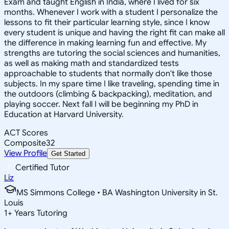
Exam and taught English in India, where I lived for six
months. Whenever I work with a student I personalize the
lessons to fit their particular learning style, since I know
every student is unique and having the right fit can make all
the difference in making learning fun and effective. My
strengths are tutoring the social sciences and humanities,
as well as making math and standardized tests
approachable to students that normally don't like those
subjects. In my spare time I like traveling, spending time in
the outdoors (climbing & backpacking), meditation, and
playing soccer. Next fall I will be beginning my PhD in
Education at Harvard University.
ACT Scores
Composite
32
View Profile
Get Started
Certified Tutor
Liz
MS Simmons College • BA Washington University in St.
Louis
1
+
Years Tutoring