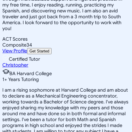
my free time, I enjoy reading, running, practicing my
Spanish, and discovering new music. I am also an avid
traveler and just got back from a 3 month trip to South
America. I look forward to the opportunity to work with
you!
ACT Scores
Composite
34
View Profile
Get Started
Certified Tutor
Christopher
BA Harvard College
1
+
Years Tutoring
I am a rising sophomore at Harvard College and am about
to declare as a Mechanical Engineering concentrator,
working towards a Bachelor of Science degree. I've always
enjoyed sharing my knowledge with my peers and those
around me and have done so in both formal and informal
settings. I've been a tutor for both Math and Spanish
programs in high school and enjoyed the strides I made
with students. I am willing to tutor any subject I have a