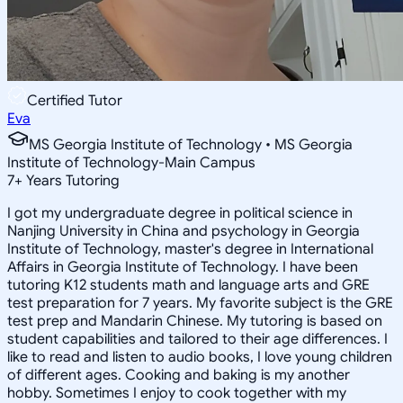
Certified Tutor
Eva
MS Georgia Institute of Technology • MS Georgia
Institute of Technology-Main Campus
7
+
Years Tutoring
I got my undergraduate degree in political science in
Nanjing University in China and psychology in Georgia
Institute of Technology, master's degree in International
Affairs in Georgia Institute of Technology. I have been
tutoring K12 students math and language arts and GRE
test preparation for 7 years. My favorite subject is the GRE
test prep and Mandarin Chinese. My tutoring is based on
student capabilities and tailored to their age differences. I
like to read and listen to audio books, I love young children
of different ages. Cooking and baking is my another
hobby. Sometimes I enjoy to cook together with my