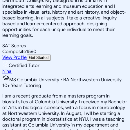
Dartmouth College. My background is primarily in
integrated arts learning and museum education and I
specialize in visual arts, history and art history, and object-
based learning. In all subjects, I take a creative, inquiry-
based and learner-centered approach, designing
opportunities for each unique individual to meet their
learning goals.
SAT Scores
Composite
1560
View Profile
Get Started
Certified Tutor
Nina
MS Columbia University • BA Northwestern University
10
+
Years Tutoring
I am a recent graduate from a masters program in
biostatistics at Columbia University. I received my Bachelor
of Arts in biological sciences, with a focus in neurobiology
at Northwestern University. In August, I will be starting a
doctoral program in biostatistics at NYU. I was a teaching
assistant at Columbia University in my department and