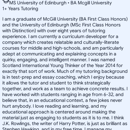
MS University of Edinburgh • BA Mcgill University
1
+
Years Tutoring
I am a graduate of McGill University (BA First Class Honors)
and the University of Edinburgh (MSc First Class Honors
with Distinction) with over eight years of tutoring
experience. I am currently a curriculum developer for a
company which creates relatable and culturally-literate
courses for middle and high-schools, and am particularly
adept at communicating and explaining concepts in a
quirky, engaging, and intelligent manner. I was named
Scotland International Young Thinker of the Year 2014 for
exactly that sort of work. Much of my tutoring background
is in test-prep and essay coaching, which I enjoy because
it allows the tutor and student to think strategically
together, and work as a team to achieve concrete results. I
have worked with students ranging in age from 6-32, and
believe that, in an educational context, a few jokes never
hurt anybody. I love reading and learning, and my
educational approach is centered around making the
material just as engaging to students as it is to me. I think
J.K. Rowlings, the writer of Harry Potter, is just as brilliant as
Stephen Hawking, and in my free time, I manage my