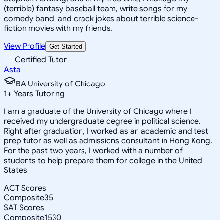
(terrible) fantasy baseball team, write songs for my
comedy band, and crack jokes about terrible science-
fiction movies with my friends.
View Profile
Get Started
Certified Tutor
Asta
BA University of Chicago
1
+
Years Tutoring
I am a graduate of the University of Chicago where I
received my undergraduate degree in political science.
Right after graduation, I worked as an academic and test
prep tutor as well as admissions consultant in Hong Kong.
For the past two years, I worked with a number of
students to help prepare them for college in the United
States.
ACT Scores
Composite
35
SAT Scores
Composite
1530