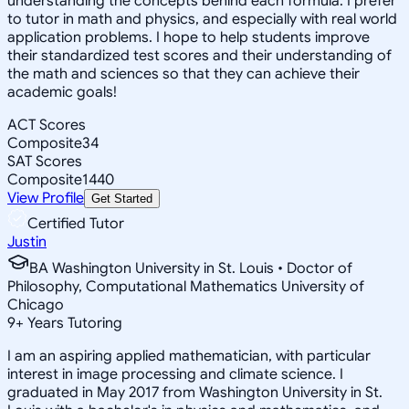
understanding the concepts behind each formula. I prefer
to tutor in math and physics, and especially with real world
application problems. I hope to help students improve
their standardized test scores and their understanding of
the math and sciences so that they can achieve their
academic goals!
ACT Scores
Composite
34
SAT Scores
Composite
1440
View Profile
Get Started
Certified Tutor
Justin
BA Washington University in St. Louis • Doctor of
Philosophy, Computational Mathematics University of
Chicago
9
+
Years Tutoring
I am an aspiring applied mathematician, with particular
interest in image processing and climate science. I
graduated in May 2017 from Washington University in St.