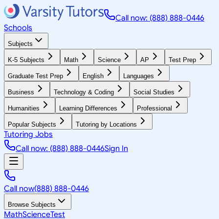
Call now: (888) 888-0446
Schools
Subjects
K-5 Subjects
Math
Science
AP
Test Prep
Graduate Test Prep
English
Languages
Business
Technology & Coding
Social Studies
Humanities
Learning Differences
Professional
Popular Subjects
Tutoring by Locations
Tutoring Jobs
Call now: (888) 888-0446
Sign In
Call now
(888) 888-0446
Browse Subjects
Math
Science
Test