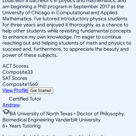
Louis with a bachelor's in physics and mathematics, and
am beginning a PhD program in September 2017 at the
University of Chicago in Computational and Applied
Mathematics. I've tutored introductory physics students
for three years and enjoyed it thoroughly, as a chance to
help other students while revisiting fundamental concepts
to enhance my own knowledge. I'm eager to continue
reaching out and helping students of math and physics to
succeed and, furthermore, to appreciate the beauty and
power of these subjects.
ACT Scores
Composite
33
SAT Scores
Composite
1560
View Profile
Get Started
Certified Tutor
Andrew
BA University of North Texas • Doctor of Philosophy,
Biomedical Engineering Vanderbilt University
6
+
Years Tutoring