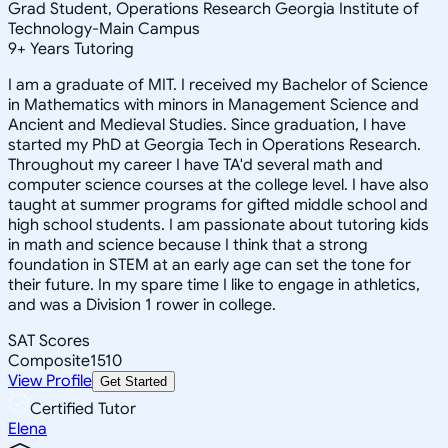
Grad Student, Operations Research Georgia Institute of
Technology-Main Campus
9
+
Years Tutoring
I am a graduate of MIT. I received my Bachelor of Science
in Mathematics with minors in Management Science and
Ancient and Medieval Studies. Since graduation, I have
started my PhD at Georgia Tech in Operations Research.
Throughout my career I have TA'd several math and
computer science courses at the college level. I have also
taught at summer programs for gifted middle school and
high school students. I am passionate about tutoring kids
in math and science because I think that a strong
foundation in STEM at an early age can set the tone for
their future. In my spare time I like to engage in athletics,
and was a Division 1 rower in college.
SAT Scores
Composite
1510
View Profile
Get Started
Certified Tutor
Elena