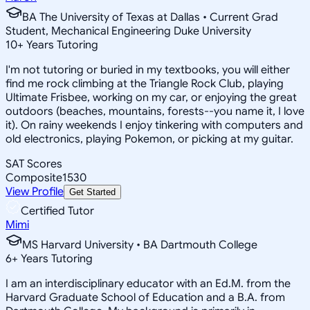
BA The University of Texas at Dallas • Current Grad
Student, Mechanical Engineering Duke University
10
+
Years Tutoring
I'm not tutoring or buried in my textbooks, you will either
find me rock climbing at the Triangle Rock Club, playing
Ultimate Frisbee, working on my car, or enjoying the great
outdoors (beaches, mountains, forests--you name it, I love
it). On rainy weekends I enjoy tinkering with computers and
old electronics, playing Pokemon, or picking at my guitar.
SAT Scores
Composite
1530
View Profile
Get Started
Certified Tutor
Mimi
MS Harvard University • BA Dartmouth College
6
+
Years Tutoring
I am an interdisciplinary educator with an Ed.M. from the
Harvard Graduate School of Education and a B.A. from