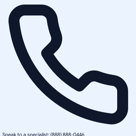
Speak to a specialist: (888) 888-0446