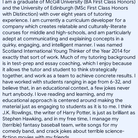
I am a graduate of McGill University (BA First Class Honors)
and the University of Edinburgh (MSc First Class Honors
with Distinction) with over eight years of tutoring
experience. I am currently a curriculum developer for a
company which creates relatable and culturally-literate
courses for middle and high-schools, and am particularly
adept at communicating and explaining concepts in a
quirky, engaging, and intelligent manner. I was named
Scotland International Young Thinker of the Year 2014 for
exactly that sort of work. Much of my tutoring background
is in test-prep and essay coaching, which I enjoy because
it allows the tutor and student to think strategically
together, and work as a team to achieve concrete results. I
have worked with students ranging in age from 6-32, and
believe that, in an educational context, a few jokes never
hurt anybody. I love reading and learning, and my
educational approach is centered around making the
material just as engaging to students as it is to me. I think
J.K. Rowlings, the writer of Harry Potter, is just as brilliant as
Stephen Hawking, and in my free time, I manage my
(terrible) fantasy baseball team, write songs for my
comedy band, and crack jokes about terrible science-
fiction movies with my friends.