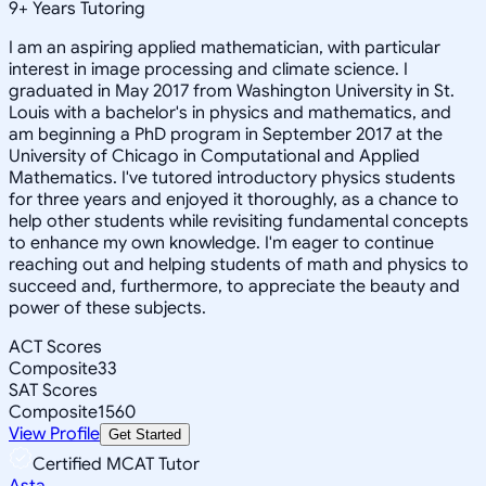
9
+
Years Tutoring
I am an aspiring applied mathematician, with particular
interest in image processing and climate science. I
graduated in May 2017 from Washington University in St.
Louis with a bachelor's in physics and mathematics, and
am beginning a PhD program in September 2017 at the
University of Chicago in Computational and Applied
Mathematics. I've tutored introductory physics students
for three years and enjoyed it thoroughly, as a chance to
help other students while revisiting fundamental concepts
to enhance my own knowledge. I'm eager to continue
reaching out and helping students of math and physics to
succeed and, furthermore, to appreciate the beauty and
power of these subjects.
ACT Scores
Composite
33
SAT Scores
Composite
1560
View Profile
Get Started
Certified MCAT Tutor
Asta