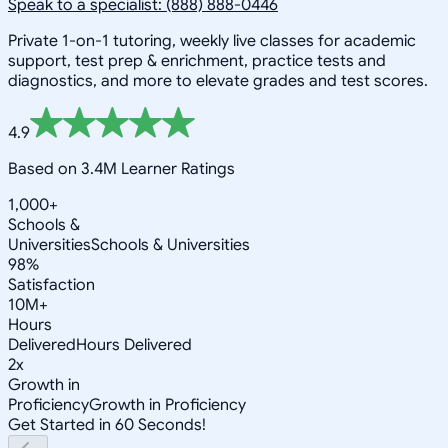
Speak to a specialist: (888) 888-0446
Private 1-on-1 tutoring, weekly live classes for academic
support, test prep & enrichment, practice tests and
diagnostics, and more to elevate grades and test scores.
4.9
Based on 3.4M Learner Ratings
1,000+
Schools &
Universities
Schools & Universities
98%
Satisfaction
10M+
Hours
Delivered
Hours Delivered
2x
Growth in
Proficiency
Growth in Proficiency
Get Started in 60 Seconds!