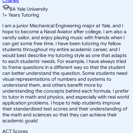
Charles
BA Yale University
1
+
Years Tutoring
I am a junior Mechanical Engineering major at Yale, and I
hope to become a Naval Aviator after college. I am also a
varsity sailor, and enjoy playing music with friends when I
can get some free time. I have been tutoring my fellow
students throughout my entire academic career, and I
would best describe my tutoring style as one that adapts
to each students' needs. For example, I have always tried
to frame questions in a different way so that the student
can better understand the question. Some students need
visual representations of numbers and systems to
understand them, and others benefit more by
understanding the concepts behind each formula. I prefer
to tutor in math and physics, and especially with real world
application problems. I hope to help students improve
their standardized test scores and their understanding of
the math and sciences so that they can achieve their
academic goals!
ACT Scores