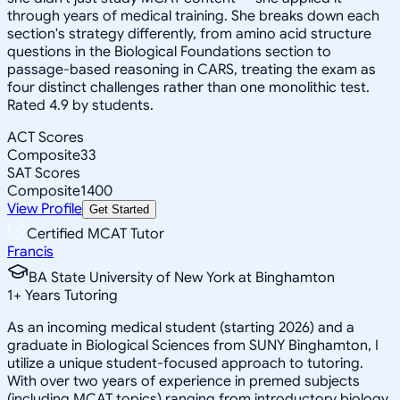
through years of medical training. She breaks down each
section's strategy differently, from amino acid structure
questions in the Biological Foundations section to
passage-based reasoning in CARS, treating the exam as
four distinct challenges rather than one monolithic test.
Rated 4.9 by students.
ACT Scores
Composite
33
SAT Scores
Composite
1400
View Profile
Get Started
Certified MCAT Tutor
Francis
BA State University of New York at Binghamton
1
+
Years Tutoring
As an incoming medical student (starting 2026) and a
graduate in Biological Sciences from SUNY Binghamton, I
utilize a unique student-focused approach to tutoring.
With over two years of experience in premed subjects
(including MCAT topics) ranging from introductory biology