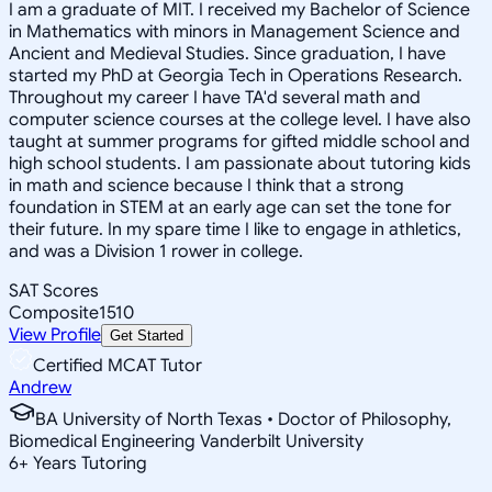
I am a graduate of MIT. I received my Bachelor of Science
in Mathematics with minors in Management Science and
Ancient and Medieval Studies. Since graduation, I have
started my PhD at Georgia Tech in Operations Research.
Throughout my career I have TA'd several math and
computer science courses at the college level. I have also
taught at summer programs for gifted middle school and
high school students. I am passionate about tutoring kids
in math and science because I think that a strong
foundation in STEM at an early age can set the tone for
their future. In my spare time I like to engage in athletics,
and was a Division 1 rower in college.
SAT Scores
Composite
1510
View Profile
Get Started
Certified MCAT Tutor
Andrew
BA University of North Texas • Doctor of Philosophy,
Biomedical Engineering Vanderbilt University
6
+
Years Tutoring