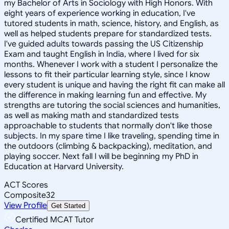
my Bachelor of Arts in Sociology with High Honors. With
eight years of experience working in education, I've
tutored students in math, science, history, and English, as
well as helped students prepare for standardized tests.
I've guided adults towards passing the US Citizenship
Exam and taught English in India, where I lived for six
months. Whenever I work with a student I personalize the
lessons to fit their particular learning style, since I know
every student is unique and having the right fit can make all
the difference in making learning fun and effective. My
strengths are tutoring the social sciences and humanities,
as well as making math and standardized tests
approachable to students that normally don't like those
subjects. In my spare time I like traveling, spending time in
the outdoors (climbing & backpacking), meditation, and
playing soccer. Next fall I will be beginning my PhD in
Education at Harvard University.
ACT Scores
Composite
32
View Profile
Get Started
Certified MCAT Tutor