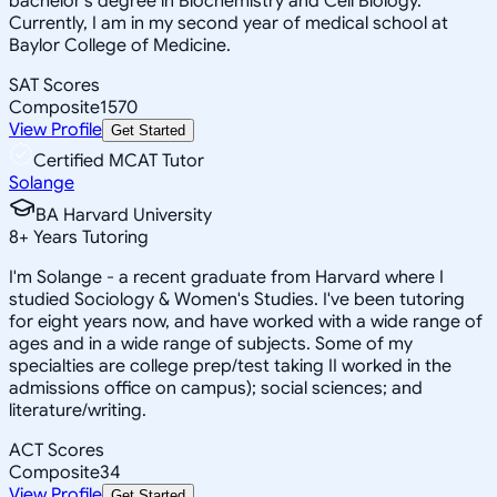
bachelor's degree in Biochemistry and Cell Biology.
Currently, I am in my second year of medical school at
Baylor College of Medicine.
SAT Scores
Composite
1570
View Profile
Get Started
Certified MCAT Tutor
Solange
BA Harvard University
8
+
Years Tutoring
I'm Solange - a recent graduate from Harvard where I
studied Sociology & Women's Studies. I've been tutoring
for eight years now, and have worked with a wide range of
ages and in a wide range of subjects. Some of my
specialties are college prep/test taking II worked in the
admissions office on campus); social sciences; and
literature/writing.
ACT Scores
Composite
34
View Profile
Get Started