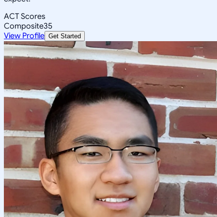
ACT Scores
Composite
35
View Profile
Get Started