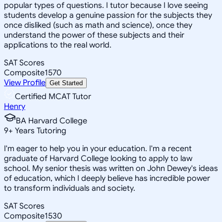
popular types of questions. I tutor because I love seeing
students develop a genuine passion for the subjects they
once disliked (such as math and science), once they
understand the power of these subjects and their
applications to the real world.
SAT Scores
Composite
1570
View Profile
Get Started
Certified MCAT Tutor
Henry
BA Harvard College
9
+
Years Tutoring
I'm eager to help you in your education. I'm a recent
graduate of Harvard College looking to apply to law
school. My senior thesis was written on John Dewey's ideas
of education, which I deeply believe has incredible power
to transform individuals and society.
SAT Scores
Composite
1530