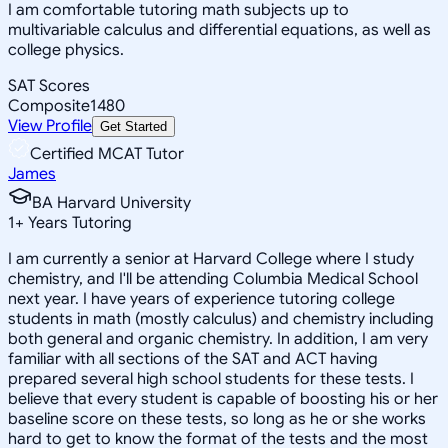
I am comfortable tutoring math subjects up to
multivariable calculus and differential equations, as well as
college physics.
SAT Scores
Composite
1480
View Profile
Get Started
Certified MCAT Tutor
James
BA Harvard University
1
+
Years Tutoring
I am currently a senior at Harvard College where I study
chemistry, and I'll be attending Columbia Medical School
next year. I have years of experience tutoring college
students in math (mostly calculus) and chemistry including
both general and organic chemistry. In addition, I am very
familiar with all sections of the SAT and ACT having
prepared several high school students for these tests. I
believe that every student is capable of boosting his or her
baseline score on these tests, so long as he or she works
hard to get to know the format of the tests and the most