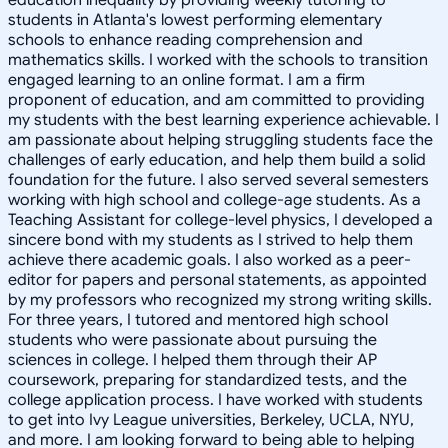
students in Atlanta's lowest performing elementary
schools to enhance reading comprehension and
mathematics skills. I worked with the schools to transition
engaged learning to an online format. I am a firm
proponent of education, and am committed to providing
my students with the best learning experience achievable. I
am passionate about helping struggling students face the
challenges of early education, and help them build a solid
foundation for the future. I also served several semesters
working with high school and college-age students. As a
Teaching Assistant for college-level physics, I developed a
sincere bond with my students as I strived to help them
achieve there academic goals. I also worked as a peer-
editor for papers and personal statements, as appointed
by my professors who recognized my strong writing skills.
For three years, I tutored and mentored high school
students who were passionate about pursuing the
sciences in college. I helped them through their AP
coursework, preparing for standardized tests, and the
college application process. I have worked with students
to get into Ivy League universities, Berkeley, UCLA, NYU,
and more. I am looking forward to being able to helping