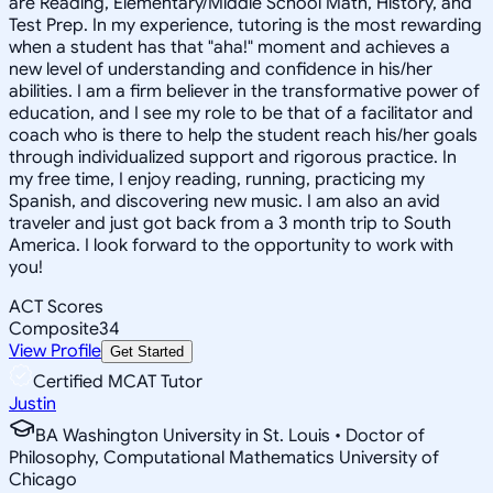
are Reading, Elementary/Middle School Math, History, and
Test Prep. In my experience, tutoring is the most rewarding
when a student has that "aha!" moment and achieves a
new level of understanding and confidence in his/her
abilities. I am a firm believer in the transformative power of
education, and I see my role to be that of a facilitator and
coach who is there to help the student reach his/her goals
through individualized support and rigorous practice. In
my free time, I enjoy reading, running, practicing my
Spanish, and discovering new music. I am also an avid
traveler and just got back from a 3 month trip to South
America. I look forward to the opportunity to work with
you!
ACT Scores
Composite
34
View Profile
Get Started
Certified MCAT Tutor
Justin
BA Washington University in St. Louis • Doctor of
Philosophy, Computational Mathematics University of
Chicago