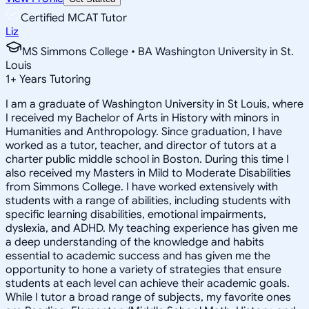
Certified MCAT Tutor
Liz
MS Simmons College • BA Washington University in St.
Louis
1
+
Years Tutoring
I am a graduate of Washington University in St Louis, where
I received my Bachelor of Arts in History with minors in
Humanities and Anthropology. Since graduation, I have
worked as a tutor, teacher, and director of tutors at a
charter public middle school in Boston. During this time I
also received my Masters in Mild to Moderate Disabilities
from Simmons College. I have worked extensively with
students with a range of abilities, including students with
specific learning disabilities, emotional impairments,
dyslexia, and ADHD. My teaching experience has given me
a deep understanding of the knowledge and habits
essential to academic success and has given me the
opportunity to hone a variety of strategies that ensure
students at each level can achieve their academic goals.
While I tutor a broad range of subjects, my favorite ones