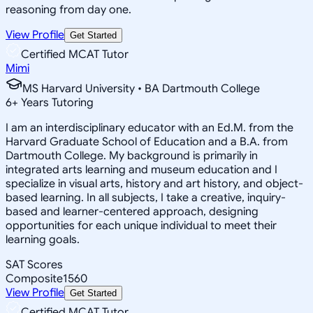
reasoning from day one.
View Profile
Get Started
Certified MCAT Tutor
Mimi
MS Harvard University • BA Dartmouth College
6
+
Years Tutoring
I am an interdisciplinary educator with an Ed.M. from the
Harvard Graduate School of Education and a B.A. from
Dartmouth College. My background is primarily in
integrated arts learning and museum education and I
specialize in visual arts, history and art history, and object-
based learning. In all subjects, I take a creative, inquiry-
based and learner-centered approach, designing
opportunities for each unique individual to meet their
learning goals.
SAT Scores
Composite
1560
View Profile
Get Started
Certified MCAT Tutor