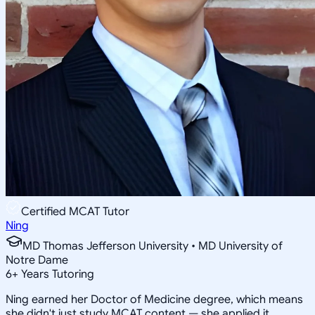
Certified MCAT Tutor
Ning
MD Thomas Jefferson University • MD University of
Notre Dame
6
+
Years Tutoring
Ning earned her Doctor of Medicine degree, which means
she didn't just study MCAT content — she applied it