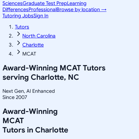
Sciences
Graduate Test Prep
Learning
Differences
Professional
Browse by location →
Tutoring Jobs
Sign In
Tutors
North Carolina
Charlotte
MCAT
Award-Winning
MCAT
Tutors
serving
Charlotte, NC
Next Gen, AI Enhanced
Since 2007
Award-Winning
MCAT
Tutors in
Charlotte