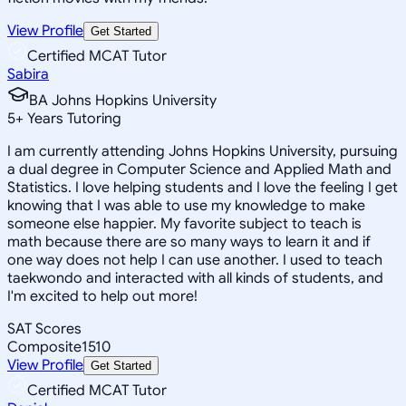
View Profile
Get Started
Certified MCAT Tutor
Sabira
BA Johns Hopkins University
5
+
Years Tutoring
I am currently attending Johns Hopkins University, pursuing
a dual degree in Computer Science and Applied Math and
Statistics. I love helping students and I love the feeling I get
knowing that I was able to use my knowledge to make
someone else happier. My favorite subject to teach is
math because there are so many ways to learn it and if
one way does not help I can use another. I used to teach
taekwondo and interacted with all kinds of students, and
I'm excited to help out more!
SAT Scores
Composite
1510
View Profile
Get Started
Certified MCAT Tutor