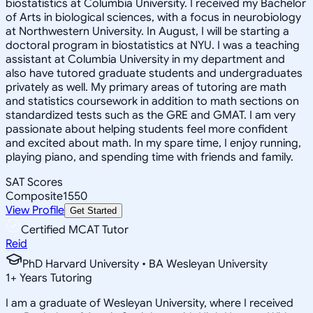
biostatistics at Columbia University. I received my Bachelor
of Arts in biological sciences, with a focus in neurobiology
at Northwestern University. In August, I will be starting a
doctoral program in biostatistics at NYU. I was a teaching
assistant at Columbia University in my department and
also have tutored graduate students and undergraduates
privately as well. My primary areas of tutoring are math
and statistics coursework in addition to math sections on
standardized tests such as the GRE and GMAT. I am very
passionate about helping students feel more confident
and excited about math. In my spare time, I enjoy running,
playing piano, and spending time with friends and family.
SAT Scores
Composite
1550
View Profile
Get Started
Certified MCAT Tutor
Reid
PhD Harvard University • BA Wesleyan University
1
+
Years Tutoring
I am a graduate of Wesleyan University, where I received