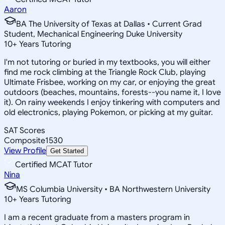
Aaron
BA The University of Texas at Dallas • Current Grad
Student, Mechanical Engineering Duke University
10
+
Years Tutoring
I'm not tutoring or buried in my textbooks, you will either
find me rock climbing at the Triangle Rock Club, playing
Ultimate Frisbee, working on my car, or enjoying the great
outdoors (beaches, mountains, forests--you name it, I love
it). On rainy weekends I enjoy tinkering with computers and
old electronics, playing Pokemon, or picking at my guitar.
SAT Scores
Composite
1530
View Profile
Get Started
Certified MCAT Tutor
Nina
MS Columbia University • BA Northwestern University
10
+
Years Tutoring
I am a recent graduate from a masters program in