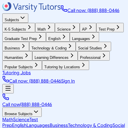
Call now: (888) 888-0446
Subjects
K-5 Subjects
Math
Science
AP
Test Prep
Graduate Test Prep
English
Languages
Business
Technology & Coding
Social Studies
Humanities
Learning Differences
Professional
Popular Subjects
Tutoring by Locations
Tutoring Jobs
Call now: (888) 888-0446
Sign In
Call now
(888) 888-0446
Browse Subjects
Math
Science
Test
Prep
English
Languages
Business
Technology & Coding
Social