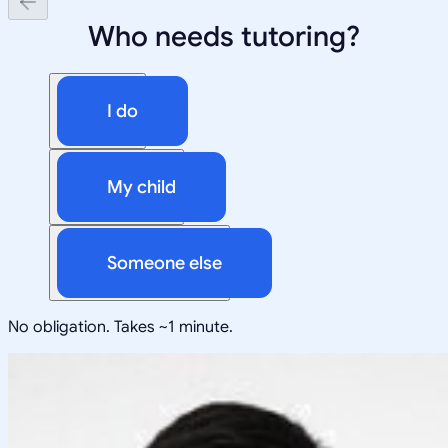
Who needs tutoring?
I do
My child
Someone else
No obligation. Takes ~1 minute.