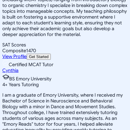
to organic chemistry I specialize in breaking down complex
topics into manageable concepts. My teaching philosophy
is built on fostering a supportive environment where I
adapt to each student's learning style, ensuring they not
only achieve their academic goals but also develop a
deeper appreciation for the material.
SAT Scores
Composite
1470
View Profile
Get Started
Certified MCAT Tutor
Cynthia
BS Emory University
4
+
Years Tutoring
I am a graduate of Emory University, where I received my
Bachelor of Science in Neuroscience and Behavioral
Biology with a minor in Dance and Movement Studies.
Throughout college, I have trained extensively tutoring
students of various ages across many subjects. As an
"Emory Reads" tutor for four years, I helped alleviate
education inequality by providing weekly tutoring to