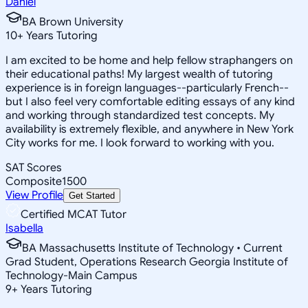
Daniel
BA Brown University
10
+
Years Tutoring
I am excited to be home and help fellow straphangers on
their educational paths! My largest wealth of tutoring
experience is in foreign languages--particularly French--
but I also feel very comfortable editing essays of any kind
and working through standardized test concepts. My
availability is extremely flexible, and anywhere in New York
City works for me. I look forward to working with you.
SAT Scores
Composite
1500
View Profile
Get Started
Certified MCAT Tutor
Isabella
BA Massachusetts Institute of Technology • Current
Grad Student, Operations Research Georgia Institute of
Technology-Main Campus
9
+
Years Tutoring