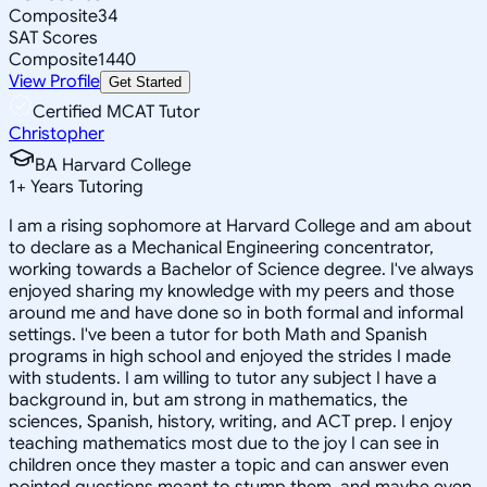
Composite
34
SAT Scores
Composite
1440
View Profile
Get Started
Certified MCAT Tutor
Christopher
BA Harvard College
1
+
Years Tutoring
I am a rising sophomore at Harvard College and am about
to declare as a Mechanical Engineering concentrator,
working towards a Bachelor of Science degree. I've always
enjoyed sharing my knowledge with my peers and those
around me and have done so in both formal and informal
settings. I've been a tutor for both Math and Spanish
programs in high school and enjoyed the strides I made
with students. I am willing to tutor any subject I have a
background in, but am strong in mathematics, the
sciences, Spanish, history, writing, and ACT prep. I enjoy
teaching mathematics most due to the joy I can see in
children once they master a topic and can answer even
pointed questions meant to stump them, and maybe even