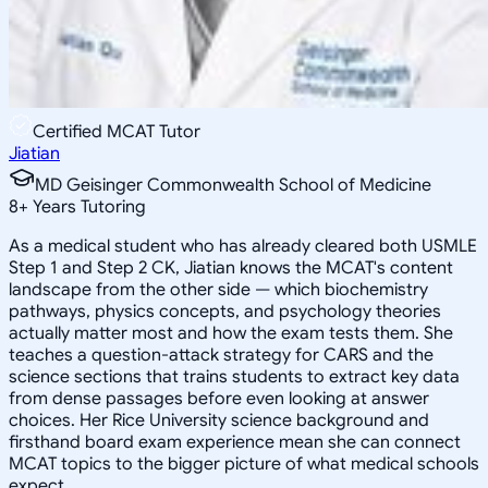
Certified MCAT Tutor
Jiatian
MD Geisinger Commonwealth School of Medicine
8
+
Years Tutoring
As a medical student who has already cleared both USMLE
Step 1 and Step 2 CK, Jiatian knows the MCAT's content
landscape from the other side — which biochemistry
pathways, physics concepts, and psychology theories
actually matter most and how the exam tests them. She
teaches a question-attack strategy for CARS and the
science sections that trains students to extract key data
from dense passages before even looking at answer
choices. Her Rice University science background and
firsthand board exam experience mean she can connect
MCAT topics to the bigger picture of what medical schools
expect.