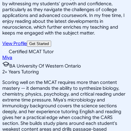
by witnessing my students' growth and confidence,
particularly as they navigate the challenges of college
applications and advanced coursework. In my free time, I
enjoy reading about the latest developments in
neuroscience, which further enriches my teaching and
keeps me engaged with the subject matter.
View Profile
Get Started
Certified MCAT Tutor
Miya
BA University Of Western Ontario
2
+
Years Tutoring
Scoring well on the MCAT requires more than content
mastery — it demands the ability to synthesize biology,
chemistry, physics, psychology, and critical reading under
extreme time pressure. Miya's microbiology and
immunology background covers the science sections
deeply, and her experience tutoring English and reading
gives her a practical edge when coaching the CARS
section. She builds study plans around each student's
weakest content areas and drills passage-based