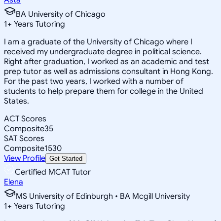
BA University of Chicago
1
+
Years Tutoring
I am a graduate of the University of Chicago where I
received my undergraduate degree in political science.
Right after graduation, I worked as an academic and test
prep tutor as well as admissions consultant in Hong Kong.
For the past two years, I worked with a number of
students to help prepare them for college in the United
States.
ACT Scores
Composite
35
SAT Scores
Composite
1530
View Profile
Get Started
Certified MCAT Tutor
Elena
MS University of Edinburgh • BA Mcgill University
1
+
Years Tutoring