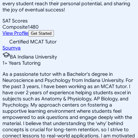
every student reach their personal potential, and sharing
the joy of eventual success!
SAT Scores
Composite
1480
View Profile
Get Started
Certified MCAT Tutor
Soumya
BA Indiana University
1
+
Years Tutoring
As a passionate tutor with a Bachelor's degree in
Neuroscience and Psychology from Indiana University. For
the past 3 years, I have been working as an MCAT tutor. I
have over 2 years of experience helping students excel in
subjects such as Anatomy & Physiology, AP Biology, and
Psychology. My approach centers on fostering a
supportive learning environment where students feel
empowered to ask questions and engage deeply with the
material. I believe that understanding the 'why' behind
concepts is crucial for long-term retention, so I strive to
connect lessons to real-world applications. I am motivated