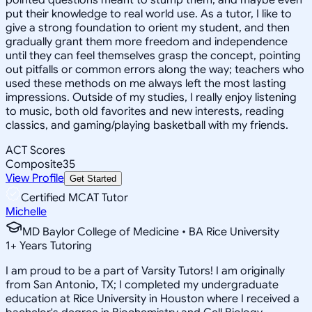
put their knowledge to real world use. As a tutor, I like to
give a strong foundation to orient my student, and then
gradually grant them more freedom and independence
until they can feel themselves grasp the concept, pointing
out pitfalls or common errors along the way; teachers who
used these methods on me always left the most lasting
impressions. Outside of my studies, I really enjoy listening
to music, both old favorites and new interests, reading
classics, and gaming/playing basketball with my friends.
ACT Scores
Composite
35
View Profile
Get Started
Certified MCAT Tutor
Michelle
MD Baylor College of Medicine • BA Rice University
1
+
Years Tutoring
I am proud to be a part of Varsity Tutors! I am originally
from San Antonio, TX; I completed my undergraduate
education at Rice University in Houston where I received a