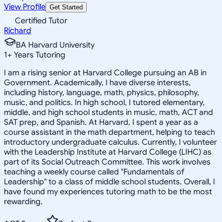
View Profile
Get Started
Certified Tutor
Richard
BA Harvard University
1
+
Years Tutoring
I am a rising senior at Harvard College pursuing an AB in
Government. Academically, I have diverse interests,
including history, language, math, physics, philosophy,
music, and politics. In high school, I tutored elementary,
middle, and high school students in music, math, ACT and
SAT prep, and Spanish. At Harvard, I spent a year as a
course assistant in the math department, helping to teach
introductory undergraduate calculus. Currently, I volunteer
with the Leadership Institute at Harvard College (LIHC) as
part of its Social Outreach Committee. This work involves
teaching a weekly course called "Fundamentals of
Leadership" to a class of middle school students. Overall, I
have found my experiences tutoring math to be the most
rewarding.