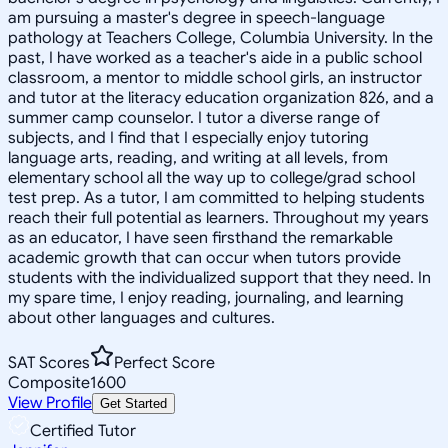
am pursuing a master's degree in speech-language
pathology at Teachers College, Columbia University. In the
past, I have worked as a teacher's aide in a public school
classroom, a mentor to middle school girls, an instructor
and tutor at the literacy education organization 826, and a
summer camp counselor. I tutor a diverse range of
subjects, and I find that I especially enjoy tutoring
language arts, reading, and writing at all levels, from
elementary school all the way up to college/grad school
test prep. As a tutor, I am committed to helping students
reach their full potential as learners. Throughout my years
as an educator, I have seen firsthand the remarkable
academic growth that can occur when tutors provide
students with the individualized support that they need. In
my spare time, I enjoy reading, journaling, and learning
about other languages and cultures.
SAT Scores
Perfect Score
Composite
1600
View Profile
Get Started
Certified Tutor