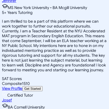
Jennifer
MS New York University • BA Mcgill University
5
+
Years Tutoring
I am thrilled to be a part of this platform where we can
work together to further our educational pursuits.
Currently, I am a Teacher Resident at the NYU Accelerated
MAT program in Secondary English Education. This means
that come September, I will be an ELA teacher working at a
NY Public School. My intentions here are to hone in on my
individuated mentoring practice as well as to provide
rigorous tutoring and support for all my students. The key
here is not just learning the subject material, but learning
to learn well. Discipline and Agency are foundational! I look
forward to meeting you and starting our learning journey.
SAT Scores
Composite
1510
View Profile
Get Started
Certified Tutor
Josef
BA Cornell University