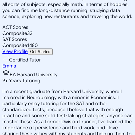
all sorts of subjects, especially math. In terms of hobbies,
you can find me long-distance running, studying data
science, exploring new restaurants and traveling the world.
ACT Scores
Composite
32
SAT Scores
Composite
1480
View Profile
Get Started
Certified Tutor
Emma
BA Harvard University
9
+
Years Tutoring
I'm a recent graduate from Harvard University, where I
majored in Neurobiology with a minor in Economics. I
particularly enjoy tutoring for the SAT and other
standardized tests, because I believe that with enough
practice and some solid test-taking strategies, anyone can
master these. As a former Division I runner, I've learned the
importance of persistence and hard work, and I love
sharing these values with my students and helping them to