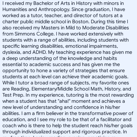
I received my Bachelor of Arts in History with minors in
Humanities and Anthropology. Since graduation, I have
worked as a tutor, teacher, and director of tutors at a
charter public middle school in Boston. During this time I
also received my Masters in Mild to Moderate Disabilities
from Simmons College. I have worked extensively with
students with a range of abilities, including students with
specific learning disabilities, emotional impairments,
dyslexia, and ADHD. My teaching experience has given me
a deep understanding of the knowledge and habits
essential to academic success and has given me the
opportunity to hone a variety of strategies that ensure
students at each level can achieve their academic goals.
While I tutor a broad range of subjects, my favorite ones
are Reading, Elementary/Middle School Math, History, and
Test Prep. In my experience, tutoring is the most rewarding
when a student has that "aha!" moment and achieves a
new level of understanding and confidence in his/her
abilities. I am a firm believer in the transformative power of
education, and I see my role to be that of a facilitator and
coach who is there to help the student reach his/her goals
through individualized support and rigorous practice. In