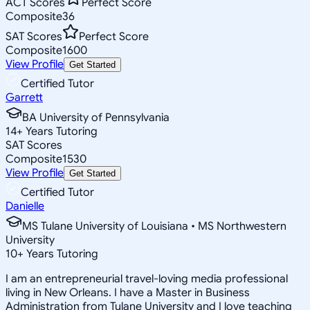
ACT Scores
Perfect Score
Composite
36
SAT Scores
Perfect Score
Composite
1600
View Profile
Get Started
Certified Tutor
Garrett
BA University of Pennsylvania
14
+
Years Tutoring
SAT Scores
Composite
1530
View Profile
Get Started
Certified Tutor
Danielle
MS Tulane University of Louisiana • MS Northwestern
University
10
+
Years Tutoring
I am an entrepreneurial travel-loving media professional
living in New Orleans. I have a Master in Business
Administration from Tulane University and I love teaching