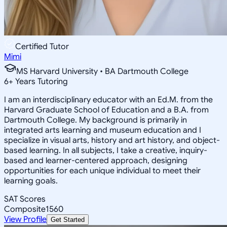
Certified Tutor
Mimi
MS Harvard University • BA Dartmouth College
6
+
Years Tutoring
I am an interdisciplinary educator with an Ed.M. from the
Harvard Graduate School of Education and a B.A. from
Dartmouth College. My background is primarily in
integrated arts learning and museum education and I
specialize in visual arts, history and art history, and object-
based learning. In all subjects, I take a creative, inquiry-
based and learner-centered approach, designing
opportunities for each unique individual to meet their
learning goals.
SAT Scores
Composite
1560
View Profile
Get Started