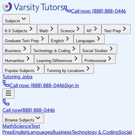
Call now: (888) 888-0446
Subjects
K-5 Subjects
Math
Science
AP
Test Prep
Graduate Test Prep
English
Languages
Business
Technology & Coding
Social Studies
Humanities
Learning Differences
Professional
Popular Subjects
Tutoring by Locations
Tutoring Jobs
Call now: (888) 888-0446
Sign In
Call now
(888) 888-0446
Browse Subjects
Math
Science
Test
Prep
English
Languages
Business
Technology & Coding
Social