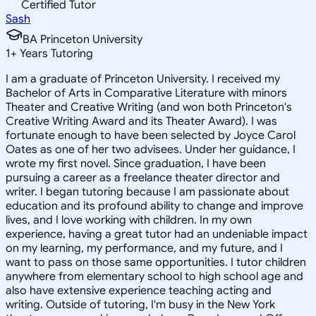
Certified Tutor
Sash
BA Princeton University
1
+
Years Tutoring
I am a graduate of Princeton University. I received my
Bachelor of Arts in Comparative Literature with minors
Theater and Creative Writing (and won both Princeton's
Creative Writing Award and its Theater Award). I was
fortunate enough to have been selected by Joyce Carol
Oates as one of her two advisees. Under her guidance, I
wrote my first novel. Since graduation, I have been
pursuing a career as a freelance theater director and
writer. I began tutoring because I am passionate about
education and its profound ability to change and improve
lives, and I love working with children. In my own
experience, having a great tutor had an undeniable impact
on my learning, my performance, and my future, and I
want to pass on those same opportunities. I tutor children
anywhere from elementary school to high school age and
also have extensive experience teaching acting and
writing. Outside of tutoring, I'm busy in the New York