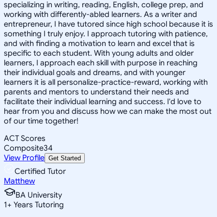
specializing in writing, reading, English, college prep, and
working with differently-abled learners. As a writer and
entrepreneur, I have tutored since high school because it is
something I truly enjoy. I approach tutoring with patience,
and with finding a motivation to learn and excel that is
specific to each student. With young adults and older
learners, I approach each skill with purpose in reaching
their individual goals and dreams, and with younger
learners it is all personalize-practice-reward, working with
parents and mentors to understand their needs and
facilitate their individual learning and success. I'd love to
hear from you and discuss how we can make the most out
of our time together!
ACT Scores
Composite
34
View Profile
Get Started
Certified Tutor
Matthew
BA University
1
+
Years Tutoring