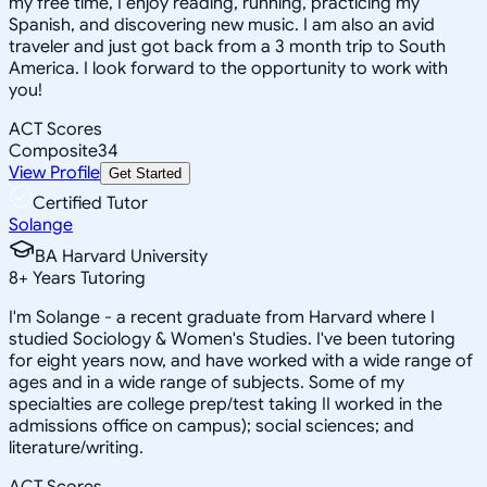
my free time, I enjoy reading, running, practicing my
Spanish, and discovering new music. I am also an avid
traveler and just got back from a 3 month trip to South
America. I look forward to the opportunity to work with
you!
ACT Scores
Composite
34
View Profile
Get Started
Certified Tutor
Solange
BA Harvard University
8
+
Years Tutoring
I'm Solange - a recent graduate from Harvard where I
studied Sociology & Women's Studies. I've been tutoring
for eight years now, and have worked with a wide range of
ages and in a wide range of subjects. Some of my
specialties are college prep/test taking II worked in the
admissions office on campus); social sciences; and
literature/writing.
ACT Scores