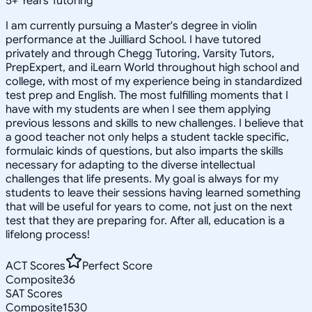
5
+
Years Tutoring
I am currently pursuing a Master's degree in violin
performance at the Juilliard School. I have tutored
privately and through Chegg Tutoring, Varsity Tutors,
PrepExpert, and iLearn World throughout high school and
college, with most of my experience being in standardized
test prep and English. The most fulfilling moments that I
have with my students are when I see them applying
previous lessons and skills to new challenges. I believe that
a good teacher not only helps a student tackle specific,
formulaic kinds of questions, but also imparts the skills
necessary for adapting to the diverse intellectual
challenges that life presents. My goal is always for my
students to leave their sessions having learned something
that will be useful for years to come, not just on the next
test that they are preparing for. After all, education is a
lifelong process!
ACT Scores
Perfect Score
Composite
36
SAT Scores
Composite
1530