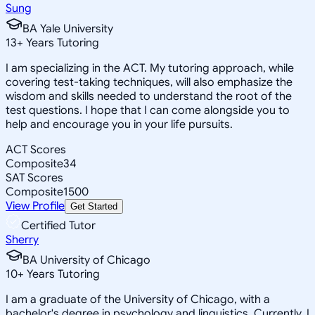
Sung
BA Yale University
13
+
Years Tutoring
I am specializing in the ACT. My tutoring approach, while
covering test-taking techniques, will also emphasize the
wisdom and skills needed to understand the root of the
test questions. I hope that I can come alongside you to
help and encourage you in your life pursuits.
ACT Scores
Composite
34
SAT Scores
Composite
1500
View Profile
Get Started
Certified Tutor
Sherry
BA University of Chicago
10
+
Years Tutoring
I am a graduate of the University of Chicago, with a
bachelor's degree in psychology and linguistics. Currently, I