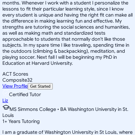
months. Whenever I work with a student I personalize the
lessons to fit their particular learning style, since I know
every student is unique and having the right fit can make all
the difference in making learning fun and effective. My
strengths are tutoring the social sciences and humanities,
as well as making math and standardized tests
approachable to students that normally don't like those
subjects. In my spare time I like traveling, spending time in
the outdoors (climbing & backpacking), meditation, and
playing soccer. Next fall I will be beginning my PhD in
Education at Harvard University.
ACT Scores
Composite
32
View Profile
Get Started
Certified Tutor
Liz
MS Simmons College • BA Washington University in St.
Louis
1
+
Years Tutoring
I am a graduate of Washington University in St Louis, where