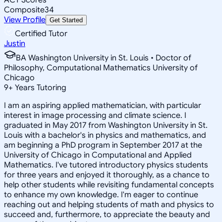
Composite
34
View Profile
Get Started
Certified Tutor
Justin
BA Washington University in St. Louis • Doctor of
Philosophy, Computational Mathematics University of
Chicago
9
+
Years Tutoring
I am an aspiring applied mathematician, with particular
interest in image processing and climate science. I
graduated in May 2017 from Washington University in St.
Louis with a bachelor's in physics and mathematics, and
am beginning a PhD program in September 2017 at the
University of Chicago in Computational and Applied
Mathematics. I've tutored introductory physics students
for three years and enjoyed it thoroughly, as a chance to
help other students while revisiting fundamental concepts
to enhance my own knowledge. I'm eager to continue
reaching out and helping students of math and physics to
succeed and, furthermore, to appreciate the beauty and