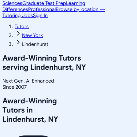
Sciences
Graduate Test Prep
Learning
Differences
Professional
Browse by location →
Tutoring Jobs
Sign In
Tutors
New York
Lindenhurst
Award-Winning Tutors
serving
Lindenhurst, NY
Next Gen, AI Enhanced
Since 2007
Award-Winning
Tutors in
Lindenhurst
,
NY