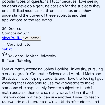
popular types of questions. I tutor because I love seeing
students develop a genuine passion for the subjects they
once disliked (such as math and science), once they
understand the power of these subjects and their
applications to the real world.
SAT Scores
Composite
1570
View Profile
Get Started
Certified Tutor
Sabira
BA Johns Hopkins University
5
+
Years Tutoring
I am currently attending Johns Hopkins University, pursuing
a dual degree in Computer Science and Applied Math and
Statistics. I love helping students and I love the feeling I get
knowing that I was able to use my knowledge to make
someone else happier. My favorite subject to teach is
math because there are so many ways to learn it and if
one way does not help I can use another. I used to teach
taekwondo and interacted with all kinds of students, and