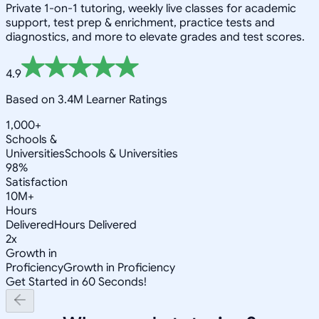
Private 1-on-1 tutoring, weekly live classes for academic
support, test prep & enrichment, practice tests and
diagnostics, and more to elevate grades and test scores.
4.9
Based on 3.4M Learner Ratings
1,000+
Schools &
Universities
Schools & Universities
98%
Satisfaction
10M+
Hours
Delivered
Hours Delivered
2x
Growth in
Proficiency
Growth in Proficiency
Get Started in 60 Seconds!