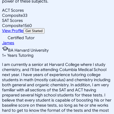
power of these subjects.
ACT Scores
Composite
33
SAT Scores
Composite
1560
View Profile
Get Started
Certified Tutor
James
BA Harvard University
1
+
Years Tutoring
I am currently a senior at Harvard College where I study
chemistry, and I'll be attending Columbia Medical School
next year. I have years of experience tutoring college
students in math (mostly calculus) and chemistry including
both general and organic chemistry. In addition, I am very
familiar with all sections of the SAT and ACT having
prepared several high school students for these tests. I
believe that every student is capable of boosting his or her
baseline score on these tests, so long as he or she works
hard to get to know the format of the tests and the most