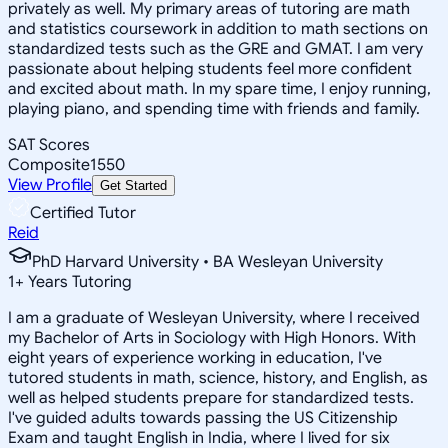
privately as well. My primary areas of tutoring are math
and statistics coursework in addition to math sections on
standardized tests such as the GRE and GMAT. I am very
passionate about helping students feel more confident
and excited about math. In my spare time, I enjoy running,
playing piano, and spending time with friends and family.
SAT Scores
Composite
1550
View Profile
Get Started
Certified Tutor
Reid
PhD Harvard University • BA Wesleyan University
1
+
Years Tutoring
I am a graduate of Wesleyan University, where I received
my Bachelor of Arts in Sociology with High Honors. With
eight years of experience working in education, I've
tutored students in math, science, history, and English, as
well as helped students prepare for standardized tests.
I've guided adults towards passing the US Citizenship
Exam and taught English in India, where I lived for six