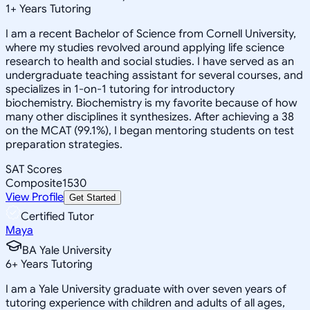
1
+
Years Tutoring
I am a recent Bachelor of Science from Cornell University,
where my studies revolved around applying life science
research to health and social studies. I have served as an
undergraduate teaching assistant for several courses, and
specializes in 1-on-1 tutoring for introductory
biochemistry. Biochemistry is my favorite because of how
many other disciplines it synthesizes. After achieving a 38
on the MCAT (99.1%), I began mentoring students on test
preparation strategies.
SAT Scores
Composite
1530
View Profile
Get Started
Certified Tutor
Maya
BA Yale University
6
+
Years Tutoring
I am a Yale University graduate with over seven years of
tutoring experience with children and adults of all ages,