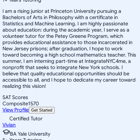
I am a rising junior at Princeton University pursuing a
Bachelors of Arts in Philosophy with a certificate in
Statistics and Machine Learning. I am highly passionate
about education: during the academic year, I serve as a
volunteer tutor for the Petey Greene Program, which
provides educational assistance to those incarcerated in
New Jersey prisons; after graduation, I hope to work
toward becoming a high school mathematics teacher. This
summer, I am interning part-time at IntegrateNYC4me, a
nonprofit that seeks to integrate New York schools. I
believe that quality educational opportunities should be
accessible to all, and I hope to dedicate my career toward
realizing this vision!
SAT Scores
Composite
1570
View Profile
Get Started
Certified Tutor
Vivian
BA Yale University