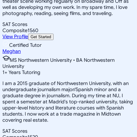
theater scene working regularly on Broadway and Off as
well as developing my own work. In my spare time, I love
photography, reading, seeing films, and traveling.
SAT Scores
Composite
1560
View Profile
Get Started
Certified Tutor
Meghan
MS Northwestern University • BA Northwestern
University
1
+
Years Tutoring
I am a 2015 graduate of Northwestern University, with an
undergraduate journalism major/Spanish minor and a
graduate degree in journalism. During my time at NU, I
spent a semester at Madrid's top-ranked university, taking
upper-level history and literature courses with Spanish
students. I now work at a trade magazine in Midtown
covering real estate.
SAT Scores