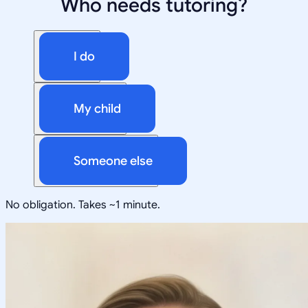
Who needs tutoring?
I do
My child
Someone else
No obligation. Takes ~1 minute.