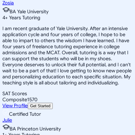
Zosia
BA Yale University
4
+
Years Tutoring
I am recent graduate of Yale University. After an intensive
application cycle and four years of college, I hope to be
able to impart to others the wisdom I have learned. I have
four years of freelance tutoring experience in college
admissions and the MCAT. Overall, tutoring is a way that I
can support the students who will be in my shoes.
Everyone deserves to unlock their full potential, and I can't
wait to be a part of that! I love getting to know new people
and personalizing education to each specific situation. My
teaching style is all about tailoring and individualizing.
SAT Scores
Composite
1570
View Profile
Get Started
Certified Tutor
Julie
BA Princeton University
1
+
Years Tutoring