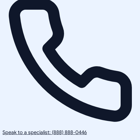
Speak to a specialist: (888) 888-0446