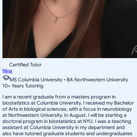
Certified Tutor
Nina
MS Columbia University • BA Northwestern University
10
+
Years Tutoring
I am a recent graduate from a masters program in
biostatistics at Columbia University. I received my Bachelor
of Arts in biological sciences, with a focus in neurobiology
at Northwestern University. In August, I will be starting a
doctoral program in biostatistics at NYU. I was a teaching
assistant at Columbia University in my department and
also have tutored graduate students and undergraduates