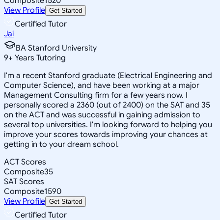
Composite
1520
View Profile
Get Started
Certified Tutor
Jai
BA Stanford University
9
+
Years Tutoring
I'm a recent Stanford graduate (Electrical Engineering and
Computer Science), and have been working at a major
Management Consulting firm for a few years now. I
personally scored a 2360 (out of 2400) on the SAT and 35
on the ACT and was successful in gaining admission to
several top universities. I'm looking forward to helping you
improve your scores towards improving your chances at
getting in to your dream school.
ACT Scores
Composite
35
SAT Scores
Composite
1590
View Profile
Get Started
Certified Tutor