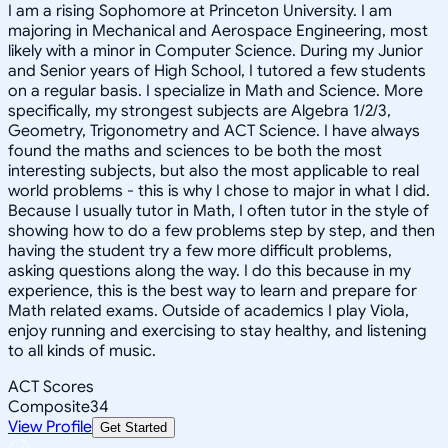
I am a rising Sophomore at Princeton University. I am
majoring in Mechanical and Aerospace Engineering, most
likely with a minor in Computer Science. During my Junior
and Senior years of High School, I tutored a few students
on a regular basis. I specialize in Math and Science. More
specifically, my strongest subjects are Algebra 1/2/3,
Geometry, Trigonometry and ACT Science. I have always
found the maths and sciences to be both the most
interesting subjects, but also the most applicable to real
world problems - this is why I chose to major in what I did.
Because I usually tutor in Math, I often tutor in the style of
showing how to do a few problems step by step, and then
having the student try a few more difficult problems,
asking questions along the way. I do this because in my
experience, this is the best way to learn and prepare for
Math related exams. Outside of academics I play Viola,
enjoy running and exercising to stay healthy, and listening
to all kinds of music.
ACT Scores
Composite
34
View Profile
Get Started