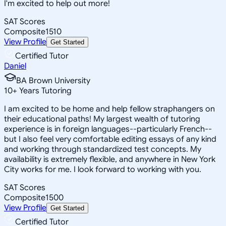
I'm excited to help out more!
SAT Scores
Composite
1510
View Profile
Get Started
Certified Tutor
Daniel
BA Brown University
10
+
Years Tutoring
I am excited to be home and help fellow straphangers on
their educational paths! My largest wealth of tutoring
experience is in foreign languages--particularly French--
but I also feel very comfortable editing essays of any kind
and working through standardized test concepts. My
availability is extremely flexible, and anywhere in New York
City works for me. I look forward to working with you.
SAT Scores
Composite
1500
View Profile
Get Started
Certified Tutor