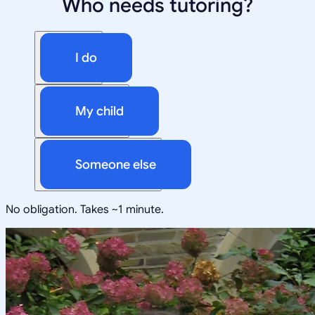
Who needs tutoring?
I do
My child
Someone else
No obligation. Takes ~1 minute.