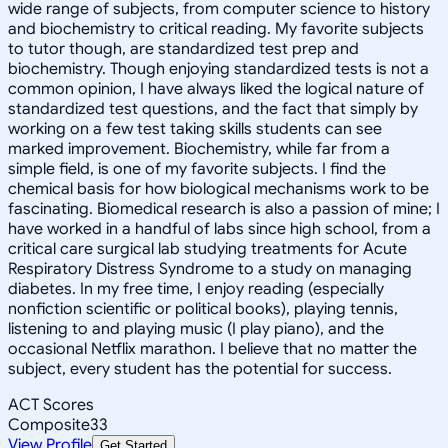
wide range of subjects, from computer science to history
and biochemistry to critical reading. My favorite subjects
to tutor though, are standardized test prep and
biochemistry. Though enjoying standardized tests is not a
common opinion, I have always liked the logical nature of
standardized test questions, and the fact that simply by
working on a few test taking skills students can see
marked improvement. Biochemistry, while far from a
simple field, is one of my favorite subjects. I find the
chemical basis for how biological mechanisms work to be
fascinating. Biomedical research is also a passion of mine; I
have worked in a handful of labs since high school, from a
critical care surgical lab studying treatments for Acute
Respiratory Distress Syndrome to a study on managing
diabetes. In my free time, I enjoy reading (especially
nonfiction scientific or political books), playing tennis,
listening to and playing music (I play piano), and the
occasional Netflix marathon. I believe that no matter the
subject, every student has the potential for success.
ACT Scores
Composite
33
View Profile
Get Started