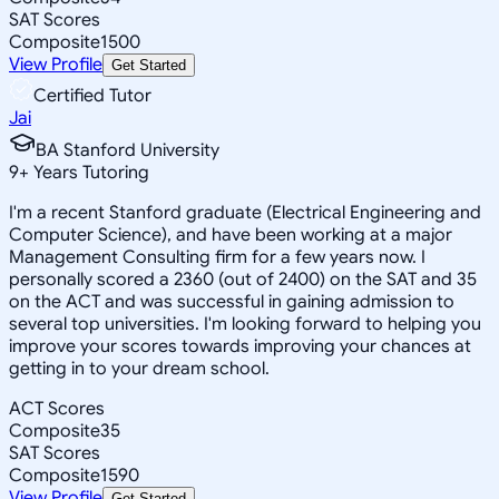
SAT Scores
Composite
1500
View Profile
Get Started
Certified Tutor
Jai
BA Stanford University
9
+
Years Tutoring
I'm a recent Stanford graduate (Electrical Engineering and
Computer Science), and have been working at a major
Management Consulting firm for a few years now. I
personally scored a 2360 (out of 2400) on the SAT and 35
on the ACT and was successful in gaining admission to
several top universities. I'm looking forward to helping you
improve your scores towards improving your chances at
getting in to your dream school.
ACT Scores
Composite
35
SAT Scores
Composite
1590
View Profile
Get Started