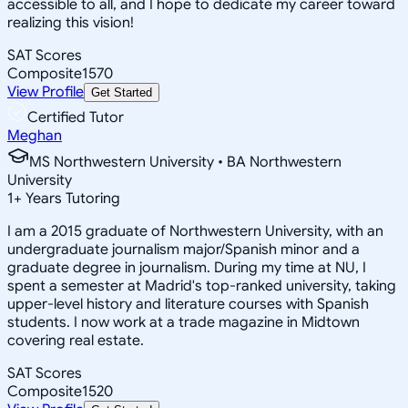
accessible to all, and I hope to dedicate my career toward
realizing this vision!
SAT Scores
Composite
1570
View Profile
Get Started
Certified Tutor
Meghan
MS Northwestern University • BA Northwestern
University
1
+
Years Tutoring
I am a 2015 graduate of Northwestern University, with an
undergraduate journalism major/Spanish minor and a
graduate degree in journalism. During my time at NU, I
spent a semester at Madrid's top-ranked university, taking
upper-level history and literature courses with Spanish
students. I now work at a trade magazine in Midtown
covering real estate.
SAT Scores
Composite
1520