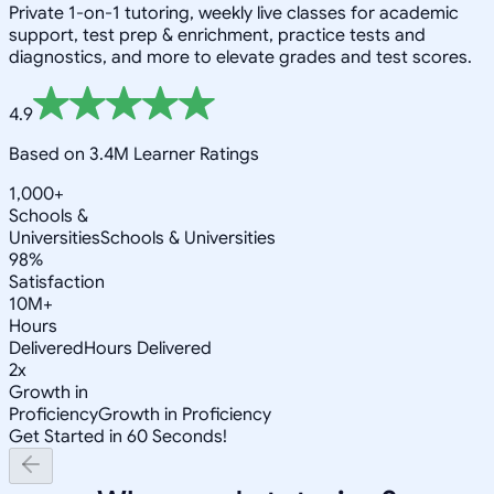
Private 1-on-1 tutoring, weekly live classes for academic
support, test prep & enrichment, practice tests and
diagnostics, and more to elevate grades and test scores.
4.9
Based on 3.4M Learner Ratings
1,000+
Schools &
Universities
Schools & Universities
98%
Satisfaction
10M+
Hours
Delivered
Hours Delivered
2x
Growth in
Proficiency
Growth in Proficiency
Get Started in 60 Seconds!