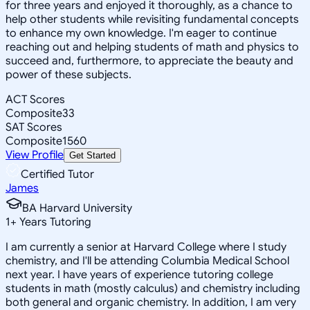
for three years and enjoyed it thoroughly, as a chance to
help other students while revisiting fundamental concepts
to enhance my own knowledge. I'm eager to continue
reaching out and helping students of math and physics to
succeed and, furthermore, to appreciate the beauty and
power of these subjects.
ACT Scores
Composite
33
SAT Scores
Composite
1560
View Profile
Get Started
Certified Tutor
James
BA Harvard University
1
+
Years Tutoring
I am currently a senior at Harvard College where I study
chemistry, and I'll be attending Columbia Medical School
next year. I have years of experience tutoring college
students in math (mostly calculus) and chemistry including
both general and organic chemistry. In addition, I am very