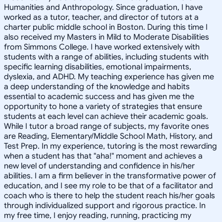
Humanities and Anthropology. Since graduation, I have
worked as a tutor, teacher, and director of tutors at a
charter public middle school in Boston. During this time I
also received my Masters in Mild to Moderate Disabilities
from Simmons College. I have worked extensively with
students with a range of abilities, including students with
specific learning disabilities, emotional impairments,
dyslexia, and ADHD. My teaching experience has given me
a deep understanding of the knowledge and habits
essential to academic success and has given me the
opportunity to hone a variety of strategies that ensure
students at each level can achieve their academic goals.
While I tutor a broad range of subjects, my favorite ones
are Reading, Elementary/Middle School Math, History, and
Test Prep. In my experience, tutoring is the most rewarding
when a student has that "aha!" moment and achieves a
new level of understanding and confidence in his/her
abilities. I am a firm believer in the transformative power of
education, and I see my role to be that of a facilitator and
coach who is there to help the student reach his/her goals
through individualized support and rigorous practice. In
my free time, I enjoy reading, running, practicing my