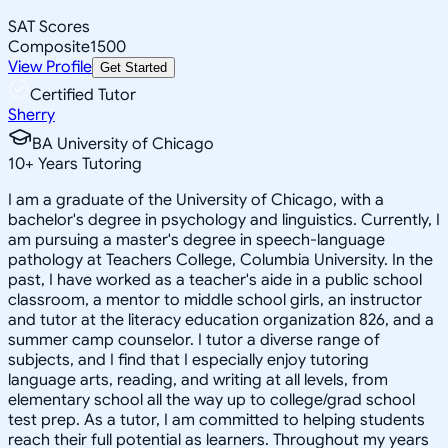
SAT Scores
Composite
1500
View Profile
Get Started
Certified Tutor
Sherry
BA University of Chicago
10
+
Years Tutoring
I am a graduate of the University of Chicago, with a
bachelor's degree in psychology and linguistics. Currently, I
am pursuing a master's degree in speech-language
pathology at Teachers College, Columbia University. In the
past, I have worked as a teacher's aide in a public school
classroom, a mentor to middle school girls, an instructor
and tutor at the literacy education organization 826, and a
summer camp counselor. I tutor a diverse range of
subjects, and I find that I especially enjoy tutoring
language arts, reading, and writing at all levels, from
elementary school all the way up to college/grad school
test prep. As a tutor, I am committed to helping students
reach their full potential as learners. Throughout my years