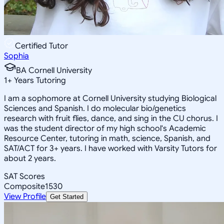
Certified Tutor
Sophia
BA Cornell University
1
+
Years Tutoring
I am a sophomore at Cornell University studying Biological
Sciences and Spanish. I do molecular bio/genetics
research with fruit flies, dance, and sing in the CU chorus. I
was the student director of my high school's Academic
Resource Center, tutoring in math, science, Spanish, and
SAT/ACT for 3+ years. I have worked with Varsity Tutors for
about 2 years.
SAT Scores
Composite
1530
View Profile
Get Started