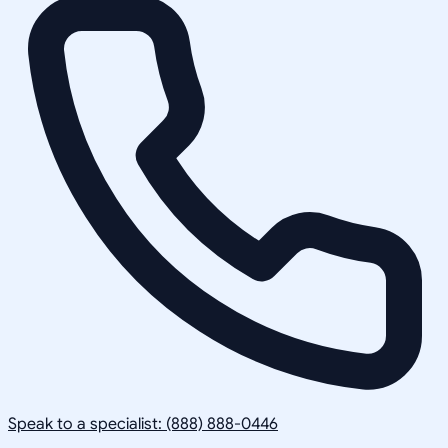
Speak to a specialist: (888) 888-0446