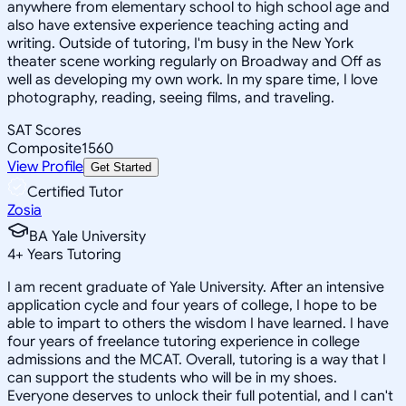
anywhere from elementary school to high school age and
also have extensive experience teaching acting and
writing. Outside of tutoring, I'm busy in the New York
theater scene working regularly on Broadway and Off as
well as developing my own work. In my spare time, I love
photography, reading, seeing films, and traveling.
SAT Scores
Composite
1560
View Profile
Get Started
Certified Tutor
Zosia
BA Yale University
4
+
Years Tutoring
I am recent graduate of Yale University. After an intensive
application cycle and four years of college, I hope to be
able to impart to others the wisdom I have learned. I have
four years of freelance tutoring experience in college
admissions and the MCAT. Overall, tutoring is a way that I
can support the students who will be in my shoes.
Everyone deserves to unlock their full potential, and I can't