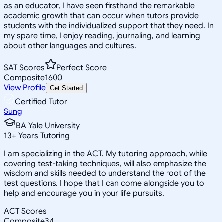
as an educator, I have seen firsthand the remarkable
academic growth that can occur when tutors provide
students with the individualized support that they need. In
my spare time, I enjoy reading, journaling, and learning
about other languages and cultures.
SAT Scores
Perfect Score
Composite
1600
View Profile
Get Started
Certified Tutor
Sung
BA Yale University
13
+
Years Tutoring
I am specializing in the ACT. My tutoring approach, while
covering test-taking techniques, will also emphasize the
wisdom and skills needed to understand the root of the
test questions. I hope that I can come alongside you to
help and encourage you in your life pursuits.
ACT Scores
Composite
34