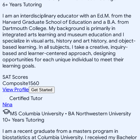
6
+
Years Tutoring
I am an interdisciplinary educator with an Ed.M. from the
Harvard Graduate School of Education and a B.A. from
Dartmouth College. My background is primarily in
integrated arts learning and museum education and I
specialize in visual arts, history and art history, and object-
based learning. In all subjects, I take a creative, inquiry-
based and learner-centered approach, designing
opportunities for each unique individual to meet their
learning goals.
SAT Scores
Composite
1560
View Profile
Get Started
Certified Tutor
Nina
MS Columbia University • BA Northwestern University
10
+
Years Tutoring
I am a recent graduate from a masters program in
biostatistics at Columbia University. I received my Bachelor