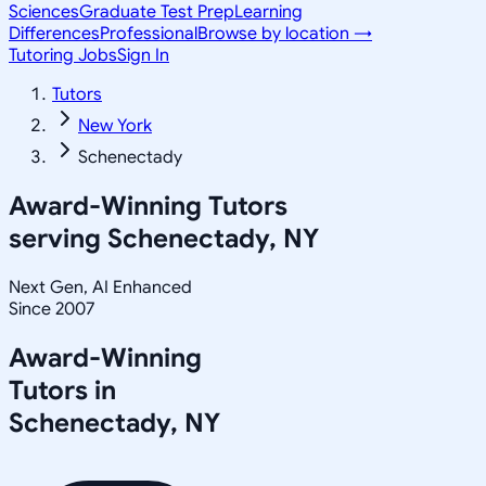
Sciences
Graduate Test Prep
Learning
Differences
Professional
Browse by location →
Tutoring Jobs
Sign In
Tutors
New York
Schenectady
Award-Winning Tutors
serving
Schenectady, NY
Next Gen, AI Enhanced
Since 2007
Award-Winning
Tutors in
Schenectady
,
NY