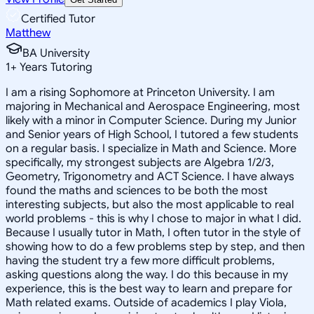
Certified Tutor
Matthew
BA University
1
+
Years Tutoring
I am a rising Sophomore at Princeton University. I am
majoring in Mechanical and Aerospace Engineering, most
likely with a minor in Computer Science. During my Junior
and Senior years of High School, I tutored a few students
on a regular basis. I specialize in Math and Science. More
specifically, my strongest subjects are Algebra 1/2/3,
Geometry, Trigonometry and ACT Science. I have always
found the maths and sciences to be both the most
interesting subjects, but also the most applicable to real
world problems - this is why I chose to major in what I did.
Because I usually tutor in Math, I often tutor in the style of
showing how to do a few problems step by step, and then
having the student try a few more difficult problems,
asking questions along the way. I do this because in my
experience, this is the best way to learn and prepare for
Math related exams. Outside of academics I play Viola,