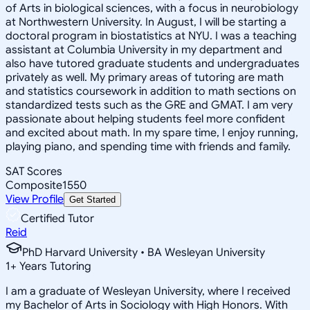
of Arts in biological sciences, with a focus in neurobiology
at Northwestern University. In August, I will be starting a
doctoral program in biostatistics at NYU. I was a teaching
assistant at Columbia University in my department and
also have tutored graduate students and undergraduates
privately as well. My primary areas of tutoring are math
and statistics coursework in addition to math sections on
standardized tests such as the GRE and GMAT. I am very
passionate about helping students feel more confident
and excited about math. In my spare time, I enjoy running,
playing piano, and spending time with friends and family.
SAT Scores
Composite
1550
View Profile
Get Started
Certified Tutor
Reid
PhD Harvard University • BA Wesleyan University
1
+
Years Tutoring
I am a graduate of Wesleyan University, where I received
my Bachelor of Arts in Sociology with High Honors. With