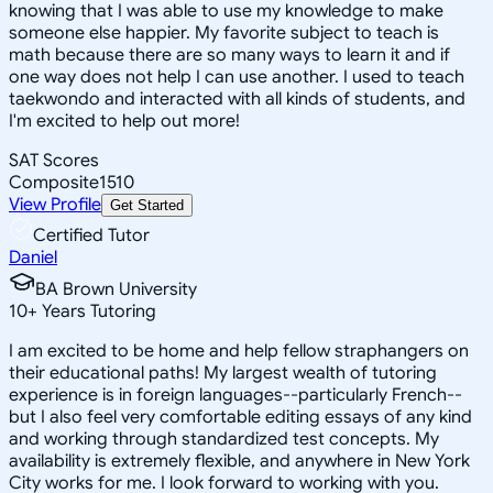
knowing that I was able to use my knowledge to make
someone else happier. My favorite subject to teach is
math because there are so many ways to learn it and if
one way does not help I can use another. I used to teach
taekwondo and interacted with all kinds of students, and
I'm excited to help out more!
SAT Scores
Composite
1510
View Profile
Get Started
Certified Tutor
Daniel
BA Brown University
10
+
Years Tutoring
I am excited to be home and help fellow straphangers on
their educational paths! My largest wealth of tutoring
experience is in foreign languages--particularly French--
but I also feel very comfortable editing essays of any kind
and working through standardized test concepts. My
availability is extremely flexible, and anywhere in New York
City works for me. I look forward to working with you.