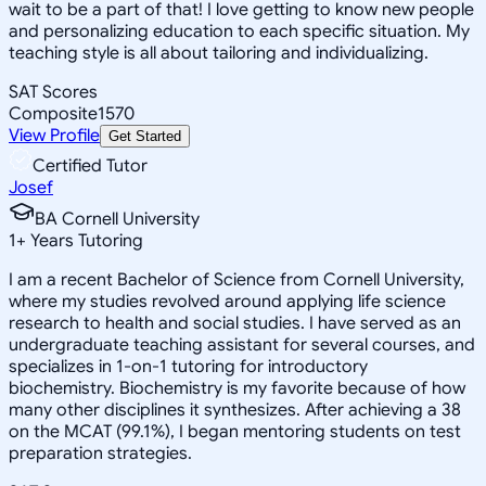
wait to be a part of that! I love getting to know new people
and personalizing education to each specific situation. My
teaching style is all about tailoring and individualizing.
SAT Scores
Composite
1570
View Profile
Get Started
Certified Tutor
Josef
BA Cornell University
1
+
Years Tutoring
I am a recent Bachelor of Science from Cornell University,
where my studies revolved around applying life science
research to health and social studies. I have served as an
undergraduate teaching assistant for several courses, and
specializes in 1-on-1 tutoring for introductory
biochemistry. Biochemistry is my favorite because of how
many other disciplines it synthesizes. After achieving a 38
on the MCAT (99.1%), I began mentoring students on test
preparation strategies.