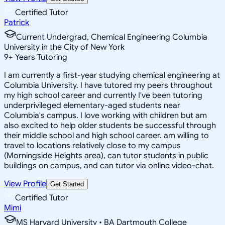
Certified Tutor
Patrick
Current Undergrad, Chemical Engineering Columbia
University in the City of New York
9
+
Years Tutoring
I am currently a first-year studying chemical engineering at
Columbia University. I have tutored my peers throughout
my high school career and currently I've been tutoring
underprivileged elementary-aged students near
Columbia's campus. I love working with children but am
also excited to help older students be successful through
their middle school and high school career. am willing to
travel to locations relatively close to my campus
(Morningside Heights area), can tutor students in public
buildings on campus, and can tutor via online video-chat.
View Profile
Get Started
Certified Tutor
Mimi
MS Harvard University • BA Dartmouth College