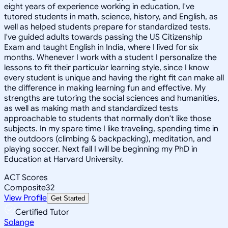
eight years of experience working in education, I've
tutored students in math, science, history, and English, as
well as helped students prepare for standardized tests.
I've guided adults towards passing the US Citizenship
Exam and taught English in India, where I lived for six
months. Whenever I work with a student I personalize the
lessons to fit their particular learning style, since I know
every student is unique and having the right fit can make all
the difference in making learning fun and effective. My
strengths are tutoring the social sciences and humanities,
as well as making math and standardized tests
approachable to students that normally don't like those
subjects. In my spare time I like traveling, spending time in
the outdoors (climbing & backpacking), meditation, and
playing soccer. Next fall I will be beginning my PhD in
Education at Harvard University.
ACT Scores
Composite
32
View Profile
Get Started
Certified Tutor
Solange