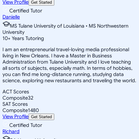
View Profile
Get Started
Certified Tutor
Danielle
MS Tulane University of Louisiana • MS Northwestern
University
10
+
Years Tutoring
I am an entrepreneurial travel-loving media professional
living in New Orleans. I have a Master in Business
Administration from Tulane University and I love teaching
all sorts of subjects, especially math. In terms of hobbies,
you can find me long-distance running, studying data
science, exploring new restaurants and traveling the world.
ACT Scores
Composite
32
SAT Scores
Composite
1480
View Profile
Get Started
Certified Tutor
Richard