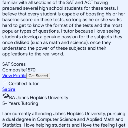
familiar with all sections of the SAT and ACT having
prepared several high school students for these tests. I
believe that every student is capable of boosting his or her
baseline score on these tests, so long as he or she works
hard to get to know the format of the tests and the most
popular types of questions. I tutor because I love seeing
students develop a genuine passion for the subjects they
once disliked (such as math and science), once they
understand the power of these subjects and their
applications to the real world.
SAT Scores
Composite
1570
View Profile
Get Started
Certified Tutor
Sabira
BA Johns Hopkins University
5
+
Years Tutoring
I am currently attending Johns Hopkins University, pursuing
a dual degree in Computer Science and Applied Math and
Statistics. I love helping students and I love the feeling I get