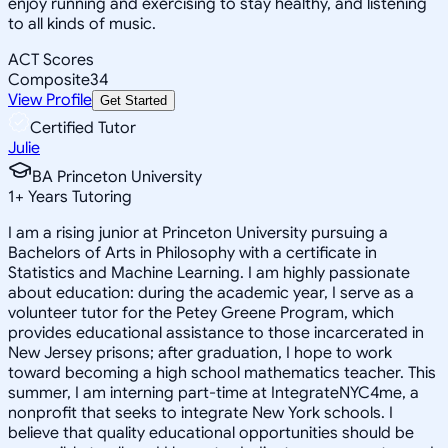
enjoy running and exercising to stay healthy, and listening
to all kinds of music.
ACT Scores
Composite
34
View Profile
Get Started
Certified Tutor
Julie
BA Princeton University
1
+
Years Tutoring
I am a rising junior at Princeton University pursuing a
Bachelors of Arts in Philosophy with a certificate in
Statistics and Machine Learning. I am highly passionate
about education: during the academic year, I serve as a
volunteer tutor for the Petey Greene Program, which
provides educational assistance to those incarcerated in
New Jersey prisons; after graduation, I hope to work
toward becoming a high school mathematics teacher. This
summer, I am interning part-time at IntegrateNYC4me, a
nonprofit that seeks to integrate New York schools. I
believe that quality educational opportunities should be