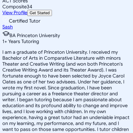
ACT Scores
Composite
34
View Profile
Get Started
Certified Tutor
Sash
BA Princeton University
1
+
Years Tutoring
I am a graduate of Princeton University. I received my
Bachelor of Arts in Comparative Literature with minors
Theater and Creative Writing (and won both Princeton's
Creative Writing Award and its Theater Award). I was
fortunate enough to have been selected by Joyce Carol
Oates as one of her two advisees. Under her guidance, I
wrote my first novel. Since graduation, I have been
pursuing a career as a freelance theater director and
writer. I began tutoring because I am passionate about
education and its profound ability to change and improve
lives, and I love working with children. In my own
experience, having a great tutor had an undeniable impact
on my learning, my performance, and my future, and I
want to pass on those same opportunities. I tutor children