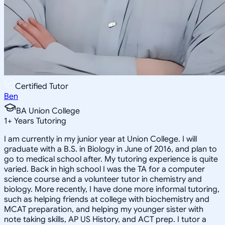
Certified Tutor
Ben
BA Union College
1
+
Years Tutoring
I am currently in my junior year at Union College. I will
graduate with a B.S. in Biology in June of 2016, and plan to
go to medical school after. My tutoring experience is quite
varied. Back in high school I was the TA for a computer
science course and a volunteer tutor in chemistry and
biology. More recently, I have done more informal tutoring,
such as helping friends at college with biochemistry and
MCAT preparation, and helping my younger sister with
note taking skills, AP US History, and ACT prep. I tutor a