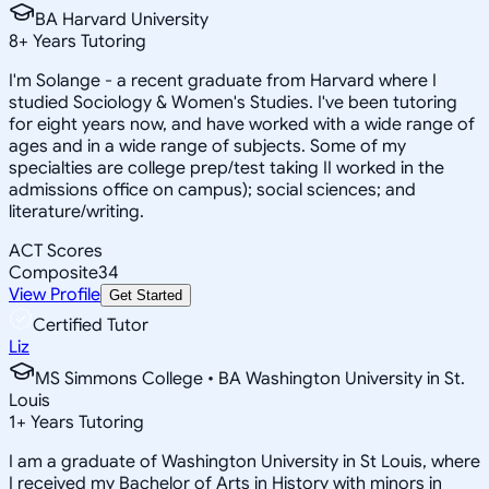
BA Harvard University
8
+
Years Tutoring
I'm Solange - a recent graduate from Harvard where I
studied Sociology & Women's Studies. I've been tutoring
for eight years now, and have worked with a wide range of
ages and in a wide range of subjects. Some of my
specialties are college prep/test taking II worked in the
admissions office on campus); social sciences; and
literature/writing.
ACT Scores
Composite
34
View Profile
Get Started
Certified Tutor
Liz
MS Simmons College • BA Washington University in St.
Louis
1
+
Years Tutoring
I am a graduate of Washington University in St Louis, where
I received my Bachelor of Arts in History with minors in