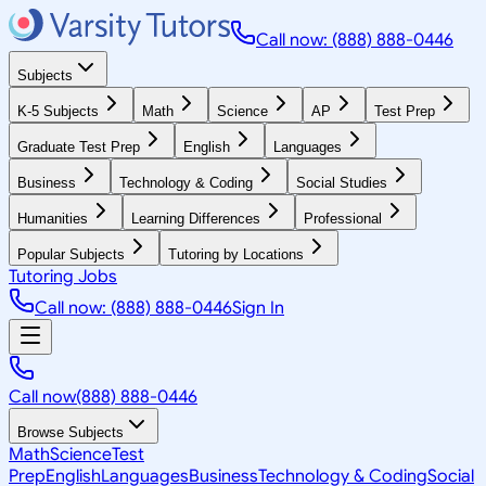
Call now: (888) 888-0446
Subjects
K-5 Subjects
Math
Science
AP
Test Prep
Graduate Test Prep
English
Languages
Business
Technology & Coding
Social Studies
Humanities
Learning Differences
Professional
Popular Subjects
Tutoring by Locations
Tutoring Jobs
Call now: (888) 888-0446
Sign In
Call now
(888) 888-0446
Browse Subjects
Math
Science
Test
Prep
English
Languages
Business
Technology & Coding
Social