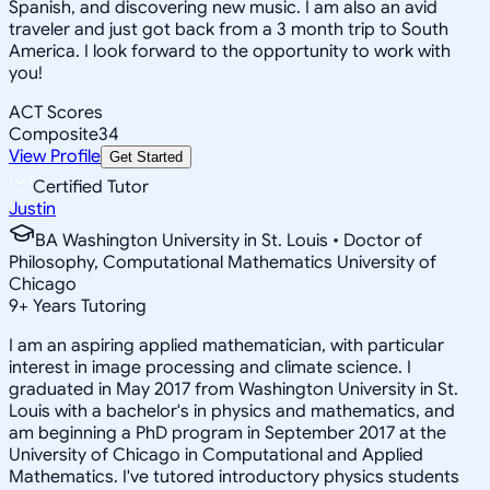
Spanish, and discovering new music. I am also an avid
traveler and just got back from a 3 month trip to South
America. I look forward to the opportunity to work with
you!
ACT Scores
Composite
34
View Profile
Get Started
Certified Tutor
Justin
BA Washington University in St. Louis • Doctor of
Philosophy, Computational Mathematics University of
Chicago
9
+
Years Tutoring
I am an aspiring applied mathematician, with particular
interest in image processing and climate science. I
graduated in May 2017 from Washington University in St.
Louis with a bachelor's in physics and mathematics, and
am beginning a PhD program in September 2017 at the
University of Chicago in Computational and Applied
Mathematics. I've tutored introductory physics students