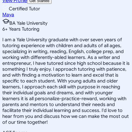
View Profile
Get Started
Certified Tutor
Maya
BA Yale University
6
+
Years Tutoring
I am a Yale University graduate with over seven years of
tutoring experience with children and adults of all ages,
specializing in writing, reading, English, college prep, and
working with differently-abled learners. As a writer and
entrepreneur, I have tutored since high school because it is
something I truly enjoy. I approach tutoring with patience,
and with finding a motivation to learn and excel that is
specific to each student. With young adults and older
learners, I approach each skill with purpose in reaching
their individual goals and dreams, and with younger
learners it is all personalize-practice-reward, working with
parents and mentors to understand their needs and
facilitate their individual learning and success. I'd love to
hear from you and discuss how we can make the most out
of our time together!