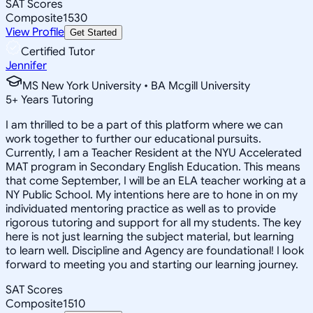
SAT Scores
Composite
1530
View Profile
Get Started
Certified Tutor
Jennifer
MS New York University • BA Mcgill University
5
+
Years Tutoring
I am thrilled to be a part of this platform where we can
work together to further our educational pursuits.
Currently, I am a Teacher Resident at the NYU Accelerated
MAT program in Secondary English Education. This means
that come September, I will be an ELA teacher working at a
NY Public School. My intentions here are to hone in on my
individuated mentoring practice as well as to provide
rigorous tutoring and support for all my students. The key
here is not just learning the subject material, but learning
to learn well. Discipline and Agency are foundational! I look
forward to meeting you and starting our learning journey.
SAT Scores
Composite
1510