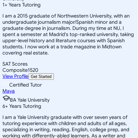
1
+
Years Tutoring
I am a 2015 graduate of Northwestern University, with an
undergraduate journalism major/Spanish minor and a
graduate degree in journalism. During my time at NU, I
spent a semester at Madrid's top-ranked university, taking
upper-level history and literature courses with Spanish
students. I now work at a trade magazine in Midtown
covering real estate.
SAT Scores
Composite
1520
View Profile
Get Started
Certified Tutor
Maya
BA Yale University
6
+
Years Tutoring
I am a Yale University graduate with over seven years of
tutoring experience with children and adults of all ages,
specializing in writing, reading, English, college prep, and
working with differently-abled learners. As a writer and