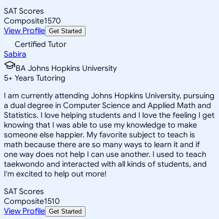
SAT Scores
Composite
1570
View Profile
Get Started
Certified Tutor
Sabira
BA Johns Hopkins University
5
+
Years Tutoring
I am currently attending Johns Hopkins University, pursuing
a dual degree in Computer Science and Applied Math and
Statistics. I love helping students and I love the feeling I get
knowing that I was able to use my knowledge to make
someone else happier. My favorite subject to teach is
math because there are so many ways to learn it and if
one way does not help I can use another. I used to teach
taekwondo and interacted with all kinds of students, and
I'm excited to help out more!
SAT Scores
Composite
1510
View Profile
Get Started