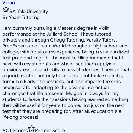
Vivian
BA Yale University
5
+
Years Tutoring
I am currently pursuing a Master's degree in violin
performance at the Juilliard School. I have tutored
privately and through Chegg Tutoring, Varsity Tutors,
PrepExpert, and iLearn World throughout high school and
college, with most of my experience being in standardized
test prep and English. The most fulfilling moments that I
have with my students are when I see them applying
previous lessons and skills to new challenges. I believe that
a good teacher not only helps a student tackle specific,
formulaic kinds of questions, but also imparts the skills
necessary for adapting to the diverse intellectual
challenges that life presents. My goal is always for my
students to leave their sessions having learned something
that will be useful for years to come, not just on the next
test that they are preparing for. After all, education is a
lifelong process!
ACT Scores
Perfect Score