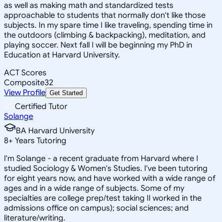
as well as making math and standardized tests
approachable to students that normally don't like those
subjects. In my spare time I like traveling, spending time in
the outdoors (climbing & backpacking), meditation, and
playing soccer. Next fall I will be beginning my PhD in
Education at Harvard University.
ACT Scores
Composite
32
View Profile
Get Started
Certified Tutor
Solange
BA Harvard University
8
+
Years Tutoring
I'm Solange - a recent graduate from Harvard where I
studied Sociology & Women's Studies. I've been tutoring
for eight years now, and have worked with a wide range of
ages and in a wide range of subjects. Some of my
specialties are college prep/test taking II worked in the
admissions office on campus); social sciences; and
literature/writing.