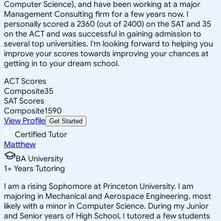
Computer Science), and have been working at a major
Management Consulting firm for a few years now. I
personally scored a 2360 (out of 2400) on the SAT and 35
on the ACT and was successful in gaining admission to
several top universities. I'm looking forward to helping you
improve your scores towards improving your chances at
getting in to your dream school.
ACT Scores
Composite
35
SAT Scores
Composite
1590
View Profile
Get Started
Certified Tutor
Matthew
BA University
1
+
Years Tutoring
I am a rising Sophomore at Princeton University. I am
majoring in Mechanical and Aerospace Engineering, most
likely with a minor in Computer Science. During my Junior
and Senior years of High School, I tutored a few students