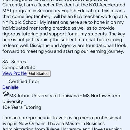
Currently, I am a Teacher Resident at the NYU Accelerated
MAT program in Secondary English Education. This means
that come September, I will be an ELA teacher working at a
NY Public School. My intentions here are to hone in on my
individuated mentoring practice as well as to provide
rigorous tutoring and support for all my students. The key
here is not just learning the subject material, but learning
to learn well. Discipline and Agency are foundational! I look
forward to meeting you and starting our learning journey.
SAT Scores
Composite
1510
View Profile
Get Started
Certified Tutor
Danielle
MS Tulane University of Louisiana • MS Northwestern
University
10
+
Years Tutoring
I am an entrepreneurial travel-loving media professional
living in New Orleans. I have a Master in Business
Administration from Tulane University and I love teaching