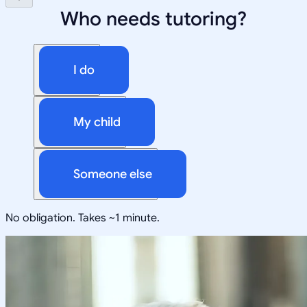
Who needs tutoring?
I do
My child
Someone else
No obligation. Takes ~1 minute.