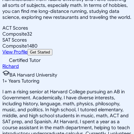
all sorts of subjects, especially math. In terms of hobbies,
you can find me long-distance running, studying data
science, exploring new restaurants and traveling the world.
ACT Scores
Composite
32
SAT Scores
Composite
1480
View Profile
Get Started
Certified Tutor
Richard
BA Harvard University
1
+
Years Tutoring
I am a rising senior at Harvard College pursuing an AB in
Government. Academically, I have diverse interests,
including history, language, math, physics, philosophy,
music, and politics. In high school, I tutored elementary,
middle, and high school students in music, math, ACT and
SAT prep, and Spanish. At Harvard, I spent a year as a
course assistant in the math department, helping to teach
introductory undergraduate calculus. Currently, I volunteer