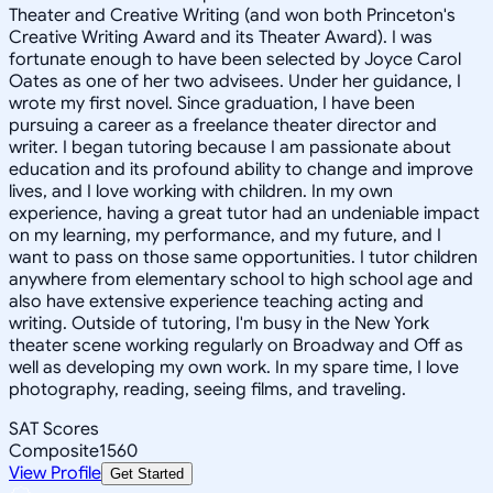
Theater and Creative Writing (and won both Princeton's
Creative Writing Award and its Theater Award). I was
fortunate enough to have been selected by Joyce Carol
Oates as one of her two advisees. Under her guidance, I
wrote my first novel. Since graduation, I have been
pursuing a career as a freelance theater director and
writer. I began tutoring because I am passionate about
education and its profound ability to change and improve
lives, and I love working with children. In my own
experience, having a great tutor had an undeniable impact
on my learning, my performance, and my future, and I
want to pass on those same opportunities. I tutor children
anywhere from elementary school to high school age and
also have extensive experience teaching acting and
writing. Outside of tutoring, I'm busy in the New York
theater scene working regularly on Broadway and Off as
well as developing my own work. In my spare time, I love
photography, reading, seeing films, and traveling.
SAT Scores
Composite
1560
View Profile
Get Started