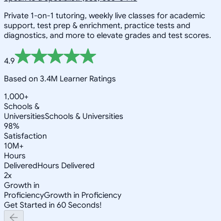
Private 1-on-1 tutoring, weekly live classes for academic
support, test prep & enrichment, practice tests and
diagnostics, and more to elevate grades and test scores.
4.9
Based on 3.4M Learner Ratings
1,000+
Schools &
Universities
Schools & Universities
98%
Satisfaction
10M+
Hours
Delivered
Hours Delivered
2x
Growth in
Proficiency
Growth in Proficiency
Get Started in 60 Seconds!