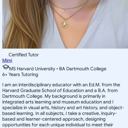
Certified Tutor
Mimi
MS Harvard University • BA Dartmouth College
6
+
Years Tutoring
I am an interdisciplinary educator with an Ed.M. from the
Harvard Graduate School of Education and a B.A. from
Dartmouth College. My background is primarily in
integrated arts learning and museum education and I
specialize in visual arts, history and art history, and object-
based learning. In all subjects, I take a creative, inquiry-
based and learner-centered approach, designing
opportunities for each unique individual to meet their