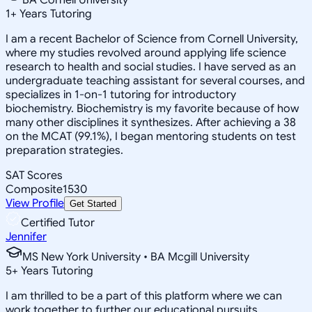
1
+
Years Tutoring
I am a recent Bachelor of Science from Cornell University,
where my studies revolved around applying life science
research to health and social studies. I have served as an
undergraduate teaching assistant for several courses, and
specializes in 1-on-1 tutoring for introductory
biochemistry. Biochemistry is my favorite because of how
many other disciplines it synthesizes. After achieving a 38
on the MCAT (99.1%), I began mentoring students on test
preparation strategies.
SAT Scores
Composite
1530
View Profile
Get Started
Certified Tutor
Jennifer
MS New York University • BA Mcgill University
5
+
Years Tutoring
I am thrilled to be a part of this platform where we can
work together to further our educational pursuits.