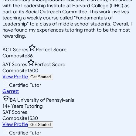
with the Leadership Institute at Harvard College (LIHC) as
part of its Social Outreach Committee. This work involves
teaching a weekly course called "Fundamentals of
Leadership" to a class of middle school students. Overall, I
have found my experiences tutoring math to be the most
rewarding.
ACT Scores
Perfect Score
Composite
36
SAT Scores
Perfect Score
Composite
1600
View Profile
Get Started
Certified Tutor
Garrett
BA University of Pennsylvania
14
+
Years Tutoring
SAT Scores
Composite
1530
View Profile
Get Started
Certified Tutor