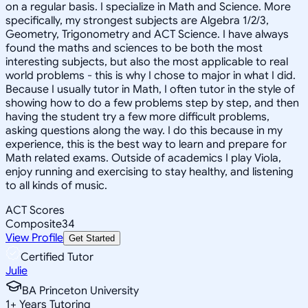
on a regular basis. I specialize in Math and Science. More
specifically, my strongest subjects are Algebra 1/2/3,
Geometry, Trigonometry and ACT Science. I have always
found the maths and sciences to be both the most
interesting subjects, but also the most applicable to real
world problems - this is why I chose to major in what I did.
Because I usually tutor in Math, I often tutor in the style of
showing how to do a few problems step by step, and then
having the student try a few more difficult problems,
asking questions along the way. I do this because in my
experience, this is the best way to learn and prepare for
Math related exams. Outside of academics I play Viola,
enjoy running and exercising to stay healthy, and listening
to all kinds of music.
ACT Scores
Composite
34
View Profile
Get Started
Certified Tutor
Julie
BA Princeton University
1
+
Years Tutoring