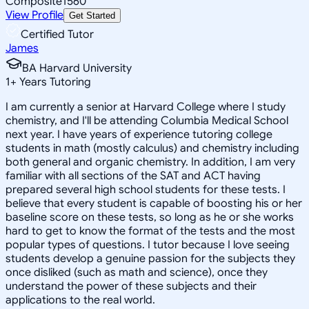
Composite
1560
View Profile
Get Started
Certified Tutor
James
BA Harvard University
1
+
Years Tutoring
I am currently a senior at Harvard College where I study
chemistry, and I'll be attending Columbia Medical School
next year. I have years of experience tutoring college
students in math (mostly calculus) and chemistry including
both general and organic chemistry. In addition, I am very
familiar with all sections of the SAT and ACT having
prepared several high school students for these tests. I
believe that every student is capable of boosting his or her
baseline score on these tests, so long as he or she works
hard to get to know the format of the tests and the most
popular types of questions. I tutor because I love seeing
students develop a genuine passion for the subjects they
once disliked (such as math and science), once they
understand the power of these subjects and their
applications to the real world.