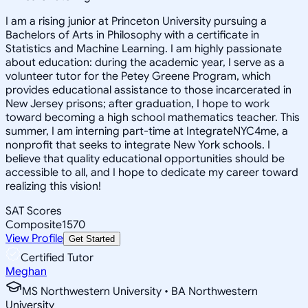
I am a rising junior at Princeton University pursuing a
Bachelors of Arts in Philosophy with a certificate in
Statistics and Machine Learning. I am highly passionate
about education: during the academic year, I serve as a
volunteer tutor for the Petey Greene Program, which
provides educational assistance to those incarcerated in
New Jersey prisons; after graduation, I hope to work
toward becoming a high school mathematics teacher. This
summer, I am interning part-time at IntegrateNYC4me, a
nonprofit that seeks to integrate New York schools. I
believe that quality educational opportunities should be
accessible to all, and I hope to dedicate my career toward
realizing this vision!
SAT Scores
Composite
1570
View Profile
Get Started
Certified Tutor
Meghan
MS Northwestern University • BA Northwestern
University