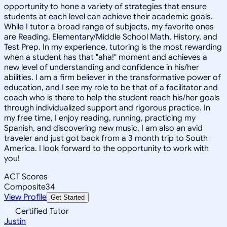
opportunity to hone a variety of strategies that ensure
students at each level can achieve their academic goals.
While I tutor a broad range of subjects, my favorite ones
are Reading, Elementary/Middle School Math, History, and
Test Prep. In my experience, tutoring is the most rewarding
when a student has that "aha!" moment and achieves a
new level of understanding and confidence in his/her
abilities. I am a firm believer in the transformative power of
education, and I see my role to be that of a facilitator and
coach who is there to help the student reach his/her goals
through individualized support and rigorous practice. In
my free time, I enjoy reading, running, practicing my
Spanish, and discovering new music. I am also an avid
traveler and just got back from a 3 month trip to South
America. I look forward to the opportunity to work with
you!
ACT Scores
Composite
34
View Profile
Get Started
Certified Tutor
Justin