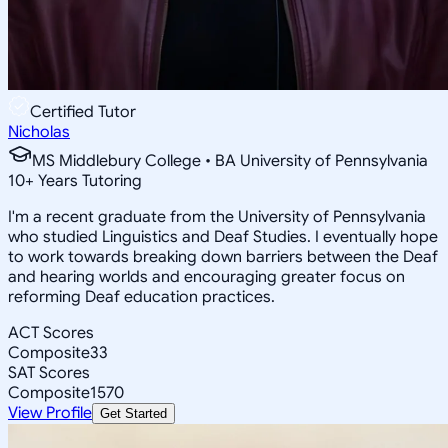
Certified Tutor
Nicholas
MS Middlebury College • BA University of Pennsylvania
10
+
Years Tutoring
I'm a recent graduate from the University of Pennsylvania
who studied Linguistics and Deaf Studies. I eventually hope
to work towards breaking down barriers between the Deaf
and hearing worlds and encouraging greater focus on
reforming Deaf education practices.
ACT Scores
Composite
33
SAT Scores
Composite
1570
View Profile
Get Started