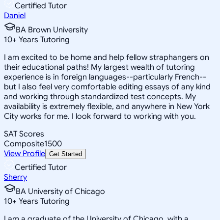
Certified Tutor
Daniel
BA Brown University
10
+
Years Tutoring
I am excited to be home and help fellow straphangers on
their educational paths! My largest wealth of tutoring
experience is in foreign languages--particularly French--
but I also feel very comfortable editing essays of any kind
and working through standardized test concepts. My
availability is extremely flexible, and anywhere in New York
City works for me. I look forward to working with you.
SAT Scores
Composite
1500
View Profile
Get Started
Certified Tutor
Sherry
BA University of Chicago
10
+
Years Tutoring
I am a graduate of the University of Chicago, with a