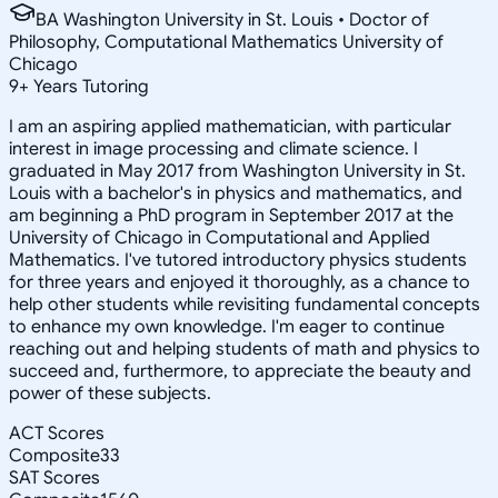
BA Washington University in St. Louis • Doctor of
Philosophy, Computational Mathematics University of
Chicago
9
+
Years Tutoring
I am an aspiring applied mathematician, with particular
interest in image processing and climate science. I
graduated in May 2017 from Washington University in St.
Louis with a bachelor's in physics and mathematics, and
am beginning a PhD program in September 2017 at the
University of Chicago in Computational and Applied
Mathematics. I've tutored introductory physics students
for three years and enjoyed it thoroughly, as a chance to
help other students while revisiting fundamental concepts
to enhance my own knowledge. I'm eager to continue
reaching out and helping students of math and physics to
succeed and, furthermore, to appreciate the beauty and
power of these subjects.
ACT Scores
Composite
33
SAT Scores