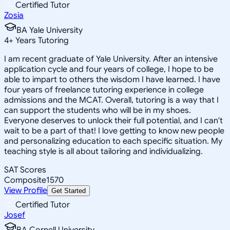
Certified Tutor
Zosia
BA Yale University
4
+
Years Tutoring
I am recent graduate of Yale University. After an intensive
application cycle and four years of college, I hope to be
able to impart to others the wisdom I have learned. I have
four years of freelance tutoring experience in college
admissions and the MCAT. Overall, tutoring is a way that I
can support the students who will be in my shoes.
Everyone deserves to unlock their full potential, and I can't
wait to be a part of that! I love getting to know new people
and personalizing education to each specific situation. My
teaching style is all about tailoring and individualizing.
SAT Scores
Composite
1570
View Profile
Get Started
Certified Tutor
Josef
BA Cornell University