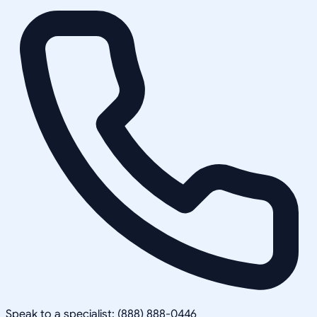
Speak to a specialist: (888) 888-0446