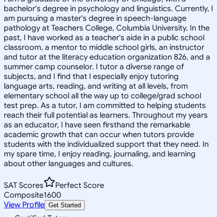
bachelor's degree in psychology and linguistics. Currently, I
am pursuing a master's degree in speech-language
pathology at Teachers College, Columbia University. In the
past, I have worked as a teacher's aide in a public school
classroom, a mentor to middle school girls, an instructor
and tutor at the literacy education organization 826, and a
summer camp counselor. I tutor a diverse range of
subjects, and I find that I especially enjoy tutoring
language arts, reading, and writing at all levels, from
elementary school all the way up to college/grad school
test prep. As a tutor, I am committed to helping students
reach their full potential as learners. Throughout my years
as an educator, I have seen firsthand the remarkable
academic growth that can occur when tutors provide
students with the individualized support that they need. In
my spare time, I enjoy reading, journaling, and learning
about other languages and cultures.
SAT Scores
Perfect Score
Composite
1600
View Profile
Get Started