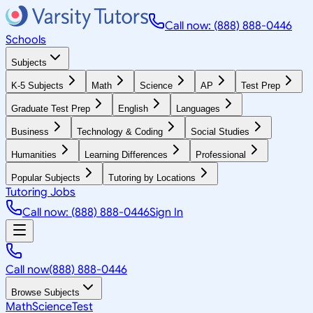
Call now: (888) 888-0446
Schools
Subjects
K-5 Subjects
Math
Science
AP
Test Prep
Graduate Test Prep
English
Languages
Business
Technology & Coding
Social Studies
Humanities
Learning Differences
Professional
Popular Subjects
Tutoring by Locations
Tutoring Jobs
Call now: (888) 888-0446
Sign In
Call now
(888) 888-0446
Browse Subjects
Math
Science
Test