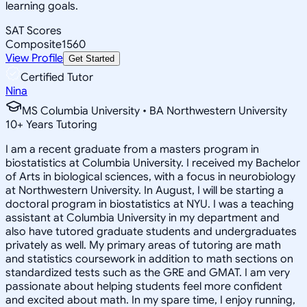
learning goals.
SAT Scores
Composite
1560
View Profile
Get Started
Certified Tutor
Nina
MS Columbia University • BA Northwestern University
10
+
Years Tutoring
I am a recent graduate from a masters program in
biostatistics at Columbia University. I received my Bachelor
of Arts in biological sciences, with a focus in neurobiology
at Northwestern University. In August, I will be starting a
doctoral program in biostatistics at NYU. I was a teaching
assistant at Columbia University in my department and
also have tutored graduate students and undergraduates
privately as well. My primary areas of tutoring are math
and statistics coursework in addition to math sections on
standardized tests such as the GRE and GMAT. I am very
passionate about helping students feel more confident
and excited about math. In my spare time, I enjoy running,