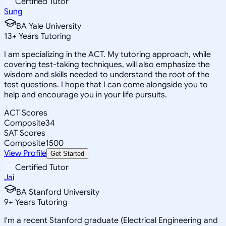
Certified Tutor
Sung
BA Yale University
13
+
Years Tutoring
I am specializing in the ACT. My tutoring approach, while
covering test-taking techniques, will also emphasize the
wisdom and skills needed to understand the root of the
test questions. I hope that I can come alongside you to
help and encourage you in your life pursuits.
ACT Scores
Composite
34
SAT Scores
Composite
1500
View Profile
Get Started
Certified Tutor
Jai
BA Stanford University
9
+
Years Tutoring
I'm a recent Stanford graduate (Electrical Engineering and