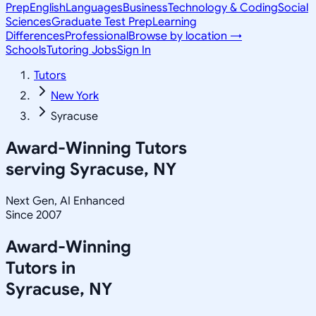
Prep
English
Languages
Business
Technology & Coding
Social
Sciences
Graduate Test Prep
Learning
Differences
Professional
Browse by location →
Schools
Tutoring Jobs
Sign In
Tutors
New York
Syracuse
Award-Winning Tutors
serving
Syracuse, NY
Next Gen, AI Enhanced
Since 2007
Award-Winning
Tutors in
Syracuse
,
NY