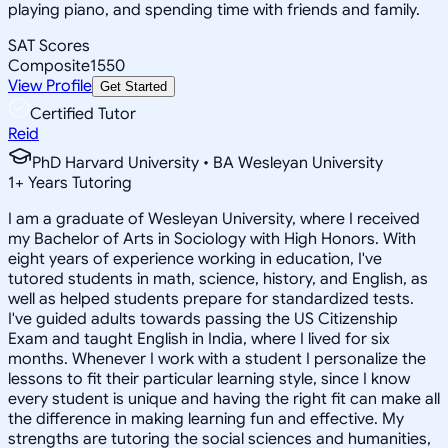
playing piano, and spending time with friends and family.
SAT Scores
Composite
1550
View Profile
Get Started
Certified Tutor
Reid
PhD Harvard University • BA Wesleyan University
1
+
Years Tutoring
I am a graduate of Wesleyan University, where I received
my Bachelor of Arts in Sociology with High Honors. With
eight years of experience working in education, I've
tutored students in math, science, history, and English, as
well as helped students prepare for standardized tests.
I've guided adults towards passing the US Citizenship
Exam and taught English in India, where I lived for six
months. Whenever I work with a student I personalize the
lessons to fit their particular learning style, since I know
every student is unique and having the right fit can make all
the difference in making learning fun and effective. My
strengths are tutoring the social sciences and humanities,