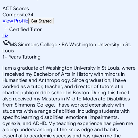
ACT Scores
Composite
34
View Profile
Get Started
Certified Tutor
Liz
MS Simmons College • BA Washington University in St.
Louis
1
+
Years Tutoring
I am a graduate of Washington University in St Louis, where
I received my Bachelor of Arts in History with minors in
Humanities and Anthropology. Since graduation, I have
worked as a tutor, teacher, and director of tutors at a
charter public middle school in Boston. During this time I
also received my Masters in Mild to Moderate Disabilities
from Simmons College. I have worked extensively with
students with a range of abilities, including students with
specific learning disabilities, emotional impairments,
dyslexia, and ADHD. My teaching experience has given me
a deep understanding of the knowledge and habits
essential to academic success and has given me the