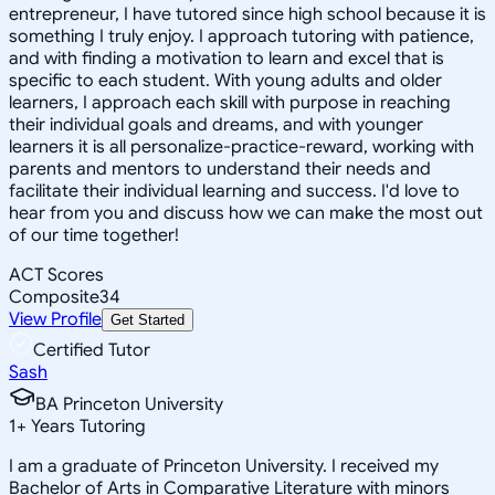
entrepreneur, I have tutored since high school because it is
something I truly enjoy. I approach tutoring with patience,
and with finding a motivation to learn and excel that is
specific to each student. With young adults and older
learners, I approach each skill with purpose in reaching
their individual goals and dreams, and with younger
learners it is all personalize-practice-reward, working with
parents and mentors to understand their needs and
facilitate their individual learning and success. I'd love to
hear from you and discuss how we can make the most out
of our time together!
ACT Scores
Composite
34
View Profile
Get Started
Certified Tutor
Sash
BA Princeton University
1
+
Years Tutoring
I am a graduate of Princeton University. I received my
Bachelor of Arts in Comparative Literature with minors