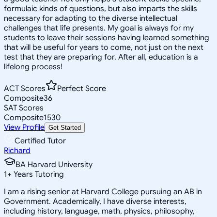
formulaic kinds of questions, but also imparts the skills
necessary for adapting to the diverse intellectual
challenges that life presents. My goal is always for my
students to leave their sessions having learned something
that will be useful for years to come, not just on the next
test that they are preparing for. After all, education is a
lifelong process!
ACT Scores
Perfect Score
Composite
36
SAT Scores
Composite
1530
View Profile
Get Started
Certified Tutor
Richard
BA Harvard University
1
+
Years Tutoring
I am a rising senior at Harvard College pursuing an AB in
Government. Academically, I have diverse interests,
including history, language, math, physics, philosophy,