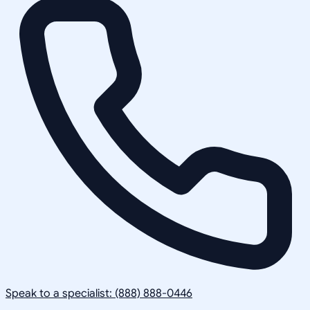
Speak to a specialist: (888) 888-0446