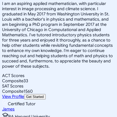
I am an aspiring applied mathematician, with particular
interest in image processing and climate science. I
graduated in May 2017 from Washington University in St.
Louis with a bachelor's in physics and mathematics, and
am beginning a PhD program in September 2017 at the
University of Chicago in Computational and Applied
Mathematics. I've tutored introductory physics students
for three years and enjoyed it thoroughly, as a chance to
help other students while revisiting fundamental concepts
to enhance my own knowledge. I'm eager to continue
reaching out and helping students of math and physics to
succeed and, furthermore, to appreciate the beauty and
power of these subjects.
ACT Scores
Composite
33
SAT Scores
Composite
1560
View Profile
Get Started
Certified Tutor
James
BA Harvard University