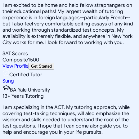
I am excited to be home and help fellow straphangers on
their educational paths! My largest wealth of tutoring
experience is in foreign languages--particularly French--
but I also feel very comfortable editing essays of any kind
and working through standardized test concepts. My
availability is extremely flexible, and anywhere in New York
City works for me. I look forward to working with you.
SAT Scores
Composite
1500
View Profile
Get Started
Certified Tutor
Sung
BA Yale University
13
+
Years Tutoring
I am specializing in the ACT. My tutoring approach, while
covering test-taking techniques, will also emphasize the
wisdom and skills needed to understand the root of the
test questions. I hope that I can come alongside you to
help and encourage you in your life pursuits.