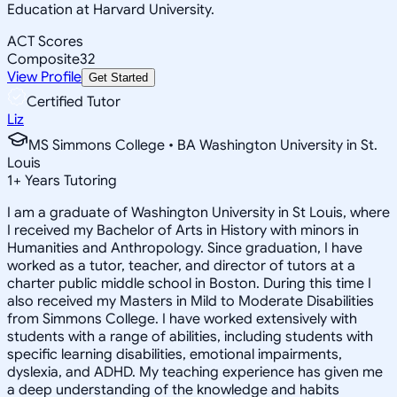
Education at Harvard University.
ACT Scores
Composite
32
View Profile
Get Started
Certified Tutor
Liz
MS Simmons College • BA Washington University in St.
Louis
1
+
Years Tutoring
I am a graduate of Washington University in St Louis, where
I received my Bachelor of Arts in History with minors in
Humanities and Anthropology. Since graduation, I have
worked as a tutor, teacher, and director of tutors at a
charter public middle school in Boston. During this time I
also received my Masters in Mild to Moderate Disabilities
from Simmons College. I have worked extensively with
students with a range of abilities, including students with
specific learning disabilities, emotional impairments,
dyslexia, and ADHD. My teaching experience has given me
a deep understanding of the knowledge and habits