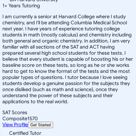
1
+
Years Tutoring
I am currently a senior at Harvard College where I study
chemistry, and I'll be attending Columbia Medical School
next year. I have years of experience tutoring college
students in math (mostly calculus) and chemistry including
both general and organic chemistry. In addition, I am very
familiar with all sections of the SAT and ACT having
prepared several high school students for these tests. I
believe that every student is capable of boosting his or her
baseline score on these tests, so long as he or she works
hard to get to know the format of the tests and the most
popular types of questions. I tutor because I love seeing
students develop a genuine passion for the subjects they
once disliked (such as math and science), once they
understand the power of these subjects and their
applications to the real world.
SAT Scores
Composite
1570
View Profile
Get Started
Certified Tutor