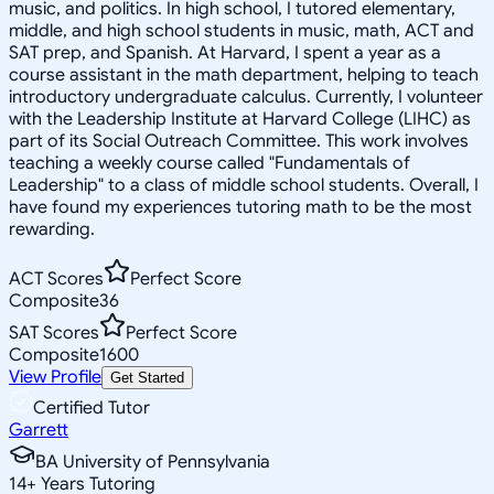
music, and politics. In high school, I tutored elementary,
middle, and high school students in music, math, ACT and
SAT prep, and Spanish. At Harvard, I spent a year as a
course assistant in the math department, helping to teach
introductory undergraduate calculus. Currently, I volunteer
with the Leadership Institute at Harvard College (LIHC) as
part of its Social Outreach Committee. This work involves
teaching a weekly course called "Fundamentals of
Leadership" to a class of middle school students. Overall, I
have found my experiences tutoring math to be the most
rewarding.
ACT Scores
Perfect Score
Composite
36
SAT Scores
Perfect Score
Composite
1600
View Profile
Get Started
Certified Tutor
Garrett
BA University of Pennsylvania
14
+
Years Tutoring