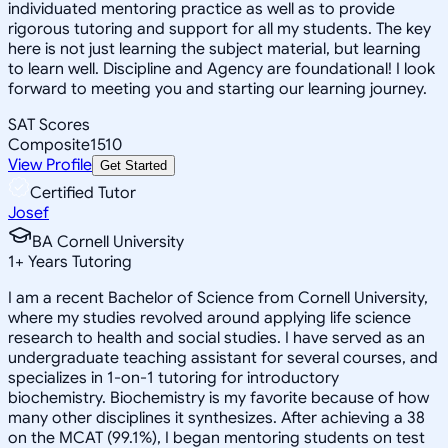
individuated mentoring practice as well as to provide
rigorous tutoring and support for all my students. The key
here is not just learning the subject material, but learning
to learn well. Discipline and Agency are foundational! I look
forward to meeting you and starting our learning journey.
SAT Scores
Composite
1510
View Profile
Get Started
Certified Tutor
Josef
BA Cornell University
1
+
Years Tutoring
I am a recent Bachelor of Science from Cornell University,
where my studies revolved around applying life science
research to health and social studies. I have served as an
undergraduate teaching assistant for several courses, and
specializes in 1-on-1 tutoring for introductory
biochemistry. Biochemistry is my favorite because of how
many other disciplines it synthesizes. After achieving a 38
on the MCAT (99.1%), I began mentoring students on test