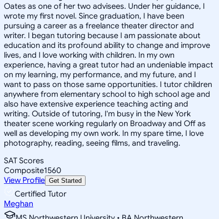
Oates as one of her two advisees. Under her guidance, I
wrote my first novel. Since graduation, I have been
pursuing a career as a freelance theater director and
writer. I began tutoring because I am passionate about
education and its profound ability to change and improve
lives, and I love working with children. In my own
experience, having a great tutor had an undeniable impact
on my learning, my performance, and my future, and I
want to pass on those same opportunities. I tutor children
anywhere from elementary school to high school age and
also have extensive experience teaching acting and
writing. Outside of tutoring, I'm busy in the New York
theater scene working regularly on Broadway and Off as
well as developing my own work. In my spare time, I love
photography, reading, seeing films, and traveling.
SAT Scores
Composite
1560
View Profile
Get Started
Certified Tutor
Meghan
MS Northwestern University • BA Northwestern