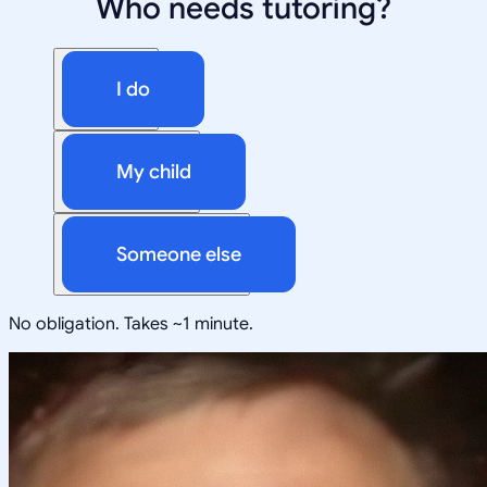
Who needs tutoring?
I do
My child
Someone else
No obligation. Takes ~1 minute.