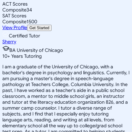
ACT Scores
Composite
34
SAT Scores
Composite
1500
View Profile
Get Started
Certified Tutor
Sherry
BA University of Chicago
10
+
Years Tutoring
I am a graduate of the University of Chicago, with a
bachelor's degree in psychology and linguistics. Currently, I
am pursuing a master's degree in speech-language
pathology at Teachers College, Columbia University. In the
past, I have worked as a teacher's aide in a public school
classroom, a mentor to middle school girls, an instructor
and tutor at the literacy education organization 826, and a
summer camp counselor. I tutor a diverse range of
subjects, and I find that I especially enjoy tutoring
language arts, reading, and writing at all levels, from
elementary school all the way up to college/grad school
test prep. As a tutor, I am committed to helping students