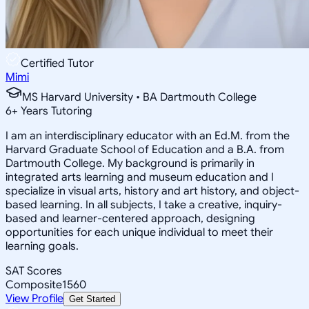
Certified Tutor
Mimi
MS Harvard University • BA Dartmouth College
6
+
Years Tutoring
I am an interdisciplinary educator with an Ed.M. from the
Harvard Graduate School of Education and a B.A. from
Dartmouth College. My background is primarily in
integrated arts learning and museum education and I
specialize in visual arts, history and art history, and object-
based learning. In all subjects, I take a creative, inquiry-
based and learner-centered approach, designing
opportunities for each unique individual to meet their
learning goals.
SAT Scores
Composite
1560
View Profile
Get Started