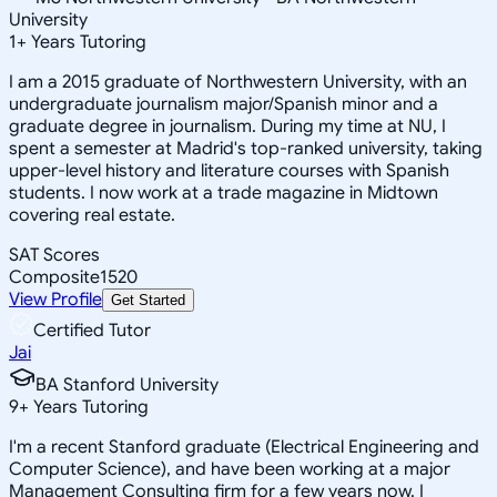
University
1
+
Years Tutoring
I am a 2015 graduate of Northwestern University, with an
undergraduate journalism major/Spanish minor and a
graduate degree in journalism. During my time at NU, I
spent a semester at Madrid's top-ranked university, taking
upper-level history and literature courses with Spanish
students. I now work at a trade magazine in Midtown
covering real estate.
SAT Scores
Composite
1520
View Profile
Get Started
Certified Tutor
Jai
BA Stanford University
9
+
Years Tutoring
I'm a recent Stanford graduate (Electrical Engineering and
Computer Science), and have been working at a major
Management Consulting firm for a few years now. I