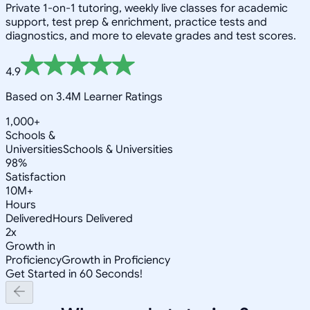
Private 1-on-1 tutoring, weekly live classes for academic
support, test prep & enrichment, practice tests and
diagnostics, and more to elevate grades and test scores.
4.9
Based on 3.4M Learner Ratings
1,000+
Schools &
Universities
Schools & Universities
98%
Satisfaction
10M+
Hours
Delivered
Hours Delivered
2x
Growth in
Proficiency
Growth in Proficiency
Get Started in 60 Seconds!