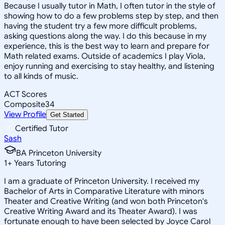
Because I usually tutor in Math, I often tutor in the style of
showing how to do a few problems step by step, and then
having the student try a few more difficult problems,
asking questions along the way. I do this because in my
experience, this is the best way to learn and prepare for
Math related exams. Outside of academics I play Viola,
enjoy running and exercising to stay healthy, and listening
to all kinds of music.
ACT Scores
Composite
34
View Profile
Get Started
Certified Tutor
Sash
BA Princeton University
1
+
Years Tutoring
I am a graduate of Princeton University. I received my
Bachelor of Arts in Comparative Literature with minors
Theater and Creative Writing (and won both Princeton's
Creative Writing Award and its Theater Award). I was
fortunate enough to have been selected by Joyce Carol