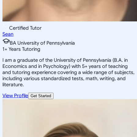
Certified Tutor
Sean
BA University of Pennsylvania
1
+
Years Tutoring
I am a graduate of the University of Pennsylvania (B.A. in
Economics and in Psychology) with 5+ years of teaching
and tutoring experience covering a wide range of subjects,
including various standardized tests, math, writing, and
literature.
View Profile
Get Started