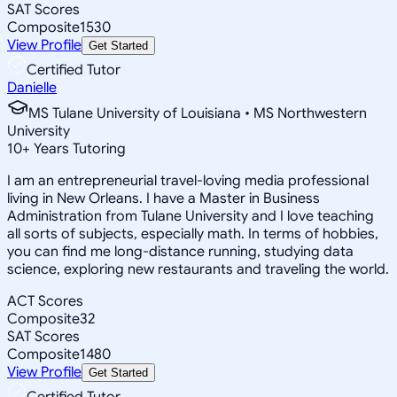
SAT Scores
Composite
1530
View Profile
Get Started
Certified Tutor
Danielle
MS Tulane University of Louisiana • MS Northwestern
University
10
+
Years Tutoring
I am an entrepreneurial travel-loving media professional
living in New Orleans. I have a Master in Business
Administration from Tulane University and I love teaching
all sorts of subjects, especially math. In terms of hobbies,
you can find me long-distance running, studying data
science, exploring new restaurants and traveling the world.
ACT Scores
Composite
32
SAT Scores
Composite
1480
View Profile
Get Started
Certified Tutor