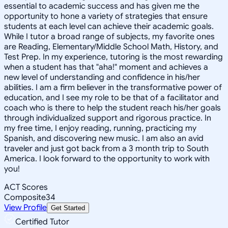
essential to academic success and has given me the
opportunity to hone a variety of strategies that ensure
students at each level can achieve their academic goals.
While I tutor a broad range of subjects, my favorite ones
are Reading, Elementary/Middle School Math, History, and
Test Prep. In my experience, tutoring is the most rewarding
when a student has that "aha!" moment and achieves a
new level of understanding and confidence in his/her
abilities. I am a firm believer in the transformative power of
education, and I see my role to be that of a facilitator and
coach who is there to help the student reach his/her goals
through individualized support and rigorous practice. In
my free time, I enjoy reading, running, practicing my
Spanish, and discovering new music. I am also an avid
traveler and just got back from a 3 month trip to South
America. I look forward to the opportunity to work with
you!
ACT Scores
Composite
34
View Profile
Get Started
Certified Tutor