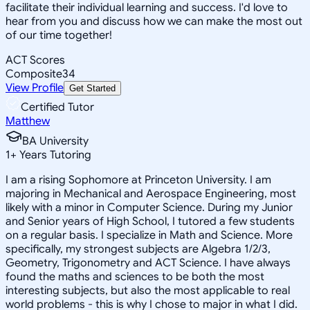
facilitate their individual learning and success. I'd love to
hear from you and discuss how we can make the most out
of our time together!
ACT Scores
Composite
34
View Profile
Get Started
Certified Tutor
Matthew
BA University
1
+
Years Tutoring
I am a rising Sophomore at Princeton University. I am
majoring in Mechanical and Aerospace Engineering, most
likely with a minor in Computer Science. During my Junior
and Senior years of High School, I tutored a few students
on a regular basis. I specialize in Math and Science. More
specifically, my strongest subjects are Algebra 1/2/3,
Geometry, Trigonometry and ACT Science. I have always
found the maths and sciences to be both the most
interesting subjects, but also the most applicable to real
world problems - this is why I chose to major in what I did.