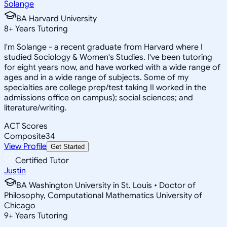
Solange
BA Harvard University
8
+
Years Tutoring
I'm Solange - a recent graduate from Harvard where I
studied Sociology & Women's Studies. I've been tutoring
for eight years now, and have worked with a wide range of
ages and in a wide range of subjects. Some of my
specialties are college prep/test taking II worked in the
admissions office on campus); social sciences; and
literature/writing.
ACT Scores
Composite
34
View Profile
Get Started
Certified Tutor
Justin
BA Washington University in St. Louis • Doctor of
Philosophy, Computational Mathematics University of
Chicago
9
+
Years Tutoring