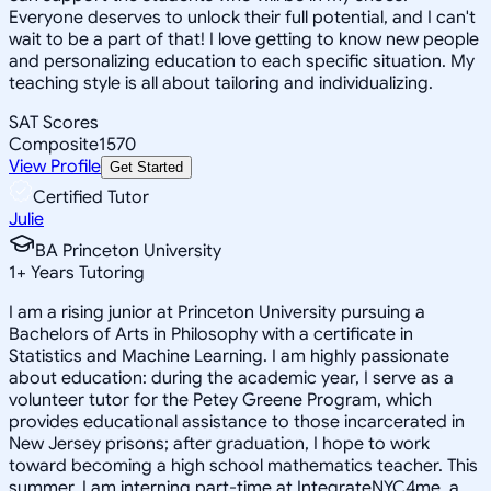
Everyone deserves to unlock their full potential, and I can't
wait to be a part of that! I love getting to know new people
and personalizing education to each specific situation. My
teaching style is all about tailoring and individualizing.
SAT Scores
Composite
1570
View Profile
Get Started
Certified Tutor
Julie
BA Princeton University
1
+
Years Tutoring
I am a rising junior at Princeton University pursuing a
Bachelors of Arts in Philosophy with a certificate in
Statistics and Machine Learning. I am highly passionate
about education: during the academic year, I serve as a
volunteer tutor for the Petey Greene Program, which
provides educational assistance to those incarcerated in
New Jersey prisons; after graduation, I hope to work
toward becoming a high school mathematics teacher. This
summer, I am interning part-time at IntegrateNYC4me, a