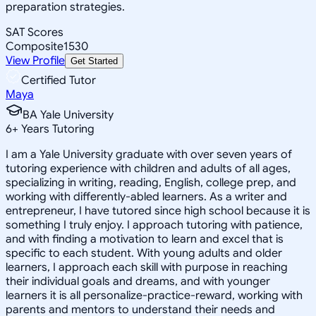
preparation strategies.
SAT Scores
Composite
1530
View Profile
Get Started
Certified Tutor
Maya
BA Yale University
6
+
Years Tutoring
I am a Yale University graduate with over seven years of
tutoring experience with children and adults of all ages,
specializing in writing, reading, English, college prep, and
working with differently-abled learners. As a writer and
entrepreneur, I have tutored since high school because it is
something I truly enjoy. I approach tutoring with patience,
and with finding a motivation to learn and excel that is
specific to each student. With young adults and older
learners, I approach each skill with purpose in reaching
their individual goals and dreams, and with younger
learners it is all personalize-practice-reward, working with
parents and mentors to understand their needs and