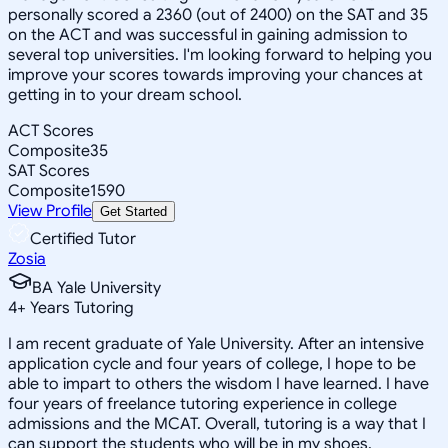
personally scored a 2360 (out of 2400) on the SAT and 35
on the ACT and was successful in gaining admission to
several top universities. I'm looking forward to helping you
improve your scores towards improving your chances at
getting in to your dream school.
ACT Scores
Composite
35
SAT Scores
Composite
1590
View Profile
Get Started
Certified Tutor
Zosia
BA Yale University
4
+
Years Tutoring
I am recent graduate of Yale University. After an intensive
application cycle and four years of college, I hope to be
able to impart to others the wisdom I have learned. I have
four years of freelance tutoring experience in college
admissions and the MCAT. Overall, tutoring is a way that I
can support the students who will be in my shoes.