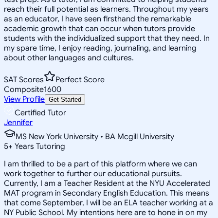
reach their full potential as learners. Throughout my years
as an educator, I have seen firsthand the remarkable
academic growth that can occur when tutors provide
students with the individualized support that they need. In
my spare time, I enjoy reading, journaling, and learning
about other languages and cultures.
SAT Scores
Perfect Score
Composite
1600
View Profile
Get Started
Certified Tutor
Jennifer
MS New York University • BA Mcgill University
5
+
Years Tutoring
I am thrilled to be a part of this platform where we can
work together to further our educational pursuits.
Currently, I am a Teacher Resident at the NYU Accelerated
MAT program in Secondary English Education. This means
that come September, I will be an ELA teacher working at a
NY Public School. My intentions here are to hone in on my