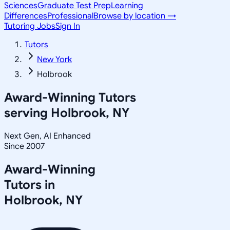
Sciences
Graduate Test Prep
Learning
Differences
Professional
Browse by location →
Tutoring Jobs
Sign In
Tutors
New York
Holbrook
Award-Winning Tutors
serving
Holbrook, NY
Next Gen, AI Enhanced
Since 2007
Award-Winning
Tutors in
Holbrook
,
NY