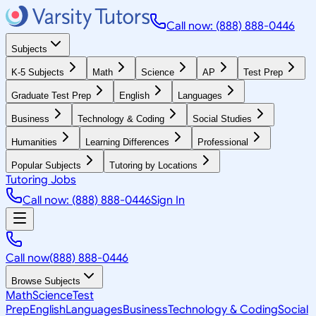
Call now: (888) 888-0446
Subjects
K-5 Subjects
Math
Science
AP
Test Prep
Graduate Test Prep
English
Languages
Business
Technology & Coding
Social Studies
Humanities
Learning Differences
Professional
Popular Subjects
Tutoring by Locations
Tutoring Jobs
Call now: (888) 888-0446
Sign In
Call now
(888) 888-0446
Browse Subjects
Math
Science
Test
Prep
English
Languages
Business
Technology & Coding
Social