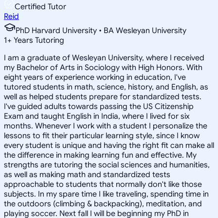
Certified Tutor
Reid
PhD Harvard University • BA Wesleyan University
1
+
Years Tutoring
I am a graduate of Wesleyan University, where I received
my Bachelor of Arts in Sociology with High Honors. With
eight years of experience working in education, I've
tutored students in math, science, history, and English, as
well as helped students prepare for standardized tests.
I've guided adults towards passing the US Citizenship
Exam and taught English in India, where I lived for six
months. Whenever I work with a student I personalize the
lessons to fit their particular learning style, since I know
every student is unique and having the right fit can make all
the difference in making learning fun and effective. My
strengths are tutoring the social sciences and humanities,
as well as making math and standardized tests
approachable to students that normally don't like those
subjects. In my spare time I like traveling, spending time in
the outdoors (climbing & backpacking), meditation, and
playing soccer. Next fall I will be beginning my PhD in