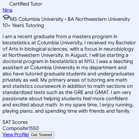
Certified Tutor
Nina
MS Columbia University • BA Northwestern University
10
+
Years Tutoring
I am a recent graduate from a masters program in
biostatistics at Columbia University. I received my Bachelor
of Arts in biological sciences, with a focus in neurobiology
at Northwestern University. In August, I will be starting a
doctoral program in biostatistics at NYU. I was a teaching
assistant at Columbia University in my department and
also have tutored graduate students and undergraduates
privately as well. My primary areas of tutoring are math
and statistics coursework in addition to math sections on
standardized tests such as the GRE and GMAT. I am very
passionate about helping students feel more confident
and excited about math. In my spare time, I enjoy running,
playing piano, and spending time with friends and family.
SAT Scores
Composite
1550
View Profile
Get Started