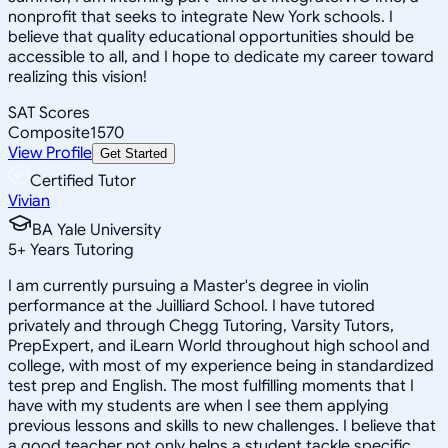
nonprofit that seeks to integrate New York schools. I
believe that quality educational opportunities should be
accessible to all, and I hope to dedicate my career toward
realizing this vision!
SAT Scores
Composite
1570
View Profile
Get Started
Certified Tutor
Vivian
BA Yale University
5
+
Years Tutoring
I am currently pursuing a Master's degree in violin
performance at the Juilliard School. I have tutored
privately and through Chegg Tutoring, Varsity Tutors,
PrepExpert, and iLearn World throughout high school and
college, with most of my experience being in standardized
test prep and English. The most fulfilling moments that I
have with my students are when I see them applying
previous lessons and skills to new challenges. I believe that
a good teacher not only helps a student tackle specific,