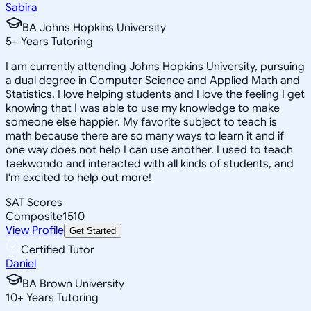
Sabira
BA Johns Hopkins University
5
+
Years Tutoring
I am currently attending Johns Hopkins University, pursuing
a dual degree in Computer Science and Applied Math and
Statistics. I love helping students and I love the feeling I get
knowing that I was able to use my knowledge to make
someone else happier. My favorite subject to teach is
math because there are so many ways to learn it and if
one way does not help I can use another. I used to teach
taekwondo and interacted with all kinds of students, and
I'm excited to help out more!
SAT Scores
Composite
1510
View Profile
Get Started
Certified Tutor
Daniel
BA Brown University
10
+
Years Tutoring