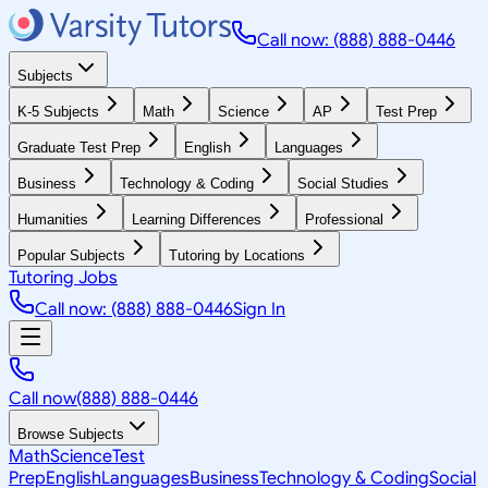
Call now: (888) 888-0446
Subjects
K-5 Subjects
Math
Science
AP
Test Prep
Graduate Test Prep
English
Languages
Business
Technology & Coding
Social Studies
Humanities
Learning Differences
Professional
Popular Subjects
Tutoring by Locations
Tutoring Jobs
Call now: (888) 888-0446
Sign In
Call now
(888) 888-0446
Browse Subjects
Math
Science
Test
Prep
English
Languages
Business
Technology & Coding
Social