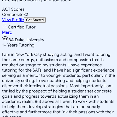
ACT Scores
Composite
32
View Profile
Get Started
Certified Tutor
Marc
BA Duke University
1
+
Years Tutoring
I am in New York City studying acting, and I want to bring
the same energy, enthusiasm and compassion that is
required on stage to my students. I have experience
tutoring for the SATs, and I have had significant experience
serving as a mentor to younger students, particularly in the
university setting. I love coaching and helping students
discover their intellectual passions. Most importantly, I am
thrilled by the prospect of helping a student set concrete
goals and progress towards actualizing them in an
academic realm. But above all I want to work with students
to help them develop strategies that are personally
effective and furthermore that link their passions with their