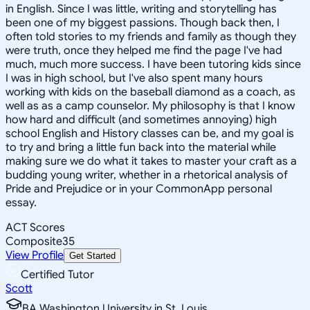
in English. Since I was little, writing and storytelling has
been one of my biggest passions. Though back then, I
often told stories to my friends and family as though they
were truth, once they helped me find the page I've had
much, much more success. I have been tutoring kids since
I was in high school, but I've also spent many hours
working with kids on the baseball diamond as a coach, as
well as as a camp counselor. My philosophy is that I know
how hard and difficult (and sometimes annoying) high
school English and History classes can be, and my goal is
to try and bring a little fun back into the material while
making sure we do what it takes to master your craft as a
budding young writer, whether in a rhetorical analysis of
Pride and Prejudice or in your CommonApp personal
essay.
ACT Scores
Composite
35
View Profile
Get Started
Certified Tutor
Scott
BA Washington University in St. Louis