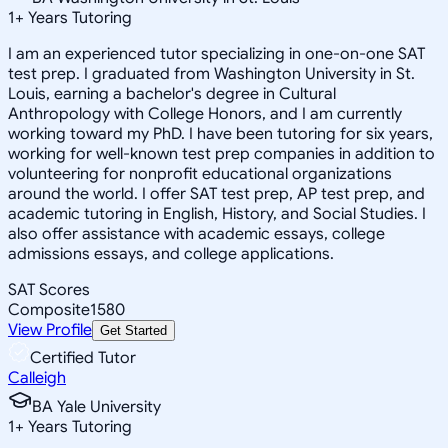
1
+
Years Tutoring
I am an experienced tutor specializing in one-on-one SAT
test prep. I graduated from Washington University in St.
Louis, earning a bachelor's degree in Cultural
Anthropology with College Honors, and I am currently
working toward my PhD. I have been tutoring for six years,
working for well-known test prep companies in addition to
volunteering for nonprofit educational organizations
around the world. I offer SAT test prep, AP test prep, and
academic tutoring in English, History, and Social Studies. I
also offer assistance with academic essays, college
admissions essays, and college applications.
SAT Scores
Composite
1580
View Profile
Get Started
Certified Tutor
Calleigh
BA Yale University
1
+
Years Tutoring