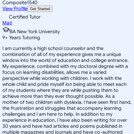
Composite
1540
View Profile
Get Started
Certified Tutor
Mati
BA New York University
9
+
Years Tutoring
I am currently a high school counselor and the
combination of all of my experience gives me a unique
window into the world of education and college entrance.
My experience, combined with my doctoral degree with a
focus on learning disabilities, allows me a varied
perspective while working with children. I work with the
whole child and pride myself ion being able to meet each
of my students where they are while pushing them to
achieve more than they ever thought possible. As a
mother of two children with dyslexia, I have seen first hand,
the frustration and struggles that accompany learning
challenges and I am here to help. In addition to my
experience in education, I have also been writing for over
30 years and have had articles and poems published in
multiple magazines and journals and have co-authored