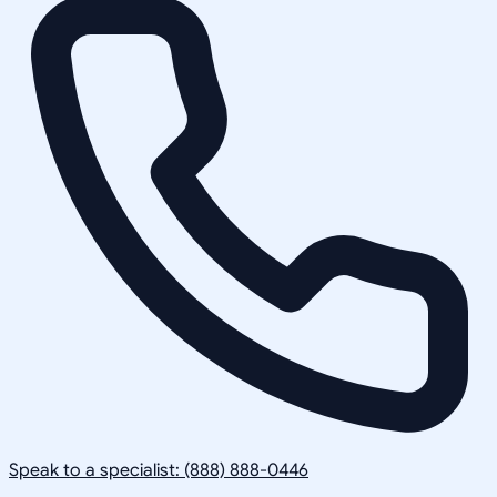
Speak to a specialist: (888) 888-0446