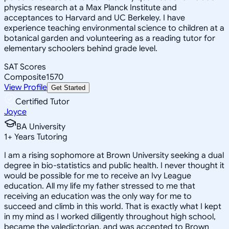
physics research at a Max Planck Institute and
acceptances to Harvard and UC Berkeley. I have
experience teaching environmental science to children at a
botanical garden and volunteering as a reading tutor for
elementary schoolers behind grade level.
SAT Scores
Composite
1570
View Profile
Get Started
Certified Tutor
Joyce
BA University
1
+
Years Tutoring
I am a rising sophomore at Brown University seeking a dual
degree in bio-statistics and public health. I never thought it
would be possible for me to receive an Ivy League
education. All my life my father stressed to me that
receiving an education was the only way for me to
succeed and climb in this world. That is exactly what I kept
in my mind as I worked diligently throughout high school,
became the valedictorian, and was accepted to Brown