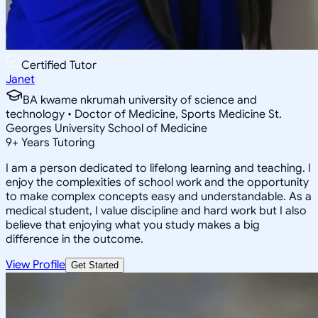
Certified Tutor
Janet
BA kwame nkrumah university of science and
technology • Doctor of Medicine, Sports Medicine St.
Georges University School of Medicine
9
+
Years Tutoring
I am a person dedicated to lifelong learning and teaching. I
enjoy the complexities of school work and the opportunity
to make complex concepts easy and understandable. As a
medical student, I value discipline and hard work but I also
believe that enjoying what you study makes a big
difference in the outcome.
View Profile
Get Started