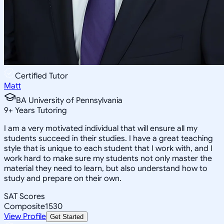
Certified Tutor
Matt
BA University of Pennsylvania
9
+
Years Tutoring
I am a very motivated individual that will ensure all my
students succeed in their studies. I have a great teaching
style that is unique to each student that I work with, and I
work hard to make sure my students not only master the
material they need to learn, but also understand how to
study and prepare on their own.
SAT Scores
Composite
1530
View Profile
Get Started