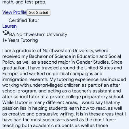
math, and test-prep.
View Profile
Get Started
Certified Tutor
Lauren
BA Northwestern University
1
+
Years Tutoring
I am a graduate of Northwestern University, where I
received my Bachelor of Science in Education and Social
Policy, as well as a second major in Gender Studies. Since
graduation, I have traveled around the United States and
Europe, and worked on political campaigns and
immigration research. My tutoring experience has included
working with underprivileged children as part of an after
school program, and acting as a teacher's assistant and
after school tutor at a private college preparatory school.
While I tutor in many different areas, I would say that my
passion lies in helping students learn how to read, as well
as creative and persuasive writing. It is in these areas that I
have had the most success--as well as the most fun--
teaching both academic students as well as those