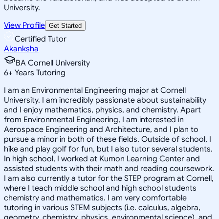
University.
View Profile
Get Started
Certified Tutor
Akanksha
BA Cornell University
6
+
Years Tutoring
I am an Environmental Engineering major at Cornell
University. I am incredibly passionate about sustainability
and I enjoy mathematics, physics, and chemistry. Apart
from Environmental Engineering, I am interested in
Aerospace Engineering and Architecture, and I plan to
pursue a minor in both of these fields. Outside of school, I
hike and play golf for fun, but I also tutor several students.
In high school, I worked at Kumon Learning Center and
assisted students with their math and reading coursework.
I am also currently a tutor for the STEP program at Cornell,
where I teach middle school and high school students
chemistry and mathematics. I am very comfortable
tutoring in various STEM subjects (i.e. calculus, algebra,
geometry, chemistry, physics, environmental science), and