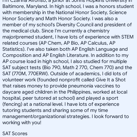
I'm Czarina Alfonso, a junior at Johns Hopkins University in
Baltimore, Maryland. In high school, I was a honors student
with membership in the National Honor Society, Science
Honor Society and Math Honor Society. I was also a
member of my school's Diversity Council and president of
the medical club. Since I'm currently a chemistry
major/premed student, I have lots of experience with STEM
related courses (AP Chem, AP Bio, AP Calculus, AP
Statistics). I've also taken both AP English Language and
Composition and AP English Literature. In addition to my
AP course load in high school, I also studied for multiple
SAT subject tests (Bio 790, Math 2 770, Chem 770) and the
SAT (770M, 770ERW). Outside of academics, I did lots of
volunteer work (founded nonprofit called Give It a Shot
that raises money to provide pneumonia vaccines to
daycare aged children in the Philippines, worked at local
hospital, peer tutored at school) and played a sport
(fencing) at a national level. I have lots of experience
tutoring students and sharing some of my time
management/organizational strategies. I look forward to
working with you!
SAT Scores