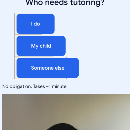
Who needs tutoring?
I do
My child
Someone else
No obligation. Takes ~1 minute.