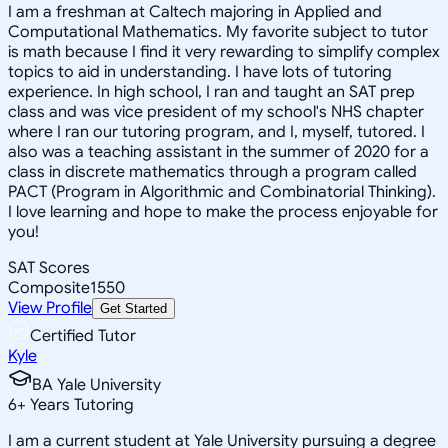
I am a freshman at Caltech majoring in Applied and
Computational Mathematics. My favorite subject to tutor
is math because I find it very rewarding to simplify complex
topics to aid in understanding. I have lots of tutoring
experience. In high school, I ran and taught an SAT prep
class and was vice president of my school's NHS chapter
where I ran our tutoring program, and I, myself, tutored. I
also was a teaching assistant in the summer of 2020 for a
class in discrete mathematics through a program called
PACT (Program in Algorithmic and Combinatorial Thinking).
I love learning and hope to make the process enjoyable for
you!
SAT Scores
Composite
1550
View Profile
Get Started
Certified Tutor
Kyle
BA Yale University
6
+
Years Tutoring
I am a current student at Yale University pursuing a degree