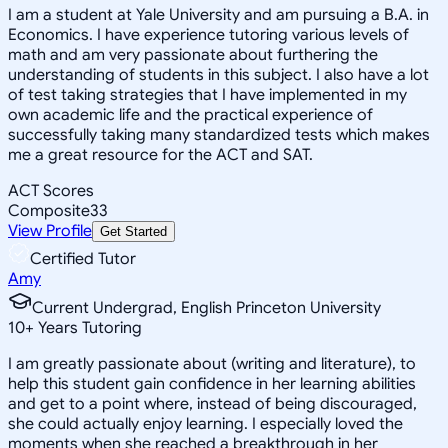
I am a student at Yale University and am pursuing a B.A. in
Economics. I have experience tutoring various levels of
math and am very passionate about furthering the
understanding of students in this subject. I also have a lot
of test taking strategies that I have implemented in my
own academic life and the practical experience of
successfully taking many standardized tests which makes
me a great resource for the ACT and SAT.
ACT Scores
Composite
33
View Profile
Get Started
Certified Tutor
Amy
Current Undergrad, English Princeton University
10
+
Years Tutoring
I am greatly passionate about (writing and literature), to
help this student gain confidence in her learning abilities
and get to a point where, instead of being discouraged,
she could actually enjoy learning. I especially loved the
moments when she reached a breakthrough in her