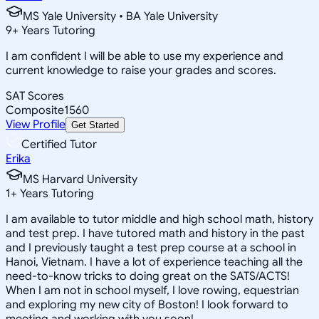
MS Yale University • BA Yale University
9
+
Years Tutoring
I am confident I will be able to use my experience and
current knowledge to raise your grades and scores.
SAT Scores
Composite
1560
View Profile
Get Started
Certified Tutor
Erika
MS Harvard University
1
+
Years Tutoring
I am available to tutor middle and high school math, history
and test prep. I have tutored math and history in the past
and I previously taught a test prep course at a school in
Hanoi, Vietnam. I have a lot of experience teaching all the
need-to-know tricks to doing great on the SATS/ACTS!
When I am not in school myself, I love rowing, equestrian
and exploring my new city of Boston! I look forward to
meeting and working with you soon!