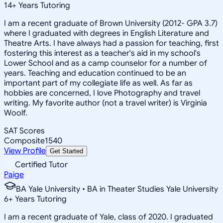
14
+
Years Tutoring
I am a recent graduate of Brown University (2012- GPA 3.7)
where I graduated with degrees in English Literature and
Theatre Arts. I have always had a passion for teaching, first
fostering this interest as a teacher's aid in my school's
Lower School and as a camp counselor for a number of
years. Teaching and education continued to be an
important part of my collegiate life as well. As far as
hobbies are concerned, I love Photography and travel
writing. My favorite author (not a travel writer) is Virginia
Woolf.
SAT Scores
Composite
1540
View Profile
Get Started
Certified Tutor
Paige
BA Yale University • BA in Theater Studies Yale University
6
+
Years Tutoring
I am a recent graduate of Yale, class of 2020. I graduated