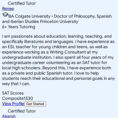
Certified Tutor
Renee
BA Colgate University • Doctor of Philosophy, Spanish
and Iberian Studies Princeton University
6
+
Years Tutoring
I am passionate about education, learning, teaching, and
specifically literatures and languages. I have experience as
an ESL teacher for young children and teens, as well as
experience working as a Writing Consultant at my
undergraduate institution. I also spent all four years of my
undergraduate career volunteering as an SAT tutor for
local high schoolers. Beyond this, I have experience both
as a private and public Spanish tutor. I love to help
students reach their educational and personal goals in any
way that I can.
SAT Scores
Composite
1530
View Profile
Get Started
Certified Tutor
Akarsh