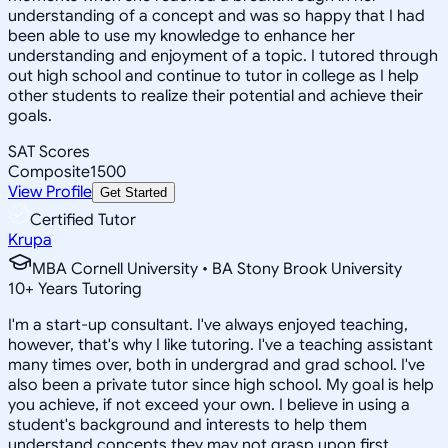
understanding of a concept and was so happy that I had
been able to use my knowledge to enhance her
understanding and enjoyment of a topic. I tutored through
out high school and continue to tutor in college as I help
other students to realize their potential and achieve their
goals.
SAT Scores
Composite
1500
View Profile
Get Started
Certified Tutor
Krupa
MBA Cornell University • BA Stony Brook University
10
+
Years Tutoring
I'm a start-up consultant. I've always enjoyed teaching,
however, that's why I like tutoring. I've a teaching assistant
many times over, both in undergrad and grad school. I've
also been a private tutor since high school. My goal is help
you achieve, if not exceed your own. I believe in using a
student's background and interests to help them
understand concepts they may not grasp upon first