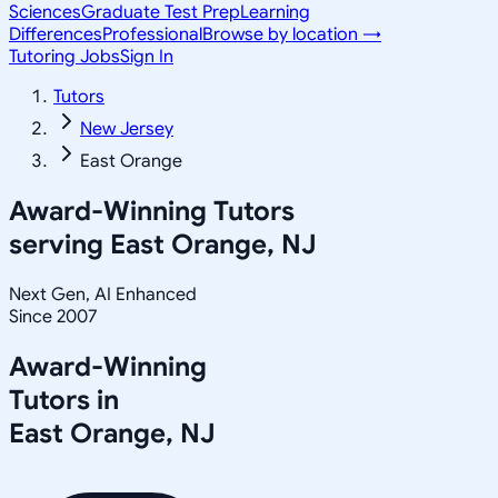
Sciences
Graduate Test Prep
Learning
Differences
Professional
Browse by location →
Tutoring Jobs
Sign In
Tutors
New Jersey
East Orange
Award-Winning Tutors
serving
East Orange, NJ
Next Gen, AI Enhanced
Since 2007
Award-Winning
Tutors in
East Orange
,
NJ