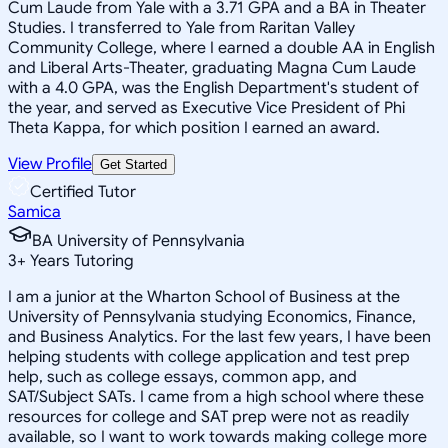
Cum Laude from Yale with a 3.71 GPA and a BA in Theater
Studies. I transferred to Yale from Raritan Valley
Community College, where I earned a double AA in English
and Liberal Arts-Theater, graduating Magna Cum Laude
with a 4.0 GPA, was the English Department's student of
the year, and served as Executive Vice President of Phi
Theta Kappa, for which position I earned an award.
View Profile
Get Started
Certified Tutor
Samica
BA University of Pennsylvania
3
+
Years Tutoring
I am a junior at the Wharton School of Business at the
University of Pennsylvania studying Economics, Finance,
and Business Analytics. For the last few years, I have been
helping students with college application and test prep
help, such as college essays, common app, and
SAT/Subject SATs. I came from a high school where these
resources for college and SAT prep were not as readily
available, so I want to work towards making college more