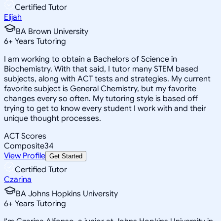
Certified Tutor
Elijah
BA Brown University
6
+
Years Tutoring
I am working to obtain a Bachelors of Science in
Biochemistry. With that said, I tutor many STEM based
subjects, along with ACT tests and strategies. My current
favorite subject is General Chemistry, but my favorite
changes every so often. My tutoring style is based off
trying to get to know every student I work with and their
unique thought processes.
ACT Scores
Composite
34
View Profile
Get Started
Certified Tutor
Czarina
BA Johns Hopkins University
6
+
Years Tutoring