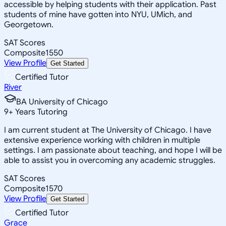
accessible by helping students with their application. Past
students of mine have gotten into NYU, UMich, and
Georgetown.
SAT Scores
Composite
1550
View Profile
Get Started
Certified Tutor
River
BA University of Chicago
9
+
Years Tutoring
I am current student at The University of Chicago. I have
extensive experience working with children in multiple
settings. I am passionate about teaching, and hope I will be
able to assist you in overcoming any academic struggles.
SAT Scores
Composite
1570
View Profile
Get Started
Certified Tutor
Grace