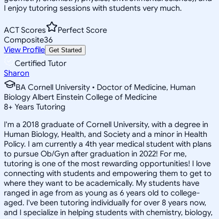
I enjoy tutoring sessions with students very much.
ACT Scores
Perfect Score
Composite
36
View Profile
Get Started
Certified Tutor
Sharon
BA Cornell University • Doctor of Medicine, Human
Biology Albert Einstein College of Medicine
8
+
Years Tutoring
I'm a 2018 graduate of Cornell University, with a degree in
Human Biology, Health, and Society and a minor in Health
Policy. I am currently a 4th year medical student with plans
to pursue Ob/Gyn after graduation in 2022! For me,
tutoring is one of the most rewarding opportunities! I love
connecting with students and empowering them to get to
where they want to be academically. My students have
ranged in age from as young as 6 years old to college-
aged. I've been tutoring individually for over 8 years now,
and I specialize in helping students with chemistry, biology,