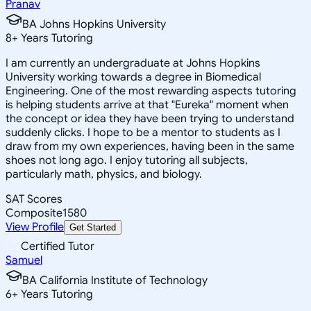
Pranav
BA Johns Hopkins University
8
+
Years Tutoring
I am currently an undergraduate at Johns Hopkins
University working towards a degree in Biomedical
Engineering. One of the most rewarding aspects tutoring
is helping students arrive at that "Eureka" moment when
the concept or idea they have been trying to understand
suddenly clicks. I hope to be a mentor to students as I
draw from my own experiences, having been in the same
shoes not long ago. I enjoy tutoring all subjects,
particularly math, physics, and biology.
SAT Scores
Composite
1580
View Profile
Get Started
Certified Tutor
Samuel
BA California Institute of Technology
6
+
Years Tutoring