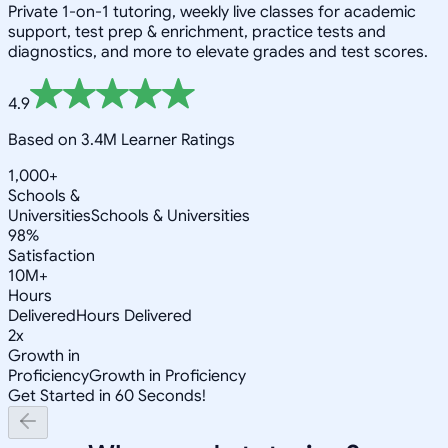
Private 1-on-1 tutoring, weekly live classes for academic
support, test prep & enrichment, practice tests and
diagnostics, and more to elevate grades and test scores.
4.9
Based on 3.4M Learner Ratings
1,000+
Schools &
Universities
Schools & Universities
98%
Satisfaction
10M+
Hours
Delivered
Hours Delivered
2x
Growth in
Proficiency
Growth in Proficiency
Get Started in 60 Seconds!