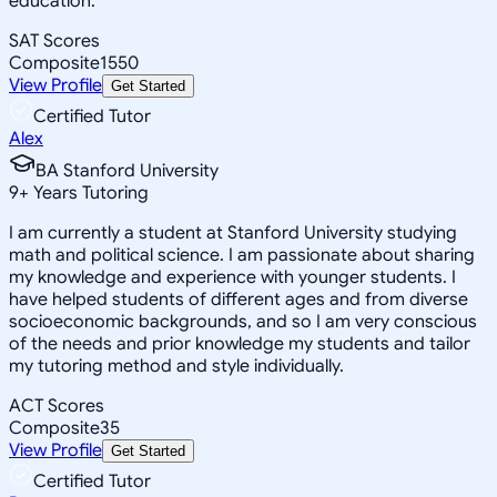
education.
SAT Scores
Composite
1550
View Profile
Get Started
Certified Tutor
Alex
BA Stanford University
9
+
Years Tutoring
I am currently a student at Stanford University studying
math and political science. I am passionate about sharing
my knowledge and experience with younger students. I
have helped students of different ages and from diverse
socioeconomic backgrounds, and so I am very conscious
of the needs and prior knowledge my students and tailor
my tutoring method and style individually.
ACT Scores
Composite
35
View Profile
Get Started
Certified Tutor