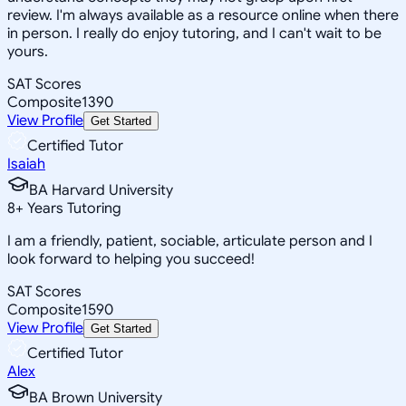
review. I'm always available as a resource online when there
in person. I really do enjoy tutoring, and I can't wait to be
yours.
SAT Scores
Composite
1390
View Profile
Get Started
Certified Tutor
Isaiah
BA Harvard University
8
+
Years Tutoring
I am a friendly, patient, sociable, articulate person and I
look forward to helping you succeed!
SAT Scores
Composite
1590
View Profile
Get Started
Certified Tutor
Alex
BA Brown University