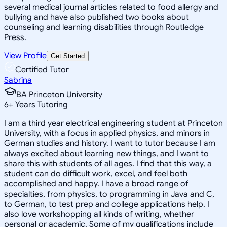
several medical journal articles related to food allergy and
bullying and have also published two books about
counseling and learning disabilities through Routledge
Press.
View Profile
Get Started
Certified Tutor
Sabrina
BA Princeton University
6
+
Years Tutoring
I am a third year electrical engineering student at Princeton
University, with a focus in applied physics, and minors in
German studies and history. I want to tutor because I am
always excited about learning new things, and I want to
share this with students of all ages. I find that this way, a
student can do difficult work, excel, and feel both
accomplished and happy. I have a broad range of
specialties, from physics, to programming in Java and C,
to German, to test prep and college applications help. I
also love workshopping all kinds of writing, whether
personal or academic. Some of my qualifications include