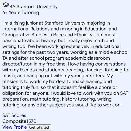
BA Stanford University
6
+
Years Tutoring
I'm a rising junior at Stanford University majoring in
International Relations and minoring in Education, and
Comparative Studies in Race and Ethnicity. I am most
passionate about history, but I really enjoy math and
writing too. I've been working extensively in educational
settings for the past two years, working as a middle school
TA and after school program academic classroom
director/tutor. In my free time, I love having conversations
with my friends and students, reading, dancing, listening to
music, and hanging out with my younger sisters. My
mission is to work my hardest to make learning and
tutoring truly fun, so that it doesn't feel like a chore or
obligation for anyone. I would love to work with you on SAT
preparation, math tutoring, history tutoring, writing
tutoring, or any other subject you would like to work on!
SAT Scores
Composite
1570
View Profile
Get Started