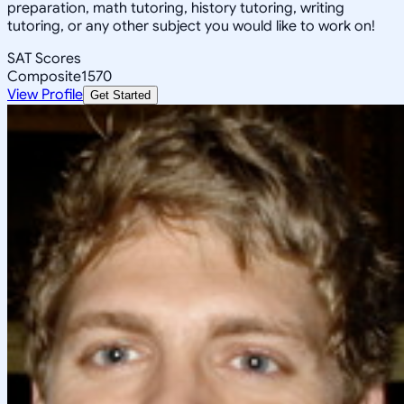
preparation, math tutoring, history tutoring, writing
tutoring, or any other subject you would like to work on!
SAT Scores
Composite
1570
View Profile
Get Started