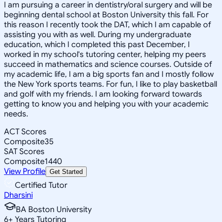
I am pursuing a career in dentistry/oral surgery and will be
beginning dental school at Boston University this fall. For
this reason I recently took the DAT, which I am capable of
assisting you with as well. During my undergraduate
education, which I completed this past December, I
worked in my school's tutoring center, helping my peers
succeed in mathematics and science courses. Outside of
my academic life, I am a big sports fan and I mostly follow
the New York sports teams. For fun, I like to play basketball
and golf with my friends. I am looking forward towards
getting to know you and helping you with your academic
needs.
ACT Scores
Composite
35
SAT Scores
Composite
1440
View Profile
Get Started
Certified Tutor
Dharsini
BA Boston University
6
+
Years Tutoring