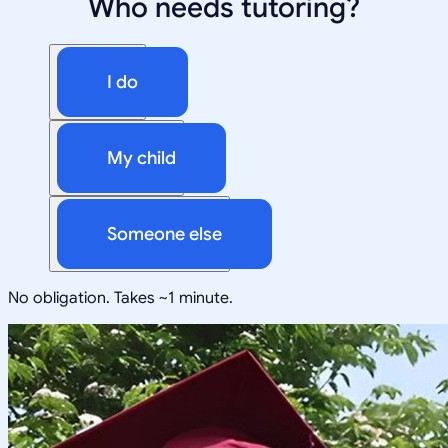
Who needs tutoring?
I do
My child
Someone else
No obligation. Takes ~1 minute.