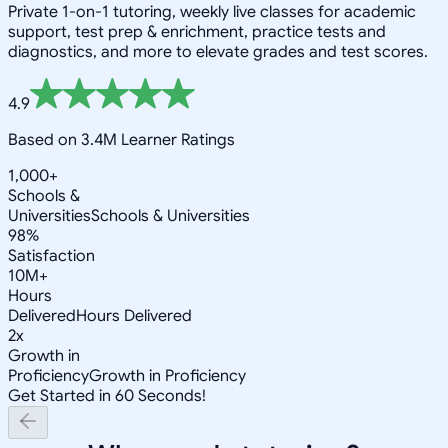
Private 1-on-1 tutoring, weekly live classes for academic
support, test prep & enrichment, practice tests and
diagnostics, and more to elevate grades and test scores.
4.9
Based on 3.4M Learner Ratings
1,000+
Schools &
Universities
Schools & Universities
98%
Satisfaction
10M+
Hours
Delivered
Hours Delivered
2x
Growth in
Proficiency
Growth in Proficiency
Get Started in 60 Seconds!