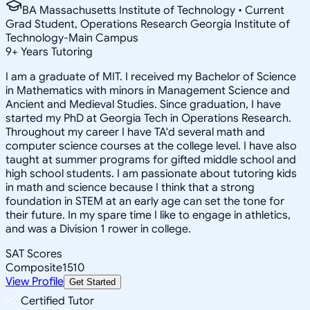
BA Massachusetts Institute of Technology • Current
Grad Student, Operations Research Georgia Institute of
Technology-Main Campus
9
+
Years Tutoring
I am a graduate of MIT. I received my Bachelor of Science
in Mathematics with minors in Management Science and
Ancient and Medieval Studies. Since graduation, I have
started my PhD at Georgia Tech in Operations Research.
Throughout my career I have TA'd several math and
computer science courses at the college level. I have also
taught at summer programs for gifted middle school and
high school students. I am passionate about tutoring kids
in math and science because I think that a strong
foundation in STEM at an early age can set the tone for
their future. In my spare time I like to engage in athletics,
and was a Division 1 rower in college.
SAT Scores
Composite
1510
View Profile
Get Started
Certified Tutor