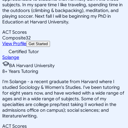
subjects. In my spare time I like traveling, spending time in
the outdoors (climbing & backpacking), meditation, and
playing soccer. Next fall I will be beginning my PhD in
Education at Harvard University.
ACT Scores
Composite
32
View Profile
Get Started
Certified Tutor
Solange
BA Harvard University
8
+
Years Tutoring
I'm Solange - a recent graduate from Harvard where I
studied Sociology & Women's Studies. I've been tutoring
for eight years now, and have worked with a wide range of
ages and in a wide range of subjects. Some of my
specialties are college prep/test taking II worked in the
admissions office on campus); social sciences; and
literature/writing.
ACT Scores