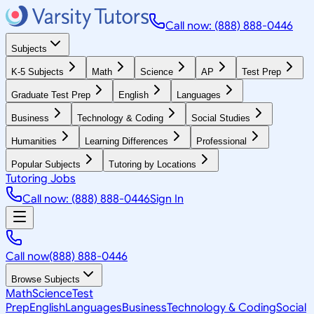
Call now: (888) 888-0446
Subjects
K-5 Subjects
Math
Science
AP
Test Prep
Graduate Test Prep
English
Languages
Business
Technology & Coding
Social Studies
Humanities
Learning Differences
Professional
Popular Subjects
Tutoring by Locations
Tutoring Jobs
Call now: (888) 888-0446
Sign In
Call now
(888) 888-0446
Browse Subjects
Math
Science
Test
Prep
English
Languages
Business
Technology & Coding
Social