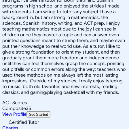
settings. I've been a tutor for both Math and Spanish
programs in high school and enjoyed the strides I made
with students. I am willing to tutor any subject I have a
background in, but am strong in mathematics, the
sciences, Spanish, history, writing, and ACT prep. I enjoy
teaching mathematics most due to the joy I can see in
children once they master a topic and can answer even
pointed questions meant to stump them, and maybe even
put their knowledge to real world use. As a tutor, I like to
give a strong foundation to orient my student, and then
gradually grant them more freedom and independence
until they can feel themselves grasp the concept, pointing
out pitfalls or common errors along the way; teachers who
used these methods on me always left the most lasting
impressions. Outside of my studies, I really enjoy listening
to music, both old favorites and new interests, reading
classics, and gaming/playing basketball with my friends.
ACT Scores
Composite
35
View Profile
Get Started
Certified Tutor
Charles