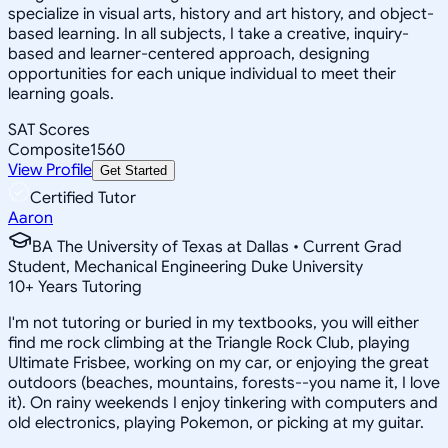
specialize in visual arts, history and art history, and object-
based learning. In all subjects, I take a creative, inquiry-
based and learner-centered approach, designing
opportunities for each unique individual to meet their
learning goals.
SAT Scores
Composite
1560
View Profile
Get Started
Certified Tutor
Aaron
BA The University of Texas at Dallas • Current Grad
Student, Mechanical Engineering Duke University
10
+
Years Tutoring
I'm not tutoring or buried in my textbooks, you will either
find me rock climbing at the Triangle Rock Club, playing
Ultimate Frisbee, working on my car, or enjoying the great
outdoors (beaches, mountains, forests--you name it, I love
it). On rainy weekends I enjoy tinkering with computers and
old electronics, playing Pokemon, or picking at my guitar.