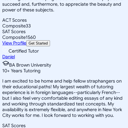
succeed and, furthermore, to appreciate the beauty and
power of these subjects.
ACT Scores
Composite
33
SAT Scores
Composite
1560
View Profile
Get Started
Certified Tutor
Daniel
BA Brown University
10
+
Years Tutoring
I am excited to be home and help fellow straphangers on
their educational paths! My largest wealth of tutoring
experience is in foreign languages--particularly French--
but I also feel very comfortable editing essays of any kind
and working through standardized test concepts. My
availability is extremely flexible, and anywhere in New York
City works for me. I look forward to working with you.
SAT Scores