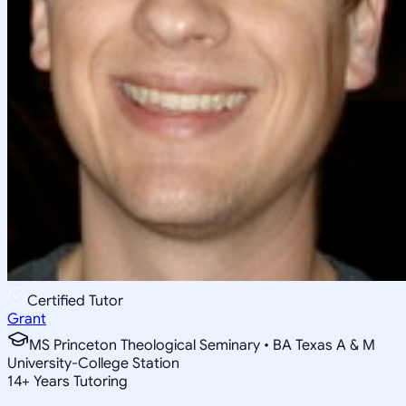
Certified Tutor
Grant
MS Princeton Theological Seminary • BA Texas A & M
University-College Station
14
+
Years Tutoring