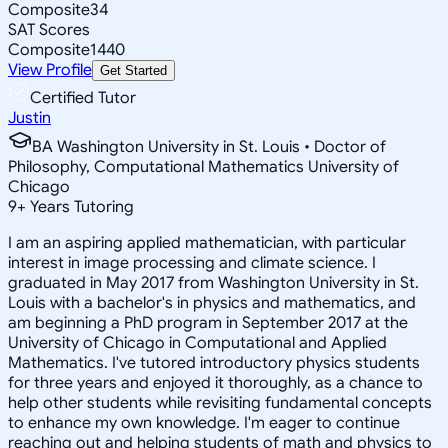
Composite
34
SAT Scores
Composite
1440
View Profile
Get Started
Certified Tutor
Justin
BA Washington University in St. Louis • Doctor of
Philosophy, Computational Mathematics University of
Chicago
9
+
Years Tutoring
I am an aspiring applied mathematician, with particular
interest in image processing and climate science. I
graduated in May 2017 from Washington University in St.
Louis with a bachelor's in physics and mathematics, and
am beginning a PhD program in September 2017 at the
University of Chicago in Computational and Applied
Mathematics. I've tutored introductory physics students
for three years and enjoyed it thoroughly, as a chance to
help other students while revisiting fundamental concepts
to enhance my own knowledge. I'm eager to continue
reaching out and helping students of math and physics to