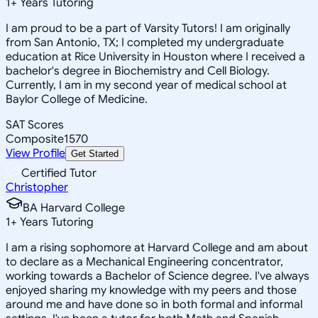
1
+
Years Tutoring
I am proud to be a part of Varsity Tutors! I am originally
from San Antonio, TX; I completed my undergraduate
education at Rice University in Houston where I received a
bachelor's degree in Biochemistry and Cell Biology.
Currently, I am in my second year of medical school at
Baylor College of Medicine.
SAT Scores
Composite
1570
View Profile
Get Started
Certified Tutor
Christopher
BA Harvard College
1
+
Years Tutoring
I am a rising sophomore at Harvard College and am about
to declare as a Mechanical Engineering concentrator,
working towards a Bachelor of Science degree. I've always
enjoyed sharing my knowledge with my peers and those
around me and have done so in both formal and informal