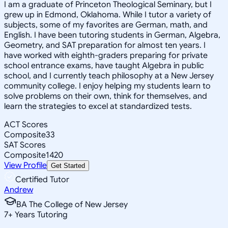
I am a graduate of Princeton Theological Seminary, but I
grew up in Edmond, Oklahoma. While I tutor a variety of
subjects, some of my favorites are German, math, and
English. I have been tutoring students in German, Algebra,
Geometry, and SAT preparation for almost ten years. I
have worked with eighth-graders preparing for private
school entrance exams, have taught Algebra in public
school, and I currently teach philosophy at a New Jersey
community college. I enjoy helping my students learn to
solve problems on their own, think for themselves, and
learn the strategies to excel at standardized tests.
ACT Scores
Composite
33
SAT Scores
Composite
1420
View Profile
Get Started
Certified Tutor
Andrew
BA The College of New Jersey
7
+
Years Tutoring