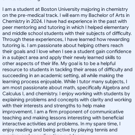
I am a student at Boston University majoring in chemistry
on the pre-medical track. I will earn my Bachelor of Arts in
Chemistry in 2024. I have had experience in the past with
peer mentoring and tutoring in which I helped elementary
and middle school students with their subjects of difficulty.
Through these experiences, I have learned how rewarding
tutoring is. I am passionate about helping others reach
their goals and I love when I see a student gain confidence
in a subject area and apply their newly learned skills to
other aspects of their life. My goal is to be a helpful
resource to students in tackling their areas of difficulty and
succeeding in an academic setting, all while making the
learning process enjoyable. While I tutor many subjects, I
am most passionate about math, specifically Algebra and
Calculus I, and chemistry. I enjoy working with students by
explaining problems and concepts with clarity and working
with their interests and strengths to help make
improvement. I am a firm proponent of communicative
teaching and making lessons interesting with beneficial
interactive activities and problems. In my spare time, I
enjoy reading and being active by playing tennis and