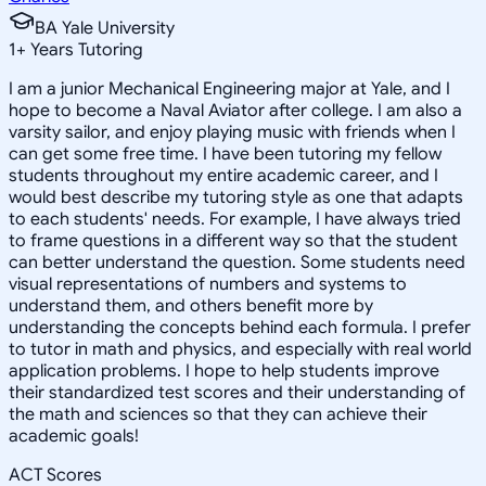
BA Yale University
1
+
Years Tutoring
I am a junior Mechanical Engineering major at Yale, and I
hope to become a Naval Aviator after college. I am also a
varsity sailor, and enjoy playing music with friends when I
can get some free time. I have been tutoring my fellow
students throughout my entire academic career, and I
would best describe my tutoring style as one that adapts
to each students' needs. For example, I have always tried
to frame questions in a different way so that the student
can better understand the question. Some students need
visual representations of numbers and systems to
understand them, and others benefit more by
understanding the concepts behind each formula. I prefer
to tutor in math and physics, and especially with real world
application problems. I hope to help students improve
their standardized test scores and their understanding of
the math and sciences so that they can achieve their
academic goals!
ACT Scores