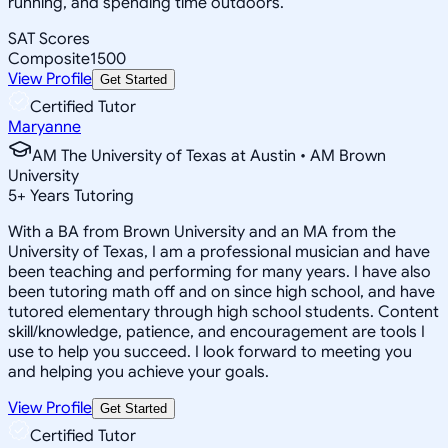
running, and spending time outdoors.
SAT Scores
Composite
1500
View Profile
Get Started
Certified Tutor
Maryanne
AM The University of Texas at Austin • AM Brown
University
5
+
Years Tutoring
With a BA from Brown University and an MA from the
University of Texas, I am a professional musician and have
been teaching and performing for many years. I have also
been tutoring math off and on since high school, and have
tutored elementary through high school students. Content
skill/knowledge, patience, and encouragement are tools I
use to help you succeed. I look forward to meeting you
and helping you achieve your goals.
View Profile
Get Started
Certified Tutor