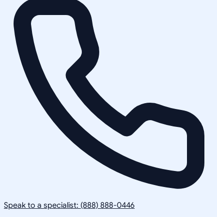
Speak to a specialist: (888) 888-0446