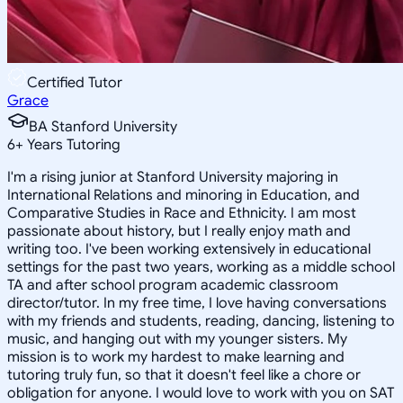
Certified Tutor
Grace
BA Stanford University
6
+
Years Tutoring
I'm a rising junior at Stanford University majoring in
International Relations and minoring in Education, and
Comparative Studies in Race and Ethnicity. I am most
passionate about history, but I really enjoy math and
writing too. I've been working extensively in educational
settings for the past two years, working as a middle school
TA and after school program academic classroom
director/tutor. In my free time, I love having conversations
with my friends and students, reading, dancing, listening to
music, and hanging out with my younger sisters. My
mission is to work my hardest to make learning and
tutoring truly fun, so that it doesn't feel like a chore or
obligation for anyone. I would love to work with you on SAT