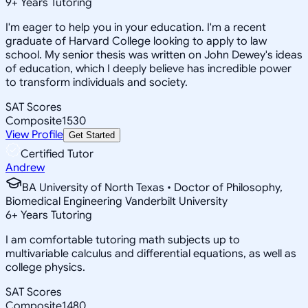
9
+
Years Tutoring
I'm eager to help you in your education. I'm a recent
graduate of Harvard College looking to apply to law
school. My senior thesis was written on John Dewey's ideas
of education, which I deeply believe has incredible power
to transform individuals and society.
SAT Scores
Composite
1530
View Profile
Get Started
Certified Tutor
Andrew
BA University of North Texas • Doctor of Philosophy,
Biomedical Engineering Vanderbilt University
6
+
Years Tutoring
I am comfortable tutoring math subjects up to
multivariable calculus and differential equations, as well as
college physics.
SAT Scores
Composite
1480