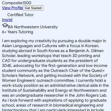
Composite
1500
View Profile
Get Started
Certified Tutor
Ingrid
BA Northwestern University
6
+
Years Tutoring
I am exploring my creativity by pursuing a double major in
Asian Languages and Cultures with a focus in Korean,
studying abroad in South Korea as a Benjamin A. Gilman
Scholar, leading workshops that teach 3D printing and
CAD for undergraduate students as the president of
3D4E, advocating for the first-generation and low-income
student community as the Outreach Chair of the Quest+
Scholars Network, and getting involved with the Society of
Women Engineers' outreach committee. I currently hold a
work-study position as an administrative clerical aide in the
Institute of Sustainability and Energy at Northwestern and
was an undergraduate researcher in the John Rogers Lab.
As I look forward with aspirations of applying to graduate
school, areas of research in biomedical engineering and
biotechnology that I am particularly interested in include