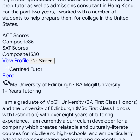
prep tutor as well as admissions consultant in Hong Kong.
For the past two years, I worked with a number of
students to help prepare them for college in the United
States.
ACT Scores
Composite
35
SAT Scores
Composite
1530
View Profile
Get Started
Certified Tutor
Elena
MS University of Edinburgh • BA Mcgill University
1
+
Years Tutoring
I am a graduate of McGill University (BA First Class Honors)
and the University of Edinburgh (MSc First Class Honors
with Distinction) with over eight years of tutoring
experience. I am currently a curriculum developer for a
company which creates relatable and culturally-literate
courses for middle and high-schools, and am particularly
adept at communicating and explaining concepts in a