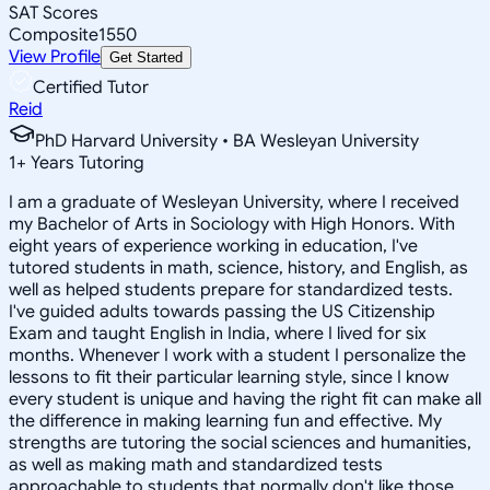
SAT Scores
Composite
1550
View Profile
Get Started
Certified Tutor
Reid
PhD Harvard University • BA Wesleyan University
1
+
Years Tutoring
I am a graduate of Wesleyan University, where I received
my Bachelor of Arts in Sociology with High Honors. With
eight years of experience working in education, I've
tutored students in math, science, history, and English, as
well as helped students prepare for standardized tests.
I've guided adults towards passing the US Citizenship
Exam and taught English in India, where I lived for six
months. Whenever I work with a student I personalize the
lessons to fit their particular learning style, since I know
every student is unique and having the right fit can make all
the difference in making learning fun and effective. My
strengths are tutoring the social sciences and humanities,
as well as making math and standardized tests
approachable to students that normally don't like those