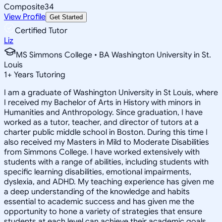
Composite
34
View Profile
Get Started
Certified Tutor
Liz
MS Simmons College • BA Washington University in St.
Louis
1
+
Years Tutoring
I am a graduate of Washington University in St Louis, where
I received my Bachelor of Arts in History with minors in
Humanities and Anthropology. Since graduation, I have
worked as a tutor, teacher, and director of tutors at a
charter public middle school in Boston. During this time I
also received my Masters in Mild to Moderate Disabilities
from Simmons College. I have worked extensively with
students with a range of abilities, including students with
specific learning disabilities, emotional impairments,
dyslexia, and ADHD. My teaching experience has given me
a deep understanding of the knowledge and habits
essential to academic success and has given me the
opportunity to hone a variety of strategies that ensure
students at each level can achieve their academic goals.