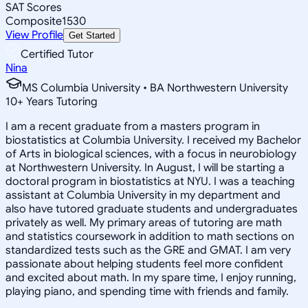
SAT Scores
Composite
1530
View Profile
Get Started
Certified Tutor
Nina
MS Columbia University • BA Northwestern University
10
+
Years Tutoring
I am a recent graduate from a masters program in
biostatistics at Columbia University. I received my Bachelor
of Arts in biological sciences, with a focus in neurobiology
at Northwestern University. In August, I will be starting a
doctoral program in biostatistics at NYU. I was a teaching
assistant at Columbia University in my department and
also have tutored graduate students and undergraduates
privately as well. My primary areas of tutoring are math
and statistics coursework in addition to math sections on
standardized tests such as the GRE and GMAT. I am very
passionate about helping students feel more confident
and excited about math. In my spare time, I enjoy running,
playing piano, and spending time with friends and family.