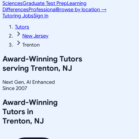
Sciences
Graduate Test Prep
Learning
Differences
Professional
Browse by location →
Tutoring Jobs
Sign In
Tutors
New Jersey
Trenton
Award-Winning Tutors
serving
Trenton, NJ
Next Gen, AI Enhanced
Since 2007
Award-Winning
Tutors in
Trenton
,
NJ