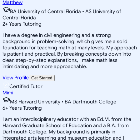
Matthew
BA University of Central Florida • AS University of
Central Florida
2
+
Years Tutoring
I have a degree in civil engineering and a strong
background in problem-solving, which gives me a solid
foundation for teaching math at many levels. My approach
is patient and practical. By breaking concepts down into
clear, step-by-step explanations, I make math less
intimidating and more approachable.
View Profile
Get Started
Certified Tutor
Mimi
MS Harvard University • BA Dartmouth College
6
+
Years Tutoring
I am an interdisciplinary educator with an Ed.M. from the
Harvard Graduate School of Education and a B.A. from
Dartmouth College. My background is primarily in
integrated arts learning and museum education and I