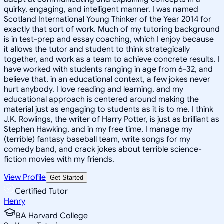
quirky, engaging, and intelligent manner. I was named
Scotland International Young Thinker of the Year 2014 for
exactly that sort of work. Much of my tutoring background
is in test-prep and essay coaching, which I enjoy because
it allows the tutor and student to think strategically
together, and work as a team to achieve concrete results. I
have worked with students ranging in age from 6-32, and
believe that, in an educational context, a few jokes never
hurt anybody. I love reading and learning, and my
educational approach is centered around making the
material just as engaging to students as it is to me. I think
J.K. Rowlings, the writer of Harry Potter, is just as brilliant as
Stephen Hawking, and in my free time, I manage my
(terrible) fantasy baseball team, write songs for my
comedy band, and crack jokes about terrible science-
fiction movies with my friends.
View Profile
Get Started
Certified Tutor
Henry
BA Harvard College