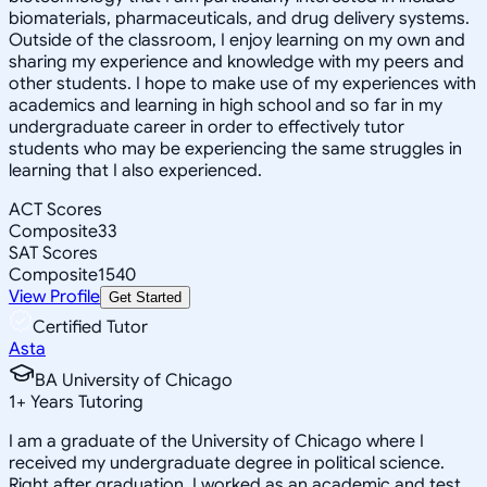
biomaterials, pharmaceuticals, and drug delivery systems.
Outside of the classroom, I enjoy learning on my own and
sharing my experience and knowledge with my peers and
other students. I hope to make use of my experiences with
academics and learning in high school and so far in my
undergraduate career in order to effectively tutor
students who may be experiencing the same struggles in
learning that I also experienced.
ACT Scores
Composite
33
SAT Scores
Composite
1540
View Profile
Get Started
Certified Tutor
Asta
BA University of Chicago
1
+
Years Tutoring
I am a graduate of the University of Chicago where I
received my undergraduate degree in political science.
Right after graduation, I worked as an academic and test