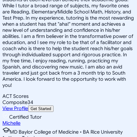
While I tutor a broad range of subjects, my favorite ones
are Reading, Elementary/Middle School Math, History, and
Test Prep. In my experience, tutoring is the most rewarding
when a student has that "aha!" moment and achieves a
new level of understanding and confidence in his/her
abilities. I am a firm believer in the transformative power of
education, and I see my role to be that of a facilitator and
coach who is there to help the student reach his/her goals
through individualized support and rigorous practice. In
my free time, I enjoy reading, running, practicing my
Spanish, and discovering new music. I am also an avid
traveler and just got back from a 3 month trip to South
America. I look forward to the opportunity to work with
you!
ACT Scores
Composite
34
View Profile
Get Started
Certified Tutor
Michelle
MD Baylor College of Medicine • BA Rice University