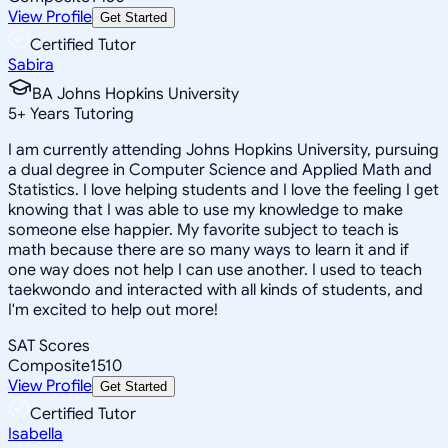
View Profile
Get Started
Certified Tutor
Sabira
BA Johns Hopkins University
5
+
Years Tutoring
I am currently attending Johns Hopkins University, pursuing
a dual degree in Computer Science and Applied Math and
Statistics. I love helping students and I love the feeling I get
knowing that I was able to use my knowledge to make
someone else happier. My favorite subject to teach is
math because there are so many ways to learn it and if
one way does not help I can use another. I used to teach
taekwondo and interacted with all kinds of students, and
I'm excited to help out more!
SAT Scores
Composite
1510
View Profile
Get Started
Certified Tutor
Isabella