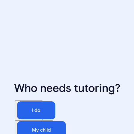
Who needs tutoring?
I do
My child