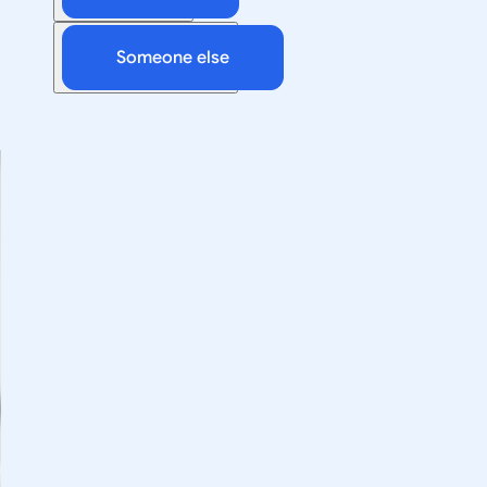
Someone else