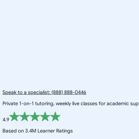
Speak to a specialist: (888) 888-0446
Private 1-on-1 tutoring, weekly live classes for academic su
4.9
Based on 3.4M Learner Ratings