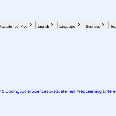
raduate Test Prep
English
Languages
Business
Tec
y & Coding
Social Sciences
Graduate Test Prep
Learning Differ