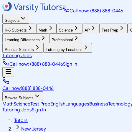
Call now: (888) 888-0446
Subjects
K-5 Subjects
Math
Science
AP
Test Prep
G
Learning Differences
Professional
Popular Subjects
Tutoring by Locations
Tutoring Jobs
Call now: (888) 888-0446
Sign In
Call now
(888) 888-0446
Browse Subjects
Math
Science
Test Prep
English
Languages
Business
Technolog
Tutoring Jobs
Sign In
Tutors
New Jersey