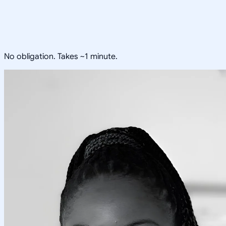
No obligation. Takes ~1 minute.