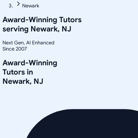
Newark
Award-Winning Tutors
serving
Newark, NJ
Next Gen, AI Enhanced
Since 2007
Award-Winning
Tutors in
Newark
,
NJ