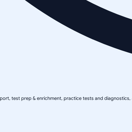
pport, test prep & enrichment, practice tests and diagnostics