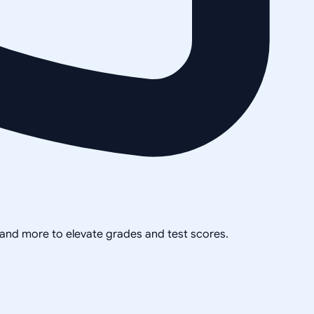
, and more to elevate grades and test scores.