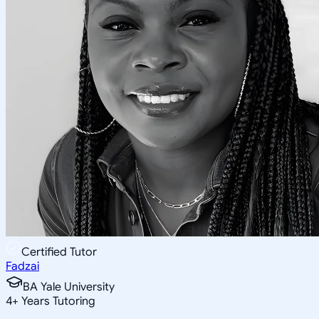
Certified Tutor
Fadzai
BA Yale University
4
+
Years Tutoring