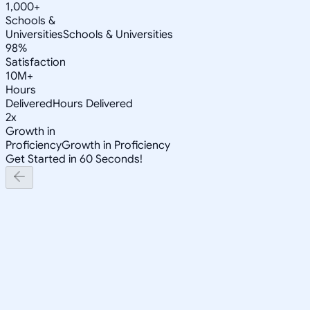
1,000+
Schools &
Universities
Schools & Universities
98%
Satisfaction
10M+
Hours
Delivered
Hours Delivered
2x
Growth in
Proficiency
Growth in Proficiency
Get Started in 60 Seconds!