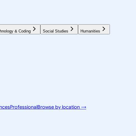
hnology & Coding
Social Studies
Humanities
ences
Professional
Browse by location →