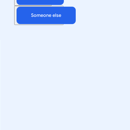
Someone else