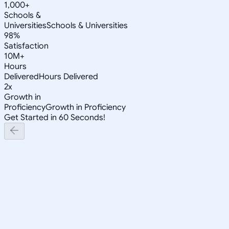
1,000+
Schools &
Universities
Schools & Universities
98%
Satisfaction
10M+
Hours
Delivered
Hours Delivered
2x
Growth in
Proficiency
Growth in Proficiency
Get Started in 60 Seconds!