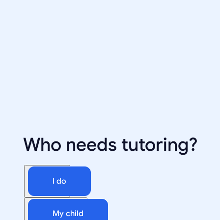
Who needs tutoring?
I do
My child