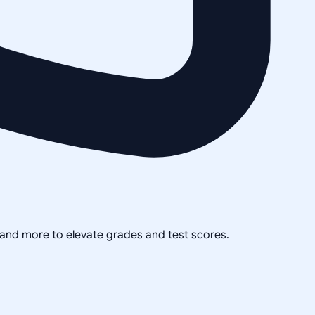
, and more to elevate grades and test scores.