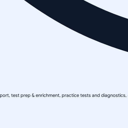
pport, test prep & enrichment, practice tests and diagnostics