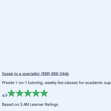
Speak to a specialist: (888) 888-0446
Private 1-on-1 tutoring, weekly live classes for academic su
4.9
Based on 3.4M Learner Ratings