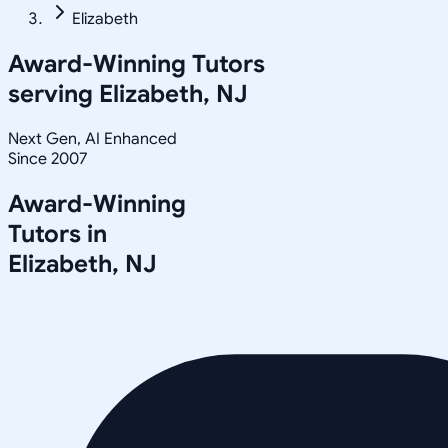
Elizabeth
Award-Winning Tutors
serving
Elizabeth, NJ
Next Gen, AI Enhanced
Since 2007
Award-Winning
Tutors in
Elizabeth
,
NJ