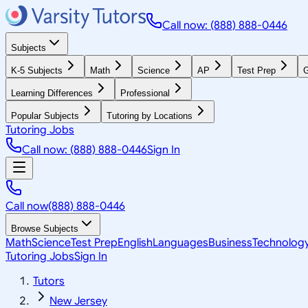
Call now: (888) 888-0446
Subjects
K-5 Subjects
Math
Science
AP
Test Prep
G
Learning Differences
Professional
Popular Subjects
Tutoring by Locations
Tutoring Jobs
Call now: (888) 888-0446
Sign In
Call now
(888) 888-0446
Browse Subjects
Math
Science
Test Prep
English
Languages
Business
Technolog
Tutoring Jobs
Sign In
Tutors
New Jersey