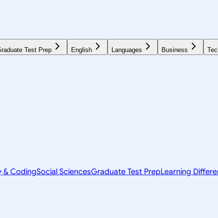
raduate Test Prep
English
Languages
Business
Tec
y & Coding
Social Sciences
Graduate Test Prep
Learning Differ