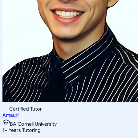
Certified Tutor
Amauri
BA Cornell University
1
+
Years Tutoring