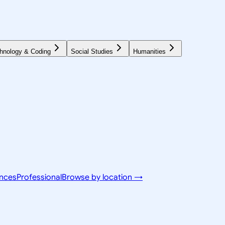
hnology & Coding
Social Studies
Humanities
ences
Professional
Browse by location →