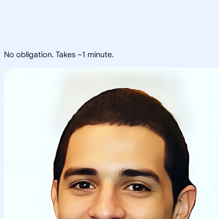
No obligation. Takes ~1 minute.