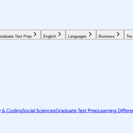
raduate Test Prep
English
Languages
Business
Tec
y & Coding
Social Sciences
Graduate Test Prep
Learning Differ