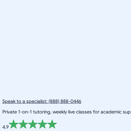
Speak to a specialist: (888) 888-0446
Private 1-on-1 tutoring, weekly live classes for academic su
4.9