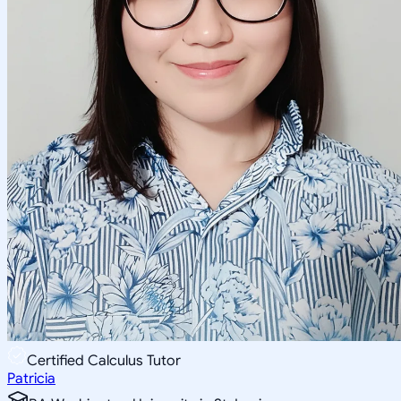
Certified Calculus Tutor
Patricia