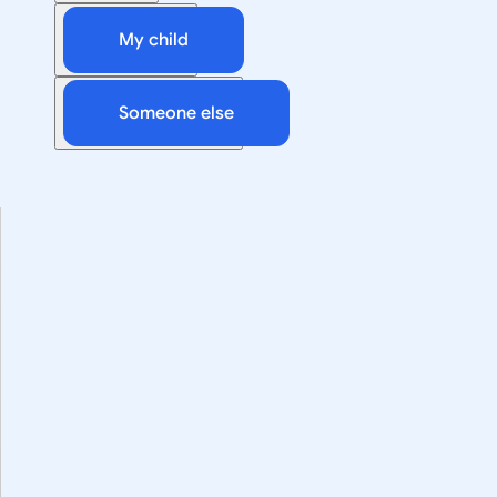
My child
Someone else