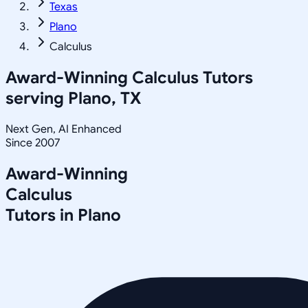
Texas
Plano
Calculus
Award-Winning
Calculus
Tutors
serving
Plano, TX
Next Gen, AI Enhanced
Since 2007
Award-Winning
Calculus
Tutors in
Plano