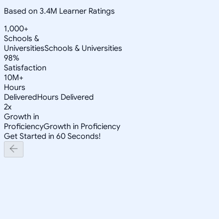
Based on 3.4M Learner Ratings
1,000+
Schools &
Universities
Schools & Universities
98%
Satisfaction
10M+
Hours
Delivered
Hours Delivered
2x
Growth in
Proficiency
Growth in Proficiency
Get Started in 60 Seconds!