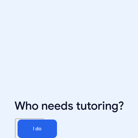
Who needs tutoring?
I do