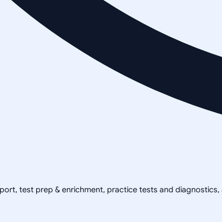
pport, test prep & enrichment, practice tests and diagnostics