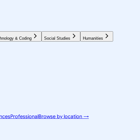
hnology & Coding
Social Studies
Humanities
ences
Professional
Browse by location →