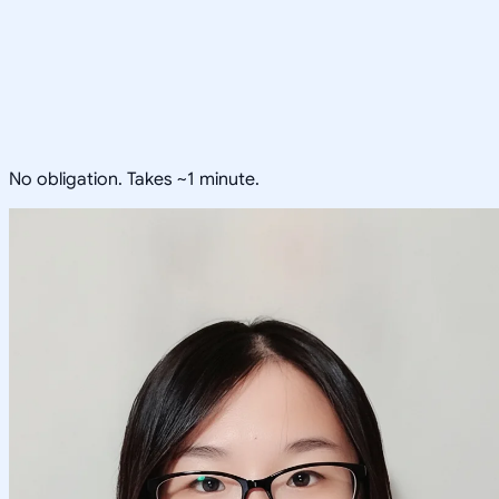
No obligation. Takes ~1 minute.