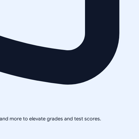
, and more to elevate grades and test scores.