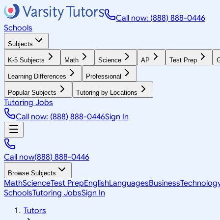
Call now: (888) 888-0446
Schools
Subjects
K-5 Subjects
Math
Science
AP
Test Prep
G
Learning Differences
Professional
Popular Subjects
Tutoring by Locations
Tutoring Jobs
Call now: (888) 888-0446
Sign In
Call now
(888) 888-0446
Browse Subjects
Math
Science
Test Prep
English
Languages
Business
Technolog
Schools
Tutoring Jobs
Sign In
Tutors