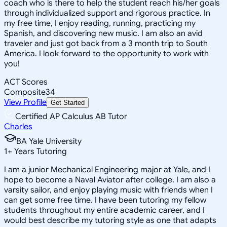
coach who is there to help the student reach his/her goals
through individualized support and rigorous practice. In
my free time, I enjoy reading, running, practicing my
Spanish, and discovering new music. I am also an avid
traveler and just got back from a 3 month trip to South
America. I look forward to the opportunity to work with
you!
ACT Scores
Composite
34
View Profile
Get Started
Certified AP Calculus AB Tutor
Charles
BA Yale University
1
+
Years Tutoring
I am a junior Mechanical Engineering major at Yale, and I
hope to become a Naval Aviator after college. I am also a
varsity sailor, and enjoy playing music with friends when I
can get some free time. I have been tutoring my fellow
students throughout my entire academic career, and I
would best describe my tutoring style as one that adapts