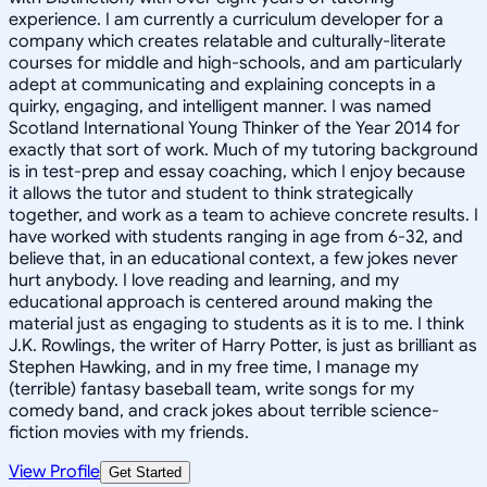
experience. I am currently a curriculum developer for a
company which creates relatable and culturally-literate
courses for middle and high-schools, and am particularly
adept at communicating and explaining concepts in a
quirky, engaging, and intelligent manner. I was named
Scotland International Young Thinker of the Year 2014 for
exactly that sort of work. Much of my tutoring background
is in test-prep and essay coaching, which I enjoy because
it allows the tutor and student to think strategically
together, and work as a team to achieve concrete results. I
have worked with students ranging in age from 6-32, and
believe that, in an educational context, a few jokes never
hurt anybody. I love reading and learning, and my
educational approach is centered around making the
material just as engaging to students as it is to me. I think
J.K. Rowlings, the writer of Harry Potter, is just as brilliant as
Stephen Hawking, and in my free time, I manage my
(terrible) fantasy baseball team, write songs for my
comedy band, and crack jokes about terrible science-
fiction movies with my friends.
View Profile
Get Started