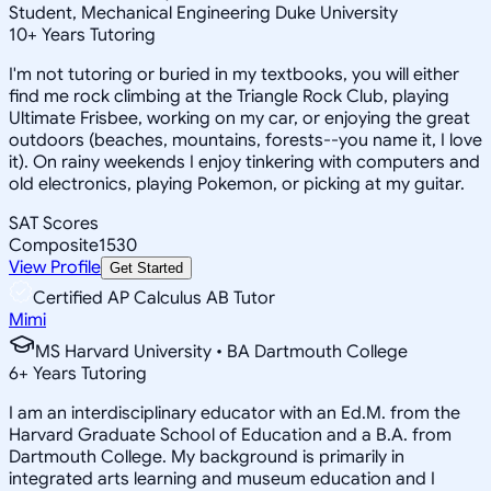
Student, Mechanical Engineering Duke University
10
+
Years Tutoring
I'm not tutoring or buried in my textbooks, you will either
find me rock climbing at the Triangle Rock Club, playing
Ultimate Frisbee, working on my car, or enjoying the great
outdoors (beaches, mountains, forests--you name it, I love
it). On rainy weekends I enjoy tinkering with computers and
old electronics, playing Pokemon, or picking at my guitar.
SAT Scores
Composite
1530
View Profile
Get Started
Certified AP Calculus AB Tutor
Mimi
MS Harvard University • BA Dartmouth College
6
+
Years Tutoring
I am an interdisciplinary educator with an Ed.M. from the
Harvard Graduate School of Education and a B.A. from
Dartmouth College. My background is primarily in
integrated arts learning and museum education and I