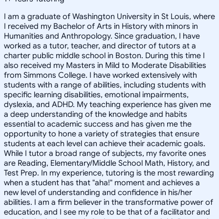
I am a graduate of Washington University in St Louis, where
I received my Bachelor of Arts in History with minors in
Humanities and Anthropology. Since graduation, I have
worked as a tutor, teacher, and director of tutors at a
charter public middle school in Boston. During this time I
also received my Masters in Mild to Moderate Disabilities
from Simmons College. I have worked extensively with
students with a range of abilities, including students with
specific learning disabilities, emotional impairments,
dyslexia, and ADHD. My teaching experience has given me
a deep understanding of the knowledge and habits
essential to academic success and has given me the
opportunity to hone a variety of strategies that ensure
students at each level can achieve their academic goals.
While I tutor a broad range of subjects, my favorite ones
are Reading, Elementary/Middle School Math, History, and
Test Prep. In my experience, tutoring is the most rewarding
when a student has that "aha!" moment and achieves a
new level of understanding and confidence in his/her
abilities. I am a firm believer in the transformative power of
education, and I see my role to be that of a facilitator and