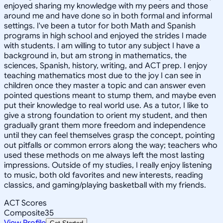
enjoyed sharing my knowledge with my peers and those
around me and have done so in both formal and informal
settings. I've been a tutor for both Math and Spanish
programs in high school and enjoyed the strides I made
with students. I am willing to tutor any subject I have a
background in, but am strong in mathematics, the
sciences, Spanish, history, writing, and ACT prep. I enjoy
teaching mathematics most due to the joy I can see in
children once they master a topic and can answer even
pointed questions meant to stump them, and maybe even
put their knowledge to real world use. As a tutor, I like to
give a strong foundation to orient my student, and then
gradually grant them more freedom and independence
until they can feel themselves grasp the concept, pointing
out pitfalls or common errors along the way; teachers who
used these methods on me always left the most lasting
impressions. Outside of my studies, I really enjoy listening
to music, both old favorites and new interests, reading
classics, and gaming/playing basketball with my friends.
ACT Scores
Composite
35
View Profile