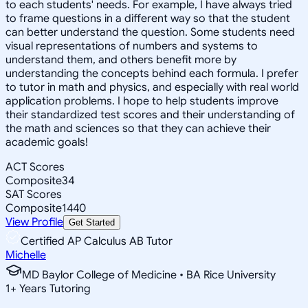
to each students' needs. For example, I have always tried
to frame questions in a different way so that the student
can better understand the question. Some students need
visual representations of numbers and systems to
understand them, and others benefit more by
understanding the concepts behind each formula. I prefer
to tutor in math and physics, and especially with real world
application problems. I hope to help students improve
their standardized test scores and their understanding of
the math and sciences so that they can achieve their
academic goals!
ACT Scores
Composite
34
SAT Scores
Composite
1440
View Profile
Get Started
Certified AP Calculus AB Tutor
Michelle
MD Baylor College of Medicine • BA Rice University
1
+
Years Tutoring