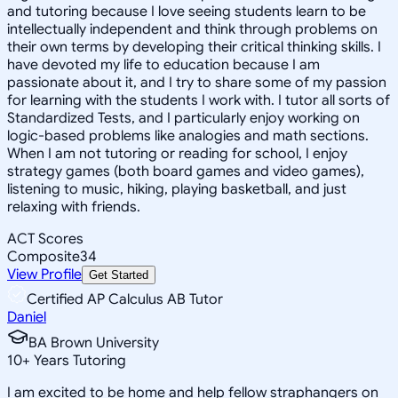
and tutoring because I love seeing students learn to be
intellectually independent and think through problems on
their own terms by developing their critical thinking skills. I
have devoted my life to education because I am
passionate about it, and I try to share some of my passion
for learning with the students I work with. I tutor all sorts of
Standardized Tests, and I particularly enjoy working on
logic-based problems like analogies and math sections.
When I am not tutoring or reading for school, I enjoy
strategy games (both board games and video games),
listening to music, hiking, playing basketball, and just
relaxing with friends.
ACT Scores
Composite
34
View Profile
Get Started
Certified AP Calculus AB Tutor
Daniel
BA Brown University
10
+
Years Tutoring
I am excited to be home and help fellow straphangers on