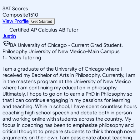
SAT Scores
Composite
1510
View Profile
Get Started
Certified AP Calculus AB Tutor
Justin
BA University of Chicago • Current Grad Student,
Philosophy University of New Mexico-Main Campus
1
+
Years Tutoring
I am a graduate of the University of Chicago where I
received my Bachelor of Arts in Philosophy. Currently, I am
in the master's program at the University of New Mexico
where I am continuing my education in philosophy.
Ultimately, I hope to go on to earn a PhD in Philosophy so
that I can continue engaging in my passions for learning
and teaching. While in school, I have spent countless hours
coaching high school speech and debate both in person
and working online with students across the country. My
focus in coaching has been to emphasize philosophy and
critical thought to prepare students to think through novel
arguments on their own. I am passionate about teaching