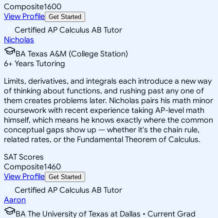
Composite
1600
View Profile
Get Started
Certified AP Calculus AB Tutor
Nicholas
BA Texas A&M (College Station)
6
+
Years Tutoring
Limits, derivatives, and integrals each introduce a new way
of thinking about functions, and rushing past any one of
them creates problems later. Nicholas pairs his math minor
coursework with recent experience taking AP-level math
himself, which means he knows exactly where the common
conceptual gaps show up — whether it's the chain rule,
related rates, or the Fundamental Theorem of Calculus.
SAT Scores
Composite
1460
View Profile
Get Started
Certified AP Calculus AB Tutor
Aaron
BA The University of Texas at Dallas • Current Grad