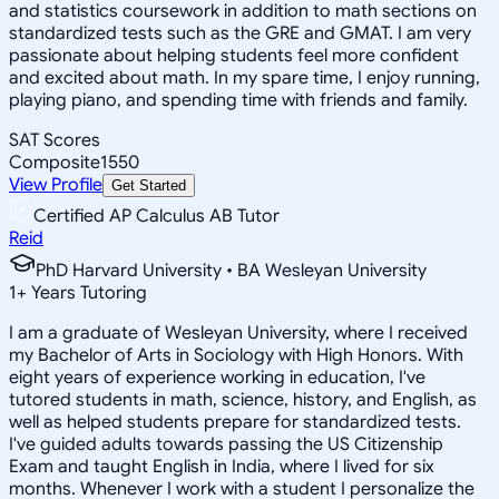
and statistics coursework in addition to math sections on
standardized tests such as the GRE and GMAT. I am very
passionate about helping students feel more confident
and excited about math. In my spare time, I enjoy running,
playing piano, and spending time with friends and family.
SAT Scores
Composite
1550
View Profile
Get Started
Certified AP Calculus AB Tutor
Reid
PhD Harvard University • BA Wesleyan University
1
+
Years Tutoring
I am a graduate of Wesleyan University, where I received
my Bachelor of Arts in Sociology with High Honors. With
eight years of experience working in education, I've
tutored students in math, science, history, and English, as
well as helped students prepare for standardized tests.
I've guided adults towards passing the US Citizenship
Exam and taught English in India, where I lived for six
months. Whenever I work with a student I personalize the