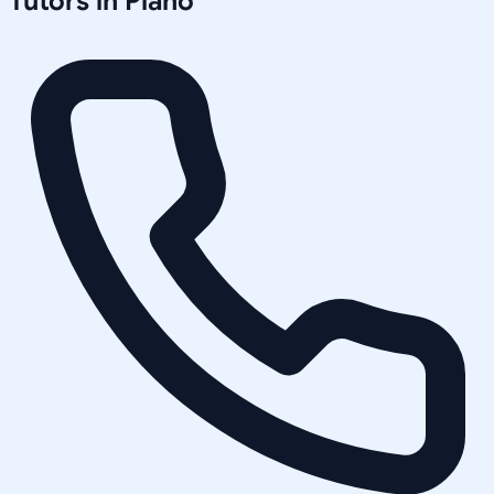
Tutors in
Plano