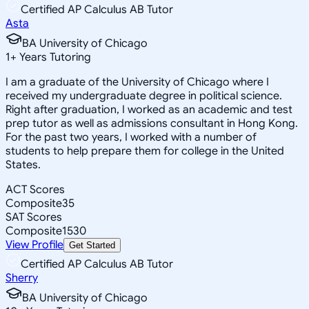
Certified AP Calculus AB Tutor
Asta
BA University of Chicago
1
+
Years Tutoring
I am a graduate of the University of Chicago where I
received my undergraduate degree in political science.
Right after graduation, I worked as an academic and test
prep tutor as well as admissions consultant in Hong Kong.
For the past two years, I worked with a number of
students to help prepare them for college in the United
States.
ACT Scores
Composite
35
SAT Scores
Composite
1530
View Profile
Get Started
Certified AP Calculus AB Tutor
Sherry
BA University of Chicago