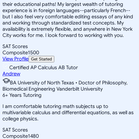
their educational paths! My largest wealth of tutoring
experience is in foreign languages--particularly French--
but I also feel very comfortable editing essays of any kind
and working through standardized test concepts. My
availability is extremely flexible, and anywhere in New York
City works for me. I look forward to working with you.
SAT Scores
Composite
1500
View Profile
Get Started
Certified AP Calculus AB Tutor
Andrew
BA University of North Texas • Doctor of Philosophy,
Biomedical Engineering Vanderbilt University
6
+
Years Tutoring
I am comfortable tutoring math subjects up to
multivariable calculus and differential equations, as well as
college physics.
SAT Scores
Composite
1480