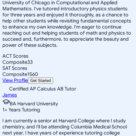
University of Chicago in Computational and Applied
Mathematics. I've tutored introductory physics students
for three years and enjoyed it thoroughly, as a chance to
help other students while revisiting fundamental concepts
to enhance my own knowledge. I'm eager to continue
reaching out and helping students of math and physics to
succeed and, furthermore, to appreciate the beauty and
power of these subjects.
ACT Scores
Composite
33
SAT Scores
Composite
1560
View Profile
Get Started
Certified AP Calculus AB Tutor
James
BA Harvard University
1
+
Years Tutoring
I am currently a senior at Harvard College where I study
chemistry, and I'll be attending Columbia Medical School
next year. I have years of experience tutoring college