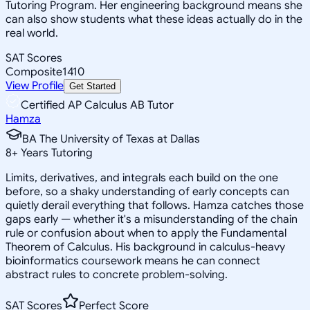
Tutoring Program. Her engineering background means she
can also show students what these ideas actually do in the
real world.
SAT Scores
Composite
1410
View Profile
Get Started
Certified AP Calculus AB Tutor
Hamza
BA The University of Texas at Dallas
8
+
Years Tutoring
Limits, derivatives, and integrals each build on the one
before, so a shaky understanding of early concepts can
quietly derail everything that follows. Hamza catches those
gaps early — whether it's a misunderstanding of the chain
rule or confusion about when to apply the Fundamental
Theorem of Calculus. His background in calculus-heavy
bioinformatics coursework means he can connect
abstract rules to concrete problem-solving.
SAT Scores
Perfect Score