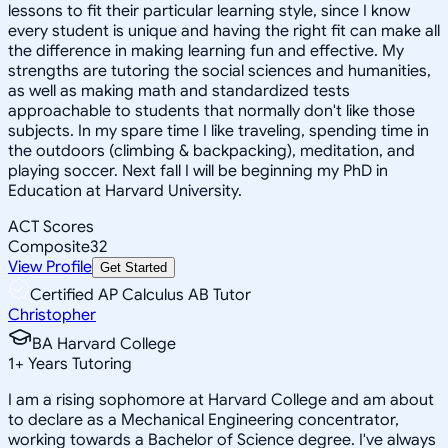
lessons to fit their particular learning style, since I know
every student is unique and having the right fit can make all
the difference in making learning fun and effective. My
strengths are tutoring the social sciences and humanities,
as well as making math and standardized tests
approachable to students that normally don't like those
subjects. In my spare time I like traveling, spending time in
the outdoors (climbing & backpacking), meditation, and
playing soccer. Next fall I will be beginning my PhD in
Education at Harvard University.
ACT Scores
Composite
32
View Profile
Get Started
Certified AP Calculus AB Tutor
Christopher
BA Harvard College
1
+
Years Tutoring
I am a rising sophomore at Harvard College and am about
to declare as a Mechanical Engineering concentrator,
working towards a Bachelor of Science degree. I've always