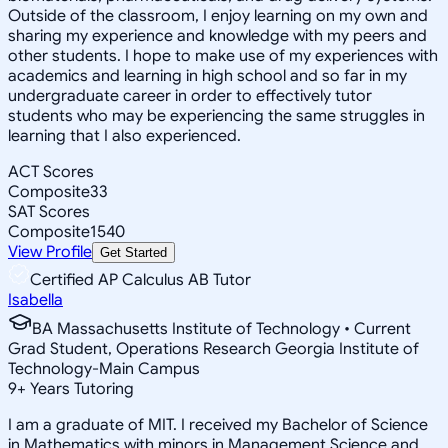
Outside of the classroom, I enjoy learning on my own and
sharing my experience and knowledge with my peers and
other students. I hope to make use of my experiences with
academics and learning in high school and so far in my
undergraduate career in order to effectively tutor
students who may be experiencing the same struggles in
learning that I also experienced.
ACT Scores
Composite
33
SAT Scores
Composite
1540
View Profile
Get Started
Certified AP Calculus AB Tutor
Isabella
BA Massachusetts Institute of Technology • Current
Grad Student, Operations Research Georgia Institute of
Technology-Main Campus
9
+
Years Tutoring
I am a graduate of MIT. I received my Bachelor of Science
in Mathematics with minors in Management Science and