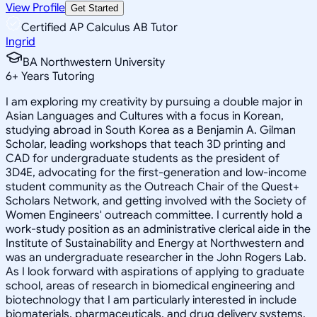
View Profile
Get Started
Certified AP Calculus AB Tutor
Ingrid
BA Northwestern University
6
+
Years Tutoring
I am exploring my creativity by pursuing a double major in
Asian Languages and Cultures with a focus in Korean,
studying abroad in South Korea as a Benjamin A. Gilman
Scholar, leading workshops that teach 3D printing and
CAD for undergraduate students as the president of
3D4E, advocating for the first-generation and low-income
student community as the Outreach Chair of the Quest+
Scholars Network, and getting involved with the Society of
Women Engineers' outreach committee. I currently hold a
work-study position as an administrative clerical aide in the
Institute of Sustainability and Energy at Northwestern and
was an undergraduate researcher in the John Rogers Lab.
As I look forward with aspirations of applying to graduate
school, areas of research in biomedical engineering and
biotechnology that I am particularly interested in include
biomaterials, pharmaceuticals, and drug delivery systems.