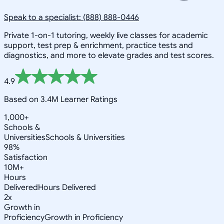
Speak to a specialist: (888) 888-0446
Private 1-on-1 tutoring, weekly live classes for academic
support, test prep & enrichment, practice tests and
diagnostics, and more to elevate grades and test scores.
4.9
Based on 3.4M Learner Ratings
1,000+
Schools &
Universities
Schools & Universities
98%
Satisfaction
10M+
Hours
Delivered
Hours Delivered
2x
Growth in
Proficiency
Growth in Proficiency