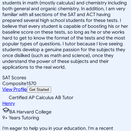
students in math (mostly calculus) and chemistry including
both general and organic chemistry. In addition, I am very
familiar with all sections of the SAT and ACT having
prepared several high school students for these tests. I
believe that every student is capable of boosting his or her
baseline score on these tests, so long as he or she works
hard to get to know the format of the tests and the most
popular types of questions. I tutor because I love seeing
students develop a genuine passion for the subjects they
once disliked (such as math and science), once they
understand the power of these subjects and their
applications to the real world.
SAT Scores
Composite
1570
View Profile
Get Started
Certified AP Calculus AB Tutor
Henry
BA Harvard College
9
+
Years Tutoring
I'm eager to help you in your education. I'm a recent