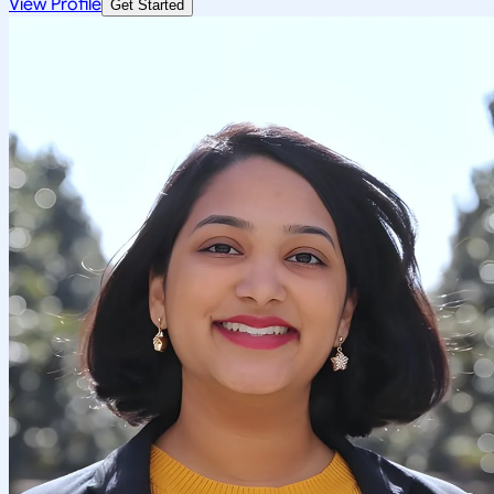
View Profile
Get Started