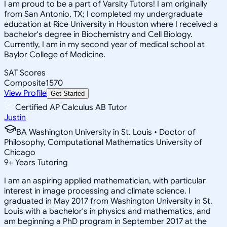
I am proud to be a part of Varsity Tutors! I am originally
from San Antonio, TX; I completed my undergraduate
education at Rice University in Houston where I received a
bachelor's degree in Biochemistry and Cell Biology.
Currently, I am in my second year of medical school at
Baylor College of Medicine.
SAT Scores
Composite
1570
View Profile
Get Started
Certified AP Calculus AB Tutor
Justin
BA Washington University in St. Louis • Doctor of
Philosophy, Computational Mathematics University of
Chicago
9
+
Years Tutoring
I am an aspiring applied mathematician, with particular
interest in image processing and climate science. I
graduated in May 2017 from Washington University in St.
Louis with a bachelor's in physics and mathematics, and
am beginning a PhD program in September 2017 at the