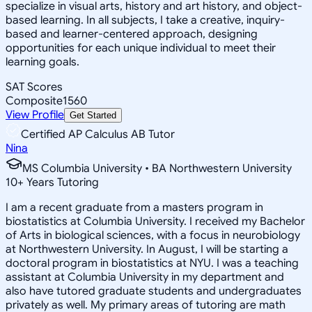
specialize in visual arts, history and art history, and object-
based learning. In all subjects, I take a creative, inquiry-
based and learner-centered approach, designing
opportunities for each unique individual to meet their
learning goals.
SAT Scores
Composite
1560
View Profile
Get Started
Certified AP Calculus AB Tutor
Nina
MS Columbia University • BA Northwestern University
10
+
Years Tutoring
I am a recent graduate from a masters program in
biostatistics at Columbia University. I received my Bachelor
of Arts in biological sciences, with a focus in neurobiology
at Northwestern University. In August, I will be starting a
doctoral program in biostatistics at NYU. I was a teaching
assistant at Columbia University in my department and
also have tutored graduate students and undergraduates
privately as well. My primary areas of tutoring are math