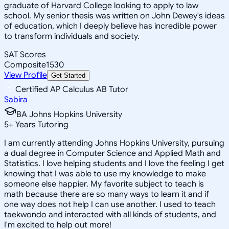
graduate of Harvard College looking to apply to law
school. My senior thesis was written on John Dewey's ideas
of education, which I deeply believe has incredible power
to transform individuals and society.
SAT Scores
Composite
1530
View Profile
Get Started
Certified AP Calculus AB Tutor
Sabira
BA Johns Hopkins University
5
+
Years Tutoring
I am currently attending Johns Hopkins University, pursuing
a dual degree in Computer Science and Applied Math and
Statistics. I love helping students and I love the feeling I get
knowing that I was able to use my knowledge to make
someone else happier. My favorite subject to teach is
math because there are so many ways to learn it and if
one way does not help I can use another. I used to teach
taekwondo and interacted with all kinds of students, and
I'm excited to help out more!