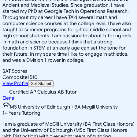
Ancient and Medieval Studies. Since graduation, I have
started my PhD at Georgia Tech in Operations Research.
Throughout my career I have TA'd several math and
computer science courses at the college level. I have also
taught at summer programs for gifted middle school and
high school students. I am passionate about tutoring kids
in math and science because I think that a strong
foundation in STEM at an early age can set the tone for
their future. In my spare time I like to engage in athletics,
and was a Division 1 rower in college.
SAT Scores
Composite
1510
View Profile
Get Started
Certified AP Calculus AB Tutor
Elena
MS University of Edinburgh • BA Mcgill University
1
+
Years Tutoring
I am a graduate of McGill University (BA First Class Honors)
and the University of Edinburgh (MSc First Class Honors
with Distinction) with over eight years of tutoring