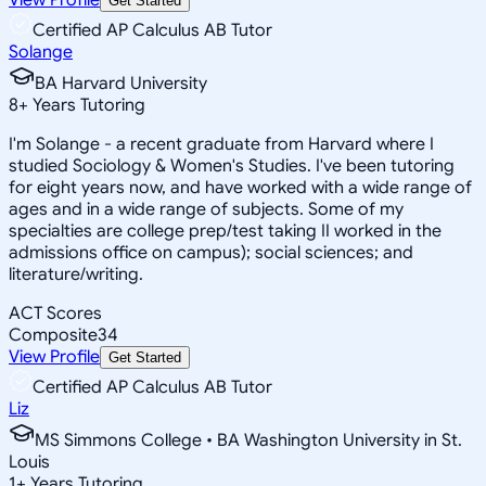
Get Started
Certified AP Calculus AB Tutor
Solange
BA Harvard University
8
+
Years Tutoring
I'm Solange - a recent graduate from Harvard where I
studied Sociology & Women's Studies. I've been tutoring
for eight years now, and have worked with a wide range of
ages and in a wide range of subjects. Some of my
specialties are college prep/test taking II worked in the
admissions office on campus); social sciences; and
literature/writing.
ACT Scores
Composite
34
View Profile
Get Started
Certified AP Calculus AB Tutor
Liz
MS Simmons College • BA Washington University in St.
Louis
1
+
Years Tutoring