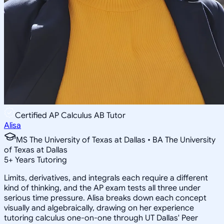
Certified AP Calculus AB Tutor
Alisa
MS The University of Texas at Dallas • BA The University
of Texas at Dallas
5
+
Years Tutoring
Limits, derivatives, and integrals each require a different
kind of thinking, and the AP exam tests all three under
serious time pressure. Alisa breaks down each concept
visually and algebraically, drawing on her experience
tutoring calculus one-on-one through UT Dallas' Peer