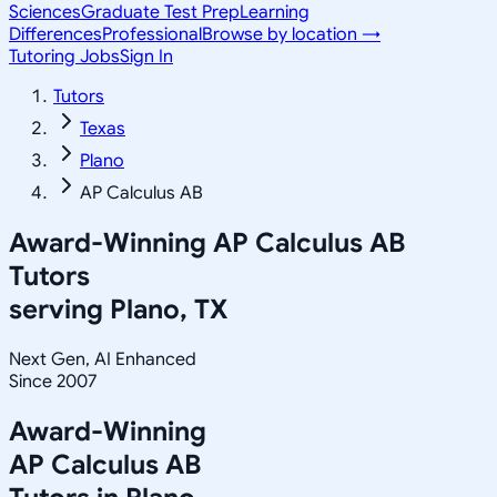
Sciences
Graduate Test Prep
Learning
Differences
Professional
Browse by location →
Tutoring Jobs
Sign In
Tutors
Texas
Plano
AP Calculus AB
Award-Winning
AP Calculus AB
Tutors
serving
Plano, TX
Next Gen, AI Enhanced
Since 2007
Award-Winning
AP Calculus AB