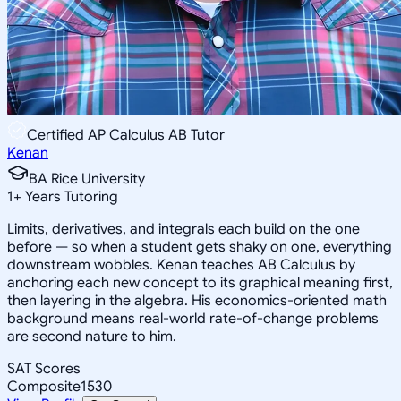
Certified AP Calculus AB Tutor
Kenan
BA Rice University
1
+
Years Tutoring
Limits, derivatives, and integrals each build on the one
before — so when a student gets shaky on one, everything
downstream wobbles. Kenan teaches AB Calculus by
anchoring each new concept to its graphical meaning first,
then layering in the algebra. His economics-oriented math
background means real-world rate-of-change problems
are second nature to him.
SAT Scores
Composite
1530