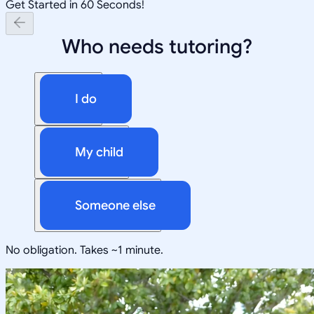
Get Started in 60 Seconds!
Who needs tutoring?
I do
My child
Someone else
No obligation. Takes ~1 minute.