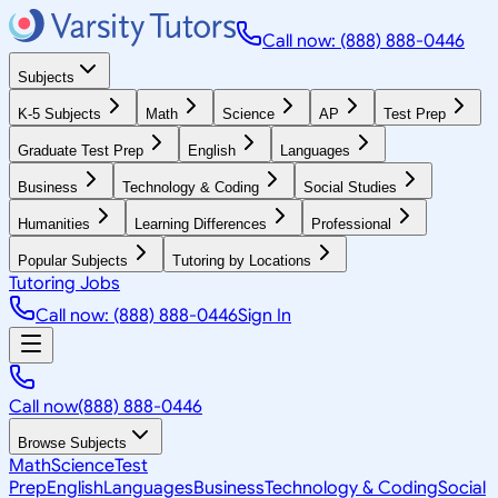
Call now: (888) 888-0446
Subjects
K-5 Subjects
Math
Science
AP
Test Prep
Graduate Test Prep
English
Languages
Business
Technology & Coding
Social Studies
Humanities
Learning Differences
Professional
Popular Subjects
Tutoring by Locations
Tutoring Jobs
Call now: (888) 888-0446
Sign In
Call now
(888) 888-0446
Browse Subjects
Math
Science
Test
Prep
English
Languages
Business
Technology & Coding
Social