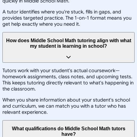
quickly in Middle School Math.
A tutor identifies where you're stuck, fills in gaps, and
provides targeted practice. The 1-on-1 format means you
get help exactly where you need it.
How does Middle School Math tutoring align with what
my student is learning in school?
Tutors work with your student's actual coursework—
homework assignments, class notes, and upcoming tests.
This keeps tutoring directly relevant to what's happening in
the classroom.
When you share information about your student's school
and curriculum, we can match you with a tutor who has
relevant experience.
What qualifications do Middle School Math tutors
have?