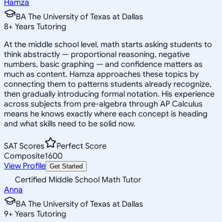
Hamza
BA The University of Texas at Dallas
8
+
Years Tutoring
At the middle school level, math starts asking students to
think abstractly — proportional reasoning, negative
numbers, basic graphing — and confidence matters as
much as content. Hamza approaches these topics by
connecting them to patterns students already recognize,
then gradually introducing formal notation. His experience
across subjects from pre-algebra through AP Calculus
means he knows exactly where each concept is heading
and what skills need to be solid now.
SAT Scores
Perfect Score
Composite
1600
View Profile
Get Started
Certified Middle School Math Tutor
Anna
BA The University of Texas at Dallas
9
+
Years Tutoring