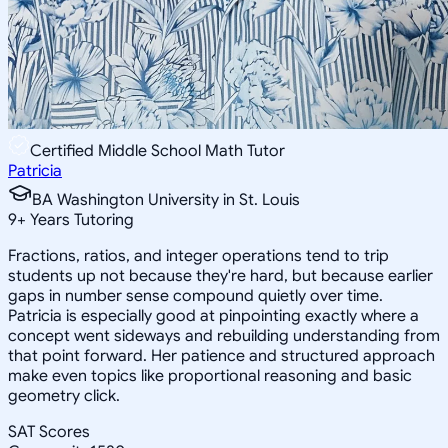
Certified Middle School Math Tutor
Patricia
BA Washington University in St. Louis
9
+
Years Tutoring
Fractions, ratios, and integer operations tend to trip
students up not because they're hard, but because earlier
gaps in number sense compound quietly over time.
Patricia is especially good at pinpointing exactly where a
concept went sideways and rebuilding understanding from
that point forward. Her patience and structured approach
make even topics like proportional reasoning and basic
geometry click.
SAT Scores