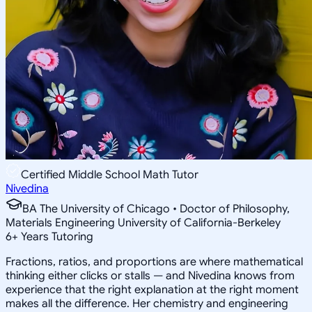
Certified Middle School Math Tutor
Nivedina
BA The University of Chicago • Doctor of Philosophy,
Materials Engineering University of California-Berkeley
6
+
Years Tutoring
Fractions, ratios, and proportions are where mathematical
thinking either clicks or stalls — and Nivedina knows from
experience that the right explanation at the right moment
makes all the difference. Her chemistry and engineering