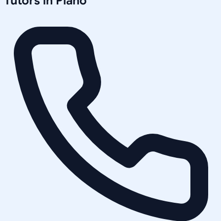
Tutors in
Plano