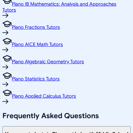
Plano IB Mathematics: Analysis and Approaches
Tutors
Plano Fractions Tutors
Plano AICE Math Tutors
Plano Algebraic Geometry Tutors
Plano Statistics Tutors
Plano Applied Calculus Tutors
Frequently Asked Questions