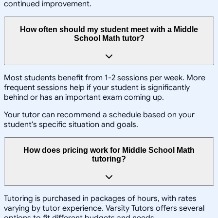
continued improvement.
How often should my student meet with a Middle
School Math tutor?
Most students benefit from 1-2 sessions per week. More
frequent sessions help if your student is significantly
behind or has an important exam coming up.
Your tutor can recommend a schedule based on your
student's specific situation and goals.
How does pricing work for Middle School Math
tutoring?
Tutoring is purchased in packages of hours, with rates
varying by tutor experience. Varsity Tutors offers several