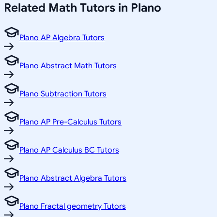
Related
Math
Tutors in
Plano
Plano AP Algebra Tutors
Plano Abstract Math Tutors
Plano Subtraction Tutors
Plano AP Pre-Calculus Tutors
Plano AP Calculus BC Tutors
Plano Abstract Algebra Tutors
Plano Fractal geometry Tutors