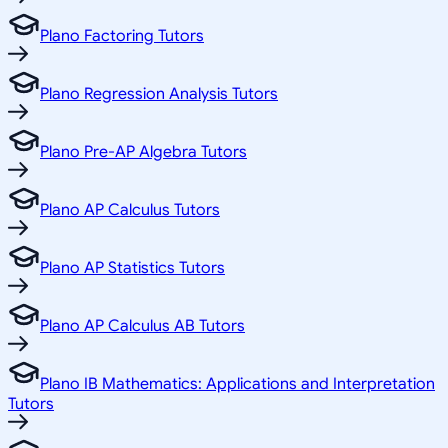
Plano Factoring Tutors
Plano Regression Analysis Tutors
Plano Pre-AP Algebra Tutors
Plano AP Calculus Tutors
Plano AP Statistics Tutors
Plano AP Calculus AB Tutors
Plano IB Mathematics: Applications and Interpretation
Tutors