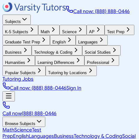
Call now: (888) 888-0446
Subjects
K-5 Subjects
Math
Science
AP
Test Prep
Graduate Test Prep
English
Languages
Business
Technology & Coding
Social Studies
Humanities
Learning Differences
Professional
Popular Subjects
Tutoring by Locations
Tutoring Jobs
Call now: (888) 888-0446
Sign In
Call now
(888) 888-0446
Browse Subjects
Math
Science
Test
Prep
English
Languages
Business
Technology & Coding
Social