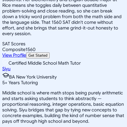
Rice means she toggles daily between quantitative
problem-solving and close reading, so she can break
down a tricky word problem from both the math side and
the language side. That 1560 SAT didn't come without
effort, and she brings that same grind-it-out honesty to
every session.
SAT Scores
Composite
1560
View Profile
Get Started
Certified Middle School Math Tutor
Siyu
BA New York University
5
+
Years Tutoring
Middle school is where math stops being purely arithmetic
and starts asking students to think abstractly —
proportional reasoning, integer operations, basic equation
solving. Siyu bridges that gap by tying new concepts to
concrete examples, building the kind of number sense that
pays off through high school and beyond.