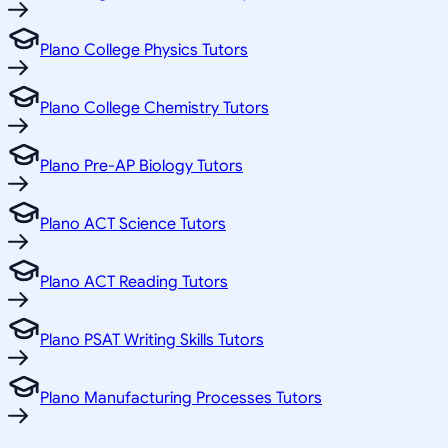
Plano College Physics Tutors
Plano College Chemistry Tutors
Plano Pre-AP Biology Tutors
Plano ACT Science Tutors
Plano ACT Reading Tutors
Plano PSAT Writing Skills Tutors
Plano Manufacturing Processes Tutors