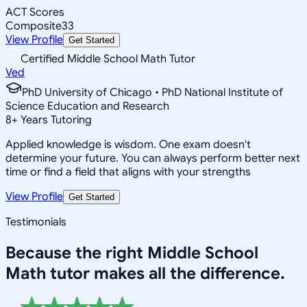
ACT Scores
Composite
33
View Profile
Get Started
Certified Middle School Math Tutor
Ved
PhD University of Chicago • PhD National Institute of
Science Education and Research
8
+
Years Tutoring
Applied knowledge is wisdom. One exam doesn't
determine your future. You can always perform better next
time or find a field that aligns with your strengths
View Profile
Get Started
Testimonials
Because the right
Middle School
Math
tutor makes all the difference.