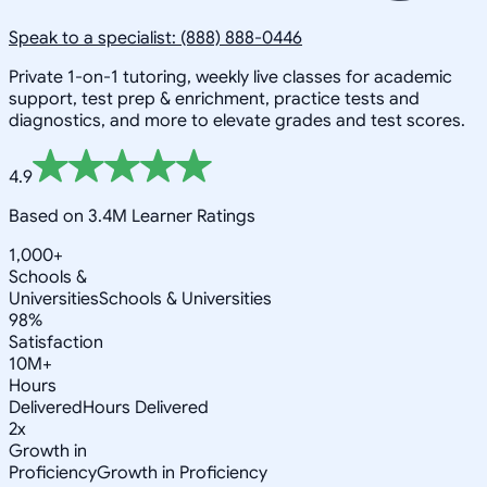
Speak to a specialist: (888) 888-0446
Private 1-on-1 tutoring, weekly live classes for academic
support, test prep & enrichment, practice tests and
diagnostics, and more to elevate grades and test scores.
4.9
Based on 3.4M Learner Ratings
1,000+
Schools &
Universities
Schools & Universities
98%
Satisfaction
10M+
Hours
Delivered
Hours Delivered
2x
Growth in
Proficiency
Growth in Proficiency