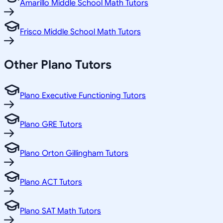
Amarillo Middle School Math Tutors
Frisco Middle School Math Tutors
Other
Plano
Tutors
Plano Executive Functioning Tutors
Plano GRE Tutors
Plano Orton Gillingham Tutors
Plano ACT Tutors
Plano SAT Math Tutors