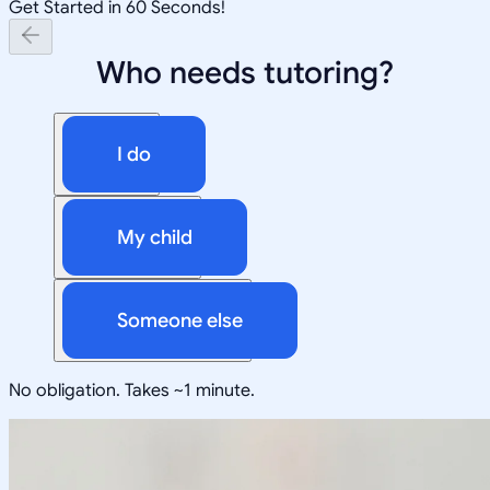
Get Started in 60 Seconds!
Who needs tutoring?
I do
My child
Someone else
No obligation. Takes ~1 minute.