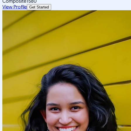
Composite
1580
View Profile
Get Started