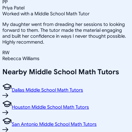
PP
Priya Patel
Worked with a Middle School Math Tutor
My daughter went from dreading her sessions to looking
forward to them. The tutor made the material engaging
and built her confidence in ways I never thought possible.
Highly recommend.
RW
Rebecca Williams
Nearby
Middle School Math
Tutors
Dallas Middle School Math Tutors
Houston Middle School Math Tutors
San Antonio Middle School Math Tutors