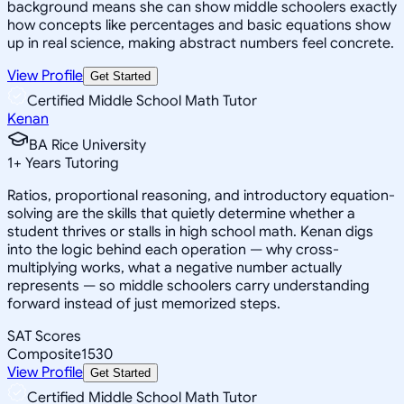
background means she can show middle schoolers exactly
how concepts like percentages and basic equations show
up in real science, making abstract numbers feel concrete.
View Profile
Get Started
Certified Middle School Math Tutor
Kenan
BA Rice University
1
+
Years Tutoring
Ratios, proportional reasoning, and introductory equation-
solving are the skills that quietly determine whether a
student thrives or stalls in high school math. Kenan digs
into the logic behind each operation — why cross-
multiplying works, what a negative number actually
represents — so middle schoolers carry understanding
forward instead of just memorized steps.
SAT Scores
Composite
1530
View Profile
Get Started
Certified Middle School Math Tutor