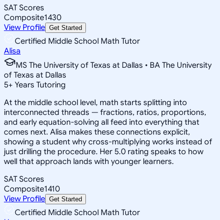
SAT Scores
Composite
1430
View Profile
Get Started
Certified Middle School Math Tutor
Alisa
MS The University of Texas at Dallas • BA The University
of Texas at Dallas
5
+
Years Tutoring
At the middle school level, math starts splitting into
interconnected threads — fractions, ratios, proportions,
and early equation-solving all feed into everything that
comes next. Alisa makes these connections explicit,
showing a student why cross-multiplying works instead of
just drilling the procedure. Her 5.0 rating speaks to how
well that approach lands with younger learners.
SAT Scores
Composite
1410
View Profile
Get Started
Certified Middle School Math Tutor