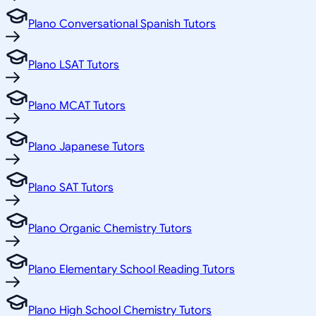
Plano Conversational Spanish Tutors
Plano LSAT Tutors
Plano MCAT Tutors
Plano Japanese Tutors
Plano SAT Tutors
Plano Organic Chemistry Tutors
Plano Elementary School Reading Tutors
Plano High School Chemistry Tutors