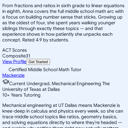
From fractions and ratios in sixth grade to linear equations
in eighth, Anna covers the full middle school math arc with
a focus on building number sense that sticks. Growing up
as the oldest of four, she spent years walking younger
siblings through exactly these topics — and that
experience shows in how patiently she unpacks each
concept. Rated 4.9 by students.
ACT Scores
Composite
31
View Profile
Get Started
Certified Middle School Math Tutor
Mackenzie
Current Undergrad, Mechanical Engineering The
University of Texas at Dallas
10
+
Years Tutoring
Mechanical engineering at UT Dallas means Mackenzie is
knee-deep in calculus and physics every week, so she can
trace middle school topics like ratios, geometry basics,
and solving equations directly to where they're headed —