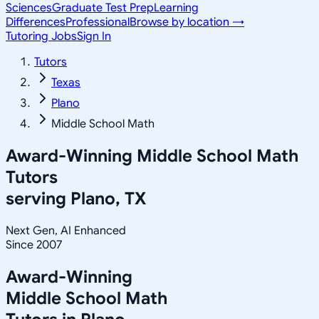
Sciences
Graduate Test Prep
Learning
Differences
Professional
Browse by location →
Tutoring Jobs
Sign In
Tutors
Texas
Plano
Middle School Math
Award-Winning
Middle School Math
Tutors
serving
Plano, TX
Next Gen, AI Enhanced
Since 2007
Award-Winning
Middle School Math