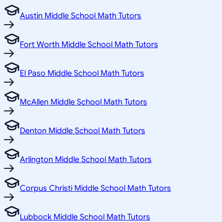
Austin Middle School Math Tutors
Fort Worth Middle School Math Tutors
El Paso Middle School Math Tutors
McAllen Middle School Math Tutors
Denton Middle School Math Tutors
Arlington Middle School Math Tutors
Corpus Christi Middle School Math Tutors
Lubbock Middle School Math Tutors