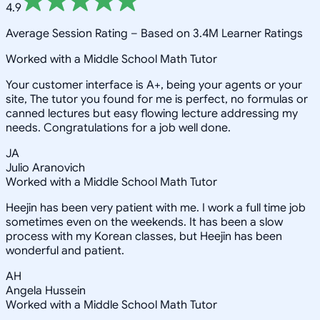
4.9
Average Session Rating –
Based on 3.4M Learner Ratings
Worked with a Middle School Math Tutor
Your customer interface is A+, being your agents or your
site, The tutor you found for me is perfect, no formulas or
canned lectures but easy flowing lecture addressing my
needs. Congratulations for a job well done.
JA
Julio Aranovich
Worked with a Middle School Math Tutor
Heejin has been very patient with me. I work a full time job
sometimes even on the weekends. It has been a slow
process with my Korean classes, but Heejin has been
wonderful and patient.
AH
Angela Hussein
Worked with a Middle School Math Tutor