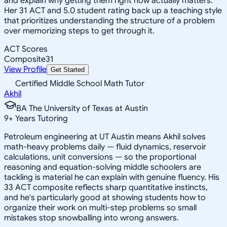
and explain why getting them right now actually matters.
Her 31 ACT and 5.0 student rating back up a teaching style
that prioritizes understanding the structure of a problem
over memorizing steps to get through it.
ACT Scores
Composite
31
View Profile
Get Started
Certified Middle School Math Tutor
Akhil
BA The University of Texas at Austin
9
+
Years Tutoring
Petroleum engineering at UT Austin means Akhil solves
math-heavy problems daily — fluid dynamics, reservoir
calculations, unit conversions — so the proportional
reasoning and equation-solving middle schoolers are
tackling is material he can explain with genuine fluency. His
33 ACT composite reflects sharp quantitative instincts,
and he's particularly good at showing students how to
organize their work on multi-step problems so small
mistakes stop snowballing into wrong answers.