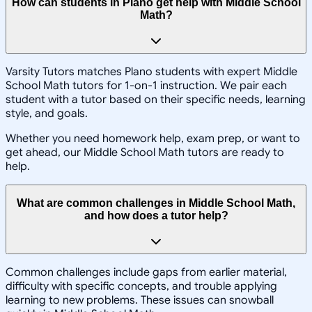
How can students in Plano get help with Middle School
Math?
Varsity Tutors matches Plano students with expert Middle
School Math tutors for 1-on-1 instruction. We pair each
student with a tutor based on their specific needs, learning
style, and goals.
Whether you need homework help, exam prep, or want to
get ahead, our Middle School Math tutors are ready to
help.
What are common challenges in Middle School Math,
and how does a tutor help?
Common challenges include gaps from earlier material,
difficulty with specific concepts, and trouble applying
learning to new problems. These issues can snowball