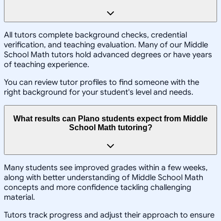
All tutors complete background checks, credential
verification, and teaching evaluation. Many of our Middle
School Math tutors hold advanced degrees or have years
of teaching experience.
You can review tutor profiles to find someone with the
right background for your student's level and needs.
What results can Plano students expect from Middle
School Math tutoring?
Many students see improved grades within a few weeks,
along with better understanding of Middle School Math
concepts and more confidence tackling challenging
material.
Tutors track progress and adjust their approach to ensure