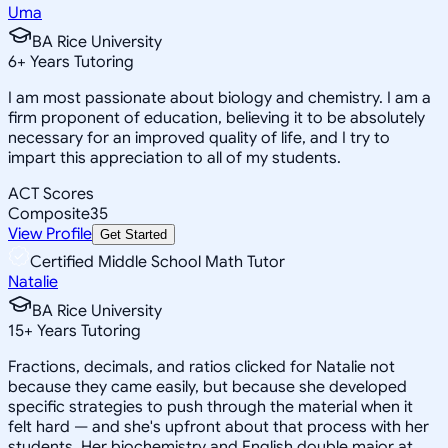
Uma
BA Rice University
6
+
Years Tutoring
I am most passionate about biology and chemistry. I am a
firm proponent of education, believing it to be absolutely
necessary for an improved quality of life, and I try to
impart this appreciation to all of my students.
ACT Scores
Composite
35
View Profile
Get Started
Certified Middle School Math Tutor
Natalie
BA Rice University
15
+
Years Tutoring
Fractions, decimals, and ratios clicked for Natalie not
because they came easily, but because she developed
specific strategies to push through the material when it
felt hard — and she's upfront about that process with her
students. Her biochemistry and English double major at