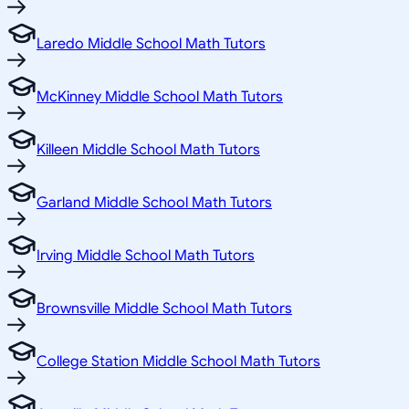
Laredo Middle School Math Tutors
McKinney Middle School Math Tutors
Killeen Middle School Math Tutors
Garland Middle School Math Tutors
Irving Middle School Math Tutors
Brownsville Middle School Math Tutors
College Station Middle School Math Tutors