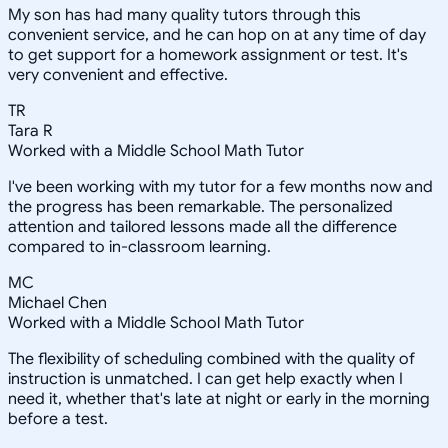
My son has had many quality tutors through this
convenient service, and he can hop on at any time of day
to get support for a homework assignment or test. It's
very convenient and effective.
TR
Tara R
Worked with a Middle School Math Tutor
I've been working with my tutor for a few months now and
the progress has been remarkable. The personalized
attention and tailored lessons made all the difference
compared to in-classroom learning.
MC
Michael Chen
Worked with a Middle School Math Tutor
The flexibility of scheduling combined with the quality of
instruction is unmatched. I can get help exactly when I
need it, whether that's late at night or early in the morning
before a test.