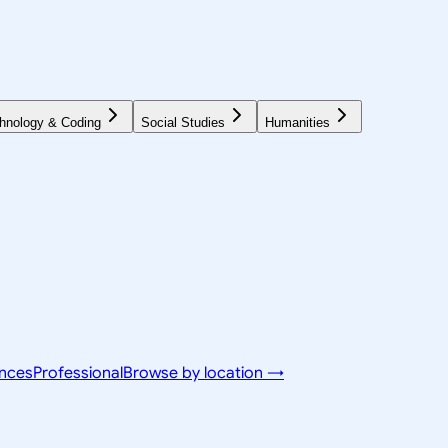
hnology & Coding
Social Studies
Humanities
ences
Professional
Browse by location →