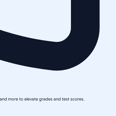
, and more to elevate grades and test scores.