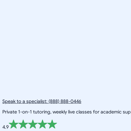
Speak to a specialist: (888) 888-0446
Private 1-on-1 tutoring, weekly live classes for academic su
4.9