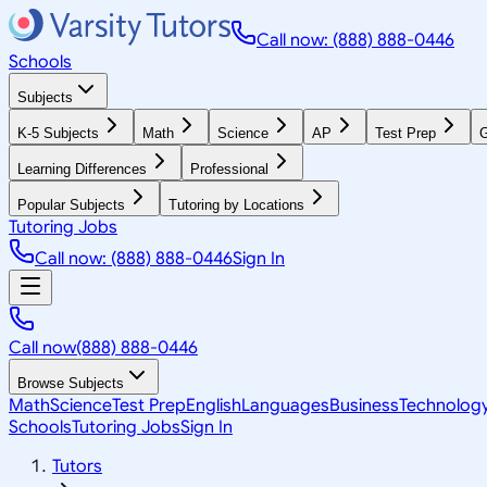
Call now: (888) 888-0446
Schools
Subjects
K-5 Subjects
Math
Science
AP
Test Prep
G
Learning Differences
Professional
Popular Subjects
Tutoring by Locations
Tutoring Jobs
Call now: (888) 888-0446
Sign In
Call now
(888) 888-0446
Browse Subjects
Math
Science
Test Prep
English
Languages
Business
Technolog
Schools
Tutoring Jobs
Sign In
Tutors