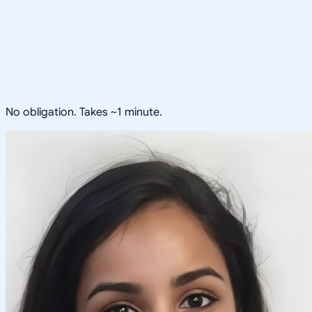
No obligation. Takes ~1 minute.