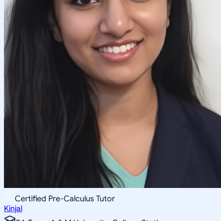
Certified Pre-Calculus Tutor
Kinjal