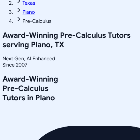
Texas
Plano
Pre-Calculus
Award-Winning
Pre-Calculus
Tutors
serving
Plano, TX
Next Gen, AI Enhanced
Since 2007
Award-Winning
Pre-Calculus
Tutors in
Plano