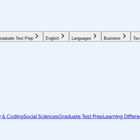
raduate Test Prep
English
Languages
Business
Tec
y & Coding
Social Sciences
Graduate Test Prep
Learning Differ