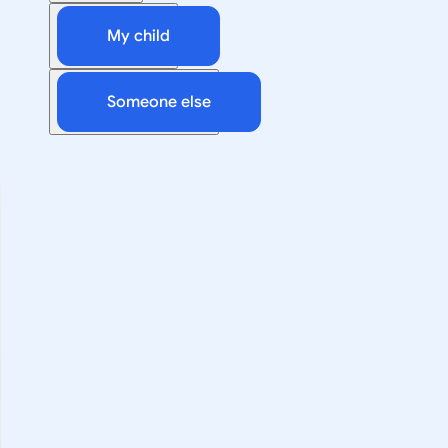
My child
Someone else