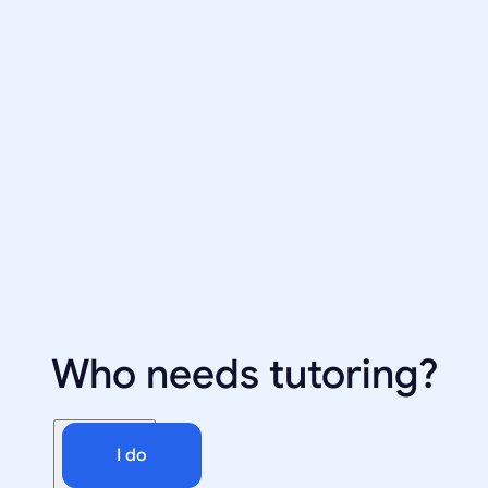
Who needs tutoring?
I do