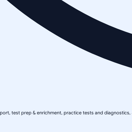
pport, test prep & enrichment, practice tests and diagnostics