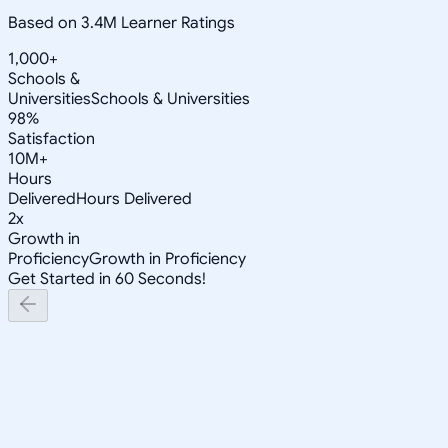
Based on 3.4M Learner Ratings
1,000+
Schools &
Universities
Schools & Universities
98%
Satisfaction
10M+
Hours
Delivered
Hours Delivered
2x
Growth in
Proficiency
Growth in Proficiency
Get Started in 60 Seconds!