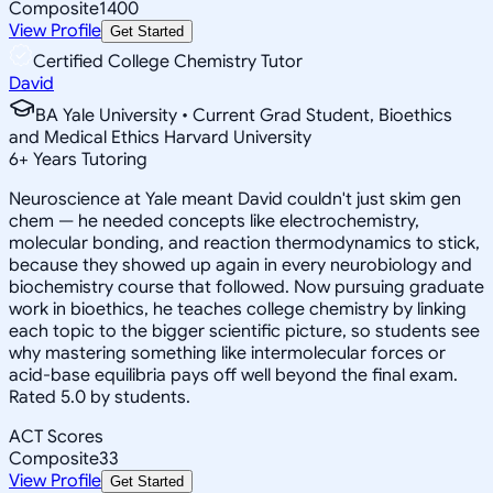
Composite
1400
View Profile
Get Started
Certified College Chemistry Tutor
David
BA Yale University • Current Grad Student, Bioethics
and Medical Ethics Harvard University
6
+
Years Tutoring
Neuroscience at Yale meant David couldn't just skim gen
chem — he needed concepts like electrochemistry,
molecular bonding, and reaction thermodynamics to stick,
because they showed up again in every neurobiology and
biochemistry course that followed. Now pursuing graduate
work in bioethics, he teaches college chemistry by linking
each topic to the bigger scientific picture, so students see
why mastering something like intermolecular forces or
acid-base equilibria pays off well beyond the final exam.
Rated 5.0 by students.
ACT Scores
Composite
33
View Profile
Get Started