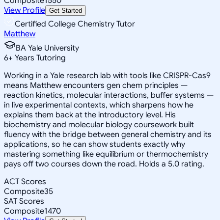
Composite
1550
View Profile
Get Started
Certified College Chemistry Tutor
Matthew
BA Yale University
6
+
Years Tutoring
Working in a Yale research lab with tools like CRISPR-Cas9
means Matthew encounters gen chem principles —
reaction kinetics, molecular interactions, buffer systems —
in live experimental contexts, which sharpens how he
explains them back at the introductory level. His
biochemistry and molecular biology coursework built
fluency with the bridge between general chemistry and its
applications, so he can show students exactly why
mastering something like equilibrium or thermochemistry
pays off two courses down the road. Holds a 5.0 rating.
ACT Scores
Composite
35
SAT Scores
Composite
1470