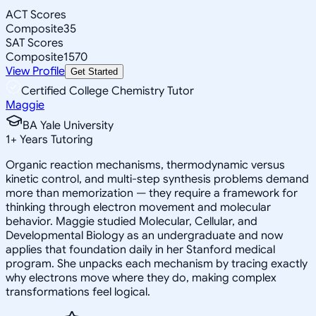
ACT Scores
Composite
35
SAT Scores
Composite
1570
View Profile
Get Started
Certified College Chemistry Tutor
Maggie
BA Yale University
1
+
Years Tutoring
Organic reaction mechanisms, thermodynamic versus
kinetic control, and multi-step synthesis problems demand
more than memorization — they require a framework for
thinking through electron movement and molecular
behavior. Maggie studied Molecular, Cellular, and
Developmental Biology as an undergraduate and now
applies that foundation daily in her Stanford medical
program. She unpacks each mechanism by tracing exactly
why electrons move where they do, making complex
transformations feel logical.