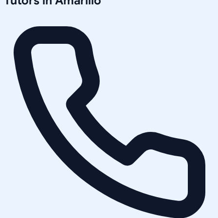
Tutors in
Amarillo