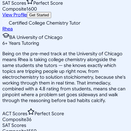
SAT Scores
Perfect Score
Composite
1600
View Profile
Get Started
Certified College Chemistry Tutor
Rhea
BA University of Chicago
6
+
Years Tutoring
Being on the pre-med track at the University of Chicago
means Rhea is taking college chemistry alongside the
same students she tutors — she knows exactly which
topics are tripping people up right now, from
electrochemistry to solution stoichiometry, because she's
working through them in real time. That immediacy,
combined with a 4.8 rating from students, means she can
pinpoint where a problem set goes sideways and walk
through the reasoning before bad habits calcify.
ACT Scores
Perfect Score
Composite
36
SAT Scores