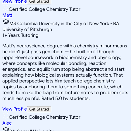
View Profile
Get Started
Certified College Chemistry Tutor
Matt
MS Columbia University in the City of New York • BA
University of Pittsburgh
1
+
Years Tutoring
Matt's neuroscience degree with a chemistry minor means
he didn't just pass gen chem — he built on it through
upper-level coursework in biochemistry and physiology,
where concepts like molecular bonding, reaction
energetics, and equilibrium stop being abstract and start
explaining how biological systems actually function. That
applied perspective lets him teach college chemistry
topics by anchoring them to something concrete, which
tends to make the leap from lecture notes to problem sets
much less painful. Rated 5.0 by students.
View Profile
Get Started
Certified College Chemistry Tutor
Alec