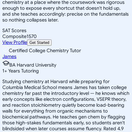
chemistry at a place where the coursework was rigorous
enough to expose every shortcut that doesn't hold up,
and she teaches accordingly: precise on the fundamentals
so nothing collapses later.
SAT Scores
Composite
1570
View Profile
Get Started
Certified College Chemistry Tutor
James
BA Harvard University
1
+
Years Tutoring
Studying chemistry at Harvard while preparing for
Columbia Medical School means James has taken college
chemistry far past the introductory level — he knows which
early concepts like electron configurations, VSEPR theory,
and reaction stoichiometry quietly become load-bearing
walls for everything from organic mechanisms to
biochemical pathways. He teaches gen chem by flagging
those high-stakes fundamentals early, so students aren't
blindsided when later courses assume fluency. Rated 4.9