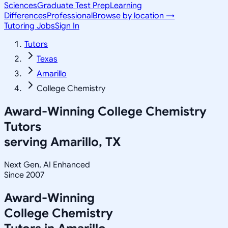
Sciences
Graduate Test Prep
Learning
Differences
Professional
Browse by location →
Tutoring Jobs
Sign In
Tutors
Texas
Amarillo
College Chemistry
Award-Winning
College Chemistry
Tutors
serving
Amarillo, TX
Next Gen, AI Enhanced
Since 2007
Award-Winning
College Chemistry