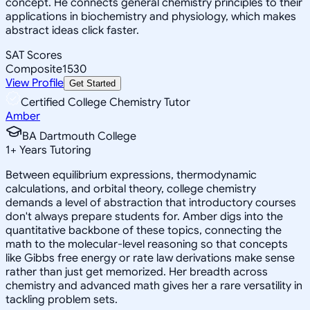
concept. He connects general chemistry principles to their
applications in biochemistry and physiology, which makes
abstract ideas click faster.
SAT Scores
Composite
1530
View Profile
Get Started
Certified College Chemistry Tutor
Amber
BA Dartmouth College
1
+
Years Tutoring
Between equilibrium expressions, thermodynamic
calculations, and orbital theory, college chemistry
demands a level of abstraction that introductory courses
don't always prepare students for. Amber digs into the
quantitative backbone of these topics, connecting the
math to the molecular-level reasoning so that concepts
like Gibbs free energy or rate law derivations make sense
rather than just get memorized. Her breadth across
chemistry and advanced math gives her a rare versatility in
tackling problem sets.