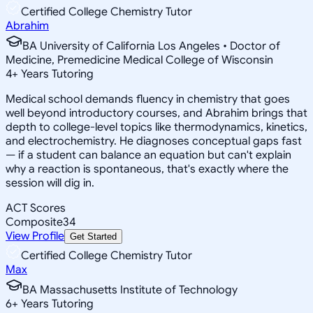
Certified College Chemistry Tutor
Abrahim
BA University of California Los Angeles • Doctor of
Medicine, Premedicine Medical College of Wisconsin
4
+
Years Tutoring
Medical school demands fluency in chemistry that goes
well beyond introductory courses, and Abrahim brings that
depth to college-level topics like thermodynamics, kinetics,
and electrochemistry. He diagnoses conceptual gaps fast
— if a student can balance an equation but can't explain
why a reaction is spontaneous, that's exactly where the
session will dig in.
ACT Scores
Composite
34
View Profile
Get Started
Certified College Chemistry Tutor
Max
BA Massachusetts Institute of Technology
6
+
Years Tutoring