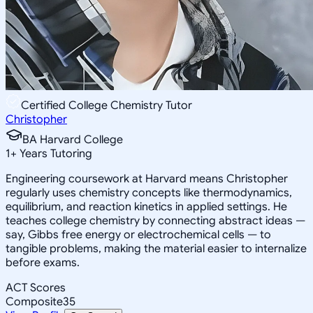
Certified College Chemistry Tutor
Christopher
BA Harvard College
1
+
Years Tutoring
Engineering coursework at Harvard means Christopher
regularly uses chemistry concepts like thermodynamics,
equilibrium, and reaction kinetics in applied settings. He
teaches college chemistry by connecting abstract ideas —
say, Gibbs free energy or electrochemical cells — to
tangible problems, making the material easier to internalize
before exams.
ACT Scores
Composite
35