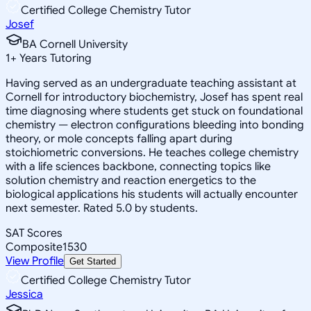
Certified College Chemistry Tutor
Josef
BA Cornell University
1
+
Years Tutoring
Having served as an undergraduate teaching assistant at
Cornell for introductory biochemistry, Josef has spent real
time diagnosing where students get stuck on foundational
chemistry — electron configurations bleeding into bonding
theory, or mole concepts falling apart during
stoichiometric conversions. He teaches college chemistry
with a life sciences backbone, connecting topics like
solution chemistry and reaction energetics to the
biological applications his students will actually encounter
next semester. Rated 5.0 by students.
SAT Scores
Composite
1530
View Profile
Get Started
Certified College Chemistry Tutor
Jessica