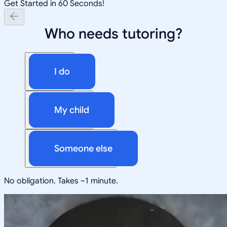
Get Started in 60 Seconds!
Who needs tutoring?
I do
My child
Someone else
No obligation. Takes ~1 minute.