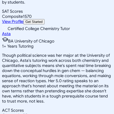
by students.
SAT Scores
Composite
1570
View Profile
Get Started
Certified College Chemistry Tutor
Asta
BA University of Chicago
1
+
Years Tutoring
Though political science was her major at the University of
Chicago, Asta's tutoring work across both chemistry and
quantitative subjects means she's spent real time breaking
down the conceptual hurdles in gen chem — balancing
equations, working through mole conversions, and making
sense of reaction types. Her 5.0 rating speaks to an
approach that's honest about meeting the material on its
own terms rather than pretending expertise she doesn't
have, which students in a tough prerequisite course tend
to trust more, not less.
ACT Scores