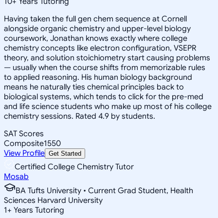
10
+
Years Tutoring
Having taken the full gen chem sequence at Cornell
alongside organic chemistry and upper-level biology
coursework, Jonathan knows exactly where college
chemistry concepts like electron configuration, VSEPR
theory, and solution stoichiometry start causing problems
— usually when the course shifts from memorizable rules
to applied reasoning. His human biology background
means he naturally ties chemical principles back to
biological systems, which tends to click for the pre-med
and life science students who make up most of his college
chemistry sessions. Rated 4.9 by students.
SAT Scores
Composite
1550
View Profile
Get Started
Certified College Chemistry Tutor
Mosab
BA Tufts University • Current Grad Student, Health
Sciences Harvard University
1
+
Years Tutoring