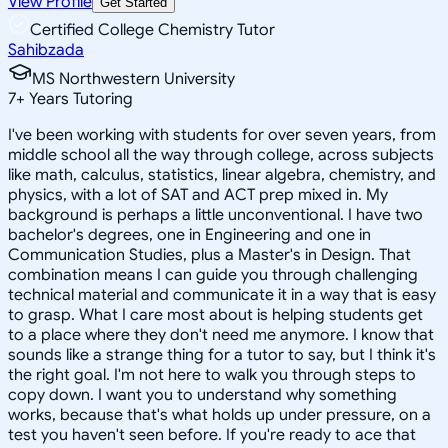
View Profile
Get Started
Certified College Chemistry Tutor
Sahibzada
MS Northwestern University
7
+
Years Tutoring
I've been working with students for over seven years, from
middle school all the way through college, across subjects
like math, calculus, statistics, linear algebra, chemistry, and
physics, with a lot of SAT and ACT prep mixed in. My
background is perhaps a little unconventional. I have two
bachelor's degrees, one in Engineering and one in
Communication Studies, plus a Master's in Design. That
combination means I can guide you through challenging
technical material and communicate it in a way that is easy
to grasp. What I care most about is helping students get
to a place where they don't need me anymore. I know that
sounds like a strange thing for a tutor to say, but I think it's
the right goal. I'm not here to walk you through steps to
copy down. I want you to understand why something
works, because that's what holds up under pressure, on a
test you haven't seen before. If you're ready to ace that