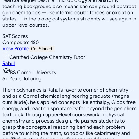
real consequences. Her microbiology and anatomy
teaching background also means she can ground abstract
gen chem topics — like intermolecular forces or oxidation
states — in the biological systems students will see again in
upper-level courses.
SAT Scores
Composite
1480
View Profile
Get Started
Certified College Chemistry Tutor
Rahul
BS Cornell University
6
+
Years Tutoring
Thermodynamics is Rahul's favorite corner of chemistry —
and as a Cornell chemical engineering graduate (magna
cum laude), he's applied concepts like enthalpy, Gibbs free
energy, and reaction spontaneity far beyond the gen chem
textbook, through upper-level coursework in physical
chemistry and process design. He pushes students to
grasp the conceptual reasoning behind each problem
before touching the math, so topics like calorimetry and