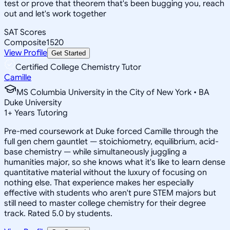
test or prove that theorem that's been bugging you, reach
out and let's work together
SAT Scores
Composite
1520
View Profile
Get Started
Certified College Chemistry Tutor
Camille
MS Columbia University in the City of New York • BA
Duke University
1
+
Years Tutoring
Pre-med coursework at Duke forced Camille through the
full gen chem gauntlet — stoichiometry, equilibrium, acid-
base chemistry — while simultaneously juggling a
humanities major, so she knows what it's like to learn dense
quantitative material without the luxury of focusing on
nothing else. That experience makes her especially
effective with students who aren't pure STEM majors but
still need to master college chemistry for their degree
track. Rated 5.0 by students.