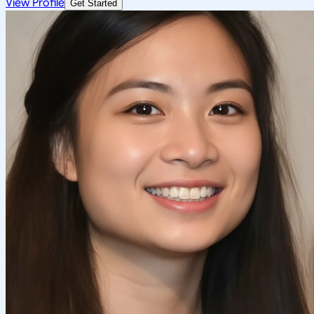
View Profile
Get Started