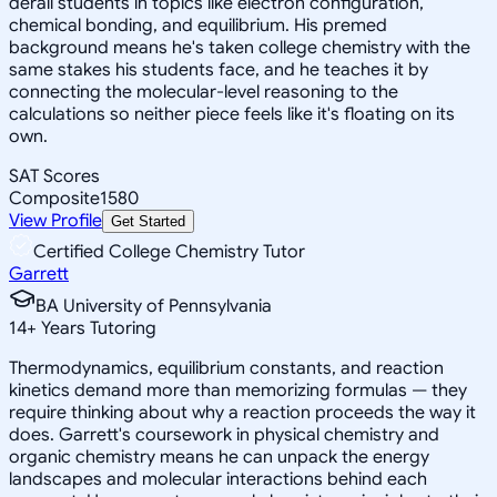
derail students in topics like electron configuration,
chemical bonding, and equilibrium. His premed
background means he's taken college chemistry with the
same stakes his students face, and he teaches it by
connecting the molecular-level reasoning to the
calculations so neither piece feels like it's floating on its
own.
SAT Scores
Composite
1580
View Profile
Get Started
Certified College Chemistry Tutor
Garrett
BA University of Pennsylvania
14
+
Years Tutoring
Thermodynamics, equilibrium constants, and reaction
kinetics demand more than memorizing formulas — they
require thinking about why a reaction proceeds the way it
does. Garrett's coursework in physical chemistry and
organic chemistry means he can unpack the energy
landscapes and molecular interactions behind each