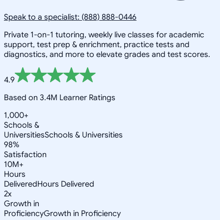
Speak to a specialist: (888) 888-0446
Private 1-on-1 tutoring, weekly live classes for academic
support, test prep & enrichment, practice tests and
diagnostics, and more to elevate grades and test scores.
4.9
Based on 3.4M Learner Ratings
1,000+
Schools &
Universities
Schools & Universities
98%
Satisfaction
10M+
Hours
Delivered
Hours Delivered
2x
Growth in
Proficiency
Growth in Proficiency