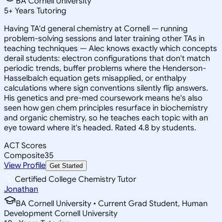
BA Cornell University
5
+
Years Tutoring
Having TA'd general chemistry at Cornell — running
problem-solving sessions and later training other TAs in
teaching techniques — Alec knows exactly which concepts
derail students: electron configurations that don't match
periodic trends, buffer problems where the Henderson-
Hasselbalch equation gets misapplied, or enthalpy
calculations where sign conventions silently flip answers.
His genetics and pre-med coursework means he's also
seen how gen chem principles resurface in biochemistry
and organic chemistry, so he teaches each topic with an
eye toward where it's headed. Rated 4.8 by students.
ACT Scores
Composite
35
View Profile
Get Started
Certified College Chemistry Tutor
Jonathan
BA Cornell University • Current Grad Student, Human
Development Cornell University