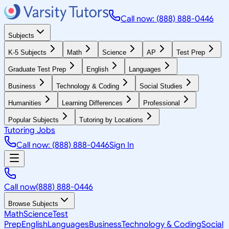
Call now: (888) 888-0446
Subjects
K-5 Subjects
Math
Science
AP
Test Prep
Graduate Test Prep
English
Languages
Business
Technology & Coding
Social Studies
Humanities
Learning Differences
Professional
Popular Subjects
Tutoring by Locations
Tutoring Jobs
Call now: (888) 888-0446
Sign In
Call now
(888) 888-0446
Browse Subjects
Math
Science
Test
Prep
English
Languages
Business
Technology & Coding
Social