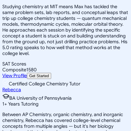
Studying chemistry at MIT means Max has tackled the
same problem sets, lab reports, and conceptual leaps that
trip up college chemistry students — quantum mechanical
models, thermodynamic cycles, molecular orbital theory.
He approaches each session by identifying the specific
concept a student is stuck on and building understanding
from the ground up, not just drilling practice problems. His
5.0 rating speaks to how well that method works at the
college level.
SAT Scores
Composite
1580
View Profile
Get Started
Certified College Chemistry Tutor
Rebecca
BA University of Pennsylvania
1
+
Years Tutoring
Between AP Chemistry, organic chemistry, and inorganic
chemistry, Rebecca has covered college-level chemical
concepts from multiple angles — but it's her biology