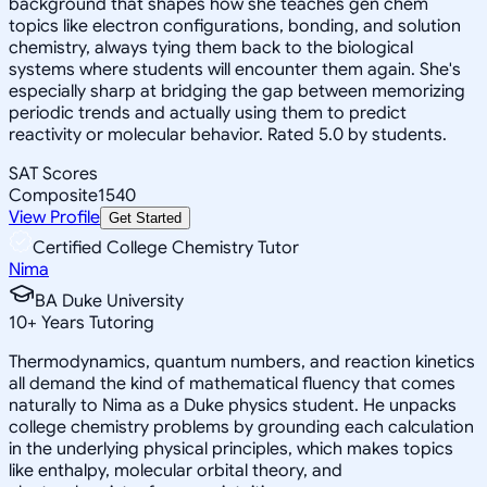
background that shapes how she teaches gen chem
topics like electron configurations, bonding, and solution
chemistry, always tying them back to the biological
systems where students will encounter them again. She's
especially sharp at bridging the gap between memorizing
periodic trends and actually using them to predict
reactivity or molecular behavior. Rated 5.0 by students.
SAT Scores
Composite
1540
View Profile
Get Started
Certified College Chemistry Tutor
Nima
BA Duke University
10
+
Years Tutoring
Thermodynamics, quantum numbers, and reaction kinetics
all demand the kind of mathematical fluency that comes
naturally to Nima as a Duke physics student. He unpacks
college chemistry problems by grounding each calculation
in the underlying physical principles, which makes topics
like enthalpy, molecular orbital theory, and