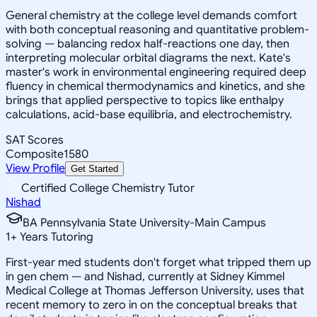
General chemistry at the college level demands comfort
with both conceptual reasoning and quantitative problem-
solving — balancing redox half-reactions one day, then
interpreting molecular orbital diagrams the next. Kate's
master's work in environmental engineering required deep
fluency in chemical thermodynamics and kinetics, and she
brings that applied perspective to topics like enthalpy
calculations, acid-base equilibria, and electrochemistry.
SAT Scores
Composite
1580
View Profile
Get Started
Certified College Chemistry Tutor
Nishad
BA Pennsylvania State University-Main Campus
1
+
Years Tutoring
First-year med students don't forget what tripped them up
in gen chem — and Nishad, currently at Sidney Kimmel
Medical College at Thomas Jefferson University, uses that
recent memory to zero in on the conceptual breaks that