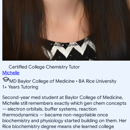
Certified College Chemistry Tutor
Michelle
MD Baylor College of Medicine • BA Rice University
1
+
Years Tutoring
Second-year med student at Baylor College of Medicine,
Michelle still remembers exactly which gen chem concepts
— electron orbitals, buffer systems, reaction
thermodynamics — became non-negotiable once
biochemistry and physiology started building on them. Her
Rice biochemistry degree means she learned college