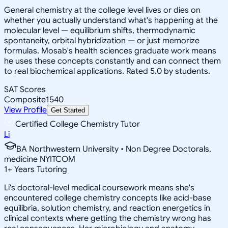
General chemistry at the college level lives or dies on
whether you actually understand what's happening at the
molecular level — equilibrium shifts, thermodynamic
spontaneity, orbital hybridization — or just memorize
formulas. Mosab's health sciences graduate work means
he uses these concepts constantly and can connect them
to real biochemical applications. Rated 5.0 by students.
SAT Scores
Composite
1540
View Profile
Get Started
Certified College Chemistry Tutor
Li
BA Northwestern University • Non Degree Doctorals,
medicine NYITCOM
1
+
Years Tutoring
Li's doctoral-level medical coursework means she's
encountered college chemistry concepts like acid-base
equilibria, solution chemistry, and reaction energetics in
clinical contexts where getting the chemistry wrong has