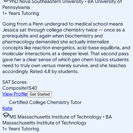
PhD Nova Southeastern University • BA University of
Pennsylvania
1
+
Years Tutoring
Going from a Penn undergrad to medical school means
Jessica sat through college chemistry twice — once as a
prerequisite and again when biochemistry and
pharmacology demanded she actually internalize
concepts like reaction energetics, acid-base equilibria, and
molecular interactions at a deeper level. That second pass
gave her a clear sense of which gen chem topics students
need to truly own versus merely survive, and she teaches
accordingly. Rated 4.8 by students.
SAT Scores
Composite
1540
View Profile
Get Started
Certified College Chemistry Tutor
Kate
MS Massachusetts Institute of Technology • BA
Massachusetts Institute of Technology
1
+
Years Tutoring