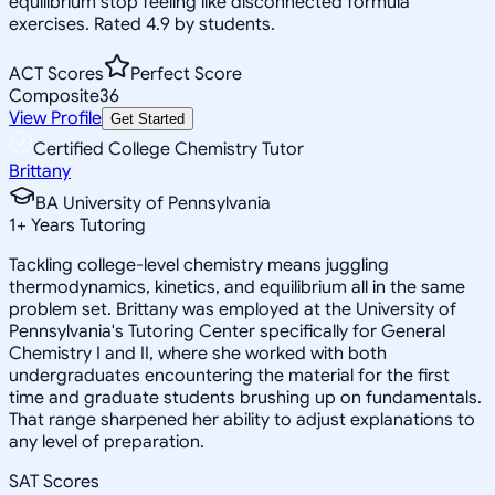
equilibrium stop feeling like disconnected formula
exercises. Rated 4.9 by students.
ACT Scores
Perfect Score
Composite
36
View Profile
Get Started
Certified College Chemistry Tutor
Brittany
BA University of Pennsylvania
1
+
Years Tutoring
Tackling college-level chemistry means juggling
thermodynamics, kinetics, and equilibrium all in the same
problem set. Brittany was employed at the University of
Pennsylvania's Tutoring Center specifically for General
Chemistry I and II, where she worked with both
undergraduates encountering the material for the first
time and graduate students brushing up on fundamentals.
That range sharpened her ability to adjust explanations to
any level of preparation.
SAT Scores