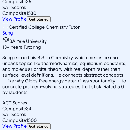
Composite
35
SAT Scores
Composite
1530
View Profile
Get Started
Certified College Chemistry Tutor
Sung
BA Yale University
13
+
Years Tutoring
Sung earned his B.S. in Chemistry, which means he can
unpack topics like thermodynamics, equilibrium constants,
and molecular orbital theory with real depth rather than
surface-level definitions. He connects abstract concepts
— like why Gibbs free energy determines spontaneity — to
concrete problem-solving strategies that stick. Rated 5.0
by students.
ACT Scores
Composite
34
SAT Scores
Composite
1500
View Profile
Get Started