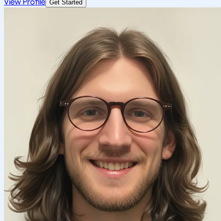
View Profile
Get Started