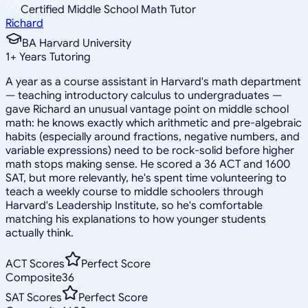
Certified Middle School Math Tutor
Richard
BA Harvard University
1
+
Years Tutoring
A year as a course assistant in Harvard's math department
— teaching introductory calculus to undergraduates —
gave Richard an unusual vantage point on middle school
math: he knows exactly which arithmetic and pre-algebraic
habits (especially around fractions, negative numbers, and
variable expressions) need to be rock-solid before higher
math stops making sense. He scored a 36 ACT and 1600
SAT, but more relevantly, he's spent time volunteering to
teach a weekly course to middle schoolers through
Harvard's Leadership Institute, so he's comfortable
matching his explanations to how younger students
actually think.
ACT Scores
Perfect Score
Composite
36
SAT Scores
Perfect Score