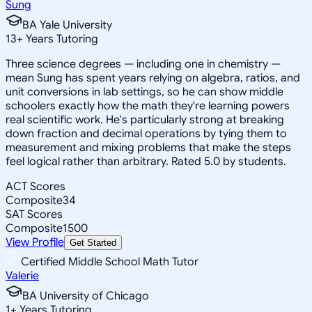
Sung
BA Yale University
13
+
Years Tutoring
Three science degrees — including one in chemistry —
mean Sung has spent years relying on algebra, ratios, and
unit conversions in lab settings, so he can show middle
schoolers exactly how the math they're learning powers
real scientific work. He's particularly strong at breaking
down fraction and decimal operations by tying them to
measurement and mixing problems that make the steps
feel logical rather than arbitrary. Rated 5.0 by students.
ACT Scores
Composite
34
SAT Scores
Composite
1500
View Profile
Get Started
Certified Middle School Math Tutor
Valerie
BA University of Chicago
1
+
Years Tutoring