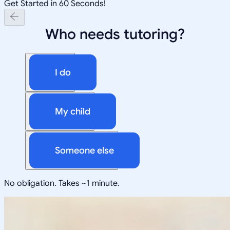
Get Started in 60 Seconds!
Who needs tutoring?
I do
My child
Someone else
No obligation. Takes ~1 minute.