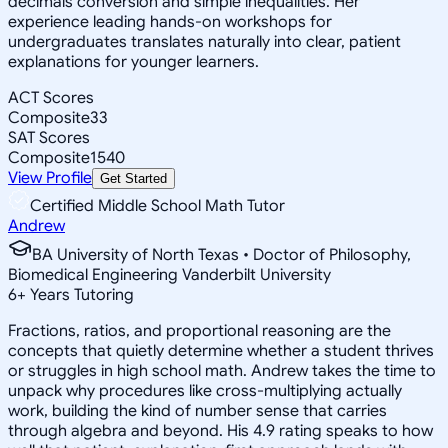
decimals conversion and simple inequalities. Her
experience leading hands-on workshops for
undergraduates translates naturally into clear, patient
explanations for younger learners.
ACT Scores
Composite
33
SAT Scores
Composite
1540
View Profile
Get Started
Certified Middle School Math Tutor
Andrew
BA University of North Texas • Doctor of Philosophy,
Biomedical Engineering Vanderbilt University
6
+
Years Tutoring
Fractions, ratios, and proportional reasoning are the
concepts that quietly determine whether a student thrives
or struggles in high school math. Andrew takes the time to
unpack why procedures like cross-multiplying actually
work, building the kind of number sense that carries
through algebra and beyond. His 4.9 rating speaks to how