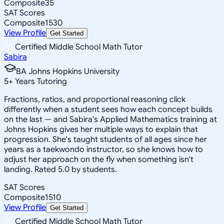
Composite
35
SAT Scores
Composite
1530
View Profile
Get Started
Certified Middle School Math Tutor
Sabira
BA Johns Hopkins University
5
+
Years Tutoring
Fractions, ratios, and proportional reasoning click
differently when a student sees how each concept builds
on the last — and Sabira's Applied Mathematics training at
Johns Hopkins gives her multiple ways to explain that
progression. She's taught students of all ages since her
years as a taekwondo instructor, so she knows how to
adjust her approach on the fly when something isn't
landing. Rated 5.0 by students.
SAT Scores
Composite
1510
View Profile
Get Started
Certified Middle School Math Tutor