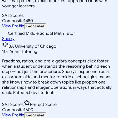
well that patient, explanation-first approach lands with
younger learners.
SAT Scores
Composite
1480
View Profile
Get Started
Certified Middle School Math Tutor
Sherry
BA University of Chicago
10
+
Years Tutoring
Fractions, ratios, and pre-algebra concepts click faster
when a student understands the reasoning behind each
step — not just the procedure. Sherry's experience as a
classroom aide and mentor to middle school girls means
she knows how to break down topics like proportional
relationships and integer operations in ways that actually
stick. Rated 5.0 by students.
SAT Scores
Perfect Score
Composite
1600
View Profile
Get Started