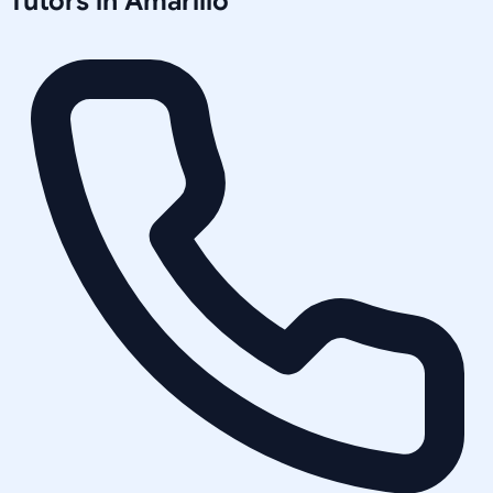
Tutors in
Amarillo