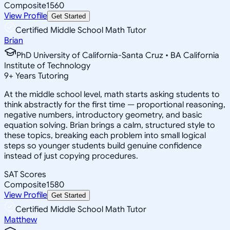
Composite
1560
View Profile
Get Started
Certified Middle School Math Tutor
Brian
PhD University of California-Santa Cruz • BA California
Institute of Technology
9
+
Years Tutoring
At the middle school level, math starts asking students to
think abstractly for the first time — proportional reasoning,
negative numbers, introductory geometry, and basic
equation solving. Brian brings a calm, structured style to
these topics, breaking each problem into small logical
steps so younger students build genuine confidence
instead of just copying procedures.
SAT Scores
Composite
1580
View Profile
Get Started
Certified Middle School Math Tutor
Matthew