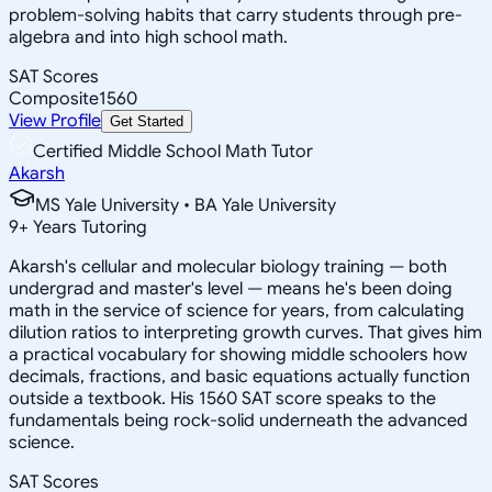
problem-solving habits that carry students through pre-
algebra and into high school math.
SAT Scores
Composite
1560
View Profile
Get Started
Certified Middle School Math Tutor
Akarsh
MS Yale University • BA Yale University
9
+
Years Tutoring
Akarsh's cellular and molecular biology training — both
undergrad and master's level — means he's been doing
math in the service of science for years, from calculating
dilution ratios to interpreting growth curves. That gives him
a practical vocabulary for showing middle schoolers how
decimals, fractions, and basic equations actually function
outside a textbook. His 1560 SAT score speaks to the
fundamentals being rock-solid underneath the advanced
science.
SAT Scores