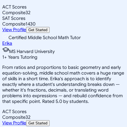
ACT Scores
Composite
32
SAT Scores
Composite
1430
View Profile
Get Started
Certified Middle School Math Tutor
Erika
MS Harvard University
1
+
Years Tutoring
From ratios and proportions to basic geometry and early
equation-solving, middle school math covers a huge range
of skills in a short time. Erika's approach is to identify
exactly where a student's understanding breaks down —
whether it's fractions, decimals, or translating word
problems into expressions — and rebuild confidence from
that specific point. Rated 5.0 by students.
ACT Scores
Composite
32
View Profile
Get Started