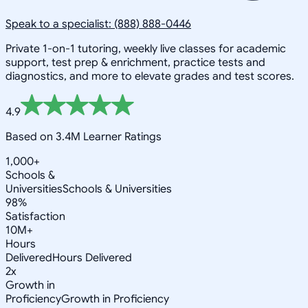
Speak to a specialist: (888) 888-0446
Private 1-on-1 tutoring, weekly live classes for academic
support, test prep & enrichment, practice tests and
diagnostics, and more to elevate grades and test scores.
4.9
Based on 3.4M Learner Ratings
1,000+
Schools &
Universities
Schools & Universities
98%
Satisfaction
10M+
Hours
Delivered
Hours Delivered
2x
Growth in
Proficiency
Growth in Proficiency