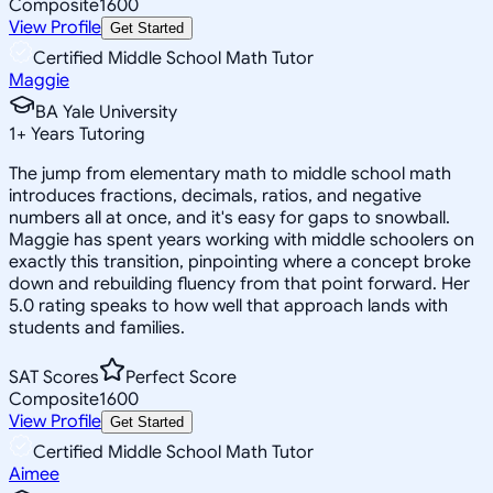
Composite
1600
View Profile
Get Started
Certified Middle School Math Tutor
Maggie
BA Yale University
1
+
Years Tutoring
The jump from elementary math to middle school math
introduces fractions, decimals, ratios, and negative
numbers all at once, and it's easy for gaps to snowball.
Maggie has spent years working with middle schoolers on
exactly this transition, pinpointing where a concept broke
down and rebuilding fluency from that point forward. Her
5.0 rating speaks to how well that approach lands with
students and families.
SAT Scores
Perfect Score
Composite
1600
View Profile
Get Started
Certified Middle School Math Tutor
Aimee