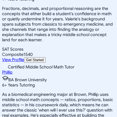
Fractions, decimals, and proportional reasoning are the
concepts that either build a student's confidence in math
or quietly undermine it for years. Valerie's background
spans subjects from classics to emergency medicine, and
she channels that range into finding the analogy or
explanation that makes a tricky middle school concept
land for each learner.
SAT Scores
Composite
1540
View Profile
Get Started
Certified Middle School Math Tutor
Phillip
BA Brown University
6
+
Years Tutoring
As a biomedical engineering major at Brown, Phillip uses
middle school math concepts — ratios, proportions, basic
statistics — in his coursework daily, which means he can
answer the classic 'when will I ever use this?' question with
real examples. He's especially effective at building the