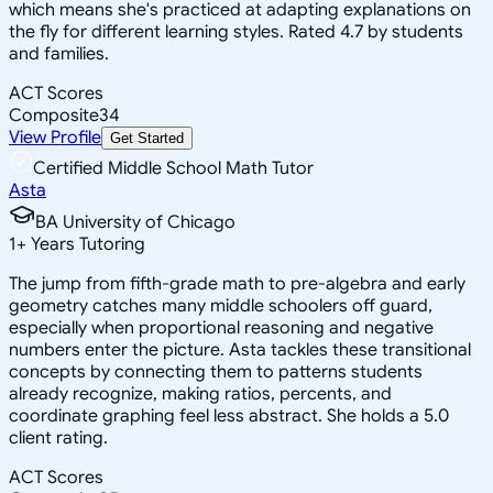
which means she's practiced at adapting explanations on
the fly for different learning styles. Rated 4.7 by students
and families.
ACT Scores
Composite
34
View Profile
Get Started
Certified Middle School Math Tutor
Asta
BA University of Chicago
1
+
Years Tutoring
The jump from fifth-grade math to pre-algebra and early
geometry catches many middle schoolers off guard,
especially when proportional reasoning and negative
numbers enter the picture. Asta tackles these transitional
concepts by connecting them to patterns students
already recognize, making ratios, percents, and
coordinate graphing feel less abstract. She holds a 5.0
client rating.
ACT Scores