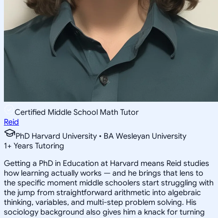
Certified Middle School Math Tutor
Reid
PhD Harvard University • BA Wesleyan University
1
+
Years Tutoring
Getting a PhD in Education at Harvard means Reid studies
how learning actually works — and he brings that lens to
the specific moment middle schoolers start struggling with
the jump from straightforward arithmetic into algebraic
thinking, variables, and multi-step problem solving. His
sociology background also gives him a knack for turning