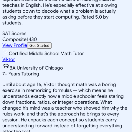
teaches in English. He's especially effective at slowing
students down to decode what a problem is actually
asking before they start computing. Rated 5.0 by
students.
SAT Scores
Composite
1430
View Profile
Get Started
Certified Middle School Math Tutor
Viktor
BA University of Chicago
7
+
Years Tutoring
Until about age 16, Viktor thought math was a boring
exercise in memorizing formulas — which means he
understands exactly how a middle schooler feels staring
down fractions, ratios, or integer operations. What
changed his mind was a teacher who showed him why the
rules work, and that's the approach he brings to every
session. He unpacks each concept so students carry
understanding forward instead of forgetting everything
after the test.