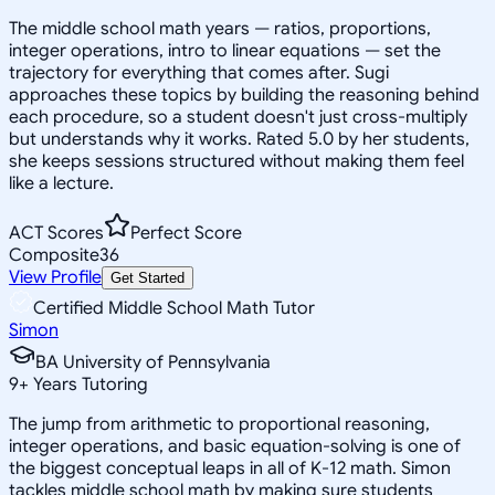
The middle school math years — ratios, proportions,
integer operations, intro to linear equations — set the
trajectory for everything that comes after. Sugi
approaches these topics by building the reasoning behind
each procedure, so a student doesn't just cross-multiply
but understands why it works. Rated 5.0 by her students,
she keeps sessions structured without making them feel
like a lecture.
ACT Scores
Perfect Score
Composite
36
View Profile
Get Started
Certified Middle School Math Tutor
Simon
BA University of Pennsylvania
9
+
Years Tutoring
The jump from arithmetic to proportional reasoning,
integer operations, and basic equation-solving is one of
the biggest conceptual leaps in all of K-12 math. Simon
tackles middle school math by making sure students