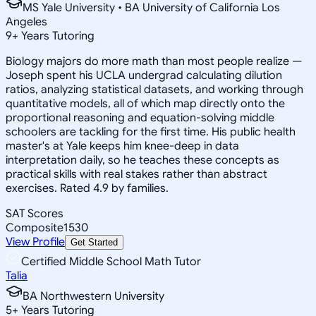
MS Yale University • BA University of California Los
Angeles
9
+
Years Tutoring
Biology majors do more math than most people realize —
Joseph spent his UCLA undergrad calculating dilution
ratios, analyzing statistical datasets, and working through
quantitative models, all of which map directly onto the
proportional reasoning and equation-solving middle
schoolers are tackling for the first time. His public health
master's at Yale keeps him knee-deep in data
interpretation daily, so he teaches these concepts as
practical skills with real stakes rather than abstract
exercises. Rated 4.9 by families.
SAT Scores
Composite
1530
View Profile
Get Started
Certified Middle School Math Tutor
Talia
BA Northwestern University
5
+
Years Tutoring