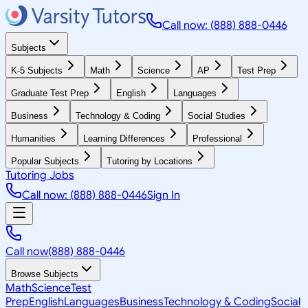
Call now: (888) 888-0446
Subjects
K-5 Subjects
Math
Science
AP
Test Prep
Graduate Test Prep
English
Languages
Business
Technology & Coding
Social Studies
Humanities
Learning Differences
Professional
Popular Subjects
Tutoring by Locations
Tutoring Jobs
Call now: (888) 888-0446
Sign In
Call now
(888) 888-0446
Browse Subjects
Math
Science
Test
Prep
English
Languages
Business
Technology & Coding
Social