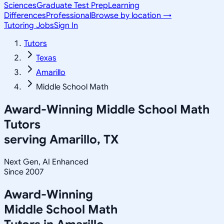
Sciences
Graduate Test Prep
Learning
Differences
Professional
Browse by location →
Tutoring Jobs
Sign In
Tutors
Texas
Amarillo
Middle School Math
Award-Winning
Middle School Math
Tutors
serving
Amarillo, TX
Next Gen, AI Enhanced
Since 2007
Award-Winning
Middle School Math