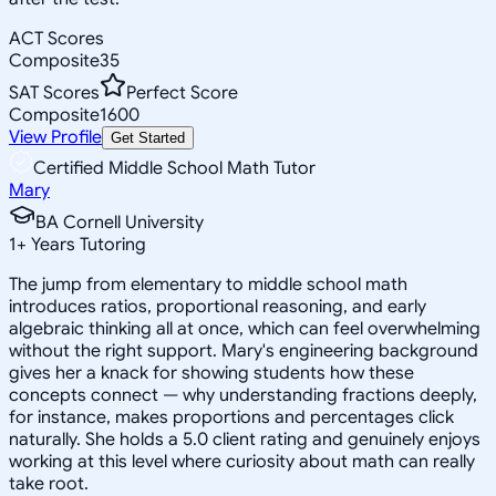
ACT Scores
Composite
35
SAT Scores
Perfect Score
Composite
1600
View Profile
Get Started
Certified Middle School Math Tutor
Mary
BA Cornell University
1
+
Years Tutoring
The jump from elementary to middle school math
introduces ratios, proportional reasoning, and early
algebraic thinking all at once, which can feel overwhelming
without the right support. Mary's engineering background
gives her a knack for showing students how these
concepts connect — why understanding fractions deeply,
for instance, makes proportions and percentages click
naturally. She holds a 5.0 client rating and genuinely enjoys
working at this level where curiosity about math can really
take root.