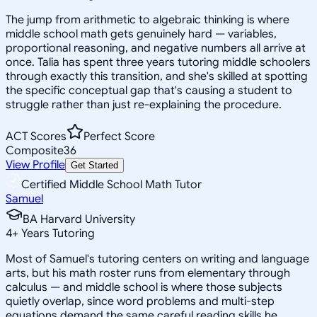
The jump from arithmetic to algebraic thinking is where
middle school math gets genuinely hard — variables,
proportional reasoning, and negative numbers all arrive at
once. Talia has spent three years tutoring middle schoolers
through exactly this transition, and she's skilled at spotting
the specific conceptual gap that's causing a student to
struggle rather than just re-explaining the procedure.
ACT Scores
Perfect Score
Composite
36
View Profile
Get Started
Certified Middle School Math Tutor
Samuel
BA Harvard University
4
+
Years Tutoring
Most of Samuel's tutoring centers on writing and language
arts, but his math roster runs from elementary through
calculus — and middle school is where those subjects
quietly overlap, since word problems and multi-step
equations demand the same careful reading skills he