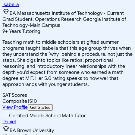
Isabella
BA Massachusetts Institute of Technology • Current
Grad Student, Operations Research Georgia Institute of
Technology-Main Campus
9
+
Years Tutoring
Teaching math to middle schoolers at gifted summer
programs taught Isabella that this age group thrives when
they understand the "why" behind a procedure, not just the
steps. She digs into topics like ratios, proportional
reasoning, and introductory linear relationships with the
depth you'd expect from someone who earned a math
degree at MIT. Her 5.0 rating speaks to how well that
approach lands with younger students.
SAT Scores
Composite
1510
View Profile
Get Started
Certified Middle School Math Tutor
Daniel
BA Brown University