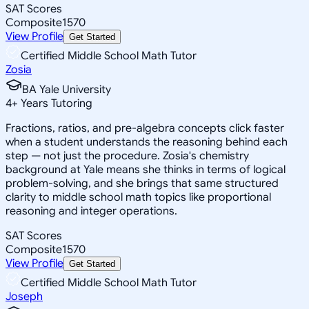
SAT Scores
Composite
1570
View Profile
Get Started
Certified Middle School Math Tutor
Zosia
BA Yale University
4
+
Years Tutoring
Fractions, ratios, and pre-algebra concepts click faster
when a student understands the reasoning behind each
step — not just the procedure. Zosia's chemistry
background at Yale means she thinks in terms of logical
problem-solving, and she brings that same structured
clarity to middle school math topics like proportional
reasoning and integer operations.
SAT Scores
Composite
1570
View Profile
Get Started
Certified Middle School Math Tutor
Joseph