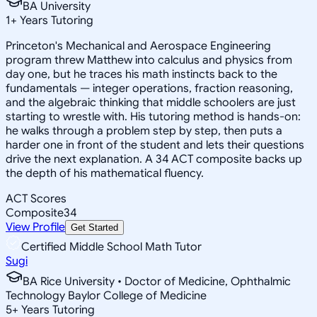
BA University
1
+
Years Tutoring
Princeton's Mechanical and Aerospace Engineering
program threw Matthew into calculus and physics from
day one, but he traces his math instincts back to the
fundamentals — integer operations, fraction reasoning,
and the algebraic thinking that middle schoolers are just
starting to wrestle with. His tutoring method is hands-on:
he walks through a problem step by step, then puts a
harder one in front of the student and lets their questions
drive the next explanation. A 34 ACT composite backs up
the depth of his mathematical fluency.
ACT Scores
Composite
34
View Profile
Get Started
Certified Middle School Math Tutor
Sugi
BA Rice University • Doctor of Medicine, Ophthalmic
Technology Baylor College of Medicine
5
+
Years Tutoring