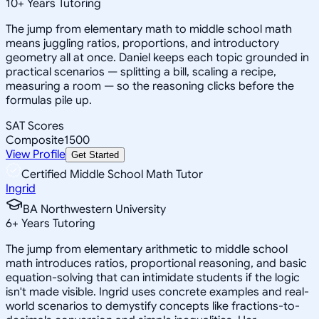
10
+
Years Tutoring
The jump from elementary math to middle school math
means juggling ratios, proportions, and introductory
geometry all at once. Daniel keeps each topic grounded in
practical scenarios — splitting a bill, scaling a recipe,
measuring a room — so the reasoning clicks before the
formulas pile up.
SAT Scores
Composite
1500
View Profile
Get Started
Certified Middle School Math Tutor
Ingrid
BA Northwestern University
6
+
Years Tutoring
The jump from elementary arithmetic to middle school
math introduces ratios, proportional reasoning, and basic
equation-solving that can intimidate students if the logic
isn't made visible. Ingrid uses concrete examples and real-
world scenarios to demystify concepts like fractions-to-