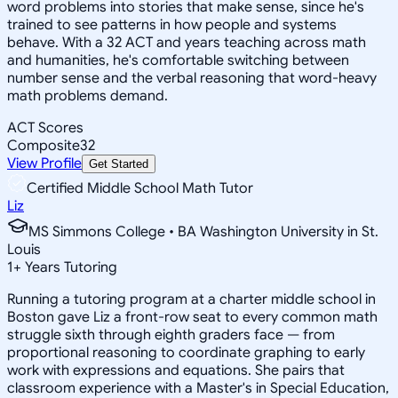
word problems into stories that make sense, since he's
trained to see patterns in how people and systems
behave. With a 32 ACT and years teaching across math
and humanities, he's comfortable switching between
number sense and the verbal reasoning that word-heavy
math problems demand.
ACT Scores
Composite
32
View Profile
Get Started
Certified Middle School Math Tutor
Liz
MS Simmons College • BA Washington University in St.
Louis
1
+
Years Tutoring
Running a tutoring program at a charter middle school in
Boston gave Liz a front-row seat to every common math
struggle sixth through eighth graders face — from
proportional reasoning to coordinate graphing to early
work with expressions and equations. She pairs that
classroom experience with a Master's in Special Education,