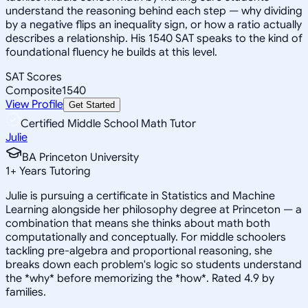
understand the reasoning behind each step — why dividing
by a negative flips an inequality sign, or how a ratio actually
describes a relationship. His 1540 SAT speaks to the kind of
foundational fluency he builds at this level.
SAT Scores
Composite
1540
View Profile
Get Started
Certified Middle School Math Tutor
Julie
BA Princeton University
1
+
Years Tutoring
Julie is pursuing a certificate in Statistics and Machine
Learning alongside her philosophy degree at Princeton — a
combination that means she thinks about math both
computationally and conceptually. For middle schoolers
tackling pre-algebra and proportional reasoning, she
breaks down each problem's logic so students understand
the *why* before memorizing the *how*. Rated 4.9 by
families.