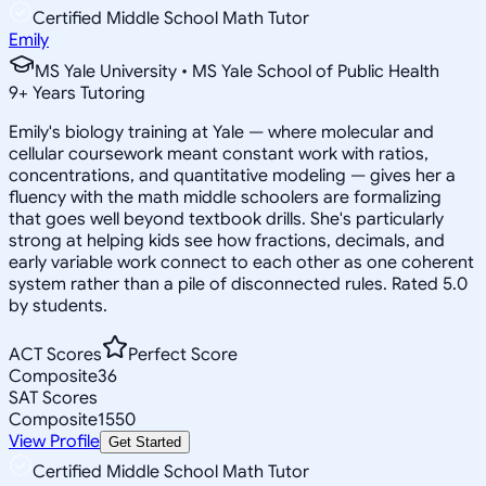
Certified Middle School Math Tutor
Emily
MS Yale University • MS Yale School of Public Health
9
+
Years Tutoring
Emily's biology training at Yale — where molecular and
cellular coursework meant constant work with ratios,
concentrations, and quantitative modeling — gives her a
fluency with the math middle schoolers are formalizing
that goes well beyond textbook drills. She's particularly
strong at helping kids see how fractions, decimals, and
early variable work connect to each other as one coherent
system rather than a pile of disconnected rules. Rated 5.0
by students.
ACT Scores
Perfect Score
Composite
36
SAT Scores
Composite
1550
View Profile
Get Started
Certified Middle School Math Tutor