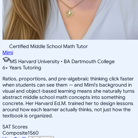
Certified Middle School Math Tutor
Mimi
MS Harvard University • BA Dartmouth College
6
+
Years Tutoring
Ratios, proportions, and pre-algebraic thinking click faster
when students can see them — and Mimi's background in
visual and object-based learning means she naturally turns
abstract middle school math concepts into something
concrete. Her Harvard Ed.M. trained her to design lessons
around how each learner actually thinks, not just how the
textbook is organized.
SAT Scores
Composite
1560