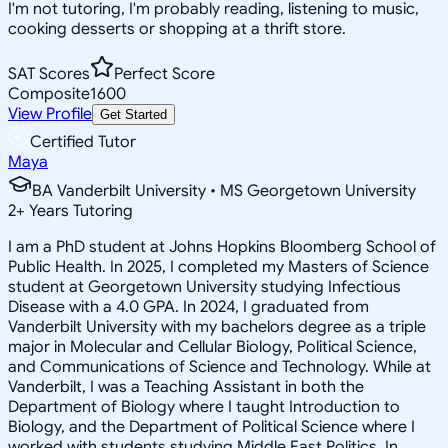
I'm not tutoring, I'm probably reading, listening to music,
cooking desserts or shopping at a thrift store.
SAT Scores
Perfect Score
Composite
1600
View Profile
Get Started
Certified Tutor
Maya
BA Vanderbilt University • MS Georgetown University
2
+
Years Tutoring
I am a PhD student at Johns Hopkins Bloomberg School of
Public Health. In 2025, I completed my Masters of Science
student at Georgetown University studying Infectious
Disease with a 4.0 GPA. In 2024, I graduated from
Vanderbilt University with my bachelors degree as a triple
major in Molecular and Cellular Biology, Political Science,
and Communications of Science and Technology. While at
Vanderbilt, I was a Teaching Assistant in both the
Department of Biology where I taught Introduction to
Biology, and the Department of Political Science where I
worked with students studying Middle East Politics. In