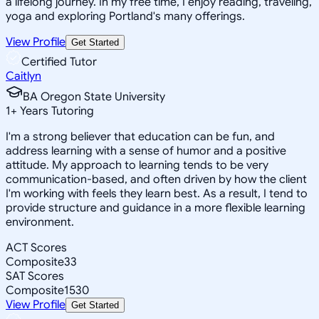
a lifelong journey. In my free time, I enjoy reading, traveling,
yoga and exploring Portland's many offerings.
View Profile
Get Started
Certified Tutor
Caitlyn
BA Oregon State University
1
+
Years Tutoring
I'm a strong believer that education can be fun, and
address learning with a sense of humor and a positive
attitude. My approach to learning tends to be very
communication-based, and often driven by how the client
I'm working with feels they learn best. As a result, I tend to
provide structure and guidance in a more flexible learning
environment.
ACT Scores
Composite
33
SAT Scores
Composite
1530
View Profile
Get Started