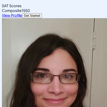
SAT Scores
Composite
1550
View Profile
Get Started