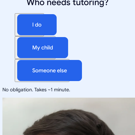
Who needs tutoring?
I do
My child
Someone else
No obligation. Takes ~1 minute.