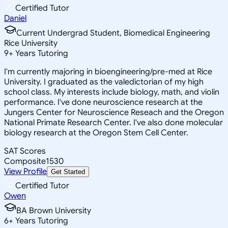
Certified Tutor
Daniel
Current Undergrad Student, Biomedical Engineering
Rice University
9
+
Years Tutoring
I'm currently majoring in bioengineering/pre-med at Rice
University. I graduated as the valedictorian of my high
school class. My interests include biology, math, and violin
performance. I've done neuroscience research at the
Jungers Center for Neuroscience Reseach and the Oregon
National Primate Research Center. I've also done molecular
biology research at the Oregon Stem Cell Center.
SAT Scores
Composite
1530
View Profile
Get Started
Certified Tutor
Owen
BA Brown University
6
+
Years Tutoring