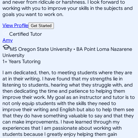
and never from ridicule or harshness. I look forward to
working with you to improve your skills in the subjects and
goals you want to work on.
View Profile
Get Started
Certified Tutor
Amy
MS Oregon State University • BA Point Loma Nazarene
University
1
+
Years Tutoring
I am dedicated, then, to meeting students where they are
at in their writing. I have found that my strengths lie in
listening to students, hearing what they struggle with, and
then dedicating the time and patience to helping them
improve their work. My goal as an instructor and tutor is to
not only equip students with the skills they need to
improve their writing and English but also to help them see
that they do have something valuable to say and that they
can make improvements. I have learned through my
experiences that I am passionate about working with
students because I greatly enjoy helping them gain