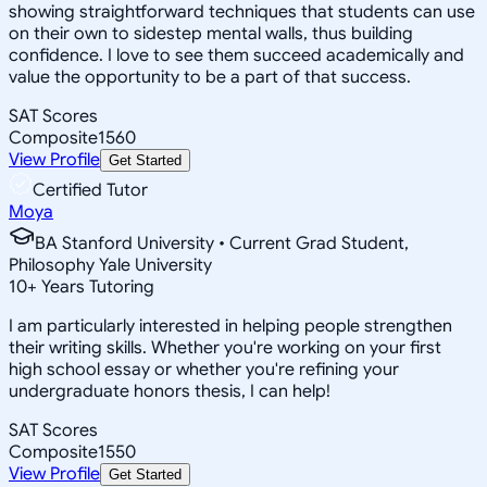
showing straightforward techniques that students can use
on their own to sidestep mental walls, thus building
confidence. I love to see them succeed academically and
value the opportunity to be a part of that success.
SAT Scores
Composite
1560
View Profile
Get Started
Certified Tutor
Moya
BA Stanford University • Current Grad Student,
Philosophy Yale University
10
+
Years Tutoring
I am particularly interested in helping people strengthen
their writing skills. Whether you're working on your first
high school essay or whether you're refining your
undergraduate honors thesis, I can help!
SAT Scores
Composite
1550
View Profile
Get Started