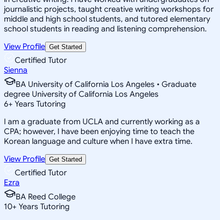
journalistic projects, taught creative writing workshops for
middle and high school students, and tutored elementary
school students in reading and listening comprehension.
View Profile
Get Started
Certified Tutor
Sienna
BA University of California Los Angeles • Graduate
degree University of California Los Angeles
6
+
Years Tutoring
I am a graduate from UCLA and currently working as a
CPA; however, I have been enjoying time to teach the
Korean language and culture when I have extra time.
View Profile
Get Started
Certified Tutor
Ezra
BA Reed College
10
+
Years Tutoring