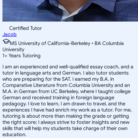
Certified Tutor
Jacob
MS University of California-Berkeley • BA Columbia
University
1
+
Years Tutoring
I am an experienced and well-qualified essay coach, and a
tutor in language arts and German. I also tutor students
who are preparing for the SAT. I earned my B.A. in
Comparative Literature from Columbia University and an
M.A. in German from UC Berkeley, where I taught college
German and received training in foreign language
pedagogy. I love to learn, I am drawn to travel, and the
experiences I have had enrich my work as a tutor. For me,
tutoring is about more than making the grade or getting
the right score; I always strive to foster insights and new
skills that will help my students take charge of their own
education.