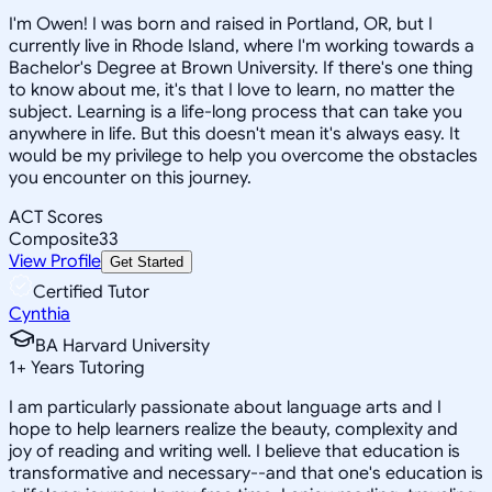
I'm Owen! I was born and raised in Portland, OR, but I
currently live in Rhode Island, where I'm working towards a
Bachelor's Degree at Brown University. If there's one thing
to know about me, it's that I love to learn, no matter the
subject. Learning is a life-long process that can take you
anywhere in life. But this doesn't mean it's always easy. It
would be my privilege to help you overcome the obstacles
you encounter on this journey.
ACT Scores
Composite
33
View Profile
Get Started
Certified Tutor
Cynthia
BA Harvard University
1
+
Years Tutoring
I am particularly passionate about language arts and I
hope to help learners realize the beauty, complexity and
joy of reading and writing well. I believe that education is
transformative and necessary--and that one's education is