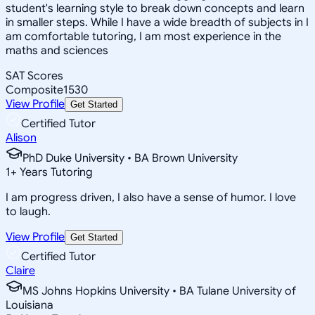
student's learning style to break down concepts and learn
in smaller steps. While I have a wide breadth of subjects in I
am comfortable tutoring, I am most experience in the
maths and sciences
SAT Scores
Composite
1530
View Profile
Get Started
Certified Tutor
Alison
PhD Duke University • BA Brown University
1
+
Years Tutoring
I am progress driven, I also have a sense of humor. I love
to laugh.
View Profile
Get Started
Certified Tutor
Claire
MS Johns Hopkins University • BA Tulane University of
Louisiana