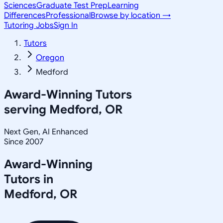
Sciences
Graduate Test Prep
Learning
Differences
Professional
Browse by location →
Tutoring Jobs
Sign In
Tutors
Oregon
Medford
Award-Winning Tutors
serving
Medford, OR
Next Gen, AI Enhanced
Since 2007
Award-Winning
Tutors in
Medford
,
OR