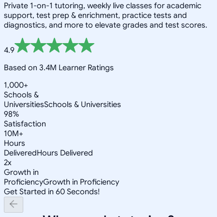
Private 1-on-1 tutoring, weekly live classes for academic
support, test prep & enrichment, practice tests and
diagnostics, and more to elevate grades and test scores.
4.9
Based on 3.4M Learner Ratings
1,000+
Schools &
Universities
Schools & Universities
98%
Satisfaction
10M+
Hours
Delivered
Hours Delivered
2x
Growth in
Proficiency
Growth in Proficiency
Get Started in 60 Seconds!