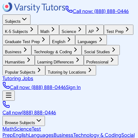
Call now: (888) 888-0446
Subjects
K-5 Subjects
Math
Science
AP
Test Prep
Graduate Test Prep
English
Languages
Business
Technology & Coding
Social Studies
Humanities
Learning Differences
Professional
Popular Subjects
Tutoring by Locations
Tutoring Jobs
Call now: (888) 888-0446
Sign In
Call now
(888) 888-0446
Browse Subjects
Math
Science
Test
Prep
English
Languages
Business
Technology & Coding
Social