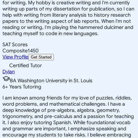
for writing. My hobby is creative writing and I'm currently
writing up parts of my dissertation for publication, so I can
help with writing from literary analysis to history research
papers to the writing aspect of lab reports. When I'm not
reading or writing, I'm playing the hammered dulcimer and
teaching myself to code in new languages.
SAT Scores
Composite
1450
View Profile
Get Started
Certified Tutor
Dylan
BA Washington University in St. Louis
6
+
Years Tutoring
I am known among friends for my love of puzzles, riddles,
word problems, and mathematical challenges. I have a
deep knowledge of pre-algebra, algebra, geometry,
trigonometry, and pre-calculus and a passion for teaching
it. I also enjoy tutoring Spanish. While foundational vocab
and grammar are important, I emphasize speaking and
encourage my students to take risks. I believe embracing