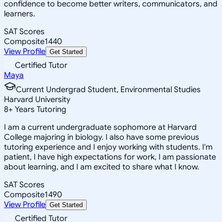
confidence to become better writers, communicators, and
learners.
SAT Scores
Composite
1440
View Profile
Get Started
Certified Tutor
Maya
Current Undergrad Student, Environmental Studies
Harvard University
8
+
Years Tutoring
I am a current undergraduate sophomore at Harvard
College majoring in biology. I also have some previous
tutoring experience and I enjoy working with students. I'm
patient, I have high expectations for work, I am passionate
about learning, and I am excited to share what I know.
SAT Scores
Composite
1490
View Profile
Get Started
Certified Tutor