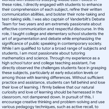
these roles, I directly engaged with students to enhance
their comprehension of each subject, refine their written
communication abilities, and bolster their note-taking and
test-taking skills. I was also captain of Vanderbilt's Debate
Team for two years and am extremely passionate about
effective communication and respectful discourse. In this
role, I taught college and elementary school students the
art of argumentation and debate while emphasizing the
significance of public speaking in contemporary society.
While I am qualified to tutor a broad range of subjects and
students, I am most passionate about tutoring
mathematics and science. Through my experience as a
high school tutor and college teaching assistant, I've
directly observed the challenges students face in grasping
these subjects, particularly at early education levels or
among those with learning differences. Without sufficient
practice and assistance, students can fall behind and lose
their love of learning. I firmly believe that our natural
curiosity and love of learning should be harnessed in the
classroom, not dampened down. In pursuit of this, I
encourage creative thinking and problem-solving and use
various pedagogy techniques, such as active recall, to