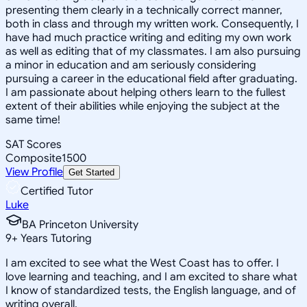
presenting them clearly in a technically correct manner,
both in class and through my written work. Consequently, I
have had much practice writing and editing my own work
as well as editing that of my classmates. I am also pursuing
a minor in education and am seriously considering
pursuing a career in the educational field after graduating.
I am passionate about helping others learn to the fullest
extent of their abilities while enjoying the subject at the
same time!
SAT Scores
Composite
1500
View Profile
Get Started
Certified Tutor
Luke
BA Princeton University
9
+
Years Tutoring
I am excited to see what the West Coast has to offer. I
love learning and teaching, and I am excited to share what
I know of standardized tests, the English language, and of
writing overall.