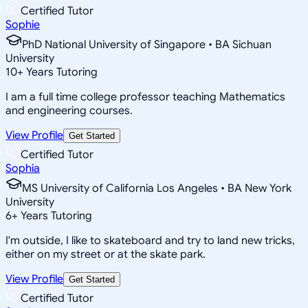
Certified Tutor
Sophie
PhD National University of Singapore • BA Sichuan
University
10
+
Years Tutoring
I am a full time college professor teaching Mathematics
and engineering courses.
View Profile
Get Started
Certified Tutor
Sophia
MS University of California Los Angeles • BA New York
University
6
+
Years Tutoring
I'm outside, I like to skateboard and try to land new tricks,
either on my street or at the skate park.
View Profile
Get Started
Certified Tutor