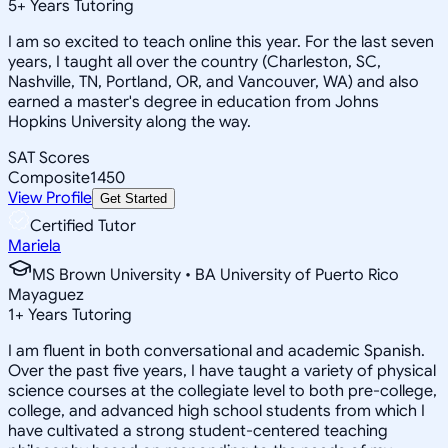
5
+
Years Tutoring
I am so excited to teach online this year. For the last seven
years, I taught all over the country (Charleston, SC,
Nashville, TN, Portland, OR, and Vancouver, WA) and also
earned a master's degree in education from Johns
Hopkins University along the way.
SAT Scores
Composite
1450
View Profile
Get Started
Certified Tutor
Mariela
MS Brown University • BA University of Puerto Rico
Mayaguez
1
+
Years Tutoring
I am fluent in both conversational and academic Spanish.
Over the past five years, I have taught a variety of physical
science courses at the collegiate level to both pre-college,
college, and advanced high school students from which I
have cultivated a strong student-centered teaching