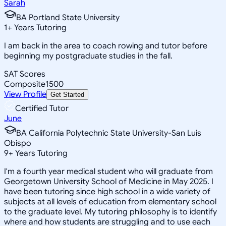
Sarah
BA Portland State University
1
+
Years Tutoring
I am back in the area to coach rowing and tutor before
beginning my postgraduate studies in the fall.
SAT Scores
Composite
1500
View Profile
Get Started
Certified Tutor
June
BA California Polytechnic State University-San Luis
Obispo
9
+
Years Tutoring
I'm a fourth year medical student who will graduate from
Georgetown University School of Medicine in May 2025. I
have been tutoring since high school in a wide variety of
subjects at all levels of education from elementary school
to the graduate level. My tutoring philosophy is to identify
where and how students are struggling and to use each