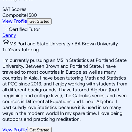
SAT Scores
Composite
1580
View Profile
Get Started
Certified Tutor
Danny
MS Portland State University • BA Brown University
1
+
Years Tutoring
I'm currently pursuing an MS in Statistics at Portland State
University. Between Brown and Portland State, I have
traveled to most countries in Europe as well as many
countries in Asia. I have been tutoring Math and Statistics
at PCC since 2013, and I enjoy working with students from
all different backgrounds. I have tutored Algebra (both
beginning and college level), the Calculus series, and even
courses in Differential Equations and Linear Algebra. I
particularly love Statistics because it is used in so many
ways in the modern world! In my spare time, I love being
outdoors and practicing meditation.
View Profile
Get Started