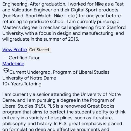
Engineering. After graduation, I worked for Nike as a Test
and Validation Engineer on their Digital Sport products
(FuelBand, SportWatch, Nike+, etc.) for one year before
returning to graduate school. I am currently pursuing a
Master's degree in mechanical engineering from Stanford
University, with a focus in design and manufacturing, and
will graduate in the summer of 2015.
View Profile
Get Started
Certified Tutor
Madeleine
Current Undergrad, Program of Liberal Studies
University of Notre Dame
10
+
Years Tutoring
I am currently a senior attending the University of Notre
Dame, and I am pursuing a degree in the Program of
Liberal Studies (PLS). PLS is a renowned Great Books
program that aims to perfect the student's ability to think
critically in a variety of disciplines, such as literature,
philosophy, and history. In PLS, great emphasis is placed
on formulating deep and effective arguments and