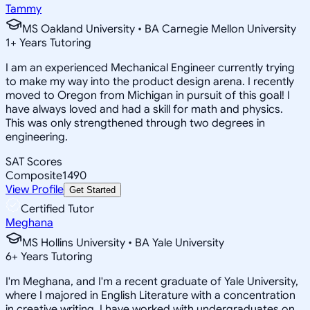
Tammy
MS Oakland University • BA Carnegie Mellon University
1
+
Years Tutoring
I am an experienced Mechanical Engineer currently trying
to make my way into the product design arena. I recently
moved to Oregon from Michigan in pursuit of this goal! I
have always loved and had a skill for math and physics.
This was only strengthened through two degrees in
engineering.
SAT Scores
Composite
1490
View Profile
Get Started
Certified Tutor
Meghana
MS Hollins University • BA Yale University
6
+
Years Tutoring
I'm Meghana, and I'm a recent graduate of Yale University,
where I majored in English Literature with a concentration
in creative writing. I have worked with undergraduates on