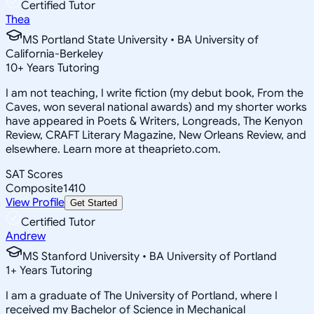
Certified Tutor
Thea
MS Portland State University • BA University of
California-Berkeley
10
+
Years Tutoring
I am not teaching, I write fiction (my debut book, From the
Caves, won several national awards) and my shorter works
have appeared in Poets & Writers, Longreads, The Kenyon
Review, CRAFT Literary Magazine, New Orleans Review, and
elsewhere. Learn more at theaprieto.com.
SAT Scores
Composite
1410
View Profile
Get Started
Certified Tutor
Andrew
MS Stanford University • BA University of Portland
1
+
Years Tutoring
I am a graduate of The University of Portland, where I
received my Bachelor of Science in Mechanical