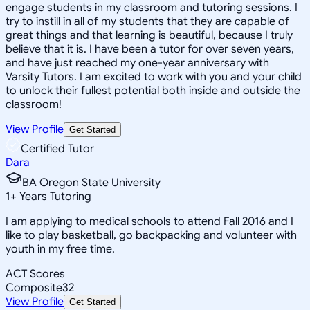
engage students in my classroom and tutoring sessions. I
try to instill in all of my students that they are capable of
great things and that learning is beautiful, because I truly
believe that it is. I have been a tutor for over seven years,
and have just reached my one-year anniversary with
Varsity Tutors. I am excited to work with you and your child
to unlock their fullest potential both inside and outside the
classroom!
View Profile
Get Started
Certified Tutor
Dara
BA Oregon State University
1
+
Years Tutoring
I am applying to medical schools to attend Fall 2016 and I
like to play basketball, go backpacking and volunteer with
youth in my free time.
ACT Scores
Composite
32
View Profile
Get Started