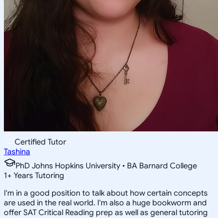
Certified Tutor
Tashina
PhD Johns Hopkins University • BA Barnard College
1
+
Years Tutoring
I'm in a good position to talk about how certain concepts
are used in the real world. I'm also a huge bookworm and
offer SAT Critical Reading prep as well as general tutoring