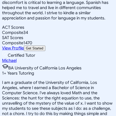
discomfort is critical to learning a language. Spanish has
helped me to travel and live in different communities
throughout the world. I strive to kindle a similar
appreciation and passion for language in my students.
ACT Scores
Composite
34
SAT Scores
Composite
1470
View Profile
Get Started
Certified Tutor
Michael
BA University of California Los Angeles
1
+
Years Tutoring
I am a graduate of the University of California, Los
Angeles, where I earned a Bachelor of Science in
Computer Science. I've always loved Math and the
Sciences: the hunt for the right equation to use, the
unravelling of the mystery of the value of x. I want to show
my students to see these subjects as I do: as a challenge,
not a chore. I try to do this by making things simple and