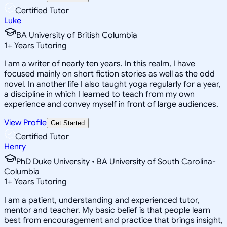
Certified Tutor
Luke
BA University of British Columbia
1
+
Years Tutoring
I am a writer of nearly ten years. In this realm, I have
focused mainly on short fiction stories as well as the odd
novel. In another life I also taught yoga regularly for a year,
a discipline in which I learned to teach from my own
experience and convey myself in front of large audiences.
View Profile
Get Started
Certified Tutor
Henry
PhD Duke University • BA University of South Carolina-
Columbia
1
+
Years Tutoring
I am a patient, understanding and experienced tutor,
mentor and teacher. My basic belief is that people learn
best from encouragement and practice that brings insight,