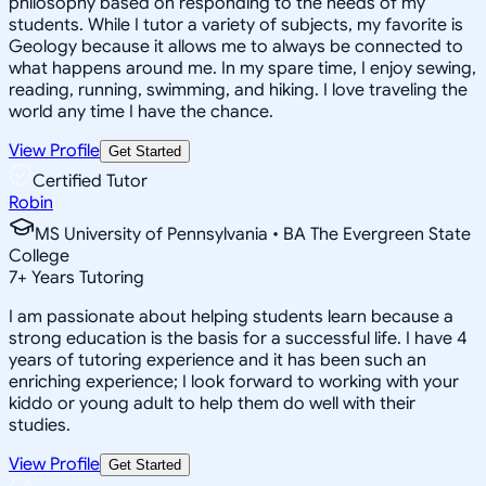
philosophy based on responding to the needs of my
students. While I tutor a variety of subjects, my favorite is
Geology because it allows me to always be connected to
what happens around me. In my spare time, I enjoy sewing,
reading, running, swimming, and hiking. I love traveling the
world any time I have the chance.
View Profile
Get Started
Certified Tutor
Robin
MS University of Pennsylvania • BA The Evergreen State
College
7
+
Years Tutoring
I am passionate about helping students learn because a
strong education is the basis for a successful life. I have 4
years of tutoring experience and it has been such an
enriching experience; I look forward to working with your
kiddo or young adult to help them do well with their
studies.
View Profile
Get Started