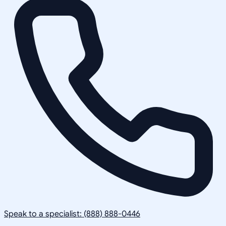
Speak to a specialist: (888) 888-0446