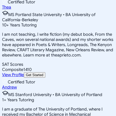
Certified Tutor
Thea
MS Portland State University • BA University of
California-Berkeley
10
+
Years Tutoring
I am not teaching, I write fiction (my debut book, From the
Caves, won several national awards) and my shorter works
have appeared in Poets & Writers, Longreads, The Kenyon
Review, CRAFT Literary Magazine, New Orleans Review, and
elsewhere. Learn more at theaprieto.com.
SAT Scores
Composite
1410
View Profile
Get Started
Certified Tutor
Andrew
MS Stanford University • BA University of Portland
1
+
Years Tutoring
I am a graduate of The University of Portland, where I
received my Bachelor of Science in Mechanical