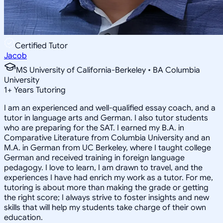
Certified Tutor
Jacob
MS University of California-Berkeley • BA Columbia
University
1
+
Years Tutoring
I am an experienced and well-qualified essay coach, and a
tutor in language arts and German. I also tutor students
who are preparing for the SAT. I earned my B.A. in
Comparative Literature from Columbia University and an
M.A. in German from UC Berkeley, where I taught college
German and received training in foreign language
pedagogy. I love to learn, I am drawn to travel, and the
experiences I have had enrich my work as a tutor. For me,
tutoring is about more than making the grade or getting
the right score; I always strive to foster insights and new
skills that will help my students take charge of their own
education.