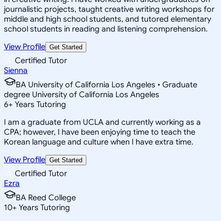
journalistic projects, taught creative writing workshops for
middle and high school students, and tutored elementary
school students in reading and listening comprehension.
View Profile
Get Started
Certified Tutor
Sienna
BA University of California Los Angeles • Graduate
degree University of California Los Angeles
6
+
Years Tutoring
I am a graduate from UCLA and currently working as a
CPA; however, I have been enjoying time to teach the
Korean language and culture when I have extra time.
View Profile
Get Started
Certified Tutor
Ezra
BA Reed College
10
+
Years Tutoring