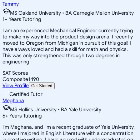
Tammy
MS Oakland University • BA Carnegie Mellon University
1
+
Years Tutoring
I am an experienced Mechanical Engineer currently trying
to make my way into the product design arena. I recently
moved to Oregon from Michigan in pursuit of this goal! I
have always loved and had a skill for math and physics.
This was only strengthened through two degrees in
engineering.
SAT Scores
Composite
1490
View Profile
Get Started
Certified Tutor
Meghana
MS Hollins University • BA Yale University
6
+
Years Tutoring
I'm Meghana, and I'm a recent graduate of Yale University,
where I majored in English Literature with a concentration
in creative writing. I have worked with undergraduates on