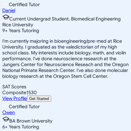
Certified Tutor
Daniel
Current Undergrad Student, Biomedical Engineering
Rice University
9
+
Years Tutoring
I'm currently majoring in bioengineering/pre-med at Rice
University. I graduated as the valedictorian of my high
school class. My interests include biology, math, and violin
performance. I've done neuroscience research at the
Jungers Center for Neuroscience Reseach and the Oregon
National Primate Research Center. I've also done molecular
biology research at the Oregon Stem Cell Center.
SAT Scores
Composite
1530
View Profile
Get Started
Certified Tutor
Owen
BA Brown University
6
+
Years Tutoring