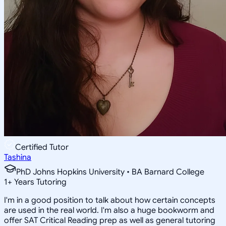
Certified Tutor
Tashina
PhD Johns Hopkins University • BA Barnard College
1
+
Years Tutoring
I'm in a good position to talk about how certain concepts
are used in the real world. I'm also a huge bookworm and
offer SAT Critical Reading prep as well as general tutoring