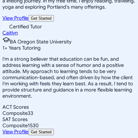
a lifelong journey. In my free time, I enjoy reading, traveling,
yoga and exploring Portland's many offerings.
View Profile
Get Started
Certified Tutor
Caitlyn
BA Oregon State University
1
+
Years Tutoring
I'm a strong believer that education can be fun, and
address learning with a sense of humor and a positive
attitude. My approach to learning tends to be very
communication-based, and often driven by how the client
I'm working with feels they learn best. As a result, I tend to
provide structure and guidance in a more flexible learning
environment.
ACT Scores
Composite
33
SAT Scores
Composite
1530
View Profile
Get Started