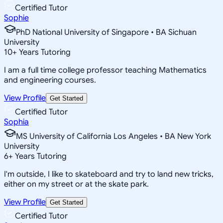
Certified Tutor
Sophie
PhD National University of Singapore • BA Sichuan
University
10
+
Years Tutoring
I am a full time college professor teaching Mathematics
and engineering courses.
View Profile
Get Started
Certified Tutor
Sophia
MS University of California Los Angeles • BA New York
University
6
+
Years Tutoring
I'm outside, I like to skateboard and try to land new tricks,
either on my street or at the skate park.
View Profile
Get Started
Certified Tutor