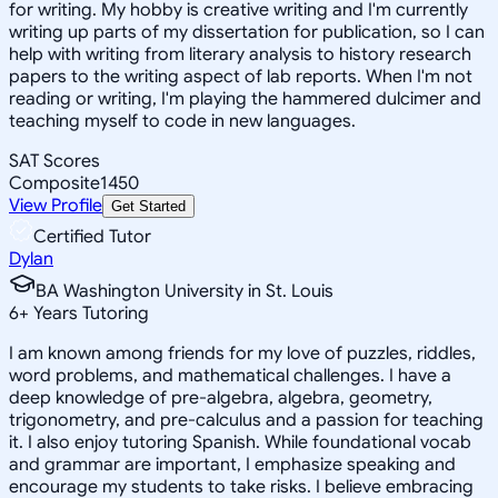
for writing. My hobby is creative writing and I'm currently
writing up parts of my dissertation for publication, so I can
help with writing from literary analysis to history research
papers to the writing aspect of lab reports. When I'm not
reading or writing, I'm playing the hammered dulcimer and
teaching myself to code in new languages.
SAT Scores
Composite
1450
View Profile
Get Started
Certified Tutor
Dylan
BA Washington University in St. Louis
6
+
Years Tutoring
I am known among friends for my love of puzzles, riddles,
word problems, and mathematical challenges. I have a
deep knowledge of pre-algebra, algebra, geometry,
trigonometry, and pre-calculus and a passion for teaching
it. I also enjoy tutoring Spanish. While foundational vocab
and grammar are important, I emphasize speaking and
encourage my students to take risks. I believe embracing