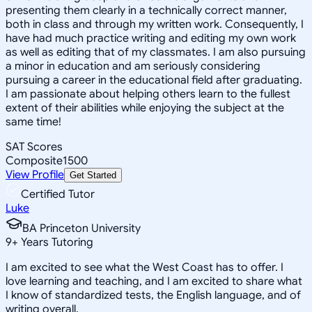
presenting them clearly in a technically correct manner,
both in class and through my written work. Consequently, I
have had much practice writing and editing my own work
as well as editing that of my classmates. I am also pursuing
a minor in education and am seriously considering
pursuing a career in the educational field after graduating.
I am passionate about helping others learn to the fullest
extent of their abilities while enjoying the subject at the
same time!
SAT Scores
Composite
1500
View Profile
Get Started
Certified Tutor
Luke
BA Princeton University
9
+
Years Tutoring
I am excited to see what the West Coast has to offer. I
love learning and teaching, and I am excited to share what
I know of standardized tests, the English language, and of
writing overall.