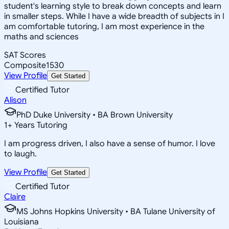
student's learning style to break down concepts and learn
in smaller steps. While I have a wide breadth of subjects in I
am comfortable tutoring, I am most experience in the
maths and sciences
SAT Scores
Composite
1530
View Profile
Get Started
Certified Tutor
Alison
PhD Duke University • BA Brown University
1
+
Years Tutoring
I am progress driven, I also have a sense of humor. I love
to laugh.
View Profile
Get Started
Certified Tutor
Claire
MS Johns Hopkins University • BA Tulane University of
Louisiana