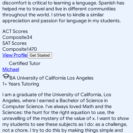
discomfort is critical to learning a language. Spanish has
helped me to travel and live in different communities
throughout the world. I strive to kindle a similar
appreciation and passion for language in my students.
ACT Scores
Composite
34
SAT Scores
Composite
1470
View Profile
Get Started
Certified Tutor
Michael
BA University of California Los Angeles
1
+
Years Tutoring
I am a graduate of the University of California, Los
Angeles, where I earned a Bachelor of Science in
Computer Science. I've always loved Math and the
Sciences: the hunt for the right equation to use, the
unravelling of the mystery of the value of x. I want to show
my students to see these subjects as I do: as a challenge,
not a chore. I try to do this by making things simple and