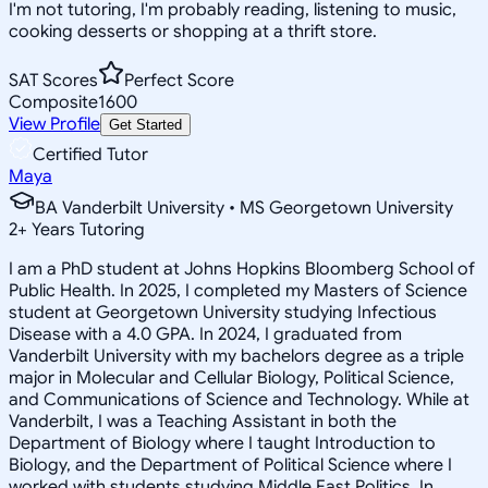
I'm not tutoring, I'm probably reading, listening to music,
cooking desserts or shopping at a thrift store.
SAT Scores
Perfect Score
Composite
1600
View Profile
Get Started
Certified Tutor
Maya
BA Vanderbilt University • MS Georgetown University
2
+
Years Tutoring
I am a PhD student at Johns Hopkins Bloomberg School of
Public Health. In 2025, I completed my Masters of Science
student at Georgetown University studying Infectious
Disease with a 4.0 GPA. In 2024, I graduated from
Vanderbilt University with my bachelors degree as a triple
major in Molecular and Cellular Biology, Political Science,
and Communications of Science and Technology. While at
Vanderbilt, I was a Teaching Assistant in both the
Department of Biology where I taught Introduction to
Biology, and the Department of Political Science where I
worked with students studying Middle East Politics. In