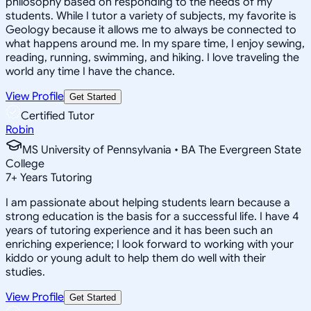
philosophy based on responding to the needs of my
students. While I tutor a variety of subjects, my favorite is
Geology because it allows me to always be connected to
what happens around me. In my spare time, I enjoy sewing,
reading, running, swimming, and hiking. I love traveling the
world any time I have the chance.
View Profile
Get Started
Certified Tutor
Robin
MS University of Pennsylvania • BA The Evergreen State
College
7
+
Years Tutoring
I am passionate about helping students learn because a
strong education is the basis for a successful life. I have 4
years of tutoring experience and it has been such an
enriching experience; I look forward to working with your
kiddo or young adult to help them do well with their
studies.
View Profile
Get Started