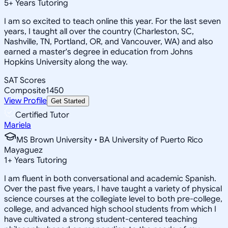
5
+
Years Tutoring
I am so excited to teach online this year. For the last seven
years, I taught all over the country (Charleston, SC,
Nashville, TN, Portland, OR, and Vancouver, WA) and also
earned a master's degree in education from Johns
Hopkins University along the way.
SAT Scores
Composite
1450
View Profile
Get Started
Certified Tutor
Mariela
MS Brown University • BA University of Puerto Rico
Mayaguez
1
+
Years Tutoring
I am fluent in both conversational and academic Spanish.
Over the past five years, I have taught a variety of physical
science courses at the collegiate level to both pre-college,
college, and advanced high school students from which I
have cultivated a strong student-centered teaching