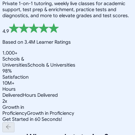
Private 1-on-1 tutoring, weekly live classes for academic
support, test prep & enrichment, practice tests and
diagnostics, and more to elevate grades and test scores.
4.9
Based on 3.4M Learner Ratings
1,000+
Schools &
Universities
Schools & Universities
98%
Satisfaction
10M+
Hours
Delivered
Hours Delivered
2x
Growth in
Proficiency
Growth in Proficiency
Get Started in 60 Seconds!