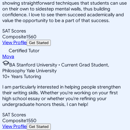
showing straightforward techniques that students can use
on their own to sidestep mental walls, thus building
confidence. I love to see them succeed academically and
value the opportunity to be a part of that success.
SAT Scores
Composite
1560
View Profile
Get Started
Certified Tutor
Moya
BA Stanford University • Current Grad Student,
Philosophy Yale University
10
+
Years Tutoring
I am particularly interested in helping people strengthen
their writing skills. Whether you're working on your first
high school essay or whether you're refining your
undergraduate honors thesis, I can help!
SAT Scores
Composite
1550
View Profile
Get Started