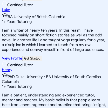
Certified Tutor
Luke
BA University of British Columbia
1
+
Years Tutoring
I am a writer of nearly ten years. In this realm, I have
focused mainly on short fiction stories as well as the odd
novel. In another life I also taught yoga regularly for a year,
a discipline in which I learned to teach from my own
experience and convey myself in front of large audiences.
View Profile
Get Started
Certified Tutor
Henry
PhD Duke University • BA University of South Carolina-
Columbia
1
+
Years Tutoring
I am a patient, understanding and experienced tutor,
mentor and teacher. My basic belief is that people learn
best from encouragement and practice that brings insight,