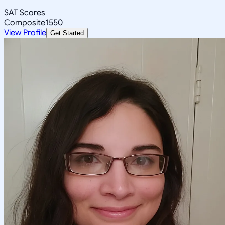
SAT Scores
Composite
1550
View Profile
Get Started