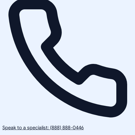
Speak to a specialist: (888) 888-0446