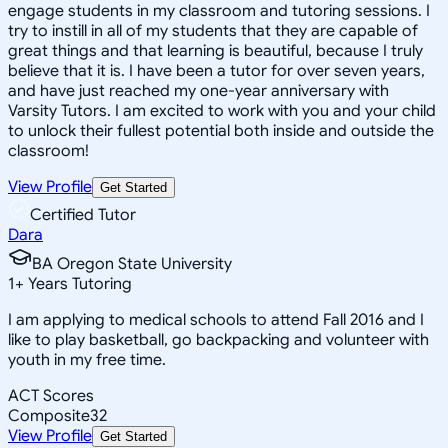
engage students in my classroom and tutoring sessions. I
try to instill in all of my students that they are capable of
great things and that learning is beautiful, because I truly
believe that it is. I have been a tutor for over seven years,
and have just reached my one-year anniversary with
Varsity Tutors. I am excited to work with you and your child
to unlock their fullest potential both inside and outside the
classroom!
View Profile
Get Started
Certified Tutor
Dara
BA Oregon State University
1
+
Years Tutoring
I am applying to medical schools to attend Fall 2016 and I
like to play basketball, go backpacking and volunteer with
youth in my free time.
ACT Scores
Composite
32
View Profile
Get Started