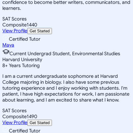
confidence to become better writers, communicators, and
learners.
SAT Scores
Composite
1440
View Profile
Get Started
Certified Tutor
Maya
Current Undergrad Student, Environmental Studies
Harvard University
8
+
Years Tutoring
I am a current undergraduate sophomore at Harvard
College majoring in biology. I also have some previous
tutoring experience and I enjoy working with students. I'm
patient, I have high expectations for work, I am passionate
about learning, and I am excited to share what I know.
SAT Scores
Composite
1490
View Profile
Get Started
Certified Tutor