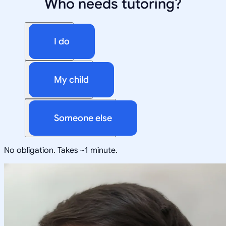
Who needs tutoring?
I do
My child
Someone else
No obligation. Takes ~1 minute.