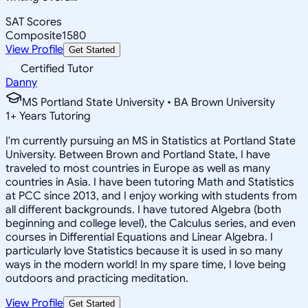
SAT Scores
Composite
1580
View Profile
Get Started
Certified Tutor
Danny
MS Portland State University • BA Brown University
1
+
Years Tutoring
I'm currently pursuing an MS in Statistics at Portland State
University. Between Brown and Portland State, I have
traveled to most countries in Europe as well as many
countries in Asia. I have been tutoring Math and Statistics
at PCC since 2013, and I enjoy working with students from
all different backgrounds. I have tutored Algebra (both
beginning and college level), the Calculus series, and even
courses in Differential Equations and Linear Algebra. I
particularly love Statistics because it is used in so many
ways in the modern world! In my spare time, I love being
outdoors and practicing meditation.
View Profile
Get Started