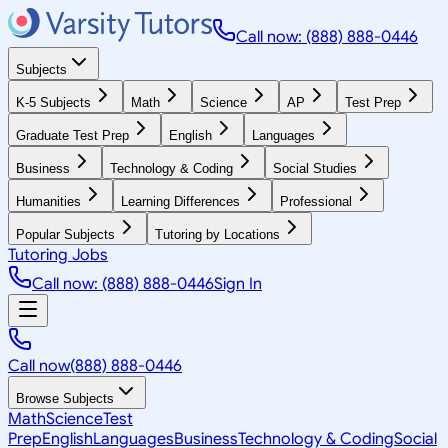
Call now: (888) 888-0446
Subjects
K-5 Subjects
Math
Science
AP
Test Prep
Graduate Test Prep
English
Languages
Business
Technology & Coding
Social Studies
Humanities
Learning Differences
Professional
Popular Subjects
Tutoring by Locations
Tutoring Jobs
Call now: (888) 888-0446
Sign In
Call now
(888) 888-0446
Browse Subjects
Math
Science
Test
Prep
English
Languages
Business
Technology & Coding
Social