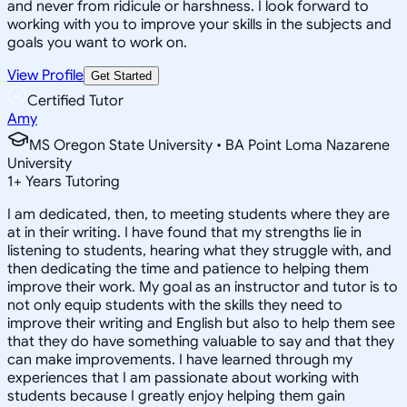
and never from ridicule or harshness. I look forward to
working with you to improve your skills in the subjects and
goals you want to work on.
View Profile
Get Started
Certified Tutor
Amy
MS Oregon State University • BA Point Loma Nazarene
University
1
+
Years Tutoring
I am dedicated, then, to meeting students where they are
at in their writing. I have found that my strengths lie in
listening to students, hearing what they struggle with, and
then dedicating the time and patience to helping them
improve their work. My goal as an instructor and tutor is to
not only equip students with the skills they need to
improve their writing and English but also to help them see
that they do have something valuable to say and that they
can make improvements. I have learned through my
experiences that I am passionate about working with
students because I greatly enjoy helping them gain