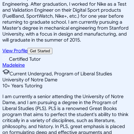
Engineering. After graduation, I worked for Nike as a Test
and Validation Engineer on their Digital Sport products
(FuelBand, SportWatch, Nike+, etc.) for one year before
returning to graduate school. I am currently pursuing a
Master's degree in mechanical engineering from Stanford
University, with a focus in design and manufacturing, and
will graduate in the summer of 2015.
View Profile
Get Started
Certified Tutor
Madeleine
Current Undergrad, Program of Liberal Studies
University of Notre Dame
10
+
Years Tutoring
I am currently a senior attending the University of Notre
Dame, and I am pursuing a degree in the Program of
Liberal Studies (PLS). PLS is a renowned Great Books
program that aims to perfect the student's ability to think
critically in a variety of disciplines, such as literature,
philosophy, and history. In PLS, great emphasis is placed
on formulating deep and effective arguments and