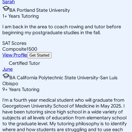
Sarah
BA Portland State University
1
+
Years Tutoring
I am back in the area to coach rowing and tutor before
beginning my postgraduate studies in the fall.
SAT Scores
Composite
1500
View Profile
Get Started
Certified Tutor
June
BA California Polytechnic State University-San Luis
Obispo
9
+
Years Tutoring
I'm a fourth year medical student who will graduate from
Georgetown University School of Medicine in May 2025. I
have been tutoring since high school in a wide variety of
subjects at all levels of education from elementary school
to the graduate level. My tutoring philosophy is to identify
where and how students are struggling and to use each