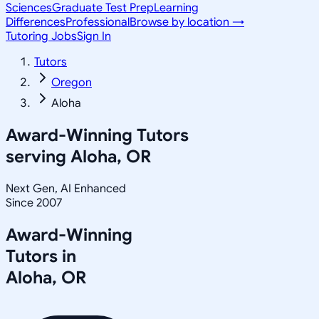
Sciences
Graduate Test Prep
Learning
Differences
Professional
Browse by location →
Tutoring Jobs
Sign In
Tutors
Oregon
Aloha
Award-Winning Tutors
serving
Aloha, OR
Next Gen, AI Enhanced
Since 2007
Award-Winning
Tutors in
Aloha
,
OR