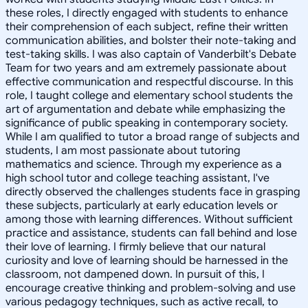
these roles, I directly engaged with students to enhance
their comprehension of each subject, refine their written
communication abilities, and bolster their note-taking and
test-taking skills. I was also captain of Vanderbilt's Debate
Team for two years and am extremely passionate about
effective communication and respectful discourse. In this
role, I taught college and elementary school students the
art of argumentation and debate while emphasizing the
significance of public speaking in contemporary society.
While I am qualified to tutor a broad range of subjects and
students, I am most passionate about tutoring
mathematics and science. Through my experience as a
high school tutor and college teaching assistant, I've
directly observed the challenges students face in grasping
these subjects, particularly at early education levels or
among those with learning differences. Without sufficient
practice and assistance, students can fall behind and lose
their love of learning. I firmly believe that our natural
curiosity and love of learning should be harnessed in the
classroom, not dampened down. In pursuit of this, I
encourage creative thinking and problem-solving and use
various pedagogy techniques, such as active recall, to