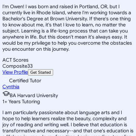
I'm Owen! I was born and raised in Portland, OR, but I
currently live in Rhode Island, where I'm working towards a
Bachelor's Degree at Brown University. If there's one thing
to know about me, it's that I love to learn, no matter the
subject. Learning is a life-long process that can take you
anywhere in life. But this doesn't mean it's always easy. It
would be my privilege to help you overcome the obstacles
you encounter on this journey.
ACT Scores
Composite
33
View Profile
Get Started
Certified Tutor
Cynthia
BA Harvard University
1
+
Years Tutoring
I am particularly passionate about language arts and I
hope to help learners realize the beauty, complexity and
joy of reading and writing well. I believe that education is
transformative and necessary--and that one's education is