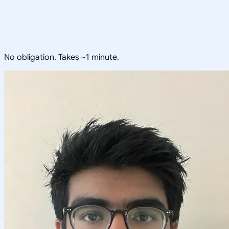
No obligation. Takes ~1 minute.