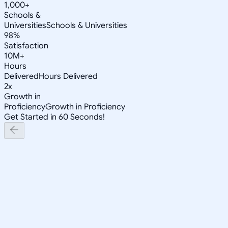
1,000+
Schools &
Universities
Schools & Universities
98%
Satisfaction
10M+
Hours
Delivered
Hours Delivered
2x
Growth in
Proficiency
Growth in Proficiency
Get Started in 60 Seconds!