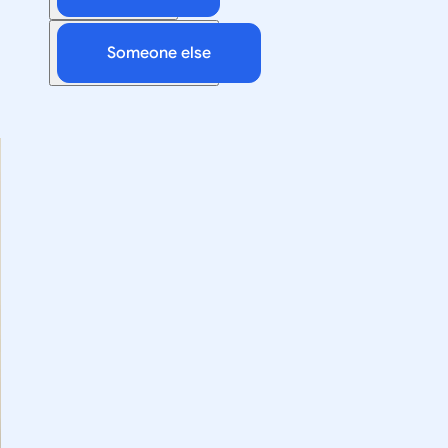
Someone else