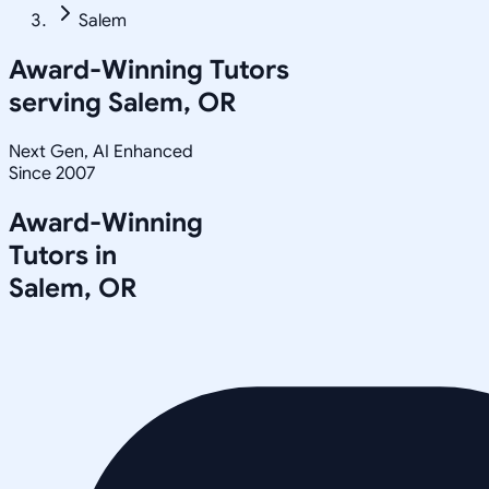
Salem
Award-Winning Tutors
serving
Salem, OR
Next Gen, AI Enhanced
Since 2007
Award-Winning
Tutors in
Salem
,
OR