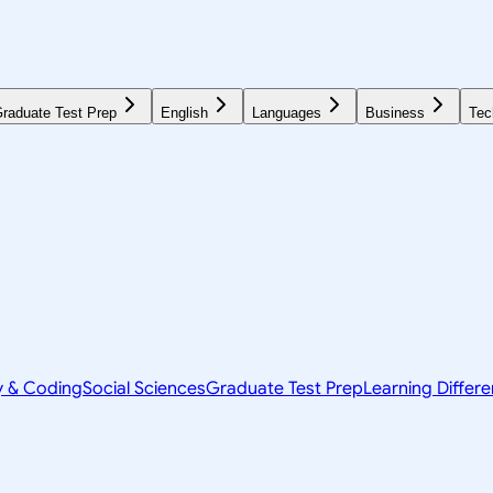
raduate Test Prep
English
Languages
Business
Tec
y & Coding
Social Sciences
Graduate Test Prep
Learning Differ