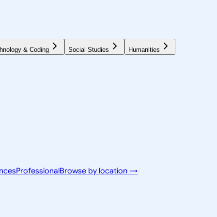
hnology & Coding
Social Studies
Humanities
ences
Professional
Browse by location →