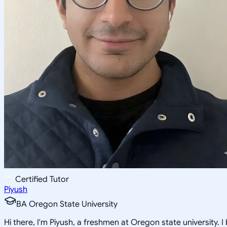
Certified Tutor
Piyush
BA Oregon State University
Hi there, I'm Piyush, a freshmen at Oregon state university.