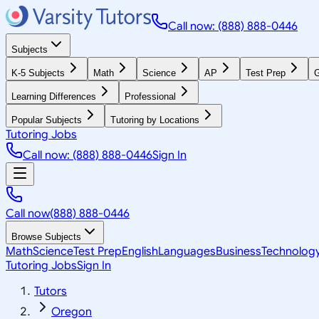
Call now: (888) 888-0446
Subjects
K-5 Subjects
Math
Science
AP
Test Prep
G
Learning Differences
Professional
Popular Subjects
Tutoring by Locations
Tutoring Jobs
Call now: (888) 888-0446
Sign In
Call now
(888) 888-0446
Browse Subjects
Math
Science
Test Prep
English
Languages
Business
Technolog
Tutoring Jobs
Sign In
Tutors
Oregon