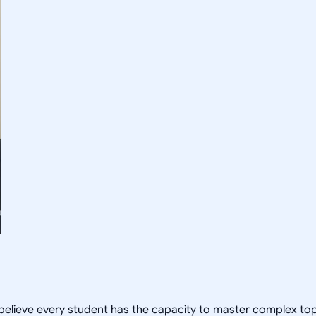
 I believe every student has the capacity to master complex t