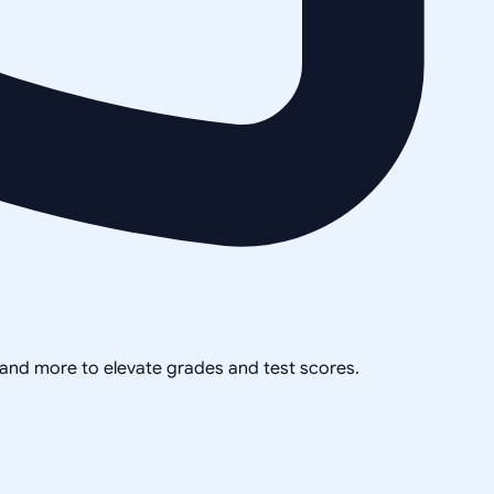
, and more to elevate grades and test scores.