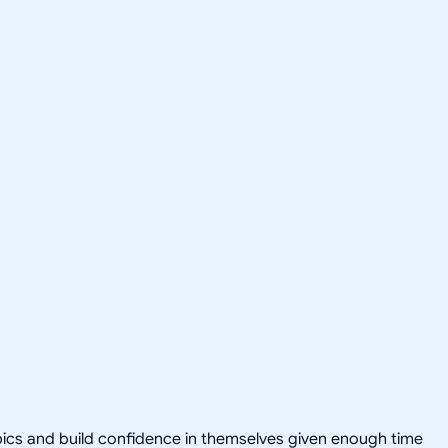
opics and build confidence in themselves given enough time