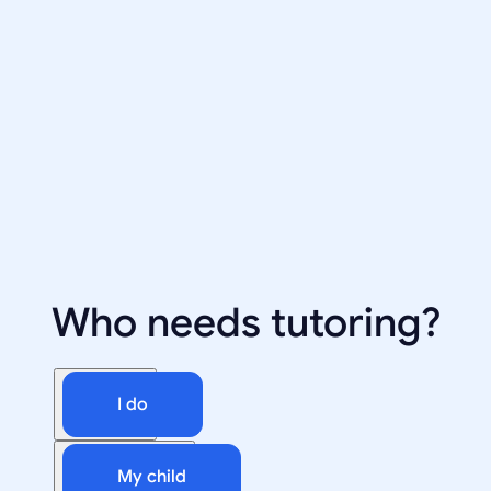
Who needs tutoring?
I do
My child