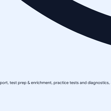
pport, test prep & enrichment, practice tests and diagnostics