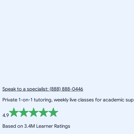
Speak to a specialist: (888) 888-0446
Private 1-on-1 tutoring, weekly live classes for academic su
4.9
Based on 3.4M Learner Ratings