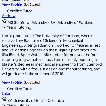
View Profile
Get Started
Certified Tutor
Andrew
MS Stanford University • BA University of Portland
1
+
Years Tutoring
I am a graduate of The University of Portland, where I
received my Bachelor of Science in Mechanical
Engineering. After graduation, I worked for Nike as a Test
and Validation Engineer on their Digital Sport products
(FuelBand, SportWatch, Nike+, etc.) for one year before
returning to graduate school. I am currently pursuing a
Master's degree in mechanical engineering from Stanford
University, with a focus in design and manufacturing, and
will graduate in the summer of 2015.
View Profile
Get Started
Certified Tutor
Luke
BA University of British Columbia
1
+
Years Tutoring