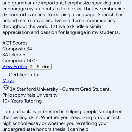
and grammar are important, I emphasize speaking and
encourage my students to take risks. I believe embracing
discomfort is critical to learning a language. Spanish has
helped me to travel and live in different communities
throughout the world. I strive to kindle a similar
appreciation and passion for language in my students.
ACT Scores
Composite
34
SAT Scores
Composite
1470
View Profile
Get Started
Certified Tutor
Moya
BA Stanford University • Current Grad Student,
Philosophy Yale University
10
+
Years Tutoring
I am particularly interested in helping people strengthen
their writing skills. Whether you're working on your first
high school essay or whether you're refining your
undergraduate honors thesis, I can help!