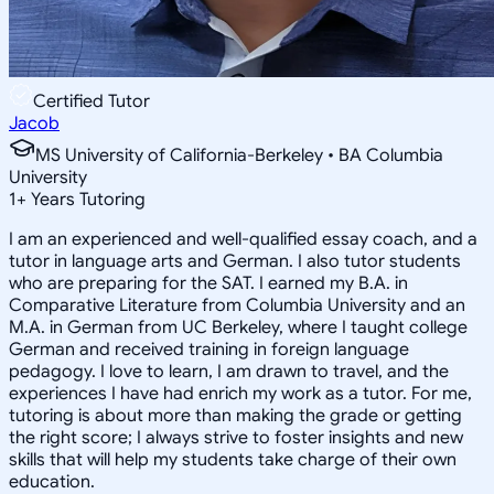
Certified Tutor
Jacob
MS University of California-Berkeley • BA Columbia
University
1
+
Years Tutoring
I am an experienced and well-qualified essay coach, and a
tutor in language arts and German. I also tutor students
who are preparing for the SAT. I earned my B.A. in
Comparative Literature from Columbia University and an
M.A. in German from UC Berkeley, where I taught college
German and received training in foreign language
pedagogy. I love to learn, I am drawn to travel, and the
experiences I have had enrich my work as a tutor. For me,
tutoring is about more than making the grade or getting
the right score; I always strive to foster insights and new
skills that will help my students take charge of their own
education.