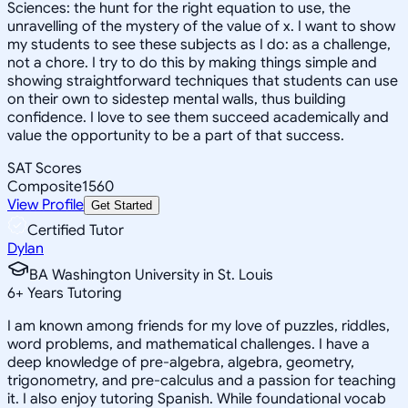
Sciences: the hunt for the right equation to use, the
unravelling of the mystery of the value of x. I want to show
my students to see these subjects as I do: as a challenge,
not a chore. I try to do this by making things simple and
showing straightforward techniques that students can use
on their own to sidestep mental walls, thus building
confidence. I love to see them succeed academically and
value the opportunity to be a part of that success.
SAT Scores
Composite
1560
View Profile
Get Started
Certified Tutor
Dylan
BA Washington University in St. Louis
6
+
Years Tutoring
I am known among friends for my love of puzzles, riddles,
word problems, and mathematical challenges. I have a
deep knowledge of pre-algebra, algebra, geometry,
trigonometry, and pre-calculus and a passion for teaching
it. I also enjoy tutoring Spanish. While foundational vocab