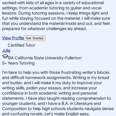
worked with kids of all ages in a variety of educational
settings, from academic tutoring to guitar and vocal
lessons. During tutoring sessions, I keep things light and
fun while staying focused on the material. I will make sure
that you understand the material inside and out, and feel
prepared for whatever challenges lay ahead.
View Profile
Get Started
Certified Tutor
Julia
BA California State University-Fullerton
5
+
Years Tutoring
I'm here to help you with those frustrating writer's blocks
and difficult homework assignments. Writing is my bread
and butter, and I will make it my duty to improve your
writing skills, polish your essays, and increase your
confidence in both academic writing and personal
statements. I have also taught reading comprehension to
younger students, and I have a B.A. in Literature and
Composition to help high schools students navigate dense
and confusing novels. Let's make English easy.