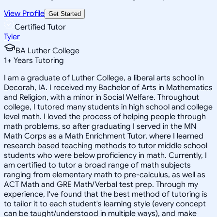
View Profile
Get Started
Certified Tutor
Tyler
BA Luther College
1
+
Years Tutoring
I am a graduate of Luther College, a liberal arts school in
Decorah, IA. I received my Bachelor of Arts in Mathematics
and Religion, with a minor in Social Welfare. Throughout
college, I tutored many students in high school and college
level math. I loved the process of helping people through
math problems, so after graduating I served in the MN
Math Corps as a Math Enrichment Tutor, where I learned
research based teaching methods to tutor middle school
students who were below proficiency in math. Currently, I
am certified to tutor a broad range of math subjects
ranging from elementary math to pre-calculus, as well as
ACT Math and GRE Math/Verbal test prep. Through my
experience, I've found that the best method of tutoring is
to tailor it to each student's learning style (every concept
can be taught/understood in multiple ways), and make