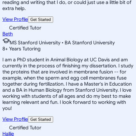
reading and writing that I do, or could just use a little bit of
extra help.
View Profile
Get Started
Certified Tutor
Beth
MS Stanford University • BA Stanford University
8
+
Years Tutoring
I am a PhD student in Animal Biology at UC Davis and am
currently in the process of finishing my dissertation. I study
the proteins that are involved in membrane fusion -- for
example, when the sperm and egg cell membranes fuse
together during fertilization. I have a Master's in Education
and a BA in Human Biology from Stanford University. I love
working with students of all ages and do my best to make
learning relevant and fun. I look forward to working with
you!
View Profile
Get Started
Certified Tutor
Hallie