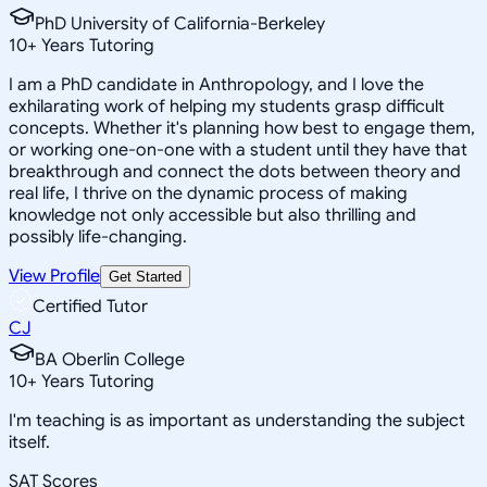
PhD University of California-Berkeley
10
+
Years Tutoring
I am a PhD candidate in Anthropology, and I love the
exhilarating work of helping my students grasp difficult
concepts. Whether it's planning how best to engage them,
or working one-on-one with a student until they have that
breakthrough and connect the dots between theory and
real life, I thrive on the dynamic process of making
knowledge not only accessible but also thrilling and
possibly life-changing.
View Profile
Get Started
Certified Tutor
CJ
BA Oberlin College
10
+
Years Tutoring
I'm teaching is as important as understanding the subject
itself.
SAT Scores