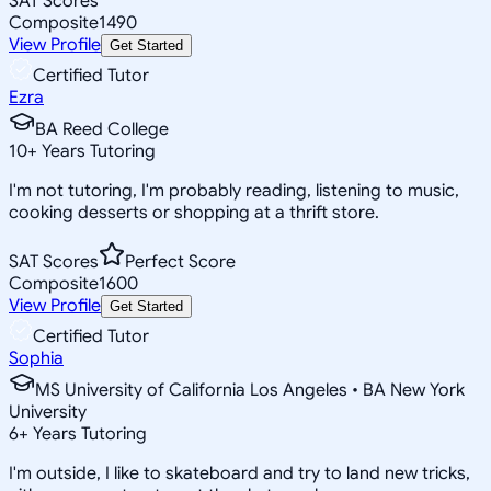
SAT Scores
Composite
1490
View Profile
Get Started
Certified Tutor
Ezra
BA Reed College
10
+
Years Tutoring
I'm not tutoring, I'm probably reading, listening to music,
cooking desserts or shopping at a thrift store.
SAT Scores
Perfect Score
Composite
1600
View Profile
Get Started
Certified Tutor
Sophia
MS University of California Los Angeles • BA New York
University
6
+
Years Tutoring
I'm outside, I like to skateboard and try to land new tricks,