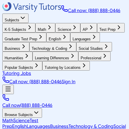
Call now: (888) 888-0446
Subjects
K-5 Subjects
Math
Science
AP
Test Prep
Graduate Test Prep
English
Languages
Business
Technology & Coding
Social Studies
Humanities
Learning Differences
Professional
Popular Subjects
Tutoring by Locations
Tutoring Jobs
Call now: (888) 888-0446
Sign In
Call now
(888) 888-0446
Browse Subjects
Math
Science
Test
Prep
English
Languages
Business
Technology & Coding
Social