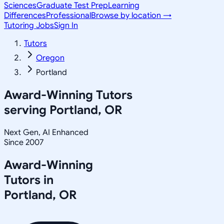
Sciences
Graduate Test Prep
Learning
Differences
Professional
Browse by location →
Tutoring Jobs
Sign In
Tutors
Oregon
Portland
Award-Winning Tutors
serving
Portland, OR
Next Gen, AI Enhanced
Since 2007
Award-Winning
Tutors in
Portland
,
OR