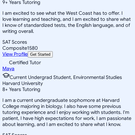
9
+
Years Tutoring
I am excited to see what the West Coast has to offer. I
love learning and teaching, and I am excited to share what
I know of standardized tests, the English language, and of
writing overall.
SAT Scores
Composite
1580
View Profile
Get Started
Certified Tutor
Maya
Current Undergrad Student, Environmental Studies
Harvard University
8
+
Years Tutoring
I am a current undergraduate sophomore at Harvard
College majoring in biology. I also have some previous
tutoring experience and I enjoy working with students. I'm
patient, I have high expectations for work, I am passionate
about learning, and I am excited to share what I know.