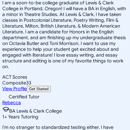
I am a soon-to-be college graduate of Lewis & Clark
College in Portland, Oregon! I will have a BA in English, with
a minor in Theatre Studies. At Lewis & Clark, I have taken
classes in Postcolonial Literature, Poetry Writing, Film &
Literature, Milton, British Literature, & Modern American
Literature. I am a candidate for Honors in the English
department, and am finishing up my undergraduate thesis
on Octavia Butler and Toni Morrison. I want to use my
experience to help your student get excited about and
engaged with literature! I love essay writing, and essay
structure and editing is one of my favorite things to work
on.
ACT Scores
Composite
33
View Profile
Get Started
Certified Tutor
Rebecca
BA Lewis & Clark College
1
+
Years Tutoring
I'm no stranger to standardized testing either. I have