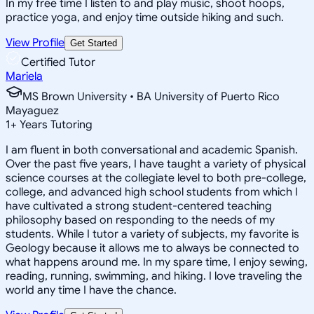
In my free time I listen to and play music, shoot hoops,
practice yoga, and enjoy time outside hiking and such.
View Profile
Get Started
Certified Tutor
Mariela
MS Brown University • BA University of Puerto Rico
Mayaguez
1
+
Years Tutoring
I am fluent in both conversational and academic Spanish.
Over the past five years, I have taught a variety of physical
science courses at the collegiate level to both pre-college,
college, and advanced high school students from which I
have cultivated a strong student-centered teaching
philosophy based on responding to the needs of my
students. While I tutor a variety of subjects, my favorite is
Geology because it allows me to always be connected to
what happens around me. In my spare time, I enjoy sewing,
reading, running, swimming, and hiking. I love traveling the
world any time I have the chance.