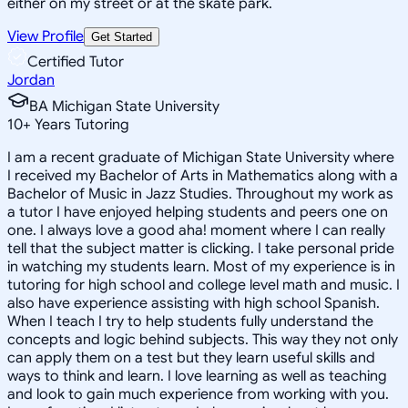
either on my street or at the skate park.
View Profile
Get Started
Certified Tutor
Jordan
BA Michigan State University
10
+
Years Tutoring
I am a recent graduate of Michigan State University where
I received my Bachelor of Arts in Mathematics along with a
Bachelor of Music in Jazz Studies. Throughout my work as
a tutor I have enjoyed helping students and peers one on
one. I always love a good aha! moment where I can really
tell that the subject matter is clicking. I take personal pride
in watching my students learn. Most of my experience is in
tutoring for high school and college level math and music. I
also have experience assisting with high school Spanish.
When I teach I try to help students fully understand the
concepts and logic behind subjects. This way they not only
can apply them on a test but they learn useful skills and
ways to think and learn. I love learning as well as teaching
and look to gain much experience from working with you.