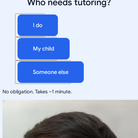
Who needs tutoring?
I do
My child
Someone else
No obligation. Takes ~1 minute.