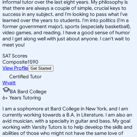
informal tutor over the last eight years. My philosophy is
that there are always a couple of simple, crucial keys to
success in any subject, and I'm looking to pass what I've
learned over the years to students. I'm into politics (I'm a
former government major), sports (especially basketball),
video games, and reading. I have a good sense of humor
and I get along well with just about anyone. I can't wait to
meet you!
SAT Scores
Composite
1590
View Profile
Get Started
Certified Tutor
Wyatt
BA Bard College
6
+
Years Tutoring
I am a sophomore at Bard College in New York, and I am
currently working towards a B.A. in Literature. I am also an
avid musician, with a specialty in guitar and bass. My goal
working with Varsity Tutors is to help develop the skills and
abilities of those who might not have the same love of