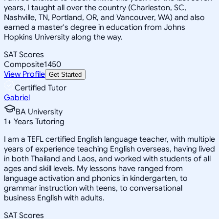
years, I taught all over the country (Charleston, SC,
Nashville, TN, Portland, OR, and Vancouver, WA) and also
earned a master's degree in education from Johns
Hopkins University along the way.
SAT Scores
Composite
1450
View Profile
Get Started
Certified Tutor
Gabriel
BA University
1
+
Years Tutoring
I am a TEFL certified English language teacher, with multiple
years of experience teaching English overseas, having lived
in both Thailand and Laos, and worked with students of all
ages and skill levels. My lessons have ranged from
language activation and phonics in kindergarten, to
grammar instruction with teens, to conversational
business English with adults.
SAT Scores