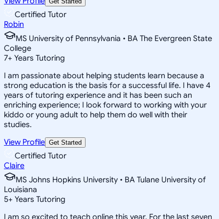
View Profile
Get Started
Certified Tutor
Robin
MS University of Pennsylvania • BA The Evergreen State
College
7
+
Years Tutoring
I am passionate about helping students learn because a
strong education is the basis for a successful life. I have 4
years of tutoring experience and it has been such an
enriching experience; I look forward to working with your
kiddo or young adult to help them do well with their
studies.
View Profile
Get Started
Certified Tutor
Claire
MS Johns Hopkins University • BA Tulane University of
Louisiana
5
+
Years Tutoring
I am so excited to teach online this year. For the last seven