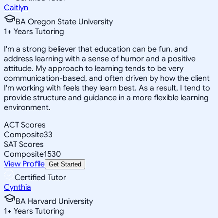
Caitlyn
BA Oregon State University
1
+
Years Tutoring
I'm a strong believer that education can be fun, and
address learning with a sense of humor and a positive
attitude. My approach to learning tends to be very
communication-based, and often driven by how the client
I'm working with feels they learn best. As a result, I tend to
provide structure and guidance in a more flexible learning
environment.
ACT Scores
Composite
33
SAT Scores
Composite
1530
View Profile
Get Started
Certified Tutor
Cynthia
BA Harvard University
1
+
Years Tutoring