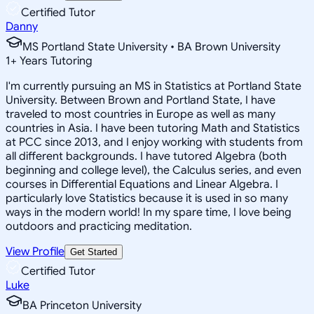
Certified Tutor
Danny
MS Portland State University • BA Brown University
1
+
Years Tutoring
I'm currently pursuing an MS in Statistics at Portland State
University. Between Brown and Portland State, I have
traveled to most countries in Europe as well as many
countries in Asia. I have been tutoring Math and Statistics
at PCC since 2013, and I enjoy working with students from
all different backgrounds. I have tutored Algebra (both
beginning and college level), the Calculus series, and even
courses in Differential Equations and Linear Algebra. I
particularly love Statistics because it is used in so many
ways in the modern world! In my spare time, I love being
outdoors and practicing meditation.
View Profile
Get Started
Certified Tutor
Luke
BA Princeton University