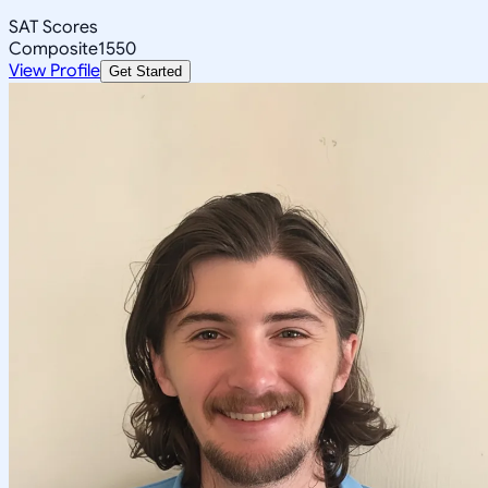
SAT Scores
Composite
1550
View Profile
Get Started