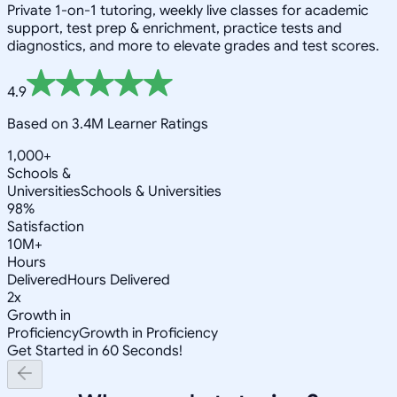
Private 1-on-1 tutoring, weekly live classes for academic
support, test prep & enrichment, practice tests and
diagnostics, and more to elevate grades and test scores.
4.9
Based on 3.4M Learner Ratings
1,000+
Schools &
Universities
Schools & Universities
98%
Satisfaction
10M+
Hours
Delivered
Hours Delivered
2x
Growth in
Proficiency
Growth in Proficiency
Get Started in 60 Seconds!