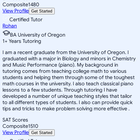
Composite
1480
View Profile
Get Started
Certified Tutor
Rohan
BA University of Oregon
1
+
Years Tutoring
I am a recent graduate from the University of Oregon. I
graduated with a major in Biology and minors in Chemistry
and Music Performance (piano). My background in
tutoring comes from teaching college math to various
students and helping them through some of the toughest
math courses in the university. I also teach classical piano
lessons to a few students. Through tutoring I have
developed a number of unique teaching styles that tailor
to all different types of students. I also can provide quick
tips and tricks to make problem solving more effective .
SAT Scores
Composite
1510
View Profile
Get Started