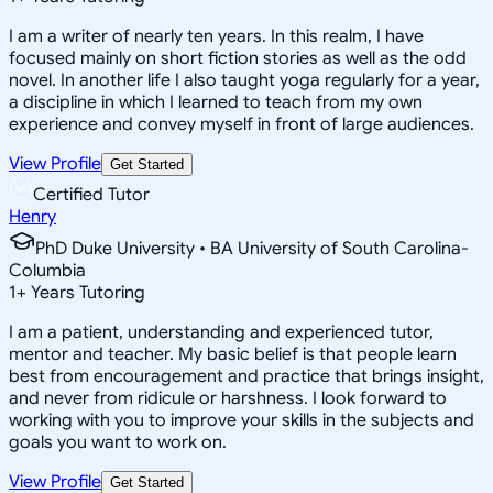
I am a writer of nearly ten years. In this realm, I have
focused mainly on short fiction stories as well as the odd
novel. In another life I also taught yoga regularly for a year,
a discipline in which I learned to teach from my own
experience and convey myself in front of large audiences.
View Profile
Get Started
Certified Tutor
Henry
PhD Duke University • BA University of South Carolina-
Columbia
1
+
Years Tutoring
I am a patient, understanding and experienced tutor,
mentor and teacher. My basic belief is that people learn
best from encouragement and practice that brings insight,
and never from ridicule or harshness. I look forward to
working with you to improve your skills in the subjects and
goals you want to work on.
View Profile
Get Started