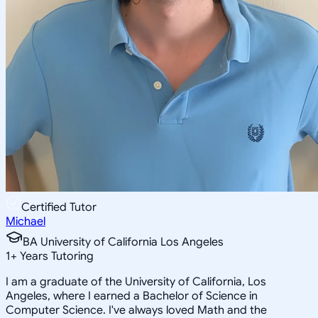
Certified Tutor
Michael
BA University of California Los Angeles
1
+
Years Tutoring
I am a graduate of the University of California, Los
Angeles, where I earned a Bachelor of Science in
Computer Science. I've always loved Math and the