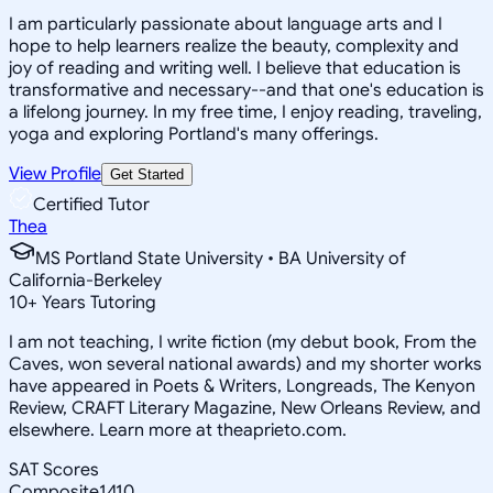
I am particularly passionate about language arts and I
hope to help learners realize the beauty, complexity and
joy of reading and writing well. I believe that education is
transformative and necessary--and that one's education is
a lifelong journey. In my free time, I enjoy reading, traveling,
yoga and exploring Portland's many offerings.
View Profile
Get Started
Certified Tutor
Thea
MS Portland State University • BA University of
California-Berkeley
10
+
Years Tutoring
I am not teaching, I write fiction (my debut book, From the
Caves, won several national awards) and my shorter works
have appeared in Poets & Writers, Longreads, The Kenyon
Review, CRAFT Literary Magazine, New Orleans Review, and
elsewhere. Learn more at theaprieto.com.
SAT Scores
Composite
1410