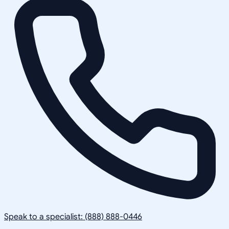
Speak to a specialist: (888) 888-0446