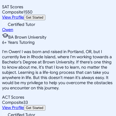
SAT Scores
Composite
1550
View Profile
Get Started
Certified Tutor
Owen
BA Brown University
6
+
Years Tutoring
I'm Owen! I was born and raised in Portland, OR, but I
currently live in Rhode Island, where I'm working towards a
Bachelor's Degree at Brown University. If there's one thing
to know about me, it's that I love to learn, no matter the
subject. Learning is a life-long process that can take you
anywhere in life. But this doesn't mean it's always easy. It
would be my privilege to help you overcome the obstacles
you encounter on this journey.
ACT Scores
Composite
33
View Profile
Get Started
Certified Tutor