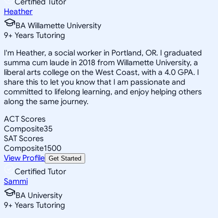
Certified Tutor
Heather
BA Willamette University
9
+
Years Tutoring
I'm Heather, a social worker in Portland, OR. I graduated
summa cum laude in 2018 from Willamette University, a
liberal arts college on the West Coast, with a 4.0 GPA. I
share this to let you know that I am passionate and
committed to lifelong learning, and enjoy helping others
along the same journey.
ACT Scores
Composite
35
SAT Scores
Composite
1500
View Profile
Get Started
Certified Tutor
Sammi
BA University
9
+
Years Tutoring