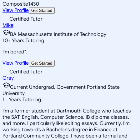
Composite
1430
View Profile
Get Started
Certified Tutor
MIke
BA Massachusetts Institute of Technology
10
+
Years Tutoring
I'm bored".
View Profile
Get Started
Certified Tutor
Gray
Current Undergrad, Government Portland State
University
1
+
Years Tutoring
I'm a former student at Dartmouth College who teaches
the SAT, English, Computer Science, IB diploma classes,
and more. I particularly like editing essays. Currently, I'm
working towards a Bachelor's degree in Finance at
Portland Community College. I have been a formal and