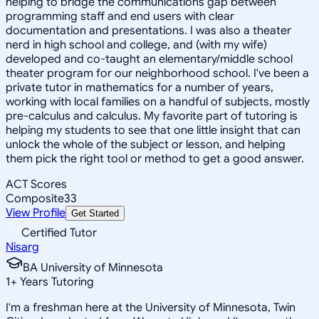
helping to bridge the communications gap between
programming staff and end users with clear
documentation and presentations. I was also a theater
nerd in high school and college, and (with my wife)
developed and co-taught an elementary/middle school
theater program for our neighborhood school. I've been a
private tutor in mathematics for a number of years,
working with local families on a handful of subjects, mostly
pre-calculus and calculus. My favorite part of tutoring is
helping my students to see that one little insight that can
unlock the whole of the subject or lesson, and helping
them pick the right tool or method to get a good answer.
ACT Scores
Composite
33
View Profile
Get Started
Certified Tutor
Nisarg
BA University of Minnesota
1
+
Years Tutoring
I'm a freshman here at the University of Minnesota, Twin