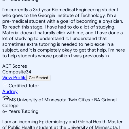
I'm currently a 3rd year Biomedical Engineering student
who goes to the Georgia Institute of Technology. I'm a
pre-medical student with a goal of becoming a physician.
To reach this stage, I have had to do a lot of studying.
Material doesn't naturally click with me, and I have done a
lot of studying to understand it. I understand that
sometimes extra tutoring is needed to help excel in a
subject, and it is completely okay to get that help. I'm here
to help students whose position I was previously in.
ACT Scores
Composite
34
View Profile
Get Started
Certified Tutor
Audrey
MS University of Minnesota-Twin Cities • BA Grinnell
College
6
+
Years Tutoring
I am an incoming Epidemiology and Global Health Master
of Public Health student at the University of Minnesota. I