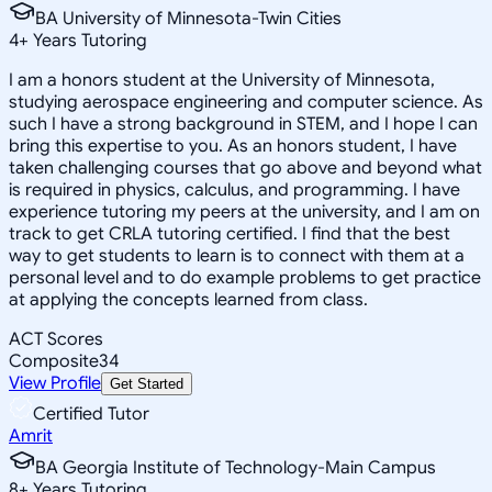
BA University of Minnesota-Twin Cities
4
+
Years Tutoring
I am a honors student at the University of Minnesota,
studying aerospace engineering and computer science. As
such I have a strong background in STEM, and I hope I can
bring this expertise to you. As an honors student, I have
taken challenging courses that go above and beyond what
is required in physics, calculus, and programming. I have
experience tutoring my peers at the university, and I am on
track to get CRLA tutoring certified. I find that the best
way to get students to learn is to connect with them at a
personal level and to do example problems to get practice
at applying the concepts learned from class.
ACT Scores
Composite
34
View Profile
Get Started
Certified Tutor
Amrit
BA Georgia Institute of Technology-Main Campus
8
+
Years Tutoring