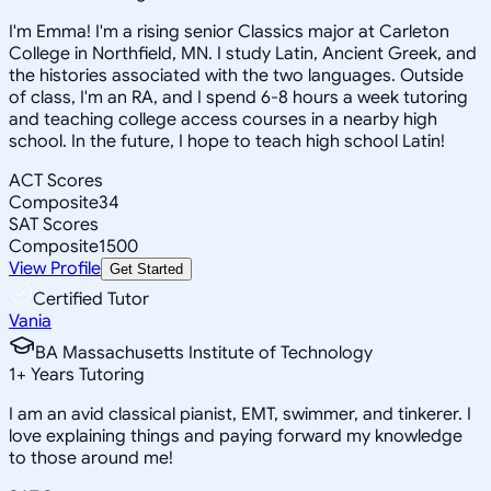
I'm Emma! I'm a rising senior Classics major at Carleton
College in Northfield, MN. I study Latin, Ancient Greek, and
the histories associated with the two languages. Outside
of class, I'm an RA, and I spend 6-8 hours a week tutoring
and teaching college access courses in a nearby high
school. In the future, I hope to teach high school Latin!
ACT Scores
Composite
34
SAT Scores
Composite
1500
View Profile
Get Started
Certified Tutor
Vania
BA Massachusetts Institute of Technology
1
+
Years Tutoring
I am an avid classical pianist, EMT, swimmer, and tinkerer. I
love explaining things and paying forward my knowledge
to those around me!