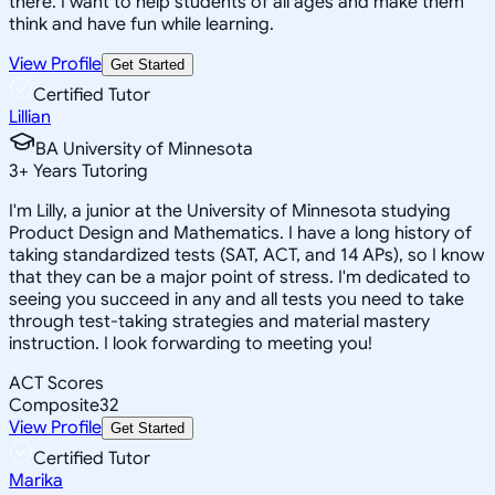
there. I want to help students of all ages and make them
think and have fun while learning.
View Profile
Get Started
Certified Tutor
Lillian
BA University of Minnesota
3
+
Years Tutoring
I'm Lilly, a junior at the University of Minnesota studying
Product Design and Mathematics. I have a long history of
taking standardized tests (SAT, ACT, and 14 APs), so I know
that they can be a major point of stress. I'm dedicated to
seeing you succeed in any and all tests you need to take
through test-taking strategies and material mastery
instruction. I look forwarding to meeting you!
ACT Scores
Composite
32
View Profile
Get Started
Certified Tutor
Marika