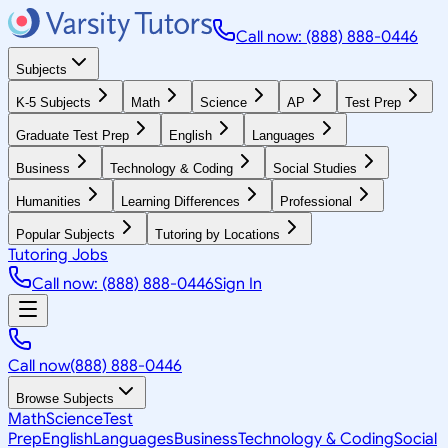
Call now: (888) 888-0446
Subjects
K-5 Subjects
Math
Science
AP
Test Prep
Graduate Test Prep
English
Languages
Business
Technology & Coding
Social Studies
Humanities
Learning Differences
Professional
Popular Subjects
Tutoring by Locations
Tutoring Jobs
Call now: (888) 888-0446
Sign In
Call now
(888) 888-0446
Browse Subjects
Math
Science
Test
Prep
English
Languages
Business
Technology & Coding
Social