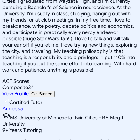
Cities. I graduated from Wayzata High, and I'm currently
pursuing a Bachelor's of Science in neuroscience. At the
University, I'm usually in class, studying, hanging out with
my friends, or at club meetings! In my free time, I love to
breakdance, write poetry, debate politics and economics,
and participate in practically every nerdy endeavor
possible (huge Star Wars fan!!). I love to talk and will talk
your ear off if you let me! I love trying new things, exploring
the city, and traveling. My teaching philosophy is that
teaching is a responsibility and a privilege; I'll put 110% into
teaching if you put the same effort into learning. With hard
work and patience, anything is possible!
ACT Scores
Composite
34
View Profile
Get Started
Certified Tutor
Anniessa
MS University of Minnesota-Twin Cities • BA Mcgill
University
9
+
Years Tutoring