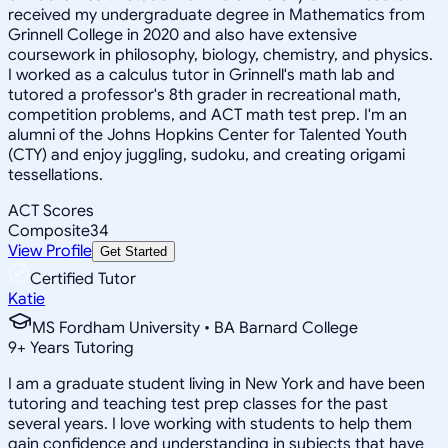
received my undergraduate degree in Mathematics from
Grinnell College in 2020 and also have extensive
coursework in philosophy, biology, chemistry, and physics.
I worked as a calculus tutor in Grinnell's math lab and
tutored a professor's 8th grader in recreational math,
competition problems, and ACT math test prep. I'm an
alumni of the Johns Hopkins Center for Talented Youth
(CTY) and enjoy juggling, sudoku, and creating origami
tessellations.
ACT Scores
Composite
34
View Profile
Get Started
Certified Tutor
Katie
MS Fordham University • BA Barnard College
9
+
Years Tutoring
I am a graduate student living in New York and have been
tutoring and teaching test prep classes for the past
several years. I love working with students to help them
gain confidence and understanding in subjects that have