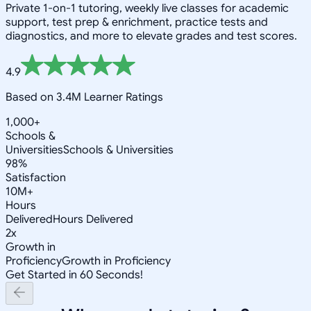
Private 1-on-1 tutoring, weekly live classes for academic
support, test prep & enrichment, practice tests and
diagnostics, and more to elevate grades and test scores.
4.9
Based on 3.4M Learner Ratings
1,000+
Schools &
Universities
Schools & Universities
98%
Satisfaction
10M+
Hours
Delivered
Hours Delivered
2x
Growth in
Proficiency
Growth in Proficiency
Get Started in 60 Seconds!