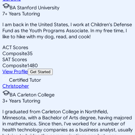
BA Stanford University
7
+
Years Tutoring
I am back in the United States, I work at Children's Defense
Fund as the Youth Programs Associate. In my free time, I
like to hike with my dog, read, and cook!
ACT Scores
Composite
35
SAT Scores
Composite
1480
View Profile
Get Started
Certified Tutor
Christopher
BA Carleton College
3
+
Years Tutoring
I graduated from Carleton College in Northfield,
Minnesota, with a Bachelor of Arts degree, having majored
in mathematics. Since then, I've worked for a number of
health technology companies as a business analyst, usually