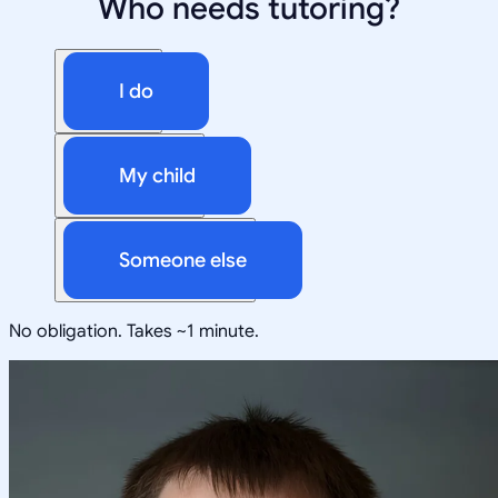
Who needs tutoring?
I do
My child
Someone else
No obligation. Takes ~1 minute.