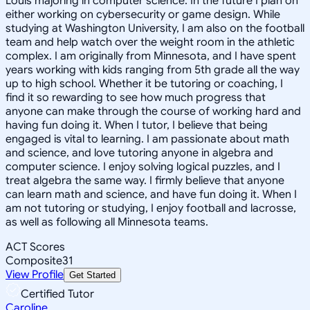
Louis majoring in computer science. In the future I plan on
either working on cybersecurity or game design. While
studying at Washington University, I am also on the football
team and help watch over the weight room in the athletic
complex. I am originally from Minnesota, and I have spent
years working with kids ranging from 5th grade all the way
up to high school. Whether it be tutoring or coaching, I
find it so rewarding to see how much progress that
anyone can make through the course of working hard and
having fun doing it. When I tutor, I believe that being
engaged is vital to learning. I am passionate about math
and science, and love tutoring anyone in algebra and
computer science. I enjoy solving logical puzzles, and I
treat algebra the same way. I firmly believe that anyone
can learn math and science, and have fun doing it. When I
am not tutoring or studying, I enjoy football and lacrosse,
as well as following all Minnesota teams.
ACT Scores
Composite
31
View Profile
Get Started
Certified Tutor
Caroline