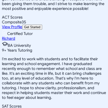
been giving them trouble, and I strive to make learning the
most positive and enjoyable experience possible!
ACT Scores
Composite
35
View Profile
Get Started
Certified Tutor
Richard
BA University
9
+
Years Tutoring
I'm excited to work with students and to facilitate their
learning and school engagement. I have graduated
recently enough to remember what school and class are
like. It's an exciting time in life, but it can bring challenges
too, at any level of education. That's why I'm here to
collaborate with any students who can benefit from my
tutoring. I hope to show clarity, professionalism, and
respect in helping students master their work and continue
to feel eager about learning.
SAT Scores