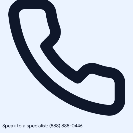
Speak to a specialist: (888) 888-0446