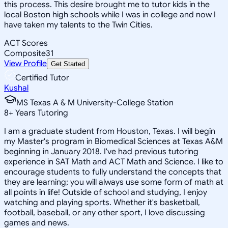
this process. This desire brought me to tutor kids in the
local Boston high schools while I was in college and now I
have taken my talents to the Twin Cities.
ACT Scores
Composite
31
View Profile
Get Started
Certified Tutor
Kushal
MS Texas A & M University-College Station
8
+
Years Tutoring
I am a graduate student from Houston, Texas. I will begin
my Master's program in Biomedical Sciences at Texas A&M
beginning in January 2018. I've had previous tutoring
experience in SAT Math and ACT Math and Science. I like to
encourage students to fully understand the concepts that
they are learning; you will always use some form of math at
all points in life! Outside of school and studying, I enjoy
watching and playing sports. Whether it's basketball,
football, baseball, or any other sport, I love discussing
games and news.