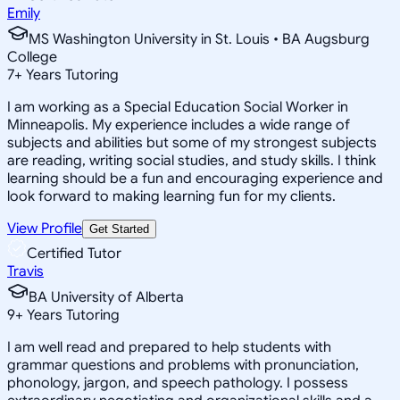
Emily
MS Washington University in St. Louis • BA Augsburg
College
7
+
Years Tutoring
I am working as a Special Education Social Worker in
Minneapolis. My experience includes a wide range of
subjects and abilities but some of my strongest subjects
are reading, writing social studies, and study skills. I think
learning should be a fun and encouraging experience and
look forward to making learning fun for my clients.
View Profile
Get Started
Certified Tutor
Travis
BA University of Alberta
9
+
Years Tutoring
I am well read and prepared to help students with
grammar questions and problems with pronunciation,
phonology, jargon, and speech pathology. I possess