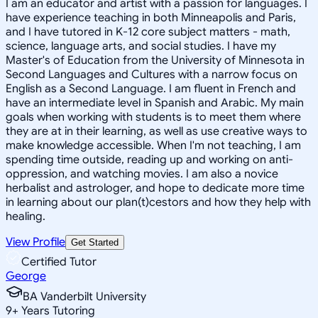
I am an educator and artist with a passion for languages. I
have experience teaching in both Minneapolis and Paris,
and I have tutored in K-12 core subject matters - math,
science, language arts, and social studies. I have my
Master's of Education from the University of Minnesota in
Second Languages and Cultures with a narrow focus on
English as a Second Language. I am fluent in French and
have an intermediate level in Spanish and Arabic. My main
goals when working with students is to meet them where
they are at in their learning, as well as use creative ways to
make knowledge accessible. When I'm not teaching, I am
spending time outside, reading up and working on anti-
oppression, and watching movies. I am also a novice
herbalist and astrologer, and hope to dedicate more time
in learning about our plan(t)cestors and how they help with
healing.
View Profile
Get Started
Certified Tutor
George
BA Vanderbilt University
9
+
Years Tutoring