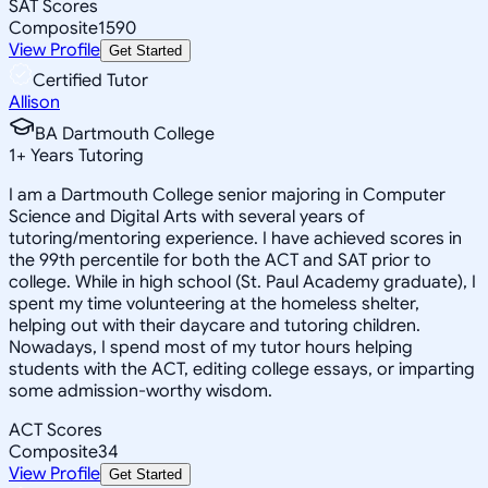
SAT Scores
Composite
1590
View Profile
Get Started
Certified Tutor
Allison
BA Dartmouth College
1
+
Years Tutoring
I am a Dartmouth College senior majoring in Computer
Science and Digital Arts with several years of
tutoring/mentoring experience. I have achieved scores in
the 99th percentile for both the ACT and SAT prior to
college. While in high school (St. Paul Academy graduate), I
spent my time volunteering at the homeless shelter,
helping out with their daycare and tutoring children.
Nowadays, I spend most of my tutor hours helping
students with the ACT, editing college essays, or imparting
some admission-worthy wisdom.
ACT Scores
Composite
34
View Profile
Get Started