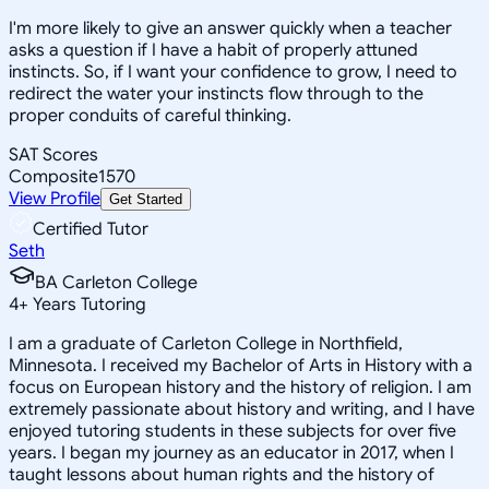
I'm more likely to give an answer quickly when a teacher
asks a question if I have a habit of properly attuned
instincts. So, if I want your confidence to grow, I need to
redirect the water your instincts flow through to the
proper conduits of careful thinking.
SAT Scores
Composite
1570
View Profile
Get Started
Certified Tutor
Seth
BA Carleton College
4
+
Years Tutoring
I am a graduate of Carleton College in Northfield,
Minnesota. I received my Bachelor of Arts in History with a
focus on European history and the history of religion. I am
extremely passionate about history and writing, and I have
enjoyed tutoring students in these subjects for over five
years. I began my journey as an educator in 2017, when I
taught lessons about human rights and the history of