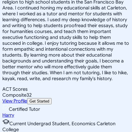
religion to high school students in the San Francisco Bay
Area. I continued honing my educational skills at Carleton,
where I worked as a tutor and mentor for students with
learning differences. I used my deep knowledge of history
and writing to help students proofread their essays, study
for humanities courses, and teach them important
executive functioning and study skills to help them
succeed in college. I enjoy tutoring because it allows me to
form empathic and intentional connections with my
students. By learning more about their educational
backgrounds and understanding their goals, I become a
better mentor who will more effectively guide them
through their studies. When I am not tutoring, I like to hike,
kayak, read, write, and research my family's history.
ACT Scores
Composite
32
View Profile
Get Started
Certified Tutor
Harry
Current Undergrad Student, Economics Carleton
College