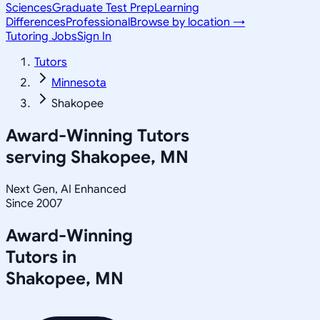
Sciences
Graduate Test Prep
Learning
Differences
Professional
Browse by location →
Tutoring Jobs
Sign In
Tutors
Minnesota
Shakopee
Award-Winning Tutors
serving
Shakopee, MN
Next Gen, AI Enhanced
Since 2007
Award-Winning
Tutors in
Shakopee
,
MN