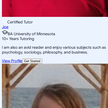
Certified Tutor
Joe
BA University of Minnesota
10
+
Years Tutoring
I am also an avid reader and enjoy various subjects such as
psychology, sociology, philosophy, and business.
View Profile
Get Started