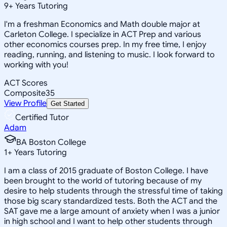
9
+
Years Tutoring
I'm a freshman Economics and Math double major at
Carleton College. I specialize in ACT Prep and various
other economics courses prep. In my free time, I enjoy
reading, running, and listening to music. I look forward to
working with you!
ACT Scores
Composite
35
View Profile
Get Started
Certified Tutor
Adam
BA Boston College
1
+
Years Tutoring
I am a class of 2015 graduate of Boston College. I have
been brought to the world of tutoring because of my
desire to help students through the stressful time of taking
those big scary standardized tests. Both the ACT and the
SAT gave me a large amount of anxiety when I was a junior
in high school and I want to help other students through