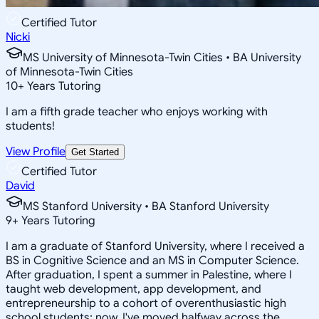
Certified Tutor
Nicki
MS University of Minnesota-Twin Cities • BA University
of Minnesota-Twin Cities
10
+
Years Tutoring
I am a fifth grade teacher who enjoys working with
students!
View Profile
Get Started
Certified Tutor
David
MS Stanford University • BA Stanford University
9
+
Years Tutoring
I am a graduate of Stanford University, where I received a
BS in Cognitive Science and an MS in Computer Science.
After graduation, I spent a summer in Palestine, where I
taught web development, app development, and
entrepreneurship to a cohort of overenthusiastic high
school students; now, I've moved halfway across the