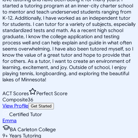
started a tutoring program at an inner-city charter school
to mentor and teach underserved students ranging from
K-12. Additionally, I have worked as an independent tutor
for students. I can tutor for a variety of subjects, especially
standardized tests and math. As a recent high school
graduate, I know the college application and testing
process well and can help explain and guide in what often
seems overwhelming. I have also been tutored myself, so I
know the value of a great tutor and hope to provide that
for others. As a tutor, I want to create an environment of
learning, excitement, and joy. Outside of school, I enjoy
playing tennis, longboarding, and exploring the beautiful
lakes of Minnesota!
ACT Scores
Perfect Score
Composite
36
View Profile
Get Started
Certified Tutor
Emma
BA Carleton College
9
+
Years Tutoring