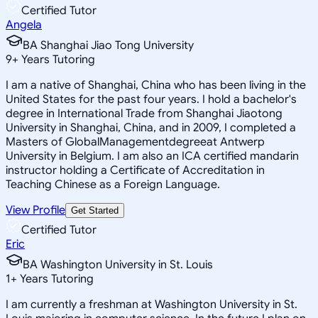
Certified Tutor
Angela
BA Shanghai Jiao Tong University
9
+
Years Tutoring
I am a native of Shanghai, China who has been living in the
United States for the past four years. I hold a bachelor's
degree in International Trade from Shanghai Jiaotong
University in Shanghai, China, and in 2009, I completed a
Masters of GlobalManagementdegreeat Antwerp
University in Belgium. I am also an ICA certified mandarin
instructor holding a Certificate of Accreditation in
Teaching Chinese as a Foreign Language.
View Profile
Get Started
Certified Tutor
Eric
BA Washington University in St. Louis
1
+
Years Tutoring
I am currently a freshman at Washington University in St.