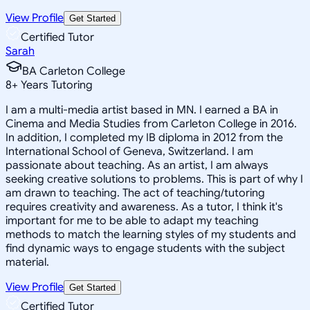
View Profile
Get Started
Certified Tutor
Sarah
BA Carleton College
8
+
Years Tutoring
I am a multi-media artist based in MN. I earned a BA in
Cinema and Media Studies from Carleton College in 2016.
In addition, I completed my IB diploma in 2012 from the
International School of Geneva, Switzerland. I am
passionate about teaching. As an artist, I am always
seeking creative solutions to problems. This is part of why I
am drawn to teaching. The act of teaching/tutoring
requires creativity and awareness. As a tutor, I think it's
important for me to be able to adapt my teaching
methods to match the learning styles of my students and
find dynamic ways to engage students with the subject
material.
View Profile
Get Started
Certified Tutor