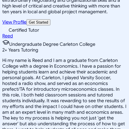
extraordinary negotiating and organizational skills and a
high level of critical and creative thinking with more than
ten years in local and global project management.
View Profile
Get Started
Certified Tutor
Reed
Undergraduate Degree Carleton College
2
+
Years Tutoring
Hi my name is Reed and I am a graduate from Carleton
College with a degree in Economics. I have a passion for
helping students learn and achieve their academic and
personal goals. At Carleton, I played Varsity Soccer,
hosted a radio show, and served as an economics
prefect/TA for introductory microeconomics classes. In
this role, I both held classroom sessions and tutored
students individually. It was rewarding to see the results of
my efforts and the impact I could have on other students. I
am at an expert level in many math and economics areas.
The key to my process is helping you not just 'get the
answer' but also understanding the process of how to get