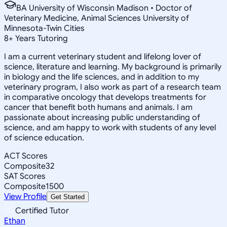
BA University of Wisconsin Madison • Doctor of
Veterinary Medicine, Animal Sciences University of
Minnesota-Twin Cities
8
+
Years Tutoring
I am a current veterinary student and lifelong lover of
science, literature and learning. My background is primarily
in biology and the life sciences, and in addition to my
veterinary program, I also work as part of a research team
in comparative oncology that develops treatments for
cancer that benefit both humans and animals. I am
passionate about increasing public understanding of
science, and am happy to work with students of any level
of science education.
ACT Scores
Composite
32
SAT Scores
Composite
1500
View Profile
Get Started
Certified Tutor
Ethan