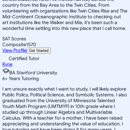
country from the Bay Area to the Twin Cities. From
volunteering with organizations like Twin Cities Rise and The
Mid-Continent Oceanographic Institute to checking out
art institutions like the Walker and Mia, it's been such a
wonderful time settling into this new place that I call home.
SAT Scores
Composite
1570
View Profile
Get Started
Certified Tutor
Ryne
BA Stanford University
6
+
Years Tutoring
I am unsure exactly what I want to study, I will likely explore
Public Policy, Political Science, and Symbolic Systems. I also
graduated from the University of Minnesota Talented
Youth Math Program (UMTMYP) in 10th grade where I
studied up through Linear Algebra and Multivariable
Calculus. With a teacher for a mother, I have been raised
appreciating and understanding the value of education. I
love tutoring and have been doing it for many years. I