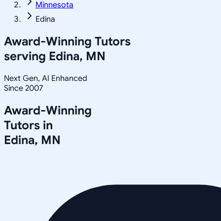
Minnesota
Edina
Award-Winning Tutors
serving
Edina, MN
Next Gen, AI Enhanced
Since 2007
Award-Winning
Tutors in
Edina
,
MN