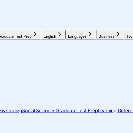
raduate Test Prep
English
Languages
Business
Tec
y & Coding
Social Sciences
Graduate Test Prep
Learning Differ