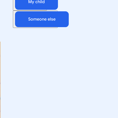
My child
Someone else