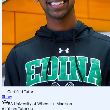
Certified Tutor
Shrey
BA University of Wisconsin Madison
6
+
Years Tutoring