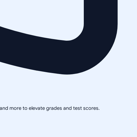
, and more to elevate grades and test scores.