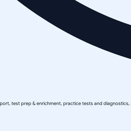
pport, test prep & enrichment, practice tests and diagnostics