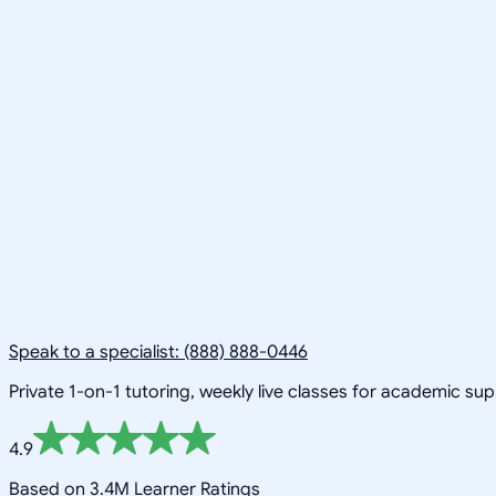
Speak to a specialist: (888) 888-0446
Private 1-on-1 tutoring, weekly live classes for academic su
4.9
Based on 3.4M Learner Ratings