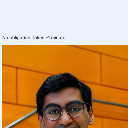
No obligation. Takes ~1 minute.