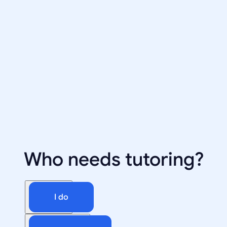
Who needs tutoring?
I do