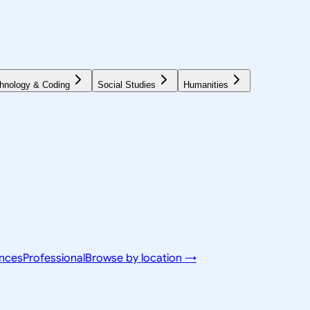
hnology & Coding
Social Studies
Humanities
ences
Professional
Browse by location →