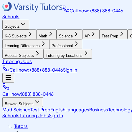
Call now: (888) 888-0446
Schools
Subjects
K-5 Subjects
Math
Science
AP
Test Prep
G
Learning Differences
Professional
Popular Subjects
Tutoring by Locations
Tutoring Jobs
Call now: (888) 888-0446
Sign In
Call now
(888) 888-0446
Browse Subjects
Math
Science
Test Prep
English
Languages
Business
Technolog
Schools
Tutoring Jobs
Sign In
Tutors