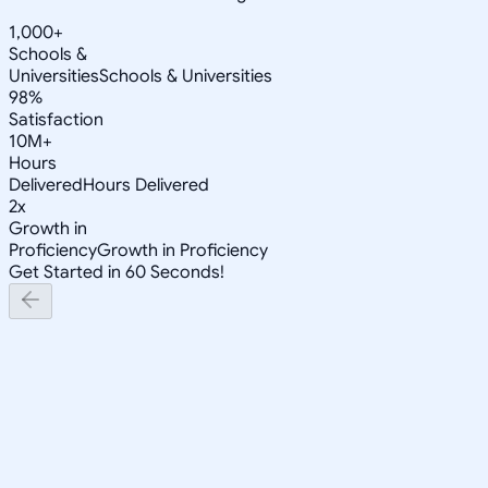
1,000+
Schools &
Universities
Schools & Universities
98%
Satisfaction
10M+
Hours
Delivered
Hours Delivered
2x
Growth in
Proficiency
Growth in Proficiency
Get Started in 60 Seconds!