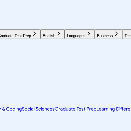
raduate Test Prep
English
Languages
Business
Tec
y & Coding
Social Sciences
Graduate Test Prep
Learning Differ