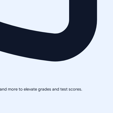
, and more to elevate grades and test scores.