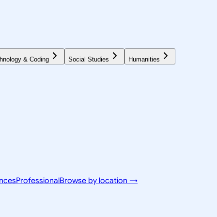
hnology & Coding
Social Studies
Humanities
ences
Professional
Browse by location →