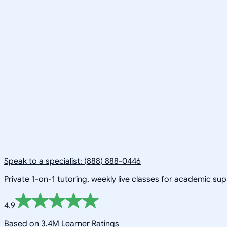
Speak to a specialist: (888) 888-0446
Private 1-on-1 tutoring, weekly live classes for academic su
4.9
Based on 3.4M Learner Ratings