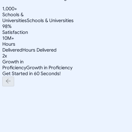
1,000+
Schools &
Universities
Schools & Universities
98%
Satisfaction
10M+
Hours
Delivered
Hours Delivered
2x
Growth in
Proficiency
Growth in Proficiency
Get Started in 60 Seconds!