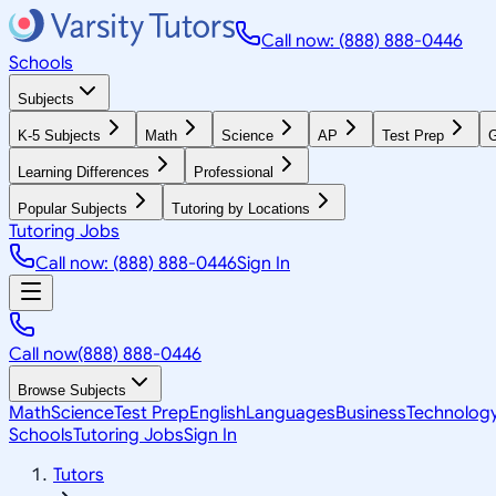
Call now: (888) 888-0446
Schools
Subjects
K-5 Subjects
Math
Science
AP
Test Prep
G
Learning Differences
Professional
Popular Subjects
Tutoring by Locations
Tutoring Jobs
Call now: (888) 888-0446
Sign In
Call now
(888) 888-0446
Browse Subjects
Math
Science
Test Prep
English
Languages
Business
Technolog
Schools
Tutoring Jobs
Sign In
Tutors