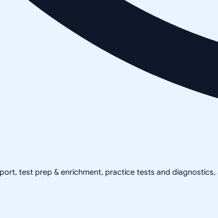
pport, test prep & enrichment, practice tests and diagnostics