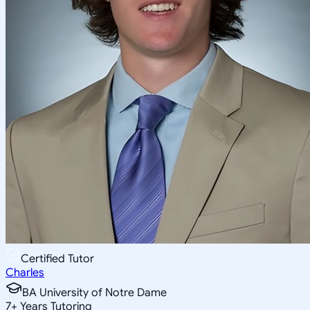
Certified Tutor
Charles
BA University of Notre Dame
7
+
Years Tutoring