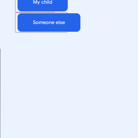
My child
Someone else