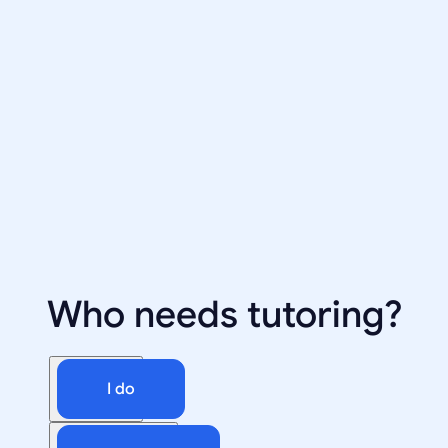
Who needs tutoring?
I do