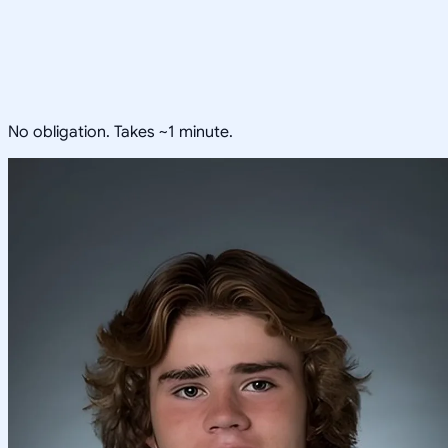
No obligation. Takes ~1 minute.