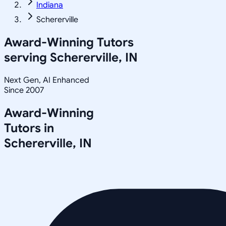
Indiana
Schererville
Award-Winning Tutors
serving
Schererville, IN
Next Gen, AI Enhanced
Since 2007
Award-Winning
Tutors in
Schererville
,
IN