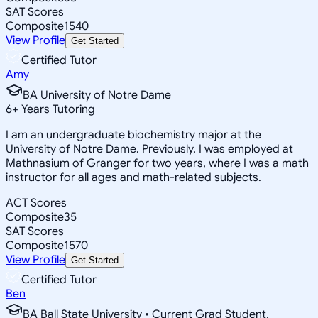
SAT Scores
Composite
1540
View Profile
Get Started
Certified Tutor
Amy
BA University of Notre Dame
6
+
Years Tutoring
I am an undergraduate biochemistry major at the
University of Notre Dame. Previously, I was employed at
Mathnasium of Granger for two years, where I was a math
instructor for all ages and math-related subjects.
ACT Scores
Composite
35
SAT Scores
Composite
1570
View Profile
Get Started
Certified Tutor
Ben
BA Ball State University • Current Grad Student,