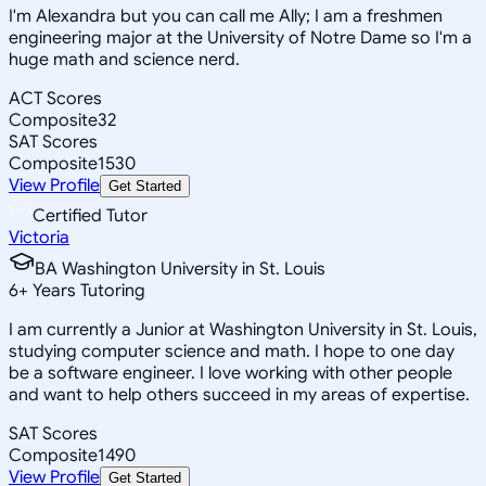
I'm Alexandra but you can call me Ally; I am a freshmen
engineering major at the University of Notre Dame so I'm a
huge math and science nerd.
ACT Scores
Composite
32
SAT Scores
Composite
1530
View Profile
Get Started
Certified Tutor
Victoria
BA Washington University in St. Louis
6
+
Years Tutoring
I am currently a Junior at Washington University in St. Louis,
studying computer science and math. I hope to one day
be a software engineer. I love working with other people
and want to help others succeed in my areas of expertise.
SAT Scores
Composite
1490
View Profile
Get Started