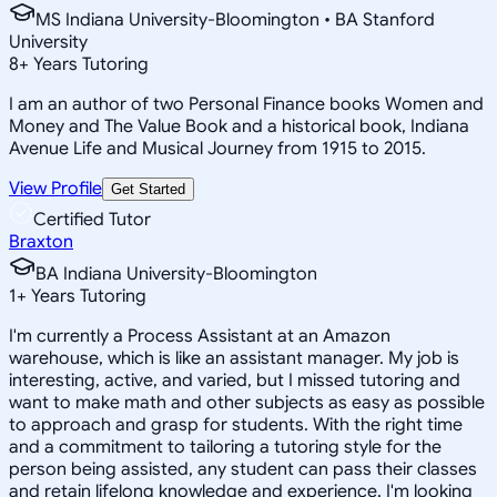
MS Indiana University-Bloomington • BA Stanford
University
8
+
Years Tutoring
I am an author of two Personal Finance books Women and
Money and The Value Book and a historical book, Indiana
Avenue Life and Musical Journey from 1915 to 2015.
View Profile
Get Started
Certified Tutor
Braxton
BA Indiana University-Bloomington
1
+
Years Tutoring
I'm currently a Process Assistant at an Amazon
warehouse, which is like an assistant manager. My job is
interesting, active, and varied, but I missed tutoring and
want to make math and other subjects as easy as possible
to approach and grasp for students. With the right time
and a commitment to tailoring a tutoring style for the
person being assisted, any student can pass their classes
and retain lifelong knowledge and experience. I'm looking