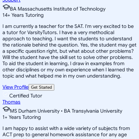
BA Massachusetts Institute of Technology
14
+
Years Tutoring
I am currently a teacher for the SAT. I'm very excited to be
a tutor for VarsityTutors. I have a very methodical
approach to teaching. I want the students to understand
the rationale behind the question. Yes, the student may get
a specific question right, but what about other problems?
Will the student have the skill set to solve other problems.
To aid the student in learning, I draw in examples from
other disciplines or my own experience when I learned the
topic and what helped me in my own understanding.
View Profile
Get Started
Certified Tutor
Thomas
MS Durham University • BA Transylvania University
1
+
Years Tutoring
I am happy to assist with a wide variety of subjects from
ACT prep to general homework assistance for any age