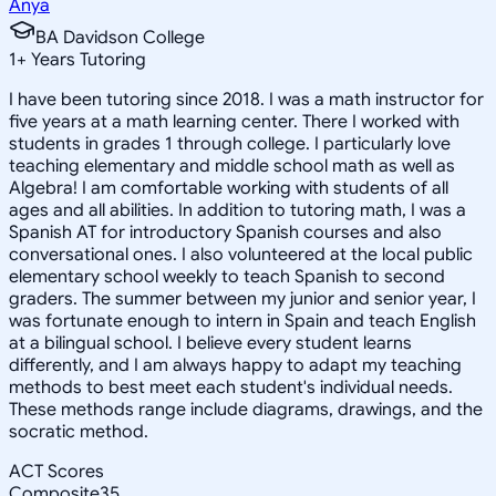
Anya
BA Davidson College
1
+
Years Tutoring
I have been tutoring since 2018. I was a math instructor for
five years at a math learning center. There I worked with
students in grades 1 through college. I particularly love
teaching elementary and middle school math as well as
Algebra! I am comfortable working with students of all
ages and all abilities. In addition to tutoring math, I was a
Spanish AT for introductory Spanish courses and also
conversational ones. I also volunteered at the local public
elementary school weekly to teach Spanish to second
graders. The summer between my junior and senior year, I
was fortunate enough to intern in Spain and teach English
at a bilingual school. I believe every student learns
differently, and I am always happy to adapt my teaching
methods to best meet each student's individual needs.
These methods range include diagrams, drawings, and the
socratic method.
ACT Scores
Composite
35