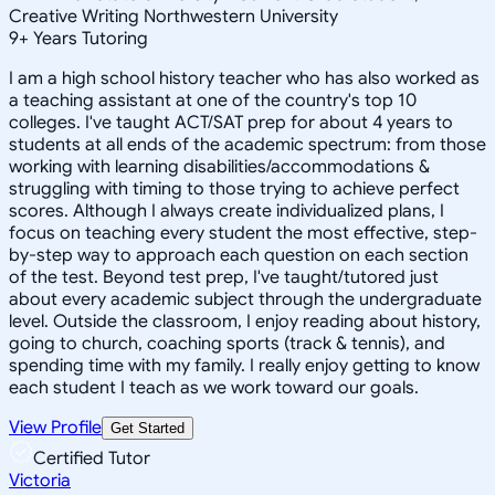
Creative Writing Northwestern University
9
+
Years Tutoring
I am a high school history teacher who has also worked as
a teaching assistant at one of the country's top 10
colleges. I've taught ACT/SAT prep for about 4 years to
students at all ends of the academic spectrum: from those
working with learning disabilities/accommodations &
struggling with timing to those trying to achieve perfect
scores. Although I always create individualized plans, I
focus on teaching every student the most effective, step-
by-step way to approach each question on each section
of the test. Beyond test prep, I've taught/tutored just
about every academic subject through the undergraduate
level. Outside the classroom, I enjoy reading about history,
going to church, coaching sports (track & tennis), and
spending time with my family. I really enjoy getting to know
each student I teach as we work toward our goals.
View Profile
Get Started
Certified Tutor
Victoria