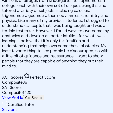
with kids of all ages from kindergarten to sophomores in
college, each with their own set of unique strengths, and
tutored a variety of subjects, including calculus,
trigonometry, geometry, thermodynamics, chemistry, and
physics. Like many of my previous students, I struggled to
understand concepts that I was being taught and was a
terrible test taker. However, I found ways to overcome my
obstacles and develop an better intuition for what I was
learning. I believe that it is only this intuition and
understanding that helps overcome these obstacles. My
least favorite thing to see people be discouraged, so with
a little bit of guidance and reassurance, I want to show
people that they are capable of anything they put their
mind to.
ACT Scores
Perfect Score
Composite
36
SAT Scores
Composite
1420
View Profile
Get Started
Certified Tutor
Shivram