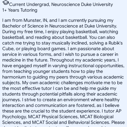
Current Undergrad, Neuroscience Duke University
1
+
Years Tutoring
I am from Munster, IN, and I am currently pursuing my
Bachelor of Science in Neuroscience at Duke University.
During my free time, I enjoy playing basketball, watching
basketball, and reading about basketball. You can also
catch me trying to stay musically inclined, solving a Rubik's
Cube, or playing board games. I am passionate about
service in various forms, and I wish to pursue a career in
medicine in the future. Throughout my academic years, I
have engaged myself in varying instructional opportunities,
from teaching younger students how to play the
harmonium to guiding my peers through various academic
subjects. My own academic challenges motivate me to be
the most effective tutor I can be and help me guide my
students through potential pitfalls along their academic
journeys. I strive to create an environment where healthy
interaction and communication are fostered, as I believe
these are the crucial to the student experience. I tutor AP
Psychology, MCAT Physical Sciences, MCAT Biological
Sciences, and MCAT Social and Behavioral Sciences. Please