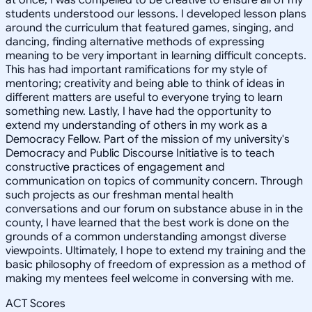
students understood our lessons. I developed lesson plans
around the curriculum that featured games, singing, and
dancing, finding alternative methods of expressing
meaning to be very important in learning difficult concepts.
This has had important ramifications for my style of
mentoring; creativity and being able to think of ideas in
different matters are useful to everyone trying to learn
something new. Lastly, I have had the opportunity to
extend my understanding of others in my work as a
Democracy Fellow. Part of the mission of my university's
Democracy and Public Discourse Initiative is to teach
constructive practices of engagement and
communication on topics of community concern. Through
such projects as our freshman mental health
conversations and our forum on substance abuse in in the
county, I have learned that the best work is done on the
grounds of a common understanding amongst diverse
viewpoints. Ultimately, I hope to extend my training and the
basic philosophy of freedom of expression as a method of
making my mentees feel welcome in conversing with me.
ACT Scores