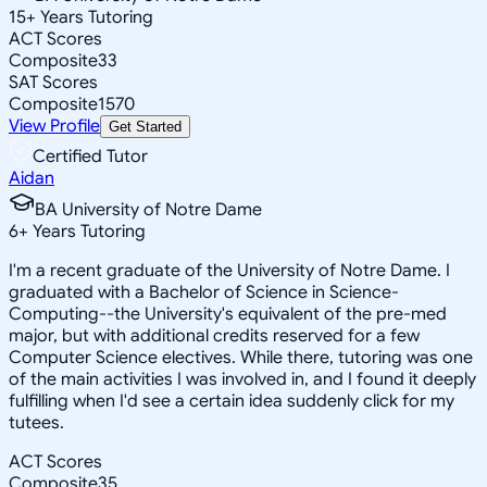
15
+
Years Tutoring
ACT Scores
Composite
33
SAT Scores
Composite
1570
View Profile
Get Started
Certified Tutor
Aidan
BA University of Notre Dame
6
+
Years Tutoring
I'm a recent graduate of the University of Notre Dame. I
graduated with a Bachelor of Science in Science-
Computing--the University's equivalent of the pre-med
major, but with additional credits reserved for a few
Computer Science electives. While there, tutoring was one
of the main activities I was involved in, and I found it deeply
fulfilling when I'd see a certain idea suddenly click for my
tutees.
ACT Scores
Composite
35