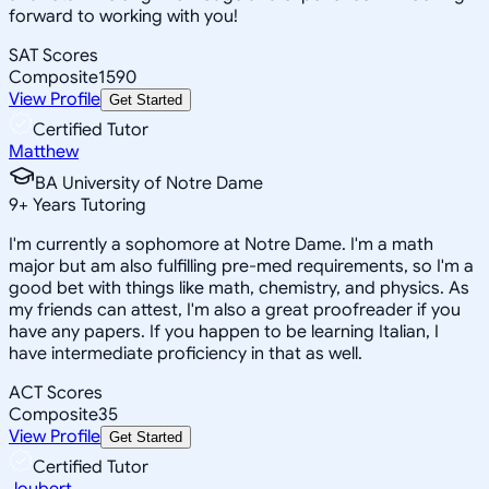
forward to working with you!
SAT Scores
Composite
1590
View Profile
Get Started
Certified Tutor
Matthew
BA University of Notre Dame
9
+
Years Tutoring
I'm currently a sophomore at Notre Dame. I'm a math
major but am also fulfilling pre-med requirements, so I'm a
good bet with things like math, chemistry, and physics. As
my friends can attest, I'm also a great proofreader if you
have any papers. If you happen to be learning Italian, I
have intermediate proficiency in that as well.
ACT Scores
Composite
35
View Profile
Get Started
Certified Tutor
Joubert