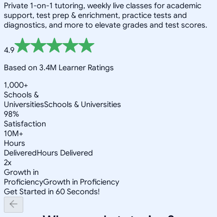
Private 1-on-1 tutoring, weekly live classes for academic
support, test prep & enrichment, practice tests and
diagnostics, and more to elevate grades and test scores.
4.9
Based on 3.4M Learner Ratings
1,000+
Schools &
Universities
Schools & Universities
98%
Satisfaction
10M+
Hours
Delivered
Hours Delivered
2x
Growth in
Proficiency
Growth in Proficiency
Get Started in 60 Seconds!