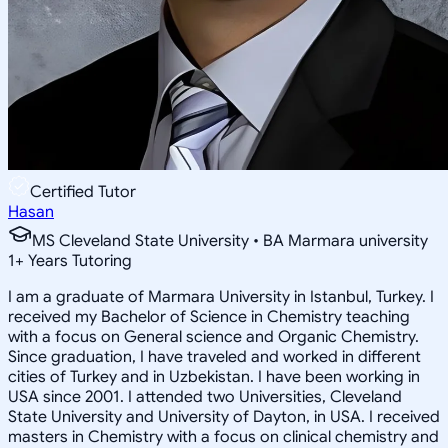
Certified Tutor
Hasan
MS Cleveland State University • BA Marmara university
1
+
Years Tutoring
I am a graduate of Marmara University in Istanbul, Turkey. I
received my Bachelor of Science in Chemistry teaching
with a focus on General science and Organic Chemistry.
Since graduation, I have traveled and worked in different
cities of Turkey and in Uzbekistan. I have been working in
USA since 2001. I attended two Universities, Cleveland
State University and University of Dayton, in USA. I received
masters in Chemistry with a focus on clinical chemistry and