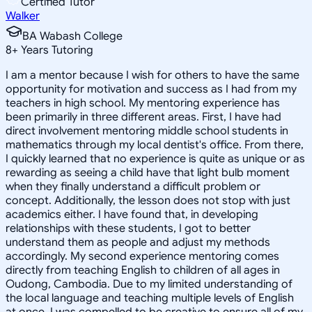
Certified Tutor
Walker
BA Wabash College
8
+
Years Tutoring
I am a mentor because I wish for others to have the same
opportunity for motivation and success as I had from my
teachers in high school. My mentoring experience has
been primarily in three different areas. First, I have had
direct involvement mentoring middle school students in
mathematics through my local dentist's office. From there,
I quickly learned that no experience is quite as unique or as
rewarding as seeing a child have that light bulb moment
when they finally understand a difficult problem or
concept. Additionally, the lesson does not stop with just
academics either. I have found that, in developing
relationships with these students, I got to better
understand them as people and adjust my methods
accordingly. My second experience mentoring comes
directly from teaching English to children of all ages in
Oudong, Cambodia. Due to my limited understanding of
the local language and teaching multiple levels of English
at once, I was compelled to be creative to ensure all of my