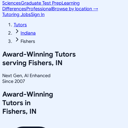
Sciences
Graduate Test Prep
Learning
Differences
Professional
Browse by location →
Tutoring Jobs
Sign In
Tutors
Indiana
Fishers
Award-Winning Tutors
serving
Fishers, IN
Next Gen, AI Enhanced
Since 2007
Award-Winning
Tutors in
Fishers
,
IN