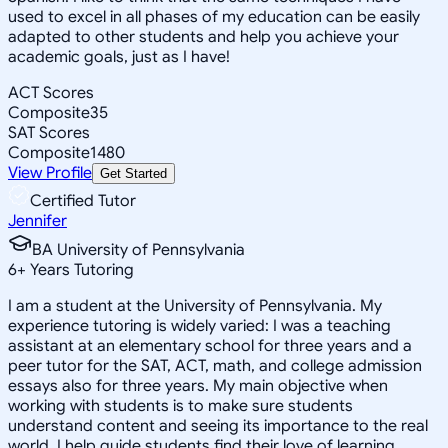
used to excel in all phases of my education can be easily
adapted to other students and help you achieve your
academic goals, just as I have!
ACT Scores
Composite
35
SAT Scores
Composite
1480
View Profile
Get Started
Certified Tutor
Jennifer
BA University of Pennsylvania
6
+
Years Tutoring
I am a student at the University of Pennsylvania. My
experience tutoring is widely varied: I was a teaching
assistant at an elementary school for three years and a
peer tutor for the SAT, ACT, math, and college admission
essays also for three years. My main objective when
working with students is to make sure students
understand content and seeing its importance to the real
world. I help guide students find their love of learning