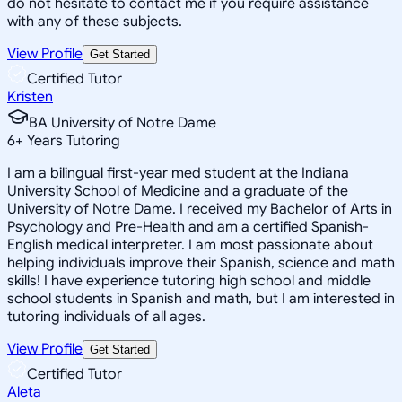
do not hesitate to contact me if you require assistance
with any of these subjects.
View Profile
Get Started
Certified Tutor
Kristen
BA University of Notre Dame
6
+
Years Tutoring
I am a bilingual first-year med student at the Indiana
University School of Medicine and a graduate of the
University of Notre Dame. I received my Bachelor of Arts in
Psychology and Pre-Health and am a certified Spanish-
English medical interpreter. I am most passionate about
helping individuals improve their Spanish, science and math
skills! I have experience tutoring high school and middle
school students in Spanish and math, but I am interested in
tutoring individuals of all ages.
View Profile
Get Started
Certified Tutor
Aleta