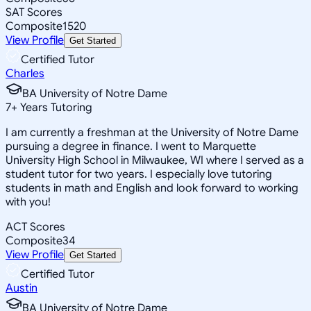
SAT Scores
Composite
1520
View Profile
Get Started
Certified Tutor
Charles
BA University of Notre Dame
7
+
Years Tutoring
I am currently a freshman at the University of Notre Dame
pursuing a degree in finance. I went to Marquette
University High School in Milwaukee, WI where I served as a
student tutor for two years. I especially love tutoring
students in math and English and look forward to working
with you!
ACT Scores
Composite
34
View Profile
Get Started
Certified Tutor
Austin
BA University of Notre Dame