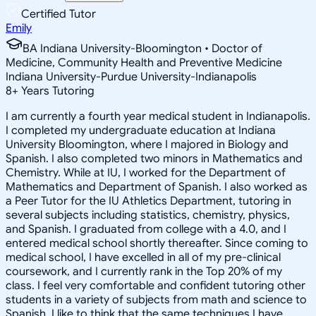
Certified Tutor
Emily
BA Indiana University-Bloomington • Doctor of
Medicine, Community Health and Preventive Medicine
Indiana University-Purdue University-Indianapolis
8
+
Years Tutoring
I am currently a fourth year medical student in Indianapolis.
I completed my undergraduate education at Indiana
University Bloomington, where I majored in Biology and
Spanish. I also completed two minors in Mathematics and
Chemistry. While at IU, I worked for the Department of
Mathematics and Department of Spanish. I also worked as
a Peer Tutor for the IU Athletics Department, tutoring in
several subjects including statistics, chemistry, physics,
and Spanish. I graduated from college with a 4.0, and I
entered medical school shortly thereafter. Since coming to
medical school, I have excelled in all of my pre-clinical
coursework, and I currently rank in the Top 20% of my
class. I feel very comfortable and confident tutoring other
students in a variety of subjects from math and science to
Spanish. I like to think that the same techniques I have