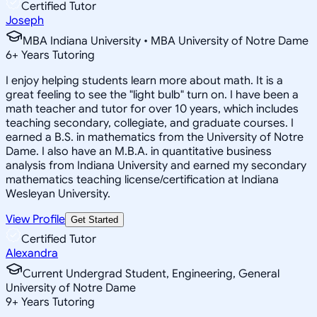
Certified Tutor
Joseph
MBA Indiana University • MBA University of Notre Dame
6
+
Years Tutoring
I enjoy helping students learn more about math. It is a
great feeling to see the "light bulb" turn on. I have been a
math teacher and tutor for over 10 years, which includes
teaching secondary, collegiate, and graduate courses. I
earned a B.S. in mathematics from the University of Notre
Dame. I also have an M.B.A. in quantitative business
analysis from Indiana University and earned my secondary
mathematics teaching license/certification at Indiana
Wesleyan University.
View Profile
Get Started
Certified Tutor
Alexandra
Current Undergrad Student, Engineering, General
University of Notre Dame
9
+
Years Tutoring