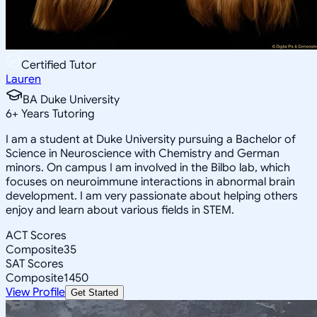
Certified Tutor
Lauren
BA Duke University
6
+
Years Tutoring
I am a student at Duke University pursuing a Bachelor of
Science in Neuroscience with Chemistry and German
minors. On campus I am involved in the Bilbo lab, which
focuses on neuroimmune interactions in abnormal brain
development. I am very passionate about helping others
enjoy and learn about various fields in STEM.
ACT Scores
Composite
35
SAT Scores
Composite
1450
View Profile
Get Started