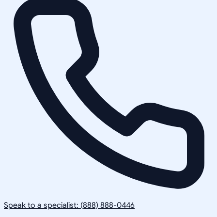
Speak to a specialist: (888) 888-0446