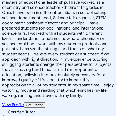
masters of educational leadership. I have worked as a
chemistry and science teacher 7th thru 11th grades in
Ohio. I have been in different positions in school setting,
science department head, Science fair organizer, STEM
coordinator, assistant director and principal. I have
prepared students for local, national and international
science fairs. I worked with all students with different
levels. I understand sometimes how hard chemistry or
science could be. I work with my students gradually and
patiently. I analyze the struggle and focus on what my
student needs. I believe every student can succeed if we
approach with right direction. In my experience tutoring
struggling students change their perspective for subjects
they are having hard time. I am a firm proponent of
education, believing it to be absolutely necessary for an
improved quality of life, and I try to impart this
appreciation to all of my students. In my spare time, I enjoy
watching movie and reading that which enriches my life,
walking, running, and travel with my family.
View Profile
Get Started
Certified Tutor