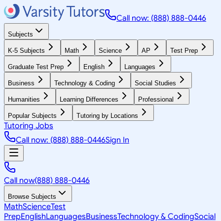
Call now: (888) 888-0446
Subjects
K-5 Subjects
Math
Science
AP
Test Prep
Graduate Test Prep
English
Languages
Business
Technology & Coding
Social Studies
Humanities
Learning Differences
Professional
Popular Subjects
Tutoring by Locations
Tutoring Jobs
Call now: (888) 888-0446
Sign In
Call now
(888) 888-0446
Browse Subjects
Math
Science
Test
Prep
English
Languages
Business
Technology & Coding
Social