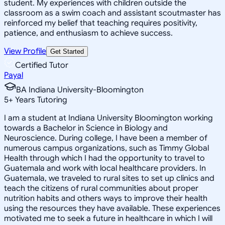
student. My experiences with children outside the
classroom as a swim coach and assistant scoutmaster has
reinforced my belief that teaching requires positivity,
patience, and enthusiasm to achieve success.
View Profile
Get Started
Certified Tutor
Payal
BA Indiana University-Bloomington
5
+
Years Tutoring
I am a student at Indiana University Bloomington working
towards a Bachelor in Science in Biology and
Neuroscience. During college, I have been a member of
numerous campus organizations, such as Timmy Global
Health through which I had the opportunity to travel to
Guatemala and work with local healthcare providers. In
Guatemala, we traveled to rural sites to set up clinics and
teach the citizens of rural communities about proper
nutrition habits and others ways to improve their health
using the resources they have available. These experiences
motivated me to seek a future in healthcare in which I will