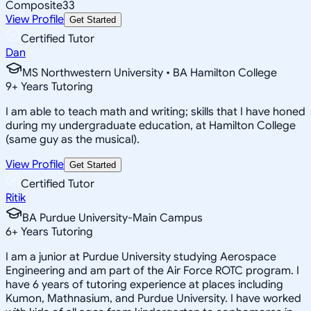
Composite
33
View Profile
Get Started
Certified Tutor
Dan
MS Northwestern University • BA Hamilton College
9
+
Years Tutoring
I am able to teach math and writing; skills that I have honed
during my undergraduate education, at Hamilton College
(same guy as the musical).
View Profile
Get Started
Certified Tutor
Ritik
BA Purdue University-Main Campus
6
+
Years Tutoring
I am a junior at Purdue University studying Aerospace
Engineering and am part of the Air Force ROTC program. I
have 6 years of tutoring experience at places including
Kumon, Mathnasium, and Purdue University. I have worked