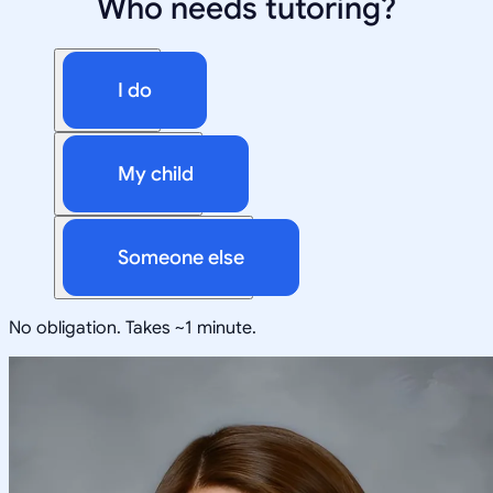
Who needs tutoring?
I do
My child
Someone else
No obligation. Takes ~1 minute.