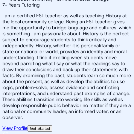
7
+
Years Tutoring
I am a certified ESL teacher as well as teaching History at
the local community college. Being an ESL teacher gives
me the opportunity to bridge language and cultures, which
is something I am passionate about. History is the perfect
subject to encourage students to think critically and
independently. History, whether it is personal/family or
state or national or world, provides an identity and moral
understanding. I find it exciting when students move
beyond parroting what I say or what the readings say to
draw their conclusions and back up their statements with
facts. By examining the past, students learn so much more
about the present, as well as develop the abilities to use
logic, problem-solve, assess evidence and conflicting
interpretations, and understand past examples of change.
These abilities transition into working life skills as well as
develop responsible public behavior no matter if they are a
national or community leader, an informed voter, or an
observer.
View Profile
Get Started