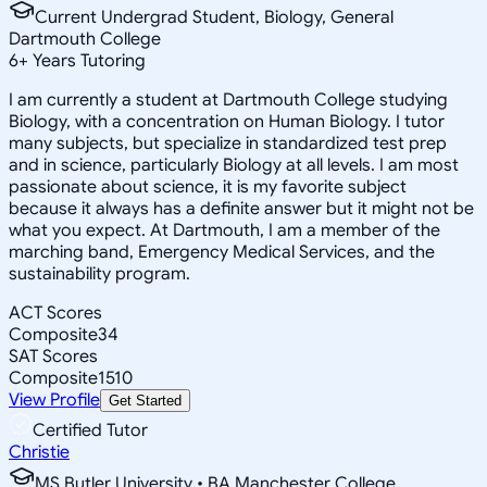
Current Undergrad Student, Biology, General
Dartmouth College
6
+
Years Tutoring
I am currently a student at Dartmouth College studying
Biology, with a concentration on Human Biology. I tutor
many subjects, but specialize in standardized test prep
and in science, particularly Biology at all levels. I am most
passionate about science, it is my favorite subject
because it always has a definite answer but it might not be
what you expect. At Dartmouth, I am a member of the
marching band, Emergency Medical Services, and the
sustainability program.
ACT Scores
Composite
34
SAT Scores
Composite
1510
View Profile
Get Started
Certified Tutor
Christie
MS Butler University • BA Manchester College