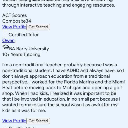
through interactive teaching and engaging resources.
ACT Scores
Composite
34
View Profile
Get Started
Certified Tutor
Owen
BA Barry University
10
+
Years Tutoring
I'm a non-traditional teacher, probably because I was a
non-traditional student. I have ADHD and always have, so I
don't always approach education from a traditional
perspective. I worked for the Florida Marlins and the Miami
Heat before moving back to Michigan and opening a golf
shop. When I had kids, I realized it was important to be
that I be involved in education, in no small part because I
wanted to make sure the school wasn't as awful for my
kids as it was for me.
View Profile
Get Started