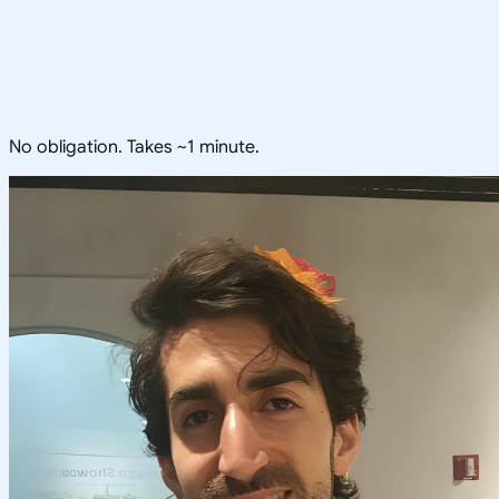
No obligation. Takes ~1 minute.