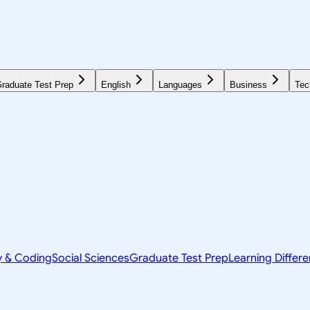
raduate Test Prep
English
Languages
Business
Tec
y & Coding
Social Sciences
Graduate Test Prep
Learning Differ