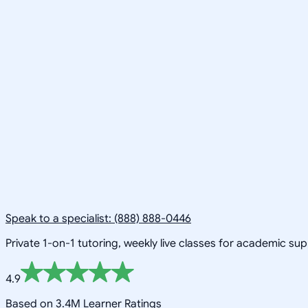
Speak to a specialist: (888) 888-0446
Private 1-on-1 tutoring, weekly live classes for academic su
4.9
Based on 3.4M Learner Ratings