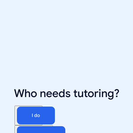
Who needs tutoring?
I do