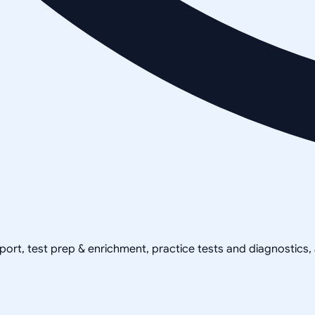
pport, test prep & enrichment, practice tests and diagnostics