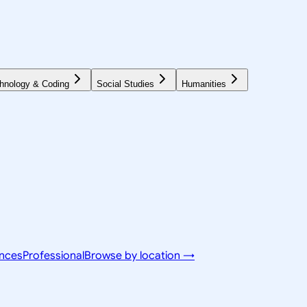
hnology & Coding
Social Studies
Humanities
ences
Professional
Browse by location →