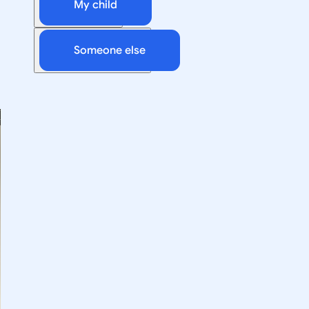
My child
Someone else