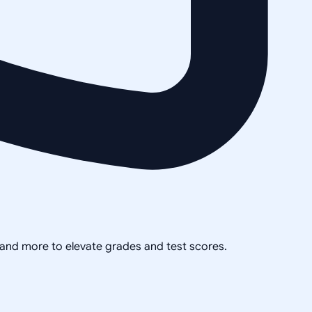
, and more to elevate grades and test scores.