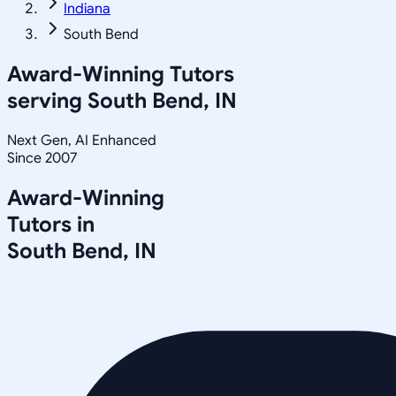
Indiana
South Bend
Award-Winning Tutors
serving
South Bend, IN
Next Gen, AI Enhanced
Since 2007
Award-Winning
Tutors in
South Bend
,
IN