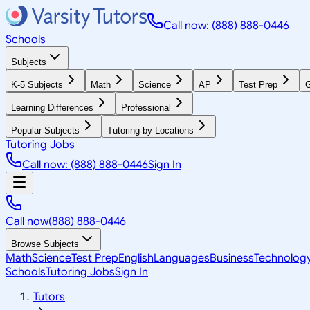
Call now: (888) 888-0446
Schools
Subjects
K-5 Subjects
Math
Science
AP
Test Prep
G
Learning Differences
Professional
Popular Subjects
Tutoring by Locations
Tutoring Jobs
Call now: (888) 888-0446
Sign In
Call now
(888) 888-0446
Browse Subjects
Math
Science
Test Prep
English
Languages
Business
Technolog
Schools
Tutoring Jobs
Sign In
Tutors