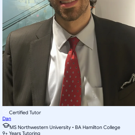
Certified Tutor
Dan
MS Northwestern University • BA Hamilton College
9
+
Years Tutoring