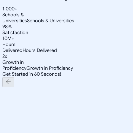
1,000+
Schools &
Universities
Schools & Universities
98%
Satisfaction
10M+
Hours
Delivered
Hours Delivered
2x
Growth in
Proficiency
Growth in Proficiency
Get Started in 60 Seconds!