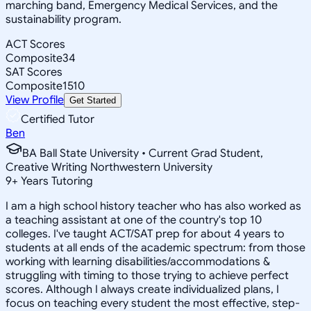
marching band, Emergency Medical Services, and the
sustainability program.
ACT Scores
Composite
34
SAT Scores
Composite
1510
View Profile
Get Started
Certified Tutor
Ben
BA Ball State University • Current Grad Student,
Creative Writing Northwestern University
9
+
Years Tutoring
I am a high school history teacher who has also worked as
a teaching assistant at one of the country's top 10
colleges. I've taught ACT/SAT prep for about 4 years to
students at all ends of the academic spectrum: from those
working with learning disabilities/accommodations &
struggling with timing to those trying to achieve perfect
scores. Although I always create individualized plans, I
focus on teaching every student the most effective, step-