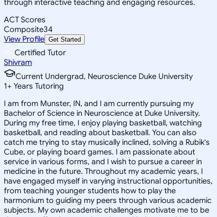
through interactive teaching and engaging resources.
ACT Scores
Composite
34
View Profile
Get Started
Certified Tutor
Shivram
Current Undergrad, Neuroscience Duke University
1
+
Years Tutoring
I am from Munster, IN, and I am currently pursuing my
Bachelor of Science in Neuroscience at Duke University.
During my free time, I enjoy playing basketball, watching
basketball, and reading about basketball. You can also
catch me trying to stay musically inclined, solving a Rubik's
Cube, or playing board games. I am passionate about
service in various forms, and I wish to pursue a career in
medicine in the future. Throughout my academic years, I
have engaged myself in varying instructional opportunities,
from teaching younger students how to play the
harmonium to guiding my peers through various academic
subjects. My own academic challenges motivate me to be