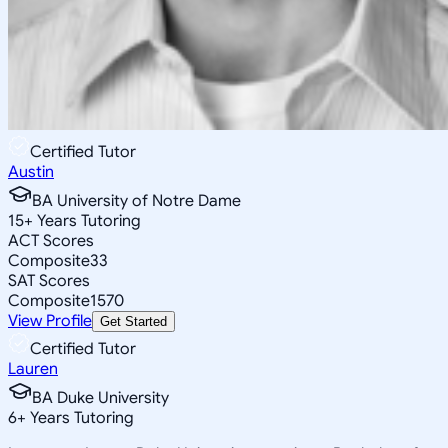
Certified Tutor
Austin
BA University of Notre Dame
15
+
Years Tutoring
ACT Scores
Composite
33
SAT Scores
Composite
1570
View Profile
Get Started
Certified Tutor
Lauren
BA Duke University
6
+
Years Tutoring