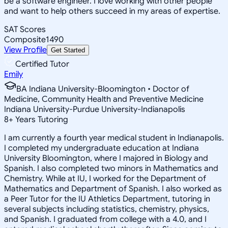
be a software engineer. I love working with other people
and want to help others succeed in my areas of expertise.
SAT Scores
Composite
1490
View Profile
Get Started
Certified Tutor
Emily
BA Indiana University-Bloomington • Doctor of
Medicine, Community Health and Preventive Medicine
Indiana University-Purdue University-Indianapolis
8
+
Years Tutoring
I am currently a fourth year medical student in Indianapolis.
I completed my undergraduate education at Indiana
University Bloomington, where I majored in Biology and
Spanish. I also completed two minors in Mathematics and
Chemistry. While at IU, I worked for the Department of
Mathematics and Department of Spanish. I also worked as
a Peer Tutor for the IU Athletics Department, tutoring in
several subjects including statistics, chemistry, physics,
and Spanish. I graduated from college with a 4.0, and I