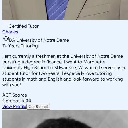
Certified Tutor
Charles
BA University of Notre Dame
7
+
Years Tutoring
I am currently a freshman at the University of Notre Dame
pursuing a degree in finance. I went to Marquette
University High School in Milwaukee, WI where I served as a
student tutor for two years. I especially love tutoring
students in math and English and look forward to working
with you!
ACT Scores
Composite
34
View Profile
Get Started