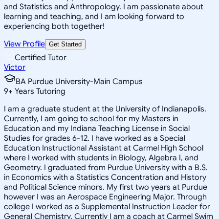
and Statistics and Anthropology. I am passionate about
learning and teaching, and I am looking forward to
experiencing both together!
View Profile
Get Started
Certified Tutor
Victor
BA Purdue University-Main Campus
9
+
Years Tutoring
I am a graduate student at the University of Indianapolis.
Currently, I am going to school for my Masters in
Education and my Indiana Teaching License in Social
Studies for grades 6-12. I have worked as a Special
Education Instructional Assistant at Carmel High School
where I worked with students in Biology, Algebra I, and
Geometry. I graduated from Purdue University with a B.S.
in Economics with a Statistics Concentration and History
and Political Science minors. My first two years at Purdue
however I was an Aerospace Engineering Major. Through
college I worked as a Supplemental Instruction Leader for
General Chemistry. Currently I am a coach at Carmel Swim