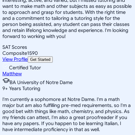
interesting, active, and varied, but I missed tutoring and
want to make math and other subjects as easy as possible
to approach and grasp for students. With the right time
and a commitment to tailoring a tutoring style for the
person being assisted, any student can pass their classes
and retain lifelong knowledge and experience. I'm looking
forward to working with you!
SAT Scores
Composite
1590
View Profile
Get Started
Certified Tutor
Matthew
BA University of Notre Dame
9
+
Years Tutoring
I'm currently a sophomore at Notre Dame. I'm a math
major but am also fulfilling pre-med requirements, so I'm a
good bet with things like math, chemistry, and physics. As
my friends can attest, I'm also a great proofreader if you
have any papers. If you happen to be learning Italian, I
have intermediate proficiency in that as well.