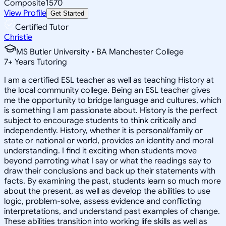
Composite
1570
View Profile
Get Started
Certified Tutor
Christie
MS Butler University • BA Manchester College
7
+
Years Tutoring
I am a certified ESL teacher as well as teaching History at
the local community college. Being an ESL teacher gives
me the opportunity to bridge language and cultures, which
is something I am passionate about. History is the perfect
subject to encourage students to think critically and
independently. History, whether it is personal/family or
state or national or world, provides an identity and moral
understanding. I find it exciting when students move
beyond parroting what I say or what the readings say to
draw their conclusions and back up their statements with
facts. By examining the past, students learn so much more
about the present, as well as develop the abilities to use
logic, problem-solve, assess evidence and conflicting
interpretations, and understand past examples of change.
These abilities transition into working life skills as well as