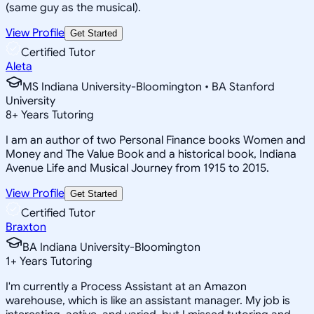
(same guy as the musical).
View Profile
Get Started
Certified Tutor
Aleta
MS Indiana University-Bloomington • BA Stanford
University
8
+
Years Tutoring
I am an author of two Personal Finance books Women and
Money and The Value Book and a historical book, Indiana
Avenue Life and Musical Journey from 1915 to 2015.
View Profile
Get Started
Certified Tutor
Braxton
BA Indiana University-Bloomington
1
+
Years Tutoring
I'm currently a Process Assistant at an Amazon
warehouse, which is like an assistant manager. My job is