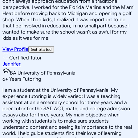
don't always approach education from a traditional
perspective. I worked for the Florida Marlins and the Miami
Heat before moving back to Michigan and opening a golf
shop. When I had kids, I realized it was important to be
that I be involved in education, in no small part because I
wanted to make sure the school wasn't as awful for my
kids as it was for me.
View Profile
Get Started
Certified Tutor
Jennifer
BA University of Pennsylvania
6
+
Years Tutoring
I am a student at the University of Pennsylvania. My
experience tutoring is widely varied: I was a teaching
assistant at an elementary school for three years and a
peer tutor for the SAT, ACT, math, and college admission
essays also for three years. My main objective when
working with students is to make sure students
understand content and seeing its importance to the real
world. I help guide students find their love of learning