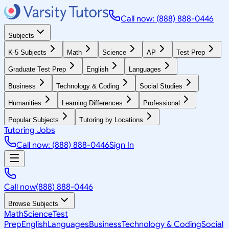
Call now: (888) 888-0446
Subjects
K-5 Subjects
Math
Science
AP
Test Prep
Graduate Test Prep
English
Languages
Business
Technology & Coding
Social Studies
Humanities
Learning Differences
Professional
Popular Subjects
Tutoring by Locations
Tutoring Jobs
Call now: (888) 888-0446
Sign In
Call now
(888) 888-0446
Browse Subjects
Math
Science
Test
Prep
English
Languages
Business
Technology & Coding
Social