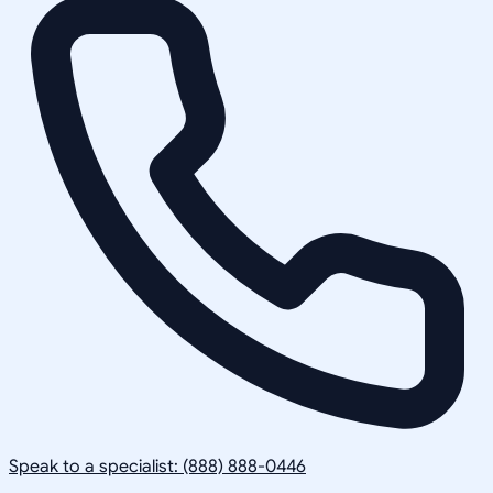
Speak to a specialist: (888) 888-0446