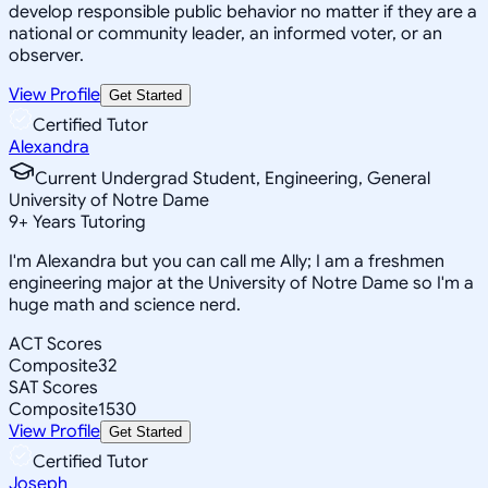
develop responsible public behavior no matter if they are a
national or community leader, an informed voter, or an
observer.
View Profile
Get Started
Certified Tutor
Alexandra
Current Undergrad Student, Engineering, General
University of Notre Dame
9
+
Years Tutoring
I'm Alexandra but you can call me Ally; I am a freshmen
engineering major at the University of Notre Dame so I'm a
huge math and science nerd.
ACT Scores
Composite
32
SAT Scores
Composite
1530
View Profile
Get Started
Certified Tutor
Joseph