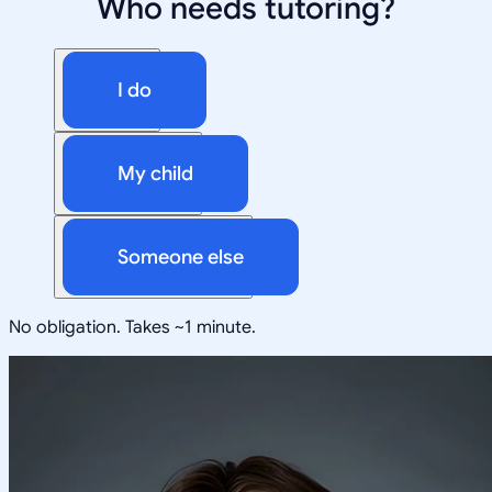
Who needs tutoring?
I do
My child
Someone else
No obligation. Takes ~1 minute.