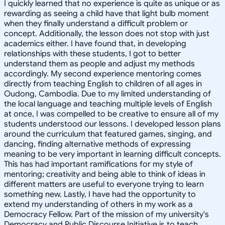
I quickly learned that no experience is quite as unique or as
rewarding as seeing a child have that light bulb moment
when they finally understand a difficult problem or
concept. Additionally, the lesson does not stop with just
academics either. I have found that, in developing
relationships with these students, I got to better
understand them as people and adjust my methods
accordingly. My second experience mentoring comes
directly from teaching English to children of all ages in
Oudong, Cambodia. Due to my limited understanding of
the local language and teaching multiple levels of English
at once, I was compelled to be creative to ensure all of my
students understood our lessons. I developed lesson plans
around the curriculum that featured games, singing, and
dancing, finding alternative methods of expressing
meaning to be very important in learning difficult concepts.
This has had important ramifications for my style of
mentoring; creativity and being able to think of ideas in
different matters are useful to everyone trying to learn
something new. Lastly, I have had the opportunity to
extend my understanding of others in my work as a
Democracy Fellow. Part of the mission of my university's
Democracy and Public Discourse Initiative is to teach