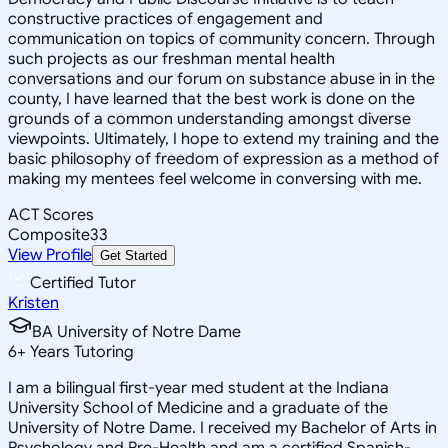
constructive practices of engagement and
communication on topics of community concern. Through
such projects as our freshman mental health
conversations and our forum on substance abuse in in the
county, I have learned that the best work is done on the
grounds of a common understanding amongst diverse
viewpoints. Ultimately, I hope to extend my training and the
basic philosophy of freedom of expression as a method of
making my mentees feel welcome in conversing with me.
ACT Scores
Composite
33
View Profile
Get Started
Certified Tutor
Kristen
BA University of Notre Dame
6
+
Years Tutoring
I am a bilingual first-year med student at the Indiana
University School of Medicine and a graduate of the
University of Notre Dame. I received my Bachelor of Arts in
Psychology and Pre-Health and am a certified Spanish-