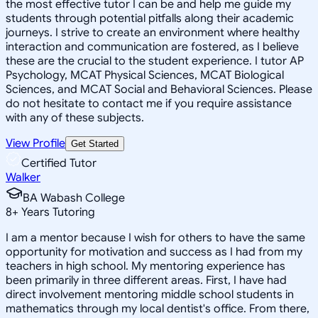
the most effective tutor I can be and help me guide my
students through potential pitfalls along their academic
journeys. I strive to create an environment where healthy
interaction and communication are fostered, as I believe
these are the crucial to the student experience. I tutor AP
Psychology, MCAT Physical Sciences, MCAT Biological
Sciences, and MCAT Social and Behavioral Sciences. Please
do not hesitate to contact me if you require assistance
with any of these subjects.
View Profile
Get Started
Certified Tutor
Walker
BA Wabash College
8
+
Years Tutoring
I am a mentor because I wish for others to have the same
opportunity for motivation and success as I had from my
teachers in high school. My mentoring experience has
been primarily in three different areas. First, I have had
direct involvement mentoring middle school students in
mathematics through my local dentist's office. From there,