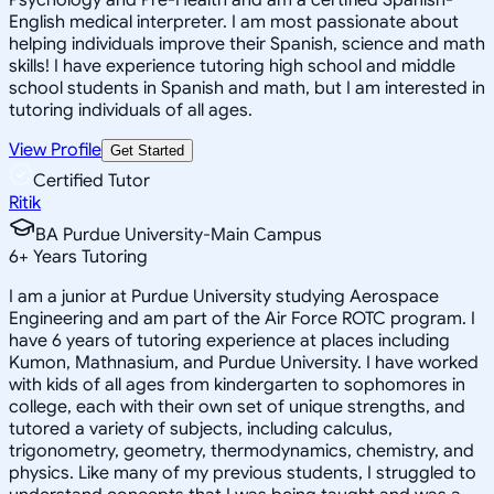
English medical interpreter. I am most passionate about
helping individuals improve their Spanish, science and math
skills! I have experience tutoring high school and middle
school students in Spanish and math, but I am interested in
tutoring individuals of all ages.
View Profile
Get Started
Certified Tutor
Ritik
BA Purdue University-Main Campus
6
+
Years Tutoring
I am a junior at Purdue University studying Aerospace
Engineering and am part of the Air Force ROTC program. I
have 6 years of tutoring experience at places including
Kumon, Mathnasium, and Purdue University. I have worked
with kids of all ages from kindergarten to sophomores in
college, each with their own set of unique strengths, and
tutored a variety of subjects, including calculus,
trigonometry, geometry, thermodynamics, chemistry, and
physics. Like many of my previous students, I struggled to