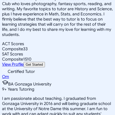
Club who loves photography, fantasy sports, reading, and
writing. My favorite topics to tutor are History and Science,
plus I have experience in Math, Stats, and Economics. I
firmly believe that the best way to tutor is to focus on
learning strategies that will carry on for the rest of their
life, and I do my best to share my love for learning with my
students.
ACT Scores
Composite
33
SAT Scores
Composite
1510
View Profile
Get Started
Certified Tutor
Om
BA Gonzaga University
9
+
Years Tutoring
I am passionate about teaching. I graduated from
Gonzaga University in 2016 and will being graduate school
at the University of Notre Dame this summer. I am fun to
work with and can adapt quickly to suit any students'