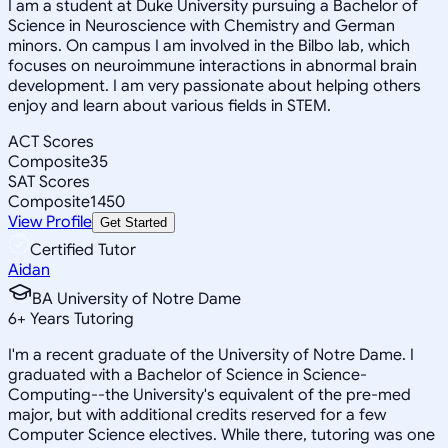
I am a student at Duke University pursuing a Bachelor of
Science in Neuroscience with Chemistry and German
minors. On campus I am involved in the Bilbo lab, which
focuses on neuroimmune interactions in abnormal brain
development. I am very passionate about helping others
enjoy and learn about various fields in STEM.
ACT Scores
Composite
35
SAT Scores
Composite
1450
View Profile
Get Started
Certified Tutor
Aidan
BA University of Notre Dame
6
+
Years Tutoring
I'm a recent graduate of the University of Notre Dame. I
graduated with a Bachelor of Science in Science-
Computing--the University's equivalent of the pre-med
major, but with additional credits reserved for a few
Computer Science electives. While there, tutoring was one