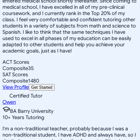
entered medical school shortly thereafter. Since coming to
medical school, I have excelled in all of my pre-clinical
coursework, and I currently rank in the Top 20% of my
class. I feel very comfortable and confident tutoring other
students in a variety of subjects from math and science to
Spanish. I like to think that the same techniques I have
used to excel in all phases of my education can be easily
adapted to other students and help you achieve your
academic goals, just as I have!
ACT Scores
Composite
35
SAT Scores
Composite
1480
View Profile
Get Started
Certified Tutor
Owen
BA Barry University
10
+
Years Tutoring
I'm a non-traditional teacher, probably because I was a
non-traditional student. I have ADHD and always have, so I