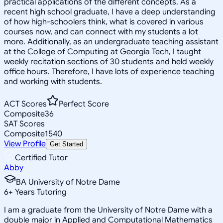
practical applications of the different concepts. As a
recent high school graduate, I have a deep understanding
of how high-schoolers think, what is covered in various
courses now, and can connect with my students a lot
more. Additionally, as an undergraduate teaching assistant
at the College of Computing at Georgia Tech, I taught
weekly recitation sections of 30 students and held weekly
office hours. Therefore, I have lots of experience teaching
and working with students.
ACT Scores
Perfect Score
Composite
36
SAT Scores
Composite
1540
View Profile
Get Started
Certified Tutor
Abby
BA University of Notre Dame
6
+
Years Tutoring
I am a graduate from the University of Notre Dame with a
double major in Applied and Computational Mathematics