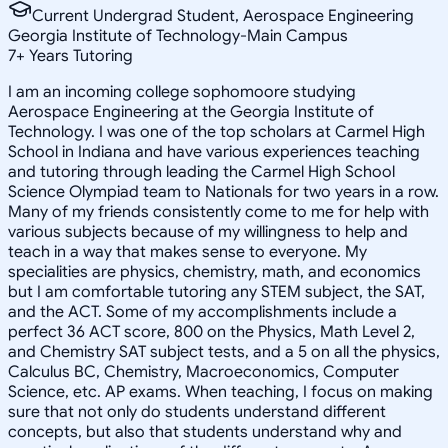
Current Undergrad Student, Aerospace Engineering
Georgia Institute of Technology-Main Campus
7
+
Years Tutoring
I am an incoming college sophomoore studying
Aerospace Engineering at the Georgia Institute of
Technology. I was one of the top scholars at Carmel High
School in Indiana and have various experiences teaching
and tutoring through leading the Carmel High School
Science Olympiad team to Nationals for two years in a row.
Many of my friends consistently come to me for help with
various subjects because of my willingness to help and
teach in a way that makes sense to everyone. My
specialities are physics, chemistry, math, and economics
but I am comfortable tutoring any STEM subject, the SAT,
and the ACT. Some of my accomplishments include a
perfect 36 ACT score, 800 on the Physics, Math Level 2,
and Chemistry SAT subject tests, and a 5 on all the physics,
Calculus BC, Chemistry, Macroeconomics, Computer
Science, etc. AP exams. When teaching, I focus on making
sure that not only do students understand different
concepts, but also that students understand why and