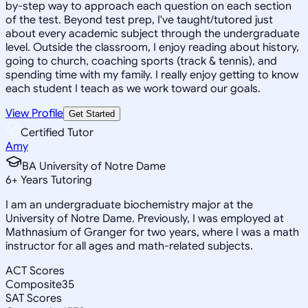
by-step way to approach each question on each section
of the test. Beyond test prep, I've taught/tutored just
about every academic subject through the undergraduate
level. Outside the classroom, I enjoy reading about history,
going to church, coaching sports (track & tennis), and
spending time with my family. I really enjoy getting to know
each student I teach as we work toward our goals.
View Profile
Get Started
Certified Tutor
Amy
BA University of Notre Dame
6
+
Years Tutoring
I am an undergraduate biochemistry major at the
University of Notre Dame. Previously, I was employed at
Mathnasium of Granger for two years, where I was a math
instructor for all ages and math-related subjects.
ACT Scores
Composite
35
SAT Scores