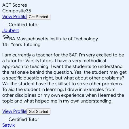
ACT Scores
Composite
35
View Profile
Get Started
Certified Tutor
Joubert
BA Massachusetts Institute of Technology
14
+
Years Tutoring
I am currently a teacher for the SAT. I'm very excited to be
a tutor for VarsityTutors. I have a very methodical
approach to teaching. I want the students to understand
the rationale behind the question. Yes, the student may get
a specific question right, but what about other problems?
Will the student have the skill set to solve other problems.
To aid the student in learning, I draw in examples from
other disciplines or my own experience when I learned the
topic and what helped me in my own understanding.
View Profile
Get Started
Certified Tutor
Satvik