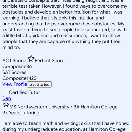
understand concepts that I was being taught and was a
terrible test taker. However, I found ways to overcome my
obstacles and develop an better intuition for what I was
learning. I believe that it is only this intuition and
understanding that helps overcome these obstacles. My
least favorite thing to see people be discouraged, so with
a little bit of guidance and reassurance, I want to show
people that they are capable of anything they put their
mind to.
ACT Scores
Perfect Score
Composite
36
SAT Scores
Composite
1420
View Profile
Get Started
Certified Tutor
Dan
MS Northwestern University • BA Hamilton College
9
+
Years Tutoring
I am able to teach math and writing; skills that I have honed
during my undergraduate education, at Hamilton College