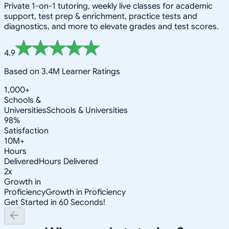
Private 1-on-1 tutoring, weekly live classes for academic
support, test prep & enrichment, practice tests and
diagnostics, and more to elevate grades and test scores.
4.9
Based on 3.4M Learner Ratings
1,000+
Schools &
Universities
Schools & Universities
98%
Satisfaction
10M+
Hours
Delivered
Hours Delivered
2x
Growth in
Proficiency
Growth in Proficiency
Get Started in 60 Seconds!