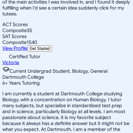
of the main activities I was involved in, and I found it deeply
fulfilling when I'd see a certain idea suddenly click for my
tutees.
ACT Scores
Composite
35
SAT Scores
Composite
1540
View Profile
Get Started
Certified Tutor
Victoria
Current Undergrad Student, Biology, General
Dartmouth College
6
+
Years Tutoring
I am currently a student at Dartmouth College studying
Biology, with a concentration on Human Biology. I tutor
many subjects, but specialize in standardized test prep
and in science, particularly Biology at all levels. I am most
passionate about science, it is my favorite subject
because it always has a definite answer but it might not be
what you expect. At Dartmouth, I am a member of the