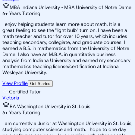
MBA Indiana University • MBA University of Notre Dame
6
+
Years Tutoring
I enjoy helping students learn more about math. It is a
great feeling to see the "light bulb" turn on. I have been a
math teacher and tutor for over 10 years, which includes
teaching secondary, collegiate, and graduate courses. I
earned a B.S. in mathematics from the University of Notre
Dame. I also have an M.B.A. in quantitative business
analysis from Indiana University and earned my secondary
mathematics teaching license/certification at Indiana
Wesleyan University.
View Profile
Get Started
Certified Tutor
Victoria
BA Washington University in St. Louis
6
+
Years Tutoring
I am currently a Junior at Washington University in St. Louis,
studying computer science and math. I hope to one day