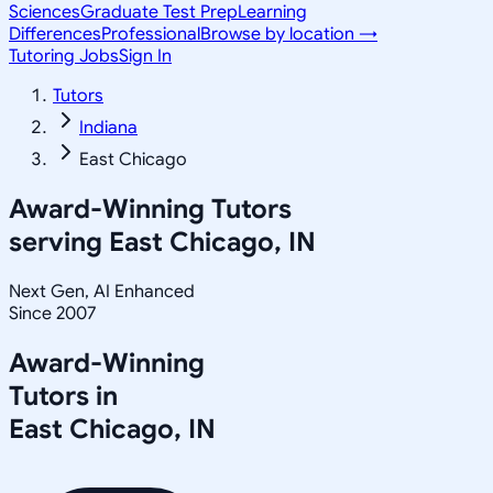
Sciences
Graduate Test Prep
Learning
Differences
Professional
Browse by location →
Tutoring Jobs
Sign In
Tutors
Indiana
East Chicago
Award-Winning Tutors
serving
East Chicago, IN
Next Gen, AI Enhanced
Since 2007
Award-Winning
Tutors in
East Chicago
,
IN