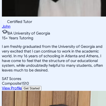
Certified Tutor
John
BA University of Georgia
15
+
Years Tutoring
I am freshly graduated from the University of Georgia and
very excited that I can continue to work in the academic
world. In my 16 years of schooling in Atlanta and Athens, I
have come to feel that the structure of our educational
system, while undoubtedly helpful to many students, often
leaves much to be desired.
SAT Scores
Composite
1510
View Profile
Get Started