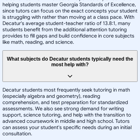
helping students master Georgia Standards of Excellence,
since tutors can focus on the exact concepts your student
is struggling with rather than moving at a class pace. With
Decatur's average student-teacher ratio of 13.8:1, many
students benefit from the additional attention tutoring
provides to fill gaps and build confidence in core subjects
like math, reading, and science.
What subjects do Decatur students typically need the
most help with?
Decatur students most frequently seek tutoring in math
(especially algebra and geometry), reading
comprehension, and test preparation for standardized
assessments. We also see strong demand for writing
support, science tutoring, and help with the transition to
advanced coursework in middle and high school. Tutors
can assess your student's specific needs during an initial
consultation.