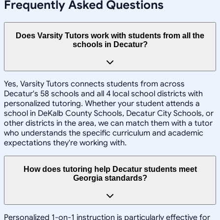
Frequently Asked Questions
Does Varsity Tutors work with students from all the
schools in Decatur?
Yes, Varsity Tutors connects students from across
Decatur's 58 schools and all 4 local school districts with
personalized tutoring. Whether your student attends a
school in DeKalb County Schools, Decatur City Schools, or
other districts in the area, we can match them with a tutor
who understands the specific curriculum and academic
expectations they're working with.
How does tutoring help Decatur students meet
Georgia standards?
Personalized 1-on-1 instruction is particularly effective for