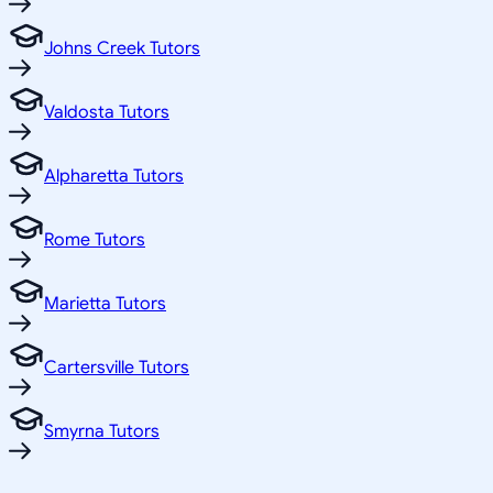
Johns Creek Tutors
Valdosta Tutors
Alpharetta Tutors
Rome Tutors
Marietta Tutors
Cartersville Tutors
Smyrna Tutors