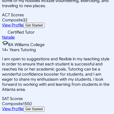
some of my hobbies include volunteering, exercising, and
traveling to new places.
ACT Scores
Composite
32
View Profile
Get Started
Certified Tutor
Natalie
BA Williams College
14
+
Years Tutoring
I am open to suggestions and flexible in my teaching style
in order to ensure that each student is successful and
reaches his or her academic goals. Tutoring can be a
wonderful confidence booster for students, and I am
eager to share my enthusiasm with my students. I look
forward to working with and learning from students in the
Atlanta area.
SAT Scores
Composite
1550
View Profile
Get Started