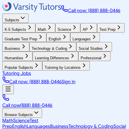
Call now: (888) 888-0446
Subjects
K-5 Subjects
Math
Science
AP
Test Prep
Graduate Test Prep
English
Languages
Business
Technology & Coding
Social Studies
Humanities
Learning Differences
Professional
Popular Subjects
Tutoring by Locations
Tutoring Jobs
Call now: (888) 888-0446
Sign In
Call now
(888) 888-0446
Browse Subjects
Math
Science
Test
Prep
English
Languages
Business
Technology & Coding
Social