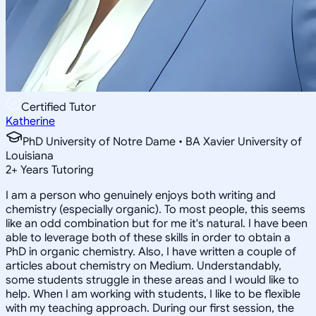
Certified Tutor
Katherine
PhD University of Notre Dame • BA Xavier University of
Louisiana
2
+
Years Tutoring
I am a person who genuinely enjoys both writing and
chemistry (especially organic). To most people, this seems
like an odd combination but for me it's natural. I have been
able to leverage both of these skills in order to obtain a
PhD in organic chemistry. Also, I have written a couple of
articles about chemistry on Medium. Understandably,
some students struggle in these areas and I would like to
help. When I am working with students, I like to be flexible
with my teaching approach. During our first session, the