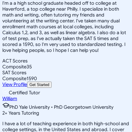
I'm a a high school graduate headed off to college at
Haverford, a top college near Philly. I specialize in both
math and writing, often tutoring my friends and
volunteering at the writing center. I've taken many dual
enrollment math courses at local colleges, including
Calculus 1,2, and 3, as well as linear algebra. I also do a lot
of test prep, as I've actually taken the SAT 5 times and
scored a 1590, so I'm very used to standardized testing. I
love helping people, so I hope I can help you!
ACT Scores
Composite
35
SAT Scores
Composite
1590
View Profile
Get Started
Certified Tutor
William
PhD Yale University • PhD Georgetown University
2
+
Years Tutoring
I have a lot of teaching experience in both high-school and
college settings, in the United States and abroad. I cover