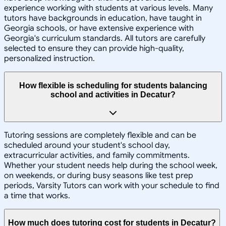
experience working with students at various levels. Many
tutors have backgrounds in education, have taught in
Georgia schools, or have extensive experience with
Georgia's curriculum standards. All tutors are carefully
selected to ensure they can provide high-quality,
personalized instruction.
How flexible is scheduling for students balancing
school and activities in Decatur?
Tutoring sessions are completely flexible and can be
scheduled around your student's school day,
extracurricular activities, and family commitments.
Whether your student needs help during the school week,
on weekends, or during busy seasons like test prep
periods, Varsity Tutors can work with your schedule to find
a time that works.
How much does tutoring cost for students in Decatur?