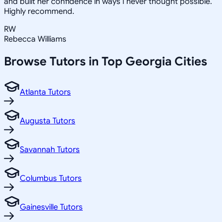
and built her confidence in ways I never thought possible.
Highly recommend.
RW
Rebecca Williams
Browse Tutors in Top
Georgia
Cities
Atlanta Tutors
Augusta Tutors
Savannah Tutors
Columbus Tutors
Gainesville Tutors