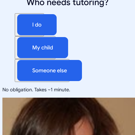
Who needs tutoring?
I do
My child
Someone else
No obligation. Takes ~1 minute.