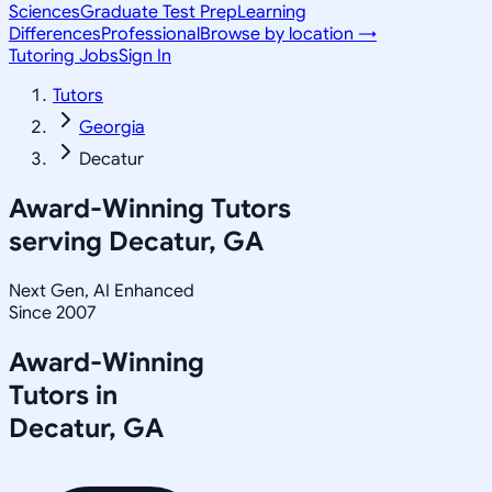
Sciences
Graduate Test Prep
Learning
Differences
Professional
Browse by location →
Tutoring Jobs
Sign In
Tutors
Georgia
Decatur
Award-Winning Tutors
serving
Decatur, GA
Next Gen, AI Enhanced
Since 2007
Award-Winning
Tutors in
Decatur
,
GA