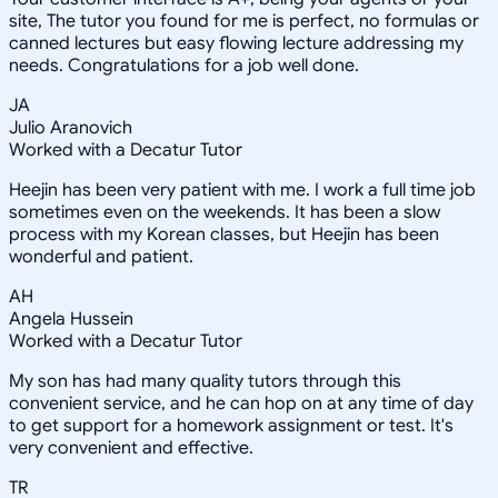
site, The tutor you found for me is perfect, no formulas or
canned lectures but easy flowing lecture addressing my
needs. Congratulations for a job well done.
JA
Julio Aranovich
Worked with a Decatur Tutor
Heejin has been very patient with me. I work a full time job
sometimes even on the weekends. It has been a slow
process with my Korean classes, but Heejin has been
wonderful and patient.
AH
Angela Hussein
Worked with a Decatur Tutor
My son has had many quality tutors through this
convenient service, and he can hop on at any time of day
to get support for a homework assignment or test. It's
very convenient and effective.
TR