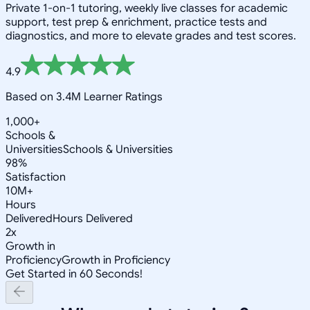
Private 1-on-1 tutoring, weekly live classes for academic
support, test prep & enrichment, practice tests and
diagnostics, and more to elevate grades and test scores.
4.9
Based on 3.4M Learner Ratings
1,000+
Schools &
Universities
Schools & Universities
98%
Satisfaction
10M+
Hours
Delivered
Hours Delivered
2x
Growth in
Proficiency
Growth in Proficiency
Get Started in 60 Seconds!