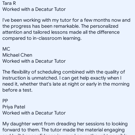
Tara R
Worked with a Decatur Tutor
I've been working with my tutor for a few months now and
the progress has been remarkable. The personalized
attention and tailored lessons made all the difference
compared to in-classroom learning.
MC
Michael Chen
Worked with a Decatur Tutor
The flexibility of scheduling combined with the quality of
instruction is unmatched. I can get help exactly when I
need it, whether that's late at night or early in the morning
before a test.
PP
Priya Patel
Worked with a Decatur Tutor
My daughter went from dreading her sessions to looking
forward to them. The tutor made the material engaging