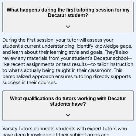
What happens during the first tutoring session for my
Decatur student?
During the first session, your tutor will assess your
student's current understanding, identify knowledge gaps,
and learn about their learning style and goals. They'll also
review any materials from your student's Decatur school—
like recent assignments or test results—to tailor instruction
to what's actually being taught in their classroom. This
personalized approach ensures tutoring directly supports
success in their courses.
What qualifications do tutors working with Decatur
students have?
Varsity Tutors connects students with expert tutors who
have deep knowledge of their subject areas and