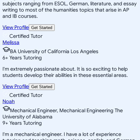
subjects ranging from ESOL, German, literature, and essay
writing to most of the humanities topics that arise in AP
and IB courses.
View Profile
Get Started
Certified Tutor
Melissa
BA University of California Los Angeles
6
+
Years Tutoring
I'm extremely passionate about. It is so exciting to help
students develop their abilities in these essential areas.
View Profile
Get Started
Certified Tutor
Noah
Mechanical Engineer, Mechanical Engineering The
University of Alabama
9
+
Years Tutoring
I'm a mechanical engineer. I have a lot of experience