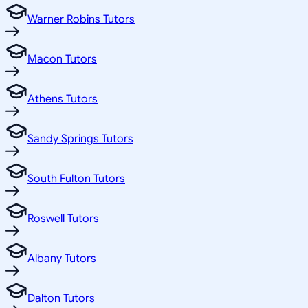
Warner Robins Tutors
Macon Tutors
Athens Tutors
Sandy Springs Tutors
South Fulton Tutors
Roswell Tutors
Albany Tutors
Dalton Tutors