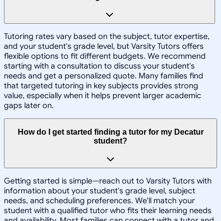
Tutoring rates vary based on the subject, tutor expertise,
and your student's grade level, but Varsity Tutors offers
flexible options to fit different budgets. We recommend
starting with a consultation to discuss your student's
needs and get a personalized quote. Many families find
that targeted tutoring in key subjects provides strong
value, especially when it helps prevent larger academic
gaps later on.
How do I get started finding a tutor for my Decatur
student?
Getting started is simple—reach out to Varsity Tutors with
information about your student's grade level, subject
needs, and scheduling preferences. We'll match your
student with a qualified tutor who fits their learning needs
and availability. Most families can connect with a tutor and