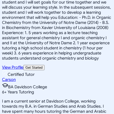
student and I will set goals for our time together and we
will discuss your learning style. In the subsequent sessions,
student and I will work together to develop a learning
environment that will help you Education: - Ph.D. in Organic
Chemistry from the University of Notre Dame (2014) - B.S.
in Biochemistry from Xavier University of Louisiana (2008)
Experience: 1. 5 years working as a lecture teaching
assistant for general chemistry I and organic chemistry I
and II at the University of Notre Dame 2. 1 year experience
tutoring a high school student in chemistry (1 hour per
week) 3. 6 years experience in helping undergraduate
students understand organic chemistry and biology
View Profile
Get Started
Certified Tutor
Carson
BA Davidson College
6
+
Years Tutoring
I am a current senior at Davidson College, working
towards my B.A. in German Studies and Arab Studies. I
have spent many hours tutoring the German and Arabic