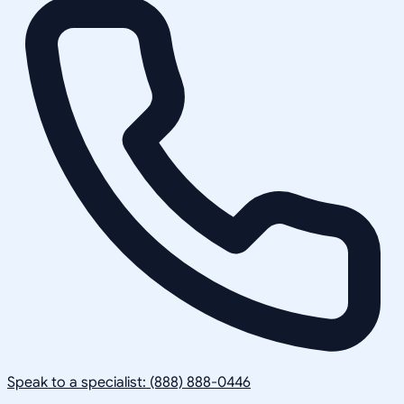
Speak to a specialist: (888) 888-0446