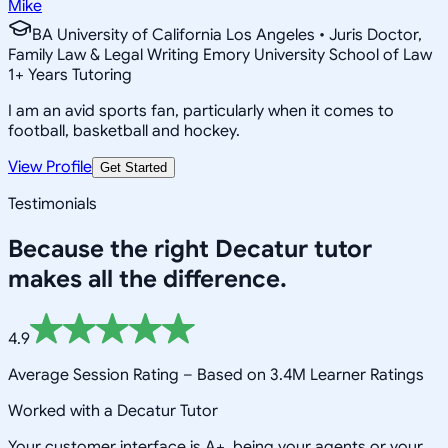
Mike
BA University of California Los Angeles • Juris Doctor,
Family Law & Legal Writing Emory University School of Law
1
+
Years Tutoring
I am an avid sports fan, particularly when it comes to
football, basketball and hockey.
View Profile
Get Started
Testimonials
Because the right
Decatur
tutor
makes all the difference.
4.9
Average Session Rating –
Based on 3.4M Learner Ratings
Worked with a Decatur Tutor
Your customer interface is A+, being your agents or your