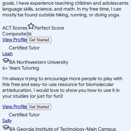
goals. I have experience teaching children and adolescents
language skills, science, and math. In my free time, I can
mostly be found outside hiking, running, or doing yoga.
ACT Scores
Perfect Score
Composite
36
View Profile
Get Started
Certified Tutor
Leah
BA Northwestern University
6
+
Years Tutoring
I'm always trying to encourage more people to play with
this free and easy-to-use resource for biomolecular
art/education. I would love to show you how to use it in
your studies (or just for fun)!
View Profile
Get Started
Certified Tutor
Sally
BA Georgia Institute of Technology-Main Campus