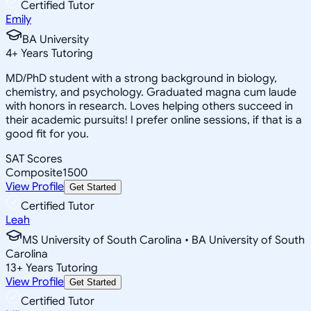
Certified Tutor
Emily
BA University
4
+
Years Tutoring
MD/PhD student with a strong background in biology,
chemistry, and psychology. Graduated magna cum laude
with honors in research. Loves helping others succeed in
their academic pursuits! I prefer online sessions, if that is a
good fit for you.
SAT Scores
Composite
1500
View Profile
Get Started
Certified Tutor
Leah
MS University of South Carolina • BA University of South
Carolina
13
+
Years Tutoring
View Profile
Get Started
Certified Tutor