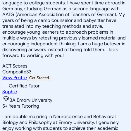
language to college students. I have spent time abroad in
Germany, studying German as a second language with
AATG (American Association of Teachers of German). My
years of being a camp counselor and babysitter have
translated into my teaching methods and style. I
encourage young learners to approach problems in
multiple ways by retesting previously learned material and
encouraging independent thinking. I am a huge believer in
discovering answers instead of being told them. I look
forward to working with you!
ACT Scores
Composite
33
View Profile
Get Started
Certified Tutor
Sophie
BA Emory University
5
+
Years Tutoring
I am double majoring in Neuroscience and Behavioral
Biology and Philosophy at Emory University. I genuinely
enjoy working with students to achieve their academic