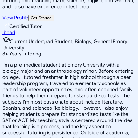
tutoring and teaching math, science, english, and German,
and I also have experience in test prep!
View Profile
Get Started
Certified Tutor
Ibaad
Current Undergrad Student, Biology, General Emory
University
8
+
Years Tutoring
I'm a pre-medical student at Emory University with a
biology major and an anthropology minor. Before entering
college, I tutored freshmen in high school through a peer
leadership program, traveled to elementary schools as
part of volunteer opportunities, and often coached family
friends to help them prepare for standardized tests. The
subjects I'm most passionate about include literature,
Spanish, and sciences like biology. However, I also enjoy
helping students prepare for standardized tests like the
SAT or ACT. My teaching style is centered around the idea
that learning is a process, and the key aspect to
successful tutoring is persistence. Outside of academia,