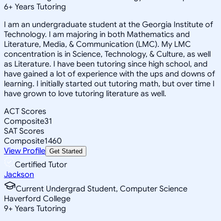
6
+
Years Tutoring
I am an undergraduate student at the Georgia Institute of
Technology. I am majoring in both Mathematics and
Literature, Media, & Communication (LMC). My LMC
concentration is in Science, Technology, & Culture, as well
as Literature. I have been tutoring since high school, and
have gained a lot of experience with the ups and downs of
learning. I initially started out tutoring math, but over time I
have grown to love tutoring literature as well.
ACT Scores
Composite
31
SAT Scores
Composite
1460
View Profile
Get Started
Certified Tutor
Jackson
Current Undergrad Student, Computer Science
Haverford College
9
+
Years Tutoring