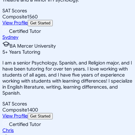
SAT Scores
Composite
1560
View Profile
Get Started
Certified Tutor
Sydney
BA Mercer University
5
+
Years Tutoring
I am a senior Psychology, Spanish, and Religion major, and I
have been tutoring for over ten years. I love working with
students of all ages, and I have five years of experience
working with students with learning differences! I specialize
in English literature, writing, learning differences, and
Spanish.
SAT Scores
Composite
1400
View Profile
Get Started
Certified Tutor
Chris