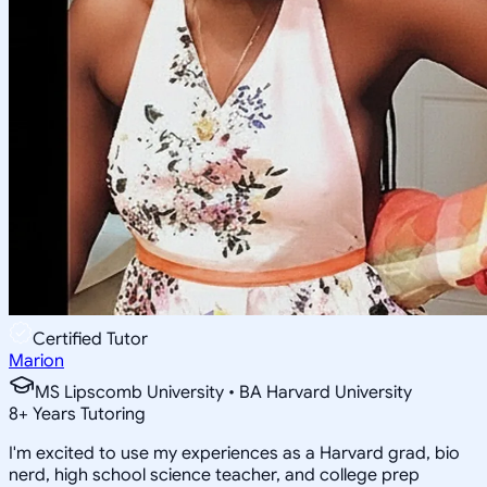
Certified Tutor
Marion
MS Lipscomb University • BA Harvard University
8
+
Years Tutoring
I'm excited to use my experiences as a Harvard grad, bio
nerd, high school science teacher, and college prep