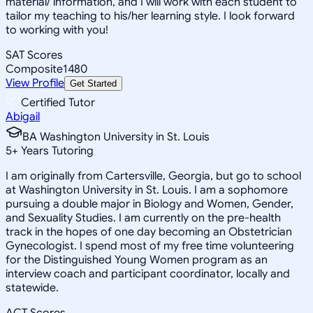
material/ information, and I will work with each student to
tailor my teaching to his/her learning style. I look forward
to working with you!
SAT Scores
Composite
1480
View Profile
Get Started
Certified Tutor
Abigail
BA Washington University in St. Louis
5
+
Years Tutoring
I am originally from Cartersville, Georgia, but go to school
at Washington University in St. Louis. I am a sophomore
pursuing a double major in Biology and Women, Gender,
and Sexuality Studies. I am currently on the pre-health
track in the hopes of one day becoming an Obstetrician
Gynecologist. I spend most of my free time volunteering
for the Distinguished Young Women program as an
interview coach and participant coordinator, locally and
statewide.
ACT Scores