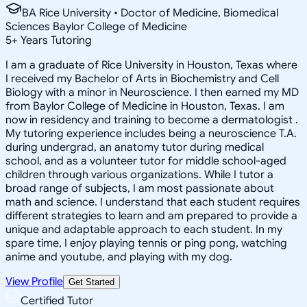
BA Rice University • Doctor of Medicine, Biomedical
Sciences Baylor College of Medicine
5
+
Years Tutoring
I am a graduate of Rice University in Houston, Texas where
I received my Bachelor of Arts in Biochemistry and Cell
Biology with a minor in Neuroscience. I then earned my MD
from Baylor College of Medicine in Houston, Texas. I am
now in residency and training to become a dermatologist .
My tutoring experience includes being a neuroscience T.A.
during undergrad, an anatomy tutor during medical
school, and as a volunteer tutor for middle school-aged
children through various organizations. While I tutor a
broad range of subjects, I am most passionate about
math and science. I understand that each student requires
different strategies to learn and am prepared to provide a
unique and adaptable approach to each student. In my
spare time, I enjoy playing tennis or ping pong, watching
anime and youtube, and playing with my dog.
View Profile
Get Started
Certified Tutor