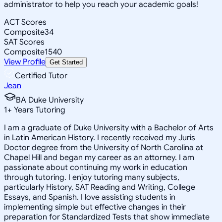
administrator to help you reach your academic goals!
ACT Scores
Composite
34
SAT Scores
Composite
1540
View Profile
Get Started
Certified Tutor
Jean
BA Duke University
1
+
Years Tutoring
I am a graduate of Duke University with a Bachelor of Arts
in Latin American History. I recently received my Juris
Doctor degree from the University of North Carolina at
Chapel Hill and began my career as an attorney. I am
passionate about continuing my work in education
through tutoring. I enjoy tutoring many subjects,
particularly History, SAT Reading and Writing, College
Essays, and Spanish. I love assisting students in
implementing simple but effective changes in their
preparation for Standardized Tests that show immediate