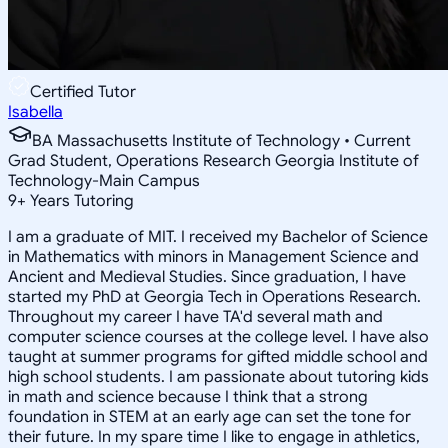
Certified Tutor
Isabella
BA Massachusetts Institute of Technology • Current
Grad Student, Operations Research Georgia Institute of
Technology-Main Campus
9
+
Years Tutoring
I am a graduate of MIT. I received my Bachelor of Science
in Mathematics with minors in Management Science and
Ancient and Medieval Studies. Since graduation, I have
started my PhD at Georgia Tech in Operations Research.
Throughout my career I have TA'd several math and
computer science courses at the college level. I have also
taught at summer programs for gifted middle school and
high school students. I am passionate about tutoring kids
in math and science because I think that a strong
foundation in STEM at an early age can set the tone for
their future. In my spare time I like to engage in athletics,