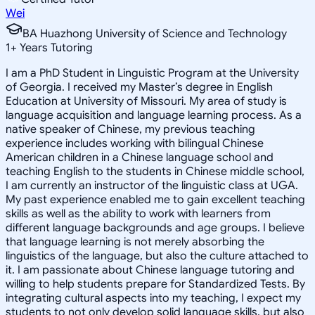
Wei
BA Huazhong University of Science and Technology
1
+
Years Tutoring
I am a PhD Student in Linguistic Program at the University
of Georgia. I received my Master’s degree in English
Education at University of Missouri. My area of study is
language acquisition and language learning process. As a
native speaker of Chinese, my previous teaching
experience includes working with bilingual Chinese
American children in a Chinese language school and
teaching English to the students in Chinese middle school,
I am currently an instructor of the linguistic class at UGA.
My past experience enabled me to gain excellent teaching
skills as well as the ability to work with learners from
different language backgrounds and age groups. I believe
that language learning is not merely absorbing the
linguistics of the language, but also the culture attached to
it. I am passionate about Chinese language tutoring and
willing to help students prepare for Standardized Tests. By
integrating cultural aspects into my teaching, I expect my
students to not only develop solid language skills, but also