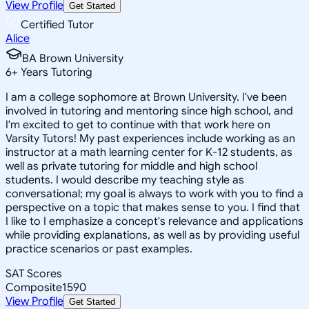
View Profile
Get Started
Certified Tutor
Alice
BA Brown University
6
+
Years Tutoring
I am a college sophomore at Brown University. I've been
involved in tutoring and mentoring since high school, and
I'm excited to get to continue with that work here on
Varsity Tutors! My past experiences include working as an
instructor at a math learning center for K-12 students, as
well as private tutoring for middle and high school
students. I would describe my teaching style as
conversational; my goal is always to work with you to find a
perspective on a topic that makes sense to you. I find that
I like to I emphasize a concept's relevance and applications
while providing explanations, as well as by providing useful
practice scenarios or past examples.
SAT Scores
Composite
1590
View Profile
Get Started