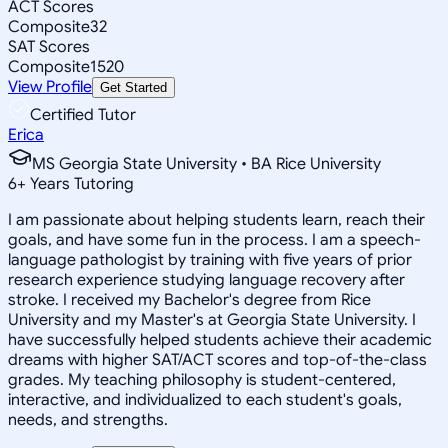
ACT Scores
Composite
32
SAT Scores
Composite
1520
View Profile
Get Started
Certified Tutor
Erica
MS Georgia State University • BA Rice University
6
+
Years Tutoring
I am passionate about helping students learn, reach their
goals, and have some fun in the process. I am a speech-
language pathologist by training with five years of prior
research experience studying language recovery after
stroke. I received my Bachelor's degree from Rice
University and my Master's at Georgia State University. I
have successfully helped students achieve their academic
dreams with higher SAT/ACT scores and top-of-the-class
grades. My teaching philosophy is student-centered,
interactive, and individualized to each student's goals,
needs, and strengths.