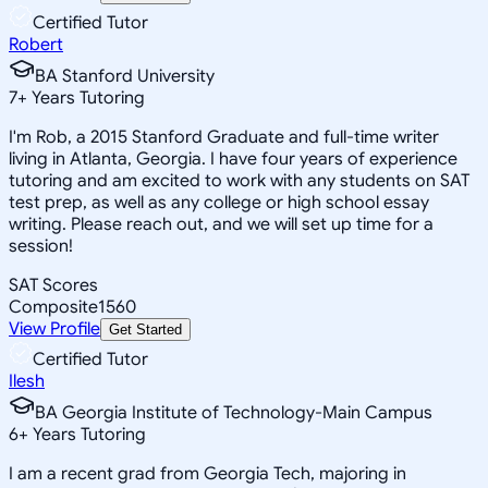
Certified Tutor
Robert
BA Stanford University
7
+
Years Tutoring
I'm Rob, a 2015 Stanford Graduate and full-time writer
living in Atlanta, Georgia. I have four years of experience
tutoring and am excited to work with any students on SAT
test prep, as well as any college or high school essay
writing. Please reach out, and we will set up time for a
session!
SAT Scores
Composite
1560
View Profile
Get Started
Certified Tutor
Ilesh
BA Georgia Institute of Technology-Main Campus
6
+
Years Tutoring
I am a recent grad from Georgia Tech, majoring in