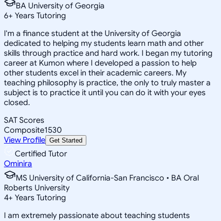
BA University of Georgia
6
+
Years Tutoring
I'm a finance student at the University of Georgia
dedicated to helping my students learn math and other
skills through practice and hard work. I began my tutoring
career at Kumon where I developed a passion to help
other students excel in their academic careers. My
teaching philosophy is practice, the only to truly master a
subject is to practice it until you can do it with your eyes
closed.
SAT Scores
Composite
1530
View Profile
Get Started
Certified Tutor
Ominira
MS University of California-San Francisco • BA Oral
Roberts University
4
+
Years Tutoring
I am extremely passionate about teaching students