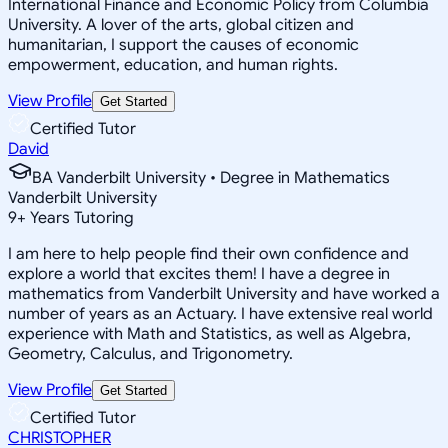
International Finance and Economic Policy from Columbia
University. A lover of the arts, global citizen and
humanitarian, I support the causes of economic
empowerment, education, and human rights.
View Profile
Get Started
Certified Tutor
David
BA Vanderbilt University • Degree in Mathematics
Vanderbilt University
9
+
Years Tutoring
I am here to help people find their own confidence and
explore a world that excites them! I have a degree in
mathematics from Vanderbilt University and have worked a
number of years as an Actuary. I have extensive real world
experience with Math and Statistics, as well as Algebra,
Geometry, Calculus, and Trigonometry.
View Profile
Get Started
Certified Tutor
CHRISTOPHER