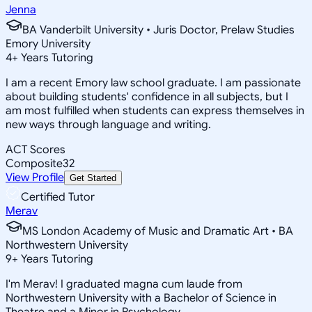
Jenna
BA Vanderbilt University • Juris Doctor, Prelaw Studies
Emory University
4
+
Years Tutoring
I am a recent Emory law school graduate. I am passionate
about building students' confidence in all subjects, but I
am most fulfilled when students can express themselves in
new ways through language and writing.
ACT Scores
Composite
32
View Profile
Get Started
Certified Tutor
Merav
MS London Academy of Music and Dramatic Art • BA
Northwestern University
9
+
Years Tutoring
I'm Merav! I graduated magna cum laude from
Northwestern University with a Bachelor of Science in
Theatre and a Minor in Psychology.