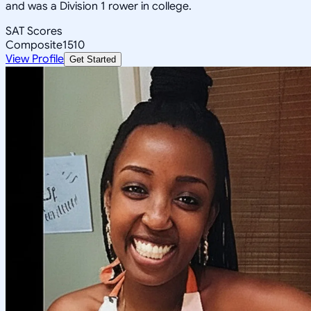
and was a Division 1 rower in college.
SAT Scores
Composite
1510
View Profile
Get Started