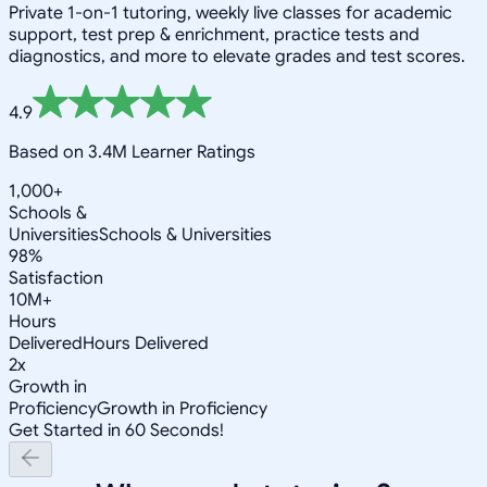
Private 1-on-1 tutoring, weekly live classes for academic
support, test prep & enrichment, practice tests and
diagnostics, and more to elevate grades and test scores.
4.9
Based on 3.4M Learner Ratings
1,000+
Schools &
Universities
Schools & Universities
98%
Satisfaction
10M+
Hours
Delivered
Hours Delivered
2x
Growth in
Proficiency
Growth in Proficiency
Get Started in 60 Seconds!