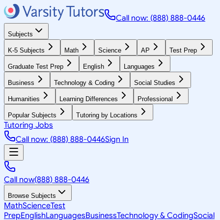
Call now: (888) 888-0446
Subjects
K-5 Subjects
Math
Science
AP
Test Prep
Graduate Test Prep
English
Languages
Business
Technology & Coding
Social Studies
Humanities
Learning Differences
Professional
Popular Subjects
Tutoring by Locations
Tutoring Jobs
Call now: (888) 888-0446
Sign In
Call now
(888) 888-0446
Browse Subjects
Math
Science
Test
Prep
English
Languages
Business
Technology & Coding
Social