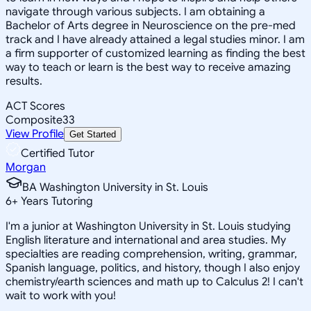
navigate through various subjects. I am obtaining a
Bachelor of Arts degree in Neuroscience on the pre-med
track and I have already attained a legal studies minor. I am
a firm supporter of customized learning as finding the best
way to teach or learn is the best way to receive amazing
results.
ACT Scores
Composite
33
View Profile
Get Started
Certified Tutor
Morgan
BA Washington University in St. Louis
6
+
Years Tutoring
I'm a junior at Washington University in St. Louis studying
English literature and international and area studies. My
specialties are reading comprehension, writing, grammar,
Spanish language, politics, and history, though I also enjoy
chemistry/earth sciences and math up to Calculus 2! I can't
wait to work with you!