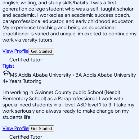
english, writing, and study skills/habits. I was a first
generation college student who was a self-taught scholar
and academic. I worked as an academic success coach,
paraprofessional educator, and early childhood educator.
My experience teaching and being an educational
practitioner is varied and unique. im excited to continue my
work via varsity tutors.
View Profile
Get Started
Certified Tutor
Tigist
MS Addis Ababa University • BA Addis Ababa University
4
+
Years Tutoring
I'm working in Gwinnet County public School (Nesbit
Elementary School) as a Paraprofessional. I work with
special need students in all level, ASD level 1 to 3. I take my
work seriously and always ready to make change on my
students life.
View Profile
Get Started
Certified Tutor