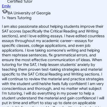
Certified Tutor
Emily
BA University of Georgia
1
+
Years Tutoring
I am also passionate about helping students improve their
SAT scores (specifically the Critical Reading and Writing
sections), and I love editing essays. I have edited countless
essays throughout my academic career--essays for
specific classes, college applications, and even job
applications. I love taking someone's writing and helping
them rephrase sentences, fix grammatical errors, and
ensure the most effective communication of ideas. When
tutoring for the SAT, I help lessen students' anxiety by
teaching them proven test-taking strategies and material
specific to the SAT Critical Reading and Writing sections. I
will continue to review the material and practice strategies
with the student until he/she feels fully confident! I am very
conscientious and thorough, and no matter what subject
I'm tutoring, I will do everything in my power to help a
student understand the material and gain confidence! I will
put in time and effort to stay up to date on applicable