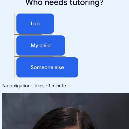
Who needs tutoring?
I do
My child
Someone else
No obligation. Takes ~1 minute.