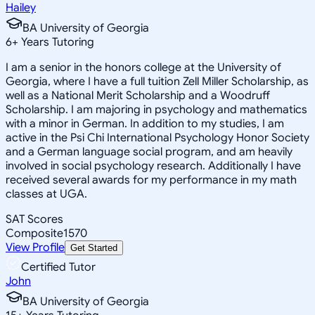
Hailey
BA University of Georgia
6
+
Years Tutoring
I am a senior in the honors college at the University of
Georgia, where I have a full tuition Zell Miller Scholarship, as
well as a National Merit Scholarship and a Woodruff
Scholarship. I am majoring in psychology and mathematics
with a minor in German. In addition to my studies, I am
active in the Psi Chi International Psychology Honor Society
and a German language social program, and am heavily
involved in social psychology research. Additionally I have
received several awards for my performance in my math
classes at UGA.
SAT Scores
Composite
1570
View Profile
Get Started
Certified Tutor
John
BA University of Georgia