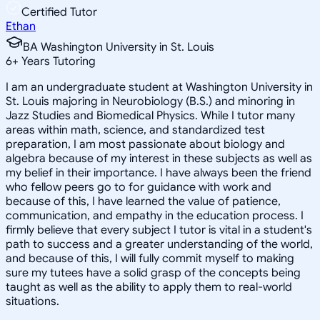
Certified Tutor
Ethan
BA Washington University in St. Louis
6
+
Years Tutoring
I am an undergraduate student at Washington University in
St. Louis majoring in Neurobiology (B.S.) and minoring in
Jazz Studies and Biomedical Physics. While I tutor many
areas within math, science, and standardized test
preparation, I am most passionate about biology and
algebra because of my interest in these subjects as well as
my belief in their importance. I have always been the friend
who fellow peers go to for guidance with work and
because of this, I have learned the value of patience,
communication, and empathy in the education process. I
firmly believe that every subject I tutor is vital in a student's
path to success and a greater understanding of the world,
and because of this, I will fully commit myself to making
sure my tutees have a solid grasp of the concepts being
taught as well as the ability to apply them to real-world
situations.