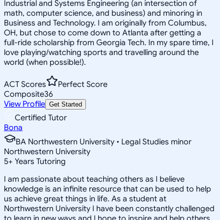
Industrial and Systems Engineering (an intersection of
math, computer science, and business) and minoring in
Business and Technology. I am originally from Columbus,
OH, but chose to come down to Atlanta after getting a
full-ride scholarship from Georgia Tech. In my spare time, I
love playing/watching sports and travelling around the
world (when possible!).
ACT Scores
Perfect Score
Composite
36
View Profile
Get Started
Certified Tutor
Bona
BA Northwestern University • Legal Studies minor
Northwestern University
5
+
Years Tutoring
I am passionate about teaching others as I believe
knowledge is an infinite resource that can be used to help
us achieve great things in life. As a student at
Northwestern University I have been constantly challenged
to learn in new ways and I hope to inspire and help others