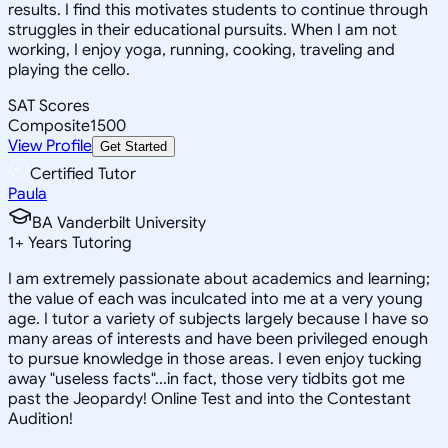
results. I find this motivates students to continue through
struggles in their educational pursuits. When I am not
working, I enjoy yoga, running, cooking, traveling and
playing the cello.
SAT Scores
Composite
1500
View Profile
Get Started
Certified Tutor
Paula
BA Vanderbilt University
1
+
Years Tutoring
I am extremely passionate about academics and learning;
the value of each was inculcated into me at a very young
age. I tutor a variety of subjects largely because I have so
many areas of interests and have been privileged enough
to pursue knowledge in those areas. I even enjoy tucking
away "useless facts"...in fact, those very tidbits got me
past the Jeopardy! Online Test and into the Contestant
Audition!