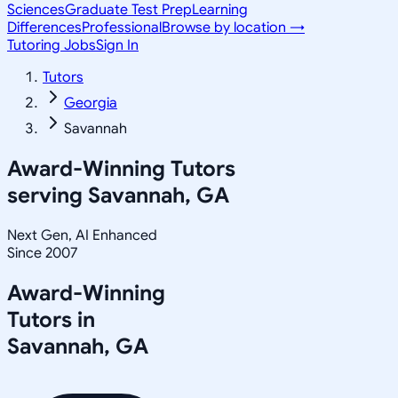
Sciences
Graduate Test Prep
Learning
Differences
Professional
Browse by location →
Tutoring Jobs
Sign In
Tutors
Georgia
Savannah
Award-Winning Tutors
serving
Savannah, GA
Next Gen, AI Enhanced
Since 2007
Award-Winning
Tutors in
Savannah
,
GA