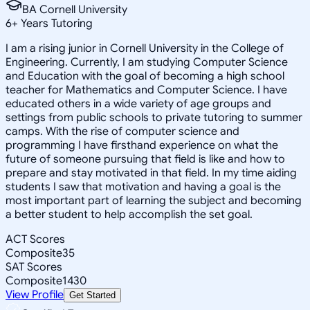
BA Cornell University
6
+
Years Tutoring
I am a rising junior in Cornell University in the College of
Engineering. Currently, I am studying Computer Science
and Education with the goal of becoming a high school
teacher for Mathematics and Computer Science. I have
educated others in a wide variety of age groups and
settings from public schools to private tutoring to summer
camps. With the rise of computer science and
programming I have firsthand experience on what the
future of someone pursuing that field is like and how to
prepare and stay motivated in that field. In my time aiding
students I saw that motivation and having a goal is the
most important part of learning the subject and becoming
a better student to help accomplish the set goal.
ACT Scores
Composite
35
SAT Scores
Composite
1430
View Profile
Get Started