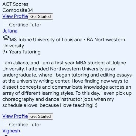
ACT Scores
Composite
34
View Profile
Get Started
Certified Tutor
Juliana
MS Tulane University of Louisiana • BA Northwestern
University
9
+
Years Tutoring
I am Juliana, and I am a first year MBA student at Tulane
University. I attended Northwestern University as an
undergraduate, where I began tutoring and editing essays
at the university writing center. I love finding new ways to
dissect concepts and communicate knowledge across an
array of different learning styles. To this day, I even pick up
choreography and dance instructor jobs when my
schedule allows, because I love teaching! :)
View Profile
Get Started
Certified Tutor
Vignesh