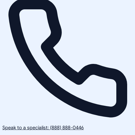
Speak to a specialist: (888) 888-0446