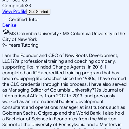
Composite
33
View Profile
Get Started
Certified Tutor
Denise
MS Columbia University • MS Columbia University in the
City of New York
9
+
Years Tutoring
I am the Founder and CEO of New Roots Development,
LLC???a professional training and coaching company,
supporting like-minded Change Agents. In 2016, I
completed an ICF accredited training program that has
been equipping life coaches since the 1980s; I have earned
the CLC credential through this process. I have also served
as Managing Editor of Columbia University???s Journal of
International Affairs from 2012 to 2013, and previously
worked as an international banker, development
consultant and operations manager at institutions such as
Goldman Sachs, Citigroup and the World Bank. I also hold
a Bachelor of Science in Economics from the Wharton
School at the University of Pennsylvania and a Masters in