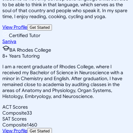
to be able to think in that language, which serves as the
soul of that country and people who speak it. In my spare
time, I enjoy reading, cooking, cycling and yoga.
View Profile
Get Started
Certified Tutor
Saniya
BA Rhodes College
8
+
Years Tutoring
I am a recent graduate of Rhodes College, where I
received my Bachelor of Science in Neuroscience with a
minor in Chemistry and English. After graduation, I have
remained close to academia by auditing classes in the
areas of Anatomy and Physiology, Organ Systems,
Histology, Embryology, and Neuroscience.
ACT Scores
Composite
33
SAT Scores
Composite
1460
View Profile
Get Started