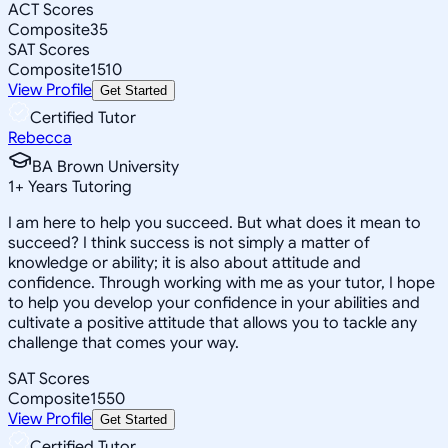
ACT Scores
Composite
35
SAT Scores
Composite
1510
View Profile
Get Started
Certified Tutor
Rebecca
BA Brown University
1
+
Years Tutoring
I am here to help you succeed. But what does it mean to
succeed? I think success is not simply a matter of
knowledge or ability; it is also about attitude and
confidence. Through working with me as your tutor, I hope
to help you develop your confidence in your abilities and
cultivate a positive attitude that allows you to tackle any
challenge that comes your way.
SAT Scores
Composite
1550
View Profile
Get Started
Certified Tutor